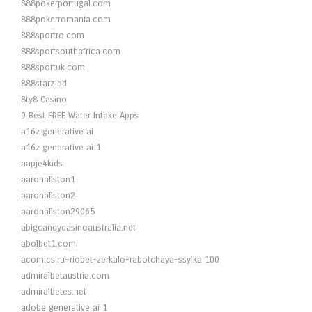
888pokerportugal.com
888pokerromania.com
888sportro.com
888sportsouthafrica.com
888sportuk.com
888starz bd
8ty8 Casino
9 Best FREE Water Intake Apps
a16z generative ai
a16z generative ai 1
aapje4kids
aaronallston1
aaronallston2
aaronallston29065
abigcandycasinoaustralia.net
abolbet1.com
acomics.ru~riobet-zerkalo-rabotchaya-ssylka 100
admiralbetaustria.com
admiralbetes.net
adobe generative ai 1