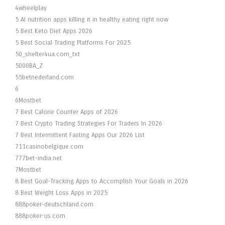
4wheelplay
5 AI nutrition apps killing it in healthy eating right now
5 Best Keto Diet Apps 2026
5 Best Social Trading Platforms For 2025
50_shelter4ua.com_txt
5000BA_Z
55betnederland.com
6
6Mostbet
7 Best Calorie Counter Apps of 2026
7 Best Crypto Trading Strategies For Traders In 2026
7 Best Intermittent Fasting Apps Our 2026 List
711casinobelgique.com
777bet-india.net
7Mostbet
8 Best Goal-Tracking Apps to Accomplish Your Goals in 2026
8 Best Weight Loss Apps in 2025
888poker-deutschland.com
888poker-us.com