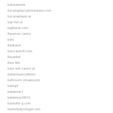
babyswereld
bacanaplaycasinoespana.com
bacanaplayus.us
baji-live.us
bajiliveuk.com
Bananzia Casino
banc
Bankobet
barzcasinofi.com
Basaribet
Bass Win
bass-bet-casino.at
batdynsspecialisten
bathroom-showrooms
bating9
batwinner1
batwinner28032
bauhutte-g.com
baxterbetportugal.com