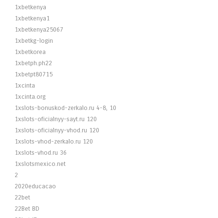
1xbetkenya
1xbetkenya1
1xbetkenya25067
1xbetkg-login
1xbetkorea
1xbetph.ph22
1xbetpt80715
1xcinta
1xcinta.org
1xslots-bonuskod-zerkalo.ru 4-8, 10
1xslots-oficialnyy-sayt.ru 120
1xslots-oficialnyy-vhod.ru 120
1xslots-vhod-zerkalo.ru 120
1xslots-vhod.ru 36
1xslotsmexico.net
2
2020educacao
22bet
22Bet BD