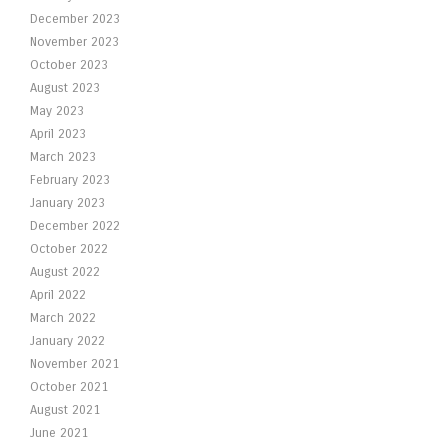
December 2023
November 2023
October 2023
August 2023
May 2023
April 2023
March 2023
February 2023
January 2023
December 2022
October 2022
August 2022
April 2022
March 2022
January 2022
November 2021
October 2021
August 2021
June 2021