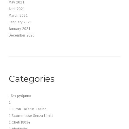
May 2021
April 2021
March 2021
February 2021
January 2021
December 2020
Categories
! Без рубрики
1
1 Euron Talletus Casino
1 Scommesse Senza Limiti
1-xbeti18034