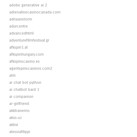
adobe generative ai 2
adrenalinecasinocanada.com
adriaanstorm
adurcentre
advancedhtml
adventurefilmfestival.gr
afkspin1.at
afkspinhungary.com
afkspinscasino.es
agentspinscasinos.com2
ahh
ai chat bot python
ai chatbot bard 3
ai companion
ai-girlfriend
akktranemo
akss.uz
aktivi
alessiafilippi