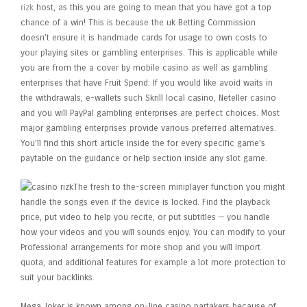
rizk
host, as this you are going to mean that you have got a top
chance of a win! This is because the uk Betting Commission
doesn’t ensure it is handmade cards for usage to own costs to
your playing sites or gambling enterprises. This is applicable while
you are from the a cover by mobile casino as well as gambling
enterprises that have Fruit Spend. If you would like avoid waits in
the withdrawals, e-wallets such Skrill local casino, Neteller casino
and you will PayPal gambling enterprises are perfect choices. Most
major gambling enterprises provide various preferred alternatives.
You’ll find this short article inside the for every specific game’s
paytable on the guidance or help section inside any slot game.
The fresh to the-screen miniplayer function you might
handle the songs even if the device is locked. Find the playback
price, put video to help you recite, or put subtitles — you handle
how your videos and you will sounds enjoy. You can modify to your
Professional arrangements for more shop and you will import
quota, and additional features for example a lot more protection to
suit your backlinks.
Mega Joker is known among on-line casino partakers because of