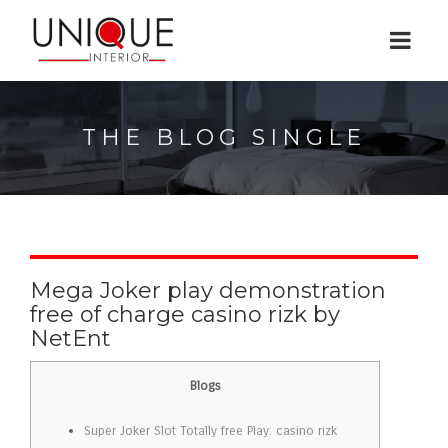
THE BLOG SINGLE
Mega Joker play demonstration
free of charge casino rizk by
NetEnt
Blogs
Super Joker Slot Totally free Play: casino rizk