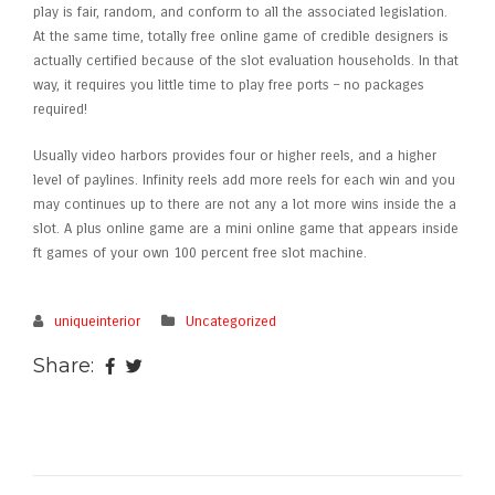
play is fair, random, and conform to all the associated legislation.
At the same time, totally free online game of credible designers is
actually certified because of the slot evaluation households. In that
way, it requires you little time to play free ports – no packages
required!
Usually video harbors provides four or higher reels, and a higher
level of paylines. Infinity reels add more reels for each win and you
may continues up to there are not any a lot more wins inside the a
slot. A plus online game are a mini online game that appears inside
ft games of your own 100 percent free slot machine.
uniqueinterior
Uncategorized
Share: