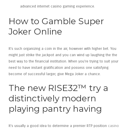
advanced internet casino gaming experience.
How to Gamble Super
Joker Online
It’s such organizing a coin in the air, however with higher bet. You
might just strike the jackpot and you can wind up laughing the the
best way to the financial institution. When you’re trying to suit your
need to have instant gratification and possess one satisfying
become of successful larger, give Mega Joker a chance.
The new RISE32™ try a
distinctively modern
playing pantry having
It’s usually a good idea to determine a premier RTP position
casino