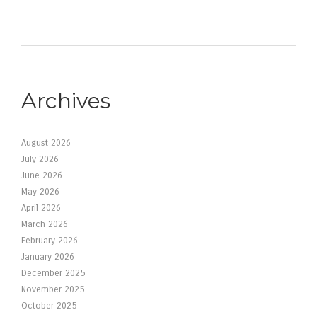
Archives
August 2026
July 2026
June 2026
May 2026
April 2026
March 2026
February 2026
January 2026
December 2025
November 2025
October 2025