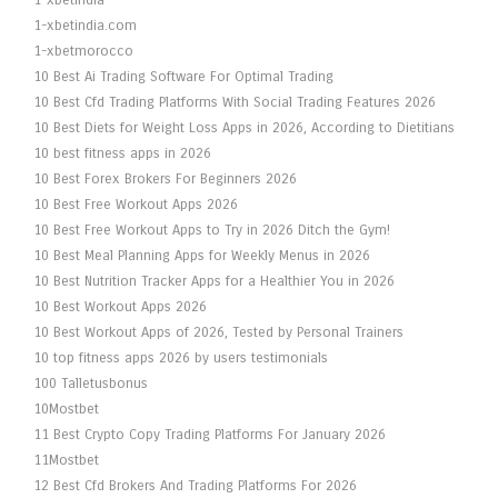
1-xbetindia
1-xbetindia.com
1-xbetmorocco
10 Best Ai Trading Software For Optimal Trading
10 Best Cfd Trading Platforms With Social Trading Features 2026
10 Best Diets for Weight Loss Apps in 2026, According to Dietitians
10 best fitness apps in 2026
10 Best Forex Brokers For Beginners 2026
10 Best Free Workout Apps 2026
10 Best Free Workout Apps to Try in 2026 Ditch the Gym!
10 Best Meal Planning Apps for Weekly Menus in 2026
10 Best Nutrition Tracker Apps for a Healthier You in 2026
10 Best Workout Apps 2026
10 Best Workout Apps of 2026, Tested by Personal Trainers
10 top fitness apps 2026 by users testimonials
100 Talletusbonus
10Mostbet
11 Best Crypto Copy Trading Platforms For January 2026
11Mostbet
12 Best Cfd Brokers And Trading Platforms For 2026