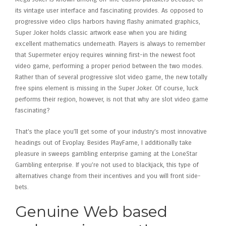
its vintage user interface and fascinating provides. As opposed to
progressive video clips harbors having flashy animated graphics,
Super Joker holds classic artwork ease when you are hiding
excellent mathematics underneath. Players is always to remember
that Supermeter enjoy requires winning first-in the newest foot
video game, performing a proper period between the two modes.
Rather than of several progressive slot video game, the new totally
free spins element is missing in the Super Joker. Of course, luck
performs their region, however, is not that why are slot video game
fascinating?
That’s the place you’ll get some of your industry’s most innovative
headings out of Evoplay. Besides PlayFame, I additionally take
pleasure in sweeps gambling enterprise gaming at the LoneStar
Gambling enterprise. If you’re not used to blackjack, this type of
alternatives change from their incentives and you will front side-
bets.
Genuine Web based