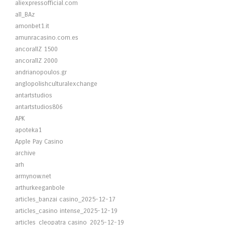
aliexpressofficial.com
all_BAz
amonbet1.it
amunracasino.com.es
ancorallZ 1500
ancorallZ 2000
andrianopoulos.gr
anglopolishculturalexchange
antartstudios
antartstudios806
APK
apoteka1
Apple Pay Casino
archive
arh
armynow.net
arthurkeeganbole
articles_banzai casino_2025-12-17
articles_casino intense_2025-12-19
articles_cleopatra casino_2025-12-19