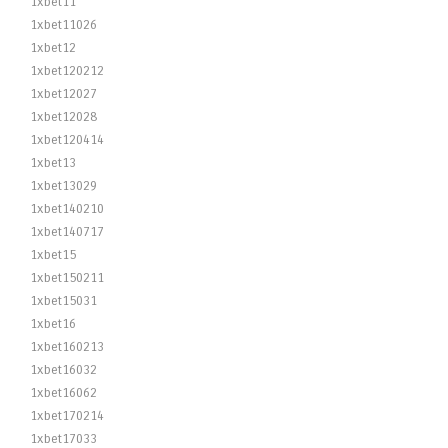
1xbet11
1xbet11026
1xbet12
1xbet120212
1xbet12027
1xbet12028
1xbet120414
1xbet13
1xbet13029
1xbet140210
1xbet140717
1xbet15
1xbet150211
1xbet15031
1xbet16
1xbet160213
1xbet16032
1xbet16062
1xbet170214
1xbet17033