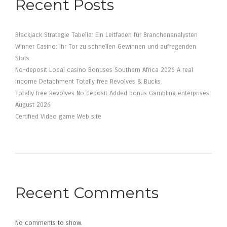
Recent Posts
Blackjack Strategie Tabelle: Ein Leitfaden für Branchenanalysten
Winner Casino: Ihr Tor zu schnellen Gewinnen und aufregenden
Slots
No-deposit Local casino Bonuses Southern Africa 2026 A real
income Detachment Totally free Revolves & Bucks
Totally free Revolves No deposit Added bonus Gambling enterprises
August 2026
Certified Video game Web site
Recent Comments
No comments to show.