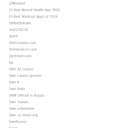
12Mostbet
15 Best Mental Health App 2026
15 Best Workout Apps of 2026
188betlink.win
1bet210218
1bet5
1betcanada.com
1betdeutsch.com
1gobrasil.com
1w
1Win AZ Casino
1win casino spanish
1win fr
1win India
1WIN Official In Russia
1win Turkiye
1win uzbekistan
1win-uz-kirish.org
1winRussia