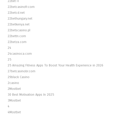
22bet IT
22betcasinofr.com
22betcd.net
22bethungary.net
22betkenya.net
22betscasino.pl
22bettn.com
22betza.com
24
24casinoca.com
25
25 Amazing Fitness Apps To Boost Your Health Experience in 2026
27betcasinobr.com
29black Casino
2casino
2Mostbet
30 Best Motivation Apps In 2025
3Mostbet
4
4Mostbet