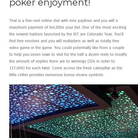
poker enjoyment!
That is a five-reel online slot with nine paylines and you will a
maximum payment of ten,000x your bet. One of the most exciting
the newest harbors launched by the IGT are Colorado Teas. You’ll
find free revolves and you will multipliers as well as totally free
video game in the game. You could potentially like from a couple
to help you seven rows to visit for the half a dozen reels to modify
the amount of implies there are to winnings (324 in order to
117,000) for each twist. Come across the fresh caterpillar as the
little critter provides numerous bonus insane symbols.