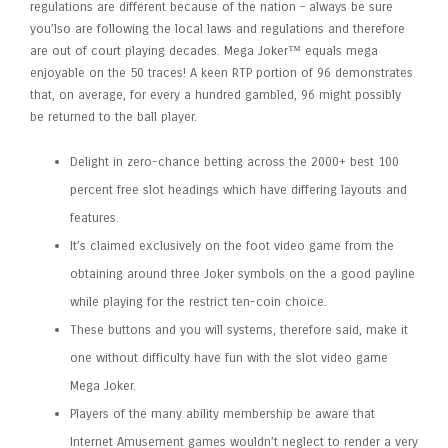
regulations are different because of the nation – always be sure
you’lso are following the local laws and regulations and therefore
are out of court playing decades. Mega Joker™ equals mega
enjoyable on the 50 traces! A keen RTP portion of 96 demonstrates
that, on average, for every a hundred gambled, 96 might possibly
be returned to the ball player.
Delight in zero-chance betting across the 2000+ best 100
percent free slot headings which have differing layouts and
features.
It’s claimed exclusively on the foot video game from the
obtaining around three Joker symbols on the a good payline
while playing for the restrict ten-coin choice.
These buttons and you will systems, therefore said, make it
one without difficulty have fun with the slot video game
Mega Joker.
Players of the many ability membership be aware that
Internet Amusement games wouldn’t neglect to render a very