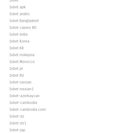
1xbet
1xbet apk
1xbet arabic
1xbet Bangladesh
1xbet casino BD
1xbet india
1xbet Korea
1xbet KR
1xbet malaysia
1xbet Morocco
1xbet pt
1xbet RU
1xbet russian
1xbet russian1
1xbet-azerbaycan
1xbet-cambodia
1xbet-cambodia.com
1xbet-dz
1xbet-dz1
1xbet-jap