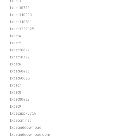
1xbet3
1xbet30711
1xbet310310
1xbet310511
1xbet3231025
1xbet4
1xbet5
1xbet50617
1xbet50712
1xbet6
1xbet60411
1xbet60618
1xbet7
1xbet8
1xbet80412
1xbet9
1xbetapp70714
1xbetcm.net
1xbetinddownload
1xbetinddownload.com