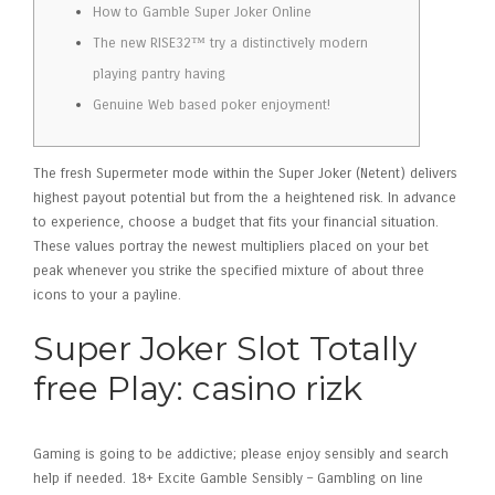
How to Gamble Super Joker Online
The new RISE32™ try a distinctively modern
playing pantry having
Genuine Web based poker enjoyment!
The fresh Supermeter mode within the Super Joker (Netent) delivers
highest payout potential but from the a heightened risk. In advance
to experience, choose a budget that fits your financial situation.
These values portray the newest multipliers placed on your bet
peak whenever you strike the specified mixture of about three
icons to your a payline​.
Super Joker Slot Totally
free Play: casino rizk
Gaming is going to be addictive; please enjoy sensibly and search
help if needed. 18+ Excite Gamble Sensibly – Gambling on line