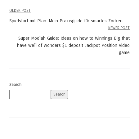
OLDER POST
Post
Spielstart mit Plan: Mein Praxisguide für smartes Zocken
navigation
NEWER POST
Super Moolah Guide: Ideas on how to Winnings Big that
have well of wonders $1 deposit Jackpot Position Video
game
Search
Search