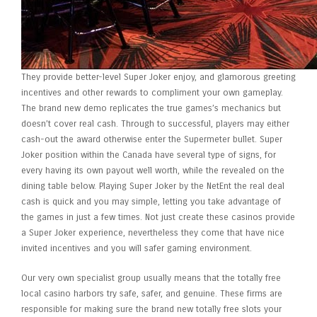
They provide better-level Super Joker enjoy, and glamorous greeting
incentives and other rewards to compliment your own gameplay.
The brand new demo replicates the true games’s mechanics but
doesn’t cover real cash. Through to successful, players may either
cash-out the award otherwise enter the Supermeter bullet. Super
Joker position within the Canada have several type of signs, for
every having its own payout well worth, while the revealed on the
dining table below. Playing Super Joker by the NetEnt the real deal
cash is quick and you may simple, letting you take advantage of
the games in just a few times. Not just create these casinos provide
a Super Joker experience, nevertheless they come that have nice
invited incentives and you will safer gaming environment.
Our very own specialist group usually means that the totally free
local casino harbors try safe, safer, and genuine. These firms are
responsible for making sure the brand new totally free slots your