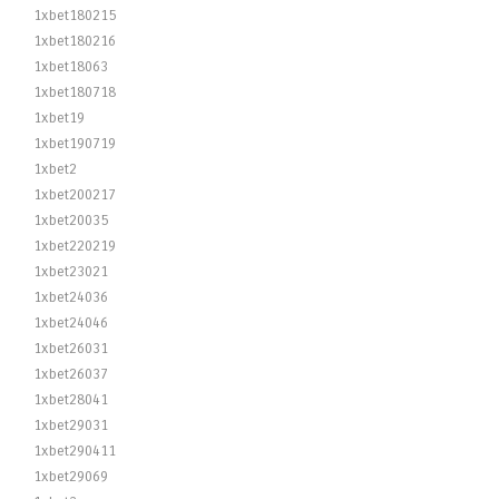
1xbet180215
1xbet180216
1xbet18063
1xbet180718
1xbet19
1xbet190719
1xbet2
1xbet200217
1xbet20035
1xbet220219
1xbet23021
1xbet24036
1xbet24046
1xbet26031
1xbet26037
1xbet28041
1xbet29031
1xbet290411
1xbet29069