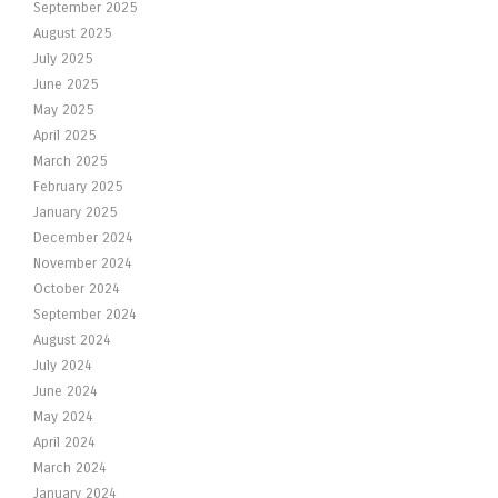
September 2025
August 2025
July 2025
June 2025
May 2025
April 2025
March 2025
February 2025
January 2025
December 2024
November 2024
October 2024
September 2024
August 2024
July 2024
June 2024
May 2024
April 2024
March 2024
January 2024