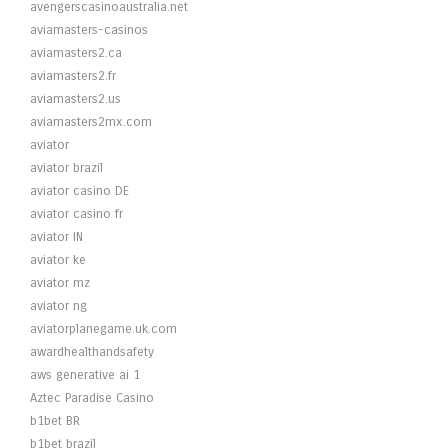
avengerscasinoaustralia.net
aviamasters-casinos
aviamasters2.ca
aviamasters2.fr
aviamasters2.us
aviamasters2mx.com
aviator
aviator brazil
aviator casino DE
aviator casino fr
aviator IN
aviator ke
aviator mz
aviator ng
aviatorplanegame.uk.com
awardhealthandsafety
aws generative ai 1
Aztec Paradise Casino
b1bet BR
b1bet brazil