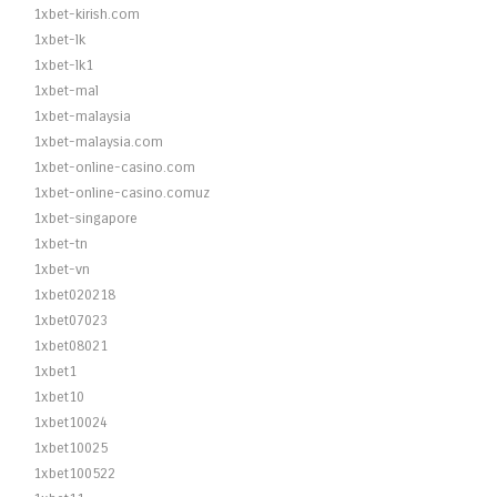
1xbet-kirish.com
1xbet-lk
1xbet-lk1
1xbet-mal
1xbet-malaysia
1xbet-malaysia.com
1xbet-online-casino.com
1xbet-online-casino.comuz
1xbet-singapore
1xbet-tn
1xbet-vn
1xbet020218
1xbet07023
1xbet08021
1xbet1
1xbet10
1xbet10024
1xbet10025
1xbet100522