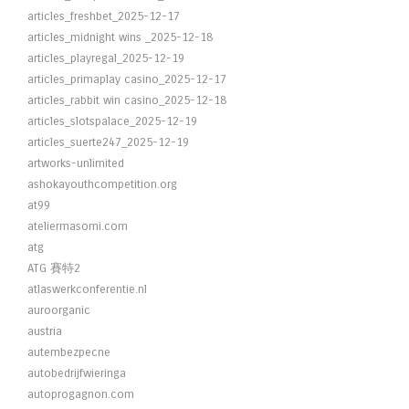
articles_freshbet_2025-12-17
articles_midnight wins _2025-12-18
articles_playregal_2025-12-19
articles_primaplay casino_2025-12-17
articles_rabbit win casino_2025-12-18
articles_slotspalace_2025-12-19
articles_suerte247_2025-12-19
artworks-unlimited
ashokayouthcompetition.org
at99
ateliermasomi.com
atg
ATG 賽特2
atlaswerkconferentie.nl
auroorganic
austria
autembezpecne
autobedrijfwieringa
autoprogagnon.com