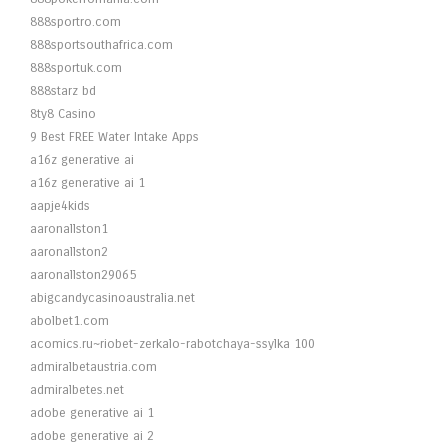
888sportro.com
888sportsouthafrica.com
888sportuk.com
888starz bd
8ty8 Casino
9 Best FREE Water Intake Apps
a16z generative ai
a16z generative ai 1
aapje4kids
aaronallston1
aaronallston2
aaronallston29065
abigcandycasinoaustralia.net
abolbet1.com
acomics.ru~riobet-zerkalo-rabotchaya-ssylka 100
admiralbetaustria.com
admiralbetes.net
adobe generative ai 1
adobe generative ai 2