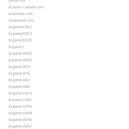
bbrbet mx
bcasino-canada.com
bcasinoie.com
bcasinouk.com
bcgame01041
bcgame02023
bcgame03025
bcgame1
bcgame10051
bcgame10052
bcgame1033
bcgame1034
bcgame1063
bcgame1084
bcgame11053
bcgame11067
bcgame12054
bcgame12068
bcgame14056
bcgame16057