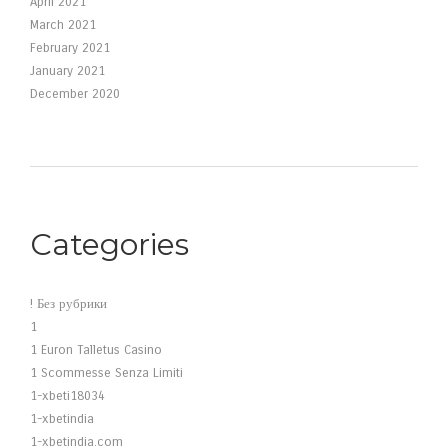
April 2021
March 2021
February 2021
January 2021
December 2020
Categories
! Без рубрики
1
1 Euron Talletus Casino
1 Scommesse Senza Limiti
1-xbeti18034
1-xbetindia
1-xbetindia.com