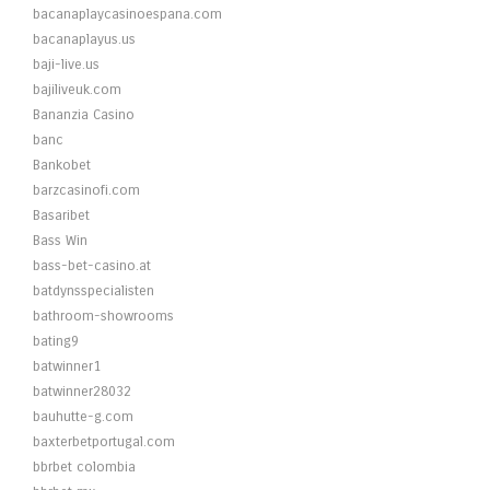
bacanaplaycasinoespana.com
bacanaplayus.us
baji-live.us
bajiliveuk.com
Bananzia Casino
banc
Bankobet
barzcasinofi.com
Basaribet
Bass Win
bass-bet-casino.at
batdynsspecialisten
bathroom-showrooms
bating9
batwinner1
batwinner28032
bauhutte-g.com
baxterbetportugal.com
bbrbet colombia