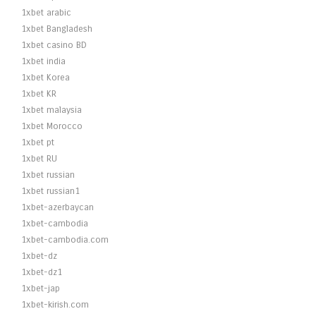
1xbet arabic
1xbet Bangladesh
1xbet casino BD
1xbet india
1xbet Korea
1xbet KR
1xbet malaysia
1xbet Morocco
1xbet pt
1xbet RU
1xbet russian
1xbet russian1
1xbet-azerbaycan
1xbet-cambodia
1xbet-cambodia.com
1xbet-dz
1xbet-dz1
1xbet-jap
1xbet-kirish.com