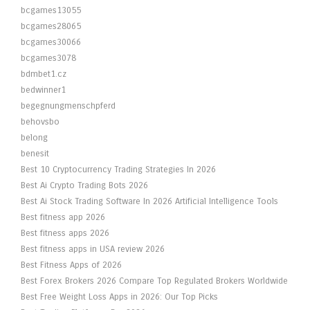
bcgames13055
bcgames28065
bcgames30066
bcgames3078
bdmbet1.cz
bedwinner1
begegnungmenschpferd
behovsbo
belong
benesit
Best 10 Cryptocurrency Trading Strategies In 2026
Best Ai Crypto Trading Bots 2026
Best Ai Stock Trading Software In 2026 Artificial Intelligence Tools
Best fitness app 2026
Best fitness apps 2026
Best fitness apps in USA review 2026
Best Fitness Apps of 2026
Best Forex Brokers 2026 Compare Top Regulated Brokers Worldwide
Best Free Weight Loss Apps in 2026: Our Top Picks