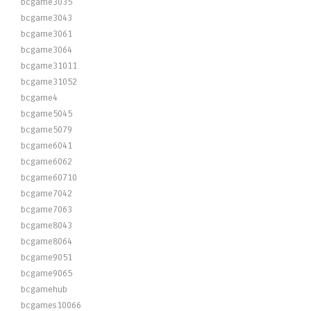
bcgame3035
bcgame3043
bcgame3061
bcgame3064
bcgame31011
bcgame31052
bcgame4
bcgame5045
bcgame5079
bcgame6041
bcgame6062
bcgame60710
bcgame7042
bcgame7063
bcgame8043
bcgame8064
bcgame9051
bcgame9065
bcgamehub
bcgames10066