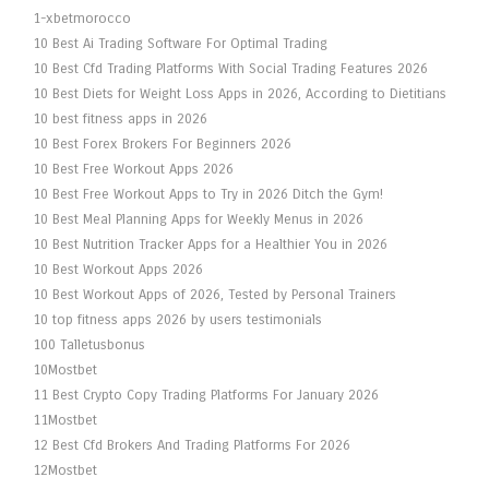
1-xbetmorocco
10 Best Ai Trading Software For Optimal Trading
10 Best Cfd Trading Platforms With Social Trading Features 2026
10 Best Diets for Weight Loss Apps in 2026, According to Dietitians
10 best fitness apps in 2026
10 Best Forex Brokers For Beginners 2026
10 Best Free Workout Apps 2026
10 Best Free Workout Apps to Try in 2026 Ditch the Gym!
10 Best Meal Planning Apps for Weekly Menus in 2026
10 Best Nutrition Tracker Apps for a Healthier You in 2026
10 Best Workout Apps 2026
10 Best Workout Apps of 2026, Tested by Personal Trainers
10 top fitness apps 2026 by users testimonials
100 Talletusbonus
10Mostbet
11 Best Crypto Copy Trading Platforms For January 2026
11Mostbet
12 Best Cfd Brokers And Trading Platforms For 2026
12Mostbet