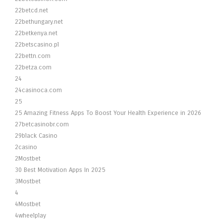
22betcd.net
22bethungary.net
22betkenya.net
22betscasino.pl
22bettn.com
22betza.com
24
24casinoca.com
25
25 Amazing Fitness Apps To Boost Your Health Experience in 2026
27betcasinobr.com
29black Casino
2casino
2Mostbet
30 Best Motivation Apps In 2025
3Mostbet
4
4Mostbet
4wheelplay