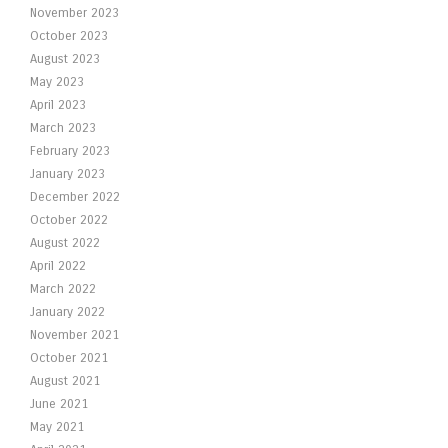
November 2023
October 2023
August 2023
May 2023
April 2023
March 2023
February 2023
January 2023
December 2022
October 2022
August 2022
April 2022
March 2022
January 2022
November 2021
October 2021
August 2021
June 2021
May 2021