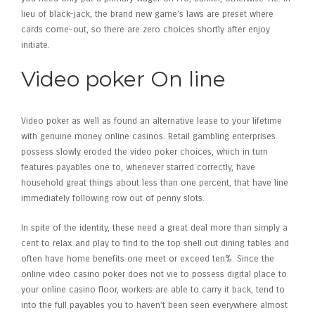
lieu of black-jack, the brand new game’s laws are preset where
cards come-out, so there are zero choices shortly after enjoy
initiate.
Video poker On line
Video poker as well as found an alternative lease to your lifetime
with genuine money online casinos. Retail gambling enterprises
possess slowly eroded the video poker choices, which in turn
features payables one to, whenever starred correctly, have
household great things about less than one percent, that have line
immediately following row out of penny slots.
In spite of the identity, these need a great deal more than simply a
cent to relax and play to find to the top shell out dining tables and
often have home benefits one meet or exceed ten%. Since the
online video casino poker does not vie to possess digital place to
your online casino floor, workers are able to carry it back, tend to
into the full payables you to haven’t been seen everywhere almost