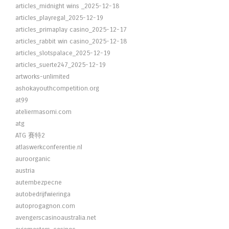
articles_midnight wins _2025-12-18
articles_playregal_2025-12-19
articles_primaplay casino_2025-12-17
articles_rabbit win casino_2025-12-18
articles_slotspalace_2025-12-19
articles_suerte247_2025-12-19
artworks-unlimited
ashokayouthcompetition.org
at99
ateliermasomi.com
atg
ATG 賽特2
atlaswerkconferentie.nl
auroorganic
austria
autembezpecne
autobedrijfwieringa
autoprogagnon.com
avengerscasinoaustralia.net