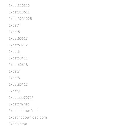
1xbet310310
1xbet310511
1xbet3231025
1xbet4
1xbet5
1xbet50617
1xbet50712
1xbet6
1xbet60411
1xbet60618
1xbet7
1xbet8
1xbet80412
1xbet9
1xbetapp70714
1xbetcm.net
1xbetinddownload
1xbetinddownload.com
1xbetkenya