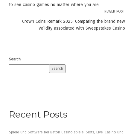
navigation
to see casino games no matter where you are
NEWER POST
Crown Coins Remark 2025: Comparing the brand new
Validity associated with Sweepstakes Casino
Search
Search
Recent Posts
Spiele und Software bei Beton Casino spiele: Slots, Live-Casino und