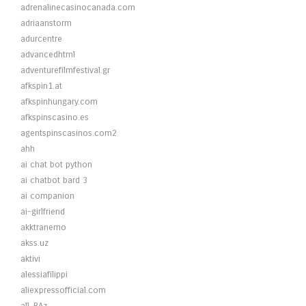
adrenalinecasinocanada.com
adriaanstorm
adurcentre
advancedhtml
adventurefilmfestival.gr
afkspin1.at
afkspinhungary.com
afkspinscasino.es
agentspinscasinos.com2
ahh
ai chat bot python
ai chatbot bard 3
ai companion
ai-girlfriend
akktranemo
akss.uz
aktivi
alessiafilippi
aliexpressofficial.com