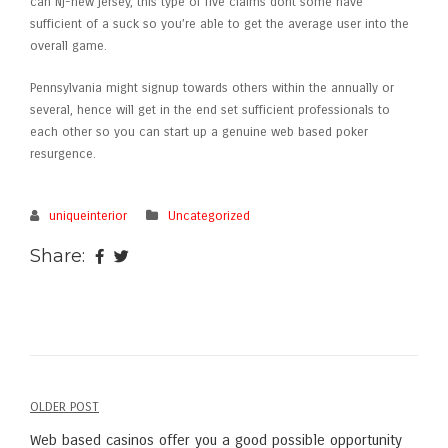
can Nj-new jersey, this type of five claims dont some have
sufficient of a suck so you’re able to get the average user into the
overall game.
Pennsylvania might signup towards others within the annually or
several, hence will get in the end set sufficient professionals to
each other so you can start up a genuine web based poker
resurgence.
uniqueinterior
Uncategorized
Share:
OLDER POST
Post
Web based casinos offer you a good possible opportunity