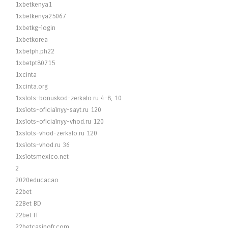
1xbetkenya1
1xbetkenya25067
1xbetkg-login
1xbetkorea
1xbetph.ph22
1xbetpt80715
1xcinta
1xcinta.org
1xslots-bonuskod-zerkalo.ru 4-8, 10
1xslots-oficialnyy-sayt.ru 120
1xslots-oficialnyy-vhod.ru 120
1xslots-vhod-zerkalo.ru 120
1xslots-vhod.ru 36
1xslotsmexico.net
2
2020educacao
22bet
22Bet BD
22bet IT
22betcasinofr.com