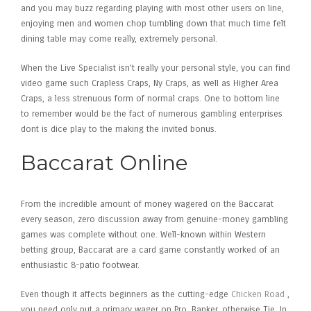
and you may buzz regarding playing with most other users on line,
enjoying men and women chop tumbling down that much time felt
dining table may come really, extremely personal.
When the Live Specialist isn’t really your personal style, you can find
video game such Crapless Craps, Ny Craps, as well as Higher Area
Craps, a less strenuous form of normal craps. One to bottom line
to remember would be the fact of numerous gambling enterprises
dont is dice play to the making the invited bonus.
Baccarat Online
From the incredible amount of money wagered on the Baccarat
every season, zero discussion away from genuine-money gambling
games was complete without one. Well-known within Western
betting group, Baccarat are a card game constantly worked of an
enthusiastic 8-patio footwear.
Even though it affects beginners as the cutting-edge
Chicken Road
,
you need only put a primary wager on Pro, Banker, otherwise Tie. In