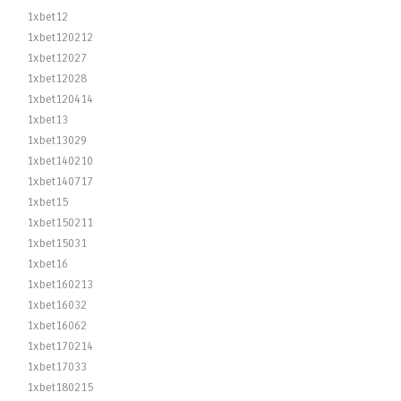
1xbet12
1xbet120212
1xbet12027
1xbet12028
1xbet120414
1xbet13
1xbet13029
1xbet140210
1xbet140717
1xbet15
1xbet150211
1xbet15031
1xbet16
1xbet160213
1xbet16032
1xbet16062
1xbet170214
1xbet17033
1xbet180215