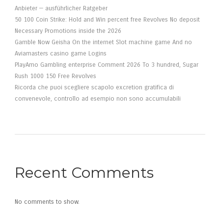
Anbieter — ausführlicher Ratgeber
50 100 Coin Strike: Hold and Win percent free Revolves No deposit
Necessary Promotions inside the 2026
Gamble Now Geisha On the internet Slot machine game And no
Aviamasters casino game Logins
PlayAmo Gambling enterprise Comment 2026 To 3 hundred, Sugar
Rush 1000 150 Free Revolves
Ricorda che puoi scegliere scapolo excretion gratifica di
convenevole, controllo ad esempio non sono accumulabili
Recent Comments
No comments to show.