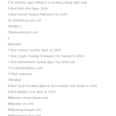
5 AI nutrition apps killing it in healthy eating right now
5 Best Keto Diet Apps 2026
5 Best Social Trading Platforms For 2025
50_shelter4ua.com_txt
5000BA_Z
55betnederland.com
6
6Mostbet
7 Best Calorie Counter Apps of 2026
7 Best Crypto Trading Strategies For Traders In 2026
7 Best Intermittent Fasting Apps Our 2026 List
711casinobelgique.com
777bet-india.net
7Mostbet
8 Best Goal-Tracking Apps to Accomplish Your Goals in 2026
8 Best Weight Loss Apps in 2025
888poker-deutschland.com
888poker-us.com
888pokerportugal.com
888pokerromania.com