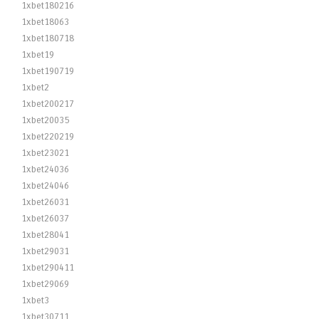
1xbet180216
1xbet18063
1xbet180718
1xbet19
1xbet190719
1xbet2
1xbet200217
1xbet20035
1xbet220219
1xbet23021
1xbet24036
1xbet24046
1xbet26031
1xbet26037
1xbet28041
1xbet29031
1xbet290411
1xbet29069
1xbet3
1xbet30711