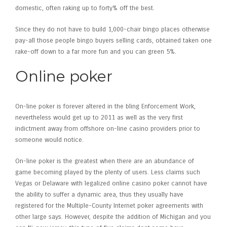
domestic, often raking up to forty% off the best.
Since they do not have to build 1,000-chair bingo places otherwise
pay-all those people bingo buyers selling cards, obtained taken one
rake-off down to a far more fun and you can green 5%.
Online poker
On-line poker is forever altered in the bling Enforcement Work,
nevertheless would get up to 2011 as well as the very first
indictment away from offshore on-line casino providers prior to
someone would notice.
On-line poker is the greatest when there are an abundance of
game becoming played by the plenty of users. Less claims such
Vegas or Delaware with legalized online casino poker cannot have
the ability to suffer a dynamic area, thus they usually have
registered for the Multiple-County Internet poker agreements with
other large says. However, despite the addition of Michigan and you