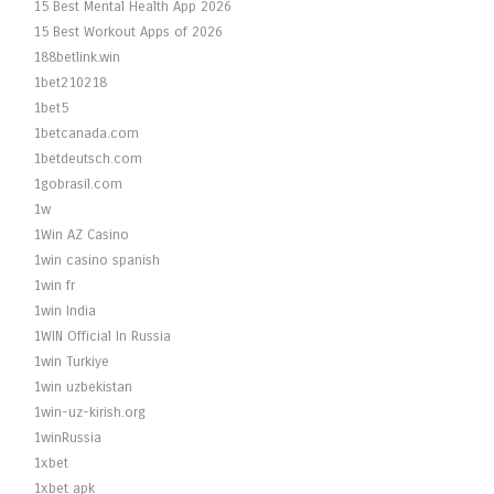
15 Best Mental Health App 2026
15 Best Workout Apps of 2026
188betlink.win
1bet210218
1bet5
1betcanada.com
1betdeutsch.com
1gobrasil.com
1w
1Win AZ Casino
1win casino spanish
1win fr
1win India
1WIN Official In Russia
1win Turkiye
1win uzbekistan
1win-uz-kirish.org
1winRussia
1xbet
1xbet apk