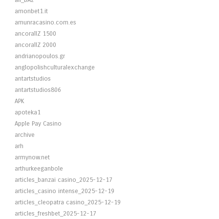
all_BAz
amonbet1.it
amunracasino.com.es
ancorallZ 1500
ancorallZ 2000
andrianopoulos.gr
anglopolishculturalexchange
antartstudios
antartstudios806
APK
apoteka1
Apple Pay Casino
archive
arh
armynow.net
arthurkeeganbole
articles_banzai casino_2025-12-17
articles_casino intense_2025-12-19
articles_cleopatra casino_2025-12-19
articles_freshbet_2025-12-17