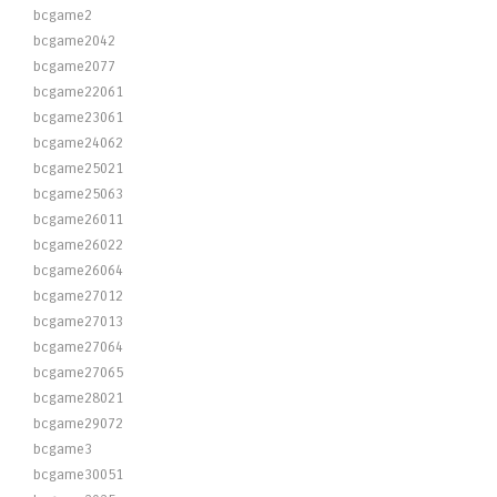
bcgame2
bcgame2042
bcgame2077
bcgame22061
bcgame23061
bcgame24062
bcgame25021
bcgame25063
bcgame26011
bcgame26022
bcgame26064
bcgame27012
bcgame27013
bcgame27064
bcgame27065
bcgame28021
bcgame29072
bcgame3
bcgame30051