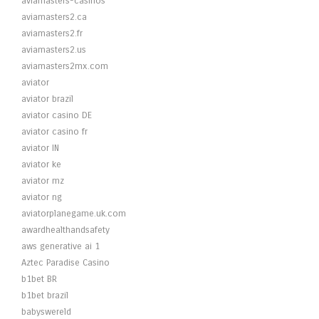
aviamasters-casinos
aviamasters2.ca
aviamasters2.fr
aviamasters2.us
aviamasters2mx.com
aviator
aviator brazil
aviator casino DE
aviator casino fr
aviator IN
aviator ke
aviator mz
aviator ng
aviatorplanegame.uk.com
awardhealthandsafety
aws generative ai 1
Aztec Paradise Casino
b1bet BR
b1bet brazil
babyswereld