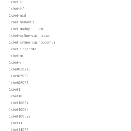
1xbet-lk
1xbet-lk1
1xbet-mal
1xbet-malaysia
1xbet-malaysia.com
1xbet-online-casino.com
1xbet-online-casino.comuz
1xbet-singapore
1xbet-tn
1xbet-vn
1xbet020218
1xbet07023
1xbet08021
1xbet1
1xbet10
1xbet10024
1xbet10025
1xbet100522
1xbet11
1xbet11026