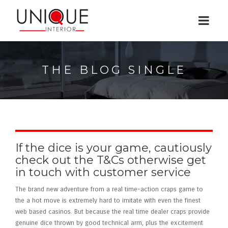
THE BLOG SINGLE
If the dice is your game, cautiously
check out the T&Cs otherwise get
in touch with customer service
The brand new adventure from a real time-action craps game to
the a hot move is extremely hard to imitate with even the finest
web based casinos. But because the real time dealer craps provide
genuine dice thrown by good technical arm, plus the excitement