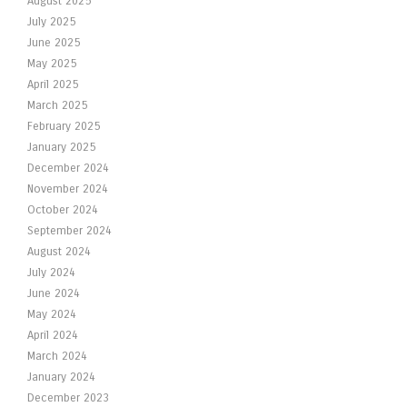
August 2025
July 2025
June 2025
May 2025
April 2025
March 2025
February 2025
January 2025
December 2024
November 2024
October 2024
September 2024
August 2024
July 2024
June 2024
May 2024
April 2024
March 2024
January 2024
December 2023