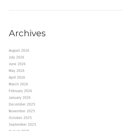
Archives
August 2026
July 2026
June 2026
May 2026
April 2026
March 2026
February 2026
January 2026
December 2025
November 2025
October 2025
September 2025