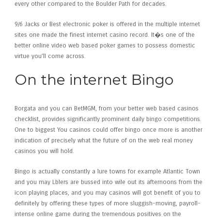
every other compared to the Boulder Path for decades.
9/6 Jacks or Best electronic poker is offered in the multiple internet
sites one made the finest internet casino record. It�s one of the
better online video web based poker games to possess domestic
virtue you’ll come across.
On the internet Bingo
Borgata and you can BetMGM, from your better web based casinos
checklist, provides significantly prominent daily bingo competitions.
One to biggest You casinos could offer bingo once more is another
indication of precisely what the future of on the web real money
casinos you will hold.
Bingo is actually constantly a lure towns for example Atlantic Town
and you may Lblers are bussed into wile out its afternoons from the
icon playing places, and you may casinos will got benefit of you to
definitely by offering these types of more sluggish-moving, payroll-
intense online game during the tremendous positives on the