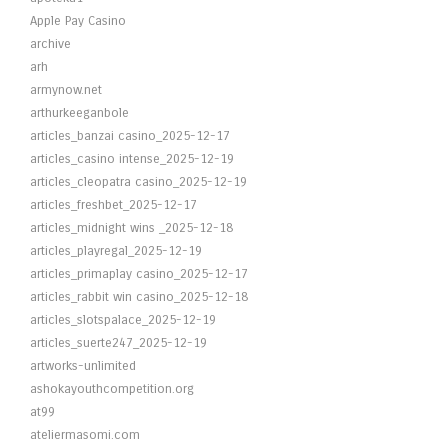
Apple Pay Casino
archive
arh
armynow.net
arthurkeeganbole
articles_banzai casino_2025-12-17
articles_casino intense_2025-12-19
articles_cleopatra casino_2025-12-19
articles_freshbet_2025-12-17
articles_midnight wins _2025-12-18
articles_playregal_2025-12-19
articles_primaplay casino_2025-12-17
articles_rabbit win casino_2025-12-18
articles_slotspalace_2025-12-19
articles_suerte247_2025-12-19
artworks-unlimited
ashokayouthcompetition.org
at99
ateliermasomi.com