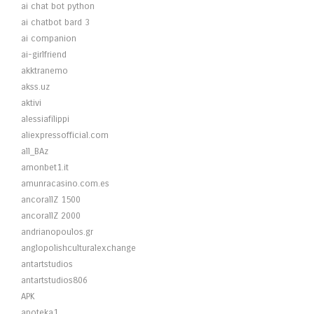
ai chat bot python
ai chatbot bard 3
ai companion
ai-girlfriend
akktranemo
akss.uz
aktivi
alessiafilippi
aliexpressofficial.com
all_BAz
amonbet1.it
amunracasino.com.es
ancorallZ 1500
ancorallZ 2000
andrianopoulos.gr
anglopolishculturalexchange
antartstudios
antartstudios806
APK
apoteka1