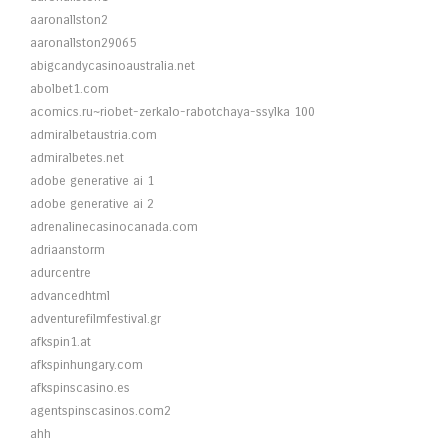
aaronallston2
aaronallston29065
abigcandycasinoaustralia.net
abolbet1.com
acomics.ru~riobet-zerkalo-rabotchaya-ssylka 100
admiralbetaustria.com
admiralbetes.net
adobe generative ai 1
adobe generative ai 2
adrenalinecasinocanada.com
adriaanstorm
adurcentre
advancedhtml
adventurefilmfestival.gr
afkspin1.at
afkspinhungary.com
afkspinscasino.es
agentspinscasinos.com2
ahh