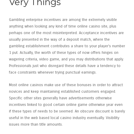
Very Things
Gambling enterprise incentives are among the extremely visible
anything when looking any kind of time online casino site, plus
perhaps one of the most misinterpreted. Acceptance incentives are
usually presented in the way of a deposit match, where the
gambling establishment contributes a share to your player’s number
1 put. Actually, the worth of these types of now offers hinges on
wagering criteria, video game, and you may distributions that apply.
Professionals just who disregard these details have a tendency to
face constraints whenever trying punctual earnings.
Most online casinos make use of these bonuses in order to attract
novices and keep maintaining established customers engaged.
Specific other sites generally have advertisements otherwise
incentives linked to good certain online game otherwise year even
if these types of needs to be seemed. An obscure discount is barely
useful in the web based local casino industry eventually. Visibility
issues more than title amounts.