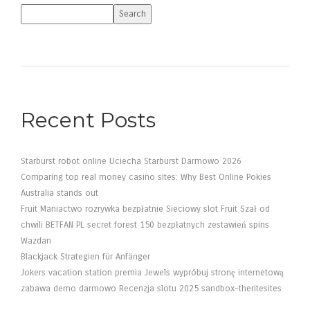
Search
Recent Posts
Starburst robot online Uciecha Starburst Darmowo 2026
Comparing top real money casino sites: Why Best Online Pokies
Australia stands out
Fruit Maniactwo rozrywka bezpłatnie Sieciowy slot Fruit Szał od
chwili BETFAN PL secret forest 150 bezpłatnych zestawień spins
Wazdan
Blackjack Strategien für Anfänger
Jokers vacation station premia Jewels wypróbuj stronę internetową
zabawa demo darmowo Recenzja slotu 2025 sandbox-theritesites