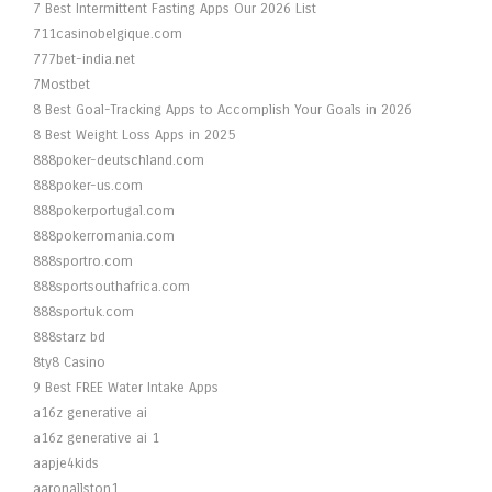
7 Best Intermittent Fasting Apps Our 2026 List
711casinobelgique.com
777bet-india.net
7Mostbet
8 Best Goal-Tracking Apps to Accomplish Your Goals in 2026
8 Best Weight Loss Apps in 2025
888poker-deutschland.com
888poker-us.com
888pokerportugal.com
888pokerromania.com
888sportro.com
888sportsouthafrica.com
888sportuk.com
888starz bd
8ty8 Casino
9 Best FREE Water Intake Apps
a16z generative ai
a16z generative ai 1
aapje4kids
aaronallston1