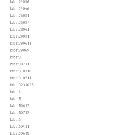
1xbet24036
1xbet24046
1xbet26031
1xbet26037
1xbet28041
1xbet29031
1xbet290411
1xbet29069
1xbet3
1xbet30711
1xbet310310
1xbet310511
1xbet3231025
1xbet4
1xbet5
1xbet50617
1xbet50712
1xbet6
1xbet60411
1xbet60618