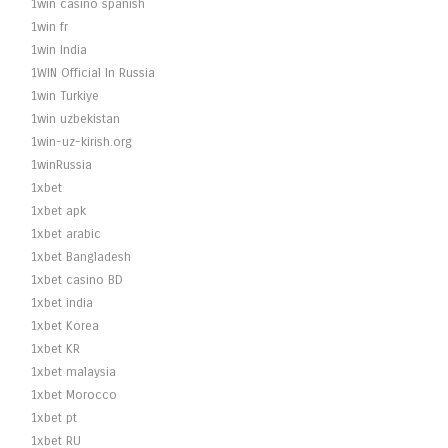
1win casino spanish
1win fr
1win India
1WIN Official In Russia
1win Turkiye
1win uzbekistan
1win-uz-kirish.org
1winRussia
1xbet
1xbet apk
1xbet arabic
1xbet Bangladesh
1xbet casino BD
1xbet india
1xbet Korea
1xbet KR
1xbet malaysia
1xbet Morocco
1xbet pt
1xbet RU