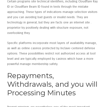
Certain programs site technical identifiers, including Cloudflare Ray
ID or Cloudflare Beam ID found in texts through the mistake
approaching. These types of indications manage selection visitors
and you can avoiding bad guests or invalid needs. They are
technology in general, but they are facts one an internet site .
proprietor try positively dealing with structure exposure, not
overlooking they.
Specific platforms incorporate most layers of availability manage,
as well as online casinos protected by Inclave-centered defense
options. These possibilities restrict not authorized access at tool
level and are typically employed by casinos which have a more
powerful manage membership safety.
Repayments,
Withdrawals, and you will
Processing Minutes