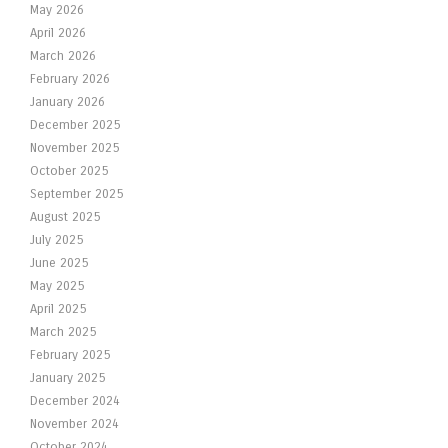
May 2026
April 2026
March 2026
February 2026
January 2026
December 2025
November 2025
October 2025
September 2025
August 2025
July 2025
June 2025
May 2025
April 2025
March 2025
February 2025
January 2025
December 2024
November 2024
October 2024