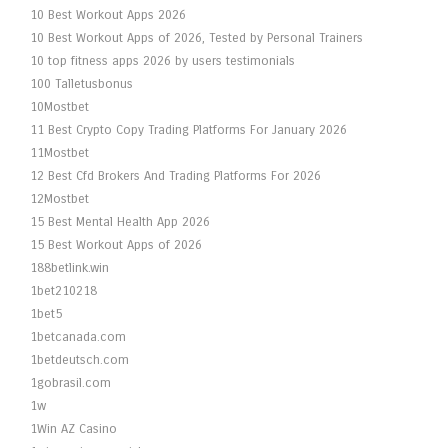
10 Best Workout Apps 2026
10 Best Workout Apps of 2026, Tested by Personal Trainers
10 top fitness apps 2026 by users testimonials
100 Talletusbonus
10Mostbet
11 Best Crypto Copy Trading Platforms For January 2026
11Mostbet
12 Best Cfd Brokers And Trading Platforms For 2026
12Mostbet
15 Best Mental Health App 2026
15 Best Workout Apps of 2026
188betlink.win
1bet210218
1bet5
1betcanada.com
1betdeutsch.com
1gobrasil.com
1w
1Win AZ Casino