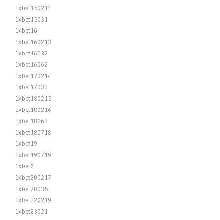
1xbet150211
1xbet15031
1xbet16
1xbet160213
1xbet16032
1xbet16062
1xbet170214
1xbet17033
1xbet180215
1xbet180216
1xbet18063
1xbet180718
1xbet19
1xbet190719
1xbet2
1xbet200217
1xbet20035
1xbet220219
1xbet23021