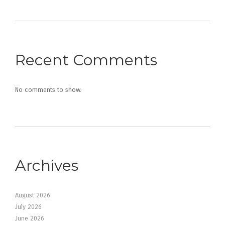
Recent Comments
No comments to show.
Archives
August 2026
July 2026
June 2026