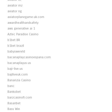
aviator mz
aviator ng
aviatorplanegame.uk.com
awardhealthandsafety
aws generative ai 1
Aztec Paradise Casino
b1bet BR
b1bet brazil
babyswereld
bacanaplaycasinoespana.com
bacanaplayus.us
baji-live.us
bajiliveuk.com
Bananzia Casino
banc
Bankobet
barzcasinofi.com
Basaribet
Bass Win