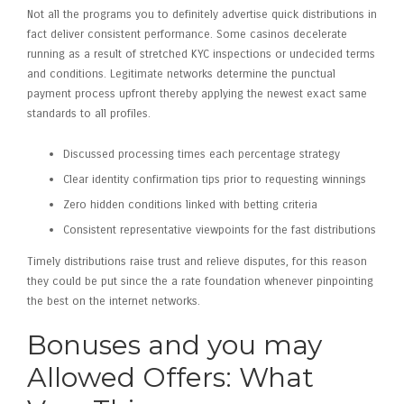
Not all the programs you to definitely advertise quick distributions in
fact deliver consistent performance. Some casinos decelerate
running as a result of stretched KYC inspections or undecided terms
and conditions. Legitimate networks determine the punctual
payment process upfront thereby applying the newest exact same
standards to all profiles.
Discussed processing times each percentage strategy
Clear identity confirmation tips prior to requesting winnings
Zero hidden conditions linked with betting criteria
Consistent representative viewpoints for the fast distributions
Timely distributions raise trust and relieve disputes, for this reason
they could be put since the a rate foundation whenever pinpointing
the best on the internet networks.
Bonuses and you may
Allowed Offers: What