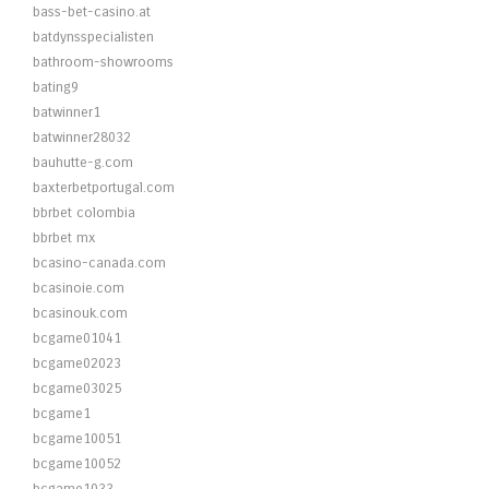
bass-bet-casino.at
batdynsspecialisten
bathroom-showrooms
bating9
batwinner1
batwinner28032
bauhutte-g.com
baxterbetportugal.com
bbrbet colombia
bbrbet mx
bcasino-canada.com
bcasinoie.com
bcasinouk.com
bcgame01041
bcgame02023
bcgame03025
bcgame1
bcgame10051
bcgame10052