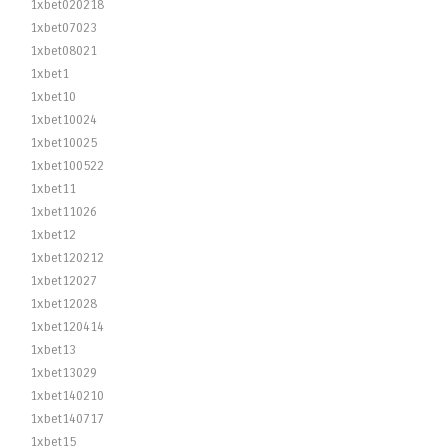
1xbet020218
1xbet07023
1xbet08021
1xbet1
1xbet10
1xbet10024
1xbet10025
1xbet100522
1xbet11
1xbet11026
1xbet12
1xbet120212
1xbet12027
1xbet12028
1xbet120414
1xbet13
1xbet13029
1xbet140210
1xbet140717
1xbet15