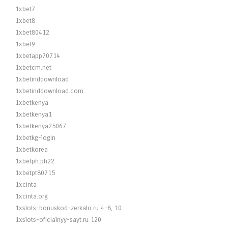
1xbet7
1xbet8
1xbet80412
1xbet9
1xbetapp70714
1xbetcm.net
1xbetinddownload
1xbetinddownload.com
1xbetkenya
1xbetkenya1
1xbetkenya25067
1xbetkg-login
1xbetkorea
1xbetph.ph22
1xbetpt80715
1xcinta
1xcinta.org
1xslots-bonuskod-zerkalo.ru 4-8, 10
1xslots-oficialnyy-sayt.ru 120