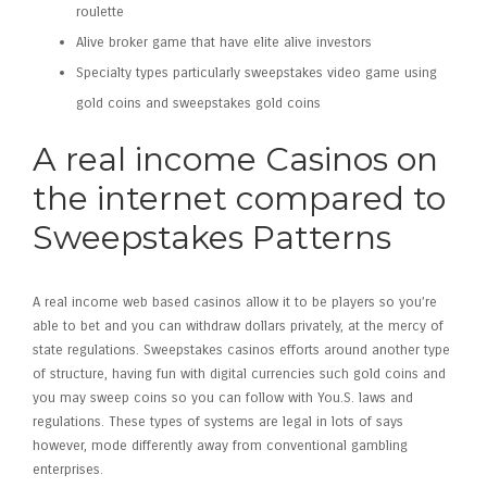
roulette
Alive broker game that have elite alive investors
Specialty types particularly sweepstakes video game using
gold coins and sweepstakes gold coins
A real income Casinos on
the internet compared to
Sweepstakes Patterns
A real income web based casinos allow it to be players so you’re
able to bet and you can withdraw dollars privately, at the mercy of
state regulations. Sweepstakes casinos efforts around another type
of structure, having fun with digital currencies such gold coins and
you may sweep coins so you can follow with You.S. laws and
regulations. These types of systems are legal in lots of says
however, mode differently away from conventional gambling
enterprises.