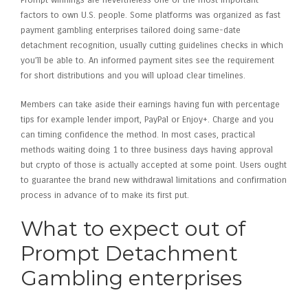
Prompt winnings are nevertheless one of the most important
factors to own U.S. people. Some platforms was organized as fast
payment gambling enterprises tailored doing same-date
detachment recognition, usually cutting guidelines checks in which
you’ll be able to. An informed payment sites see the requirement
for short distributions and you will upload clear timelines.
Members can take aside their earnings having fun with percentage
tips for example lender import, PayPal or Enjoy+. Charge and you
can timing confidence the method. In most cases, practical
methods waiting doing 1 to three business days having approval
but crypto of those is actually accepted at some point. Users ought
to guarantee the brand new withdrawal limitations and confirmation
process in advance of to make its first put.
What to expect out of
Prompt Detachment
Gambling enterprises