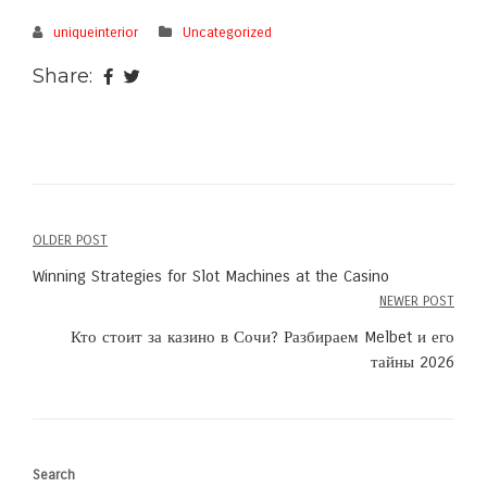
uniqueinterior
Uncategorized
Share:
OLDER POST
Post
Winning Strategies for Slot Machines at the Casino
navigation
NEWER POST
Кто стоит за казино в Сочи? Разбираем Melbet и его
тайны 2026
Search