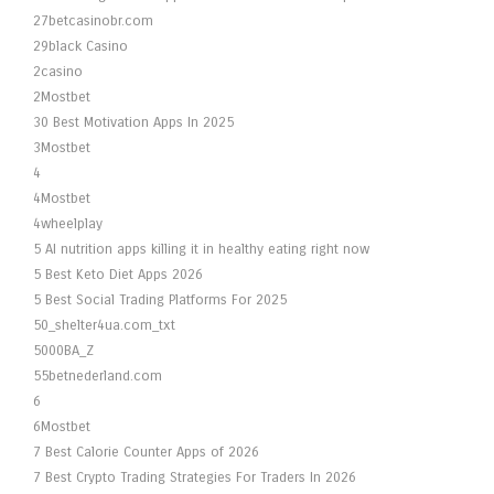
27betcasinobr.com
29black Casino
2casino
2Mostbet
30 Best Motivation Apps In 2025
3Mostbet
4
4Mostbet
4wheelplay
5 AI nutrition apps killing it in healthy eating right now
5 Best Keto Diet Apps 2026
5 Best Social Trading Platforms For 2025
50_shelter4ua.com_txt
5000BA_Z
55betnederland.com
6
6Mostbet
7 Best Calorie Counter Apps of 2026
7 Best Crypto Trading Strategies For Traders In 2026