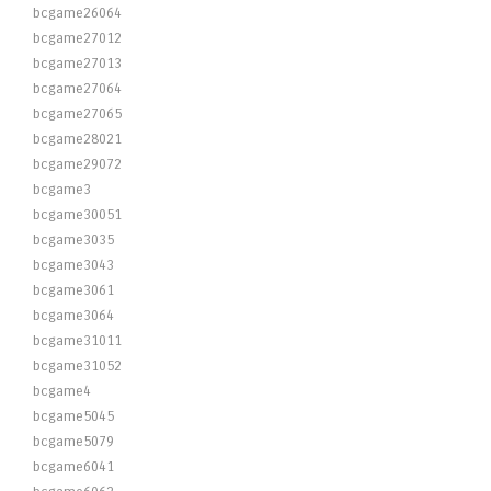
bcgame26064
bcgame27012
bcgame27013
bcgame27064
bcgame27065
bcgame28021
bcgame29072
bcgame3
bcgame30051
bcgame3035
bcgame3043
bcgame3061
bcgame3064
bcgame31011
bcgame31052
bcgame4
bcgame5045
bcgame5079
bcgame6041