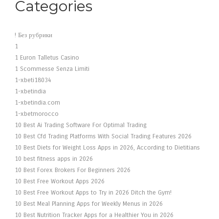
Categories
! Без рубрики
1
1 Euron Talletus Casino
1 Scommesse Senza Limiti
1-xbeti18034
1-xbetindia
1-xbetindia.com
1-xbetmorocco
10 Best Ai Trading Software For Optimal Trading
10 Best Cfd Trading Platforms With Social Trading Features 2026
10 Best Diets for Weight Loss Apps in 2026, According to Dietitians
10 best fitness apps in 2026
10 Best Forex Brokers For Beginners 2026
10 Best Free Workout Apps 2026
10 Best Free Workout Apps to Try in 2026 Ditch the Gym!
10 Best Meal Planning Apps for Weekly Menus in 2026
10 Best Nutrition Tracker Apps for a Healthier You in 2026