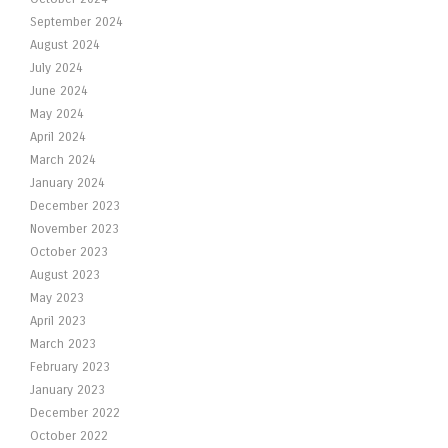
September 2024
August 2024
July 2024
June 2024
May 2024
April 2024
March 2024
January 2024
December 2023
November 2023
October 2023
August 2023
May 2023
April 2023
March 2023
February 2023
January 2023
December 2022
October 2022