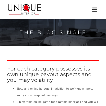
THE BLOG SINGLE
For each category possesses its
own unique payout aspects and
you may volatility
Slots and online harbors, in addition to well-known ports
and you can inspired headings
Dining table online game for example blackjack and you will