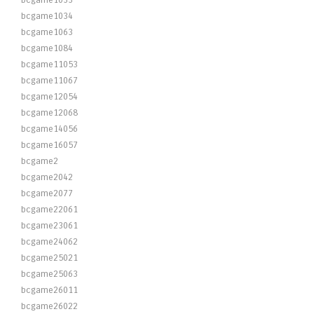
bcgame1033
bcgame1034
bcgame1063
bcgame1084
bcgame11053
bcgame11067
bcgame12054
bcgame12068
bcgame14056
bcgame16057
bcgame2
bcgame2042
bcgame2077
bcgame22061
bcgame23061
bcgame24062
bcgame25021
bcgame25063
bcgame26011
bcgame26022