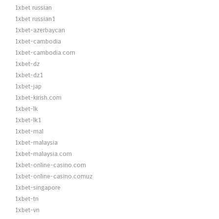
1xbet russian
1xbet russian1
1xbet-azerbaycan
1xbet-cambodia
1xbet-cambodia.com
1xbet-dz
1xbet-dz1
1xbet-jap
1xbet-kirish.com
1xbet-lk
1xbet-lk1
1xbet-mal
1xbet-malaysia
1xbet-malaysia.com
1xbet-online-casino.com
1xbet-online-casino.comuz
1xbet-singapore
1xbet-tn
1xbet-vn