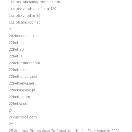
1xslots-oficialnyy-vhod.ru 120
1xslots-vhod-zerkalo.ru 120
1xslots-vhod.ru 36
1xslotsmexico.net
2
2020educacao
22bet
22Bet BD
22bet IT
22betcasinofr.com
22betcd.net
22bethungary.net
22betkenya.net
22betscasino.pl
22bettn.com
22betza.com
24
24casinoca.com
25
25 Amazing Fitness Apps To Boost Your Health Experience in 2026