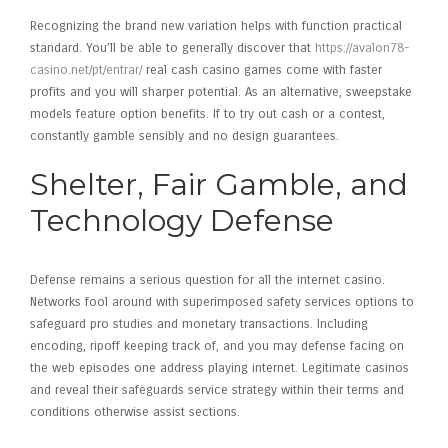
Recognizing the brand new variation helps with function practical
standard. You’ll be able to generally discover that
https://avalon78-
casino.net/pt/entrar/
real cash casino games come with faster
profits and you will sharper potential. As an alternative, sweepstake
models feature option benefits. If to try out cash or a contest,
constantly gamble sensibly and no design guarantees.
Shelter, Fair Gamble, and
Technology Defense
Defense remains a serious question for all the internet casino.
Networks fool around with superimposed safety services options to
safeguard pro studies and monetary transactions. Including
encoding, ripoff keeping track of, and you may defense facing on
the web episodes one address playing internet. Legitimate casinos
and reveal their safeguards service strategy within their terms and
conditions otherwise assist sections.