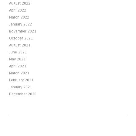
August 2022
April 2022
March 2022
January 2022
November 2021
October 2021
August 2021
June 2021
May 2021
April 2021
March 2021
February 2021
January 2021
December 2020