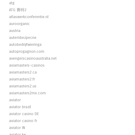
atg
ATG 賽特2
atlaswerkconferentie.nl
auroorganic
austria
autembezpecne
autobedrijfwieringa
autoprogagnon.com
avengerscasinoaustralia.net
aviamasters-casinos
aviamasters2.ca
aviamasters2.fr
aviamasters2.us
aviamasters2mx.com
aviator
aviator brazil
aviator casino DE
aviator casino fr
aviator IN
aviator ke