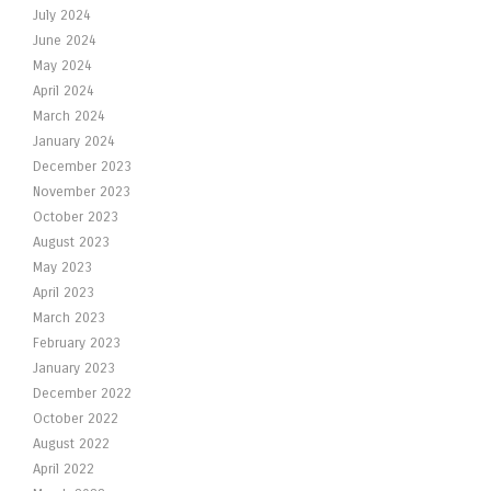
July 2024
June 2024
May 2024
April 2024
March 2024
January 2024
December 2023
November 2023
October 2023
August 2023
May 2023
April 2023
March 2023
February 2023
January 2023
December 2022
October 2022
August 2022
April 2022