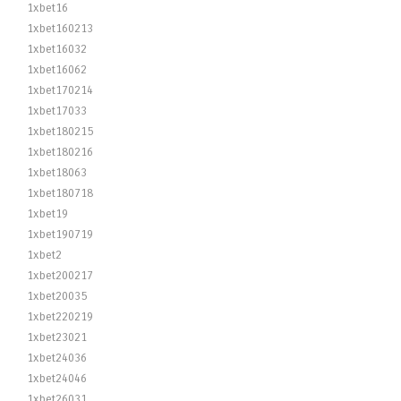
1xbet16
1xbet160213
1xbet16032
1xbet16062
1xbet170214
1xbet17033
1xbet180215
1xbet180216
1xbet18063
1xbet180718
1xbet19
1xbet190719
1xbet2
1xbet200217
1xbet20035
1xbet220219
1xbet23021
1xbet24036
1xbet24046
1xbet26031