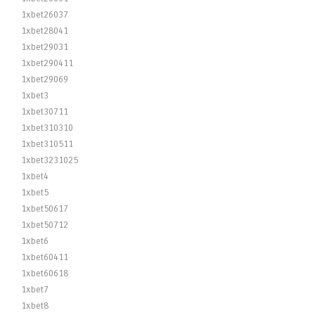
1xbet26037
1xbet28041
1xbet29031
1xbet290411
1xbet29069
1xbet3
1xbet30711
1xbet310310
1xbet310511
1xbet3231025
1xbet4
1xbet5
1xbet50617
1xbet50712
1xbet6
1xbet60411
1xbet60618
1xbet7
1xbet8