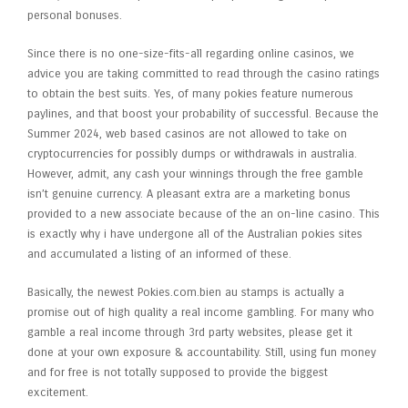
personal bonuses.
Since there is no one-size-fits-all regarding online casinos, we
advice you are taking committed to read through the casino ratings
to obtain the best suits. Yes, of many pokies feature numerous
paylines, and that boost your probability of successful. Because the
Summer 2024, web based casinos are not allowed to take on
cryptocurrencies for possibly dumps or withdrawals in australia.
However, admit, any cash your winnings through the free gamble
isn’t genuine currency. A pleasant extra are a marketing bonus
provided to a new associate because of the an on-line casino. This
is exactly why i have undergone all of the Australian pokies sites
and accumulated a listing of an informed of these.
Basically, the newest Pokies.com.bien au stamps is actually a
promise out of high quality a real income gambling. For many who
gamble a real income through 3rd party websites, please get it
done at your own exposure & accountability. Still, using fun money
and for free is not totally supposed to provide the biggest
excitement.