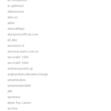
ai companion
ai-girlfriend
akktranemo
akss.uz
aktivi
alessiafilippi
aliexpressofficial.com
all_BAz
amonbet1.it
amunracasino.com.es
ancorallZ 1500
ancorallZ 2000
andrianopoulos.gr
anglopolishculturalexchange
antartstudios
antartstudios806
APK
apoteka1
Apple Pay Casino
archive