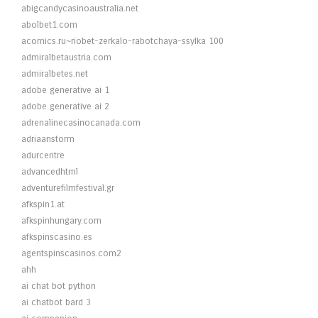
abigcandycasinoaustralia.net
abolbet1.com
acomics.ru~riobet-zerkalo-rabotchaya-ssylka 100
admiralbetaustria.com
admiralbetes.net
adobe generative ai 1
adobe generative ai 2
adrenalinecasinocanada.com
adriaanstorm
adurcentre
advancedhtml
adventurefilmfestival.gr
afkspin1.at
afkspinhungary.com
afkspinscasino.es
agentspinscasinos.com2
ahh
ai chat bot python
ai chatbot bard 3