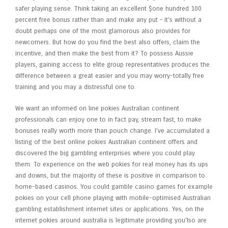
safer playing sense. Think taking an excellent $one hundred 100
percent free bonus rather than and make any put – it’s without a
doubt perhaps one of the most glamorous also provides for
newcomers. But how do you find the best also offers, claim the
incentive, and then make the best from it? To possess Aussie
players, gaining access to elite group representatives produces the
difference between a great easier and you may worry-totally free
training and you may a distressful one to.
We want an informed on line pokies Australian continent
professionals can enjoy one to in fact pay, stream fast, to make
bonuses really worth more than pouch change. I’ve accumulated a
listing of the best online pokies Australian continent offers and
discovered the big gambling enterprises where you could play
them. To experience on the web pokies for real money has its ups
and downs, but the majority of these is positive in comparison to
home-based casinos. You could gamble casino games for example
pokies on your cell phone playing with mobile-optimised Australian
gambling establishment internet sites or applications. Yes, on the
internet pokies around australia is legitimate providing you’lso are