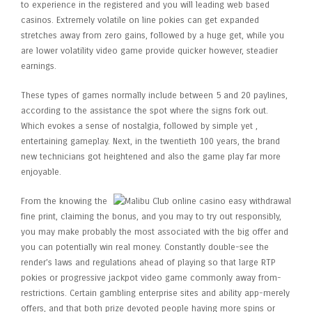
to experience in the registered and you will leading web based
casinos. Extremely volatile on line pokies can get expanded
stretches away from zero gains, followed by a huge get, while you
are lower volatility video game provide quicker however, steadier
earnings.
These types of games normally include between 5 and 20 paylines,
according to the assistance the spot where the signs fork out.
Which evokes a sense of nostalgia, followed by simple yet ,
entertaining gameplay. Next, in the twentieth 100 years, the brand
new technicians got heightened and also the game play far more
enjoyable.
From the knowing the
fine print, claiming the bonus, and you may to try out responsibly,
you may make probably the most associated with the big offer and
you can potentially win real money. Constantly double-see the
render’s laws and regulations ahead of playing so that large RTP
pokies or progressive jackpot video game commonly away from-
restrictions. Certain gambling enterprise sites and ability app-merely
offers, and that both prize devoted people having more spins or