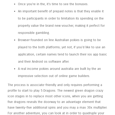
Once you’re in the, it’s time to see the bonuses.
An important benefit of prepaid notes is that they enable it
to be participants in order to limitation its spending on the
property value the brand new voucher, making it perfect for
responsible gambling.
Browser-founded on line Australian pokies is going to be
played to the both platforms; yet not, if you’d like to use an
application, certain names tend to launch their ios app basic
and their Android os software after.
A real income pokies around australia are built by the an
impressive selection out of online game builders.
The process is associate-friendly and only requires performing a
profile to start to play 5 Dragons. The newest green dragon crazy
icon stages in to replace most other icons, when you are getting
five dragons reveals the doorway to an advantage element that
have twenty-five additional spins and you may a max 30x multiplier.
For another adventure, you can look at in order to quadruple your