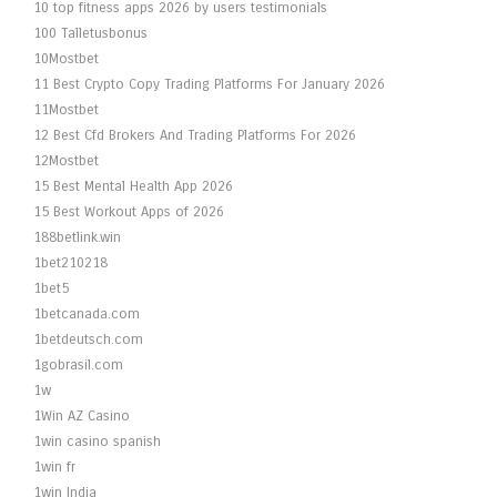
10 top fitness apps 2026 by users testimonials
100 Talletusbonus
10Mostbet
11 Best Crypto Copy Trading Platforms For January 2026
11Mostbet
12 Best Cfd Brokers And Trading Platforms For 2026
12Mostbet
15 Best Mental Health App 2026
15 Best Workout Apps of 2026
188betlink.win
1bet210218
1bet5
1betcanada.com
1betdeutsch.com
1gobrasil.com
1w
1Win AZ Casino
1win casino spanish
1win fr
1win India