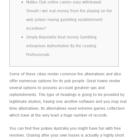
Malibu Club online casino easy withdrawal:
Should i win real money from the playing on the
web pokies having gambling establishment
incentives?
Simply Reputable Real money Gambling
enterprises Authoritative By the Leading
Professionals
Some of these cities render common fee alternatives and also
offer numerous options for its pub people. Great towns render
several options to possess account greatest-ups and
replenishments. This type of headings is going to be provided by
legitimate studios, having one another software and you may real
time alternatives.
Its alternatives need extreme games collection
which have at the very least a huge number of records.
You can find free pokies Australia you might have fun with free
revolves. Chasing after your own losses is actually a highly short