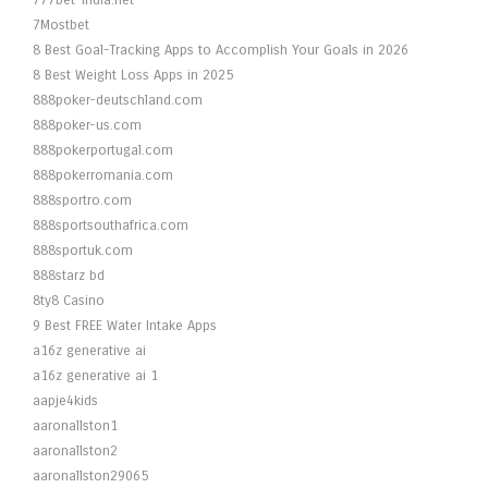
777bet-india.net
7Mostbet
8 Best Goal-Tracking Apps to Accomplish Your Goals in 2026
8 Best Weight Loss Apps in 2025
888poker-deutschland.com
888poker-us.com
888pokerportugal.com
888pokerromania.com
888sportro.com
888sportsouthafrica.com
888sportuk.com
888starz bd
8ty8 Casino
9 Best FREE Water Intake Apps
a16z generative ai
a16z generative ai 1
aapje4kids
aaronallston1
aaronallston2
aaronallston29065