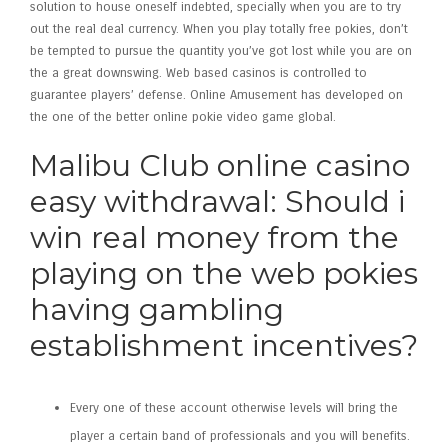
solution to house oneself indebted, specially when you are to try
out the real deal currency. When you play totally free pokies, don’t
be tempted to pursue the quantity you’ve got lost while you are on
the a great downswing. Web based casinos is controlled to
guarantee players’ defense. Online Amusement has developed on
the one of the better online pokie video game global.
Malibu Club online casino
easy withdrawal: Should i
win real money from the
playing on the web pokies
having gambling
establishment incentives?
Every one of these account otherwise levels will bring the
player a certain band of professionals and you will benefits.