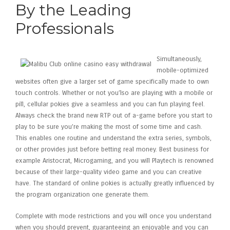
By the Leading
Professionals
Simultaneously,
mobile-optimized
websites often give a larger set of game specifically made to own
touch controls. Whether or not you’lso are playing with a mobile or
pill, cellular pokies give a seamless and you can fun playing feel.
Always check the brand new RTP out of a-game before you start to
play to be sure you’re making the most of some time and cash.
This enables one routine and understand the extra series, symbols,
or other provides just before betting real money. Best business for
example Aristocrat, Microgaming, and you will Playtech is renowned
because of their large-quality video game and you can creative
have. The standard of online pokies is actually greatly influenced by
the program organization one generate them.
Complete with mode restrictions and you will once you understand
when you should prevent, guaranteeing an enjoyable and you can