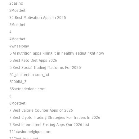
2casino
2Mostbet
30 Best Motivation Apps In 2025
3Mostbet
4
4Mostbet
4wheelplay
5 AI nutrition apps killing it in healthy eating right now
5 Best Keto Diet Apps 2026
5 Best Social Trading Platforms For 2025
50_shelter4ua.com_txt
5000BA_Z
55betnederland.com
6
6Mostbet
7 Best Calorie Counter Apps of 2026
7 Best Crypto Trading Strategies For Traders In 2026
7 Best Intermittent Fasting Apps Our 2026 List
711casinobelgique.com