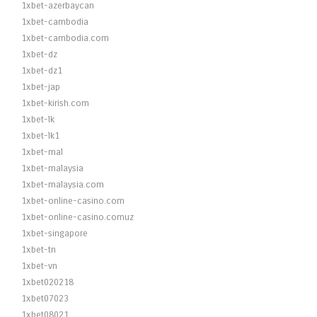
1xbet-azerbaycan
1xbet-cambodia
1xbet-cambodia.com
1xbet-dz
1xbet-dz1
1xbet-jap
1xbet-kirish.com
1xbet-lk
1xbet-lk1
1xbet-mal
1xbet-malaysia
1xbet-malaysia.com
1xbet-online-casino.com
1xbet-online-casino.comuz
1xbet-singapore
1xbet-tn
1xbet-vn
1xbet020218
1xbet07023
1xbet08021