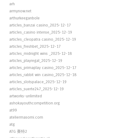
arh
armynow.net
arthurkeeganbole
articles_banzai casino_2025-12-17
articles_casino intense_2025-12-19
articles_cleopatra casino_2025-12-19
articles_freshbet_2025-12-17
articles_midnight wins _2025-12-18
articles_playregal_2025-12-19
articles_primaplay casino_2025-12-17
articles_rabbit win casino_2025-12-18
articles_slotspalace_2025-12-19
articles_suerte247_2025-12-19
artworks-unlimited
ashokayouthcompetition.org
at99
ateliermasomi.com
atg
ATG 賽特2