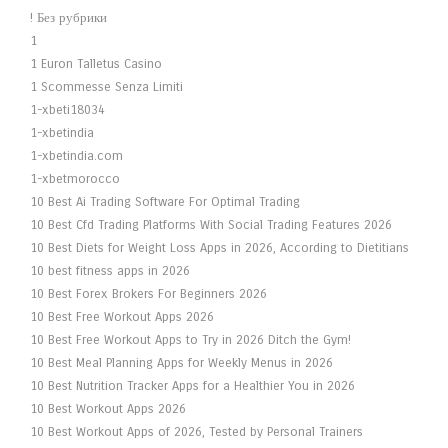
! Без рубрики
1
1 Euron Talletus Casino
1 Scommesse Senza Limiti
1-xbeti18034
1-xbetindia
1-xbetindia.com
1-xbetmorocco
10 Best Ai Trading Software For Optimal Trading
10 Best Cfd Trading Platforms With Social Trading Features 2026
10 Best Diets for Weight Loss Apps in 2026, According to Dietitians
10 best fitness apps in 2026
10 Best Forex Brokers For Beginners 2026
10 Best Free Workout Apps 2026
10 Best Free Workout Apps to Try in 2026 Ditch the Gym!
10 Best Meal Planning Apps for Weekly Menus in 2026
10 Best Nutrition Tracker Apps for a Healthier You in 2026
10 Best Workout Apps 2026
10 Best Workout Apps of 2026, Tested by Personal Trainers