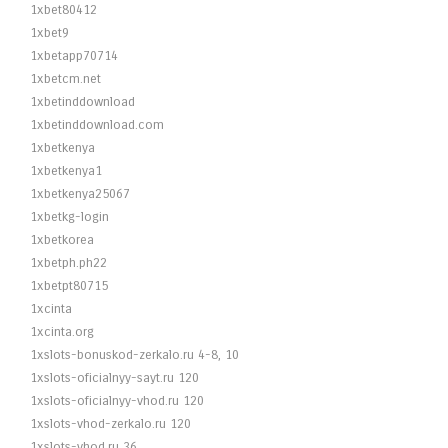
1xbet80412
1xbet9
1xbetapp70714
1xbetcm.net
1xbetinddownload
1xbetinddownload.com
1xbetkenya
1xbetkenya1
1xbetkenya25067
1xbetkg-login
1xbetkorea
1xbetph.ph22
1xbetpt80715
1xcinta
1xcinta.org
1xslots-bonuskod-zerkalo.ru 4-8, 10
1xslots-oficialnyy-sayt.ru 120
1xslots-oficialnyy-vhod.ru 120
1xslots-vhod-zerkalo.ru 120
1xslots-vhod.ru 36