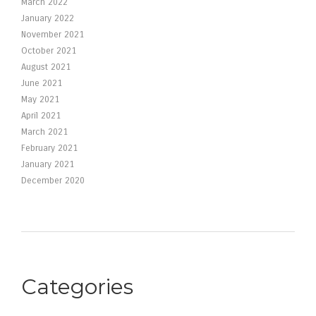
March 2022
January 2022
November 2021
October 2021
August 2021
June 2021
May 2021
April 2021
March 2021
February 2021
January 2021
December 2020
Categories