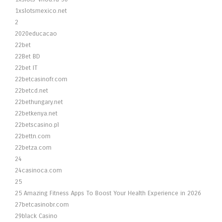
1xslotsmexico.net
2
2020educacao
22bet
22Bet BD
22bet IT
22betcasinofr.com
22betcd.net
22bethungary.net
22betkenya.net
22betscasino.pl
22bettn.com
22betza.com
24
24casinoca.com
25
25 Amazing Fitness Apps To Boost Your Health Experience in 2026
27betcasinobr.com
29black Casino