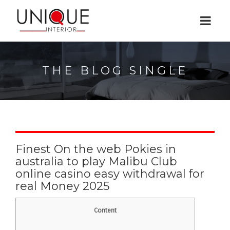
THE BLOG SINGLE
Finest On the web Pokies in
australia to play Malibu Club
online casino easy withdrawal for
real Money 2025
Content