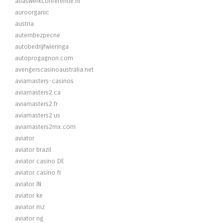
atlaswerkconferentie.nl
auroorganic
austria
autembezpecne
autobedrijfwieringa
autoprogagnon.com
avengerscasinoaustralia.net
aviamasters-casinos
aviamasters2.ca
aviamasters2.fr
aviamasters2.us
aviamasters2mx.com
aviator
aviator brazil
aviator casino DE
aviator casino fr
aviator IN
aviator ke
aviator mz
aviator ng