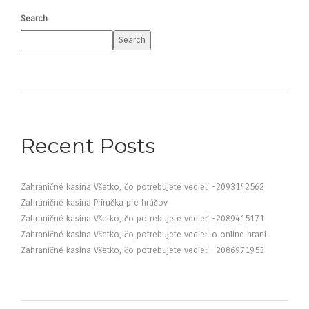
Search
Search
Recent Posts
Zahraničné kasína Všetko, čo potrebujete vedieť -2093142562
Zahraničné kasína Príručka pre hráčov
Zahraničné kasína Všetko, čo potrebujete vedieť -2089415171
Zahraničné kasína Všetko, čo potrebujete vedieť o online hraní
Zahraničné kasína Všetko, čo potrebujete vedieť -2086971953