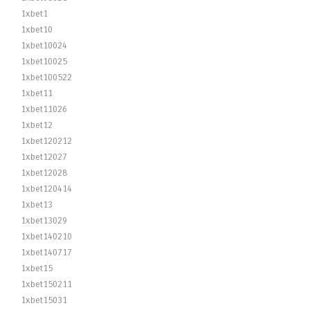
1xbet1
1xbet10
1xbet10024
1xbet10025
1xbet100522
1xbet11
1xbet11026
1xbet12
1xbet120212
1xbet12027
1xbet12028
1xbet120414
1xbet13
1xbet13029
1xbet140210
1xbet140717
1xbet15
1xbet150211
1xbet15031