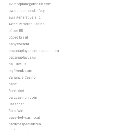
aviatorplanegame.uk.com
awardhealthandsafety
aws generative ai 1
Aztec Paradise Casino
b1bet BR
b1bet brazil
babyswereld
bacanaplaycasinoespana.com
bacanaplayus.us
baji-live.us
bajiliveuk.com
Bananzia Casino
banc
Bankobet
barzcasinofi.com
Basaribet
Bass Win
bass-bet-casino.at
batdynsspecialisten