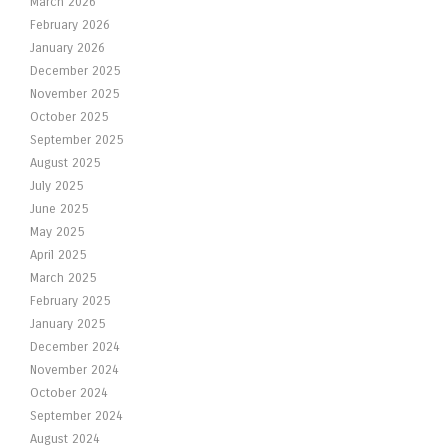
March 2026
February 2026
January 2026
December 2025
November 2025
October 2025
September 2025
August 2025
July 2025
June 2025
May 2025
April 2025
March 2025
February 2025
January 2025
December 2024
November 2024
October 2024
September 2024
August 2024