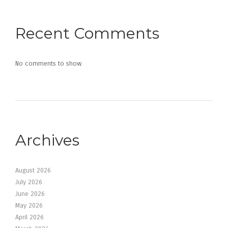
Recent Comments
No comments to show.
Archives
August 2026
July 2026
June 2026
May 2026
April 2026