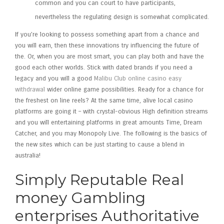
common and you can court to have participants,
nevertheless the regulating design is somewhat complicated.
If you’re looking to possess something apart from a chance and
you will earn, then these innovations try influencing the future of
the. Or, when you are most smart, you can play both and have the
good each other worlds. Stick with dated brands if you need a
legacy and you will a good
Malibu Club online casino easy
withdrawal
wider online game possibilities. Ready for a chance for
the freshest on line reels? At the same time, alive local casino
platforms are going it – with crystal-obvious High definition streams
and you will entertaining platforms in great amounts Time, Dream
Catcher, and you may Monopoly Live. The following is the basics of
the new sites which can be just starting to cause a blend in
australia!
Simply Reputable Real
money Gambling
enterprises Authoritative