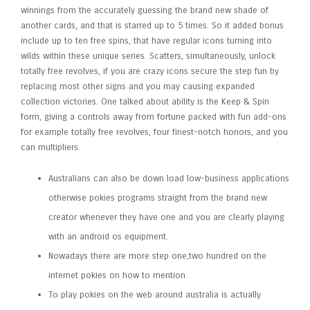
winnings from the accurately guessing the brand new shade of
another cards, and that is starred up to 5 times. So it added bonus
include up to ten free spins, that have regular icons turning into
wilds within these unique series. Scatters, simultaneously, unlock
totally free revolves, if you are crazy icons secure the step fun by
replacing most other signs and you may causing expanded
collection victories. One talked about ability is the Keep & Spin
form, giving a controls away from fortune packed with fun add-ons
for example totally free revolves, four finest-notch honors, and you
can multipliers.
Australians can also be down load low-business applications
otherwise pokies programs straight from the brand new
creator whenever they have one and you are clearly playing
with an android os equipment.
Nowadays there are more step one,two hundred on the
internet pokies on how to mention.
To play pokies on the web around australia is actually