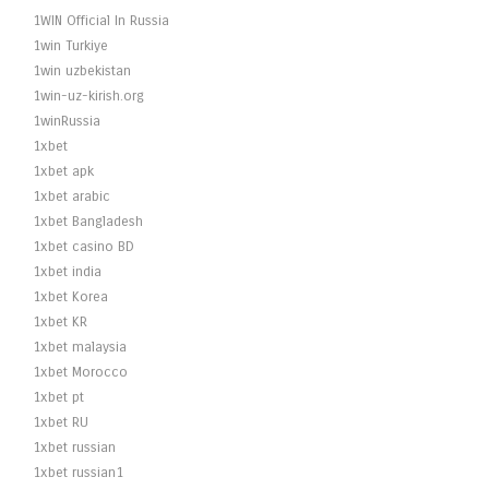
1WIN Official In Russia
1win Turkiye
1win uzbekistan
1win-uz-kirish.org
1winRussia
1xbet
1xbet apk
1xbet arabic
1xbet Bangladesh
1xbet casino BD
1xbet india
1xbet Korea
1xbet KR
1xbet malaysia
1xbet Morocco
1xbet pt
1xbet RU
1xbet russian
1xbet russian1