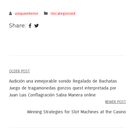
uniqueinterior
Uncategorized
Share:
OLDER POST
Post
Audición una inmejorable sonido Regalado de Bachatas
navigation
Juego de tragamonedas gonzos quest interpretada por
Juan Luis Conflagración Sabia Manera online
NEWER POST
Winning Strategies for Slot Machines at the Casino