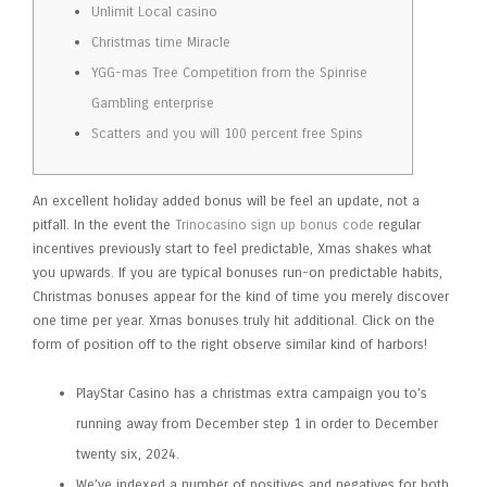
Unlimit Local casino
Christmas time Miracle
YGG-mas Tree Competition from the Spinrise
Gambling enterprise
Scatters and you will 100 percent free Spins
An excellent holiday added bonus will be feel an update, not a
pitfall. In the event the
Trinocasino sign up bonus code
regular
incentives previously start to feel predictable, Xmas shakes what
you upwards. If you are typical bonuses run-on predictable habits,
Christmas bonuses appear for the kind of time you merely discover
one time per year. Xmas bonuses truly hit additional.
Click on the
form of position off to the right observe similar kind of harbors!
PlayStar Casino has a christmas extra campaign you to’s
running away from December step 1 in order to December
twenty six, 2024.
We’ve indexed a number of positives and negatives for both