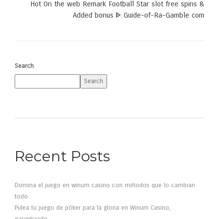
Hot On the web Remark Football Star slot free spins &
Added bonus ᐈ Guide-of-Ra-Gamble com
Search
Search
Recent Posts
Domina el juego en winum casino con métodos que lo cambian
todo
Pulea tu juego de póker para la gloria en Winum Casino,