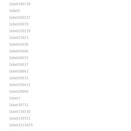
1xbet190719
1xbet2
1xbet200217
1xbet20035
1xbet220219
1xbet23021
1xbet24036
1xbet24046
1xbet26031
1xbet26037
1xbet28041
1xbet29031
1xbet290411
1xbet29069
1xbet3
1xbet30711
1xbet310310
1xbet310511
1xbet3231025