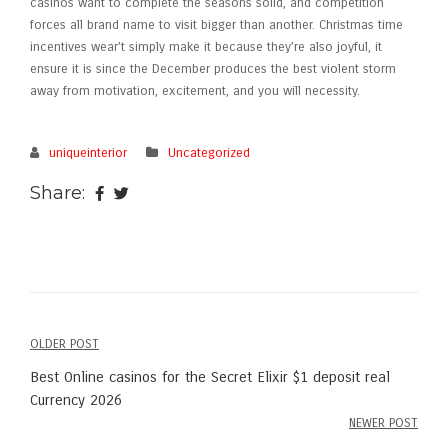
casinos want to complete the seasons solid, and competition
forces all brand name to visit bigger than another. Christmas time
incentives wear’t simply make it because they’re also joyful, it
ensure it is since the December produces the best violent storm
away from motivation, excitement, and you will necessity.
uniqueinterior
Uncategorized
Share:
OLDER POST
Post
Best Online casinos for the Secret Elixir $1 deposit real
navigation
Currency 2026
NEWER POST