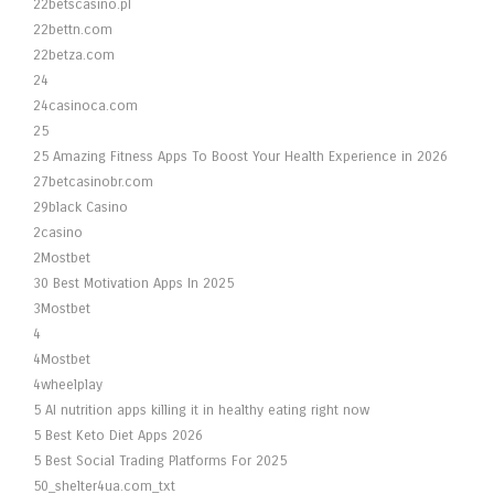
22betscasino.pl
22bettn.com
22betza.com
24
24casinoca.com
25
25 Amazing Fitness Apps To Boost Your Health Experience in 2026
27betcasinobr.com
29black Casino
2casino
2Mostbet
30 Best Motivation Apps In 2025
3Mostbet
4
4Mostbet
4wheelplay
5 AI nutrition apps killing it in healthy eating right now
5 Best Keto Diet Apps 2026
5 Best Social Trading Platforms For 2025
50_shelter4ua.com_txt