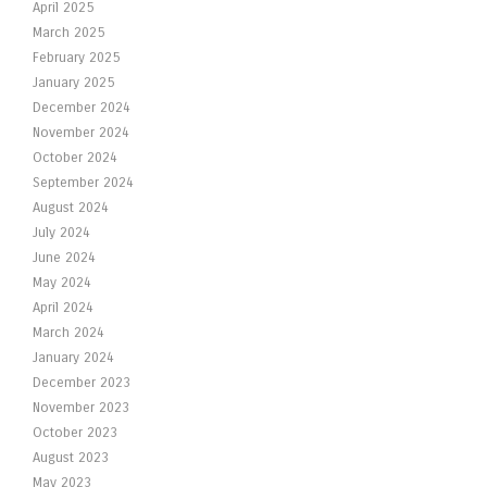
April 2025
March 2025
February 2025
January 2025
December 2024
November 2024
October 2024
September 2024
August 2024
July 2024
June 2024
May 2024
April 2024
March 2024
January 2024
December 2023
November 2023
October 2023
August 2023
May 2023