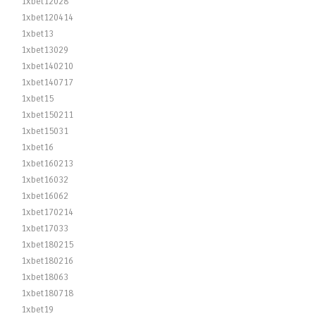
1xbet12028
1xbet120414
1xbet13
1xbet13029
1xbet140210
1xbet140717
1xbet15
1xbet150211
1xbet15031
1xbet16
1xbet160213
1xbet16032
1xbet16062
1xbet170214
1xbet17033
1xbet180215
1xbet180216
1xbet18063
1xbet180718
1xbet19