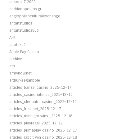
ancorallZ 2000
andrianopoulos.gr
anglopolishculturalexchange
antartstudios
antartstudios806
APK
apoteka1
Apple Pay Casino
archive
arh
armynow.net
arthurkeeganbole
articles_banzai casino_2025-12-17
articles_casino intense_2025-12-19
articles_cleopatra casino_2025-12-19
articles_freshbet_2025-12-17
articles_midnight wins _2025-12-18
articles_playregal_2025-12-19
articles_primaplay casino_2025-12-17
articles_rabbit win casino_2025-12-18