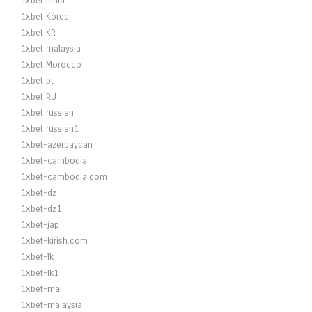
1xbet india
1xbet Korea
1xbet KR
1xbet malaysia
1xbet Morocco
1xbet pt
1xbet RU
1xbet russian
1xbet russian1
1xbet-azerbaycan
1xbet-cambodia
1xbet-cambodia.com
1xbet-dz
1xbet-dz1
1xbet-jap
1xbet-kirish.com
1xbet-lk
1xbet-lk1
1xbet-mal
1xbet-malaysia