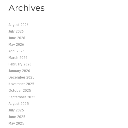
Archives
August 2026
July 2026
June 2026
May 2026
April 2026
March 2026
February 2026
January 2026
December 2025
November 2025
October 2025
September 2025
August 2025
July 2025
June 2025
May 2025