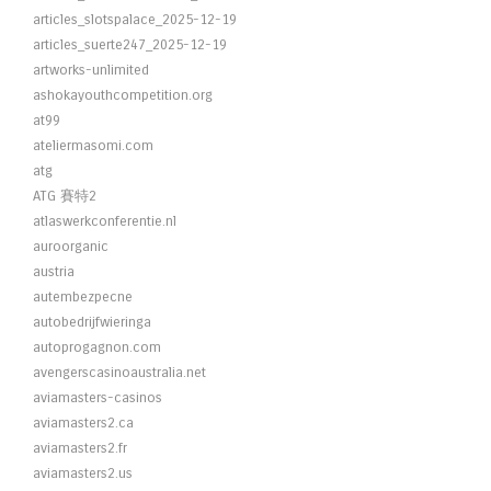
articles_slotspalace_2025-12-19
articles_suerte247_2025-12-19
artworks-unlimited
ashokayouthcompetition.org
at99
ateliermasomi.com
atg
ATG 賽特2
atlaswerkconferentie.nl
auroorganic
austria
autembezpecne
autobedrijfwieringa
autoprogagnon.com
avengerscasinoaustralia.net
aviamasters-casinos
aviamasters2.ca
aviamasters2.fr
aviamasters2.us