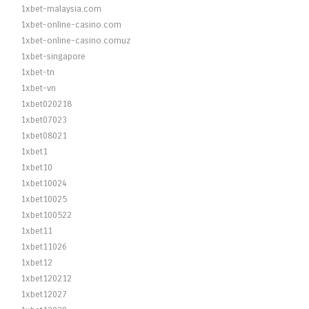
1xbet-malaysia.com
1xbet-online-casino.com
1xbet-online-casino.comuz
1xbet-singapore
1xbet-tn
1xbet-vn
1xbet020218
1xbet07023
1xbet08021
1xbet1
1xbet10
1xbet10024
1xbet10025
1xbet100522
1xbet11
1xbet11026
1xbet12
1xbet120212
1xbet12027