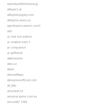
adventurefilmfestival.gr
afkspin1.at
afkspinhungary.com
afkspinscasino.es
agentspinscasinos.com2
ahh
ai chat bot python
ai chatbot bard 3
ai companion
ai-girlfriend
akktranemo
akss.uz
aktivi
alessiafilippi
aliexpressofficial.com
all_BAz
amonbet1.it
amunracasino.com.es
ancorallZ 1500