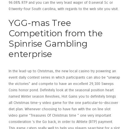
96.08% RTP and you can the very least wager of 0.several Sc or
0.twenty-four South carolina, with regards to the web site you visit.
YGG-mas Tree
Competition from the
Spinrise Gambling
enterprise
In the lead-up to Christmas, the new local casino try powering an
event daily contest series in which participants can also be “unwrap
the victories” and compete to have an excellent 29,100 Sweeps
Coins honor pond. Definitely look at the seasonal position heart
named Winter season Revolves, Hot Gains you to definitely brings
all Christmas time-y video game for the one particular-to-discover
diet plan. Whenever choosing to have fun with the on line slot
video game “Treasures Of Christmas time ” one very important
consideration ‘s the Go back, in order to Athlete (RTP) payment.
This game caters really well to help you players searching for a slot