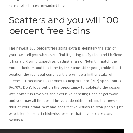
sense, which have rewarding have.
Scatters and you will 100
percent free Spins
The newest 100 percent free spins extra is definitely the star of
your own tell you whenever i find it getting really nice and i believe
it has a big win prospective. Getting a fan of Netent, I match the
current harbors and this time try the same. After you gamble that it
position the real deal currency, there will be a higher stake of
successful because has money to help you pro (RTP) speed out of
96.70%. Don’t lose out on the opportunity to celebrate the season
with some fun revolves and exclusive benefits; Happier getaways
and you may all the best! This yuletide edition retains the newest
thrill of your brand-new and adds festive visuals to own people just
who take pleasure in high-risk lessons that have solid victory
possible.