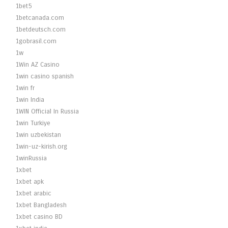
1bet5
1betcanada.com
1betdeutsch.com
1gobrasil.com
1w
1Win AZ Casino
1win casino spanish
1win fr
1win India
1WIN Official In Russia
1win Turkiye
1win uzbekistan
1win-uz-kirish.org
1winRussia
1xbet
1xbet apk
1xbet arabic
1xbet Bangladesh
1xbet casino BD