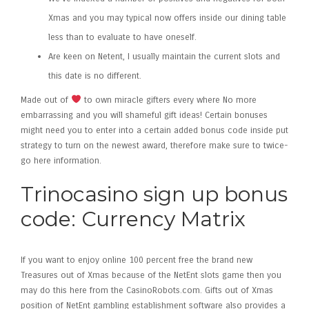
Xmas and you may typical now offers inside our dining table
less than to evaluate to have oneself.
Are keen on Netent, I usually maintain the current slots and
this date is no different.
Made out of
to own miracle gifters every where No more
embarrassing and you will shameful gift ideas! Certain bonuses
might need you to enter into a certain added bonus code inside put
strategy to turn on the newest award, therefore make sure to twice-
go here information.
Trinocasino sign up bonus
code: Currency Matrix
If you want to enjoy online 100 percent free the brand new
Treasures out of Xmas because of the NetEnt slots game then you
may do this here from the CasinoRobots.com. Gifts out of Xmas
position of NetEnt gambling establishment software also provides a