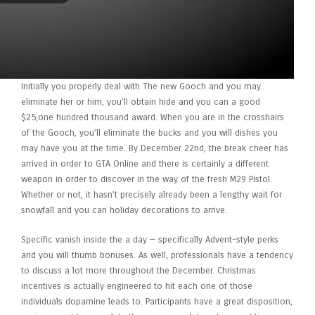
Initially you properly deal with The new Gooch and you may
eliminate her or him, you’ll obtain hide and you can a good
$25,one hundred thousand award. When you are in the crosshairs
of the Gooch, you’ll eliminate the bucks and you will dishes you
may have you at the time. By December 22nd, the break cheer has
arrived in order to GTA Online and there is certainly a different
weapon in order to discover in the way of the fresh M29 Pistol.
Whether or not, it hasn’t precisely already been a lengthy wait for
snowfall and you can holiday decorations to arrive.
Specific vanish inside the a day — specifically Advent-style perks
and you will thumb bonuses. As well, professionals have a tendency
to discuss a lot more throughout the December. Christmas
incentives is actually engineered to hit each one of those
individuals dopamine leads to. Participants have a great disposition,