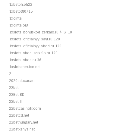
1xbetph.ph22
1xbetpt80715
1xcinta
1xcinta.org
1xslots-bonuskod-zerkalo.ru 4-8, 10
1xslots-oficialnyy-sayt.ru 120
1xslots-oficialnyy-vhod.ru 120
1xslots-vhod-zerkalo.ru 120
1xslots-vhod.ru 36
1xslotsmexico.net
2
2020educacao
22bet
22Bet BD
22bet IT
22betcasinofr.com
22betcd.net
22bethungary.net
22betkenya.net