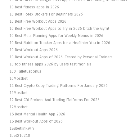
10 Best Diets for Weight Loss Apps in 2026, According to Dietitians
10 best fitness apps in 2026
10 Best Forex Brokers For Beginners 2026
10 Best Free Workout Apps 2026
10 Best Free Workout Apps to Try in 2026 Ditch the Gym!
10 Best Meal Planning Apps for Weekly Menus in 2026
10 Best Nutrition Tracker Apps for a Healthier You in 2026
10 Best Workout Apps 2026
10 Best Workout Apps of 2026, Tested by Personal Trainers
10 top fitness apps 2026 by users testimonials
100 Talletusbonus
10Mostbet
11 Best Crypto Copy Trading Platforms For January 2026
11Mostbet
12 Best Cfd Brokers And Trading Platforms For 2026
12Mostbet
15 Best Mental Health App 2026
15 Best Workout Apps of 2026
188betlink.win
1bet210218