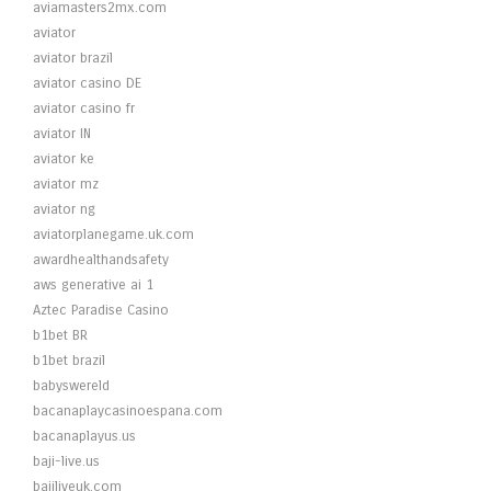
aviamasters2mx.com
aviator
aviator brazil
aviator casino DE
aviator casino fr
aviator IN
aviator ke
aviator mz
aviator ng
aviatorplanegame.uk.com
awardhealthandsafety
aws generative ai 1
Aztec Paradise Casino
b1bet BR
b1bet brazil
babyswereld
bacanaplaycasinoespana.com
bacanaplayus.us
baji-live.us
bajiliveuk.com