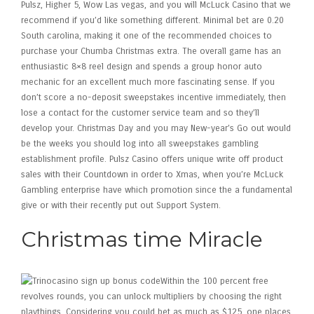
Pulsz, Higher 5, Wow Las vegas, and you will McLuck Casino that we
recommend if you’d like something different. Minimal bet are 0.20
South carolina, making it one of the recommended choices to
purchase your Chumba Christmas extra. The overall game has an
enthusiastic 8×8 reel design and spends a group honor auto
mechanic for an excellent much more fascinating sense. If you
don’t score a no-deposit sweepstakes incentive immediately, then
lose a contact for the customer service team and so they’ll
develop your. Christmas Day and you may New-year’s Go out would
be the weeks you should log into all sweepstakes gambling
establishment profile. Pulsz Casino offers unique write off product
sales with their Countdown in order to Xmas, when you’re McLuck
Gambling enterprise have which promotion since the a fundamental
give or with their recently put out Support System.
Christmas time Miracle
Within the 100 percent free
revolves rounds, you can unlock multipliers by choosing the right
playthings. Considering you could bet as much as $125, one places