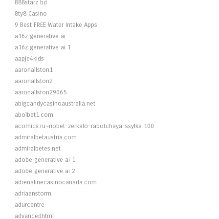
888starz bd
8ty8 Casino
9 Best FREE Water Intake Apps
a16z generative ai
a16z generative ai 1
aapje4kids
aaronallston1
aaronallston2
aaronallston29065
abigcandycasinoaustralia.net
abolbet1.com
acomics.ru~riobet-zerkalo-rabotchaya-ssylka 100
admiralbetaustria.com
admiralbetes.net
adobe generative ai 1
adobe generative ai 2
adrenalinecasinocanada.com
adriaanstorm
adurcentre
advancedhtml