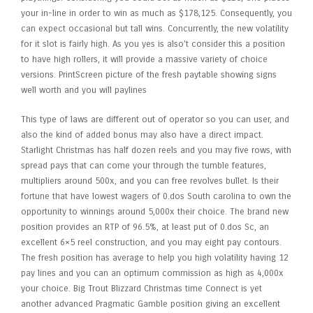
your in-line in order to win as much as $178,125. Consequently, you
can expect occasional but tall wins. Concurrently, the new volatility
for it slot is fairly high. As you yes is also’t consider this a position
to have high rollers, it will provide a massive variety of choice
versions. PrintScreen picture of the fresh paytable showing signs
well worth and you will paylines
This type of laws are different out of operator so you can user, and
also the kind of added bonus may also have a direct impact.
Starlight Christmas has half dozen reels and you may five rows, with
spread pays that can come your through the tumble features,
multipliers around 500x, and you can free revolves bullet. Is their
fortune that have lowest wagers of 0.dos South carolina to own the
opportunity to winnings around 5,000x their choice. The brand new
position provides an RTP of 96.5%, at least put of 0.dos Sc, an
excellent 6×5 reel construction, and you may eight pay contours.
The fresh position has average to help you high volatility having 12
pay lines and you can an optimum commission as high as 4,000x
your choice. Big Trout Blizzard Christmas time Connect is yet
another advanced Pragmatic Gamble position giving an excellent