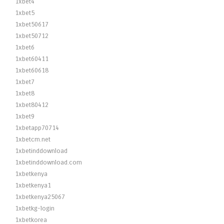
1xbet4
1xbet5
1xbet50617
1xbet50712
1xbet6
1xbet60411
1xbet60618
1xbet7
1xbet8
1xbet80412
1xbet9
1xbetapp70714
1xbetcm.net
1xbetinddownload
1xbetinddownload.com
1xbetkenya
1xbetkenya1
1xbetkenya25067
1xbetkg-login
1xbetkorea