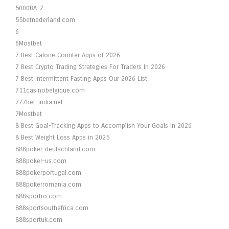
5000BA_Z
55betnederland.com
6
6Mostbet
7 Best Calorie Counter Apps of 2026
7 Best Crypto Trading Strategies For Traders In 2026
7 Best Intermittent Fasting Apps Our 2026 List
711casinobelgique.com
777bet-india.net
7Mostbet
8 Best Goal-Tracking Apps to Accomplish Your Goals in 2026
8 Best Weight Loss Apps in 2025
888poker-deutschland.com
888poker-us.com
888pokerportugal.com
888pokerromania.com
888sportro.com
888sportsouthafrica.com
888sportuk.com