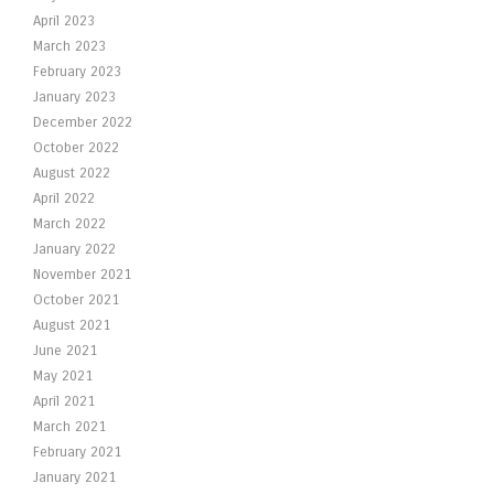
April 2023
March 2023
February 2023
January 2023
December 2022
October 2022
August 2022
April 2022
March 2022
January 2022
November 2021
October 2021
August 2021
June 2021
May 2021
April 2021
March 2021
February 2021
January 2021