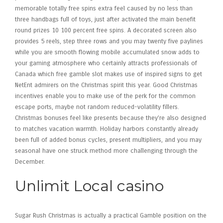
memorable totally free spins extra feel caused by no less than
three handbags full of toys, just after activated the main benefit
round prizes 10 100 percent free spins. A decorated screen also
provides 5 reels, step three rows and you may twenty five paylines
while you are smooth flowing mobile accumulated snow adds to
your gaming atmosphere who certainly attracts professionals of
Canada which free gamble slot makes use of inspired signs to get
NetEnt admirers on the Christmas spirit this year. Good Christmas
incentives enable you to make use of the perk for the common
escape ports, maybe not random reduced-volatility fillers.
Christmas bonuses feel like presents because they’re also designed
to matches vacation warmth. Holiday harbors constantly already
been full of added bonus cycles, present multipliers, and you may
seasonal have one struck method more challenging through the
December.
Unlimit Local casino
Sugar Rush Christmas is actually a practical Gamble position on the