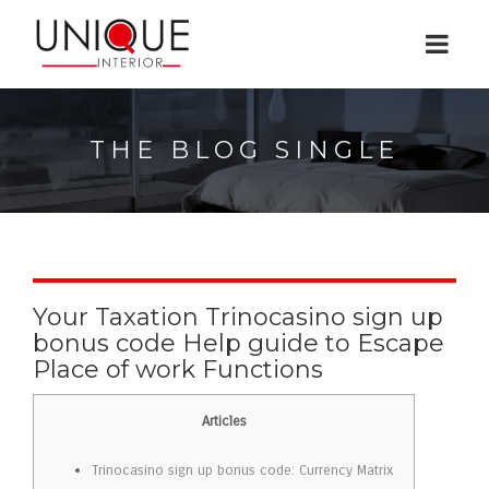
THE BLOG SINGLE
Your Taxation Trinocasino sign up
bonus code Help guide to Escape
Place of work Functions
Articles
Trinocasino sign up bonus code: Currency Matrix