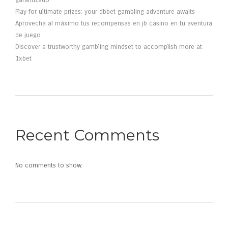
garantizado
Play for ultimate prizes: your dbbet gambling adventure awaits
Aprovecha al máximo tus recompensas en jb casino en tu aventura
de juego
Discover a trustworthy gambling mindset to accomplish more at
1xbet
Recent Comments
No comments to show.