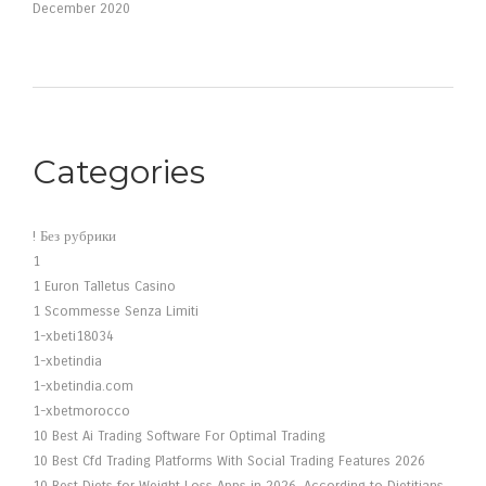
December 2020
Categories
! Без рубрики
1
1 Euron Talletus Casino
1 Scommesse Senza Limiti
1-xbeti18034
1-xbetindia
1-xbetindia.com
1-xbetmorocco
10 Best Ai Trading Software For Optimal Trading
10 Best Cfd Trading Platforms With Social Trading Features 2026