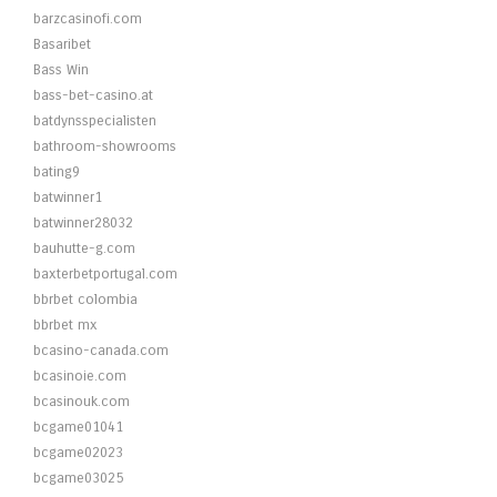
barzcasinofi.com
Basaribet
Bass Win
bass-bet-casino.at
batdynsspecialisten
bathroom-showrooms
bating9
batwinner1
batwinner28032
bauhutte-g.com
baxterbetportugal.com
bbrbet colombia
bbrbet mx
bcasino-canada.com
bcasinoie.com
bcasinouk.com
bcgame01041
bcgame02023
bcgame03025