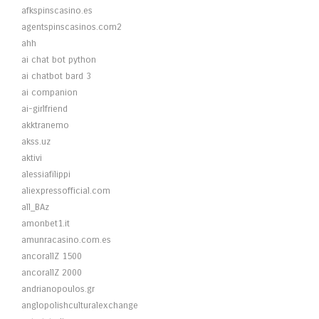
afkspinscasino.es
agentspinscasinos.com2
ahh
ai chat bot python
ai chatbot bard 3
ai companion
ai-girlfriend
akktranemo
akss.uz
aktivi
alessiafilippi
aliexpressofficial.com
all_BAz
amonbet1.it
amunracasino.com.es
ancorallZ 1500
ancorallZ 2000
andrianopoulos.gr
anglopolishculturalexchange