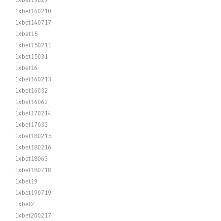
1xbet13029
1xbet140210
1xbet140717
1xbet15
1xbet150211
1xbet15031
1xbet16
1xbet160213
1xbet16032
1xbet16062
1xbet170214
1xbet17033
1xbet180215
1xbet180216
1xbet18063
1xbet180718
1xbet19
1xbet190719
1xbet2
1xbet200217