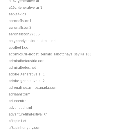
a16z generative ai
a16z generative ai 1
aapje4kids
aaronallston1
aaronallston2
aaronallston29065
abigcandycasinoaustralia.net
abolbet1.com
acomics.ru~riobet-zerkalo-rabotchaya-ssylka 100
admiralbetaustria.com
admiralbetes.net
adobe generative ai 1
adobe generative ai 2
adrenalinecasinocanada.com
adriaanstorm
adurcentre
advancedhtml
adventurefilmfestival.gr
afkspin1.at
afkspinhungary.com