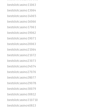
bestslotcasino11063
bestslotcasino13064
bestslotcasino14065
bestslotcasino16066
bestslotcasino17061
bestslotcasino19062
bestslotcasino19071
bestslotcasino20063
bestslotcasino21064
bestslotcasino21072
bestslotcasino23073
bestslotcasino24074
bestslotcasino27076
bestslotcasino28077
bestslotcasino29078
bestslotcasino30079
bestslotcasino30812
bestslotcasino310710
bestslotcasino40813