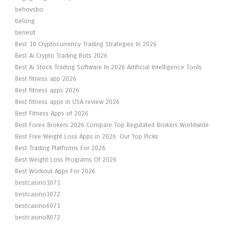
behovsbo
belong
benesit
Best 10 Cryptocurrency Trading Strategies In 2026
Best Ai Crypto Trading Bots 2026
Best Ai Stock Trading Software In 2026 Artificial Intelligence Tools
Best fitness app 2026
Best fitness apps 2026
Best fitness apps in USA review 2026
Best Fitness Apps of 2026
Best Forex Brokers 2026 Compare Top Regulated Brokers Worldwide
Best Free Weight Loss Apps in 2026: Our Top Picks
Best Trading Platforms For 2026
Best Weight Loss Programs Of 2026
Best Workout Apps For 2026
bestcasino1071
bestcasino3072
bestcasino6071
bestcasino8072