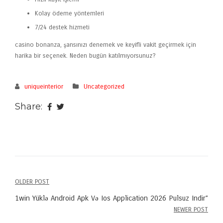
Kolay ödeme yöntemleri
7/24 destek hizmeti
casino bonanza, şansınızı denemek ve keyifli vakit geçirmek için
harika bir seçenek. Neden bugün katılmıyorsunuz?
uniqueinterior
Uncategorized
Share:
OLDER POST
Post
1win Yüklə Android Apk Və Ios Application 2026 Pulsuz Indir”
navigation
NEWER POST