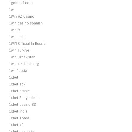
1gobrasil.com
1w
1Win AZ Casino
1win casino spanish
1win fr
1win India
1WIN Official In Russia
1win Turkiye
1win uzbekistan
1win-uz-kirish.org
1winRussia
1xbet
1xbet apk
1xbet arabic
1xbet Bangladesh
1xbet casino BD
1xbet india
1xbet Korea
1xbet KR
1xbet malaysia