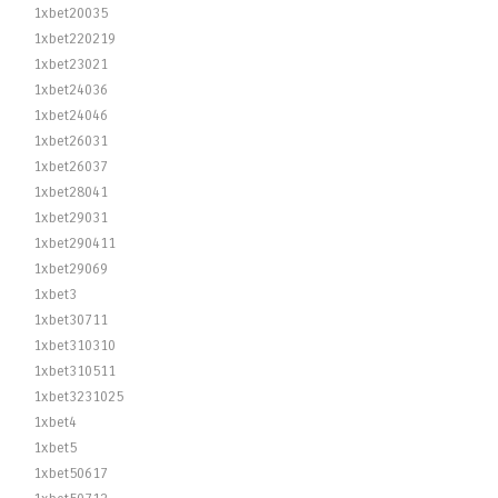
1xbet20035
1xbet220219
1xbet23021
1xbet24036
1xbet24046
1xbet26031
1xbet26037
1xbet28041
1xbet29031
1xbet290411
1xbet29069
1xbet3
1xbet30711
1xbet310310
1xbet310511
1xbet3231025
1xbet4
1xbet5
1xbet50617