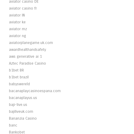
aviator casino DE
aviator casino fr
aviator IN
aviator ke
aviator mz
aviator ng
aviatorplanegame.uk.com
awardhealthandsafety
aws generative ai 1
Aztec Paradise Casino
b1bet BR
b1bet brazil
babyswereld
bacanaplaycasinoespana.com
bacanaplayus.us
baji-live.us
bajiliveuk.com
Bananzia Casino
banc
Bankobet