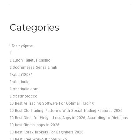
Categories
! Без рубрики
1
1 Euron Talletus Casino
1 Scommesse Senza Limiti
1-xbeti18034
1-xbetindia
1-xbetindia.com
1-xbetmorocco
10 Best Ai Trading Software For Optimal Trading
10 Best Cfd Trading Platforms With Social Trading Features 2026
10 Best Diets for Weight Loss Apps in 2026, According to Dietitians
10 best fitness apps in 2026
10 Best Forex Brokers For Beginners 2026
10 Best Free Workout Apps 2026