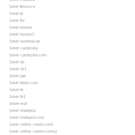
1xbet Morocco
1xbet pt
1xbet RU
1xbet russian
1xbet russian1
1xbet-azerbaycan
1xbet-cambodia
1xbet-cambodia.com
1xbet-dz
1xbet-dz1
1xbet-jap
1xbet-kirish.com
1xbet-lk
1xbet-lk1
1xbet-mal
1xbet-malaysia
1xbet-malaysia.com
1xbet-online-casino.com
1xbet-online-casino.comuz