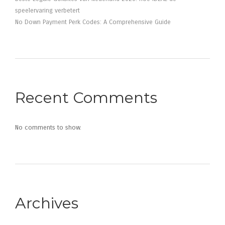
speelervaring verbetert
No Down Payment Perk Codes: A Comprehensive Guide
Recent Comments
No comments to show.
Archives