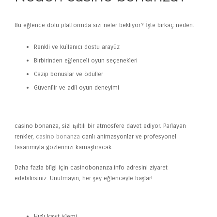
Bu eğlence dolu platformda sizi neler bekliyor? İşte birkaç neden:
Renkli ve kullanıcı dostu arayüz
Birbirinden eğlenceli oyun seçenekleri
Cazip bonuslar ve ödüller
Güvenilir ve adil oyun deneyimi
Görsel Şölen
casino bonanza, sizi ışıltılı bir atmosfere davet ediyor. Parlayan
renkler,
casino bonanza
canlı animasyonlar ve profesyonel
tasarımıyla gözlerinizi kamaştıracak.
Daha fazla bilgi için casinobonanza.info adresini ziyaret
edebilirsiniz. Unutmayın, her şey eğlenceyle başlar!
Başlamak Çok Kolay
Hızlı kayıt işlemi