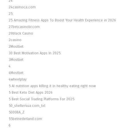
24
24casinoca.com
25
25 Amazing Fitness Apps To Boost Your Health Experience in 2026
27betcasinobr.com
29black Casino
2casino
2Mostbet
30 Best Motivation Apps In 2025
3Mostbet
4
4Mostbet
4wheelplay
5 AI nutrition apps killing it in healthy eating right now
5 Best Keto Diet Apps 2026
5 Best Social Trading Platforms For 2025
50_shelter4ua.com_txt
5000BA_Z
55betnederland.com
6