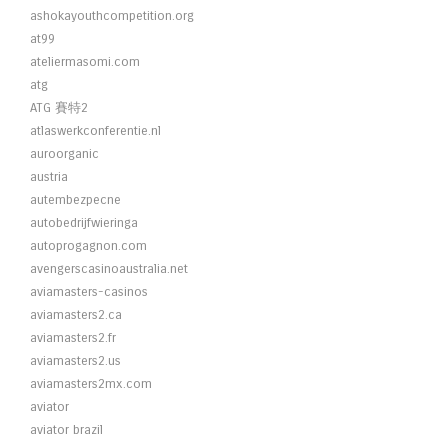
ashokayouthcompetition.org
at99
ateliermasomi.com
atg
ATG 賽特2
atlaswerkconferentie.nl
auroorganic
austria
autembezpecne
autobedrijfwieringa
autoprogagnon.com
avengerscasinoaustralia.net
aviamasters-casinos
aviamasters2.ca
aviamasters2.fr
aviamasters2.us
aviamasters2mx.com
aviator
aviator brazil