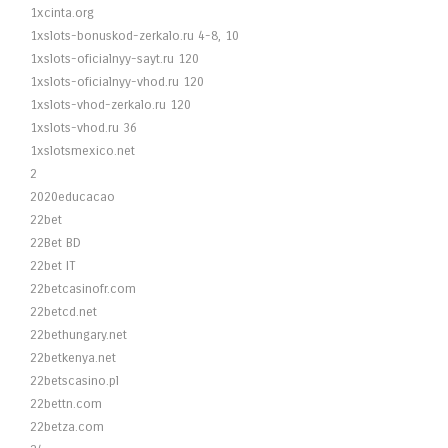
1xcinta.org
1xslots-bonuskod-zerkalo.ru 4-8, 10
1xslots-oficialnyy-sayt.ru 120
1xslots-oficialnyy-vhod.ru 120
1xslots-vhod-zerkalo.ru 120
1xslots-vhod.ru 36
1xslotsmexico.net
2
2020educacao
22bet
22Bet BD
22bet IT
22betcasinofr.com
22betcd.net
22bethungary.net
22betkenya.net
22betscasino.pl
22bettn.com
22betza.com