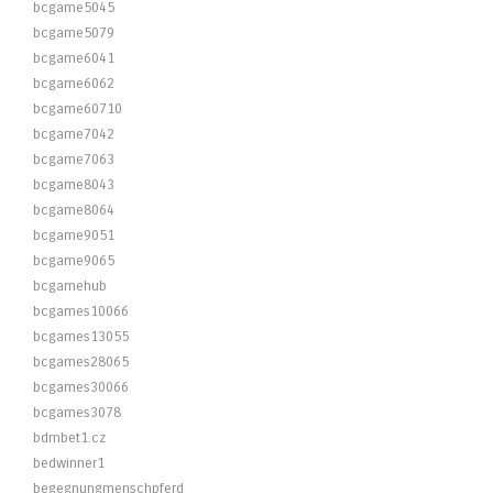
bcgame5045
bcgame5079
bcgame6041
bcgame6062
bcgame60710
bcgame7042
bcgame7063
bcgame8043
bcgame8064
bcgame9051
bcgame9065
bcgamehub
bcgames10066
bcgames13055
bcgames28065
bcgames30066
bcgames3078
bdmbet1.cz
bedwinner1
begegnungmenschpferd