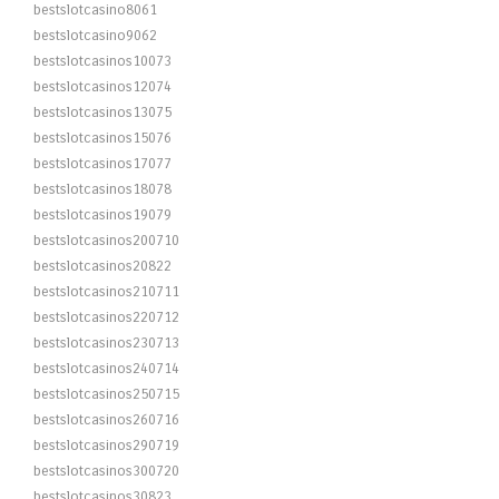
bestslotcasino8061
bestslotcasino9062
bestslotcasinos10073
bestslotcasinos12074
bestslotcasinos13075
bestslotcasinos15076
bestslotcasinos17077
bestslotcasinos18078
bestslotcasinos19079
bestslotcasinos200710
bestslotcasinos20822
bestslotcasinos210711
bestslotcasinos220712
bestslotcasinos230713
bestslotcasinos240714
bestslotcasinos250715
bestslotcasinos260716
bestslotcasinos290719
bestslotcasinos300720
bestslotcasinos30823