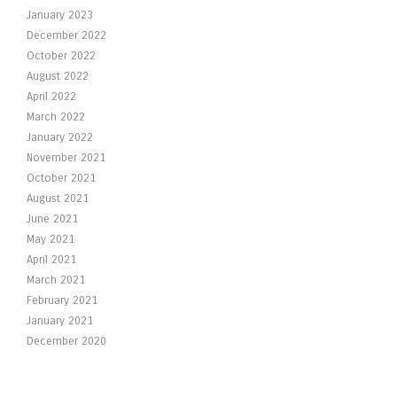
January 2023
December 2022
October 2022
August 2022
April 2022
March 2022
January 2022
November 2021
October 2021
August 2021
June 2021
May 2021
April 2021
March 2021
February 2021
January 2021
December 2020