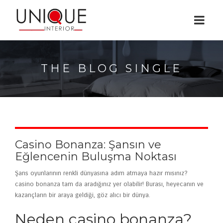
THE BLOG SINGLE
Casino Bonanza: Şansın ve
Eğlencenin Buluşma Noktası
Şans oyunlarının renkli dünyasına adım atmaya hazır mısınız?
casino bonanza tam da aradığınız yer olabilir! Burası, heyecanın ve
kazançların bir araya geldiği, göz alıcı bir dünya.
Neden casino bonanza?