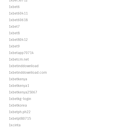
1xbet50712
1xbet6
1xbet60411
1xbet60618
1xbet7
1xbet8
1xbet80412
1xbet9
1xbetapp70714
1xbetcm.net
1xbetinddownload
1xbetinddownload.com
1xbetkenya
1xbetkenya1
1xbetkenya25067
1xbetkg-login
1xbetkorea
1xbetph.ph22
1xbetpt80715
1xcinta