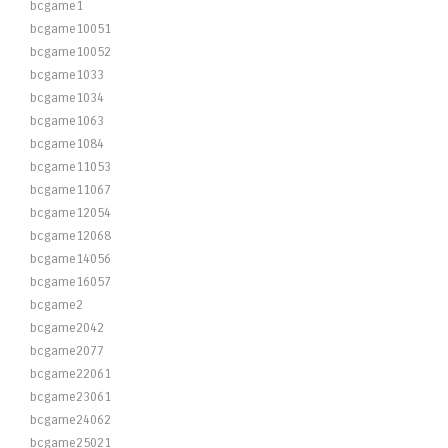
bcgame1
bcgame10051
bcgame10052
bcgame1033
bcgame1034
bcgame1063
bcgame1084
bcgame11053
bcgame11067
bcgame12054
bcgame12068
bcgame14056
bcgame16057
bcgame2
bcgame2042
bcgame2077
bcgame22061
bcgame23061
bcgame24062
bcgame25021