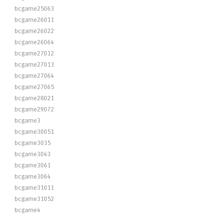
bcgame25063
bcgame26011
bcgame26022
bcgame26064
bcgame27012
bcgame27013
bcgame27064
bcgame27065
bcgame28021
bcgame29072
bcgame3
bcgame30051
bcgame3035
bcgame3043
bcgame3061
bcgame3064
bcgame31011
bcgame31052
bcgame4