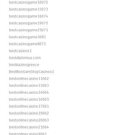
bestcasinogame10072
bestcasinogame13073
bestcasinogame16074
bestcasinogame19075
bestcasinogame25071
bestcasinogame3081
bestcasinogame8071
bestcasinos1
bestdiplomsa.com
bestkazinogreece
BestNonGamStopCasinos1
bestonlinecasino11062
bestonlinecasino13063
bestonlinecasino14064
bestonlinecasino16065
bestonlinecasino17061
bestonlinecasino19062
bestonlinecasino20063
bestonlinecasino21064
bestonlinecasino9061