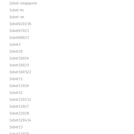
1xbet-singapore
1xbet-tn
1xbet-vn
1xbet020218
1xbet07023
1xbet08021
1xbet1
1xbet10
1xbet10024
1xbet10025
1xbet100522
1xbet11
1xbet11026
1xbet12
1xbet120212
1xbet12027
1xbet12028
1xbet120414
1xbet13