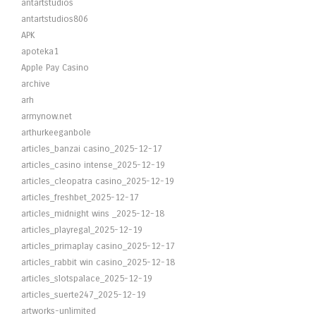
antartstudios
antartstudios806
APK
apoteka1
Apple Pay Casino
archive
arh
armynow.net
arthurkeeganbole
articles_banzai casino_2025-12-17
articles_casino intense_2025-12-19
articles_cleopatra casino_2025-12-19
articles_freshbet_2025-12-17
articles_midnight wins _2025-12-18
articles_playregal_2025-12-19
articles_primaplay casino_2025-12-17
articles_rabbit win casino_2025-12-18
articles_slotspalace_2025-12-19
articles_suerte247_2025-12-19
artworks-unlimited