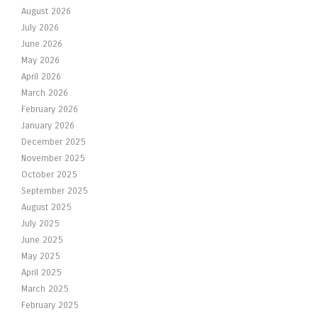
August 2026
July 2026
June 2026
May 2026
April 2026
March 2026
February 2026
January 2026
December 2025
November 2025
October 2025
September 2025
August 2025
July 2025
June 2025
May 2025
April 2025
March 2025
February 2025