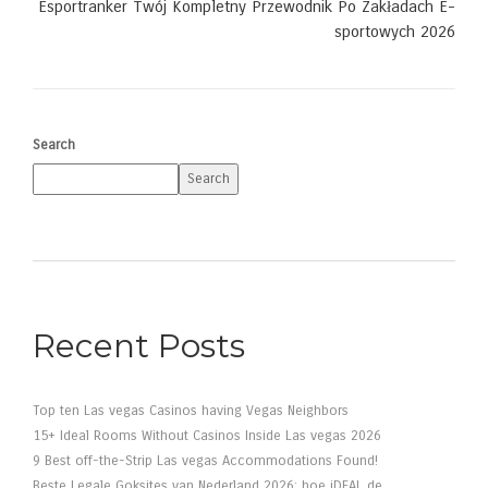
Esportranker Twój Kompletny Przewodnik Po Zakładach E-
sportowych 2026
Search
Search
Recent Posts
Top ten Las vegas Casinos having Vegas Neighbors
15+ Ideal Rooms Without Casinos Inside Las vegas 2026
9 Best off-the-Strip Las vegas Accommodations Found!
Beste Legale Goksites van Nederland 2026: hoe iDEAL de