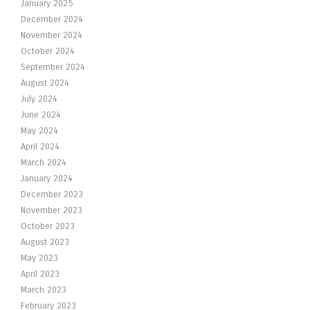
January 2025
December 2024
November 2024
October 2024
September 2024
August 2024
July 2024
June 2024
May 2024
April 2024
March 2024
January 2024
December 2023
November 2023
October 2023
August 2023
May 2023
April 2023
March 2023
February 2023