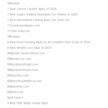
6Mostbet
7 Best Calorie Counter Apps of 2026
7 Best Crypto Trading Strategies For Traders In 2026
7 Best Intermittent Fasting Apps Our 2026 List
711casinobelgique.com
777bet-india.net
7Mostbet
8 Best Goal-Tracking Apps to Accomplish Your Goals in 2026
8 Best Weight Loss Apps in 2025
888poker-deutschland.com
888poker-us.com
888pokerportugal.com
888pokerromania.com
888sportro.com
888sportsouthafrica.com
888sportuk.com
888starz bd
8ty8 Casino
9 Best FREE Water Intake Apps