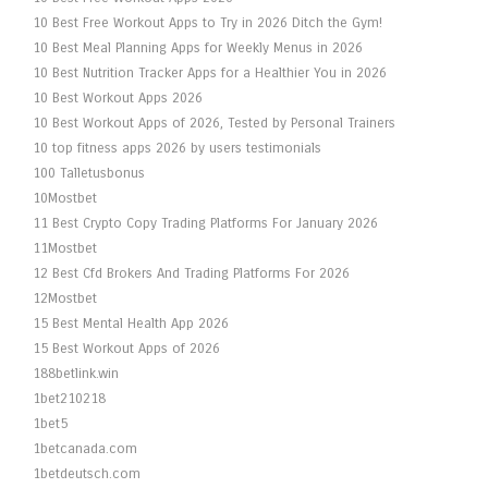
10 Best Free Workout Apps to Try in 2026 Ditch the Gym!
10 Best Meal Planning Apps for Weekly Menus in 2026
10 Best Nutrition Tracker Apps for a Healthier You in 2026
10 Best Workout Apps 2026
10 Best Workout Apps of 2026, Tested by Personal Trainers
10 top fitness apps 2026 by users testimonials
100 Talletusbonus
10Mostbet
11 Best Crypto Copy Trading Platforms For January 2026
11Mostbet
12 Best Cfd Brokers And Trading Platforms For 2026
12Mostbet
15 Best Mental Health App 2026
15 Best Workout Apps of 2026
188betlink.win
1bet210218
1bet5
1betcanada.com
1betdeutsch.com