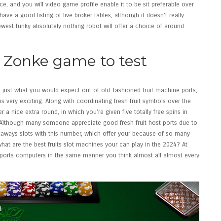
e, and you will video game profile enable it to be sit preferable over
ave a good listing of live broker tables, although it doesn’t really
ewest funky absolutely nothing robot will offer a choice of around
Zonke game to test
just what you would expect out of old-fashioned fruit machine ports,
is very exciting. Along with coordinating fresh fruit symbols over the
r a nice extra round, in which you’re given five totally free spins in
 Although many someone appreciate good fresh fruit host ports due to
egaways slots with this number, which offer your because of so many
 what are the best fruits slot machines your can play in the 2024? At
 ports computers in the same manner you think almost all almost every