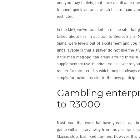
and you may tablets, that have a software one 
frequent quick victories which help remain your
restricted.
In the MrQ, we’ve founded an online site that 
talked about has, in addition to Secret Signs,
Signs, were levels out of excitement and you 
unbelievable is that a player do not use the giv
If the men metropolitan areas around three suc
supplementary five-hundred coins – where you 
render far more credits which may be always 
simply for make it easier to the new particip
Gambling enterpr
to R3000
Most team that work that have greatest app in 
game within library away from movies ports, so
Classic slots has fixed paylines, however, thi