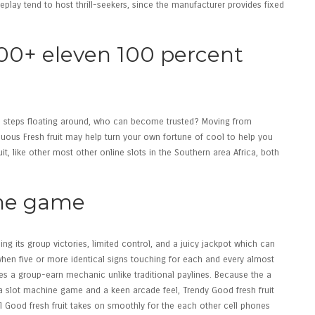
eplay tend to host thrill-seekers, since the manufacturer provides fixed
0+ eleven 100 percent
le steps floating around, who can become trusted? Moving from
ous Fresh fruit may help turn your own fortune of cool to help you
t, like other most other online slots in the Southern area Africa, both
ne game
ng its group victories, limited control, and a juicy jackpot which can
when five or more identical signs touching for each and every almost
lizes a group-earn mechanic unlike traditional paylines. Because the a
 slot machine game and a keen arcade feel, Trendy Good fresh fruit
l Good fresh fruit takes on smoothly for the each other cell phones