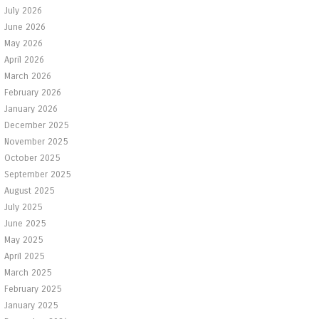
July 2026
June 2026
May 2026
April 2026
March 2026
February 2026
January 2026
December 2025
November 2025
October 2025
September 2025
August 2025
July 2025
June 2025
May 2025
April 2025
March 2025
February 2025
January 2025