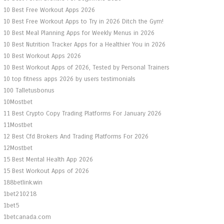
10 Best Free Workout Apps 2026
10 Best Free Workout Apps to Try in 2026 Ditch the Gym!
10 Best Meal Planning Apps for Weekly Menus in 2026
10 Best Nutrition Tracker Apps for a Healthier You in 2026
10 Best Workout Apps 2026
10 Best Workout Apps of 2026, Tested by Personal Trainers
10 top fitness apps 2026 by users testimonials
100 Talletusbonus
10Mostbet
11 Best Crypto Copy Trading Platforms For January 2026
11Mostbet
12 Best Cfd Brokers And Trading Platforms For 2026
12Mostbet
15 Best Mental Health App 2026
15 Best Workout Apps of 2026
188betlink.win
1bet210218
1bet5
1betcanada.com