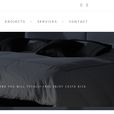
PROJECTS
SERVICES
CONTACT
AND YOU WILL TOTALLY FREE ENJOY COSTA RICA