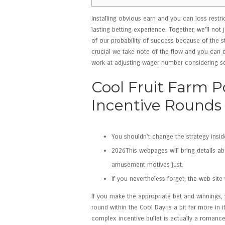
Installing obvious earn and you can loss restr
lasting betting experience. Together, we’ll not
of our probability of success because of the s
crucial we take note of the flow and you can
work at adjusting wager number considering s
Cool Fruit Farm P
Incentive Rounds 
You shouldn’t change the strategy insi
2026This webpages will bring details a
amusement motives just.
If you nevertheless forget, the web site
If you make the appropriate bet and winnings, y
round within the Cool Day is a bit far more in i
complex incentive bullet is actually a romanc