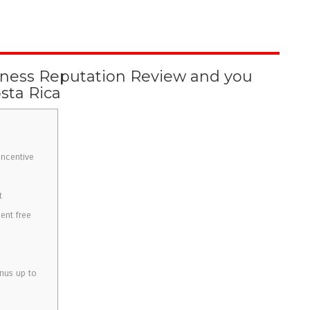
dness Reputation Review and you
osta Rica
Incentive
t
ent free
nus up to