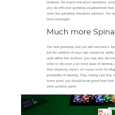
However, the brand new good reputation, servic
very. An effective gambling establishment that h
serve live gambling enterprise admirers. The n
three beverages.
Much more Spina 
The new gameplay and you will mechanics are 
but the addition of your own avalanche ability 
reels within this position, you may also discove
order to discover a lot more ways of winning.
their simplicity, there’s of course room for M
probability of winning. Thus, having said that,
some point, you should know good fresh fruit
other position game.