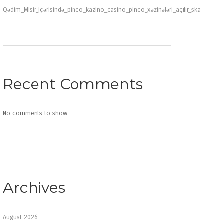
Qədim_Misir_içərisində_pinco_kazino_casino_pinco_xəzinələri_açılır_ska
Recent Comments
No comments to show.
Archives
August 2026