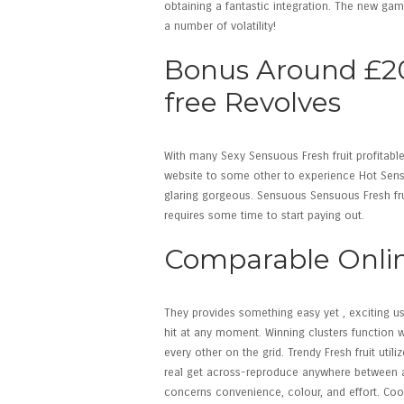
obtaining a fantastic integration. The new gam
a number of volatility!
Bonus Around £20
free Revolves
With many Sexy Sensuous Fresh fruit profitab
website to some other to experience Hot Sensu
glaring gorgeous. Sensuous Sensuous Fresh frui
requires some time to start paying out.
Comparable Onli
They provides something easy yet , exciting usi
hit at any moment. Winning clusters function 
every other on the grid. Trendy Fresh fruit uti
real get across-reproduce anywhere between a
concerns convenience, colour, and effort. Coo