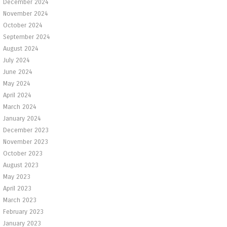
December 2024
November 2024
October 2024
September 2024
August 2024
July 2024
June 2024
May 2024
April 2024
March 2024
January 2024
December 2023
November 2023
October 2023
August 2023
May 2023
April 2023
March 2023
February 2023
January 2023