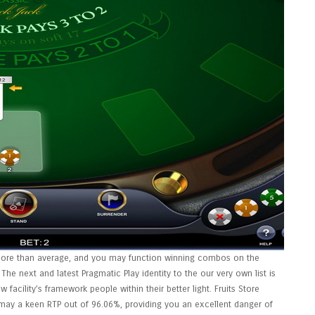
ry more than average, and you may function winning combos on the
The next and latest Pragmatic Play identity to the our very own list is
 facility’s framework people within their better light. Fruits Store
ay a keen RTP out of 96.06%, providing you an excellent danger of