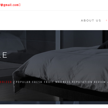
87@gmail.com
ABOUT US
LE
ORIZED
POPULAR FRESH FRUIT MADNESS REPUTATION REVIEW 