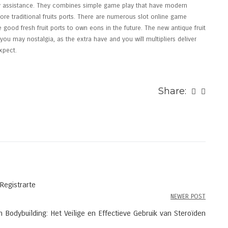
ery assistance. They combines simple game play that have modern
re traditional fruits ports. There are numerous slot online game
ood fresh fruit ports to own eons in the future. The new antique fruit
you may nostalgia, as the extra have and you will multipliers deliver
xpect.
Share:
Registrarte
NEWER POST
n Bodybuilding: Het Veilige en Effectieve Gebruik van Steroïden