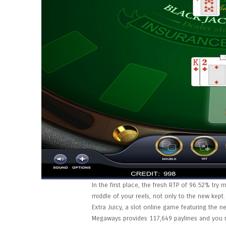
In the first place, the fresh RTP of 96.52% t
middle of your reels, not only to the new kept. 
Extra Juicy, a slot online game featuring the new
Megaways provides 117,649 paylines and you m