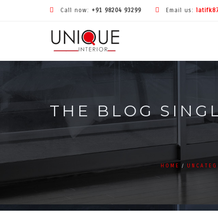
Call now:
+91 98204 93299
Email us:
latifk
THE BLOG SING
HOME
UNCATEG