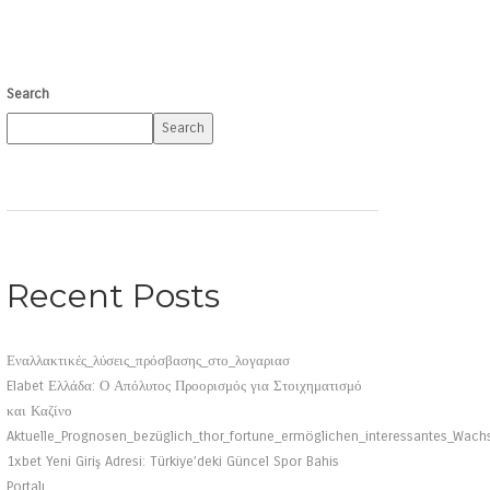
Search
Search
Recent Posts
Εναλλακτικές_λύσεις_πρόσβασης_στο_λογαριασ
Elabet Ελλάδα: Ο Απόλυτος Προορισμός για Στοιχηματισμό
και Καζίνο
Aktuelle_Prognosen_bezüglich_thor_fortune_ermöglichen_interessantes_Wac
1xbet Yeni Giriş Adresi: Türkiye’deki Güncel Spor Bahis
Portalı