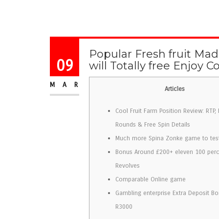
Popular Fresh fruit Ma
09
will Totally free Enjoy C
MAR
Articles
Cool Fruit Farm Position Review: RTP, 
Rounds & Free Spin Details
Much more Spina Zonke game to tes
Bonus Around £200+ eleven 100 perc
Revolves
Comparable Online game
Gambling enterprise Extra Deposit Bo
R3000