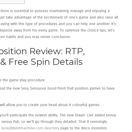
ictions is essential to possess maintaining manage and enjoying a
 just take advantage of the excitement of one’s game and also raise all
taying with this type of procedures and you can help one another. It’s
 disperse away from for every game.
To optimize the choice tips, let’s
een habits and you may server conclusion.
osition Review: RTP,
& Free Spin Details
de the game play procedure.
bout the new Sexy Sensuous Good fresh fruit position games to have
 will allow you to create your head about it colourful games.
ou’ll participate the newest ability. The new Stayin’ Live added bonus
t versus Pub, so we’ll go through they detailed. That it seemingly
e
lucky88slotmachine.com directory
page to the disco monsters.