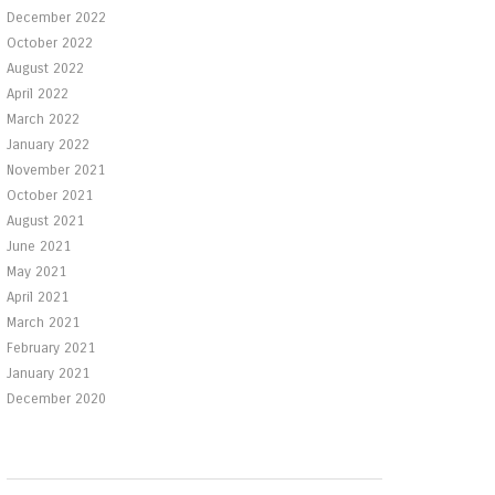
December 2022
October 2022
August 2022
April 2022
March 2022
January 2022
November 2021
October 2021
August 2021
June 2021
May 2021
April 2021
March 2021
February 2021
January 2021
December 2020