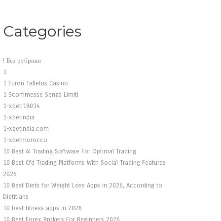
Categories
! Без рубрики
1
1 Euron Talletus Casino
1 Scommesse Senza Limiti
1-xbeti18034
1-xbetindia
1-xbetindia.com
1-xbetmorocco
10 Best Ai Trading Software For Optimal Trading
10 Best Cfd Trading Platforms With Social Trading Features
2026
10 Best Diets for Weight Loss Apps in 2026, According to
Dietitians
10 best fitness apps in 2026
10 Best Forex Brokers For Beginners 2026