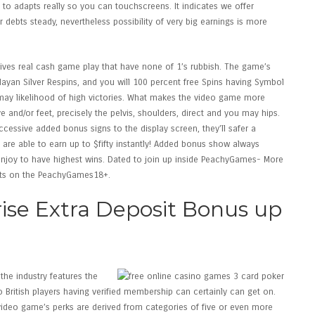
to adapts really so you can touchscreens. It indicates we offer
 debts steady, nevertheless possibility of very big earnings is more
gives real cash game play that have none of 1’s rubbish. The game’s
 Mayan Silver Respins, and you will 100 percent free Spins having Symbol
may likelihood of high victories. What makes the video game more
e and/or feet, precisely the pelvis, shoulders, direct and you may hips.
cessive added bonus signs to the display screen, they’ll safer a
are able to earn up to $fifty instantly! Added bonus show always
enjoy to have highest wins. Dated to join up inside PeachyGames- More
ants on the PeachyGames18+.
ise Extra Deposit Bonus up
the industry features the
 British players having verified membership can certainly can get on.
s video game’s perks are derived from categories of five or even more