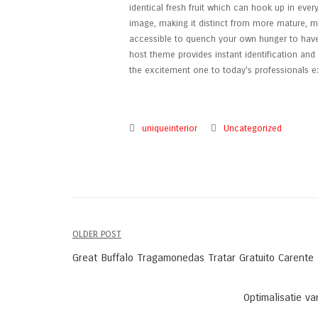
identical fresh fruit which can hook up in ev
image, making it distinct from more mature, mo
accessible to quench your own hunger to have g
host theme provides instant identification and 
the excitement one to today’s professionals e
uniqueinterior
Uncategorized
OLDER POST
Post
Great Buffalo Tragamonedas Tratar Gratuito Carente 
navigation
Optimalisatie va