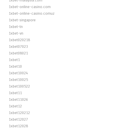
1xbet-malaysia.com
1xbet-online-casino.com
1xbet-online-casino.comuz
1xbet-singapore
1xbet-tn
1xbet-vn
1xbet020218
1xbet07023
1xbet08021
1xbet1
1xbet10
1xbet10024
1xbet10025
1xbet100522
1xbet11
1xbet11026
1xbet12
1xbet120212
1xbet12027
1xbet12028