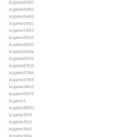
bcgame22061
bcgame23061
bcgame24062
bcgame25021
bcgame25063
bcgame26011
bcgame26022
bcgame26064
bcgame27012
bcgame27013
bcgame27064
bcgame27065
bcgame28021
bcgame29072
bcgame3
bcgame30051
bcgame3035
bcgame3043
bcgame3061
bcgame3064