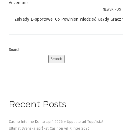
navigation
Adventure
NEWER POST
Zakłady E-sportowe: Co Powinien Wiedzieć Każdy Gracz?
Search
Search
Recent Posts
Casino Inte me Konto april 2026 » Uppdaterad Topplista!
Ultimat Svenska språket Casinon villig Inter 2026