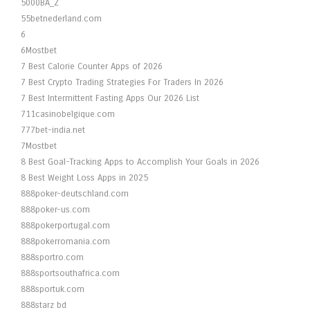
5000BA_Z
55betnederland.com
6
6Mostbet
7 Best Calorie Counter Apps of 2026
7 Best Crypto Trading Strategies For Traders In 2026
7 Best Intermittent Fasting Apps Our 2026 List
711casinobelgique.com
777bet-india.net
7Mostbet
8 Best Goal-Tracking Apps to Accomplish Your Goals in 2026
8 Best Weight Loss Apps in 2025
888poker-deutschland.com
888poker-us.com
888pokerportugal.com
888pokerromania.com
888sportro.com
888sportsouthafrica.com
888sportuk.com
888starz bd