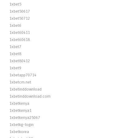
1xbet5
1xbet50617
1xbet50712
1xbet6
1xbet60411
1xbet60618
1xbet7
1xbet8
1xbet80412
1xbet9
1xbetapp70714
1xbetcm.net
1xbetinddownload
1xbetinddownload.com
1xbetkenya
1xbetkenya1
1xbetkenya25067
1xbetkg-login
1xbetkorea