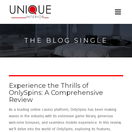
THE BLOG SINGLE
Experience the Thrills of
OnlySpins: A Comprehensive
Review
As a leading online casino platform, OnlySpins has been making
waves in the industry with its extensive game library, generous
welcome bonuses, and seamless mobile experience. In this review,
we’ll delve into the world of OnlySpins, exploring its features,