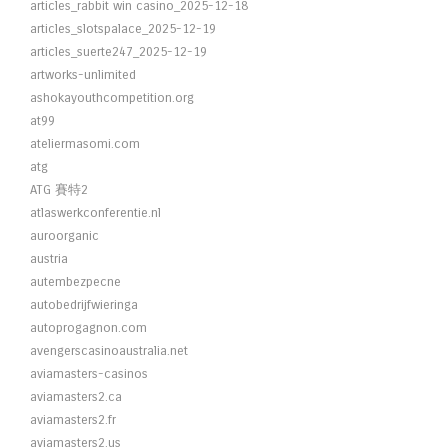
articles_rabbit win casino_2025-12-18
articles_slotspalace_2025-12-19
articles_suerte247_2025-12-19
artworks-unlimited
ashokayouthcompetition.org
at99
ateliermasomi.com
atg
ATG 賽特2
atlaswerkconferentie.nl
auroorganic
austria
autembezpecne
autobedrijfwieringa
autoprogagnon.com
avengerscasinoaustralia.net
aviamasters-casinos
aviamasters2.ca
aviamasters2.fr
aviamasters2.us