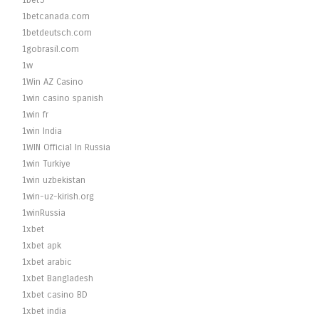
1bet5
1betcanada.com
1betdeutsch.com
1gobrasil.com
1w
1Win AZ Casino
1win casino spanish
1win fr
1win India
1WIN Official In Russia
1win Turkiye
1win uzbekistan
1win-uz-kirish.org
1winRussia
1xbet
1xbet apk
1xbet arabic
1xbet Bangladesh
1xbet casino BD
1xbet india