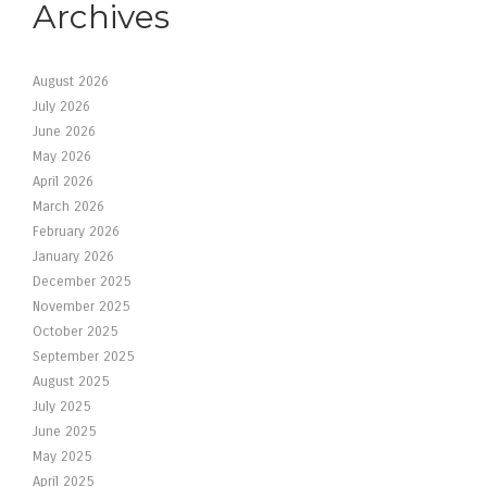
Archives
August 2026
July 2026
June 2026
May 2026
April 2026
March 2026
February 2026
January 2026
December 2025
November 2025
October 2025
September 2025
August 2025
July 2025
June 2025
May 2025
April 2025