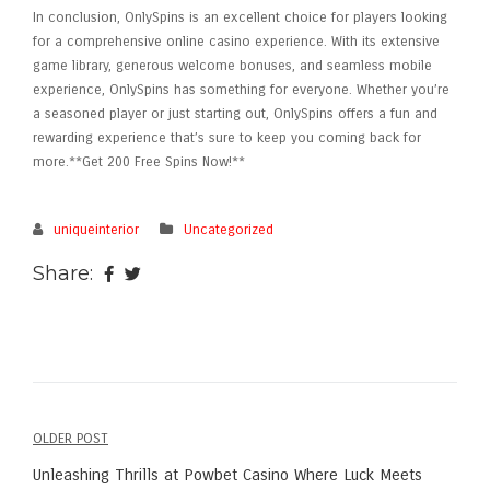
In conclusion, OnlySpins is an excellent choice for players looking
for a comprehensive online casino experience. With its extensive
game library, generous welcome bonuses, and seamless mobile
experience, OnlySpins has something for everyone. Whether you’re
a seasoned player or just starting out, OnlySpins offers a fun and
rewarding experience that’s sure to keep you coming back for
more.**Get 200 Free Spins Now!**
uniqueinterior
Uncategorized
Share:
OLDER POST
Post
Unleashing Thrills at Powbet Casino Where Luck Meets