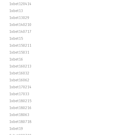
1xbet120414
1xbet13
1xbet13029
1xbet140210
1xbet140717
1xbet15
1xbet150211
1xbet15031
1xbet16
1xbet160213
1xbet16032
1xbet16062
1xbet170214
1xbet17033
1xbet180215
1xbet180216
1xbet18063
1xbet180718
1xbet19