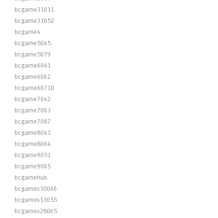
bcgame31011
bcgame31052
bcgame4
bcgame5045
bcgame5079
bcgame6041
bcgame6062
bcgame60710
bcgame7042
bcgame7063
bcgame7087
bcgame8043
bcgame8064
bcgame9051
bcgame9065
bcgamehub
bcgames10066
bcgames13055
bcgames28065