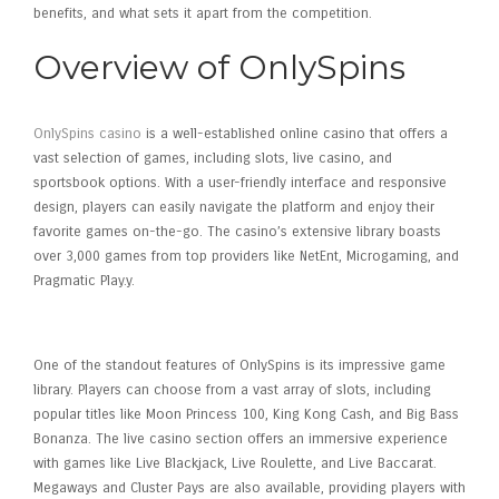
benefits, and what sets it apart from the competition.
Overview of OnlySpins
OnlySpins casino
is a well-established online casino that offers a
vast selection of games, including slots, live casino, and
sportsbook options. With a user-friendly interface and responsive
design, players can easily navigate the platform and enjoy their
favorite games on-the-go. The casino’s extensive library boasts
over 3,000 games from top providers like NetEnt, Microgaming, and
Pragmatic Play.y.
Game Selection
One of the standout features of OnlySpins is its impressive game
library. Players can choose from a vast array of slots, including
popular titles like Moon Princess 100, King Kong Cash, and Big Bass
Bonanza. The live casino section offers an immersive experience
with games like Live Blackjack, Live Roulette, and Live Baccarat.
Megaways and Cluster Pays are also available, providing players with