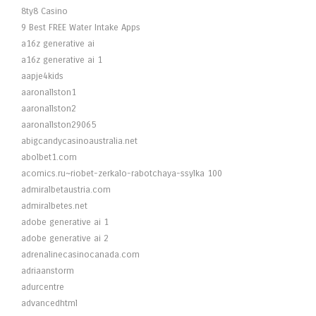
8ty8 Casino
9 Best FREE Water Intake Apps
a16z generative ai
a16z generative ai 1
aapje4kids
aaronallston1
aaronallston2
aaronallston29065
abigcandycasinoaustralia.net
abolbet1.com
acomics.ru~riobet-zerkalo-rabotchaya-ssylka 100
admiralbetaustria.com
admiralbetes.net
adobe generative ai 1
adobe generative ai 2
adrenalinecasinocanada.com
adriaanstorm
adurcentre
advancedhtml