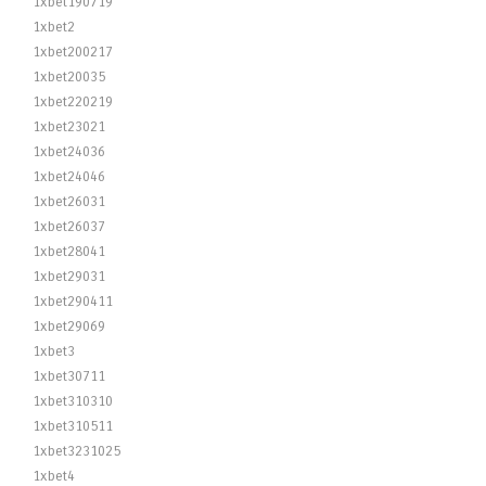
1xbet190719
1xbet2
1xbet200217
1xbet20035
1xbet220219
1xbet23021
1xbet24036
1xbet24046
1xbet26031
1xbet26037
1xbet28041
1xbet29031
1xbet290411
1xbet29069
1xbet3
1xbet30711
1xbet310310
1xbet310511
1xbet3231025
1xbet4