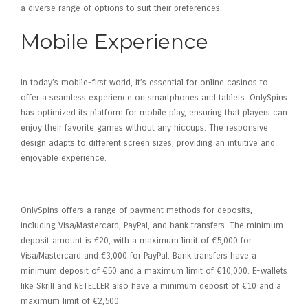
a diverse range of options to suit their preferences.
Mobile Experience
In today’s mobile-first world, it’s essential for online casinos to
offer a seamless experience on smartphones and tablets. OnlySpins
has optimized its platform for mobile play, ensuring that players can
enjoy their favorite games without any hiccups. The responsive
design adapts to different screen sizes, providing an intuitive and
enjoyable experience.
Deposit and Withdrawal Options
OnlySpins offers a range of payment methods for deposits,
including Visa/Mastercard, PayPal, and bank transfers. The minimum
deposit amount is €20, with a maximum limit of €5,000 for
Visa/Mastercard and €3,000 for PayPal. Bank transfers have a
minimum deposit of €50 and a maximum limit of €10,000. E-wallets
like Skrill and NETELLER also have a minimum deposit of €10 and a
maximum limit of €2,500.