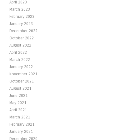
April 2023
March 2023
February 2023
January 2023
December 2022
October 2022
August 2022
April 2022
March 2022
January 2022
November 2021
October 2021
August 2021
June 2021
May 2021
April 2021
March 2021
February 2021
January 2021
December 2020