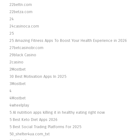
22bettn.com
22betza.com
24
24casinoca.com
25
25 Amazing Fitness Apps To Boost Your Health Experience in 2026
27betcasinobr.com
29black Casino
2casino
2Mostbet
30 Best Motivation Apps In 2025
3Mostbet
4
4Mostbet
4wheelplay
5 AI nutrition apps killing it in healthy eating right now
5 Best Keto Diet Apps 2026
5 Best Social Trading Platforms For 2025
50_shelter4ua.com_txt