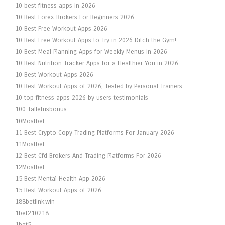
10 best fitness apps in 2026
10 Best Forex Brokers For Beginners 2026
10 Best Free Workout Apps 2026
10 Best Free Workout Apps to Try in 2026 Ditch the Gym!
10 Best Meal Planning Apps for Weekly Menus in 2026
10 Best Nutrition Tracker Apps for a Healthier You in 2026
10 Best Workout Apps 2026
10 Best Workout Apps of 2026, Tested by Personal Trainers
10 top fitness apps 2026 by users testimonials
100 Talletusbonus
10Mostbet
11 Best Crypto Copy Trading Platforms For January 2026
11Mostbet
12 Best Cfd Brokers And Trading Platforms For 2026
12Mostbet
15 Best Mental Health App 2026
15 Best Workout Apps of 2026
188betlink.win
1bet210218