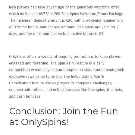
New players can take advantage of the generous welcome offer,
which includes a A$750 + 200 Free Spins Welcome Bonus Package.
The minimum deposit amount is €20, with a wagering requirement
of 35x the bonus and deposit amount. Free spins are valid for 7
days, and the maximum bet with an active bonus is €5.
Ongoing Promotions
OnlySpins offers a variety of ongoing promotions to keep players
engaged and rewarded. The Spin Rally Feature is a daily
competition where players can compete in slots tournaments, with
exclusive rewards up for grabs. The InApp Dating App &
Gamification feature allows players to complete challenges,
connect with others, and unlock bonuses like free spins, free bets,
and cash bonuses.
Conclusion: Join the Fun
at OnlySpins!