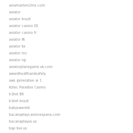
aviamasters2mx.com
aviator
aviator brazil
aviator casino DE
aviator casino fr
aviator IN
aviator ke
aviator mz
aviator ng
aviatorplanegame.uk.com
awardhealthandsafety
aws generative ai 1
Aztec Paradise Casino
b1bet BR
b1bet brazil
babyswereld
bacanaplaycasinoespana.com
bacanaplayus.us
baji-live.us