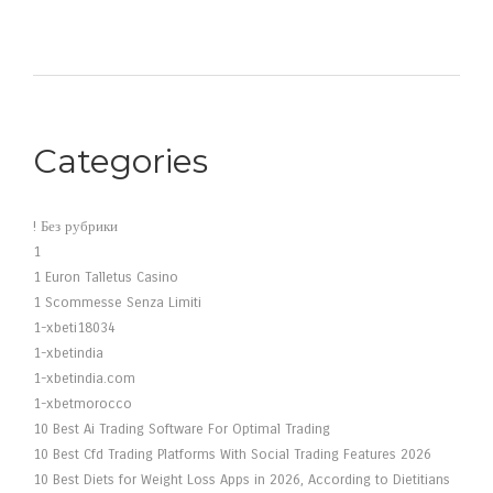
Categories
! Без рубрики
1
1 Euron Talletus Casino
1 Scommesse Senza Limiti
1-xbeti18034
1-xbetindia
1-xbetindia.com
1-xbetmorocco
10 Best Ai Trading Software For Optimal Trading
10 Best Cfd Trading Platforms With Social Trading Features 2026
10 Best Diets for Weight Loss Apps in 2026, According to Dietitians