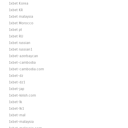
1xbet Korea
1xbet KR
1xbet malaysia
1xbet Morocco
1xbet pt
1xbet RU
1xbet russian
1xbet russian1
1xbet-azerbaycan
1xbet-cambodia
1xbet-cambodia.com
1xbet-dz
1xbet-dz1
1xbet-jap
1xbet-kirish.com
1xbet-lk
1xbet-lk1
1xbet-mal
1xbet-malaysia