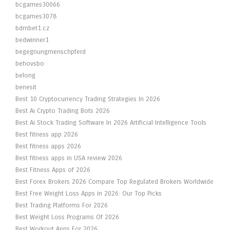
bcgames30066
bcgames3078
bdmbet1.cz
bedwinner1
begegnungmenschpferd
behovsbo
belong
benesit
Best 10 Cryptocurrency Trading Strategies In 2026
Best Ai Crypto Trading Bots 2026
Best Ai Stock Trading Software In 2026 Artificial Intelligence Tools
Best fitness app 2026
Best fitness apps 2026
Best fitness apps in USA review 2026
Best Fitness Apps of 2026
Best Forex Brokers 2026 Compare Top Regulated Brokers Worldwide
Best Free Weight Loss Apps in 2026: Our Top Picks
Best Trading Platforms For 2026
Best Weight Loss Programs Of 2026
Best Workout Apps For 2026