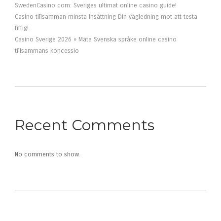
SwedenCasino com: Sveriges ultimat online casino guide!
Casino tillsamman minsta insättning Din vägledning mot att testa
fiffig!
Casino Sverige 2026 » Mäta Svenska språke online casino
tillsammans koncessio
Recent Comments
No comments to show.