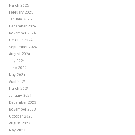
March 2025
February 2025
January 2025
December 2024
November 2024
October 2024
September 2024
August 2024
July 2024
June 2024
May 2024
April 2024
March 2024
January 2024
December 2023
November 2023
October 2023
August 2023
May 2023