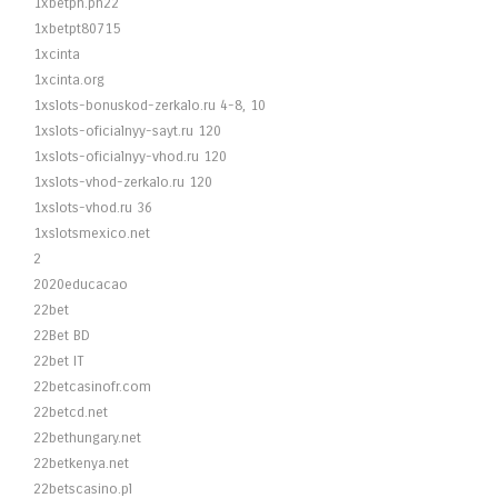
1xbetph.ph22
1xbetpt80715
1xcinta
1xcinta.org
1xslots-bonuskod-zerkalo.ru 4-8, 10
1xslots-oficialnyy-sayt.ru 120
1xslots-oficialnyy-vhod.ru 120
1xslots-vhod-zerkalo.ru 120
1xslots-vhod.ru 36
1xslotsmexico.net
2
2020educacao
22bet
22Bet BD
22bet IT
22betcasinofr.com
22betcd.net
22bethungary.net
22betkenya.net
22betscasino.pl