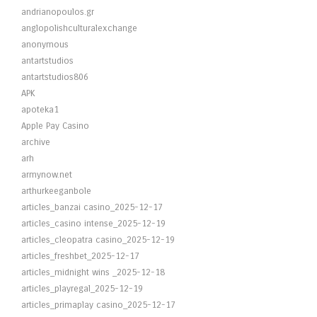
andrianopoulos.gr
anglopolishculturalexchange
anonymous
antartstudios
antartstudios806
APK
apoteka1
Apple Pay Casino
archive
arh
armynow.net
arthurkeeganbole
articles_banzai casino_2025-12-17
articles_casino intense_2025-12-19
articles_cleopatra casino_2025-12-19
articles_freshbet_2025-12-17
articles_midnight wins _2025-12-18
articles_playregal_2025-12-19
articles_primaplay casino_2025-12-17