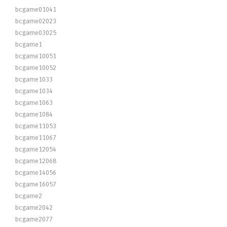
bcgame01041
bcgame02023
bcgame03025
bcgame1
bcgame10051
bcgame10052
bcgame1033
bcgame1034
bcgame1063
bcgame1084
bcgame11053
bcgame11067
bcgame12054
bcgame12068
bcgame14056
bcgame16057
bcgame2
bcgame2042
bcgame2077