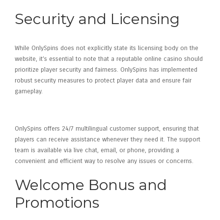
Security and Licensing
While OnlySpins does not explicitly state its licensing body on the
website, it’s essential to note that a reputable online casino should
prioritize player security and fairness. OnlySpins has implemented
robust security measures to protect player data and ensure fair
gameplay.
Customer Support
OnlySpins offers 24/7 multilingual customer support, ensuring that
players can receive assistance whenever they need it. The support
team is available via live chat, email, or phone, providing a
convenient and efficient way to resolve any issues or concerns.
Welcome Bonus and
Promotions