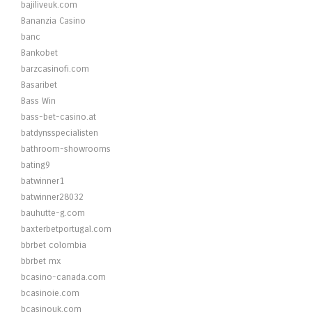
bajiliveuk.com
Bananzia Casino
banc
Bankobet
barzcasinofi.com
Basaribet
Bass Win
bass-bet-casino.at
batdynsspecialisten
bathroom-showrooms
bating9
batwinner1
batwinner28032
bauhutte-g.com
baxterbetportugal.com
bbrbet colombia
bbrbet mx
bcasino-canada.com
bcasinoie.com
bcasinouk.com