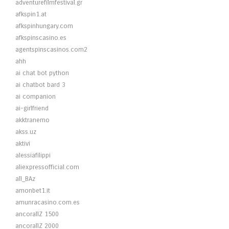
adventurefilmfestival.gr
afkspin1.at
afkspinhungary.com
afkspinscasino.es
agentspinscasinos.com2
ahh
ai chat bot python
ai chatbot bard 3
ai companion
ai-girlfriend
akktranemo
akss.uz
aktivi
alessiafilippi
aliexpressofficial.com
all_BAz
amonbet1.it
amunracasino.com.es
ancorallZ 1500
ancorallZ 2000