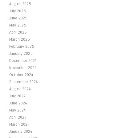
August 2025
July 2025
June 2025
May 2025
April 2025
March 2025
February 2025
January 2025
December 2024
November 2024
October 2024
September 2024
August 2024
July 2024
June 2024
May 2024
April 2024
March 2024
January 2024