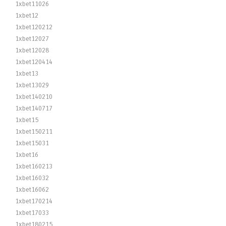
1xbet11026
1xbet12
1xbet120212
1xbet12027
1xbet12028
1xbet120414
1xbet13
1xbet13029
1xbet140210
1xbet140717
1xbet15
1xbet150211
1xbet15031
1xbet16
1xbet160213
1xbet16032
1xbet16062
1xbet170214
1xbet17033
1xbet180215