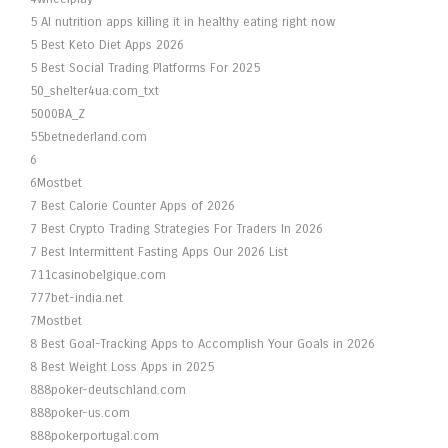
5 AI nutrition apps killing it in healthy eating right now
5 Best Keto Diet Apps 2026
5 Best Social Trading Platforms For 2025
50_shelter4ua.com_txt
5000BA_Z
55betnederland.com
6
6Mostbet
7 Best Calorie Counter Apps of 2026
7 Best Crypto Trading Strategies For Traders In 2026
7 Best Intermittent Fasting Apps Our 2026 List
711casinobelgique.com
777bet-india.net
7Mostbet
8 Best Goal-Tracking Apps to Accomplish Your Goals in 2026
8 Best Weight Loss Apps in 2025
888poker-deutschland.com
888poker-us.com
888pokerportugal.com