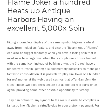
Flame Joker a hundred
Heats up Antique
Harbors Having an
excellent 5,000x Spin
Hitting a complete display of the same symbol triggers a wheel
away from multipliers feature, and also the “Respin out of Flames”
can also be trigger randomly when you have a losing spin that is
most near to a large win. When the a couple reels house loaded
with the same icon instead of building a win, the 3rd reel have a
tendency to respin, getting a supplementary possibility to manage a
fantastic consolidation. It is possible to play Fire Joker one hundred
for real money at the web based casinos that offer Gamble’n Go
slots. Those two piled reels secure put as the 3rd reel spins once
again, providing some other possible opportunity to victory.
They can option to any symbol to the reels in order to complete a
fantastic line, flipping a virtually-skip to your a strong payment. For