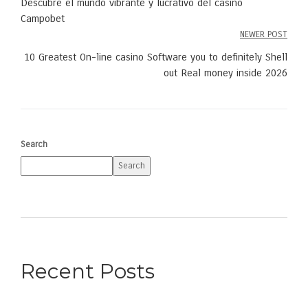
Descubre el mundo vibrante y lucrativo del casino
navigation
Campobet
NEWER POST
10 Greatest On-line casino Software you to definitely Shell
out Real money inside 2026
Search
Search
Recent Posts