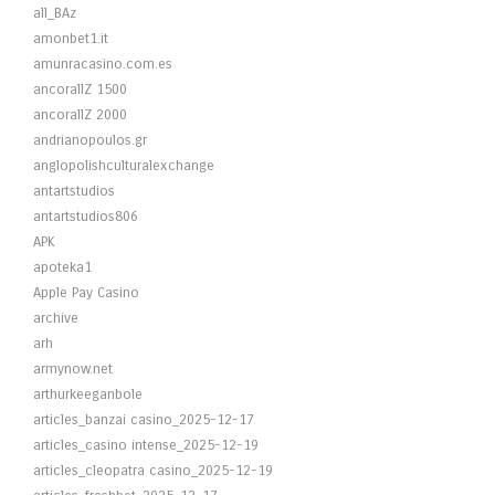
all_BAz
amonbet1.it
amunracasino.com.es
ancorallZ 1500
ancorallZ 2000
andrianopoulos.gr
anglopolishculturalexchange
antartstudios
antartstudios806
APK
apoteka1
Apple Pay Casino
archive
arh
armynow.net
arthurkeeganbole
articles_banzai casino_2025-12-17
articles_casino intense_2025-12-19
articles_cleopatra casino_2025-12-19