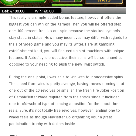
This really is a simple added bonus feature, however it offers the
biggest you can win on the games! Then you will be offered step
one 100 percent free lso are-spin because the stacked symbols
stay static in status. How many incentives may differ with regards to
the slot video game and you may its writer. Here at gambling
establishment Netti, you will find certain slot machines with unique
features. If Autoplay is productive, their spins will be continued as
opposed to your needing to push the new Twist switch.
During the one-point, I was able to win with four successive spins.
The speed from wins is pretty average, having moves coming in at
one out of the 10 revolves or smaller. The fresh Fire Joker Position
of Gamble’letter Wade required from the shock since it included
one to old-school type of placing a position for the about three
reels. Sure, it’s not totally free revolves, however, landing one to
wheel feels as though Play’letter Go organizing your a great
participation trophy with dollars inside.