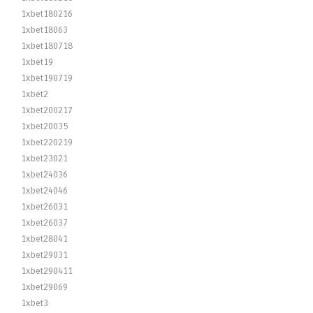
1xbet180216
1xbet18063
1xbet180718
1xbet19
1xbet190719
1xbet2
1xbet200217
1xbet20035
1xbet220219
1xbet23021
1xbet24036
1xbet24046
1xbet26031
1xbet26037
1xbet28041
1xbet29031
1xbet290411
1xbet29069
1xbet3