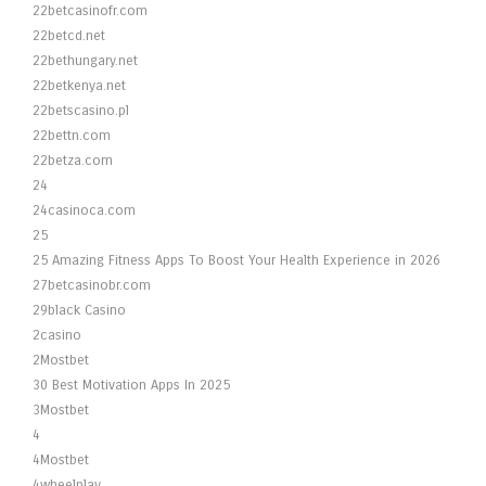
22betcasinofr.com
22betcd.net
22bethungary.net
22betkenya.net
22betscasino.pl
22bettn.com
22betza.com
24
24casinoca.com
25
25 Amazing Fitness Apps To Boost Your Health Experience in 2026
27betcasinobr.com
29black Casino
2casino
2Mostbet
30 Best Motivation Apps In 2025
3Mostbet
4
4Mostbet
4wheelplay