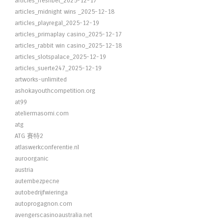
articles_freshbet_2025-12-17
articles_midnight wins _2025-12-18
articles_playregal_2025-12-19
articles_primaplay casino_2025-12-17
articles_rabbit win casino_2025-12-18
articles_slotspalace_2025-12-19
articles_suerte247_2025-12-19
artworks-unlimited
ashokayouthcompetition.org
at99
ateliermasomi.com
atg
ATG 賽特2
atlaswerkconferentie.nl
auroorganic
austria
autembezpecne
autobedrijfwieringa
autoprogagnon.com
avengerscasinoaustralia.net