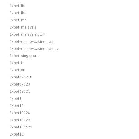
1xbet-lk
1xbet-lk1
1xbet-mal
1xbet-malaysia
1xbet-malaysia.com
1xbet-online-casino.com
1xbet-online-casino.comuz
1xbet-singapore
1xbet-tn
1xbet-vn
1xbet020218
1xbet07023
1xbet08021
1xbet1
1xbet10
1xbet10024
1xbet10025
1xbet100522
1xbet11