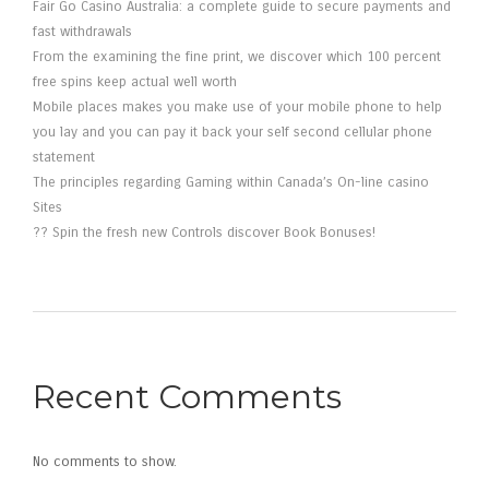
Fair Go Casino Australia: a complete guide to secure payments and
fast withdrawals
From the examining the fine print, we discover which 100 percent
free spins keep actual well worth
Mobile places makes you make use of your mobile phone to help
you lay and you can pay it back your self second cellular phone
statement
The principles regarding Gaming within Canada’s On-line casino
Sites
?? Spin the fresh new Controls discover Book Bonuses!
Recent Comments
No comments to show.