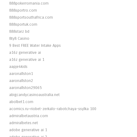
888pokerromania.com
888sportro.com
888sportsouthafrica.com
888sportuk.com
888starz bd
8ty8 Casino
9 Best FREE Water Intake Apps
a16z generative ai
a16z generative ai 1
aapje4kids
aaronallston1
aaronallston2
aaronallston29065
abigcandycasinoaustralia.net
abolbet1.com
acomics.ru~riobet-zerkalo-rabotchaya-ssylka 100
admiralbetaustria.com
admiralbetes.net
adobe generative ai 1