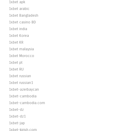
1xbet apk
1xbet arabic
1xbet Bangladesh
1xbet casino BD
1xbet india
1xbet Korea
1xbet KR
1xbet malaysia
1xbet Morocco
1xbet pt
1xbet RU
1xbet russian
1xbet russian1
1xbet-azerbaycan
1xbet-cambodia
1xbet-cambodia.com
1xbet-dz
1xbet-dz1
1xbet-jap
1xbet-kirish.com