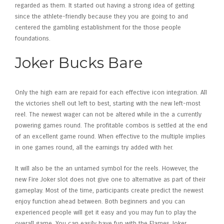
regarded as them. It started out having a strong idea of getting
since the athlete-friendly because they you are going to and
centered the gambling establishment for the those people
foundations.
Joker Bucks Bare
Only the high earn are repaid for each effective icon integration. All
the victories shell out left to best, starting with the new left-most
reel. The newest wager can not be altered while in the a currently
powering games round. The profitable combos is settled at the end
of an excellent game round. When effective to the multiple implies
in one games round, all the earnings try added with her.
It will also be the an untamed symbol for the reels. However, the
new Fire Joker slot does not give one to alternative as part of their
gameplay. Most of the time, participants create predict the newest
enjoy function ahead between. Both beginners and you can
experienced people will get it easy and you may fun to play the
overall game. You can easily have fun with the Flames Joker