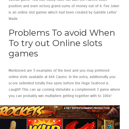
position and even victory grand sums of money out of it. Fire Joker
is an online slot games which had been created by Gamble Letter’
Wade.
Problems To avoid When
To try out Online slots
games
Mentioned are 5 examples of the best and you may preferred
online slots available at 666 Casino. In the extra, additionally you
score unlimited totally free spins before the Huge Seafood is
caught! This can up coming stimulate a complement 3 game where
you can probably win multipliers getting together with to 100x!