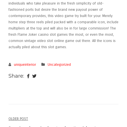
individuals who take pleasure in the fresh simplicity of old-
fashioned ports but desire the brand new payout power of
contemporary provides, this video game try built for your. Merely
home step three reels piled packed with a comparable icon, include
multipliers at the top and will also be in for large commission! The
fresh Flame Joker casino slot games the most, or even the most,
common vintage video slot online game out there. All the icons is
actually piled about this slot games.
uniqueinterior
Uncategorized
Share:
OLDER POST
Post