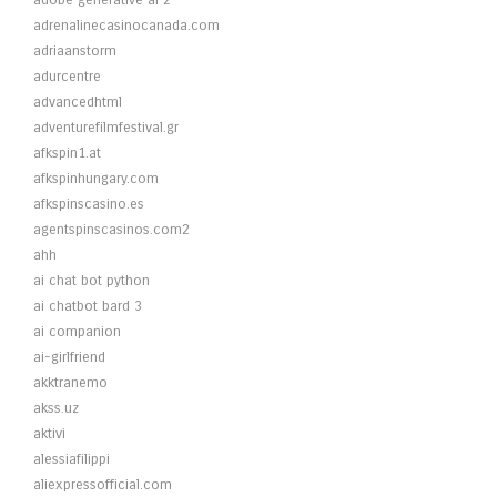
adobe generative ai 2
adrenalinecasinocanada.com
adriaanstorm
adurcentre
advancedhtml
adventurefilmfestival.gr
afkspin1.at
afkspinhungary.com
afkspinscasino.es
agentspinscasinos.com2
ahh
ai chat bot python
ai chatbot bard 3
ai companion
ai-girlfriend
akktranemo
akss.uz
aktivi
alessiafilippi
aliexpressofficial.com