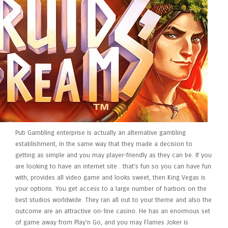
Pub Gambling enterprise is actually an alternative gambling
establishment, in the same way that they made a decision to
getting as simple and you may player-friendly as they can be. If you
are looking to have an internet site . that’s fun so you can have fun
with, provides all video game and looks sweet, then King Vegas is
your options. You get access to a large number of harbors on the
best studios worldwide. They ran all out to your theme and also the
outcome are an attractive on-line casino. He has an enormous set
of game away from Play’n Go, and you may Flames Joker is