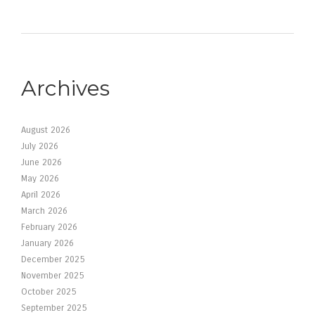
Archives
August 2026
July 2026
June 2026
May 2026
April 2026
March 2026
February 2026
January 2026
December 2025
November 2025
October 2025
September 2025