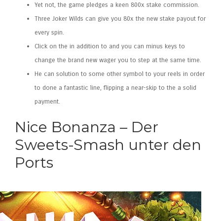
Yet not, the game pledges a keen 800x stake commission.
Three Joker Wilds can give you 80x the new stake payout for
every spin.
Click on the in addition to and you can minus keys to
change the brand new wager you to step at the same time.
He can solution to some other symbol to your reels in order
to done a fantastic line, flipping a near-skip to the a solid
payment.
Nice Bonanza – Der
Sweets-Smash unter den
Ports