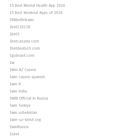
15 Best Mental Health App 2026
15 Best Workout Apps of 2026
188betlink.win
1bet210218
1bet5
1betcanada.com
1betdeutsch.com
1gobrasil.com
1w
1Win AZ Casino
1win casino spanish
1win fr
1win India
1WIN Official In Russia
1win Turkiye
1win uzbekistan
1win-uz-kirish.org
1winRussia
1xbet