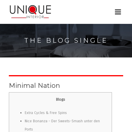
THE BLOG SINGLE
Minimal Nation
Blogs
Extra Cycles & Free Spins
Nice Bonanza – Der Sweets-Smash unter den
Ports