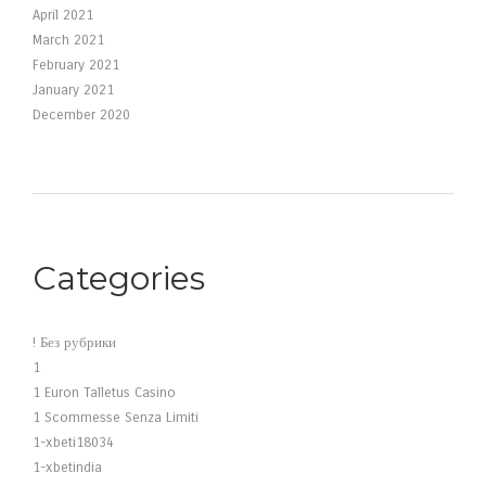
April 2021
March 2021
February 2021
January 2021
December 2020
Categories
! Без рубрики
1
1 Euron Talletus Casino
1 Scommesse Senza Limiti
1-xbeti18034
1-xbetindia