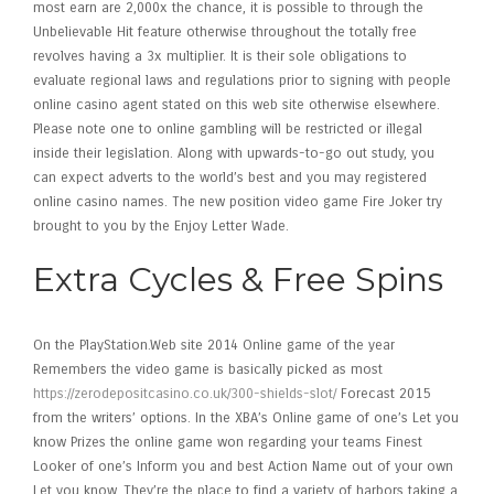
most earn are 2,000x the chance, it is possible to through the
Unbelievable Hit feature otherwise throughout the totally free
revolves having a 3x multiplier. It is their sole obligations to
evaluate regional laws and regulations prior to signing with people
online casino agent stated on this web site otherwise elsewhere.
Please note one to online gambling will be restricted or illegal
inside their legislation. Along with upwards-to-go out study, you
can expect adverts to the world’s best and you may registered
online casino names. The new position video game Fire Joker try
brought to you by the Enjoy Letter Wade.
Extra Cycles & Free Spins
On the PlayStation.Web site 2014 Online game of the year
Remembers the video game is basically picked as most
https://zerodepositcasino.co.uk/300-shields-slot/
Forecast 2015
from the writers’ options. In the XBA’s Online game of one’s Let you
know Prizes the online game won regarding your teams Finest
Looker of one’s Inform you and best Action Name out of your own
Let you know. They’re the place to find a variety of harbors taking a