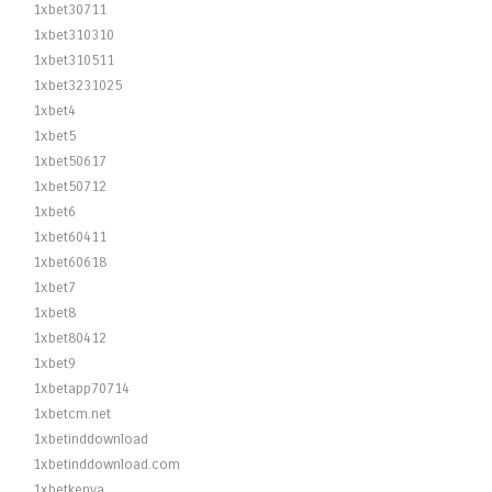
1xbet30711
1xbet310310
1xbet310511
1xbet3231025
1xbet4
1xbet5
1xbet50617
1xbet50712
1xbet6
1xbet60411
1xbet60618
1xbet7
1xbet8
1xbet80412
1xbet9
1xbetapp70714
1xbetcm.net
1xbetinddownload
1xbetinddownload.com
1xbetkenya