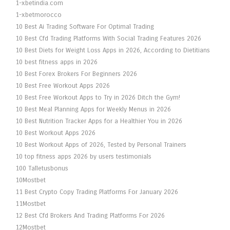
1-xbetindia.com
1-xbetmorocco
10 Best Ai Trading Software For Optimal Trading
10 Best Cfd Trading Platforms With Social Trading Features 2026
10 Best Diets for Weight Loss Apps in 2026, According to Dietitians
10 best fitness apps in 2026
10 Best Forex Brokers For Beginners 2026
10 Best Free Workout Apps 2026
10 Best Free Workout Apps to Try in 2026 Ditch the Gym!
10 Best Meal Planning Apps for Weekly Menus in 2026
10 Best Nutrition Tracker Apps for a Healthier You in 2026
10 Best Workout Apps 2026
10 Best Workout Apps of 2026, Tested by Personal Trainers
10 top fitness apps 2026 by users testimonials
100 Talletusbonus
10Mostbet
11 Best Crypto Copy Trading Platforms For January 2026
11Mostbet
12 Best Cfd Brokers And Trading Platforms For 2026
12Mostbet