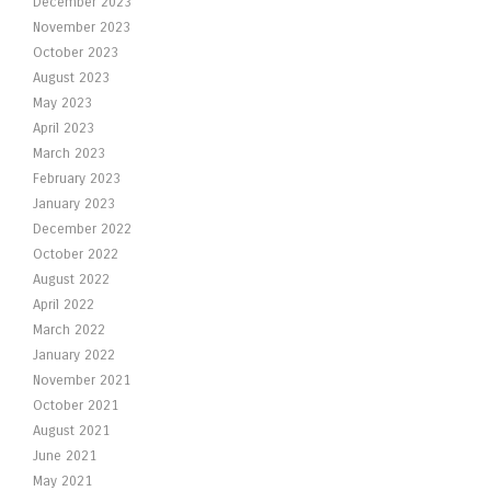
December 2023
November 2023
October 2023
August 2023
May 2023
April 2023
March 2023
February 2023
January 2023
December 2022
October 2022
August 2022
April 2022
March 2022
January 2022
November 2021
October 2021
August 2021
June 2021
May 2021