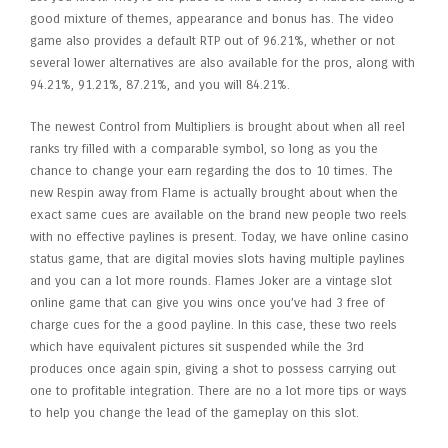
good mixture of themes, appearance and bonus has. The video
game also provides a default RTP out of 96.21%, whether or not
several lower alternatives are also available for the pros, along with
94.21%, 91.21%, 87.21%, and you will 84.21%.
The newest Control from Multipliers is brought about when all reel
ranks try filled with a comparable symbol, so long as you the
chance to change your earn regarding the dos to 10 times. The
new Respin away from Flame is actually brought about when the
exact same cues are available on the brand new people two reels
with no effective paylines is present. Today, we have online casino
status game, that are digital movies slots having multiple paylines
and you can a lot more rounds. Flames Joker are a vintage slot
online game that can give you wins once you’ve had 3 free of
charge cues for the a good payline. In this case, these two reels
which have equivalent pictures sit suspended while the 3rd
produces once again spin, giving a shot to possess carrying out
one to profitable integration. There are no a lot more tips or ways
to help you change the lead of the gameplay on this slot.