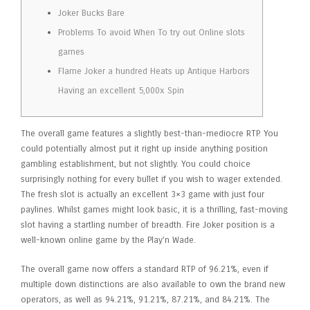
Joker Bucks Bare
Problems To avoid When To try out Online slots
games
Flame Joker a hundred Heats up Antique Harbors
Having an excellent 5,000x Spin
The overall game features a slightly best-than-mediocre RTP. You
could potentially almost put it right up inside anything position
gambling establishment, but not slightly. You could choice
surprisingly nothing for every bullet if you wish to wager extended.
The fresh slot is actually an excellent 3×3 game with just four
paylines. Whilst games might look basic, it is a thrilling, fast-moving
slot having a startling number of breadth.
Fire Joker position is a
well-known online game by the Play’n Wade.
The overall game now offers a standard RTP of 96.21%, even if
multiple down distinctions are also available to own the brand new
operators, as well as 94.21%, 91.21%, 87.21%, and 84.21%. The