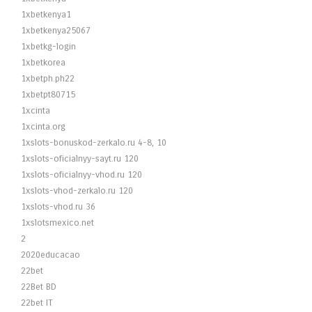
1xbetkenya1
1xbetkenya25067
1xbetkg-login
1xbetkorea
1xbetph.ph22
1xbetpt80715
1xcinta
1xcinta.org
1xslots-bonuskod-zerkalo.ru 4-8, 10
1xslots-oficialnyy-sayt.ru 120
1xslots-oficialnyy-vhod.ru 120
1xslots-vhod-zerkalo.ru 120
1xslots-vhod.ru 36
1xslotsmexico.net
2
2020educacao
22bet
22Bet BD
22bet IT