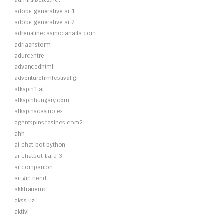
admiralbetes.net
adobe generative ai 1
adobe generative ai 2
adrenalinecasinocanada.com
adriaanstorm
adurcentre
advancedhtml
adventurefilmfestival.gr
afkspin1.at
afkspinhungary.com
afkspinscasino.es
agentspinscasinos.com2
ahh
ai chat bot python
ai chatbot bard 3
ai companion
ai-girlfriend
akktranemo
akss.uz
aktivi