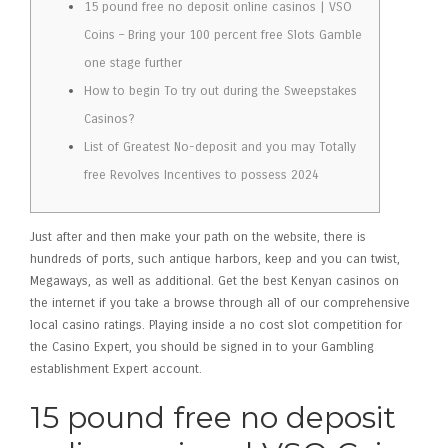
15 pound free no deposit online casinos | VSO
Coins – Bring your 100 percent free Slots Gamble
one stage further
How to begin To try out during the Sweepstakes
Casinos?
List of Greatest No-deposit and you may Totally
free Revolves Incentives to possess 2024
Just after and then make your path on the website, there is
hundreds of ports, such antique harbors, keep and you can twist,
Megaways, as well as additional. Get the best Kenyan casinos on
the internet if you take a browse through all of our comprehensive
local casino ratings.
Playing inside a no cost slot competition for
the Casino Expert, you should be signed in to your Gambling
establishment Expert account.
15 pound free no deposit