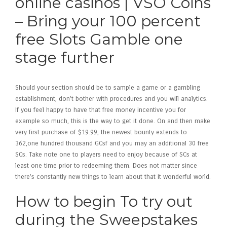
online casinos | VSO Coins
– Bring your 100 percent
free Slots Gamble one
stage further
Should your section should be to sample a game or a gambling
establishment, don’t bother with procedures and you will analytics.
If you feel happy to have that free money incentive you for
example so much, this is the way to get it done. On and then make
very first purchase of $19.99, the newest bounty extends to
362,one hundred thousand GCsf and you may an additional 30 free
SCs. Take note one to players need to enjoy because of SCs at
least one time prior to redeeming them. Does not matter since
there’s constantly new things to learn about that it wonderful world.
How to begin To try out
during the Sweepstakes