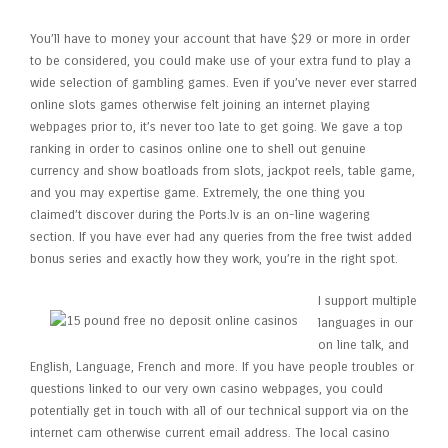
You’ll have to money your account that have $29 or more in order
to be considered, you could make use of your extra fund to play a
wide selection of gambling games. Even if you’ve never ever starred
online slots games otherwise felt joining an internet playing
webpages prior to, it’s never too late to get going. We gave a top
ranking in order to casinos online one to shell out genuine
currency and show boatloads from slots, jackpot reels, table game,
and you may expertise game. Extremely, the one thing you
claimed’t discover during the Ports.lv is an on-line wagering
section. If you have ever had any queries from the free twist added
bonus series and exactly how they work, you’re in the right spot.
I support multiple
languages in our
on line talk, and
English, Language, French and more. If you have people troubles or
questions linked to our very own casino webpages, you could
potentially get in touch with all of our technical support via on the
internet cam otherwise current email address. The local casino