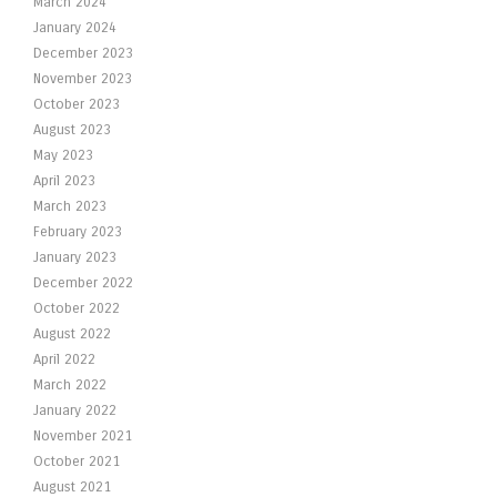
March 2024
January 2024
December 2023
November 2023
October 2023
August 2023
May 2023
April 2023
March 2023
February 2023
January 2023
December 2022
October 2022
August 2022
April 2022
March 2022
January 2022
November 2021
October 2021
August 2021