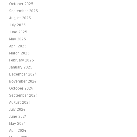
October 2025
September 2025
August 2025
July 2025
June 2025
May 2025
April 2025
March 2025
February 2025
January 2025
December 2024
November 2024
October 2024
September 2024
August 2024
July 2024
June 2024
May 2024
April 2024