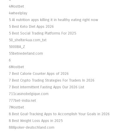
4Mostbet
4wheelplay
5 AI nutrition apps killing it in healthy eating right now
5 Best Keto Diet Apps 2026
5 Best Social Trading Platforms For 2025
50_shelter4ua.com_txt
5000BA_Z
55betnederland.com
6
6Mostbet
7 Best Calorie Counter Apps of 2026
7 Best Crypto Trading Strategies For Traders In 2026
7 Best Intermittent Fasting Apps Our 2026 List
711casinobelgique.com
777bet-india.net
7Mostbet
8 Best Goal-Tracking Apps to Accomplish Your Goals in 2026
8 Best Weight Loss Apps in 2025
888poker-deutschland.com