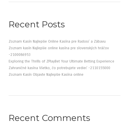
Recent Posts
Zoznam Kasín Najlepšie Online Kasína pre Radosť a Zábavu
Zoznam kasín Najlepšie online kasína pre slovenských hráčov
-2100086953
Exploring the Thrills of ZPlayBet Your Ultimate Betting Experience
Zahraničné kasína Všetko, čo potrebujete vedieť -2110155000
Zoznam Kasín Objavte Najlepšie Kasína online
Recent Comments