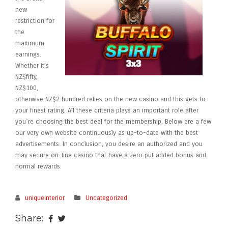
new
restriction for
the
maximum
earnings.
Whether it’s
NZ$fifty,
NZ$100,
otherwise NZ$2 hundred relies on the new casino and this gets to
your finest rating. All these criteria plays an important role after
you`re choosing the best deal for the membership. Below are a few
our very own website continuously as up-to-date with the best
advertisements. In conclusion, you desire an authorized and you
may secure on-line casino that have a zero put added bonus and
normal rewards.
uniqueinterior
Uncategorized
Share: