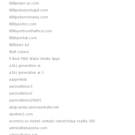
888poker-us.com
888pokerportugal.com
888pokerromania.com
888sportro.com
888sportsouthafrica.com
888sportuk.com
888starz bd
8ty8 Casino
9 Best FREE Water Intake Apps
a16z generative ai
a16z generative ai 1
aapje4kids
aaronallston1
aaronallston2
aaronallston29065
abigcandycasinoaustralia.net
abolbet1.com
acomics.ru~riobet-zerkalo-rabotchaya-ssylka 100
admiralbetaustria.com