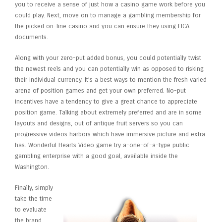
you to receive a sense of just how a casino game work before you
could play. Next, move on to manage a gambling membership for
the picked on-line casino and you can ensure they using FICA
documents.
Along with your zero-put added bonus, you could potentially twist
the newest reels and you can potentially win as opposed to risking
their individual currency. It’s a best ways to mention the fresh varied
arena of position games and get your own preferred. No-put
incentives have a tendency to give a great chance to appreciate
position game. Talking about extremely preferred and are in some
layouts and designs, out of antique fruit servers so you can
progressive videos harbors which have immersive picture and extra
has. Wonderful Hearts Video game try a-one-of-a-type public
gambling enterprise with a good goal, available inside the
Washington.
Finally, simply
take the time
to evaluate
the brand