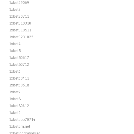
1xbet29069
1xbet3
1xbet30711
1xbet310310
1xbet310511
1xbet3231025
1xbet4
1xbet5
1xbet50617
1xbet50712
1xbet6
1xbet60411
1xbet60618
1xbet7
1xbet8
1xbet80412
1xbet9
1xbetapp70714
1xbetcm.net
1xbetinddownload