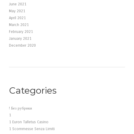
June 2021
May 2021
April 2021
March 2021
February 2021
January 2021
December 2020
Categories
! Без рубрики
1
1 Euron Talletus Casino
1 Scommesse Senza Limiti