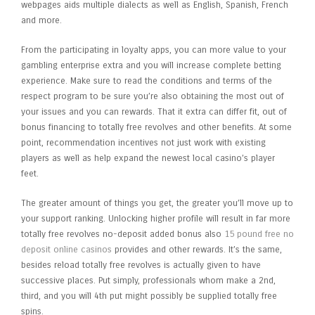
webpages aids multiple dialects as well as English, Spanish, French
and more.
From the participating in loyalty apps, you can more value to your
gambling enterprise extra and you will increase complete betting
experience. Make sure to read the conditions and terms of the
respect program to be sure you’re also obtaining the most out of
your issues and you can rewards. That it extra can differ fit, out of
bonus financing to totally free revolves and other benefits. At some
point, recommendation incentives not just work with existing
players as well as help expand the newest local casino’s player
feet.
The greater amount of things you get, the greater you’ll move up to
your support ranking. Unlocking higher profile will result in far more
totally free revolves no-deposit added bonus also
15 pound free no
deposit online casinos
provides and other rewards. It’s the same,
besides reload totally free revolves is actually given to have
successive places. Put simply, professionals whom make a 2nd,
third, and you will 4th put might possibly be supplied totally free
spins.