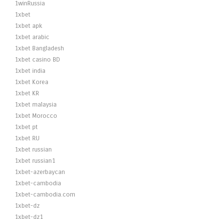
1winRussia
1xbet
1xbet apk
1xbet arabic
1xbet Bangladesh
1xbet casino BD
1xbet india
1xbet Korea
1xbet KR
1xbet malaysia
1xbet Morocco
1xbet pt
1xbet RU
1xbet russian
1xbet russian1
1xbet-azerbaycan
1xbet-cambodia
1xbet-cambodia.com
1xbet-dz
1xbet-dz1