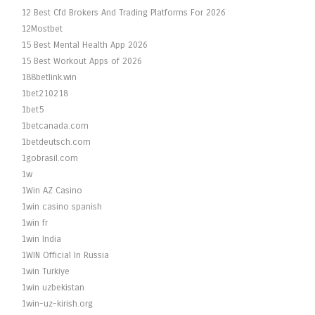
12 Best Cfd Brokers And Trading Platforms For 2026
12Mostbet
15 Best Mental Health App 2026
15 Best Workout Apps of 2026
188betlink.win
1bet210218
1bet5
1betcanada.com
1betdeutsch.com
1gobrasil.com
1w
1Win AZ Casino
1win casino spanish
1win fr
1win India
1WIN Official In Russia
1win Turkiye
1win uzbekistan
1win-uz-kirish.org