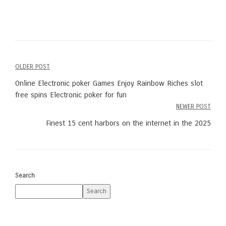
OLDER POST
Post
Online Electronic poker Games Enjoy Rainbow Riches slot
navigation
free spins Electronic poker for fun
NEWER POST
Finest 15 cent harbors on the internet in the 2025
Search
Search