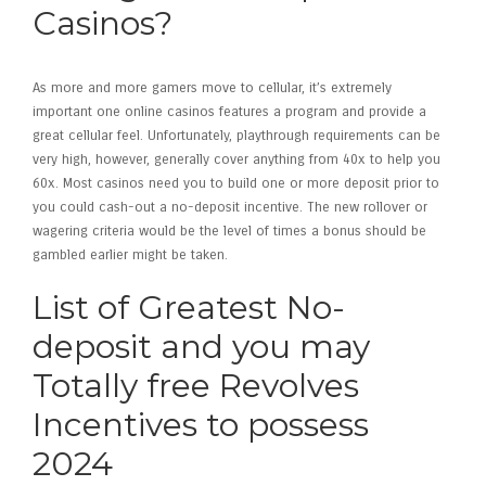
Casinos?
As more and more gamers move to cellular, it’s extremely
important one online casinos features a program and provide a
great cellular feel. Unfortunately, playthrough requirements can be
very high, however, generally cover anything from 40x to help you
60x. Most casinos need you to build one or more deposit prior to
you could cash-out a no-deposit incentive. The new rollover or
wagering criteria would be the level of times a bonus should be
gambled earlier might be taken.
List of Greatest No-
deposit and you may
Totally free Revolves
Incentives to possess
2024