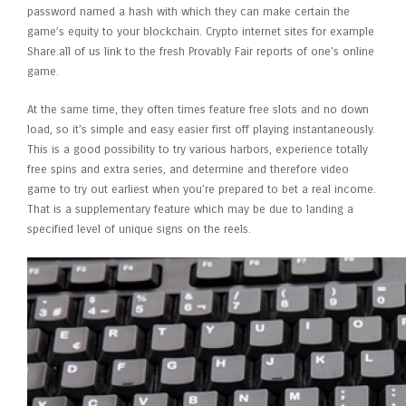
password named a hash with which they can make certain the
game’s equity to your blockchain. Crypto internet sites for example
Share.all of us link to the fresh Provably Fair reports of one’s online
game.
At the same time, they often times feature free slots and no down
load, so it’s simple and easy easier first off playing instantaneously.
This is a good possibility to try various harbors, experience totally
free spins and extra series, and determine and therefore video
game to try out earliest when you’re prepared to bet a real income.
That is a supplementary feature which may be due to landing a
specified level of unique signs on the reels.