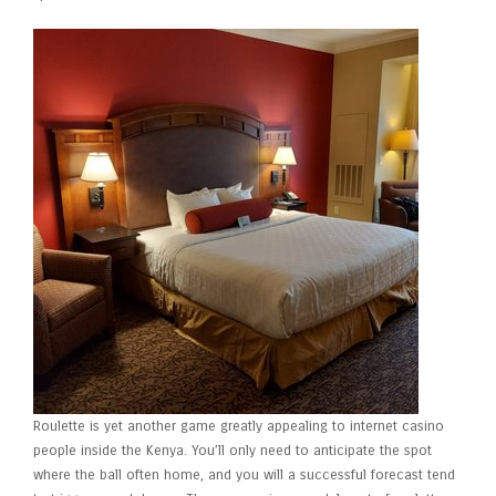
Roulette is yet another game greatly appealing to internet casino
people inside the Kenya. You’ll only need to anticipate the spot
where the ball often home, and you will a successful forecast tend