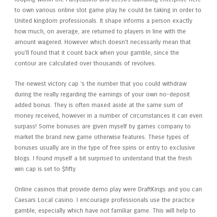
to own various online slot game play he could be taking in order to
United kingdom professionals. It shape informs a person exactly
how much, on average, are returned to players in line with the
amount wagered. However which doesn’t necessarily mean that
you’ll found that it count back when your gamble, since the
contour are calculated over thousands of revolves.
The newest victory cap ‘s the number that you could withdraw
during the really regarding the earnings of your own no-deposit
added bonus. They is often maxed aside at the same sum of
money received, however in a number of circumstances it can even
surpass! Some bonuses are given myself by games company to
market the brand new game otherwise features. These types of
bonuses usually are in the type of free spins or entry to exclusive
blogs. I found myself a bit surprised to understand that the fresh
win cap is set to $fifty.
Online casinos that provide demo play were DraftKings and you can
Caesars Local casino. I encourage professionals use the practice
gamble, especially which have not familiar game. This will help to