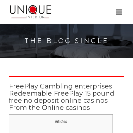
THE BLOG SINGLE
FreePlay Gambling enterprises
Redeemable FreePlay 15 pound
free no deposit online casinos
From the Online casinos
Articles