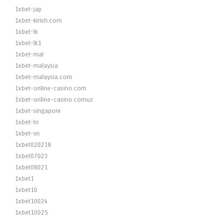
1xbet-jap
1xbet-kirish.com
1xbet-lk
1xbet-lk1
1xbet-mal
1xbet-malaysia
1xbet-malaysia.com
1xbet-online-casino.com
1xbet-online-casino.comuz
1xbet-singapore
1xbet-tn
1xbet-vn
1xbet020218
1xbet07023
1xbet08021
1xbet1
1xbet10
1xbet10024
1xbet10025