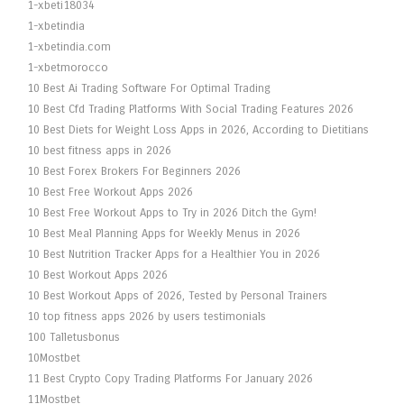
1-xbeti18034
1-xbetindia
1-xbetindia.com
1-xbetmorocco
10 Best Ai Trading Software For Optimal Trading
10 Best Cfd Trading Platforms With Social Trading Features 2026
10 Best Diets for Weight Loss Apps in 2026, According to Dietitians
10 best fitness apps in 2026
10 Best Forex Brokers For Beginners 2026
10 Best Free Workout Apps 2026
10 Best Free Workout Apps to Try in 2026 Ditch the Gym!
10 Best Meal Planning Apps for Weekly Menus in 2026
10 Best Nutrition Tracker Apps for a Healthier You in 2026
10 Best Workout Apps 2026
10 Best Workout Apps of 2026, Tested by Personal Trainers
10 top fitness apps 2026 by users testimonials
100 Talletusbonus
10Mostbet
11 Best Crypto Copy Trading Platforms For January 2026
11Mostbet