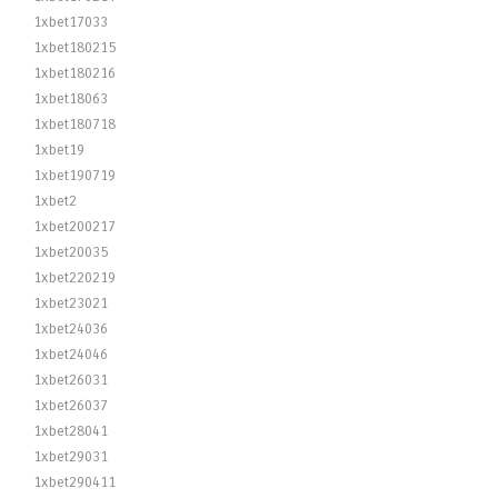
1xbet17033
1xbet180215
1xbet180216
1xbet18063
1xbet180718
1xbet19
1xbet190719
1xbet2
1xbet200217
1xbet20035
1xbet220219
1xbet23021
1xbet24036
1xbet24046
1xbet26031
1xbet26037
1xbet28041
1xbet29031
1xbet290411