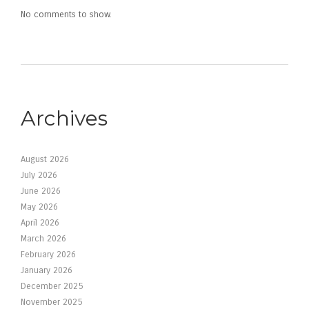
No comments to show.
Archives
August 2026
July 2026
June 2026
May 2026
April 2026
March 2026
February 2026
January 2026
December 2025
November 2025