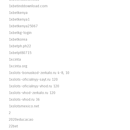
1xbetinddownload.com
1xbetkenya
1xbetkenya1
1xbetkenya25067
1xbetkg-login
1xbetkorea
1xbetph.ph22
1xbetpt80715
1xcinta
1xcinta.org
1xslots-bonuskod-zerkalo.ru 4-8, 10
1xslots-oficialnyy-sayt.ru 120
1xslots-oficialnyy-vhod.ru 120
1xslots-vhod-zerkalo.ru 120
1xslots-vhod.ru 36
1xslotsmexico.net
2
2020educacao
22bet