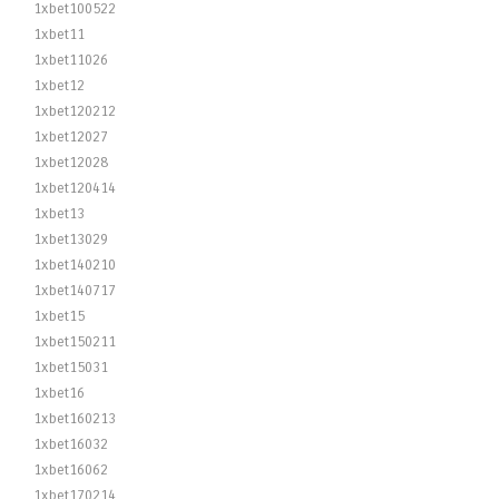
1xbet100522
1xbet11
1xbet11026
1xbet12
1xbet120212
1xbet12027
1xbet12028
1xbet120414
1xbet13
1xbet13029
1xbet140210
1xbet140717
1xbet15
1xbet150211
1xbet15031
1xbet16
1xbet160213
1xbet16032
1xbet16062
1xbet170214