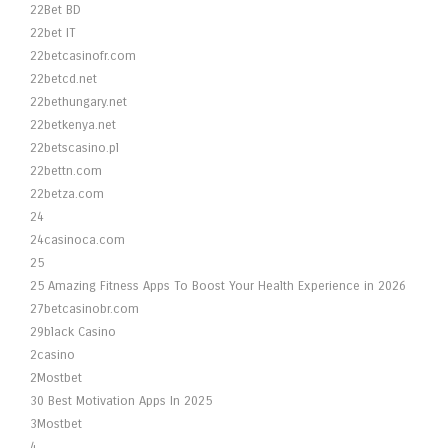
22Bet BD
22bet IT
22betcasinofr.com
22betcd.net
22bethungary.net
22betkenya.net
22betscasino.pl
22bettn.com
22betza.com
24
24casinoca.com
25
25 Amazing Fitness Apps To Boost Your Health Experience in 2026
27betcasinobr.com
29black Casino
2casino
2Mostbet
30 Best Motivation Apps In 2025
3Mostbet
4