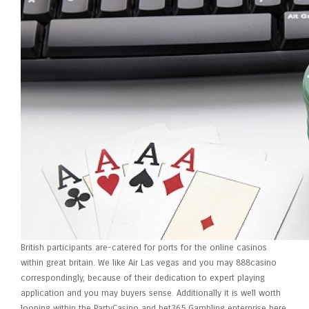
British participants are-catered for ports for the online casinos
within great britain. We like Air Las vegas and you may 888casino
correspondingly, because of their dedication to expert playing
application and you may buyers sense. Additionally it is well worth
looping within the PartyCasino and bet365 Gambling enterprise here