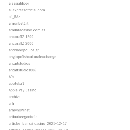
alessiafilippi
aliexpressofficial.com
all_BAz
amonbet1.it
amunracasino.com.es
ancorallZ 1500
ancorallZ 2000
andrianopoulos.gr
anglopolishculturalexchange
antartstudios
antartstudios806
APK
apoteka1
Apple Pay Casino
archive
arh
armynow.net
arthurkeeganbole
articles_banzai casino_2025-12-17