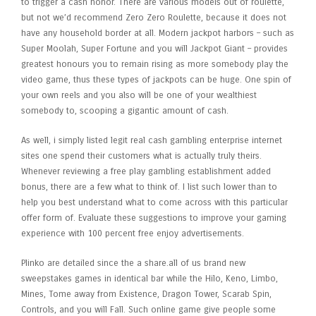
to trigger a cash honor. There are various models out of roulette,
but not we’d recommend Zero Zero Roulette, because it does not
have any household border at all. Modern jackpot harbors – such as
Super Moolah, Super Fortune and you will Jackpot Giant – provides
greatest honours you to remain rising as more somebody play the
video game, thus these types of jackpots can be huge. One spin of
your own reels and you also will be one of your wealthiest
somebody to, scooping a gigantic amount of cash.
As well, i simply listed legit real cash gambling enterprise internet
sites one spend their customers what is actually truly theirs.
Whenever reviewing a free play gambling establishment added
bonus, there are a few what to think of. I list such lower than to
help you best understand what to come across with this particular
offer form of. Evaluate these suggestions to improve your gaming
experience with 100 percent free enjoy advertisements.
Plinko are detailed since the a share.all of us brand new
sweepstakes games in identical bar while the Hilo, Keno, Limbo,
Mines, Tome away from Existence, Dragon Tower, Scarab Spin,
Controls, and you will Fall. Such online game give people some