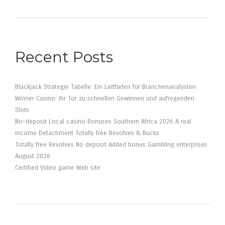
Recent Posts
Blackjack Strategie Tabelle: Ein Leitfaden für Branchenanalysten
Winner Casino: Ihr Tor zu schnellen Gewinnen und aufregenden
Slots
No-deposit Local casino Bonuses Southern Africa 2026 A real
income Detachment Totally free Revolves & Bucks
Totally free Revolves No deposit Added bonus Gambling enterprises
August 2026
Certified Video game Web site