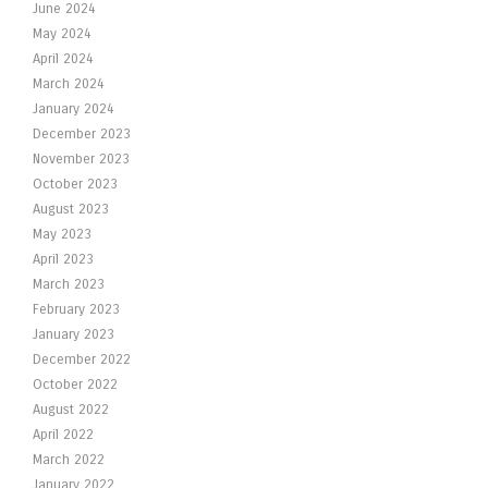
June 2024
May 2024
April 2024
March 2024
January 2024
December 2023
November 2023
October 2023
August 2023
May 2023
April 2023
March 2023
February 2023
January 2023
December 2022
October 2022
August 2022
April 2022
March 2022
January 2022