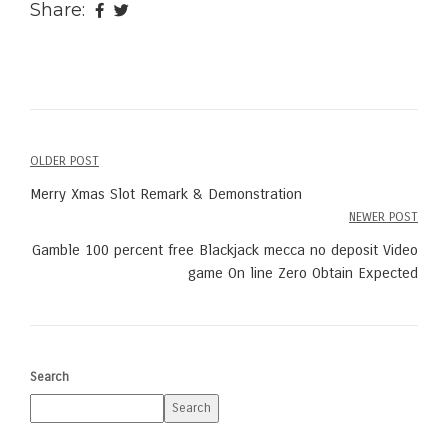
Share:
OLDER POST
Post
Merry Xmas Slot Remark & Demonstration
navigation
NEWER POST
Gamble 100 percent free Blackjack mecca no deposit Video
game On line Zero Obtain Expected
Search
Search