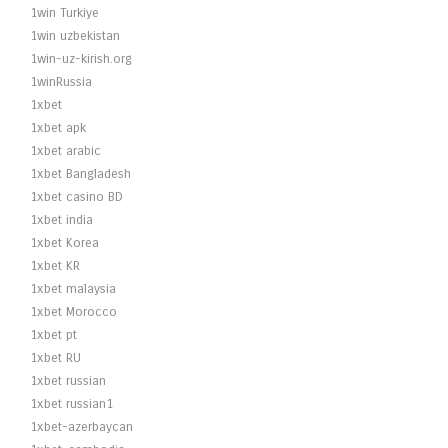
1win Turkiye
1win uzbekistan
1win-uz-kirish.org
1winRussia
1xbet
1xbet apk
1xbet arabic
1xbet Bangladesh
1xbet casino BD
1xbet india
1xbet Korea
1xbet KR
1xbet malaysia
1xbet Morocco
1xbet pt
1xbet RU
1xbet russian
1xbet russian1
1xbet-azerbaycan