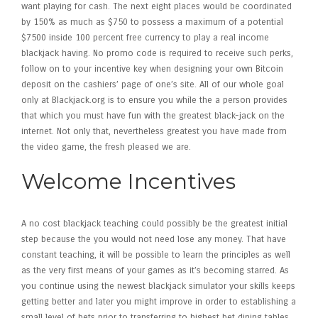
want playing for cash. The next eight places would be coordinated
by 150% as much as $750 to possess a maximum of a potential
$7500 inside 100 percent free currency to play a real income
blackjack having. No promo code is required to receive such perks,
follow on to your incentive key when designing your own Bitcoin
deposit on the cashiers’ page of one’s site. All of our whole goal
only at Blackjack.org is to ensure you while the a person provides
that which you must have fun with the greatest black-jack on the
internet. Not only that, nevertheless greatest you have made from
the video game, the fresh pleased we are.
Welcome Incentives
A no cost blackjack teaching could possibly be the greatest initial
step because the you would not need lose any money. That have
constant teaching, it will be possible to learn the principles as well
as the very first means of your games as it’s becoming starred. As
you continue using the newest blackjack simulator your skills keeps
getting better and later you might improve in order to establishing a
small level of bets prior to transferring to highest bet dining tables.