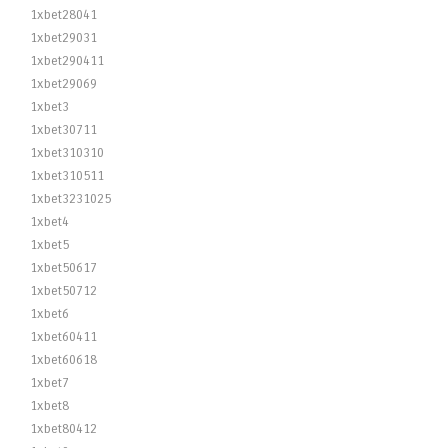
1xbet28041
1xbet29031
1xbet290411
1xbet29069
1xbet3
1xbet30711
1xbet310310
1xbet310511
1xbet3231025
1xbet4
1xbet5
1xbet50617
1xbet50712
1xbet6
1xbet60411
1xbet60618
1xbet7
1xbet8
1xbet80412