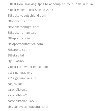
8 Best Goal-Tracking Apps to Accomplish Your Goals in 2026
8 Best Weight Loss Apps in 2025
888poker-deutschland.com
888poker-us.com
888pokerportugal.com
888pokerromania.com
888sportro.com
888sportsouthafrica.com
888sportuk.com
888starz bd
8ty8 Casino
9 Best FREE Water Intake Apps
a16z generative ai
a16z generative ai 1
aapje4kids
aaronallston1
aaronallston2
aaronallston29065
abigcandycasinoaustralia.net