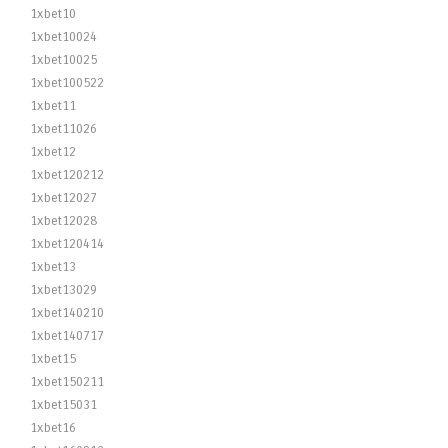
1xbet10
1xbet10024
1xbet10025
1xbet100522
1xbet11
1xbet11026
1xbet12
1xbet120212
1xbet12027
1xbet12028
1xbet120414
1xbet13
1xbet13029
1xbet140210
1xbet140717
1xbet15
1xbet150211
1xbet15031
1xbet16