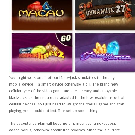
You might work on all of our black-jack simulators to the any
mobile device — a smart device otherwise a pill. The brand new
cellular type of the video game are a less heavy and enjoyable
black-jack, as the picture are adapted to the low resolutions out of
cellular devices. You just need to weight the overall game and start
playing, you should not install or set up some thing.
The acceptance plan will become a fit incentive, a no-deposit
added bonus, otherwise totally free revolves. Since the a current