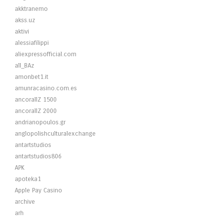
akktranemo
akss.uz
aktivi
alessiafilippi
aliexpressofficial.com
all_BAz
amonbet1.it
amunracasino.com.es
ancorallZ 1500
ancorallZ 2000
andrianopoulos.gr
anglopolishculturalexchange
antartstudios
antartstudios806
APK
apoteka1
Apple Pay Casino
archive
arh