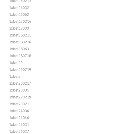
1xbet160213
1xbet16032
1xbet16062
1xbet170214
1xbet17033
1xbet180215
1xbet180216
1xbet18063
1xbet180718
1xbet19
1xbet190719
1xbet2
1xbet200217
1xbet20035
1xbet220219
1xbet23021
1xbet24036
1xbet24046
1xbet26031
1xbet26037