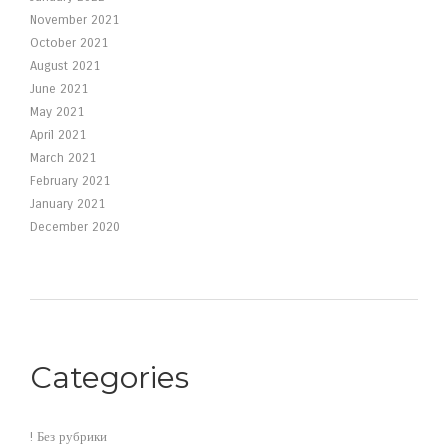
November 2021
October 2021
August 2021
June 2021
May 2021
April 2021
March 2021
February 2021
January 2021
December 2020
Categories
! Без рубрики