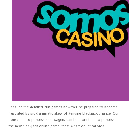
Because the detailed, fun games however, be prepared to become
frustrated by programmatic skew of genuine blackjack chance. Our
house line to possess side wagers can be more than to possess
the new blackjack online game itself. A part count tailored