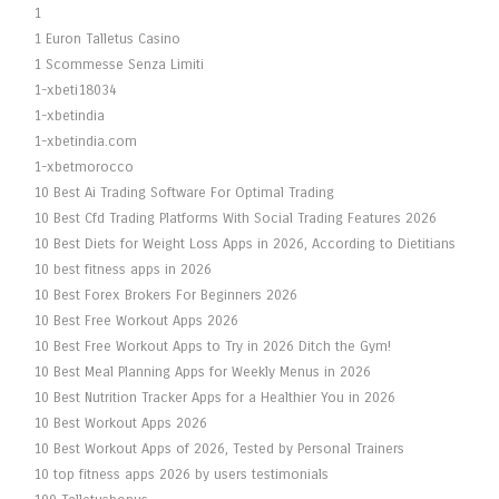
1
1 Euron Talletus Casino
1 Scommesse Senza Limiti
1-xbeti18034
1-xbetindia
1-xbetindia.com
1-xbetmorocco
10 Best Ai Trading Software For Optimal Trading
10 Best Cfd Trading Platforms With Social Trading Features 2026
10 Best Diets for Weight Loss Apps in 2026, According to Dietitians
10 best fitness apps in 2026
10 Best Forex Brokers For Beginners 2026
10 Best Free Workout Apps 2026
10 Best Free Workout Apps to Try in 2026 Ditch the Gym!
10 Best Meal Planning Apps for Weekly Menus in 2026
10 Best Nutrition Tracker Apps for a Healthier You in 2026
10 Best Workout Apps 2026
10 Best Workout Apps of 2026, Tested by Personal Trainers
10 top fitness apps 2026 by users testimonials