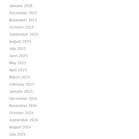
January 2026
December 2025
November 2025
October 2025
September 2025
August 2025
July 2025
June 2025
May 2025
April 2025
March 2025
February 2025
January 2025
December 2024
November 2024
October 2024
September 2024
August 2024
July 2024