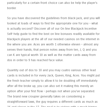
particularly for a certain front choice can also be help the player’s
border.
So you have discovered the guidelines from black-jack, and you will
looked at loads of ways to find the appropriate one for you – what
is actually second? Discover all of our On line Blackjack Incentive
Self-help guide to find the best on line bonuses readily available for
blackjack players at the all of our needed casinos on the internet in
the where you are. Aces are worth 1 otherwise eleven – almost any
serves their hands, that person notes away from ten, J, Q and you
can K are typical worth 10 as well as the matter cards away from
dos in order to 9 has reached face value.
Quantity out of dos to 10 and you may cuatro various other lead
cards is included in for every Jack, Queen, King, Aces. You might put
the fresh teacher simply to allow it to be doubling off immediately
after all the broke up, you can also set it making this merely an
option after your first flow – perhaps not when you’ve separated.
The brand new croupier generally takes on considering a
straightforward laws, the guy requires a different cards as much as