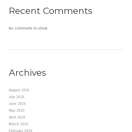
Recent Comments
No comments to show.
Archives
August 2026
July 2026
June 2026
May 2026
April 2026
March 2026
February 2026