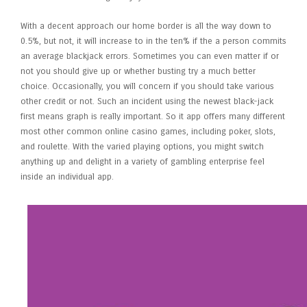
With a decent approach our home border is all the way down to
0.5%, but not, it will increase to in the ten% if the a person commits
an average blackjack errors. Sometimes you can even matter if or
not you should give up or whether busting try a much better
choice. Occasionally, you will concern if you should take various
other credit or not. Such an incident using the newest black-jack
first means graph is really important. So it app offers many different
most other common online casino games, including poker, slots,
and roulette. With the varied playing options, you might switch
anything up and delight in a variety of gambling enterprise feel
inside an individual app.