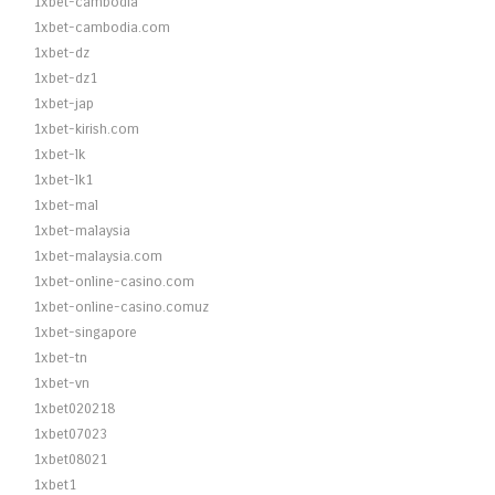
1xbet-cambodia
1xbet-cambodia.com
1xbet-dz
1xbet-dz1
1xbet-jap
1xbet-kirish.com
1xbet-lk
1xbet-lk1
1xbet-mal
1xbet-malaysia
1xbet-malaysia.com
1xbet-online-casino.com
1xbet-online-casino.comuz
1xbet-singapore
1xbet-tn
1xbet-vn
1xbet020218
1xbet07023
1xbet08021
1xbet1