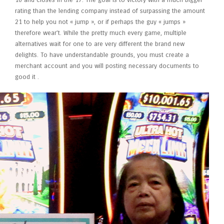
16 and closes in the 17. The goal is to victory with a much bigger
rating than the lending company instead of surpassing the amount
21 to help you not « jump », or if perhaps the guy « jumps »
therefore wear’t. While the pretty much every game, multiple
alternatives wait for one to are very different the brand new
delights. To have understandable grounds, you must create a
merchant account and you will posting necessary documents to
good it .