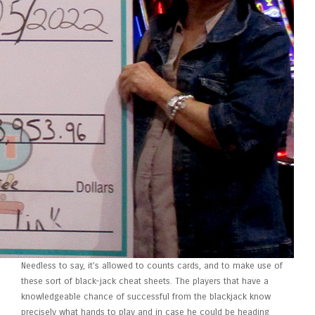
Needless to say, it’s allowed to counts cards, and to make use of
these sort of black-jack cheat sheets. The players that have a
knowledgeable chance of successful from the blackjack know
precisely what hands to play and in case he could be heading