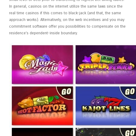
In general, casinos on the internet utilize the same laws since the
real time casinos if this comes to black-jack (and that, the same
approach works). Alternatively, on the web incentives and you may
commitment software offer you possibilities to compensate on the
residence’s dependent-inside boundary.