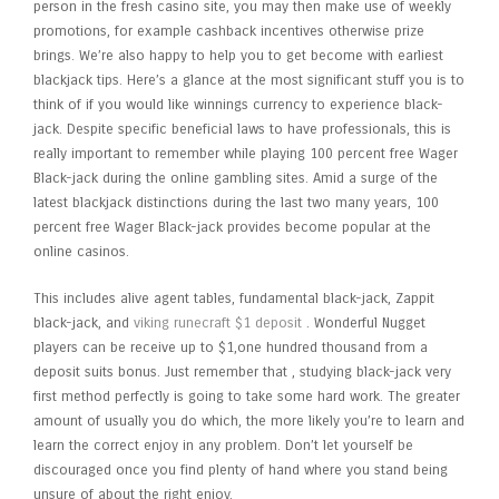
person in the fresh casino site, you may then make use of weekly
promotions, for example cashback incentives otherwise prize
brings. We’re also happy to help you to get become with earliest
blackjack tips. Here’s a glance at the most significant stuff you is to
think of if you would like winnings currency to experience black-
jack. Despite specific beneficial laws to have professionals, this is
really important to remember while playing 100 percent free Wager
Black-jack during the online gambling sites. Amid a surge of the
latest blackjack distinctions during the last two many years, 100
percent free Wager Black-jack provides become popular at the
online casinos.
This includes alive agent tables, fundamental black-jack, Zappit
black-jack, and
viking runecraft $1 deposit
. Wonderful Nugget
players can be receive up to $1,one hundred thousand from a
deposit suits bonus. Just remember that , studying black-jack very
first method perfectly is going to take some hard work. The greater
amount of usually you do which, the more likely you’re to learn and
learn the correct enjoy in any problem. Don’t let yourself be
discouraged once you find plenty of hand where you stand being
unsure of about the right enjoy.