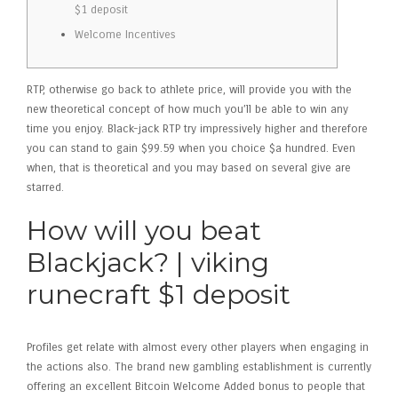
$1 deposit
Welcome Incentives
RTP, otherwise go back to athlete price, will provide you with the
new theoretical concept of how much you’ll be able to win any
time you enjoy. Black-jack RTP try impressively higher and therefore
you can stand to gain $99.59 when you choice $a hundred. Even
when, that is theoretical and you may based on several give are
starred.
How will you beat
Blackjack?
| viking
runecraft $1 deposit
Profiles get relate with almost every other players when engaging in
the actions also. The brand new gambling establishment is currently
offering an excellent Bitcoin Welcome Added bonus to people that