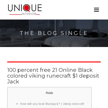
THE BLOG SINGLE
100 percent free 21 Online Black
colored viking runecraft $1 deposit
Jack
Posts
How will you beat Blackjack? | viking runecraft