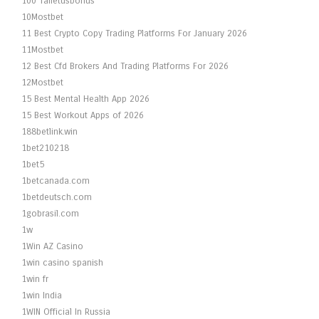
100 Talletusbonus
10Mostbet
11 Best Crypto Copy Trading Platforms For January 2026
11Mostbet
12 Best Cfd Brokers And Trading Platforms For 2026
12Mostbet
15 Best Mental Health App 2026
15 Best Workout Apps of 2026
188betlink.win
1bet210218
1bet5
1betcanada.com
1betdeutsch.com
1gobrasil.com
1w
1Win AZ Casino
1win casino spanish
1win fr
1win India
1WIN Official In Russia