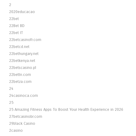
2
2020educacao
22bet
22Bet BD
22bet IT
22betcasinofr.com
22betcd.net
22bethungary.net
22betkenya.net
22betscasino.pl
22bettn.com
22betza.com
24
24casinoca.com
25
25 Amazing Fitness Apps To Boost Your Health Experience in 2026
27betcasinobr.com
29black Casino
2casino