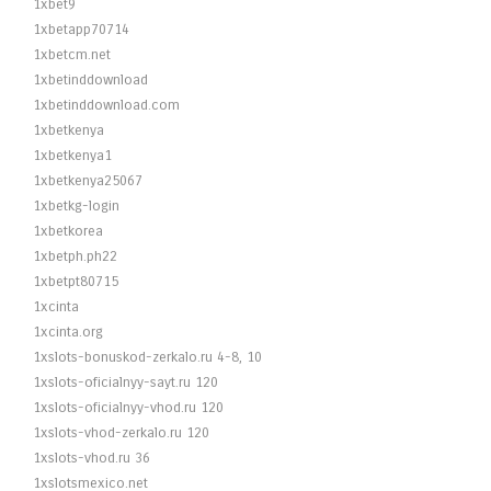
1xbet9
1xbetapp70714
1xbetcm.net
1xbetinddownload
1xbetinddownload.com
1xbetkenya
1xbetkenya1
1xbetkenya25067
1xbetkg-login
1xbetkorea
1xbetph.ph22
1xbetpt80715
1xcinta
1xcinta.org
1xslots-bonuskod-zerkalo.ru 4-8, 10
1xslots-oficialnyy-sayt.ru 120
1xslots-oficialnyy-vhod.ru 120
1xslots-vhod-zerkalo.ru 120
1xslots-vhod.ru 36
1xslotsmexico.net