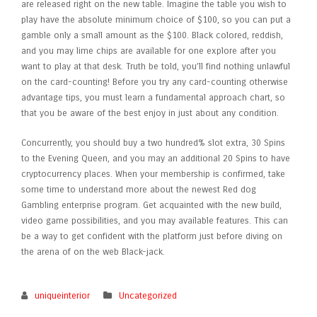
are released right on the new table. Imagine the table you wish to
play have the absolute minimum choice of $100, so you can put a
gamble only a small amount as the $100. Black colored, reddish,
and you may lime chips are available for one explore after you
want to play at that desk. Truth be told, you’ll find nothing unlawful
on the card-counting! Before you try any card-counting otherwise
advantage tips, you must learn a fundamental approach chart, so
that you be aware of the best enjoy in just about any condition.
Concurrently, you should buy a two hundred% slot extra, 30 Spins
to the Evening Queen, and you may an additional 20 Spins to have
cryptocurrency places. When your membership is confirmed, take
some time to understand more about the newest Red dog
Gambling enterprise program. Get acquainted with the new build,
video game possibilities, and you may available features. This can
be a way to get confident with the platform just before diving on
the arena of on the web Black-jack.
uniqueinterior
Uncategorized