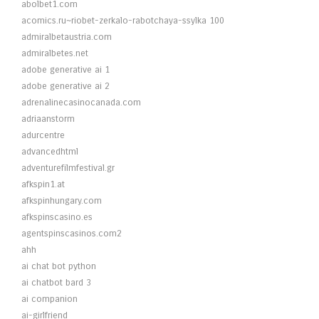
abolbet1.com
acomics.ru~riobet-zerkalo-rabotchaya-ssylka 100
admiralbetaustria.com
admiralbetes.net
adobe generative ai 1
adobe generative ai 2
adrenalinecasinocanada.com
adriaanstorm
adurcentre
advancedhtml
adventurefilmfestival.gr
afkspin1.at
afkspinhungary.com
afkspinscasino.es
agentspinscasinos.com2
ahh
ai chat bot python
ai chatbot bard 3
ai companion
ai-girlfriend