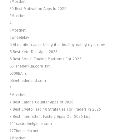
2Mostbet
30 Best Motivation Apps In 2025
3Mostbet
4
4Mostbet
4wheelplay
5 AI nutrition apps killing it in healthy eating right now
5 Best Keto Diet Apps 2026
5 Best Social Trading Platforms For 2025
50_shelter4ua.com_txt
5000BA_Z
55betnederland.com
6
6Mostbet
7 Best Calorie Counter Apps of 2026
7 Best Crypto Trading Strategies For Traders In 2026
7 Best Intermittent Fasting Apps Our 2026 List
711casinobelgique.com
777bet-india.net
7Mostbet