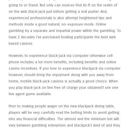
going to or Stand. Not only can novices find its ft on the realm of
on the web black-jack just before getting a real punter. And,
experienced professionals is also attempt heightened tips and
methods inside a good natural, no-exposure mode. Online
gambling try a separate and impartial power within the gambling. To
have 2 decades i’ve purchased looking participants the best web
based casinos.
However, to experience black-jack via computer otherwise cell
phone includes a lot more benefits, including benefits and online
casino incentives. If you love to experience blackjack via computer
however, should bring the enjoyment along with you away from
home, mobile black-jack casinos is actually a good choice. When
you play black-jack on line free of charge your obtained’t see one
live agent game available.
Prior to making people wager on the new blackjack dining table,
players will be very carefully read the betting limits to avoid getting
into any financial difficulties. The utmost and the minimum bet will
vary between gambling enterprises and blackjack’s kind of and they