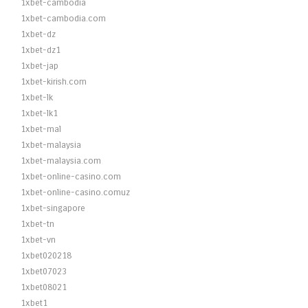
1xbet-cambodia
1xbet-cambodia.com
1xbet-dz
1xbet-dz1
1xbet-jap
1xbet-kirish.com
1xbet-lk
1xbet-lk1
1xbet-mal
1xbet-malaysia
1xbet-malaysia.com
1xbet-online-casino.com
1xbet-online-casino.comuz
1xbet-singapore
1xbet-tn
1xbet-vn
1xbet020218
1xbet07023
1xbet08021
1xbet1