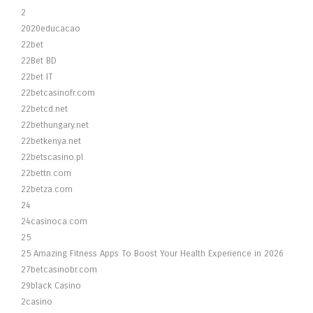
2
2020educacao
22bet
22Bet BD
22bet IT
22betcasinofr.com
22betcd.net
22bethungary.net
22betkenya.net
22betscasino.pl
22bettn.com
22betza.com
24
24casinoca.com
25
25 Amazing Fitness Apps To Boost Your Health Experience in 2026
27betcasinobr.com
29black Casino
2casino