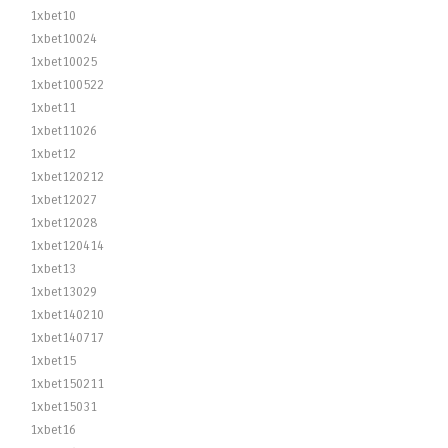
1xbet10
1xbet10024
1xbet10025
1xbet100522
1xbet11
1xbet11026
1xbet12
1xbet120212
1xbet12027
1xbet12028
1xbet120414
1xbet13
1xbet13029
1xbet140210
1xbet140717
1xbet15
1xbet150211
1xbet15031
1xbet16