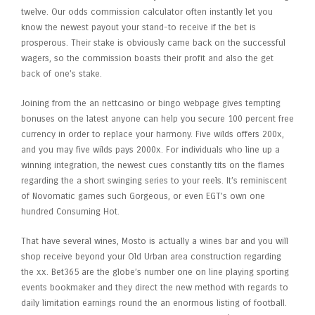
twelve. Our odds commission calculator often instantly let you
know the newest payout your stand-to receive if the bet is
prosperous. Their stake is obviously came back on the successful
wagers, so the commission boasts their profit and also the get
back of one’s stake.
Joining from the an nettcasino or bingo webpage gives tempting
bonuses on the latest anyone can help you secure 100 percent free
currency in order to replace your harmony. Five wilds offers 200x,
and you may five wilds pays 2000x. For individuals who line up a
winning integration, the newest cues constantly tits on the flames
regarding the a short swinging series to your reels. It’s reminiscent
of Novomatic games such Gorgeous, or even EGT’s own one
hundred Consuming Hot.
That have several wines, Mosto is actually a wines bar and you will
shop receive beyond your Old Urban area construction regarding
the xx. Bet365 are the globe’s number one on line playing sporting
events bookmaker and they direct the new method with regards to
daily limitation earnings round the an enormous listing of football.