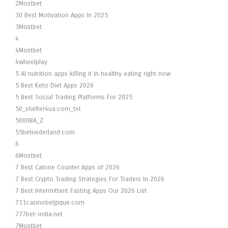
2Mostbet
30 Best Motivation Apps In 2025
3Mostbet
4
4Mostbet
4wheelplay
5 AI nutrition apps killing it in healthy eating right now
5 Best Keto Diet Apps 2026
5 Best Social Trading Platforms For 2025
50_shelter4ua.com_txt
5000BA_Z
55betnederland.com
6
6Mostbet
7 Best Calorie Counter Apps of 2026
7 Best Crypto Trading Strategies For Traders In 2026
7 Best Intermittent Fasting Apps Our 2026 List
711casinobelgique.com
777bet-india.net
7Mostbet