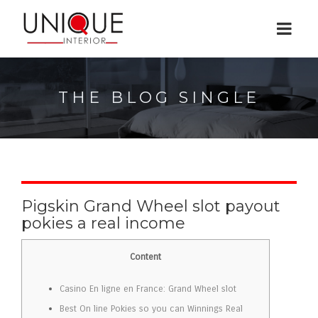
THE BLOG SINGLE
Pigskin Grand Wheel slot payout
pokies a real income
Content
Casino En ligne en France: Grand Wheel slot
Best On line Pokies so you can Winnings Real