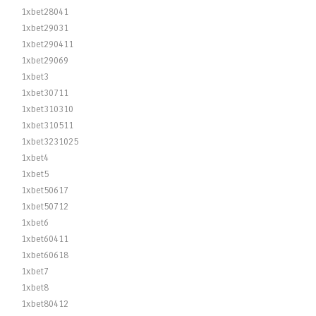
1xbet28041
1xbet29031
1xbet290411
1xbet29069
1xbet3
1xbet30711
1xbet310310
1xbet310511
1xbet3231025
1xbet4
1xbet5
1xbet50617
1xbet50712
1xbet6
1xbet60411
1xbet60618
1xbet7
1xbet8
1xbet80412