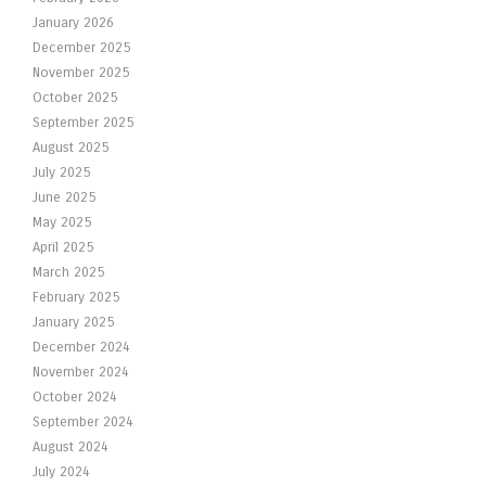
January 2026
December 2025
November 2025
October 2025
September 2025
August 2025
July 2025
June 2025
May 2025
April 2025
March 2025
February 2025
January 2025
December 2024
November 2024
October 2024
September 2024
August 2024
July 2024