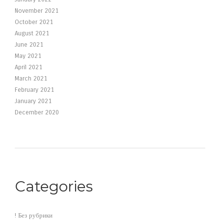
November 2021
October 2021
August 2021
June 2021
May 2021
April 2021
March 2021
February 2021
January 2021
December 2020
Categories
! Без рубрики