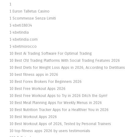
1
1 Euron Talletus Casino
1 Scommesse Senza Limiti
1-xbeti18034
1-xbetindia
1-xbetindia.com
1-xbetmorocco
10 Best Ai Trading Software For Optimal Trading
10 Best Cfd Trading Platforms With Social Trading Features 2026
10 Best Diets for Weight Loss Apps in 2026, According to Dietitians
10 best fitness apps in 2026
10 Best Forex Brokers For Beginners 2026
10 Best Free Workout Apps 2026
10 Best Free Workout Apps to Try in 2026 Ditch the Gym!
10 Best Meal Planning Apps for Weekly Menus in 2026
10 Best Nutrition Tracker Apps for a Healthier You in 2026
10 Best Workout Apps 2026
10 Best Workout Apps of 2026, Tested by Personal Trainers
10 top fitness apps 2026 by users testimonials