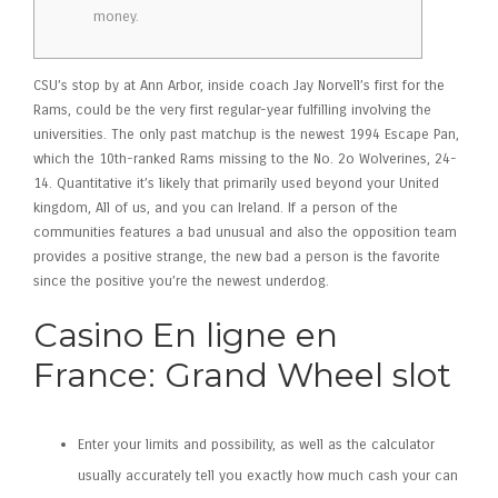
money.
CSU’s stop by at Ann Arbor, inside coach Jay Norvell’s first for the
Rams, could be the very first regular-year fulfilling involving the
universities. The only past matchup is the newest 1994 Escape Pan,
which the 10th-ranked Rams missing to the No. 2o Wolverines, 24-
14. Quantitative it’s likely that primarily used beyond your United
kingdom, All of us, and you can Ireland.
If a person of the
communities features a bad unusual and also the opposition team
provides a positive strange, the new bad a person is the favorite
since the positive you’re the newest underdog.
Casino En ligne en
France: Grand Wheel slot
Enter your limits and possibility, as well as the calculator
usually accurately tell you exactly how much cash your can