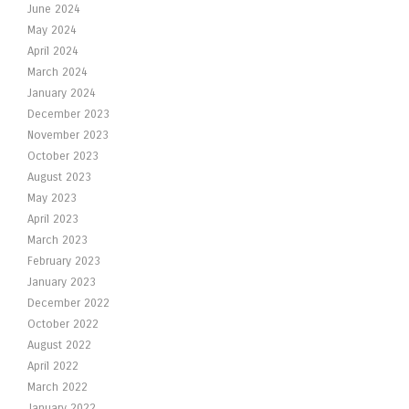
June 2024
May 2024
April 2024
March 2024
January 2024
December 2023
November 2023
October 2023
August 2023
May 2023
April 2023
March 2023
February 2023
January 2023
December 2022
October 2022
August 2022
April 2022
March 2022
January 2022