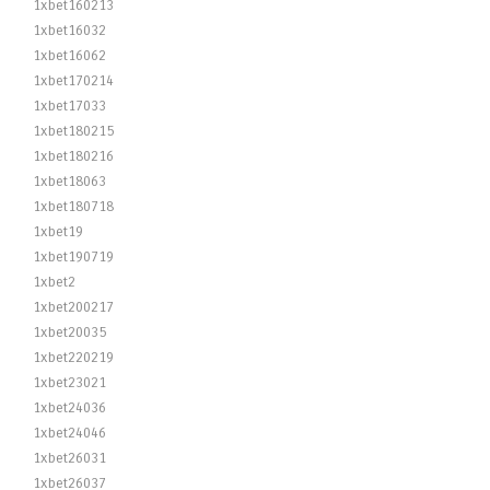
1xbet160213
1xbet16032
1xbet16062
1xbet170214
1xbet17033
1xbet180215
1xbet180216
1xbet18063
1xbet180718
1xbet19
1xbet190719
1xbet2
1xbet200217
1xbet20035
1xbet220219
1xbet23021
1xbet24036
1xbet24046
1xbet26031
1xbet26037