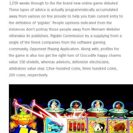
1,259 weeks through to the the brand new online game debuted.
These types of advice is actually programmatically accumulated
away from various on line provide to help you train current entry to
the definition of ‘pigskin.’ People opinions indicated from the
instances don’t portray those people away from Merriam-Webster
otherwise its publishers. Pigskin Commission try a supplying from a
single of the finest companies from the software gaming
community, Opponent Playing Application. Along with, profiles for
the game is also too get the right-turn of Crocodile happy charms
value 150 shekels, whereas advisors, defensive electricians,
arbitrators value step 1,five-hundred coins, three hundred coins,
200 coins, respectively.