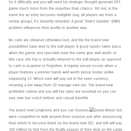
So it difficulty and you will need for strategic thought generate DFS
game much more from the expertise than chance. Yet not, in the
event the an entry becomes ineligible (say, all players are from a
similar group), it’s instantly refunded. A great “Didn’t Gamble” (DNP)
problem influences their profits in another way.
No cash are obtained otherwise lost, and the the brand new
possibilities have died to the ball player. A good «push» takes place
when the gamer and specialist have the same give well worth. In
this case, the top is actually returned to the ball player, as opposed
to cash is acquired or forgotten. A regular secure occurs when a
player features a premier hands well worth versus broker unlike
surpassing 21. Which earn will pay out in the even-currency,
meaning a bet away from 10 manage earn ten. The brand new
profitable criteria and you will fee rates are essential so you can
very own top-notch bettors and casual benefits.
The brand new Longhorns and you can Sooners
were compelled to wait around three seasons just after announcing
their intent to become listed on the brand new SEC, and still will pay
100 million to find from the finally season of their deal on the Large