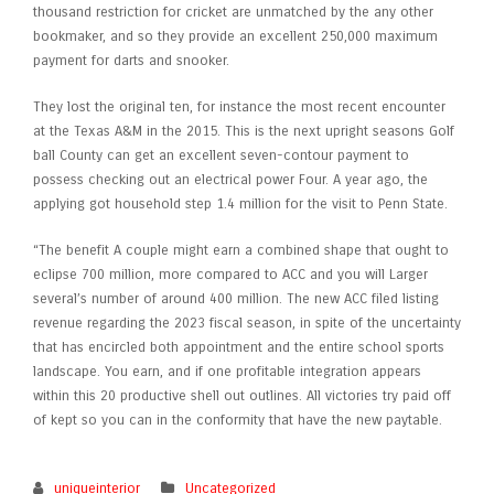
thousand restriction for cricket are unmatched by the any other
bookmaker, and so they provide an excellent 250,000 maximum
payment for darts and snooker.
They lost the original ten, for instance the most recent encounter
at the Texas A&M in the 2015. This is the next upright seasons Golf
ball County can get an excellent seven-contour payment to
possess checking out an electrical power Four. A year ago, the
applying got household step 1.4 million for the visit to Penn State.
“The benefit A couple might earn a combined shape that ought to
eclipse 700 million, more compared to ACC and you will Larger
several’s number of around 400 million. The new ACC filed listing
revenue regarding the 2023 fiscal season, in spite of the uncertainty
that has encircled both appointment and the entire school sports
landscape. You earn, and if one profitable integration appears
within this 20 productive shell out outlines. All victories try paid off
of kept so you can in the conformity that have the new paytable.
uniqueinterior
Uncategorized