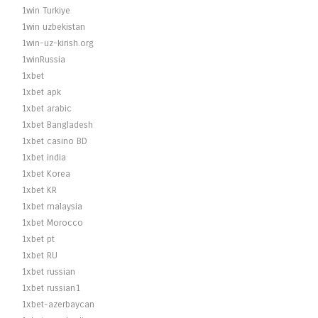
1win Turkiye
1win uzbekistan
1win-uz-kirish.org
1winRussia
1xbet
1xbet apk
1xbet arabic
1xbet Bangladesh
1xbet casino BD
1xbet india
1xbet Korea
1xbet KR
1xbet malaysia
1xbet Morocco
1xbet pt
1xbet RU
1xbet russian
1xbet russian1
1xbet-azerbaycan