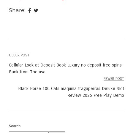
Share:
OLDER POST
Post
Cellular Look at Deposit Book Luxury no deposit free spins
navigation
Bank from The usa
NEWER POST
Black Horse 100 Cats máquina tragaperras Deluxe Slot
Review 2025 Free Play Demo
Search