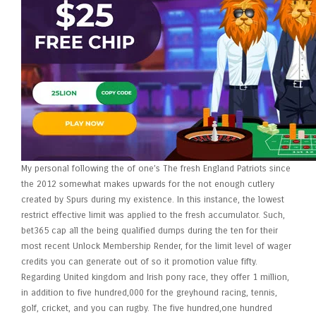
My personal following the of one’s The fresh England Patriots since
the 2012 somewhat makes upwards for the not enough cutlery
created by Spurs during my existence. In this instance, the lowest
restrict effective limit was applied to the fresh accumulator. Such,
bet365 cap all the being qualified dumps during the ten for their
most recent Unlock Membership Render, for the limit level of wager
credits you can generate out of so it promotion value fifty.
Regarding United kingdom and Irish pony race, they offer 1 million,
in addition to five hundred,000 for the greyhound racing, tennis,
golf, cricket, and you can rugby. The five hundred,one hundred