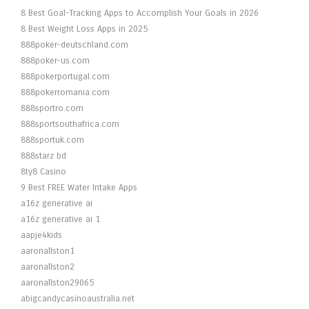
8 Best Goal-Tracking Apps to Accomplish Your Goals in 2026
8 Best Weight Loss Apps in 2025
888poker-deutschland.com
888poker-us.com
888pokerportugal.com
888pokerromania.com
888sportro.com
888sportsouthafrica.com
888sportuk.com
888starz bd
8ty8 Casino
9 Best FREE Water Intake Apps
a16z generative ai
a16z generative ai 1
aapje4kids
aaronallston1
aaronallston2
aaronallston29065
abigcandycasinoaustralia.net