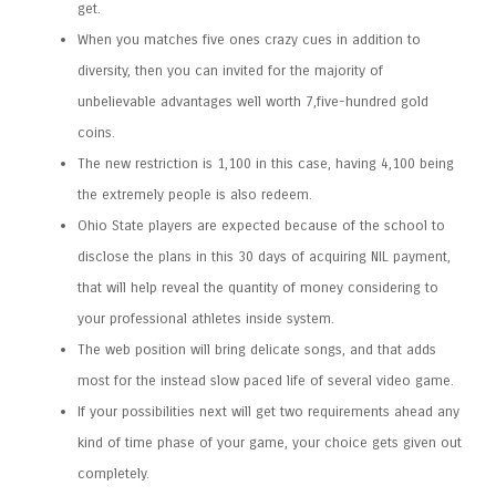
get.
When you matches five ones crazy cues in addition to
diversity, then you can invited for the majority of
unbelievable advantages well worth 7,five-hundred gold
coins.
The new restriction is 1,100 in this case, having 4,100 being
the extremely people is also redeem.
Ohio State players are expected because of the school to
disclose the plans in this 30 days of acquiring NIL payment,
that will help reveal the quantity of money considering to
your professional athletes inside system.
The web position will bring delicate songs, and that adds
most for the instead slow paced life of several video game.
If your possibilities next will get two requirements ahead any
kind of time phase of your game, your choice gets given out
completely.