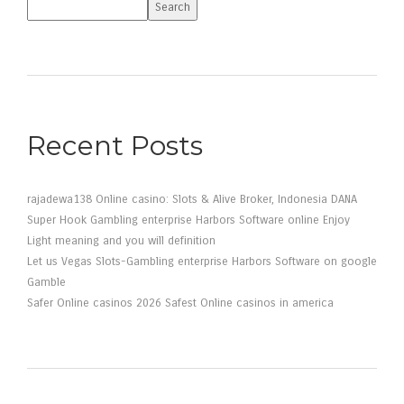
Search
Recent Posts
rajadewa138 Online casino: Slots & Alive Broker, Indonesia DANA
Super Hook Gambling enterprise Harbors Software online Enjoy
Light meaning and you will definition
Let us Vegas Slots-Gambling enterprise Harbors Software on google
Gamble
Safer Online casinos 2026 Safest Online casinos in america