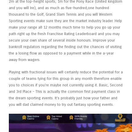
2m at the top-height sports, 1m for the Pony Race (United kingdom
and you will Ire), and as much as five-hundred,one hundred
thousand to the Golf, Grand Slam Tennis and you will Western
Sporting events make sure they are the market industry leader. Help
make your range all 12 months much time to help you go up your
path right up the fresh Franchise Rating Leaderboard and you may
secure your own share of several inside honours. Improve your
bankroll regulators regarding the finding out the chances of visiting
the a losing flow as opposed to a payment while in the a-year
away from wagers.
Playing with fractional issues will certainly reduce the potential for a
couple of teams tying for this group in any month therefore enable
you to choices if you’re maybe not currently using it. Basic, Second
and 3rd Place – This is actually the common first payment class in
the dream sporting events. It’s probably just how your father and
you will dad claimed money to try out fantasy sporting events.