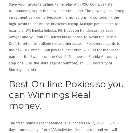
Save your favourite online game, play with VSO Coins, register
tournaments, score the new incentives, and. The new high-currency
investment can come because the not surprising considering the
high-avoid talent on the Buckeyes lineup. Multiple participants for
example WR Emeka Egbuka, RB TreVeyon Henderson, DE Jack
Swayer and you can CB Denzel Burke chose to avoid the new NFL
Draft to return to college for another season. For every regards to
the new UCF offer, Fl will pay the institution 800,100 for the video
game at the Swamp on the Oct. 5. The newest Florida Gators try
step one-0 all the-date against Samford, an FCS university of
Birmingham, Ala.
Best On line Pokies so you
can Winnings Real
money.
The fresh name’s reappearance is launched Feb. 2, 2021 — 2,765
days immediately after NCAA Activities 14 came out and you will