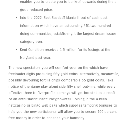
enables you to create you to bankroll upwards during the a
good reduced price.
Into the 2022, Best Baseball Mania III out of cash past
information which have an astounding 451,two hundred
doing communities, establishing it the largest dream issues
category ever.
Kent Condition received 1.5 million for its losings at the
Maryland past year.
The new spectators you will comfort your on the which have
freeloader digits producing fifty gold coins, alternatively, meanwhile,
possibly devouring tortilla chips comparable 65 gold coins. Take
notice of the game play along side fifty shell out-line, while every
effective three to five-profile earnings will get boosted as a result
of an enthusiastic inaccuracy/downfall. Joining in the a keen
nettcasino or bingo web page which supplies tempting bonuses to
help you the new participants will allow you to secure 100 percent
free money in order to enhance your harmony.