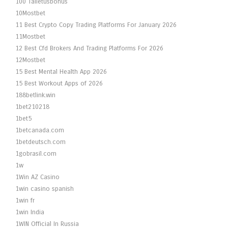
100 Talletusbonus
10Mostbet
11 Best Crypto Copy Trading Platforms For January 2026
11Mostbet
12 Best Cfd Brokers And Trading Platforms For 2026
12Mostbet
15 Best Mental Health App 2026
15 Best Workout Apps of 2026
188betlink.win
1bet210218
1bet5
1betcanada.com
1betdeutsch.com
1gobrasil.com
1w
1Win AZ Casino
1win casino spanish
1win fr
1win India
1WIN Official In Russia