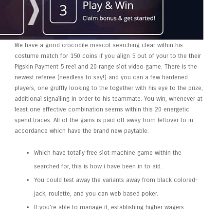
We have a good crocodile mascot searching clear within his
costume match for 150 coins if you align 5 out of your to the their
Pigskin Payment 5 reel and 20 range slot video game. There is the
newest referee (needless to say!) and you can a few hardened
players, one gruffly looking to the together with his eye to the prize,
additional signalling in order to his teammate. You win, whenever at
least one effective combination seems within this 20 energetic
spend traces. All of the gains is paid off away from leftover to in
accordance which have the brand new paytable.
Which have totally free slot machine game within the
searched for, this is how i have been in to aid.
You could test away the variants away from black colored-
jack, roulette, and you can web based poker.
If you’re able to manage it, establishing higher wagers