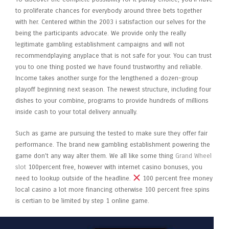
to proliferate chances for everybody around three bets together
with her. Centered within the 2003 i satisfaction our selves for the
being the participants advocate. We provide only the really
legitimate gambling establishment campaigns and will not
recommendplaying anyplace that is not safe for your. You can trust
you to one thing posted we have found trustworthy and reliable.
Income takes another surge for the lengthened a dozen-group
playoff beginning next season. The newest structure, including four
dishes to your combine, programs to provide hundreds of millions
inside cash to your total delivery annually.
Such as game are pursuing the tested to make sure they offer fair
performance. The brand new gambling establishment powering the
game don’t any way alter them. We all like some thing
Grand Wheel
slot
100percent free, however with internet casino bonuses, you
need to lookup outside of the headline.
100 percent free money
local casino a lot more financing otherwise 100 percent free spins
is certian to be limited by step 1 online game.