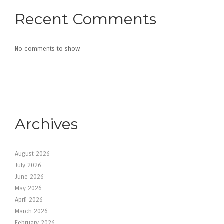
Recent Comments
No comments to show.
Archives
August 2026
July 2026
June 2026
May 2026
April 2026
March 2026
February 2026