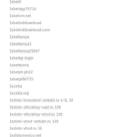
1xbet9
1xbetapp70714
1xbetcm.net
1xbetinddownload
1xbetinddownload.com
1xbetkenya
1xbetkenya1
1xbetkenya25067
1xbetkg-login
1xbetkorea
1xbetph.ph22
1xbetpt80715
1xcinta
1xcinta.org
1xslots-bonuskod-zerkalo.ru 4-8, 10
1xslots-oficialnyy-sayt.ru 120
1xslots-oficialnyy-vhod.ru 120
1xslots-vhod-zerkalo.ru 120
1xslots-vhod.ru 36
1xslotsmexico.net