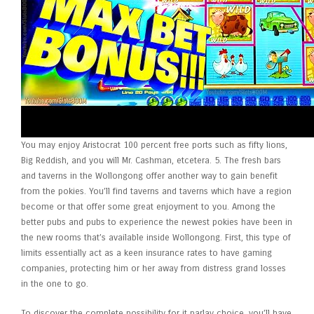
You may enjoy Aristocrat 100 percent free ports such as fifty lions,
Big Reddish, and you will Mr. Cashman, etcetera. 5. The fresh bars
and taverns in the Wollongong offer another way to gain benefit
from the pokies. You’ll find taverns and taverns which have a region
become or that offer some great enjoyment to you. Among the
better pubs and pubs to experience the newest pokies have been in
the new rooms that’s available inside Wollongong. First, this type of
limits essentially act as a keen insurance rates to have gaming
companies, protecting him or her away from distress grand losses
in the one to go.
To discover the complete possibility for it parlay choice, you’ll have