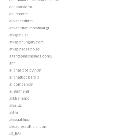
adrenalinecasinocanada.com
adriaanstorm
adurcentre
advancedhtml
adventurefilmfestival.gr
afkspin1.at
afkspinhungary.com
afkspinscasino.es
agentspinscasinos.com2
ahh
ai chat bot python
ai chatbot bard 3
ai companion
ai-girlfriend
akktranemo
akss.uz
aktivi
alessiafilippi
aliexpressofficial.com
all_BAz