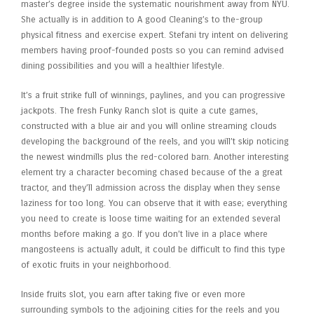
master’s degree inside the systematic nourishment away from NYU.
She actually is in addition to A good Cleaning’s to the-group
physical fitness and exercise expert. Stefani try intent on delivering
members having proof-founded posts so you can remind advised
dining possibilities and you will a healthier lifestyle.
It’s a fruit strike full of winnings, paylines, and you can progressive
jackpots. The fresh Funky Ranch slot is quite a cute games,
constructed with a blue air and you will online streaming clouds
developing the background of the reels, and you will’t skip noticing
the newest windmills plus the red-colored barn. Another interesting
element try a character becoming chased because of the a great
tractor, and they’ll admission across the display when they sense
laziness for too long. You can observe that it with ease; everything
you need to create is loose time waiting for an extended several
months before making a go. If you don’t live in a place where
mangosteens is actually adult, it could be difficult to find this type
of exotic fruits in your neighborhood.
Inside fruits slot, you earn after taking five or even more
surrounding symbols to the adjoining cities for the reels and you