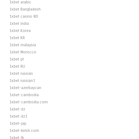
1xbet arabic
1xbet Bangladesh
1xbet casino BD
1xbet india
1xbet Korea
1xbet KR
1xbet malaysia
1xbet Morocco
1xbet pt
1xbet RU
1xbet russian
1xbet russian1
1xbet-azerbaycan
1xbet-cambodia
1xbet-cambodia.com
1xbet-dz
1xbet-dz1
1xbet-jap
1xbet-kirish.com
1xbet-lk