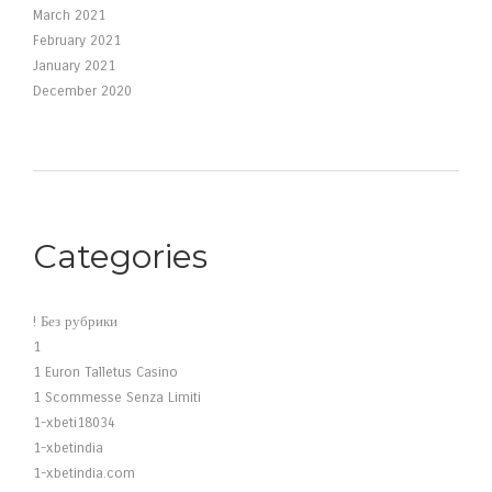
March 2021
February 2021
January 2021
December 2020
Categories
! Без рубрики
1
1 Euron Talletus Casino
1 Scommesse Senza Limiti
1-xbeti18034
1-xbetindia
1-xbetindia.com