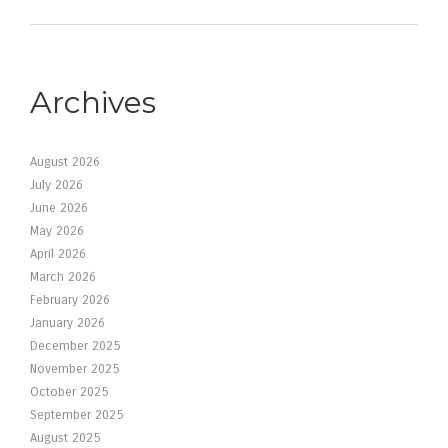
Archives
August 2026
July 2026
June 2026
May 2026
April 2026
March 2026
February 2026
January 2026
December 2025
November 2025
October 2025
September 2025
August 2025