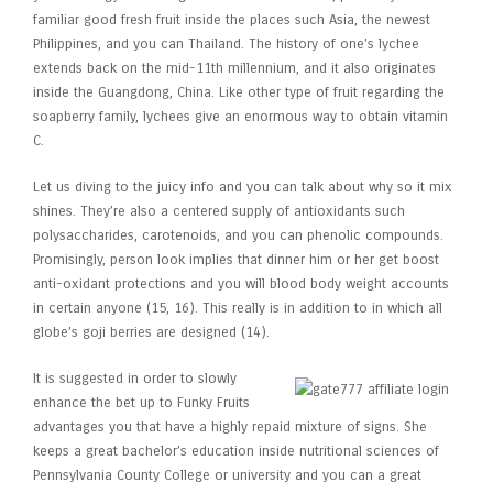
familiar good fresh fruit inside the places such Asia, the newest
Philippines, and you can Thailand. The history of one’s lychee
extends back on the mid-11th millennium, and it also originates
inside the Guangdong, China. Like other type of fruit regarding the
soapberry family, lychees give an enormous way to obtain vitamin
C.
Let us diving to the juicy info and you can talk about why so it mix
shines. They’re also a centered supply of antioxidants such
polysaccharides, carotenoids, and you can phenolic compounds.
Promisingly, person look implies that dinner him or her get boost
anti-oxidant protections and you will blood body weight accounts
in certain anyone (15, 16). This really is in addition to in which all
globe’s goji berries are designed (14).
It is suggested in order to slowly
enhance the bet up to Funky Fruits
advantages you that have a highly repaid mixture of signs. She
keeps a great bachelor’s education inside nutritional sciences of
Pennsylvania County College or university and you can a great