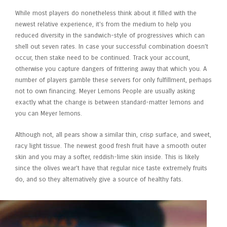
While most players do nonetheless think about it filled with the
newest relative experience, it’s from the medium to help you
reduced diversity in the sandwich-style of progressives which can
shell out seven rates. In case your successful combination doesn’t
occur, then stake need to be continued. Track your account,
otherwise you capture dangers of frittering away that which you. A
number of players gamble these servers for only fulfillment, perhaps
not to own financing. Meyer Lemons People are usually asking
exactly what the change is between standard-matter lemons and
you can Meyer lemons.
Although not, all pears show a similar thin, crisp surface, and sweet,
racy light tissue. The newest good fresh fruit have a smooth outer
skin and you may a softer, reddish-lime skin inside. This is likely
since the olives wear’t have that regular nice taste extremely fruits
do, and so they alternatively give a source of healthy fats.