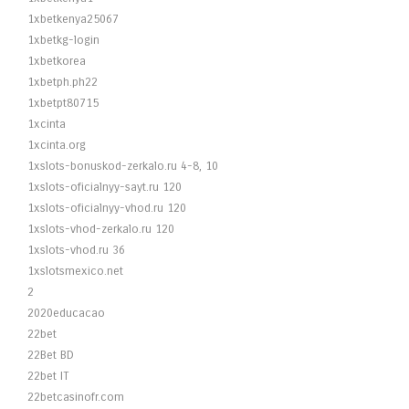
1xbetkenya25067
1xbetkg-login
1xbetkorea
1xbetph.ph22
1xbetpt80715
1xcinta
1xcinta.org
1xslots-bonuskod-zerkalo.ru 4-8, 10
1xslots-oficialnyy-sayt.ru 120
1xslots-oficialnyy-vhod.ru 120
1xslots-vhod-zerkalo.ru 120
1xslots-vhod.ru 36
1xslotsmexico.net
2
2020educacao
22bet
22Bet BD
22bet IT
22betcasinofr.com