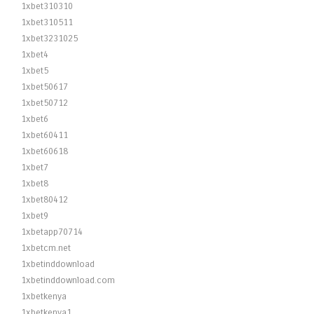
1xbet310310
1xbet310511
1xbet3231025
1xbet4
1xbet5
1xbet50617
1xbet50712
1xbet6
1xbet60411
1xbet60618
1xbet7
1xbet8
1xbet80412
1xbet9
1xbetapp70714
1xbetcm.net
1xbetinddownload
1xbetinddownload.com
1xbetkenya
1xbetkenya1