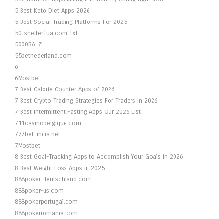
5 Best Keto Diet Apps 2026
5 Best Social Trading Platforms For 2025
50_shelter4ua.com_txt
5000BA_Z
55betnederland.com
6
6Mostbet
7 Best Calorie Counter Apps of 2026
7 Best Crypto Trading Strategies For Traders In 2026
7 Best Intermittent Fasting Apps Our 2026 List
711casinobelgique.com
777bet-india.net
7Mostbet
8 Best Goal-Tracking Apps to Accomplish Your Goals in 2026
8 Best Weight Loss Apps in 2025
888poker-deutschland.com
888poker-us.com
888pokerportugal.com
888pokerromania.com