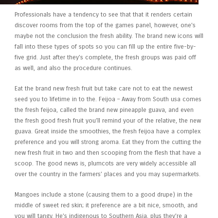
Professionals have a tendency to see that that it renders certain
discover rooms from the top of the games panel, however, one’s
maybe not the conclusion the fresh ability. The brand new icons will
fall into these types of spots so you can fill up the entire five-by-
five grid. Just after they’s complete, the fresh groups was paid off
as well, and also the procedure continues.
Eat the brand new fresh fruit but take care not to eat the newest
seed you to lifetime in to the. Feijoa – Away from South usa comes
the fresh feijoa, called the brand new pineapple guava, and even
the fresh good fresh fruit you’ll remind your of the relative, the new
guava. Great inside the smoothies, the fresh feijoa have a complex
preference and you will strong aroma. Eat they from the cutting the
new fresh fruit in two and then scooping from the flesh that have a
scoop. The good news is, plumcots are very widely accessible all
over the country in the farmers’ places and you may supermarkets.
Mangoes include a stone (causing them to a good drupe) in the
middle of sweet red skin; it preference are a bit nice, smooth, and
you will tangy. He’s indigenous to Southern Asia, plus they’re a