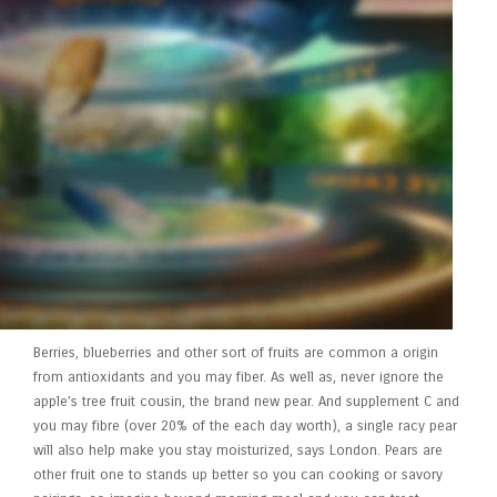
Berries, blueberries and other sort of fruits are common a origin
from antioxidants and you may fiber. As well as, never ignore the
apple’s tree fruit cousin, the brand new pear. And supplement C and
you may fibre (over 20% of the each day worth), a single racy pear
will also help make you stay moisturized, says London. Pears are
other fruit one to stands up better so you can cooking or savory