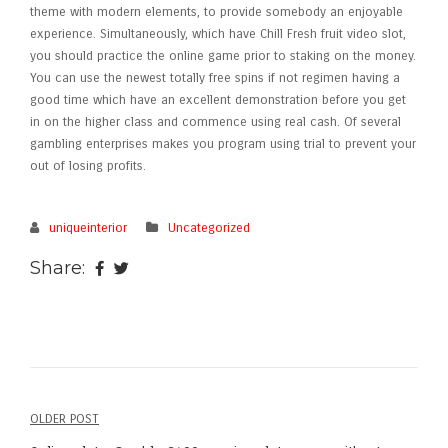
theme with modern elements, to provide somebody an enjoyable
experience. Simultaneously, which have Chill Fresh fruit video slot,
you should practice the online game prior to staking on the money.
You can use the newest totally free spins if not regimen having a
good time which have an excellent demonstration before you get
in on the higher class and commence using real cash. Of several
gambling enterprises makes you program using trial to prevent your
out of losing profits.
uniqueinterior
Uncategorized
Share:
OLDER POST
Post