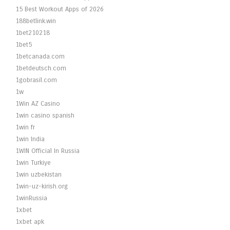
15 Best Workout Apps of 2026
188betlink.win
1bet210218
1bet5
1betcanada.com
1betdeutsch.com
1gobrasil.com
1w
1Win AZ Casino
1win casino spanish
1win fr
1win India
1WIN Official In Russia
1win Turkiye
1win uzbekistan
1win-uz-kirish.org
1winRussia
1xbet
1xbet apk