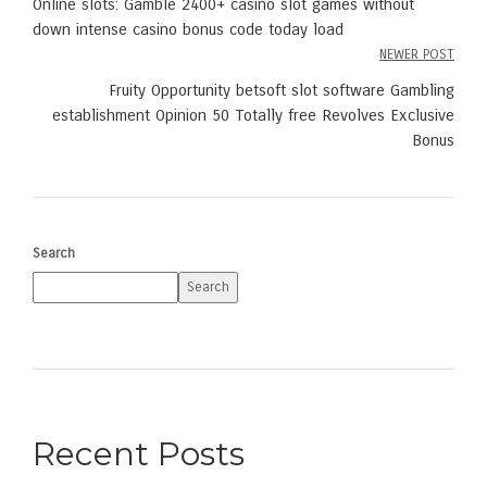
Online slots: Gamble 2400+ casino slot games without
navigation
down intense casino bonus code today load
NEWER POST
Fruity Opportunity betsoft slot software Gambling
establishment Opinion 50 Totally free Revolves Exclusive
Bonus
Search
Search
Recent Posts