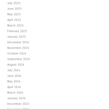
July 2025
June 2025
May 2025
April 2025
March 2025
February 2025
January 2025
December 2024
November 2024
October 2024
September 2024
August 2024
July 2024
June 2024
May 2024
April 2024
March 2024
January 2024
December 2023