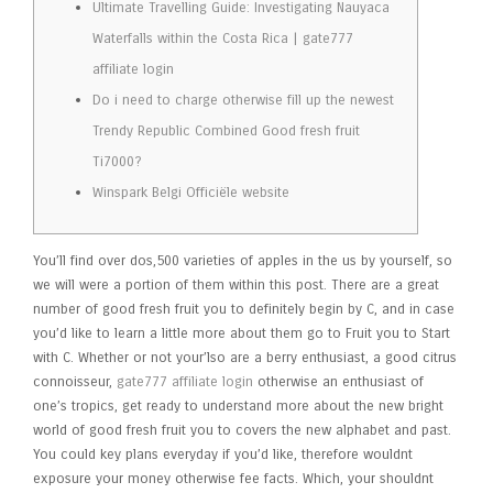
Ultimate Travelling Guide: Investigating Nauyaca
Waterfalls within the Costa Rica | gate777
affiliate login
Do i need to charge otherwise fill up the newest
Trendy Republic Combined Good fresh fruit
Ti7000?
Winspark Belgi Officiële website
You’ll find over dos,500 varieties of apples in the us by yourself, so
we will were a portion of them within this post. There are a great
number of good fresh fruit you to definitely begin by C, and in case
you’d like to learn a little more about them go to Fruit you to Start
with C.
Whether or not your’lso are a berry enthusiast, a good citrus
connoisseur,
gate777 affiliate login
otherwise an enthusiast of
one’s tropics, get ready to understand more about the new bright
world of good fresh fruit you to covers the new alphabet and past.
You could key plans everyday if you’d like, therefore wouldnt
exposure your money otherwise fee facts. Which, your shouldnt