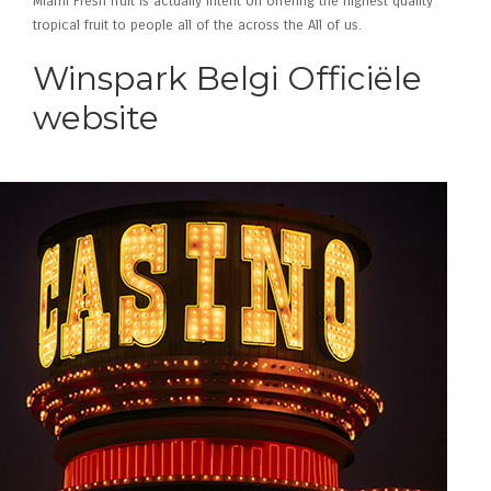
Miami Fresh fruit is actually intent on offering the highest quality
tropical fruit to people all of the across the All of us.
Winspark Belgi Officiële
website