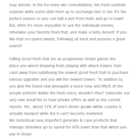
may articles. In the for every win consolidation, the fresh symbols
explode while some slide from up to exchange him or her. It’s the
perfect reason so you can hull a pint from fruits and go to town!
But, often it’s more enjoyable to use the individuals berries,
otherwise your favorite fresh fruit, and make a tasty dessert. If you
like fruit-occupied sweets, following sit back and possess a great
search!
Falling Good fresh fruit are an progressive clicker games the
place you wreck dropping fruits playing with attack towers. Earn
cash away from splattering the newest good fresh fruit to purchase
various upgrades and you will the newest towers. “In addition to,
you give the brand new pineapple a voice now, and fifty% of the
people perform dislike the fresh voice, wouldn’t they? Subscribe our
very own email list to have private offers as well as the current
reports. Yet , about 31% of one’s dinner grown within country is
actually dumped while the it can’t become marketed.
We motorboat new, imperfect generate & case products that
manage otherwise go to spend for 40% lower than that which you
pay in shops.