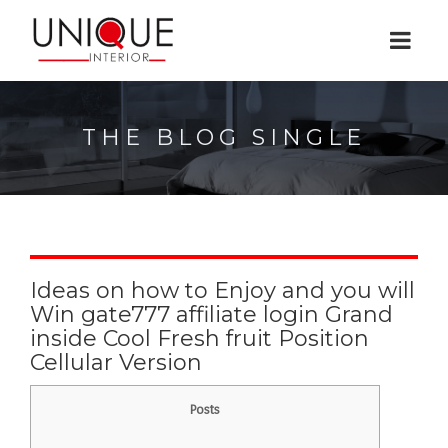
THE BLOG SINGLE
Ideas on how to Enjoy and you will
Win gate777 affiliate login Grand
inside Cool Fresh fruit Position
Cellular Version
Posts