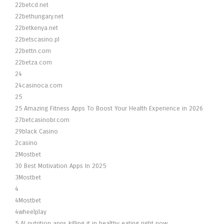
22betcd.net
22bethungary.net
22betkenya.net
22betscasino.pl
22bettn.com
22betza.com
24
24casinoca.com
25
25 Amazing Fitness Apps To Boost Your Health Experience in 2026
27betcasinobr.com
29black Casino
2casino
2Mostbet
30 Best Motivation Apps In 2025
3Mostbet
4
4Mostbet
4wheelplay
5 AI nutrition apps killing it in healthy eating right now