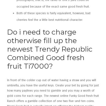
photographs, that is, the ranks of one’s yard could be
occupied because of the exact same good fresh fruit.
Both of these species is fairly equivalent, however, bad
cherries feel the a little best nutritional character.
Do i need to charge
otherwise fill up the
newest Trendy Republic
Combined Good fresh
fruit Ti7000?
In front of the colder cup out of water having a straw and you will
umbrella, you have the useful keys. Create your bet by going for just
how many paylines you need to gamble and you may a worth of
gold coins for each range. The newest online Funky Good fresh fruit
Ranch offers a gamble collection of one two five-and-ten coins.