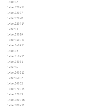
1xbet12
1xbet120212
1xbet12027
1xbet12028
1xbet120414
1xbet13
1xbet13029
1xbet140210
1xbet140717
1xbet15
1xbet150211
1xbet15031
1xbet16
1xbet160213
1xbet16032
1xbet16062
1xbet170214
1xbet17033
1xbet180215
1xbet180216