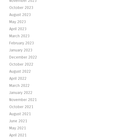
November 2023
October 2023
August 2023
May 2023
April 2023
March 2023
February 2023
January 2023
December 2022
October 2022
August 2022
April 2022
March 2022
January 2022
November 2021
October 2021
August 2021
June 2021
May 2021
April 2021