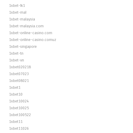
1xbet-lk1
1xbet-mal
1xbet-malaysia
1xbet-malaysia.com
1xbet-online-casino.com
1xbet-online-casino.comuz
1xbet-singapore
1xbet-tn
1xbet-vn
1xbet020218
1xbet07023
1xbet08021
1xbet1
1xbet10
1xbet10024
1xbet10025
1xbet100522
1xbet11
1xbet11026