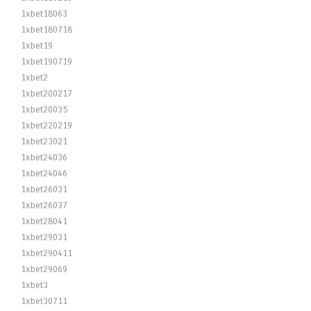
1xbet18063
1xbet180718
1xbet19
1xbet190719
1xbet2
1xbet200217
1xbet20035
1xbet220219
1xbet23021
1xbet24036
1xbet24046
1xbet26031
1xbet26037
1xbet28041
1xbet29031
1xbet290411
1xbet29069
1xbet3
1xbet30711