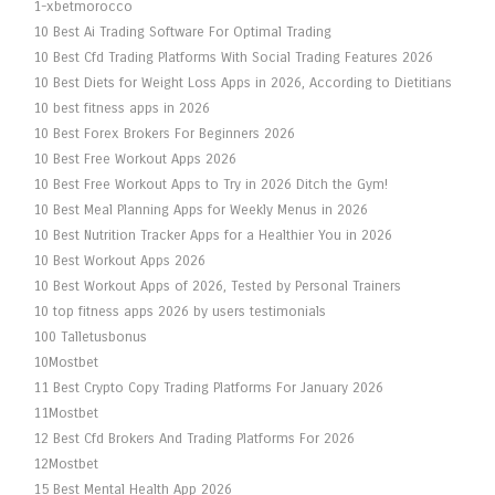
1-xbetmorocco
10 Best Ai Trading Software For Optimal Trading
10 Best Cfd Trading Platforms With Social Trading Features 2026
10 Best Diets for Weight Loss Apps in 2026, According to Dietitians
10 best fitness apps in 2026
10 Best Forex Brokers For Beginners 2026
10 Best Free Workout Apps 2026
10 Best Free Workout Apps to Try in 2026 Ditch the Gym!
10 Best Meal Planning Apps for Weekly Menus in 2026
10 Best Nutrition Tracker Apps for a Healthier You in 2026
10 Best Workout Apps 2026
10 Best Workout Apps of 2026, Tested by Personal Trainers
10 top fitness apps 2026 by users testimonials
100 Talletusbonus
10Mostbet
11 Best Crypto Copy Trading Platforms For January 2026
11Mostbet
12 Best Cfd Brokers And Trading Platforms For 2026
12Mostbet
15 Best Mental Health App 2026