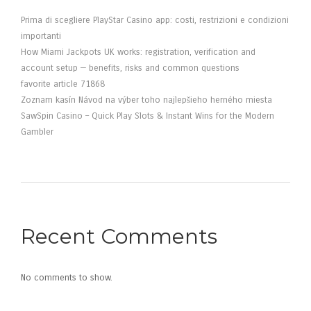
Prima di scegliere PlayStar Casino app: costi, restrizioni e condizioni
importanti
How Miami Jackpots UK works: registration, verification and
account setup — benefits, risks and common questions
favorite article 71868
Zoznam kasín Návod na výber toho najlepšieho herného miesta
SawSpin Casino – Quick Play Slots & Instant Wins for the Modern
Gambler
Recent Comments
No comments to show.