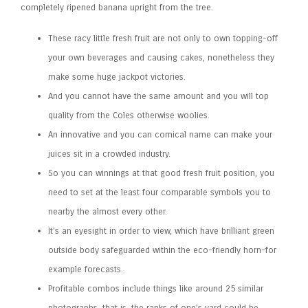
completely ripened banana upright from the tree.
These racy little fresh fruit are not only to own topping-off
your own beverages and causing cakes, nonetheless they
make some huge jackpot victories.
And you cannot have the same amount and you will top
quality from the Coles otherwise woolies.
An innovative and you can comical name can make your
juices sit in a crowded industry.
So you can winnings at that good fresh fruit position, you
need to set at the least four comparable symbols you to
nearby the almost every other.
It’s an eyesight in order to view, which have brilliant green
outside body safeguarded within the eco-friendly horn-for
example forecasts.
Profitable combos include things like around 25 similar