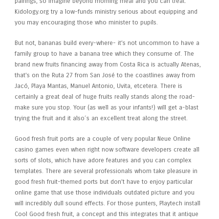
pairings, so imagine beyond morning meal and you can treat.
Kidology.org try a low-funds ministry serious about equipping and
you may encouraging those who minister to pupils.
But not, bananas build every-where- it’s not uncommon to have a
family group to have a banana tree which they consume of. The
brand new fruits financing away from Costa Rica is actually Atenas,
that’s on the Ruta 27 from San José to the coastlines away from
Jacó, Playa Mantas, Manuel Antonio, Uvita, etcetera. There is
certainly a great deal of huge fruits really stands along the road-
make sure you stop. Your (as well as your infants!) will get a-blast
trying the fruit and it also´s an excellent treat along the street.
Good fresh fruit ports are a couple of very popular Neue Online
casino games even when right now software developers create all
sorts of slots, which have adore features and you can complex
templates. There are several professionals whom take pleasure in
good fresh fruit-themed ports but don’t have to enjoy particular
online game that use those individuals outdated picture and you
will incredibly dull sound effects. For those punters, Playtech install
Cool Good fresh fruit, a concept and this integrates that it antique