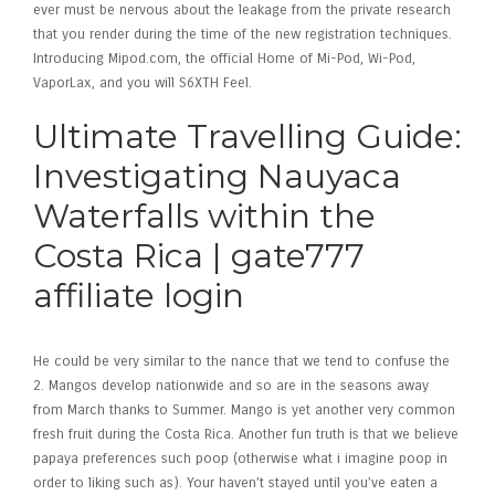
ever must be nervous about the leakage from the private research
that you render during the time of the new registration techniques.
Introducing Mipod.com, the official Home of Mi-Pod, Wi-Pod,
VaporLax, and you will S6XTH Feel.
Ultimate Travelling Guide:
Investigating Nauyaca
Waterfalls within the
Costa Rica | gate777
affiliate login
He could be very similar to the nance that we tend to confuse the
2. Mangos develop nationwide and so are in the seasons away
from March thanks to Summer. Mango is yet another very common
fresh fruit during the Costa Rica. Another fun truth is that we believe
papaya preferences such poop (otherwise what i imagine poop in
order to liking such as). Your haven’t stayed until you’ve eaten a