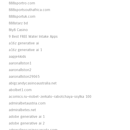
888sportro.com
888sportsouthafrica.com
888sportuk.com
888starz bd
8ty8 Casino
9 Best FREE Water Intake Apps
a16z generative ai
a16z generative ai 1
aapje4kids
aaronallston1
aaronallston2
aaronallston29065
abigcandycasinoaustralia.net
abolbet1.com
acomics.ru~riobet-zerkalo-rabotchaya-ssylka 100
admiralbetaustria.com
admiralbetes.net
adobe generative ai 1
adobe generative ai 2