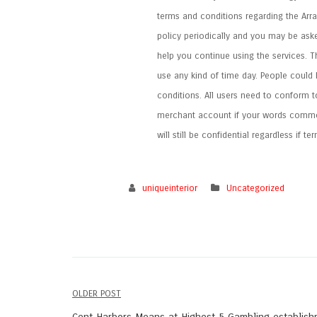
terms and conditions regarding the Arr
policy periodically and you may be asked
help you continue using the services. 
use any kind of time day. People could
conditions. All users need to conform to
merchant account if your words comm
will still be confidential regardless if t
uniqueinterior
Uncategorized
OLDER POST
Post