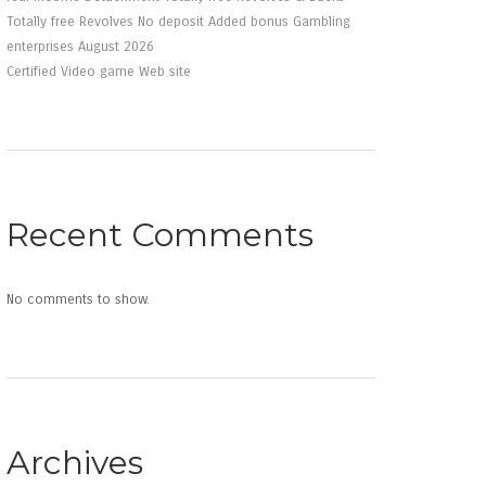
Totally free Revolves No deposit Added bonus Gambling
enterprises August 2026
Certified Video game Web site
Recent Comments
No comments to show.
Archives