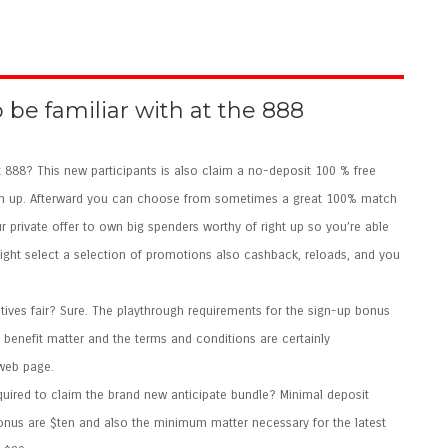
 be familiar with at the 888
t 888? This new participants is also claim a no-deposit 100 % free
sign up. Afterward you can choose from sometimes a great 100% match
private offer to own big spenders worthy of right up so you’re able
might select a selection of promotions also cashback, reloads, and you
tives fair? Sure. The playthrough requirements for the sign-up bonus
benefit matter and the terms and conditions are certainly
web page.
uired to claim the brand new anticipate bundle? Minimal deposit
bonus are $ten and also the minimum matter necessary for the latest