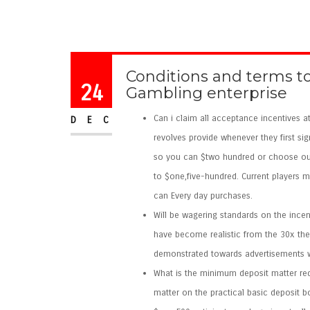
Conditions and terms to
24
Gambling enterprise
Can i claim all acceptance incentives a
DEC
revolves provide whenever they first 
so you can $two hundred or choose our 
to $one,five-hundred. Current players 
can Every day purchases.
Will be wagering standards on the incen
have become realistic from the 30x the 
demonstrated towards advertisements 
What is the minimum deposit matter req
matter on the practical basic deposit 