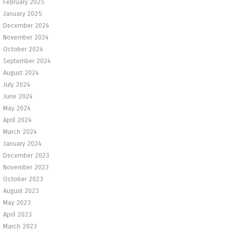
February 2025
January 2025
December 2024
November 2024
October 2024
September 2024
August 2024
July 2024
June 2024
May 2024
April 2024
March 2024
January 2024
December 2023
November 2023
October 2023
August 2023
May 2023
April 2023
March 2023