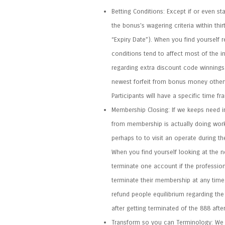
Betting Conditions: Except if or even st
the bonus’s wagering criteria within t
“Expiry Date”). When you find yourself 
conditions tend to affect most of the 
regarding extra discount code winnings
newest forfeit from bonus money otherw
Participants will have a specific time fr
Membership Closing: If we keeps need i
from membership is actually doing work
perhaps to to visit an operate during t
When you find yourself looking at the n
terminate one account if the professiona
terminate their membership at any time
refund people equilibrium regarding the
after getting terminated of the 888 after 
Transform so you can Terminology: We 