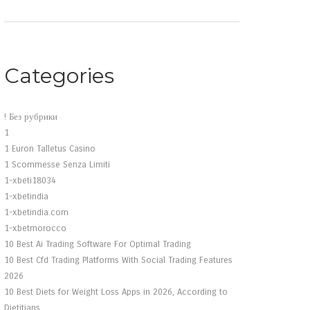
Categories
! Без рубрики
1
1 Euron Talletus Casino
1 Scommesse Senza Limiti
1-xbeti18034
1-xbetindia
1-xbetindia.com
1-xbetmorocco
10 Best Ai Trading Software For Optimal Trading
10 Best Cfd Trading Platforms With Social Trading Features
2026
10 Best Diets for Weight Loss Apps in 2026, According to
Dietitians