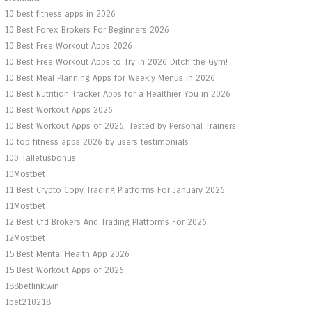
10 best fitness apps in 2026
10 Best Forex Brokers For Beginners 2026
10 Best Free Workout Apps 2026
10 Best Free Workout Apps to Try in 2026 Ditch the Gym!
10 Best Meal Planning Apps for Weekly Menus in 2026
10 Best Nutrition Tracker Apps for a Healthier You in 2026
10 Best Workout Apps 2026
10 Best Workout Apps of 2026, Tested by Personal Trainers
10 top fitness apps 2026 by users testimonials
100 Talletusbonus
10Mostbet
11 Best Crypto Copy Trading Platforms For January 2026
11Mostbet
12 Best Cfd Brokers And Trading Platforms For 2026
12Mostbet
15 Best Mental Health App 2026
15 Best Workout Apps of 2026
188betlink.win
1bet210218