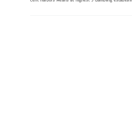
Cent Harbors Means at Highest 5 Gambling establis
navigation