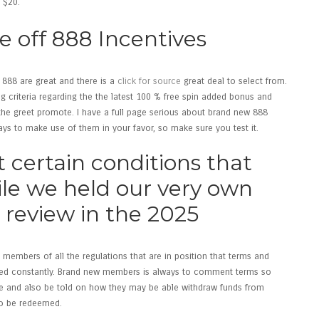
 $20.
e off 888 Incentives
 888 are great and there is a
click for source
great deal to select from.
g criteria regarding the the latest 100 % free spin added bonus and
he greet promote. I have a full page serious about brand new 888
ys to make use of them in your favor, so make sure you test it.
 certain conditions that
hile we held our very own
review in the 2025
 members of all the regulations that are in position that terms and
ewed constantly. Brand new members is always to comment terms so
e and also be told on how they may be able withdraw funds from
to be redeemed.