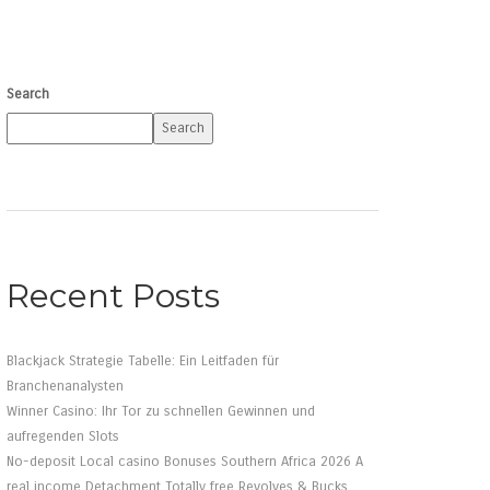
Search
Search
Recent Posts
Blackjack Strategie Tabelle: Ein Leitfaden für
Branchenanalysten
Winner Casino: Ihr Tor zu schnellen Gewinnen und
aufregenden Slots
No-deposit Local casino Bonuses Southern Africa 2026 A
real income Detachment Totally free Revolves & Bucks