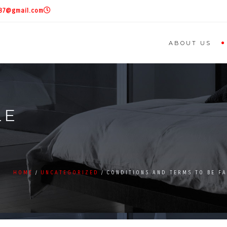
k87@gmail.com
ABOUT US
LE
HOME
UNCATEGORIZED
CONDITIONS AND TERMS TO BE FA