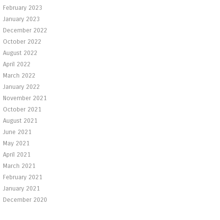
February 2023
January 2023
December 2022
October 2022
August 2022
April 2022
March 2022
January 2022
November 2021
October 2021
August 2021
June 2021
May 2021
April 2021
March 2021
February 2021
January 2021
December 2020