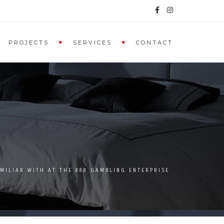
PROJECTS
SERVICES
CONTACT
MILIAR WITH AT THE 888 GAMBLING ENTERPRISE