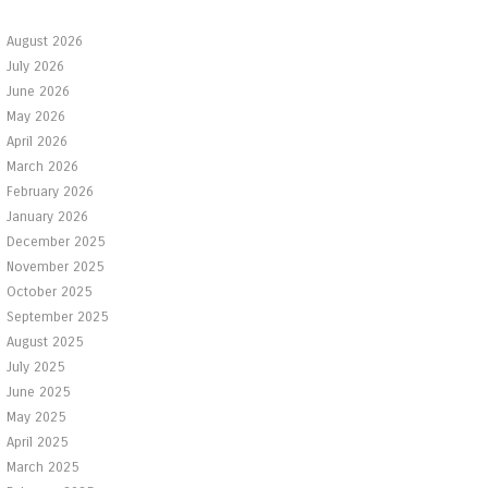
August 2026
July 2026
June 2026
May 2026
April 2026
March 2026
February 2026
January 2026
December 2025
November 2025
October 2025
September 2025
August 2025
July 2025
June 2025
May 2025
April 2025
March 2025