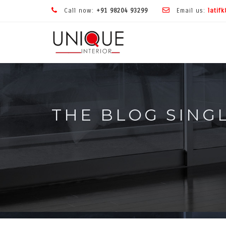
Call now:
+91 98204 93299
Email us:
latif
THE BLOG SING