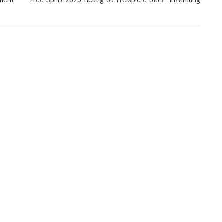
hment
Free Spins 2025 Heutig 60 Freispiele bloß Einzahlung