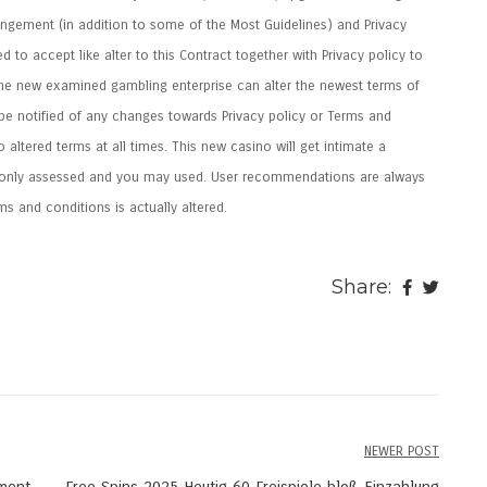
angement (in addition to some of the Most Guidelines) and Privacy
 to accept like alter to this Contract together with Privacy policy to
The new examined gambling enterprise can alter the newest terms of
 be notified of any changes towards Privacy policy or Terms and
 altered terms at all times. This new casino will get intimate a
only assessed and you may used. User recommendations are always
erms and conditions is actually altered.
Share:
NEWER POST