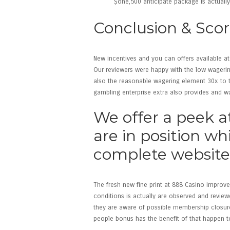
$one,500 anticipate package is actually
Conclusion & Scor
New incentives and you can offers available at
Our reviewers were happy with the low wagerin
also the reasonable wagering element 30x to t
gambling enterprise extra also provides and wa
We offer a peek at
are in position w
complete website 
The fresh new fine print at 888 Casino improve
conditions is actually are observed and revi
they are aware of possible membership closur
people bonus has the benefit of that happen 