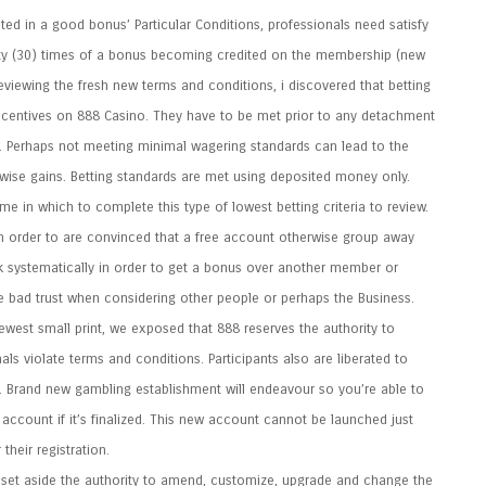
ated in a good bonus’ Particular Conditions, professionals need satisfy
hirty (30) times of a bonus becoming credited on the membership (new
reviewing the fresh new terms and conditions, i discovered that betting
incentives on 888 Casino. They have to be met prior to any detachment
. Perhaps not meeting minimal wagering standards can lead to the
ise gains. Betting standards are met using deposited money only.
ame in which to complete this type of lowest betting criteria to review.
n order to are convinced that a free account otherwise group away
 systematically in order to get a bonus over another member or
he bad trust when considering other people or perhaps the Business.
ewest small print, we exposed that 888 reserves the authority to
ls violate terms and conditions. Participants also are liberated to
. Brand new gambling establishment will endeavour so you’re able to
 account if it’s finalized. This new account cannot be launched just
their registration.
set aside the authority to amend, customize, upgrade and change the