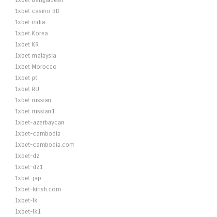
1xbet Bangladesh
1xbet casino BD
1xbet india
1xbet Korea
1xbet KR
1xbet malaysia
1xbet Morocco
1xbet pt
1xbet RU
1xbet russian
1xbet russian1
1xbet-azerbaycan
1xbet-cambodia
1xbet-cambodia.com
1xbet-dz
1xbet-dz1
1xbet-jap
1xbet-kirish.com
1xbet-lk
1xbet-lk1