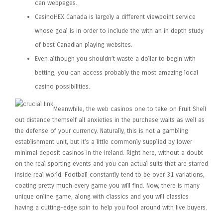
can webpages.
CasinoHEX Canada is largely a different viewpoint service
whose goal is in order to include the with an in depth study
of best Canadian playing websites.
Even although you shouldn’t waste a dollar to begin with
betting, you can access probably the most amazing local
casino possibilities.
Meanwhile, the web casinos one to take on Fruit Shell
out distance themself all anxieties in the purchase waits as well as
the defense of your currency. Naturally, this is not a gambling
establishment unit, but it’s a little commonly supplied by lower
minimal deposit casinos in the Ireland. Right here, without a doubt
on the real sporting events and you can actual suits that are starred
inside real world. Football constantly tend to be over 31 variations,
coating pretty much every game you will find. Now, there is many
unique online game, along with classics and you will classics
having a cutting-edge spin to help you fool around with live buyers.