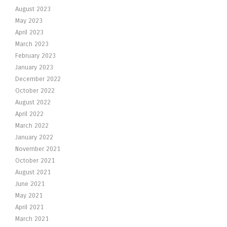
August 2023
May 2023
April 2023
March 2023
February 2023
January 2023
December 2022
October 2022
August 2022
April 2022
March 2022
January 2022
November 2021
October 2021
August 2021
June 2021
May 2021
April 2021
March 2021