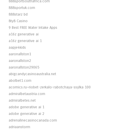
888sportsouthafrica.com
888sportuk.com
888starz bd
8ty8 Casino
9 Best FREE Water Intake Apps
a16z generative ai
a16z generative ai 1
aapje4kids
aaronallston1
aaronallston2
aaronallston29065
abigcandycasinoaustralia.net
abolbet1.com
acomics.ru~riobet-zerkalo-rabotchaya-ssylka 100
admiralbetaustria.com
admiralbetes.net
adobe generative ai 1
adobe generative ai 2
adrenalinecasinocanada.com
adriaanstorm