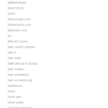
188betlink.win
1bet210218
1bet5
1betcanada.com
1betdeutsch.com
1gobrasil.com
1w
1Win AZ Casino
1win casino spanish
1win fr
1win India
1WIN Official In Russia
1win Turkiye
1win uzbekistan
1win-uz-kirish.org
1winRussia
1xbet
1xbet apk
1xbet arabic