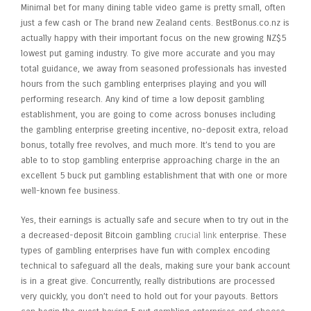
Minimal bet for many dining table video game is pretty small, often
just a few cash or The brand new Zealand cents. BestBonus.co.nz is
actually happy with their important focus on the new growing NZ$5
lowest put gaming industry. To give more accurate and you may
total guidance, we away from seasoned professionals has invested
hours from the such gambling enterprises playing and you will
performing research. Any kind of time a low deposit gambling
establishment, you are going to come across bonuses including
the gambling enterprise greeting incentive, no-deposit extra, reload
bonus, totally free revolves, and much more. It’s tend to you are
able to to stop gambling enterprise approaching charge in the an
excellent 5 buck put gambling establishment that with one or more
well-known fee business.
Yes, their earnings is actually safe and secure when to try out in the
a decreased-deposit Bitcoin gambling
crucial link
enterprise. These
types of gambling enterprises have fun with complex encoding
technical to safeguard all the deals, making sure your bank account
is in a great give. Concurrently, really distributions are processed
very quickly, you don’t need to hold out for your payouts. Bettors