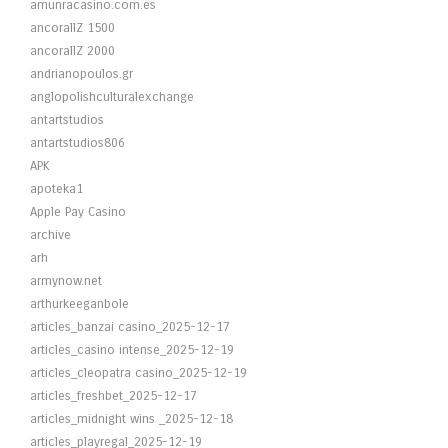
amunracasino.com.es
ancorallZ 1500
ancorallZ 2000
andrianopoulos.gr
anglopolishculturalexchange
antartstudios
antartstudios806
APK
apoteka1
Apple Pay Casino
archive
arh
armynow.net
arthurkeeganbole
articles_banzai casino_2025-12-17
articles_casino intense_2025-12-19
articles_cleopatra casino_2025-12-19
articles_freshbet_2025-12-17
articles_midnight wins _2025-12-18
articles_playregal_2025-12-19