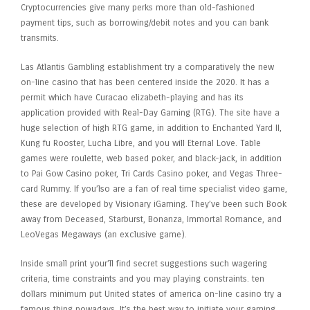
Cryptocurrencies give many perks more than old-fashioned
payment tips, such as borrowing/debit notes and you can bank
transmits.
Las Atlantis Gambling establishment try a comparatively the new
on-line casino that has been centered inside the 2020. It has a
permit which have Curacao elizabeth-playing and has its
application provided with Real-Day Gaming (RTG). The site have a
huge selection of high RTG game, in addition to Enchanted Yard II,
Kung fu Rooster, Lucha Libre, and you will Eternal Love. Table
games were roulette, web based poker, and black-jack, in addition
to Pai Gow Casino poker, Tri Cards Casino poker, and Vegas Three-
card Rummy. If you’lso are a fan of real time specialist video game,
these are developed by Visionary iGaming. They’ve been such Book
away from Deceased, Starburst, Bonanza, Immortal Romance, and
LeoVegas Megaways (an exclusive game).
Inside small print your’ll find secret suggestions such wagering
criteria, time constraints and you may playing constraints. ten
dollars minimum put United states of america on-line casino try a
famous thing nowadays. It’s the best way to initiate your gaming