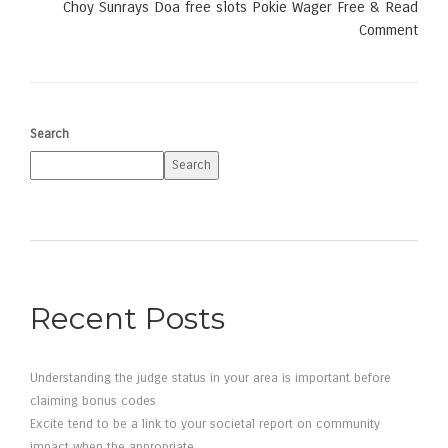
Choy Sunrays Doa free slots Pokie Wager Free & Read
Comment
Search
Search
Recent Posts
Understanding the judge status in your area is important before
claiming bonus codes
Excite tend to be a link to your societal report on community
impact when the appropriate