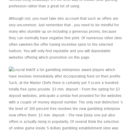
profession rather than a great lot of using.
Although not, you must take into account that such as offers are
very uncommon. Just remember that , you need to be mindful for
many who stumble up on including a generous promo, because
they can normally have negative fine print. Of numerous other sites
often sweeten the offer having incentive spins to the selected
harbors. You will only find reputable and you will dependable
websites offering which promotion on this page.
Of a lot gambling enterprises award players which
have revolves immediately after incorporating fund on their profile.
Such, at the Master Chefs there is certainly put 5 score a hundred
totally free spins provide. $3 min. deposit – From the opting for $3
deposit websites, anticipate a similar feel provided for the websites
with a couple of-money deposit number. The only real distinction ‘s
the level of 100 percent free revolves the new gambling enterprise
now offers them. $1 min. deposit – The new $step one put also
offers is actually rising in popularity. Of several think the selection
of online game inside 5 dollars gambling establishment sites was