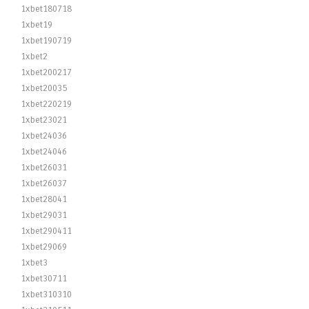
1xbet180718
1xbet19
1xbet190719
1xbet2
1xbet200217
1xbet20035
1xbet220219
1xbet23021
1xbet24036
1xbet24046
1xbet26031
1xbet26037
1xbet28041
1xbet29031
1xbet290411
1xbet29069
1xbet3
1xbet30711
1xbet310310