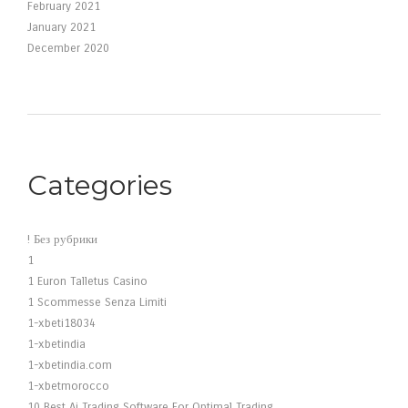
February 2021
January 2021
December 2020
Categories
! Без рубрики
1
1 Euron Talletus Casino
1 Scommesse Senza Limiti
1-xbeti18034
1-xbetindia
1-xbetindia.com
1-xbetmorocco
10 Best Ai Trading Software For Optimal Trading