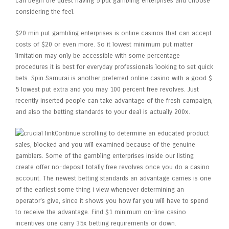
can begin the quest having 5 put gambling enterprises and choose
considering the feel.
$20 min put gambling enterprises is online casinos that can accept
costs of $20 or even more. So it lowest minimum put matter
limitation may only be accessible with some percentage
procedures it is best for everyday professionals looking to set quick
bets. Spin Samurai is another preferred online casino with a good $
5 lowest put extra and you may 100 percent free revolves. Just
recently inserted people can take advantage of the fresh campaign,
and also the betting standards to your deal is actually 200x.
Continue scrolling to determine an educated product
sales, blocked and you will examined because of the genuine
gamblers. Some of the gambling enterprises inside our listing
create offer no-deposit totally free revolves once you do a casino
account. The newest betting standards an advantage carries is one
of the earliest some thing i view whenever determining an
operator’s give, since it shows you how far you will have to spend
to receive the advantage. Find $1 minimum on-line casino
incentives one carry 35x betting requirements or down.