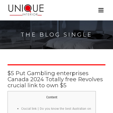
THE BLOG SINGLE
$5 Put Gambling enterprises
Canada 2024 Totally free Revolves
crucial link to own $5
Content
Crucial link | Do you know the best Australian on