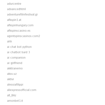
adurcentre
advancedhtml
adventurefilmfestival.gr
afkspin1.at
afkspinhungary.com
afkspinscasino.es
agentspinscasinos.com2
ahh
ai chat bot python
ai chatbot bard 3
ai companion
ai-girlfriend
akktranemo
akss.uz
aktivi
alessiafilippi
aliexpressofficial.com
all_BAz
amonbet1.it