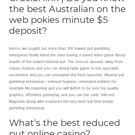
the best Australian on the
web pokies minute $5
deposit?
Hence, we sought out more than 100 lowest-put gambling
enterprises finally listed the ones having a varied video game library
inspite of the lowest minimal put. The choices abound, away from
classic harbors and you can dining table game to live specialist
excitement and you can innovative the fresh launches. Minimal put
gambling enterprises i indexed features celebrated builders for
example Microgaming and you will NetEnt to be sure top quality
graphics, effortless gameplay, and you can fair odds. Hillcrest
Magazine along with examined the very best real time broker
gambling enterprises.
What’s the best reduced
put online casino?