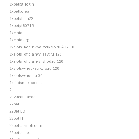
1xbetkg-login
1xbetkorea
1xbetph.ph22
1xbetpt80715
1xcinta
1xcinta.org
1xslots-bonuskod-zerkalo.ru 4-8, 10
1xslots-oficialnyy-sayt.ru 120
1xslots-oficialnyy-vhod.ru 120
1xslots-vhod-zerkalo.ru 120
1xslots-vhod.ru 36
1xslotsmexico.net
2
2020educacao
22bet
22Bet BD
22bet IT
22betcasinofr.com
22betcd.net