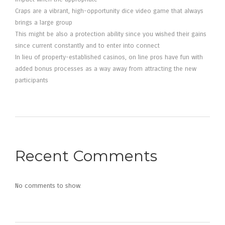
Craps are a vibrant, high-opportunity dice video game that always
brings a large group
This might be also a protection ability since you wished their gains
since current constantly and to enter into connect
In lieu of property-established casinos, on line pros have fun with
added bonus processes as a way away from attracting the new
participants
Recent Comments
No comments to show.