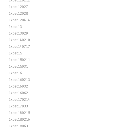
1xbet120212
1xbet12027
1xbet12028
1xbet120414
1xbet13
1xbet13029
1xbet140210
1xbet140717
1xbet15
1xbet150211
1xbet15031
1xbet16
1xbet160213
1xbet16032
1xbet16062
1xbet170214
1xbet17033
1xbet180215
1xbet180216
1xbet18063