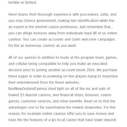
terrible or limited.
Henri shares their thorough experience with procedures, odds, and
you may chance government, making him identification while the
an expert in the internet casino profession. Just remember that ,
you can allege bonuses away from individuals legal All of us online
casinos. You can create accounts and claim welcome campaigns
for the as numerous casinos as you want.
All of our opinion in addition to looks at the program team, games,
and cellular being compatible to help you make an educated
decision prior to joining another account inside 2024. We purchase
these pages in order to powering on line players trying to maximise
their entertainment from the finest websites.
BestNewZealandCasinos shed light on all of the ins and outs of
lowest $5 deposit casinos, and financial steps, bonuses, casino
games, customer services, and other benefits. Read on to find the
advantages one to far overshadow the newest downsides. For this
reason, for example online casinos offer you to save money and
have the the features of a go local casino that have lower deposit.