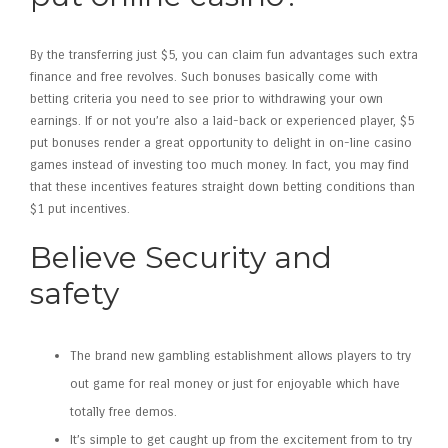
By the transferring just $5, you can claim fun advantages such extra
finance and free revolves. Such bonuses basically come with
betting criteria you need to see prior to withdrawing your own
earnings. If or not you’re also a laid-back or experienced player, $5
put bonuses render a great opportunity to delight in on-line casino
games instead of investing too much money. In fact, you may find
that these incentives features straight down betting conditions than
$1 put incentives.
Believe Security and
safety
The brand new gambling establishment allows players to try
out game for real money or just for enjoyable which have
totally free demos.
It’s simple to get caught up from the excitement from to try