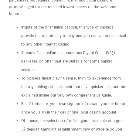
percentage procedures. Something that 888 Local casino is
acknowledged for are reduced lowest places on the welcome
bonus.
Inspite of the brief initial deposit, this type of casinos
provide the opportunity to play and you can victory identical
to any other internet casino.
Streams Casino4Fun has numerous Digital Credit (VC$)
packages on offer, that are suitable for some bankroll
versions.
To possess finest playing sense, think to experience from
the a gambling establishment that have quicker cashout rate
explained inside our very own comprehensive guide.
But, if fortunate, your own sign on info award you the honor
once you sign in their cell phone local casino account.
Of course, the selection of online game available at a great
5$ deposit gambling establishment vary of website so you