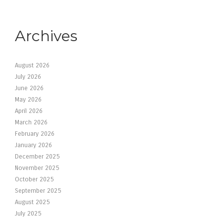
Archives
August 2026
July 2026
June 2026
May 2026
April 2026
March 2026
February 2026
January 2026
December 2025
November 2025
October 2025
September 2025
August 2025
July 2025