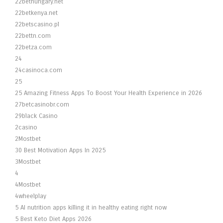
22bethungary.net
22betkenya.net
22betscasino.pl
22bettn.com
22betza.com
24
24casinoca.com
25
25 Amazing Fitness Apps To Boost Your Health Experience in 2026
27betcasinobr.com
29black Casino
2casino
2Mostbet
30 Best Motivation Apps In 2025
3Mostbet
4
4Mostbet
4wheelplay
5 AI nutrition apps killing it in healthy eating right now
5 Best Keto Diet Apps 2026