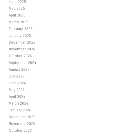
June 2025
May 2025
April 2025
March 2025
February 2025
January 2025
December 2024
November 2024
October 2024
September 2024
August 2024
July 2024
June 2024
May 2024
April 2024
March 2024
January 2024
December 2023
November 2023
October 2023