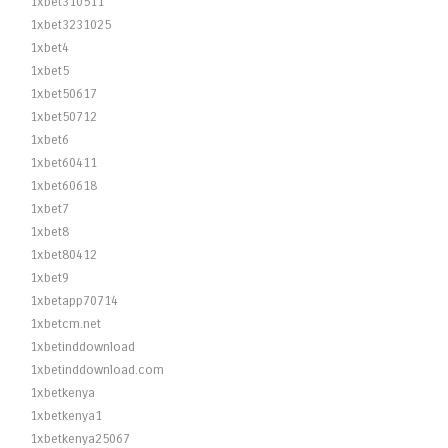
1xbet310511
1xbet3231025
1xbet4
1xbet5
1xbet50617
1xbet50712
1xbet6
1xbet60411
1xbet60618
1xbet7
1xbet8
1xbet80412
1xbet9
1xbetapp70714
1xbetcm.net
1xbetinddownload
1xbetinddownload.com
1xbetkenya
1xbetkenya1
1xbetkenya25067