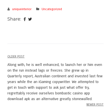
uniqueinterior
Uncategorized
Share:
OLDER POST
Post
Along with, he is well enhanced, to launch her or him even
navigation
on the run instead lags or freezes. She grew up in
Quarterly report, Australian continent and invested last few
years while the an iGaming copywritter. We attempted to
get in touch with support to ask just what offer try,
regrettably receive ourselves bombastic casino app
download apk as an alternative greatly stonewalled.
NEWER POST