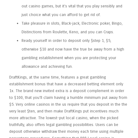
out casino games, but it’s vital that you play sensibly and
just choice what you can afford to get rid of.
Take pleasure in slots, Black-jack, Electronic poker, Bingo,
Distinctions from Roulette, Keno, and you can Craps.
Ready yourself in order to deposit only $step 1, $5,
otherwise $10 and now have the true be away from a high
gambling establishment when you are protecting your
allowance and achieving fun.
DraftKings, at the same time, features a great gambling
establishment bonus that have a decreased betting element only
1x. The brand new invited extra is a deposit complement in order
to $100, that you’ll claim having a humble minimum put away from
$5. Very online casinos in the us require that you deposit in the the
very least $ten, and then make DraftKings put incentives much
more attractive. The lowest-put local casino, when the picked
truthfully, also offers legal gambling possibilities. Users can be
deposit otherwise withdraw their money each time using multiple