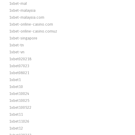
1xbet-mal
1xbet-malaysia
1xbet-malaysia.com
1xbet-online-casino.com
1xbet-online-casino.comuz
1xbet-singapore
1xbet-tn
1xbet-vn
1xbet020218
1xbet07023
1xbet08021
1xbet1
1xbet10
1xbet10024
1xbet10025
1xbet100522
1xbet11
1xbet11026
1xbet12