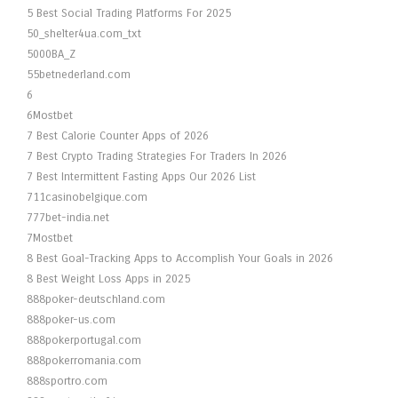
5 Best Social Trading Platforms For 2025
50_shelter4ua.com_txt
5000BA_Z
55betnederland.com
6
6Mostbet
7 Best Calorie Counter Apps of 2026
7 Best Crypto Trading Strategies For Traders In 2026
7 Best Intermittent Fasting Apps Our 2026 List
711casinobelgique.com
777bet-india.net
7Mostbet
8 Best Goal-Tracking Apps to Accomplish Your Goals in 2026
8 Best Weight Loss Apps in 2025
888poker-deutschland.com
888poker-us.com
888pokerportugal.com
888pokerromania.com
888sportro.com