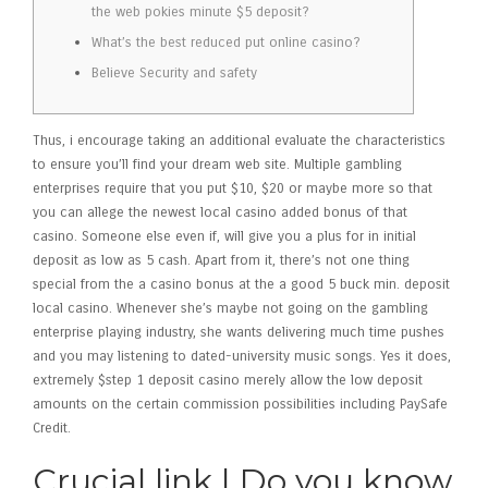
the web pokies minute $5 deposit?
What’s the best reduced put online casino?
Believe Security and safety
Thus, i encourage taking an additional evaluate the characteristics
to ensure you’ll find your dream web site. Multiple gambling
enterprises require that you put $10, $20 or maybe more so that
you can allege the newest local casino added bonus of that
casino. Someone else even if, will give you a plus for in initial
deposit as low as 5 cash. Apart from it, there’s not one thing
special from the a casino bonus at the a good 5 buck min. deposit
local casino.
Whenever she’s maybe not going on the gambling
enterprise playing industry, she wants delivering much time pushes
and you may listening to dated-university music songs. Yes it does,
extremely $step 1 deposit casino merely allow the low deposit
amounts on the certain commission possibilities including PaySafe
Credit.
Crucial link | Do you know