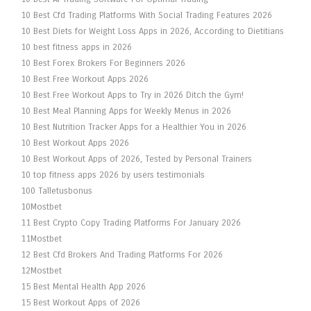
10 Best Cfd Trading Platforms With Social Trading Features 2026
10 Best Diets for Weight Loss Apps in 2026, According to Dietitians
10 best fitness apps in 2026
10 Best Forex Brokers For Beginners 2026
10 Best Free Workout Apps 2026
10 Best Free Workout Apps to Try in 2026 Ditch the Gym!
10 Best Meal Planning Apps for Weekly Menus in 2026
10 Best Nutrition Tracker Apps for a Healthier You in 2026
10 Best Workout Apps 2026
10 Best Workout Apps of 2026, Tested by Personal Trainers
10 top fitness apps 2026 by users testimonials
100 Talletusbonus
10Mostbet
11 Best Crypto Copy Trading Platforms For January 2026
11Mostbet
12 Best Cfd Brokers And Trading Platforms For 2026
12Mostbet
15 Best Mental Health App 2026
15 Best Workout Apps of 2026