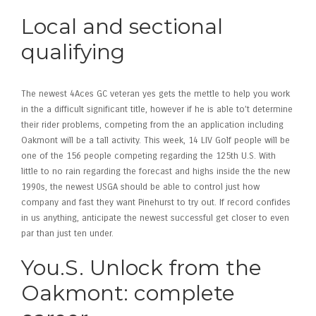
Local and sectional
qualifying
The newest 4Aces GC veteran yes gets the mettle to help you work
in the a difficult significant title, however if he is able to’t determine
their rider problems, competing from the an application including
Oakmont will be a tall activity. This week, 14 LIV Golf people will be
one of the 156 people competing regarding the 125th U.S. With
little to no rain regarding the forecast and highs inside the the new
1990s, the newest USGA should be able to control just how
company and fast they want Pinehurst to try out. If record confides
in us anything, anticipate the newest successful get closer to even
par than just ten under.
You.S. Unlock from the
Oakmont: complete