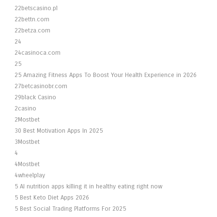
22betscasino.pl
22bettn.com
22betza.com
24
24casinoca.com
25
25 Amazing Fitness Apps To Boost Your Health Experience in 2026
27betcasinobr.com
29black Casino
2casino
2Mostbet
30 Best Motivation Apps In 2025
3Mostbet
4
4Mostbet
4wheelplay
5 AI nutrition apps killing it in healthy eating right now
5 Best Keto Diet Apps 2026
5 Best Social Trading Platforms For 2025