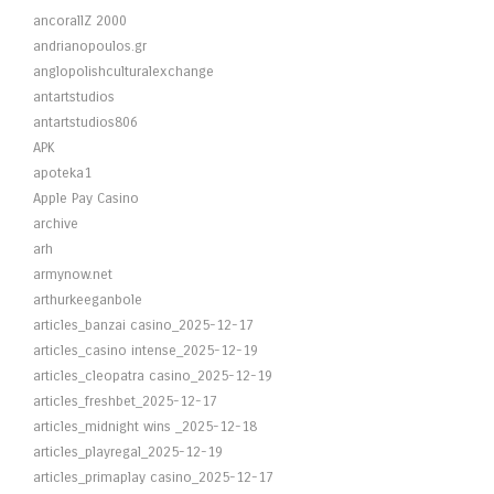
ancorallZ 2000
andrianopoulos.gr
anglopolishculturalexchange
antartstudios
antartstudios806
APK
apoteka1
Apple Pay Casino
archive
arh
armynow.net
arthurkeeganbole
articles_banzai casino_2025-12-17
articles_casino intense_2025-12-19
articles_cleopatra casino_2025-12-19
articles_freshbet_2025-12-17
articles_midnight wins _2025-12-18
articles_playregal_2025-12-19
articles_primaplay casino_2025-12-17