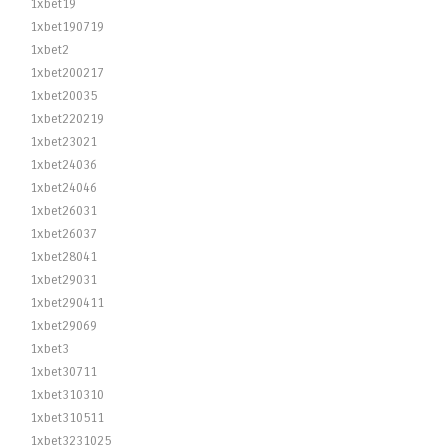
1xbet19
1xbet190719
1xbet2
1xbet200217
1xbet20035
1xbet220219
1xbet23021
1xbet24036
1xbet24046
1xbet26031
1xbet26037
1xbet28041
1xbet29031
1xbet290411
1xbet29069
1xbet3
1xbet30711
1xbet310310
1xbet310511
1xbet3231025