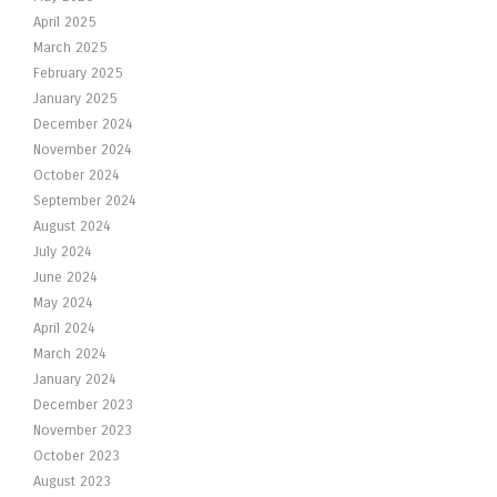
April 2025
March 2025
February 2025
January 2025
December 2024
November 2024
October 2024
September 2024
August 2024
July 2024
June 2024
May 2024
April 2024
March 2024
January 2024
December 2023
November 2023
October 2023
August 2023