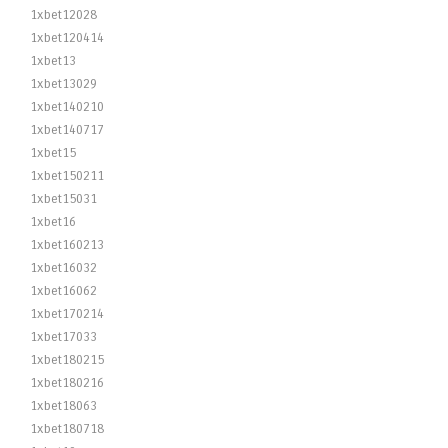
1xbet12028
1xbet120414
1xbet13
1xbet13029
1xbet140210
1xbet140717
1xbet15
1xbet150211
1xbet15031
1xbet16
1xbet160213
1xbet16032
1xbet16062
1xbet170214
1xbet17033
1xbet180215
1xbet180216
1xbet18063
1xbet180718