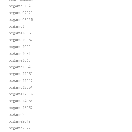
bcgame01041
bcgame02023
bcgame03025
bcgame1
bcgame10051
bcgame10052
bcgame1033
bcgame1034
bcgame1063
bcgame1084
bcgame11053
bcgame11067
bcgame12054
bcgame12068
bcgame14056
bcgame16057
bcgame2
bcgame2042
bcgame2077