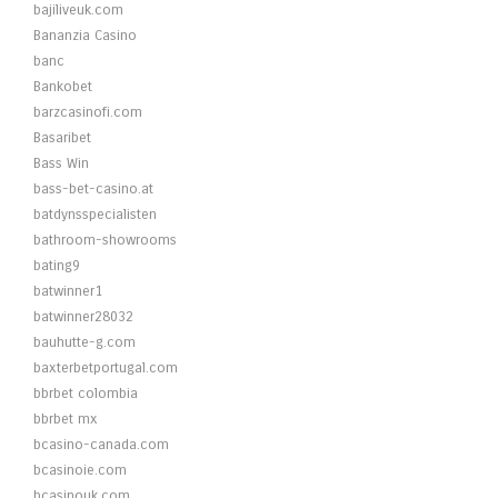
bajiliveuk.com
Bananzia Casino
banc
Bankobet
barzcasinofi.com
Basaribet
Bass Win
bass-bet-casino.at
batdynsspecialisten
bathroom-showrooms
bating9
batwinner1
batwinner28032
bauhutte-g.com
baxterbetportugal.com
bbrbet colombia
bbrbet mx
bcasino-canada.com
bcasinoie.com
bcasinouk.com