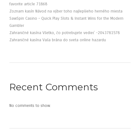
favorite article 71868
Zoznam kasín Návod na výber toho najlepšieho herného miesta
SawSpin Casino – Quick Play Slots & Instant Wins for the Modern
Gambler
Zahraničné kasína Všetko, čo potrebujete vedieť -2043781578
Zahraničné kasína Vaša brána do sveta online hazardu
Recent Comments
No comments to show.