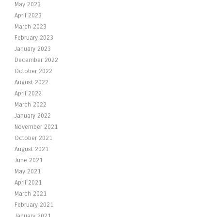
May 2023
April 2023
March 2023
February 2023
January 2023
December 2022
October 2022
August 2022
April 2022
March 2022
January 2022
November 2021
October 2021
August 2021
June 2021
May 2021
April 2021
March 2021
February 2021
January 2021