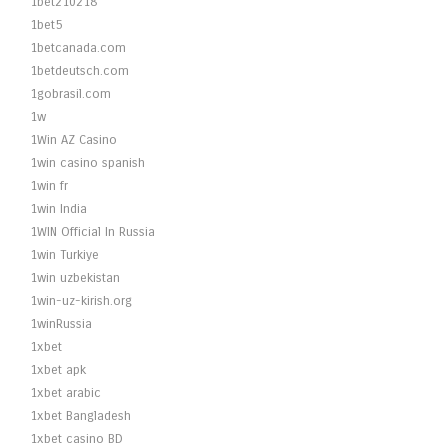
1bet210218
1bet5
1betcanada.com
1betdeutsch.com
1gobrasil.com
1w
1Win AZ Casino
1win casino spanish
1win fr
1win India
1WIN Official In Russia
1win Turkiye
1win uzbekistan
1win-uz-kirish.org
1winRussia
1xbet
1xbet apk
1xbet arabic
1xbet Bangladesh
1xbet casino BD