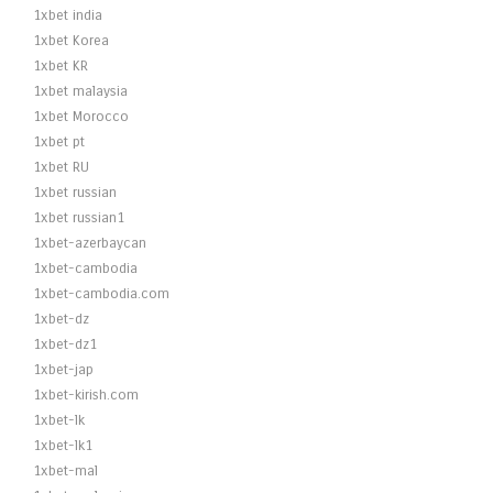
1xbet india
1xbet Korea
1xbet KR
1xbet malaysia
1xbet Morocco
1xbet pt
1xbet RU
1xbet russian
1xbet russian1
1xbet-azerbaycan
1xbet-cambodia
1xbet-cambodia.com
1xbet-dz
1xbet-dz1
1xbet-jap
1xbet-kirish.com
1xbet-lk
1xbet-lk1
1xbet-mal