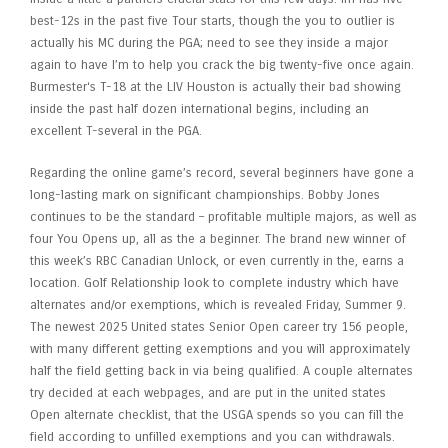
best-12s in the past five Tour starts, though the you to outlier is
actually his MC during the PGA; need to see they inside a major
again to have I’m to help you crack the big twenty-five once again.
Burmester‘s T-18 at the LIV Houston is actually their bad showing
inside the past half dozen international begins, including an
excellent T-several in the PGA.
Regarding the online game’s record, several beginners have gone a
long-lasting mark on significant championships. Bobby Jones
continues to be the standard – profitable multiple majors, as well as
four You Opens up, all as the a beginner. The brand new winner of
this week’s RBC Canadian Unlock, or even currently in the, earns a
location. Golf Relationship look to complete industry which have
alternates and/or exemptions, which is revealed Friday, Summer 9.
The newest 2025 United states Senior Open career try 156 people,
with many different getting exemptions and you will approximately
half the field getting back in via being qualified. A couple alternates
try decided at each webpages, and are put in the united states
Open alternate checklist, that the USGA spends so you can fill the
field according to unfilled exemptions and you can withdrawals.