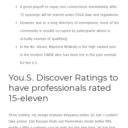
A good playoff to repay one connections immediately after
72 openings will be starred under USGA laws and regulations.
However, due to a long directory of exemptions, most of the
community is usually occupied by participants whom is
actually exempt of qualifying.
In the No. eleven, Maverick McNealy is the high-ranked user
in the modern OWGR who had been not in the past exempt
for the U.S.
You.S. Discover Ratings to
have professionals rated
15-eleven
I’ll be truthful, my design features Kitayama better 20, but I couldn’t
take action. Van Rooyen finds out themselves inside better fifty
inside a little a partners crucial stats for this few days. Im has five