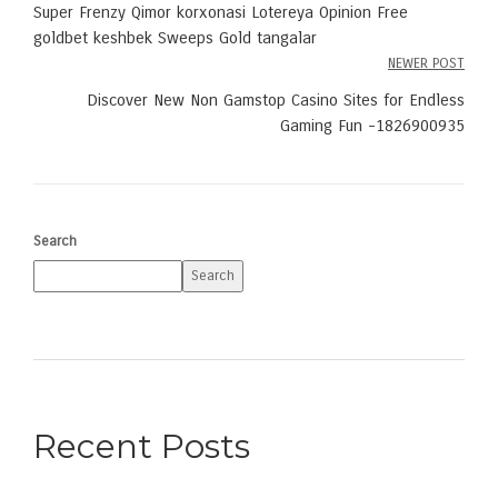
Post
Super Frenzy Qimor korxonasi Lotereya Opinion Free
navigation
goldbet keshbek Sweeps Gold tangalar
NEWER POST
Discover New Non Gamstop Casino Sites for Endless
Gaming Fun -1826900935
Search
Search
Recent Posts