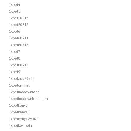
1xbet4
1xbet5
1xbet50617
1xbet50712
1xbet6
1xbet60411
1xbet60618
1xbet7
1xbet8
1xbet80412
1xbet9
1xbetapp70714
1xbetcm.net
1xbetinddownload
1xbetinddownload.com
1xbetkenya
1xbetkenya1
1xbetkenya25067
1xbetkg-login