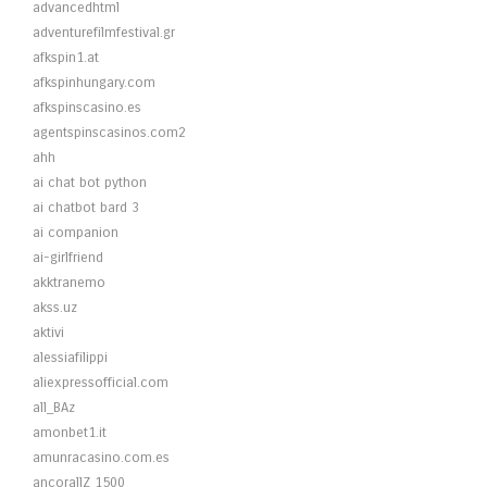
advancedhtml
adventurefilmfestival.gr
afkspin1.at
afkspinhungary.com
afkspinscasino.es
agentspinscasinos.com2
ahh
ai chat bot python
ai chatbot bard 3
ai companion
ai-girlfriend
akktranemo
akss.uz
aktivi
alessiafilippi
aliexpressofficial.com
all_BAz
amonbet1.it
amunracasino.com.es
ancorallZ 1500