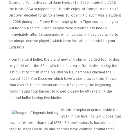
Oakmont, Pennsylvania, of June twelve-15, 2025. Inside the 2018,
the fresh USGA scrapped the 18-hole enjoy-of format to the You.S.
Discover decided to go to a keen 18-opening playoff was a student
in 2008 during the Torrey Pines ranging from Tiger woods and you
will Rocco Mediate. These people were nevertheless tied up
immediately after 18 openings, which up coming decided to go to
an abrupt-demise playoff, which have Woods successful to your
19th hole.
From the third bullet, the brand new Englishman carded four birdies
to get rid of at the 68 in which he decrease five birdies during the
last bullet to finish in the 68. Bryson DeChambeau claimed the
newest 2024 You Discover which have a score away from 6 lower
than overall. DeChambeau attempt 67 regarding the beginning
round having four birdies, followed closely by 69 regarding the
second bullet having five birdies.
Brooks Koepka acquired inside the
2017 in the level-72 Erin Slopes that
have a 16-lower than total (272). Six professionals has obtained
back-to-back Opens up and another have claimed around three