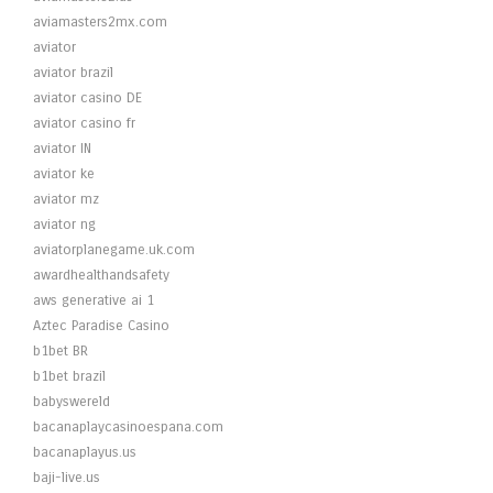
aviamasters2mx.com
aviator
aviator brazil
aviator casino DE
aviator casino fr
aviator IN
aviator ke
aviator mz
aviator ng
aviatorplanegame.uk.com
awardhealthandsafety
aws generative ai 1
Aztec Paradise Casino
b1bet BR
b1bet brazil
babyswereld
bacanaplaycasinoespana.com
bacanaplayus.us
baji-live.us