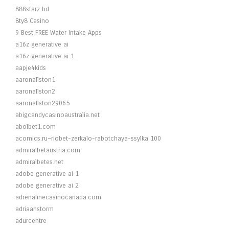
888starz bd
8ty8 Casino
9 Best FREE Water Intake Apps
a16z generative ai
a16z generative ai 1
aapje4kids
aaronallston1
aaronallston2
aaronallston29065
abigcandycasinoaustralia.net
abolbet1.com
acomics.ru~riobet-zerkalo-rabotchaya-ssylka 100
admiralbetaustria.com
admiralbetes.net
adobe generative ai 1
adobe generative ai 2
adrenalinecasinocanada.com
adriaanstorm
adurcentre