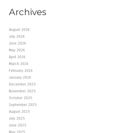
Archives
August 2026
July 2026
June 2026
May 2026
April 2026
March 2026
February 2026
January 2026
December 2025
November 2025
October 2025
September 2025
August 2025
July 2025
June 2025
May 2025