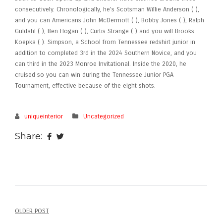
consecutively. Chronologically, he’s Scotsman Willie Anderson ( ),
and you can Americans John McDermott ( ), Bobby Jones ( ), Ralph
Guldahl ( ), Ben Hogan ( ), Curtis Strange ( ) and you will Brooks
Koepka ( ). Simpson, a School from Tennessee redshirt junior in
addition to completed 3rd in the 2024 Southern Novice, and you
can third in the 2023 Monroe Invitational. Inside the 2020, he
cruised so you can win during the Tennessee Junior PGA
Tournament, effective because of the eight shots.
uniqueinterior
Uncategorized
Share:
OLDER POST