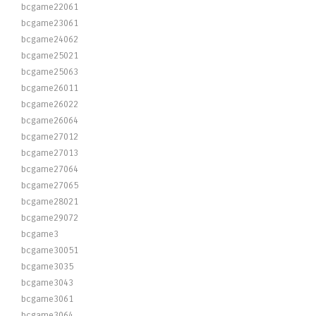
bcgame22061
bcgame23061
bcgame24062
bcgame25021
bcgame25063
bcgame26011
bcgame26022
bcgame26064
bcgame27012
bcgame27013
bcgame27064
bcgame27065
bcgame28021
bcgame29072
bcgame3
bcgame30051
bcgame3035
bcgame3043
bcgame3061
bcgame3064