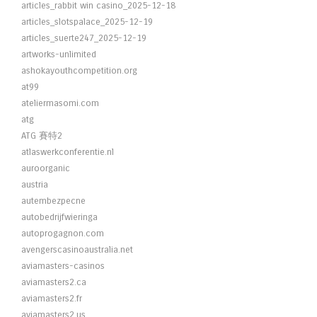
articles_rabbit win casino_2025-12-18
articles_slotspalace_2025-12-19
articles_suerte247_2025-12-19
artworks-unlimited
ashokayouthcompetition.org
at99
ateliermasomi.com
atg
ATG 賽特2
atlaswerkconferentie.nl
auroorganic
austria
autembezpecne
autobedrijfwieringa
autoprogagnon.com
avengerscasinoaustralia.net
aviamasters-casinos
aviamasters2.ca
aviamasters2.fr
aviamasters2.us