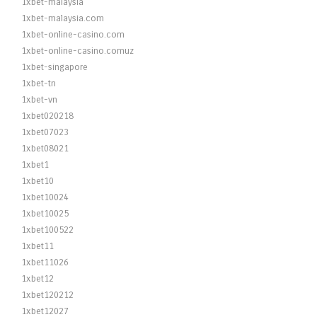
1xbet-malaysia
1xbet-malaysia.com
1xbet-online-casino.com
1xbet-online-casino.comuz
1xbet-singapore
1xbet-tn
1xbet-vn
1xbet020218
1xbet07023
1xbet08021
1xbet1
1xbet10
1xbet10024
1xbet10025
1xbet100522
1xbet11
1xbet11026
1xbet12
1xbet120212
1xbet12027