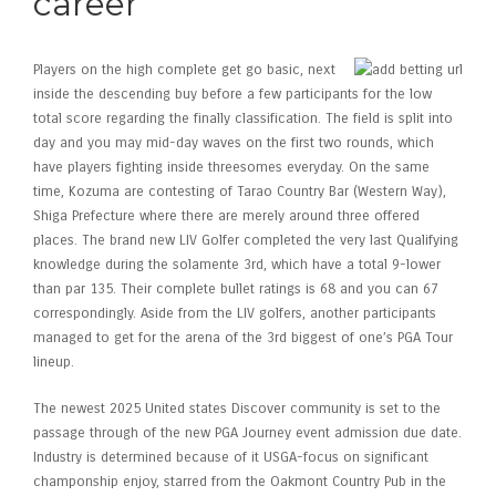
career
Players on the high complete get go basic, next
inside the descending buy before a few participants for the low
total score regarding the finally classification. The field is split into
day and you may mid-day waves on the first two rounds, which
have players fighting inside threesomes everyday. On the same
time, Kozuma are contesting of Tarao Country Bar (Western Way),
Shiga Prefecture where there are merely around three offered
places. The brand new LIV Golfer completed the very last Qualifying
knowledge during the solamente 3rd, which have a total 9-lower
than par 135. Their complete bullet ratings is 68 and you can 67
correspondingly. Aside from the LIV golfers, another participants
managed to get for the arena of the 3rd biggest of one’s PGA Tour
lineup.
The newest 2025 United states Discover community is set to the
passage through of the new PGA Journey event admission due date.
Industry is determined because of it USGA-focus on significant
champonship enjoy, starred from the Oakmont Country Pub in the