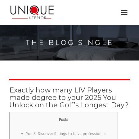
THE BLOG SINGLE
Exactly how many LIV Players
made degree to your 2025 You
Unlock on the Golf’s Longest Day?
Posts
You.S. Discover Ratings to have professionals