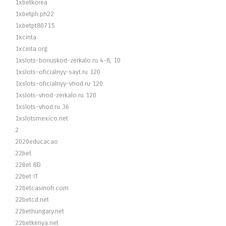
1xbetkorea
1xbetph.ph22
1xbetpt80715
1xcinta
1xcinta.org
1xslots-bonuskod-zerkalo.ru 4-8, 10
1xslots-oficialnyy-sayt.ru 120
1xslots-oficialnyy-vhod.ru 120
1xslots-vhod-zerkalo.ru 120
1xslots-vhod.ru 36
1xslotsmexico.net
2
2020educacao
22bet
22Bet BD
22bet IT
22betcasinofr.com
22betcd.net
22bethungary.net
22betkenya.net