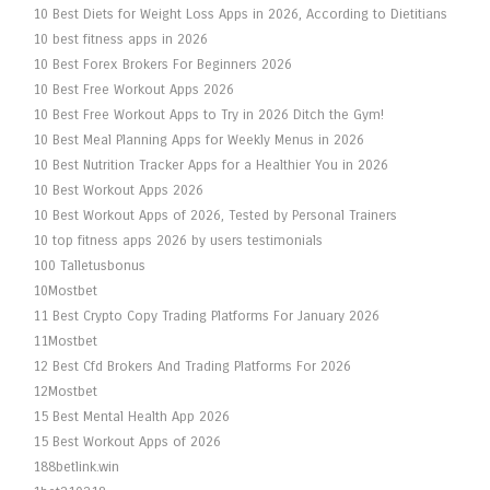
10 Best Diets for Weight Loss Apps in 2026, According to Dietitians
10 best fitness apps in 2026
10 Best Forex Brokers For Beginners 2026
10 Best Free Workout Apps 2026
10 Best Free Workout Apps to Try in 2026 Ditch the Gym!
10 Best Meal Planning Apps for Weekly Menus in 2026
10 Best Nutrition Tracker Apps for a Healthier You in 2026
10 Best Workout Apps 2026
10 Best Workout Apps of 2026, Tested by Personal Trainers
10 top fitness apps 2026 by users testimonials
100 Talletusbonus
10Mostbet
11 Best Crypto Copy Trading Platforms For January 2026
11Mostbet
12 Best Cfd Brokers And Trading Platforms For 2026
12Mostbet
15 Best Mental Health App 2026
15 Best Workout Apps of 2026
188betlink.win