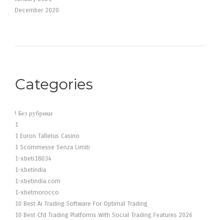
December 2020
Categories
! Без рубрики
1
1 Euron Talletus Casino
1 Scommesse Senza Limiti
1-xbeti18034
1-xbetindia
1-xbetindia.com
1-xbetmorocco
10 Best Ai Trading Software For Optimal Trading
10 Best Cfd Trading Platforms With Social Trading Features 2026