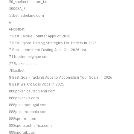
50_shelter4ua.com_txt
5000BA_Z
55betnederland.com
6
6Mostbet
7 Best Calorie Counter Apps of 2026
7 Best Crypto Trading Strategies For Traders In 2026
7 Best Intermittent Fasting Apps Our 2026 List
711casinobelgique.com
777bet-india.net
7Mostbet
8 Best Goal-Tracking Apps to Accomplish Your Goals in 2026
8 Best Weight Loss Apps in 2025
888poker-deutschland.com
888poker-us.com
888pokerportugal.com
888pokerromania.com
888sportro.com
888sportsouthafrica.com
888sportuk.com