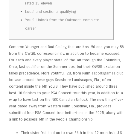
rated 15-eleven
Local and sectional qualifying
You.S. Unlock from the Oakmont: complete
career
Cameron Younger and Bud Cauley, that are Nos. 56 and you may 58
from the OWGR, correspondingly, in addition to became excused.
For each and every player state-of-the-art through the Columbus,
Ohio, last qualifier on the Summer dos, but their OWGR exclusion
takes precedence. More youthful, 28, from Palm
esportsgames.club
browse around these guys
Seashore Landscapes, Fla., often
contend inside the 6th You.S.
They have published around three
best-10 finishes to your PGA Concert tour this year, in addition to a
wrap to have last on the RBC Canadian Unlock. The new thirty-five-
year-dated away from Western Palm Coastline, Fla., provides
submitted four PGA Concert tour better-tens in the 2025, along with
a link to possess 6th in the People Championship.
Their sister, Yui, tied up to own 36th in this 12 months’s U.S.