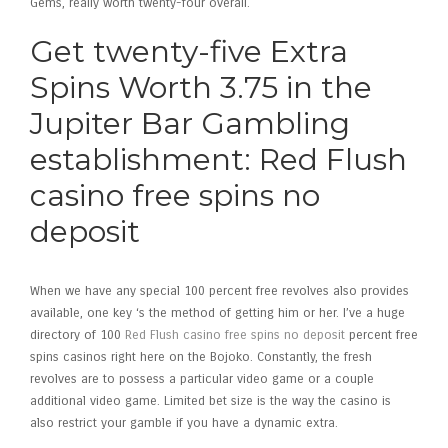
Gems, really worth twenty-four overall.
Get twenty-five Extra
Spins Worth 3.75 in the
Jupiter Bar Gambling
establishment: Red Flush
casino free spins no
deposit
When we have any special 100 percent free revolves also provides
available, one key ‘s the method of getting him or her. I’ve a huge
directory of 100
Red Flush casino free spins no deposit
percent free
spins casinos right here on the Bojoko. Constantly, the fresh
revolves are to possess a particular video game or a couple
additional video game. Limited bet size is the way the casino is
also restrict your gamble if you have a dynamic extra.