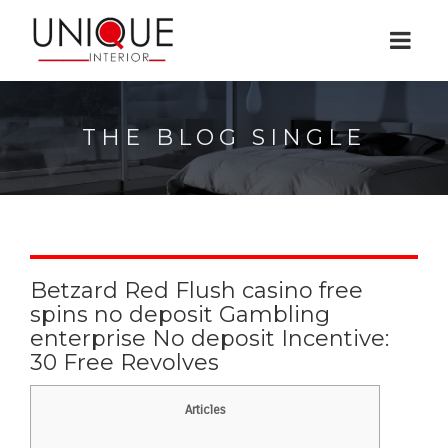
THE BLOG SINGLE
Betzard Red Flush casino free
spins no deposit Gambling
enterprise No deposit Incentive:
30 Free Revolves
Articles