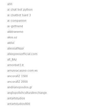
ahh
ai chat bot python
ai chatbot bard 3
ai companion
ai-girlfriend
akktranemo
akss.uz
aktivi
alessiafilippi
aliexpressofficial.com
all_BAz
amonbet1.it
amunracasino.com.es
ancorallZ 1500
ancorallZ 2000
andrianopoulos.gr
anglopolishculturalexchange
antartstudios
antartstudios806