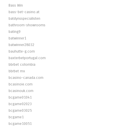
Bass Win
bass-bet-casino.at
batdynsspecialisten
bathroom-showrooms
bating9
batwinner1
batwinner28032
bauhutte-g.com
baxterbetportugal.com
bbrbet colombia
bbrbet mx
bcasino-canada.com
bcasinoie.com
bcasinouk.com
bcgame01041
bcgame02023
bcgame03025
bcgame1
bcgame10051