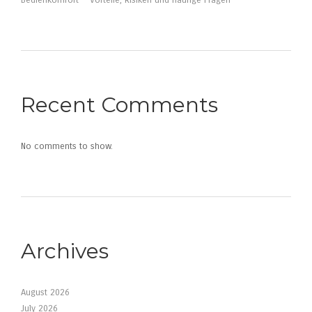
Bedienkomfort — Vorteile, Risiken und häufige Fragen
Recent Comments
No comments to show.
Archives
August 2026
July 2026