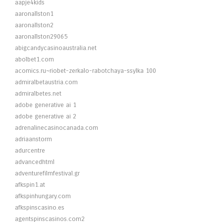
aapje4kids
aaronallston1
aaronallston2
aaronallston29065
abigcandycasinoaustralia.net
abolbet1.com
acomics.ru~riobet-zerkalo-rabotchaya-ssylka 100
admiralbetaustria.com
admiralbetes.net
adobe generative ai 1
adobe generative ai 2
adrenalinecasinocanada.com
adriaanstorm
adurcentre
advancedhtml
adventurefilmfestival.gr
afkspin1.at
afkspinhungary.com
afkspinscasino.es
agentspinscasinos.com2