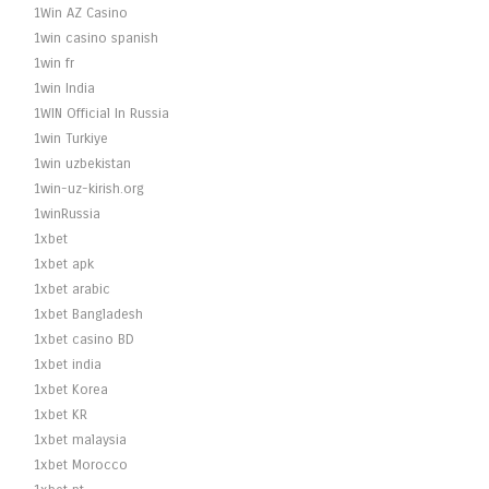
1Win AZ Casino
1win casino spanish
1win fr
1win India
1WIN Official In Russia
1win Turkiye
1win uzbekistan
1win-uz-kirish.org
1winRussia
1xbet
1xbet apk
1xbet arabic
1xbet Bangladesh
1xbet casino BD
1xbet india
1xbet Korea
1xbet KR
1xbet malaysia
1xbet Morocco