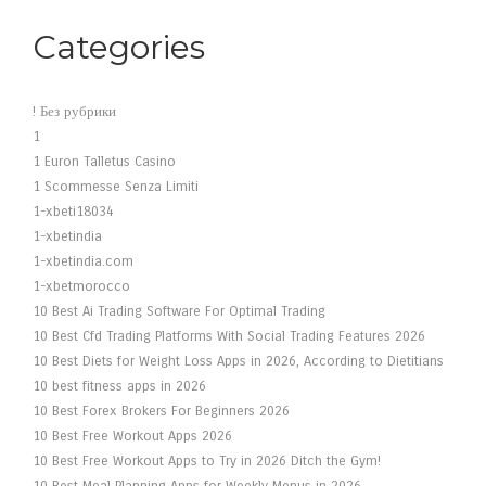
Categories
! Без рубрики
1
1 Euron Talletus Casino
1 Scommesse Senza Limiti
1-xbeti18034
1-xbetindia
1-xbetindia.com
1-xbetmorocco
10 Best Ai Trading Software For Optimal Trading
10 Best Cfd Trading Platforms With Social Trading Features 2026
10 Best Diets for Weight Loss Apps in 2026, According to Dietitians
10 best fitness apps in 2026
10 Best Forex Brokers For Beginners 2026
10 Best Free Workout Apps 2026
10 Best Free Workout Apps to Try in 2026 Ditch the Gym!