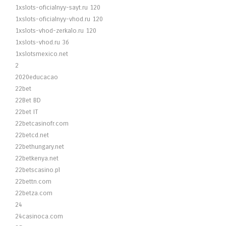
1xslots-oficialnyy-sayt.ru 120
1xslots-oficialnyy-vhod.ru 120
1xslots-vhod-zerkalo.ru 120
1xslots-vhod.ru 36
1xslotsmexico.net
2
2020educacao
22bet
22Bet BD
22bet IT
22betcasinofr.com
22betcd.net
22bethungary.net
22betkenya.net
22betscasino.pl
22bettn.com
22betza.com
24
24casinoca.com