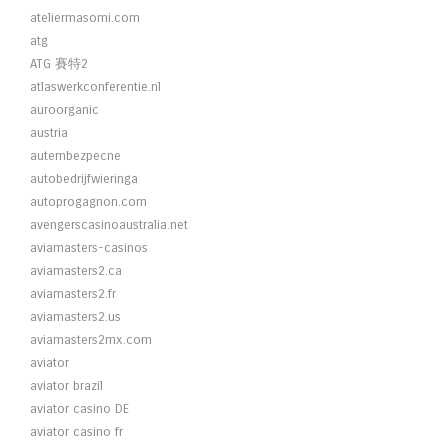
ateliermasomi.com
atg
ATG 賽特2
atlaswerkconferentie.nl
auroorganic
austria
autembezpecne
autobedrijfwieringa
autoprogagnon.com
avengerscasinoaustralia.net
aviamasters-casinos
aviamasters2.ca
aviamasters2.fr
aviamasters2.us
aviamasters2mx.com
aviator
aviator brazil
aviator casino DE
aviator casino fr