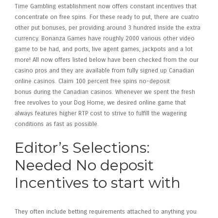
Time Gambling establishment now offers constant incentives that
concentrate on free spins. For these ready to put, there are cuatro
other put bonuses, per providing around 3 hundred inside the extra
currency. Bonanza Games have roughly 2000 various other video
game to be had, and ports, live agent games, jackpots and a lot
more! All now offers listed below have been checked from the our
casino pros and they are available from fully signed up Canadian
online casinos. Claim 100 percent free spins no-deposit
bonus during the Canadian casinos. Whenever we spent the fresh
free revolves to your Dog Home, we desired online game that
always features higher RTP cost to strive to fulfill the wagering
conditions as fast as possible.
Editor’s Selections:
Needed No deposit
Incentives to start with
They often include betting requirements attached to anything you