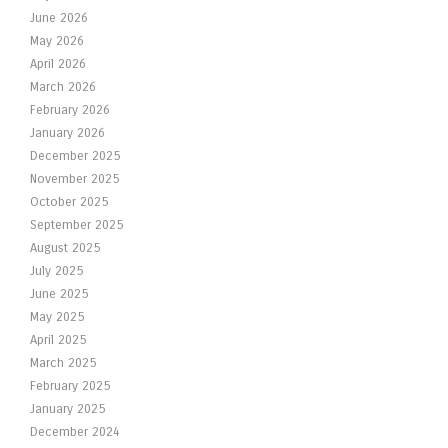
June 2026
May 2026
April 2026
March 2026
February 2026
January 2026
December 2025
November 2025
October 2025
September 2025
August 2025
July 2025
June 2025
May 2025
April 2025
March 2025
February 2025
January 2025
December 2024