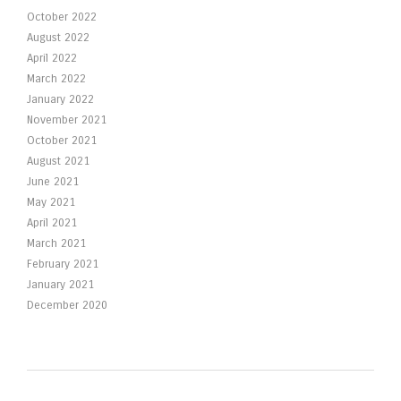
October 2022
August 2022
April 2022
March 2022
January 2022
November 2021
October 2021
August 2021
June 2021
May 2021
April 2021
March 2021
February 2021
January 2021
December 2020