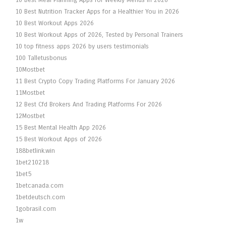
10 Best Meal Planning Apps for Weekly Menus in 2026
10 Best Nutrition Tracker Apps for a Healthier You in 2026
10 Best Workout Apps 2026
10 Best Workout Apps of 2026, Tested by Personal Trainers
10 top fitness apps 2026 by users testimonials
100 Talletusbonus
10Mostbet
11 Best Crypto Copy Trading Platforms For January 2026
11Mostbet
12 Best Cfd Brokers And Trading Platforms For 2026
12Mostbet
15 Best Mental Health App 2026
15 Best Workout Apps of 2026
188betlink.win
1bet210218
1bet5
1betcanada.com
1betdeutsch.com
1gobrasil.com
1w