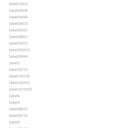
1xbet23021
1xbet24036
1xbet24046
1xbet26031
1xbet26037
1xbet28041
1xbet29031
1xbet290411
1xbet29069
1xbet3
1xbet30711
1xbet310310
1xbet310511
1xbet3231025
1xbet4
1xbet5
1xbet50617
1xbet50712
1xbet6