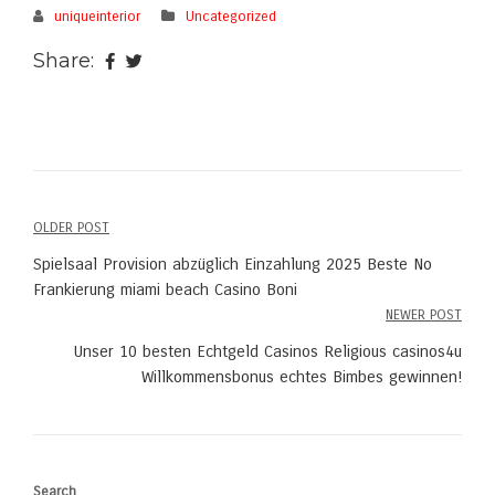
uniqueinterior
Uncategorized
Share:
OLDER POST
Post
Spielsaal Provision abzüglich Einzahlung 2025 Beste No
navigation
Frankierung miami beach Casino Boni
NEWER POST
Unser 10 besten Echtgeld Casinos Religious casinos4u
Willkommensbonus echtes Bimbes gewinnen!
Search