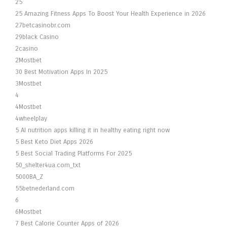
25
25 Amazing Fitness Apps To Boost Your Health Experience in 2026
27betcasinobr.com
29black Casino
2casino
2Mostbet
30 Best Motivation Apps In 2025
3Mostbet
4
4Mostbet
4wheelplay
5 AI nutrition apps killing it in healthy eating right now
5 Best Keto Diet Apps 2026
5 Best Social Trading Platforms For 2025
50_shelter4ua.com_txt
5000BA_Z
55betnederland.com
6
6Mostbet
7 Best Calorie Counter Apps of 2026