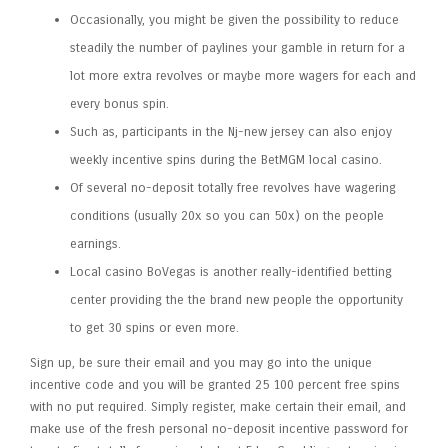
Occasionally, you might be given the possibility to reduce
steadily the number of paylines your gamble in return for a
lot more extra revolves or maybe more wagers for each and
every bonus spin.
Such as, participants in the Nj-new jersey can also enjoy
weekly incentive spins during the BetMGM local casino.
Of several no-deposit totally free revolves have wagering
conditions (usually 20x so you can 50x) on the people
earnings.
Local casino BoVegas is another really-identified betting
center providing the the brand new people the opportunity
to get 30 spins or even more.
Sign up, be sure their email and you may go into the unique
incentive code and you will be granted 25 100 percent free spins
with no put required. Simply register, make certain their email, and
make use of the fresh personal no-deposit incentive password for