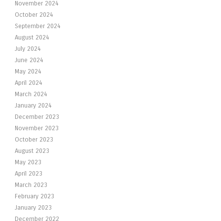
November 2024
October 2024
September 2024
August 2024
July 2024
June 2024
May 2024
April 2024
March 2024
January 2024
December 2023
November 2023
October 2023
August 2023
May 2023
April 2023
March 2023
February 2023
January 2023
December 2022