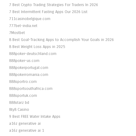
7 Best Crypto Trading Strategies For Traders In 2026
7 Best Intermittent Fasting Apps Our 2026 List
711casinobelgique.com
777bet-india.net
7Mostbet
8 Best Goal-Tracking Apps to Accomplish Your Goals in 2026
8 Best Weight Loss Apps in 2025
888poker-deutschland.com
888poker-us.com
888pokerportugal.com
888pokerromania.com
888sportro.com
888sportsouthafrica.com
888sportuk.com
888starz bd
8ty8 Casino
9 Best FREE Water Intake Apps
a16z generative ai
a16z generative ai 1