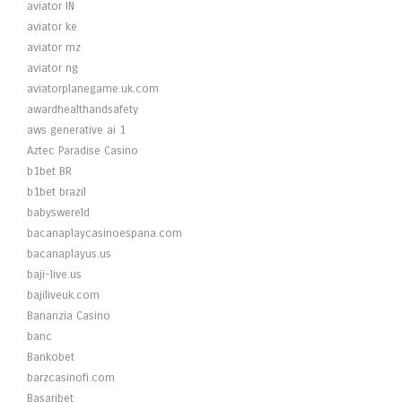
aviator IN
aviator ke
aviator mz
aviator ng
aviatorplanegame.uk.com
awardhealthandsafety
aws generative ai 1
Aztec Paradise Casino
b1bet BR
b1bet brazil
babyswereld
bacanaplaycasinoespana.com
bacanaplayus.us
baji-live.us
bajiliveuk.com
Bananzia Casino
banc
Bankobet
barzcasinofi.com
Basaribet