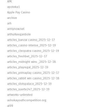
APK
apoteka1
Apple Pay Casino
archive
arh
armynow.net
arthurkeeganbole
articles_banzai casino_2025-12-17
articles_casino intense_2025-12-19
articles_cleopatra casino_2025-12-19
articles_freshbet_2025-12-17
articles_midnight wins _2025-12-18
articles_playregal_2025-12-19
articles_primaplay casino_2025-12-17
articles_rabbit win casino_2025-12-18
articles_slotspalace_2025-12-19
articles_suerte247_2025-12-19
artworks-unlimited
ashokayouthcompetition.org
at99