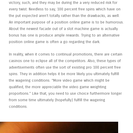
victory, such, and they may be during the a very reduced risk for
every twist. Needless to say, 100 percent free spins which have on
the put expected aren’t totally rather than the drawbacks, as well.
An important purpose of a position online game is to be humorous.
About the newest facade out of a slot machine game is actually
bonus has one is produce ample rewards. Trying to an alternative
position online game is often a go regarding the dark.
In reality, when it comes to continual promotions, there are certain
casinos one to eclipse all of the competitors. Also, these types of
advertisements often use the sort of existing pro 100 percent free
spins. They in addition helps it be more likely you ultimately fulfill
the wagering conditions. “More video game which might be
qualified, the more appreciable the video game weighting
proportions.” Like that, you need to use choice furthermore longer
from some time ultimately (hopefully) fulfill the wagering
conditions.