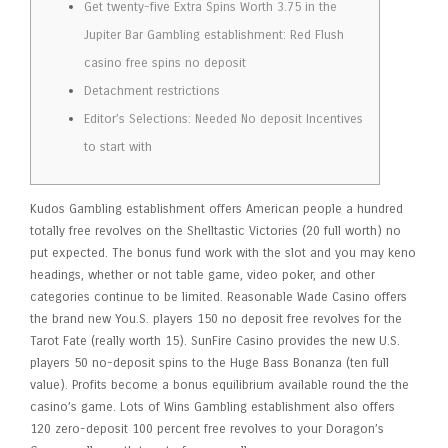
Get twenty-five Extra Spins Worth 3.75 in the
Jupiter Bar Gambling establishment: Red Flush
casino free spins no deposit
Detachment restrictions
Editor’s Selections: Needed No deposit Incentives
to start with
Kudos Gambling establishment offers American people a hundred
totally free revolves on the Shelltastic Victories (20 full worth) no
put expected. The bonus fund work with the slot and you may keno
headings, whether or not table game, video poker, and other
categories continue to be limited. Reasonable Wade Casino offers
the brand new You.S. players 150 no deposit free revolves for the
Tarot Fate (really worth 15). SunFire Casino provides the new U.S.
players 50 no-deposit spins to the Huge Bass Bonanza (ten full
value). Profits become a bonus equilibrium available round the the
casino’s game. Lots of Wins Gambling establishment also offers
120 zero-deposit 100 percent free revolves to your Doragon’s