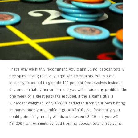
That’s why we highly recommend you claim 31 no-deposit totally
free spins having relatively large win constraints. You’lso are
basically expected to gamble 100 percent free revolves inside a
day once initiating her or him and you will choice any profits in the
one week or a great package reduced. If the a game title is
20percent weighted, only KSh2 is deducted from your own betting
demands once you gamble a good KSh10 give. Essentially, you
could potentially merely withdraw between KSh10 and you will
KSh200 from winnings derived from no deposit totally free spins.