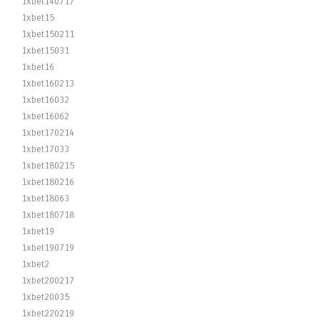
1xbet140717
1xbet15
1xbet150211
1xbet15031
1xbet16
1xbet160213
1xbet16032
1xbet16062
1xbet170214
1xbet17033
1xbet180215
1xbet180216
1xbet18063
1xbet180718
1xbet19
1xbet190719
1xbet2
1xbet200217
1xbet20035
1xbet220219