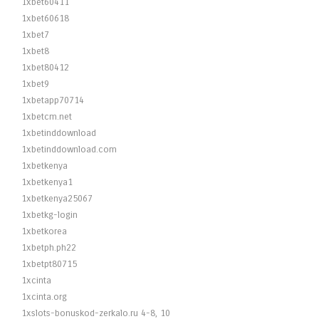
1xbet60411
1xbet60618
1xbet7
1xbet8
1xbet80412
1xbet9
1xbetapp70714
1xbetcm.net
1xbetinddownload
1xbetinddownload.com
1xbetkenya
1xbetkenya1
1xbetkenya25067
1xbetkg-login
1xbetkorea
1xbetph.ph22
1xbetpt80715
1xcinta
1xcinta.org
1xslots-bonuskod-zerkalo.ru 4-8, 10