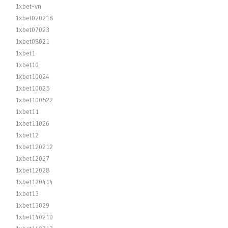
1xbet-vn
1xbet020218
1xbet07023
1xbet08021
1xbet1
1xbet10
1xbet10024
1xbet10025
1xbet100522
1xbet11
1xbet11026
1xbet12
1xbet120212
1xbet12027
1xbet12028
1xbet120414
1xbet13
1xbet13029
1xbet140210