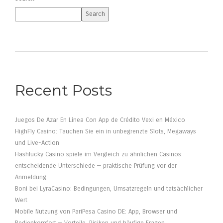
Search
Recent Posts
Juegos De Azar En Línea Con App de Crédito Vexi en México
HighFly Casino: Tauchen Sie ein in unbegrenzte Slots, Megaways
und Live-Action
Hashlucky Casino spiele im Vergleich zu ähnlichen Casinos:
entscheidende Unterschiede — praktische Prüfung vor der
Anmeldung
Boni bei LyraCasino: Bedingungen, Umsatzregeln und tatsächlicher
Wert
Mobile Nutzung von PariPesa Casino DE: App, Browser und