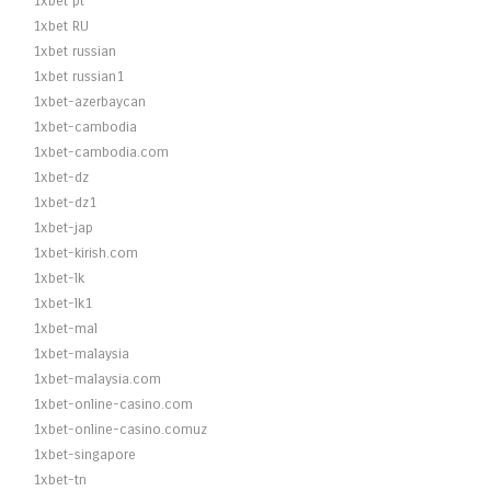
1xbet pt
1xbet RU
1xbet russian
1xbet russian1
1xbet-azerbaycan
1xbet-cambodia
1xbet-cambodia.com
1xbet-dz
1xbet-dz1
1xbet-jap
1xbet-kirish.com
1xbet-lk
1xbet-lk1
1xbet-mal
1xbet-malaysia
1xbet-malaysia.com
1xbet-online-casino.com
1xbet-online-casino.comuz
1xbet-singapore
1xbet-tn