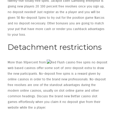
twenty-five totally free spins. Jackpot Eden Gambling enterprise is
giving new players 20 100 percent free revolves once you sign up,
no deposit needed! Just register as the a player and you will be
given 50 No-deposit Spins to try out for the position game Narcos
and no deposit necessary. Other bonuses you are going to match
your put that have more cash or render you cashback advantages
to your loss.
Detachment restrictions
More than 90percent from
web based casinos offer some sort of zero-deposit extra to draw
the new participants. No-deposit free spins is a reward given by
online casinos in order to the brand new professionals. No-deposit
free revolves are one of the standout advantages during the
modern online casinos, usually on slot online game and other
common headings. Discuss the brand new Betfair casino slot
games effortlessly when you claim it no deposit give from their
website while the a player.