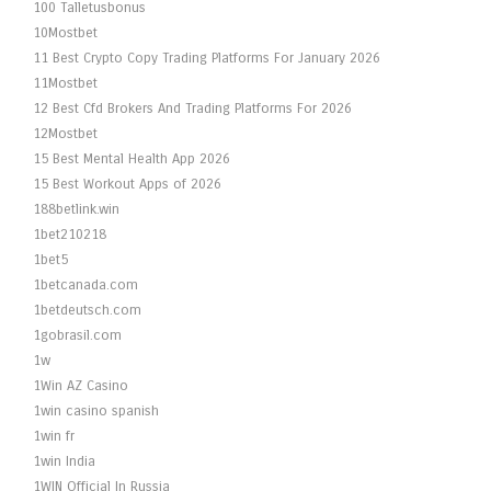
100 Talletusbonus
10Mostbet
11 Best Crypto Copy Trading Platforms For January 2026
11Mostbet
12 Best Cfd Brokers And Trading Platforms For 2026
12Mostbet
15 Best Mental Health App 2026
15 Best Workout Apps of 2026
188betlink.win
1bet210218
1bet5
1betcanada.com
1betdeutsch.com
1gobrasil.com
1w
1Win AZ Casino
1win casino spanish
1win fr
1win India
1WIN Official In Russia