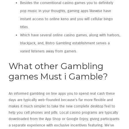
Besides the conventional casino games you to definitely
pop music in your thoughts, gaming apps likewise have
instant access to online keno and you will cellular bingo
titles.
Which have several online casino games, along with harbors,
blackjack, and, Bistro Gambling establishment serves a
varied listeners away from gamers.
What other Gambling
games Must i Gamble?
An informed gambling on line apps you to spend real cash these
days are typically web-founded because’s far more flexible and
makes it much simpler to take the new complete desktop feel to
help you cell phones and pills. Local casino programs are typically
downloaded from the App Shop or Google Enjoy, giving participants
a separate experience with exclusive incentives featuring. We’ve