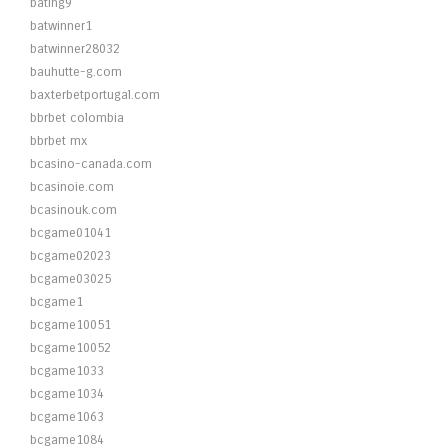
bating9
batwinner1
batwinner28032
bauhutte-g.com
baxterbetportugal.com
bbrbet colombia
bbrbet mx
bcasino-canada.com
bcasinoie.com
bcasinouk.com
bcgame01041
bcgame02023
bcgame03025
bcgame1
bcgame10051
bcgame10052
bcgame1033
bcgame1034
bcgame1063
bcgame1084