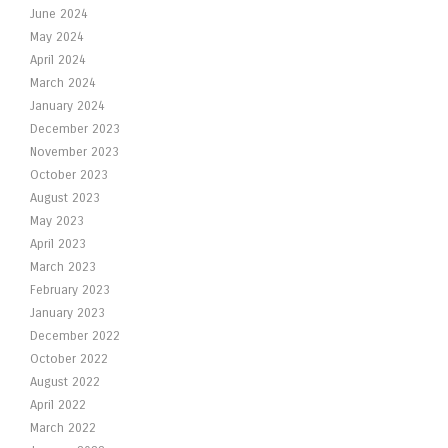
June 2024
May 2024
April 2024
March 2024
January 2024
December 2023
November 2023
October 2023
August 2023
May 2023
April 2023
March 2023
February 2023
January 2023
December 2022
October 2022
August 2022
April 2022
March 2022