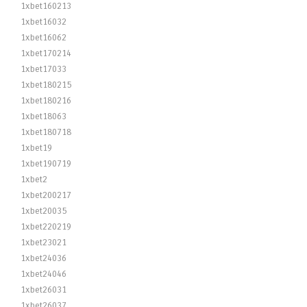
1xbet160213
1xbet16032
1xbet16062
1xbet170214
1xbet17033
1xbet180215
1xbet180216
1xbet18063
1xbet180718
1xbet19
1xbet190719
1xbet2
1xbet200217
1xbet20035
1xbet220219
1xbet23021
1xbet24036
1xbet24046
1xbet26031
1xbet26037