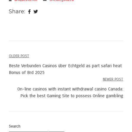
Share:
OLDER POST
Post
Beste Verbunden Casinos über Echtgeld as part safari heat
navigation
Bonus of Brd 2025
NEWER POST
On-line casinos with instant withdrawal casino Canada:
Pick the best Gaming Site to possess Online gambling
Search