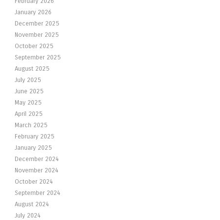
February 2026
January 2026
December 2025
November 2025
October 2025
September 2025
August 2025
July 2025
June 2025
May 2025
April 2025
March 2025
February 2025
January 2025
December 2024
November 2024
October 2024
September 2024
August 2024
July 2024