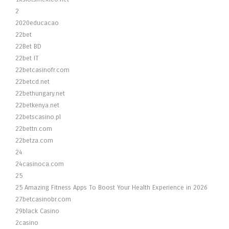
2
2020educacao
22bet
22Bet BD
22bet IT
22betcasinofr.com
22betcd.net
22bethungary.net
22betkenya.net
22betscasino.pl
22bettn.com
22betza.com
24
24casinoca.com
25
25 Amazing Fitness Apps To Boost Your Health Experience in 2026
27betcasinobr.com
29black Casino
2casino