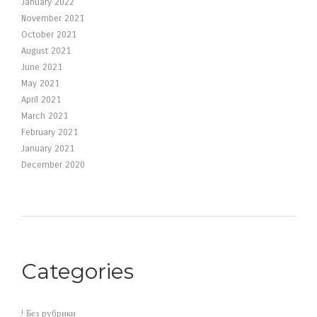
January 2022
November 2021
October 2021
August 2021
June 2021
May 2021
April 2021
March 2021
February 2021
January 2021
December 2020
Categories
! Без рубрики