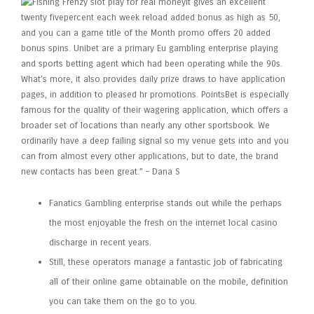
It gives an excellent
twenty fivepercent each week reload added bonus as high as 50,
and you can a game title of the Month promo offers 20 added
bonus spins. Unibet are a primary Eu gambling enterprise playing
and sports betting agent which had been operating while the 90s.
What’s more, it also provides daily prize draws to have application
pages, in addition to pleased hr promotions. PointsBet is especially
famous for the quality of their wagering application, which offers a
broader set of locations than nearly any other sportsbook. We
ordinarily have a deep failing signal so my venue gets into and you
can from almost every other applications, but to date, the brand
new contacts has been great.” – Dana S
Fanatics Gambling enterprise stands out while the perhaps
the most enjoyable the fresh on the internet local casino
discharge in recent years.
Still, these operators manage a fantastic job of fabricating
all of their online game obtainable on the mobile, definition
you can take them on the go to you.