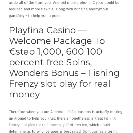
aside all of the from your Android mobile phone. Crypto could be
reduced and more flexible, along with bringing anonymous
gambling – to help you a point.
Playfina Casino —
Welcome Package To
€step 1,000, 600 100
percent free Spins,
Wonders Bonus – Fishing
Frenzy slot play for real
money
Therefore when you are Android cellular casinos is actually making
up ground to help you Fruit, there’s nonetheless a great
Fishing
Frenzy slot play for real money
gulf of mexico, which could
determine as to why ios apps is best rated. So it comes after fit,