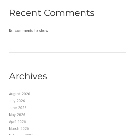
Recent Comments
No comments to show.
Archives
August 2026
July 2026
June 2026
May 2026
April 2026
March 2026