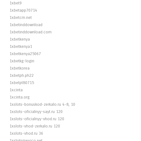
1xbet9
1xbetapp70714
1xbetcm.net
1xbetinddownload
1xbetinddownload.com
1xbetkenya
1xbetkenya1
1xbetkenya25067
1xbetkg-login
1xbetkorea
1xbetph.ph22
1xbetpt80715
1xcinta
1xcinta.org
1xslots-bonuskod-zerkalo.ru 4-8, 10
1xslots-oficialnyy-sayt.ru 120
1xslots-oficialnyy-vhod.ru 120
1xslots-vhod-zerkalo.ru 120
1xslots-vhod.ru 36
1xslotsmexico.net