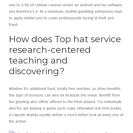
one to a lot of cellular casinos render an android and ios software,
and therefore’s it. At a minimum, mobile gambling enterprises have
to apply shelter you to cover professionals facing id theft and
fraud.
How does Top hat service
research-centered
teaching and
discovering?
Whether it’s additional fund, totally free revolves, or other benefits,
this type of bonuses can also be kickstart the sense. Benefit from
the greeting also offers offered to the fresh players. For individuals
who’lso are playing a-game such craps otherwise real time broker,
a capsule display usually deliver a much better look at every one of
the action.