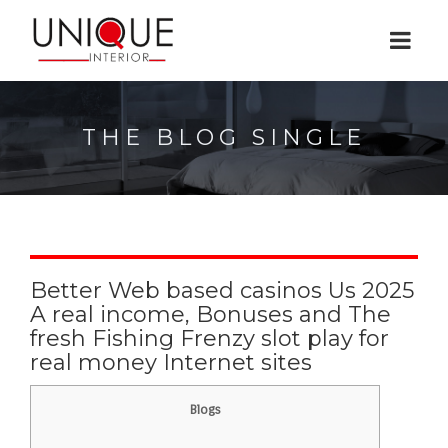
THE BLOG SINGLE
Better Web based casinos Us 2025
A real income, Bonuses and The
fresh Fishing Frenzy slot play for
real money Internet sites
Blogs