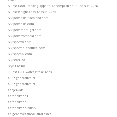
7Mostbet
8 Best Goal-Tracking Apps to Accomplish Your Goals in 2026
8 Best Weight Loss Apps in 2025
888poker-deutschland.com
888poker-us.com
888pokerportugal.com
888pokerromania.com
888sportro.com
888sportsouthafrica.com
888sportuk.com
888starz bd
8ty8 Casino
9 Best FREE Water Intake Apps
a16z generative ai
a16z generative ai 1
aapje4kids
aaronallston1
aaronallston2
aaronallston29065
abigcandycasinoaustralia.net