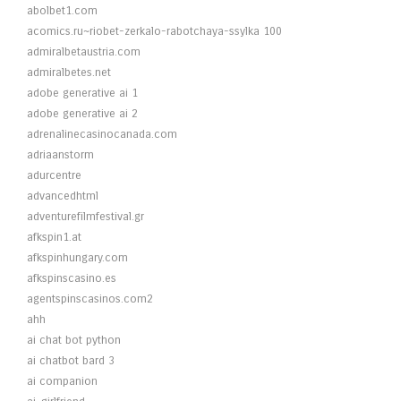
abolbet1.com
acomics.ru~riobet-zerkalo-rabotchaya-ssylka 100
admiralbetaustria.com
admiralbetes.net
adobe generative ai 1
adobe generative ai 2
adrenalinecasinocanada.com
adriaanstorm
adurcentre
advancedhtml
adventurefilmfestival.gr
afkspin1.at
afkspinhungary.com
afkspinscasino.es
agentspinscasinos.com2
ahh
ai chat bot python
ai chatbot bard 3
ai companion