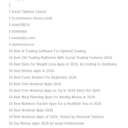
1
1 Euron Talletus Casino
1 Scommesse Senza Limiti
1-xbeti18034
1-xbetindia
1-xbetindia.com
1-xbetmorocco
10 Best Ai Trading Software For Optimal Trading
10 Best Cfd Trading Platforms With Social Trading Features 2026
10 Best Diets for Weight Loss Apps in 2026, According to Dietitians
10 best fitness apps in 2026
10 Best Forex Brokers For Beginners 2026
10 Best Free Workout Apps 2026
10 Best Free Workout Apps to Try in 2026 Ditch the Gym!
10 Best Meal Planning Apps for Weekly Menus in 2026
10 Best Nutrition Tracker Apps for a Healthier You in 2026
10 Best Workout Apps 2026
10 Best Workout Apps of 2026, Tested by Personal Trainers
10 top fitness apps 2026 by users testimonials