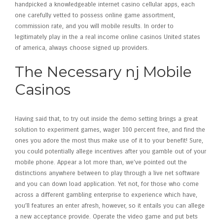
handpicked a knowledgeable internet casino cellular apps, each
one carefully vetted to possess online game assortment,
commission rate, and you will mobile results. In order to
legitimately play in the a real income online casinos United states
of america, always choose signed up providers.
The Necessary nj Mobile
Casinos
Having said that, to try out inside the demo setting brings a great
solution to experiment games, wager 100 percent free, and find the
ones you adore the most thus make use of it to your benefit! Sure,
you could potentially allege incentives after you gamble out of your
mobile phone. Appear a lot more than, we’ve pointed out the
distinctions anywhere between to play through a live net software
and you can down load application. Yet not, for those who come
across a different gambling enterprise to experience which have,
you’ll features an enter afresh, however, so it entails you can allege
a new acceptance provide. Operate the video game and put bets