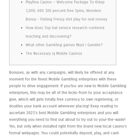
Playfina Casino — Welcome Package To €step
1,000, 600 100 percent free Spins, Wonders
Bonus – Fishing Frenzy slot play for real money
How does Top hat service research-centered
teaching and discovering?
What other Gambling games Must i Gamble?
The Necessary nj Mobile Casinos
Bonuses, as with any campaigns, will likely be offered at any
moment for the finest Mobile Gambling enterprises with these
people to drive engagement. If you’lso are new to Mobile Gambling
enterprises, this may be all of the kicks-from to your acceptance
give, which will gets totally free currency to own registering, or
doubles your bank account whenever placing!
Keep reading to
ascertain 2021’s best Mobile Gambling enterprises and you will
everything you need to find out about to try out to your-the-wade!
Yes, but only when installed right from the brand new local casino’s
formal webpages. You could potentially deposit, play, and cash