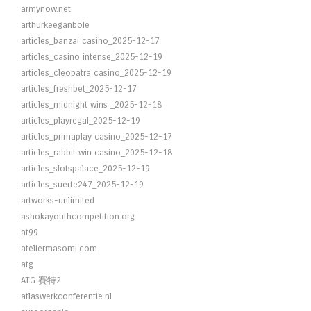
armynow.net
arthurkeeganbole
articles_banzai casino_2025-12-17
articles_casino intense_2025-12-19
articles_cleopatra casino_2025-12-19
articles_freshbet_2025-12-17
articles_midnight wins _2025-12-18
articles_playregal_2025-12-19
articles_primaplay casino_2025-12-17
articles_rabbit win casino_2025-12-18
articles_slotspalace_2025-12-19
articles_suerte247_2025-12-19
artworks-unlimited
ashokayouthcompetition.org
at99
ateliermasomi.com
atg
ATG 賽特2
atlaswerkconferentie.nl