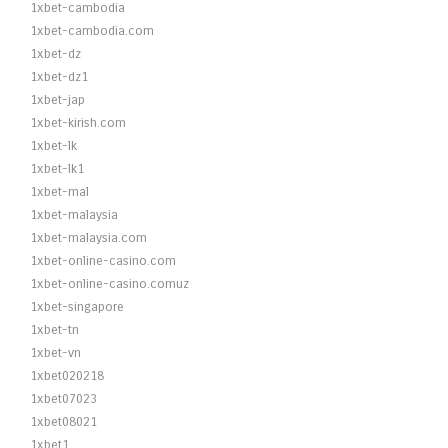
1xbet-cambodia
1xbet-cambodia.com
1xbet-dz
1xbet-dz1
1xbet-jap
1xbet-kirish.com
1xbet-lk
1xbet-lk1
1xbet-mal
1xbet-malaysia
1xbet-malaysia.com
1xbet-online-casino.com
1xbet-online-casino.comuz
1xbet-singapore
1xbet-tn
1xbet-vn
1xbet020218
1xbet07023
1xbet08021
1xbet1