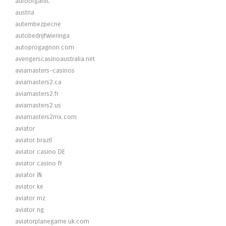
auroorganic
austria
autembezpecne
autobedrijfwieringa
autoprogagnon.com
avengerscasinoaustralia.net
aviamasters-casinos
aviamasters2.ca
aviamasters2.fr
aviamasters2.us
aviamasters2mx.com
aviator
aviator brazil
aviator casino DE
aviator casino fr
aviator IN
aviator ke
aviator mz
aviator ng
aviatorplanegame.uk.com