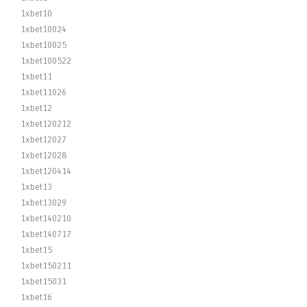
1xbet10
1xbet10024
1xbet10025
1xbet100522
1xbet11
1xbet11026
1xbet12
1xbet120212
1xbet12027
1xbet12028
1xbet120414
1xbet13
1xbet13029
1xbet140210
1xbet140717
1xbet15
1xbet150211
1xbet15031
1xbet16