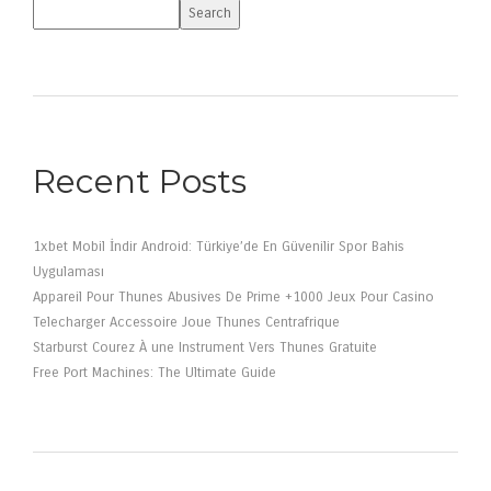
Search
Recent Posts
1xbet Mobil İndir Android: Türkiye’de En Güvenilir Spor Bahis
Uygulaması
Appareil Pour Thunes Abusives De Prime +1000 Jeux Pour Casino
Telecharger Accessoire Joue Thunes Centrafrique
Starburst Courez À une Instrument Vers Thunes Gratuite
Free Port Machines: The Ultimate Guide