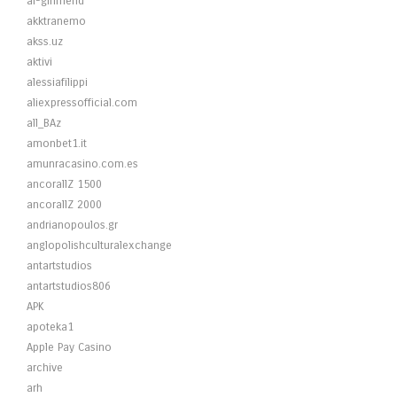
ai-girlfriend
akktranemo
akss.uz
aktivi
alessiafilippi
aliexpressofficial.com
all_BAz
amonbet1.it
amunracasino.com.es
ancorallZ 1500
ancorallZ 2000
andrianopoulos.gr
anglopolishculturalexchange
antartstudios
antartstudios806
APK
apoteka1
Apple Pay Casino
archive
arh