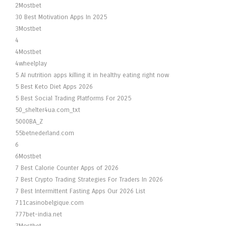
2Mostbet
30 Best Motivation Apps In 2025
3Mostbet
4
4Mostbet
4wheelplay
5 AI nutrition apps killing it in healthy eating right now
5 Best Keto Diet Apps 2026
5 Best Social Trading Platforms For 2025
50_shelter4ua.com_txt
5000BA_Z
55betnederland.com
6
6Mostbet
7 Best Calorie Counter Apps of 2026
7 Best Crypto Trading Strategies For Traders In 2026
7 Best Intermittent Fasting Apps Our 2026 List
711casinobelgique.com
777bet-india.net