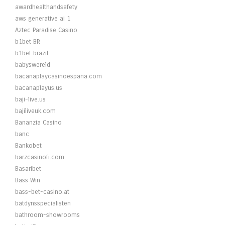
awardhealthandsafety
aws generative ai 1
Aztec Paradise Casino
b1bet BR
b1bet brazil
babyswereld
bacanaplaycasinoespana.com
bacanaplayus.us
baji-live.us
bajiliveuk.com
Bananzia Casino
banc
Bankobet
barzcasinofi.com
Basaribet
Bass Win
bass-bet-casino.at
batdynsspecialisten
bathroom-showrooms