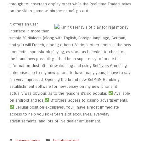
through touchscreen display order while the Real time Traders takes
on the video game within the actual-go out.
It offers an user
interface in more than
simply 20 dialects (along with English, Foreign language, German,
and you will French, among others). Various other bonus is the new
connected sportsbook playing, as soon as I needed to check on
the brand new possibility, it had been super easy to locate this
information. Just after downloading and using BetRivers Gambling
enterprise app to my new iphone to have many years, I have to say
I’m very impressed. Opening the brand new BetMGM Gambling
establishment software for new Jersey on my new iphone, it
actually was obvious as to the reasons it’s so popular.
Available
on android and ios.
Effortless access to casino advertisements.
Cellular position exclusives. You'll have almost immediate
access to help you PokerStars slot exclusives, everyday
advertisements, and lots of live dealer amusement.
uniqueinterior
Uncategorized