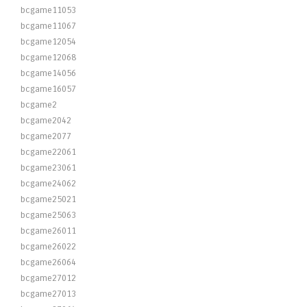
bcgame11053
bcgame11067
bcgame12054
bcgame12068
bcgame14056
bcgame16057
bcgame2
bcgame2042
bcgame2077
bcgame22061
bcgame23061
bcgame24062
bcgame25021
bcgame25063
bcgame26011
bcgame26022
bcgame26064
bcgame27012
bcgame27013