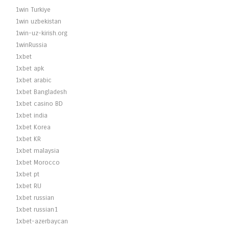
1win Turkiye
1win uzbekistan
1win-uz-kirish.org
1winRussia
1xbet
1xbet apk
1xbet arabic
1xbet Bangladesh
1xbet casino BD
1xbet india
1xbet Korea
1xbet KR
1xbet malaysia
1xbet Morocco
1xbet pt
1xbet RU
1xbet russian
1xbet russian1
1xbet-azerbaycan