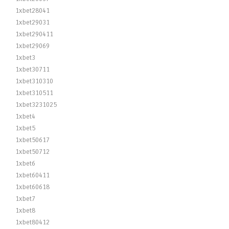
1xbet28041
1xbet29031
1xbet290411
1xbet29069
1xbet3
1xbet30711
1xbet310310
1xbet310511
1xbet3231025
1xbet4
1xbet5
1xbet50617
1xbet50712
1xbet6
1xbet60411
1xbet60618
1xbet7
1xbet8
1xbet80412