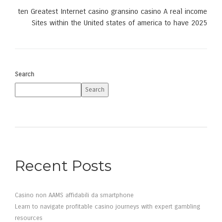
ten Greatest Internet casino gransino casino A real income
Sites within the United states of america to have 2025
Search
Search
Recent Posts
Casino non AAMS affidabili da smartphone
Learn to navigate profitable casino journeys with expert gambling
resources