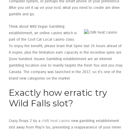
computer system, or perhaps the smart phone of your preference.
After you set it up on your tool, what you need to create are drive
gamble and go.
Think about Wild Vegas Gambling
establishment, an online casino which is
part of the Cool Cat Local casino class.
To enjoy the benefit, please brain that Spins last 24 hours ahead of
it expire, plus the limitation earn capacity in the incentive spins are
$one hundred. Insane Gambling establishment are an internet
gambling location one to mainly targets the fresh You and you may
Canada. The company was launched in the 2017, so it’s one of the
brand new categories on the market.
Exactly how erratic try
Wild Falls slot?
Crazy Drops 2 try a
chilli heat casino
new gambling establishment
slot away from Play’n Go, presenting a reappearance of your miner