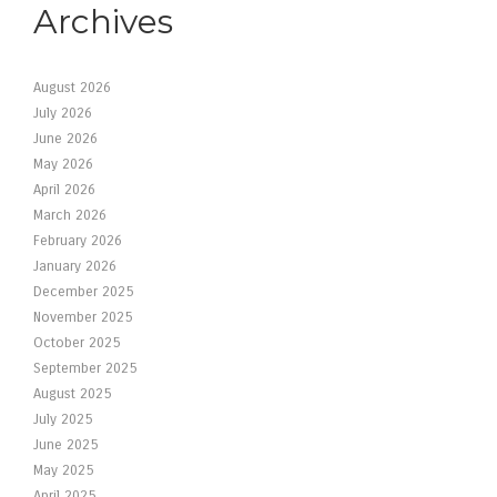
Archives
August 2026
July 2026
June 2026
May 2026
April 2026
March 2026
February 2026
January 2026
December 2025
November 2025
October 2025
September 2025
August 2025
July 2025
June 2025
May 2025
April 2025