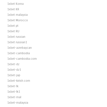
1xbet Korea
1xbet KR
1xbet malaysia
1xbet Morocco
1xbet pt
1xbet RU
1xbet russian
1xbet russian1
1xbet-azerbaycan
1xbet-cambodia
1xbet-cambodia.com
1xbet-dz
1xbet-dz1
1xbet-jap
1xbet-kirish.com
1xbet-lk
1xbet-lk1
1xbet-mal
1xbet-malaysia