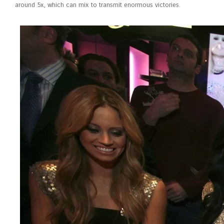
around 5x, which can mix to transmit enormous victories.