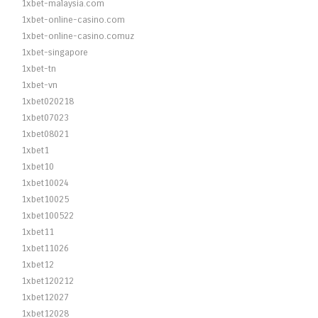
1xbet-malaysia.com
1xbet-online-casino.com
1xbet-online-casino.comuz
1xbet-singapore
1xbet-tn
1xbet-vn
1xbet020218
1xbet07023
1xbet08021
1xbet1
1xbet10
1xbet10024
1xbet10025
1xbet100522
1xbet11
1xbet11026
1xbet12
1xbet120212
1xbet12027
1xbet12028