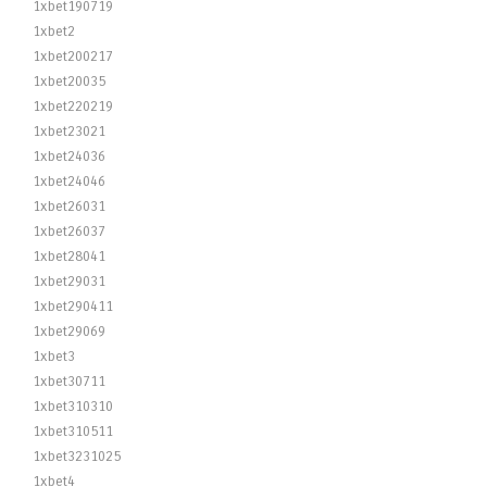
1xbet190719
1xbet2
1xbet200217
1xbet20035
1xbet220219
1xbet23021
1xbet24036
1xbet24046
1xbet26031
1xbet26037
1xbet28041
1xbet29031
1xbet290411
1xbet29069
1xbet3
1xbet30711
1xbet310310
1xbet310511
1xbet3231025
1xbet4