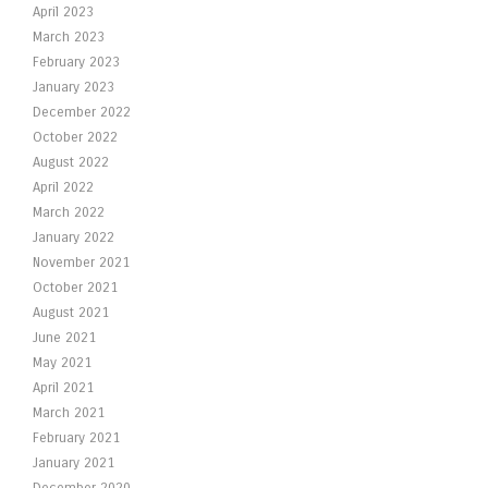
April 2023
March 2023
February 2023
January 2023
December 2022
October 2022
August 2022
April 2022
March 2022
January 2022
November 2021
October 2021
August 2021
June 2021
May 2021
April 2021
March 2021
February 2021
January 2021