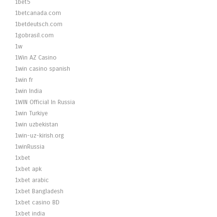
1bet5
1betcanada.com
1betdeutsch.com
1gobrasil.com
1w
1Win AZ Casino
1win casino spanish
1win fr
1win India
1WIN Official In Russia
1win Turkiye
1win uzbekistan
1win-uz-kirish.org
1winRussia
1xbet
1xbet apk
1xbet arabic
1xbet Bangladesh
1xbet casino BD
1xbet india