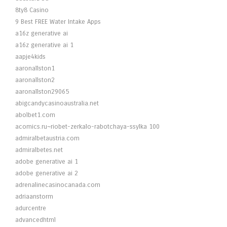
8ty8 Casino
9 Best FREE Water Intake Apps
a16z generative ai
a16z generative ai 1
aapje4kids
aaronallston1
aaronallston2
aaronallston29065
abigcandycasinoaustralia.net
abolbet1.com
acomics.ru~riobet-zerkalo-rabotchaya-ssylka 100
admiralbetaustria.com
admiralbetes.net
adobe generative ai 1
adobe generative ai 2
adrenalinecasinocanada.com
adriaanstorm
adurcentre
advancedhtml