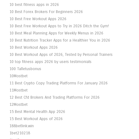
10 best fitness apps in 2026
10 Best Forex Brokers For Beginners 2026
10 Best Free Workout Apps 2026
10 Best Free Workout Apps to Try in 2026 Ditch the Gym!
10 Best Meal Planning Apps for Weekly Menus in 2026
10 Best Nutrition Tracker Apps for a Healthier You in 2026
10 Best Workout Apps 2026
10 Best Workout Apps of 2026, Tested by Personal Trainers
10 top fitness apps 2026 by users testimonials
100 Talletusbonus
10Mostbet
11 Best Crypto Copy Trading Platforms For January 2026
11Mostbet
12 Best Cfd Brokers And Trading Platforms For 2026
12Mostbet
15 Best Mental Health App 2026
15 Best Workout Apps of 2026
188betlink.win
1bet210218