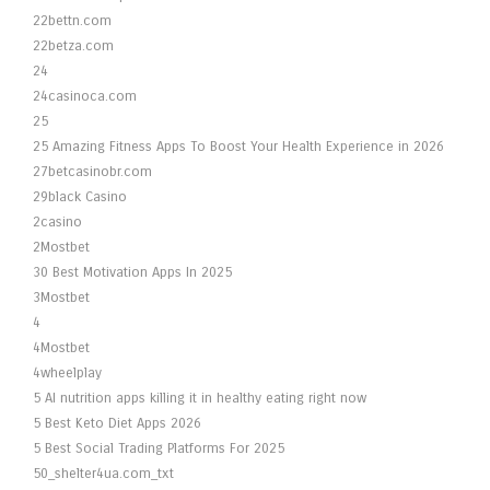
22bettn.com
22betza.com
24
24casinoca.com
25
25 Amazing Fitness Apps To Boost Your Health Experience in 2026
27betcasinobr.com
29black Casino
2casino
2Mostbet
30 Best Motivation Apps In 2025
3Mostbet
4
4Mostbet
4wheelplay
5 AI nutrition apps killing it in healthy eating right now
5 Best Keto Diet Apps 2026
5 Best Social Trading Platforms For 2025
50_shelter4ua.com_txt