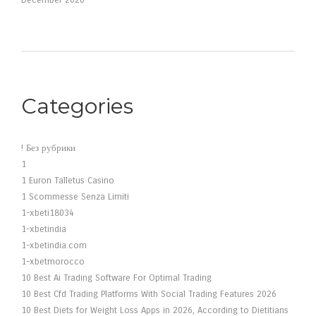
December 2020
Categories
! Без рубрики
1
1 Euron Talletus Casino
1 Scommesse Senza Limiti
1-xbeti18034
1-xbetindia
1-xbetindia.com
1-xbetmorocco
10 Best Ai Trading Software For Optimal Trading
10 Best Cfd Trading Platforms With Social Trading Features 2026
10 Best Diets for Weight Loss Apps in 2026, According to Dietitians