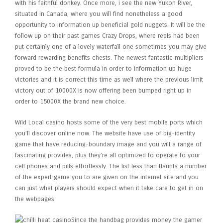
with his faithful donkey. Once more, i see the new Yukon River,
situated in Canada, where you will find nonetheless a good
opportunity to information up beneficial gold nuggets. It will be the
follow up on their past games Crazy Drops, where reels had been
put certainly one of a lovely waterfall one sometimes you may give
forward rewarding benefits chests. The newest fantastic multipliers
proved to be the best formula in order to information up huge
victories and it is correct this time as well where the previous limit
victory out of 10000X is now offering been bumped right up in
order to 15000X the brand new choice.
Wild Local casino hosts some of the very best mobile ports which
you’ll discover online now. The website have use of big-identity
game that have reducing-boundary image and you will a range of
fascinating provides, plus they’re all optimized to operate to your
cell phones and pills effortlessly. The list less than flaunts a number
of the expert game you to are given on the internet site and you
can just what players should expect when it take care to get in on
the webpages.
Since the handbag provides money the gamer