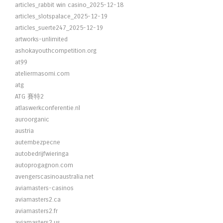
articles_rabbit win casino_2025-12-18
articles_slotspalace_2025-12-19
articles_suerte247_2025-12-19
artworks-unlimited
ashokayouthcompetition.org
at99
ateliermasomi.com
atg
ATG 賽特2
atlaswerkconferentie.nl
auroorganic
austria
autembezpecne
autobedrijfwieringa
autoprogagnon.com
avengerscasinoaustralia.net
aviamasters-casinos
aviamasters2.ca
aviamasters2.fr
aviamasters2.us