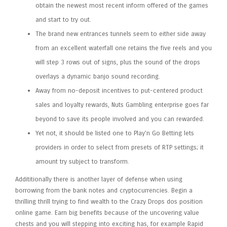
obtain the newest most recent inform offered of the games
and start to try out.
The brand new entrances tunnels seem to either side away
from an excellent waterfall one retains the five reels and you
will step 3 rows out of signs, plus the sound of the drops
overlays a dynamic banjo sound recording.
Away from no-deposit incentives to put-centered product
sales and loyalty rewards, Nuts Gambling enterprise goes far
beyond to save its people involved and you can rewarded.
Yet not, it should be listed one to Play’n Go Betting lets
providers in order to select from presets of RTP settings; it
amount try subject to transform.
Addititionally there is another layer of defense when using
borrowing from the bank notes and cryptocurrencies. Begin a
thrilling thrill trying to find wealth to the Crazy Drops dos position
online game. Earn big benefits because of the uncovering value
chests and you will stepping into exciting has, for example Rapid