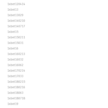
1xbet120414
1xbet13
1xbet13029
1xbet140210
1xbet140717
1xbet15
1xbet150211
1xbet15031
1xbet16
1xbet160213
1xbet16032
1xbet16062
1xbet170214
1xbet17033
1xbet180215
1xbet180216
1xbet18063
1xbet180718
1xbet19