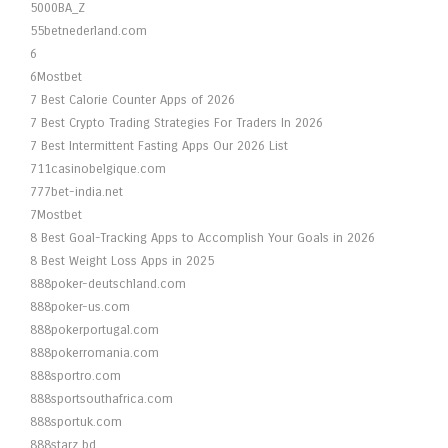
5000BA_Z
55betnederland.com
6
6Mostbet
7 Best Calorie Counter Apps of 2026
7 Best Crypto Trading Strategies For Traders In 2026
7 Best Intermittent Fasting Apps Our 2026 List
711casinobelgique.com
777bet-india.net
7Mostbet
8 Best Goal-Tracking Apps to Accomplish Your Goals in 2026
8 Best Weight Loss Apps in 2025
888poker-deutschland.com
888poker-us.com
888pokerportugal.com
888pokerromania.com
888sportro.com
888sportsouthafrica.com
888sportuk.com
888starz bd