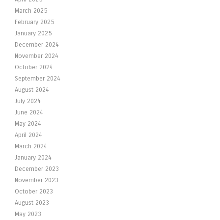
March 2025
February 2025
January 2025
December 2024
November 2024
October 2024
September 2024
August 2024
July 2024
June 2024
May 2024
April 2024
March 2024
January 2024
December 2023
November 2023
October 2023
August 2023
May 2023