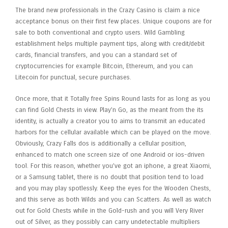
The brand new professionals in the Crazy Casino is claim a nice
acceptance bonus on their first few places. Unique coupons are for
sale to both conventional and crypto users. Wild Gambling
establishment helps multiple payment tips, along with credit/debit
cards, financial transfers, and you can a standard set of
cryptocurrencies for example Bitcoin, Ethereum, and you can
Litecoin for punctual, secure purchases.
Once more, that it Totally free Spins Round lasts for as long as you
can find Gold Chests in view. Play’n Go, as the meant from the its
identity, is actually a creator you to aims to transmit an educated
harbors for the cellular available which can be played on the move.
Obviously, Crazy Falls dos is additionally a cellular position,
enhanced to match one screen size of one Android or ios-driven
tool. For this reason, whether you’ve got an iphone, a great Xiaomi,
or a Samsung tablet, there is no doubt that position tend to load
and you may play spotlessly. Keep the eyes for the Wooden Chests,
and this serve as both Wilds and you can Scatters. As well as watch
out for Gold Chests while in the Gold-rush and you will Very River
out of Silver, as they possibly can carry undetectable multipliers