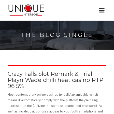
THE BLOG SINGLE
Crazy Falls Slot Remark & Trial
Playn Wade chilli heat casino RTP
96 5%
Most contemporary online casinos try cellular-amicable which
means it automatically comply with the platform they’re being
accessed on the (utilizing the same username and password). As
well as, no deposit bonuses appear to your both smartphone and