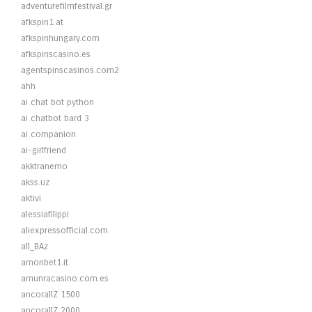
adventurefilmfestival.gr
afkspin1.at
afkspinhungary.com
afkspinscasino.es
agentspinscasinos.com2
ahh
ai chat bot python
ai chatbot bard 3
ai companion
ai-girlfriend
akktranemo
akss.uz
aktivi
alessiafilippi
aliexpressofficial.com
all_BAz
amonbet1.it
amunracasino.com.es
ancorallZ 1500
ancorallZ 2000