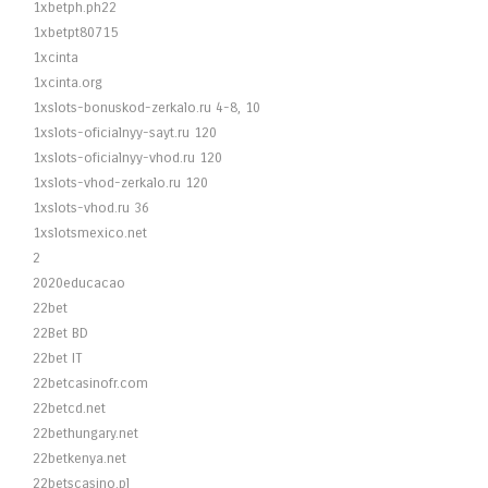
1xbetph.ph22
1xbetpt80715
1xcinta
1xcinta.org
1xslots-bonuskod-zerkalo.ru 4-8, 10
1xslots-oficialnyy-sayt.ru 120
1xslots-oficialnyy-vhod.ru 120
1xslots-vhod-zerkalo.ru 120
1xslots-vhod.ru 36
1xslotsmexico.net
2
2020educacao
22bet
22Bet BD
22bet IT
22betcasinofr.com
22betcd.net
22bethungary.net
22betkenya.net
22betscasino.pl