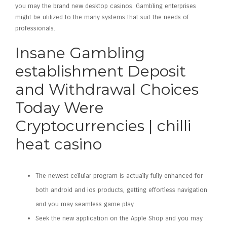
you may the brand new desktop casinos.
Gambling enterprises
might be utilized to the many systems that suit the needs of
professionals.
Insane Gambling
establishment Deposit
and Withdrawal Choices
Today Were
Cryptocurrencies | chilli
heat casino
The newest cellular program is actually fully enhanced for
both android and ios products, getting effortless navigation
and you may seamless game play.
Seek the new application on the Apple Shop and you may