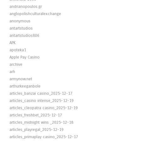
andrianopoulos.gr
anglopolishculturalexchange
anonymous
antartstudios
antartstudios806
APK
apoteka1
Apple Pay Casino
archive
arh
armynow.net
arthurkeeganbole
articles_banzai casino_2025-12-17
articles_casino intense_2025-12-19
articles_cleopatra casino_2025-12-19
articles_freshbet_2025-12-17
articles_midnight wins _2025-12-18
articles_playregal_2025-12-19
articles_primaplay casino_2025-12-17