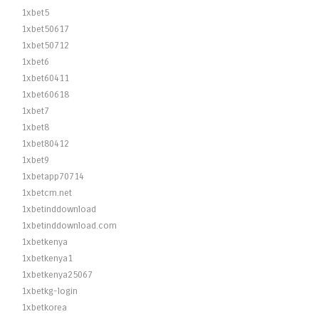
1xbet5
1xbet50617
1xbet50712
1xbet6
1xbet60411
1xbet60618
1xbet7
1xbet8
1xbet80412
1xbet9
1xbetapp70714
1xbetcm.net
1xbetinddownload
1xbetinddownload.com
1xbetkenya
1xbetkenya1
1xbetkenya25067
1xbetkg-login
1xbetkorea