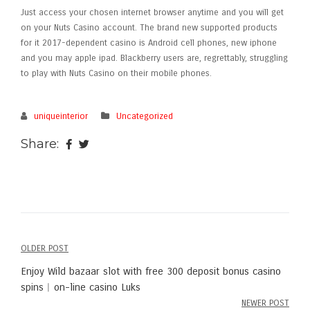
Just access your chosen internet browser anytime and you will get
on your Nuts Casino account. The brand new supported products
for it 2017-dependent casino is Android cell phones, new iphone
and you may apple ipad. Blackberry users are, regrettably, struggling
to play with Nuts Casino on their mobile phones.
uniqueinterior
Uncategorized
Share:
OLDER POST
Post
Enjoy Wild bazaar slot with free 300 deposit bonus casino
navigation
spins︱on-line casino Luks
NEWER POST