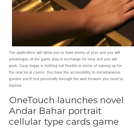
The application will allow you to have plenty of pros and you will
advantages of the game play in exchange for time and you will
work. Crazy Vegas is nothing but flexible in terms of signing up for
the new local casino. You have the accessibility to instantaneous
gamble you’ll find personally through the web browser you need to
explore.
OneTouch launches novel
Andar Bahar portrait
cellular type cards game