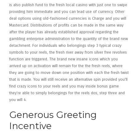
is also publish fund to the fresh local casino with just one to swipe
providing him immediate and you can lead use of currency. Other
deal options using old-fashioned currencies is Charge and you will
Mastercard. Distributions of profits can be made in the same way
after the player has already established approval regarding the
gambling enterprise administration to the quantity of the brand new
detachment. For individuals who belongings step 3 typical crazy
symbols to your reels, the fresh river away from silver free revolves
function are triggered. The brand new insane icons which you
arrived up on activation will remain for the the fresh reels, where
they are going to move down one position with each the fresh twist
that is made. You will still receive an alternative spin provided you’ll
find crazy icons to your reels and you may inside bonus game
they’re able to simply belongings for the reels dos, step three and
you will 4.
Generous Greeting
Incentive