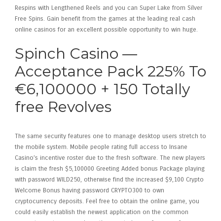
Respins with Lengthened Reels and you can Super Lake from Silver
Free Spins. Gain benefit from the games at the leading real cash
online casinos for an excellent possible opportunity to win huge.
Spinch Casino —
Acceptance Pack 225% To
€6,100000 + 150 Totally
free Revolves
The same security features one to manage desktop users stretch to
the mobile system. Mobile people rating full access to Insane
Casino’s incentive roster due to the fresh software. The new players
is claim the fresh $5,100000 Greeting Added bonus Package playing
with password WILD250, otherwise find the increased $9,100 Crypto
Welcome Bonus having password CRYPTO300 to own
cryptocurrency deposits. Feel free to obtain the online game, you
could easily establish the newest application on the common