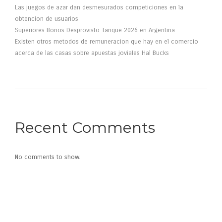
Las juegos de azar dan desmesurados competiciones en la
obtencion de usuarios
Superiores Bonos Desprovisto Tanque 2026 en Argentina
Existen otros metodos de remuneracion que hay en el comercio
acerca de las casas sobre apuestas joviales Hal Bucks
Recent Comments
No comments to show.