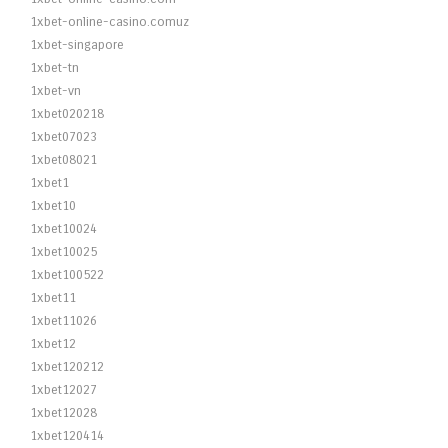
1xbet-online-casino.comuz
1xbet-singapore
1xbet-tn
1xbet-vn
1xbet020218
1xbet07023
1xbet08021
1xbet1
1xbet10
1xbet10024
1xbet10025
1xbet100522
1xbet11
1xbet11026
1xbet12
1xbet120212
1xbet12027
1xbet12028
1xbet120414