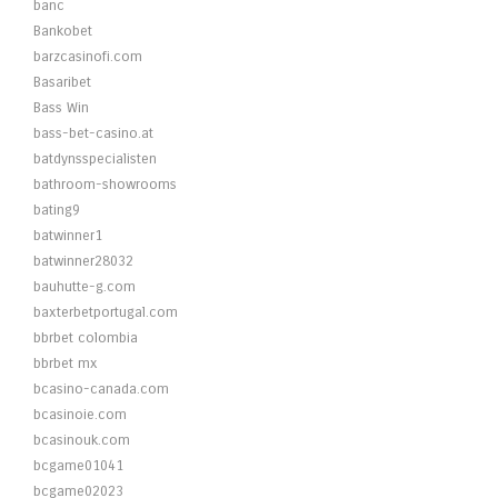
banc
Bankobet
barzcasinofi.com
Basaribet
Bass Win
bass-bet-casino.at
batdynsspecialisten
bathroom-showrooms
bating9
batwinner1
batwinner28032
bauhutte-g.com
baxterbetportugal.com
bbrbet colombia
bbrbet mx
bcasino-canada.com
bcasinoie.com
bcasinouk.com
bcgame01041
bcgame02023