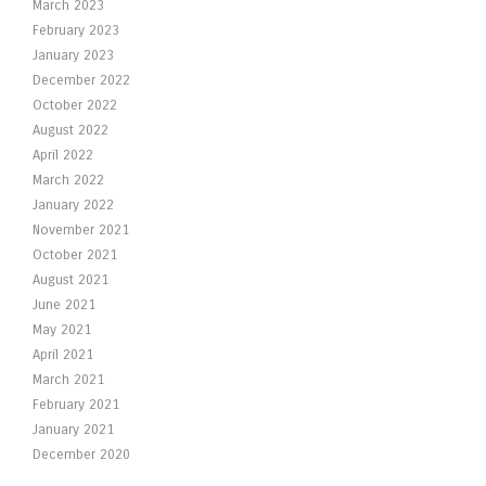
March 2023
February 2023
January 2023
December 2022
October 2022
August 2022
April 2022
March 2022
January 2022
November 2021
October 2021
August 2021
June 2021
May 2021
April 2021
March 2021
February 2021
January 2021
December 2020