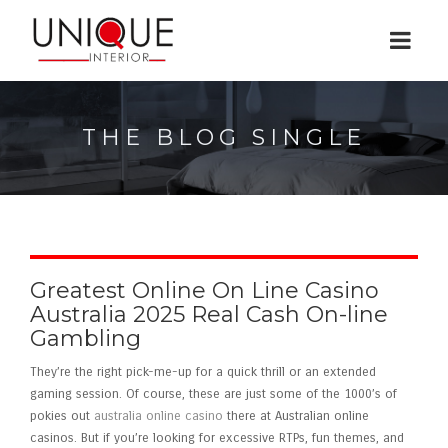
THE BLOG SINGLE
Greatest Online On Line Casino
Australia 2025 Real Cash On-line
Gambling
They’re the right pick-me-up for a quick thrill or an extended
gaming session. Of course, these are just some of the 1000’s of
pokies out
australia online casino
there at Australian online
casinos. But if you’re looking for excessive RTPs, fun themes, and