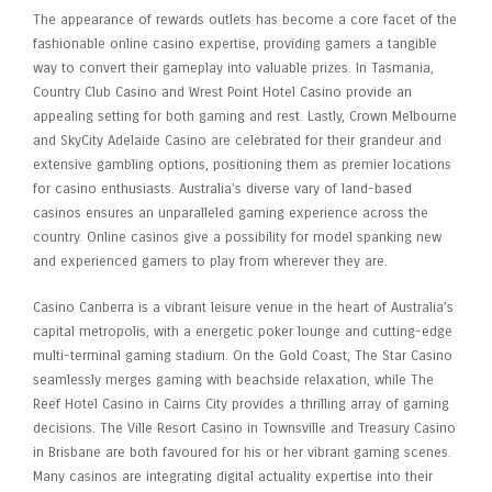
The appearance of rewards outlets has become a core facet of the
fashionable online casino expertise, providing gamers a tangible
way to convert their gameplay into valuable prizes. In Tasmania,
Country Club Casino and Wrest Point Hotel Casino provide an
appealing setting for both gaming and rest. Lastly, Crown Melbourne
and SkyCity Adelaide Casino are celebrated for their grandeur and
extensive gambling options, positioning them as premier locations
for casino enthusiasts. Australia’s diverse vary of land-based
casinos ensures an unparalleled gaming experience across the
country. Online casinos give a possibility for model spanking new
and experienced gamers to play from wherever they are.
Casino Canberra is a vibrant leisure venue in the heart of Australia’s
capital metropolis, with a energetic poker lounge and cutting-edge
multi-terminal gaming stadium. On the Gold Coast, The Star Casino
seamlessly merges gaming with beachside relaxation, while The
Reef Hotel Casino in Cairns City provides a thrilling array of gaming
decisions. The Ville Resort Casino in Townsville and Treasury Casino
in Brisbane are both favoured for his or her vibrant gaming scenes.
Many casinos are integrating digital actuality expertise into their