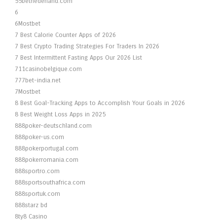
55betnederland.com
6
6Mostbet
7 Best Calorie Counter Apps of 2026
7 Best Crypto Trading Strategies For Traders In 2026
7 Best Intermittent Fasting Apps Our 2026 List
711casinobelgique.com
777bet-india.net
7Mostbet
8 Best Goal-Tracking Apps to Accomplish Your Goals in 2026
8 Best Weight Loss Apps in 2025
888poker-deutschland.com
888poker-us.com
888pokerportugal.com
888pokerromania.com
888sportro.com
888sportsouthafrica.com
888sportuk.com
888starz bd
8ty8 Casino