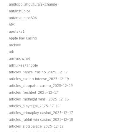
anglopolishculturalexchange
antartstudios
antartstudios806
APK
apoteka1
Apple Pay Casino
archive
arh
armynow.net
arthurkeeganbole
articles_banzai casino_2025-12-17
articles_casino intense_2025-12-19
articles_cleopatra casino_2025-12-19
articles_freshbet_2025-12-17
articles_midnight wins _2025-12-18
articles_playregal_2025-12-19
articles_primaplay casino_2025-12-17
articles_rabbit win casino_2025-12-18
articles_slotspalace_2025-12-19