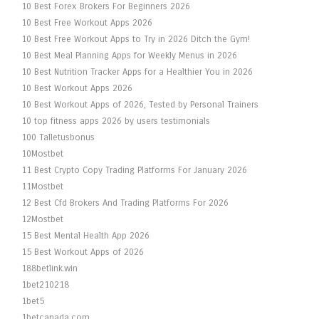
10 Best Forex Brokers For Beginners 2026
10 Best Free Workout Apps 2026
10 Best Free Workout Apps to Try in 2026 Ditch the Gym!
10 Best Meal Planning Apps for Weekly Menus in 2026
10 Best Nutrition Tracker Apps for a Healthier You in 2026
10 Best Workout Apps 2026
10 Best Workout Apps of 2026, Tested by Personal Trainers
10 top fitness apps 2026 by users testimonials
100 Talletusbonus
10Mostbet
11 Best Crypto Copy Trading Platforms For January 2026
11Mostbet
12 Best Cfd Brokers And Trading Platforms For 2026
12Mostbet
15 Best Mental Health App 2026
15 Best Workout Apps of 2026
188betlink.win
1bet210218
1bet5
1betcanada.com