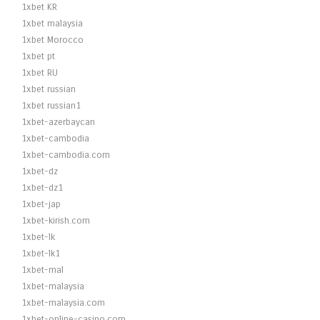
1xbet KR
1xbet malaysia
1xbet Morocco
1xbet pt
1xbet RU
1xbet russian
1xbet russian1
1xbet-azerbaycan
1xbet-cambodia
1xbet-cambodia.com
1xbet-dz
1xbet-dz1
1xbet-jap
1xbet-kirish.com
1xbet-lk
1xbet-lk1
1xbet-mal
1xbet-malaysia
1xbet-malaysia.com
1xbet-online-casino.com