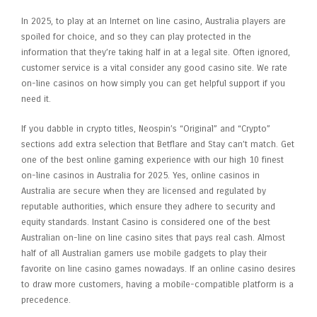
In 2025, to play at an Internet on line casino, Australia players are
spoiled for choice, and so they can play protected in the
information that they’re taking half in at a legal site. Often ignored,
customer service is a vital consider any good casino site. We rate
on-line casinos on how simply you can get helpful support if you
need it.
If you dabble in crypto titles, Neospin’s “Original” and “Crypto”
sections add extra selection that Betflare and Stay can’t match. Get
one of the best online gaming experience with our high 10 finest
on-line casinos in Australia for 2025. Yes, online casinos in
Australia are secure when they are licensed and regulated by
reputable authorities, which ensure they adhere to security and
equity standards. Instant Casino is considered one of the best
Australian on-line on line casino sites that pays real cash. Almost
half of all Australian gamers use mobile gadgets to play their
favorite on line casino games nowadays. If an online casino desires
to draw more customers, having a mobile-compatible platform is a
precedence.