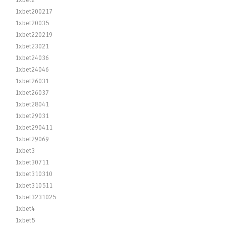
1xbet2
1xbet200217
1xbet20035
1xbet220219
1xbet23021
1xbet24036
1xbet24046
1xbet26031
1xbet26037
1xbet28041
1xbet29031
1xbet290411
1xbet29069
1xbet3
1xbet30711
1xbet310310
1xbet310511
1xbet3231025
1xbet4
1xbet5