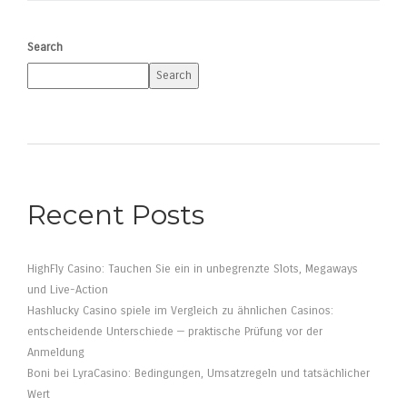
Search
Search
Recent Posts
HighFly Casino: Tauchen Sie ein in unbegrenzte Slots, Megaways
und Live-Action
Hashlucky Casino spiele im Vergleich zu ähnlichen Casinos:
entscheidende Unterschiede — praktische Prüfung vor der
Anmeldung
Boni bei LyraCasino: Bedingungen, Umsatzregeln und tatsächlicher
Wert