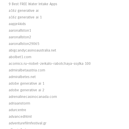
9 Best FREE Water Intake Apps
a16z generative ai
a16z generative ai 1
aapje4kids
aaronallston1
aaronallston2
aaronallston29065
abigcandycasinoaustralia.net
abolbet1.com
acomics.ru~riobet-zerkalo-rabotchaya-ssylka 100
admiralbetaustria.com
admiralbetes.net
adobe generative ai 1
adobe generative ai 2
adrenalinecasinocanada.com
adriaanstorm
adurcentre
advancedhtml
adventurefilmfestival.gr