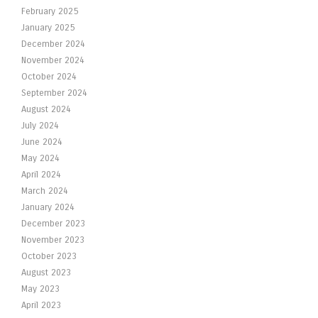
February 2025
January 2025
December 2024
November 2024
October 2024
September 2024
August 2024
July 2024
June 2024
May 2024
April 2024
March 2024
January 2024
December 2023
November 2023
October 2023
August 2023
May 2023
April 2023