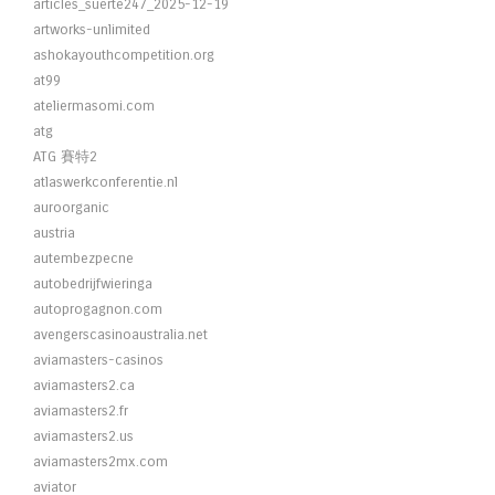
articles_suerte247_2025-12-19
artworks-unlimited
ashokayouthcompetition.org
at99
ateliermasomi.com
atg
ATG 賽特2
atlaswerkconferentie.nl
auroorganic
austria
autembezpecne
autobedrijfwieringa
autoprogagnon.com
avengerscasinoaustralia.net
aviamasters-casinos
aviamasters2.ca
aviamasters2.fr
aviamasters2.us
aviamasters2mx.com
aviator