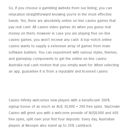
So, if you choose a gambling website from our listing, you can
relaxation straightforward knowing you’re in the most effective
hands. Yes, there are absolutely online on line casino games that
pay real cash. All casino video games do when you guess real
money on them, however in case you are playing free on-line
casino games, you won’t receive any cash. A top-notch online
casino wants to supply a extensive array of games from main
software builders. You can experiment with various styles, themes,
and gameplay components to get the online on line casino
Australia real cash motion that you simply want for. When selecting
an app, guarantee it is from a reputable and licensed casino.
Australian On-line Casino Bonus
Faqs
Casino Infinity welcomes new players with a beneficiant 100%
signup bonus of as much as AU$ 10,000 + 200 free spins. SkyCrown
Casino will greet you with a welcome provide of AU$8,000 and 400
free spins, split over your first four deposits. Every day, Australian
players at Neospin also stand up to 20% cashback.