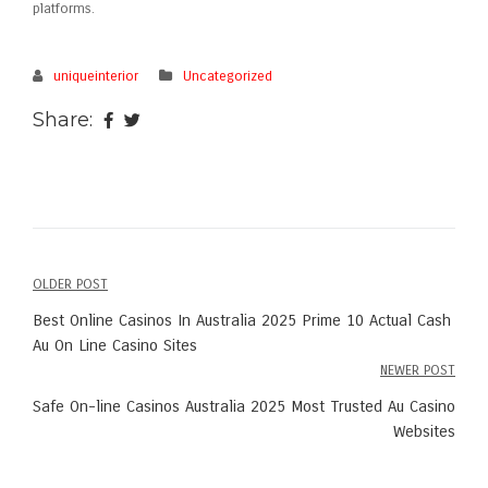
platforms.
uniqueinterior
Uncategorized
Share:
OLDER POST
Post
Best Online Casinos In Australia 2025 Prime 10 Actual Cash
navigation
Au On Line Casino Sites
NEWER POST
Safe On-line Casinos Australia 2025 Most Trusted Au Casino
Websites