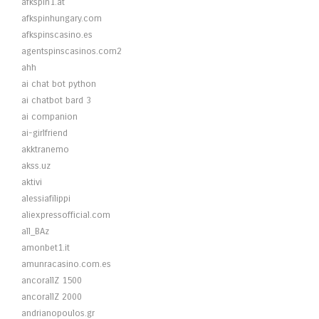
afkspin1.at
afkspinhungary.com
afkspinscasino.es
agentspinscasinos.com2
ahh
ai chat bot python
ai chatbot bard 3
ai companion
ai-girlfriend
akktranemo
akss.uz
aktivi
alessiafilippi
aliexpressofficial.com
all_BAz
amonbet1.it
amunracasino.com.es
ancorallZ 1500
ancorallZ 2000
andrianopoulos.gr