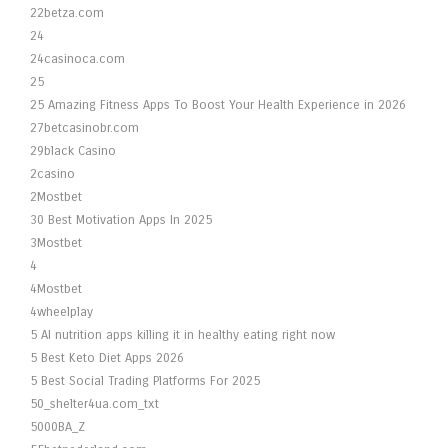
22betza.com
24
24casinoca.com
25
25 Amazing Fitness Apps To Boost Your Health Experience in 2026
27betcasinobr.com
29black Casino
2casino
2Mostbet
30 Best Motivation Apps In 2025
3Mostbet
4
4Mostbet
4wheelplay
5 AI nutrition apps killing it in healthy eating right now
5 Best Keto Diet Apps 2026
5 Best Social Trading Platforms For 2025
50_shelter4ua.com_txt
5000BA_Z