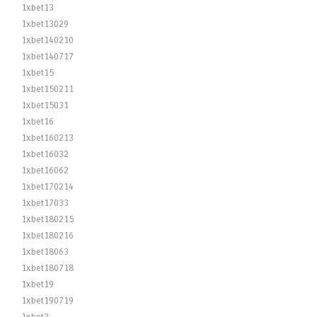
1xbet13
1xbet13029
1xbet140210
1xbet140717
1xbet15
1xbet150211
1xbet15031
1xbet16
1xbet160213
1xbet16032
1xbet16062
1xbet170214
1xbet17033
1xbet180215
1xbet180216
1xbet18063
1xbet180718
1xbet19
1xbet190719