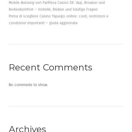
Mobile Nutzung von PariPesa Casino DE: App, Browser und
Bedienkomfort — Vorteile, Risiken und häufige Fragen
Prima di scegliere Casino Yajuego online: costi, restrizioni e
condizioni importanti — guida aggiornata
Recent Comments
No comments to show.
Archives