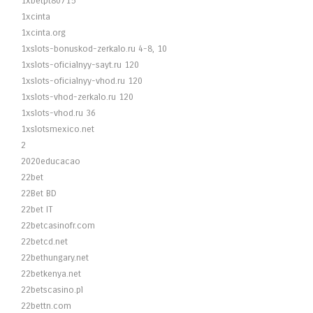
1xbetpt80715
1xcinta
1xcinta.org
1xslots-bonuskod-zerkalo.ru 4-8, 10
1xslots-oficialnyy-sayt.ru 120
1xslots-oficialnyy-vhod.ru 120
1xslots-vhod-zerkalo.ru 120
1xslots-vhod.ru 36
1xslotsmexico.net
2
2020educacao
22bet
22Bet BD
22bet IT
22betcasinofr.com
22betcd.net
22bethungary.net
22betkenya.net
22betscasino.pl
22bettn.com