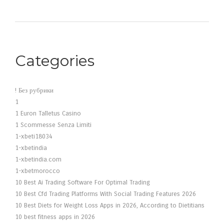
Categories
! Без рубрики
1
1 Euron Talletus Casino
1 Scommesse Senza Limiti
1-xbeti18034
1-xbetindia
1-xbetindia.com
1-xbetmorocco
10 Best Ai Trading Software For Optimal Trading
10 Best Cfd Trading Platforms With Social Trading Features 2026
10 Best Diets for Weight Loss Apps in 2026, According to Dietitians
10 best fitness apps in 2026