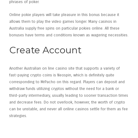
phrases of poker.
Online pokie players will take pleasure in this bonus because it
allows them to play the video games longer. Many casinos in
Australia supply free spins on particular pokies online. All these
bonuses have terms and conditions known as wagering necessities.
Create Account
Another Australian on line casino site that supports a variety of
fast-paying crypto coins is Neospin, which is definitely quite
corresponding to MrPacho on this regard. Players can deposit and
withdraw funds utilizing cryptos without the need for a bank or
third-party intermediary, usually leading to sooner transaction times
and decrease fees. Do not overlook, however, the worth of crypto
can be unstable, and never all online casinos settle for them as fee
strategies.
Selecting The Right Online On
Line Casino Australia