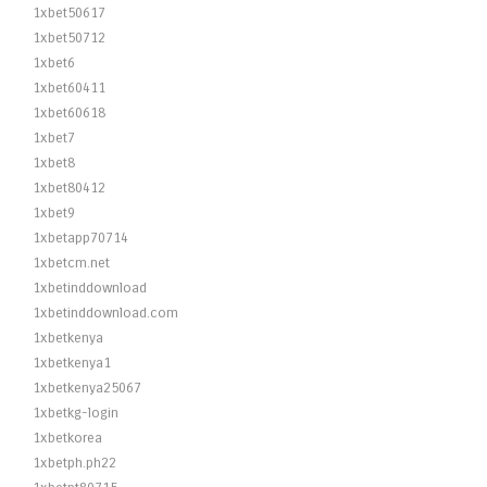
1xbet50617
1xbet50712
1xbet6
1xbet60411
1xbet60618
1xbet7
1xbet8
1xbet80412
1xbet9
1xbetapp70714
1xbetcm.net
1xbetinddownload
1xbetinddownload.com
1xbetkenya
1xbetkenya1
1xbetkenya25067
1xbetkg-login
1xbetkorea
1xbetph.ph22