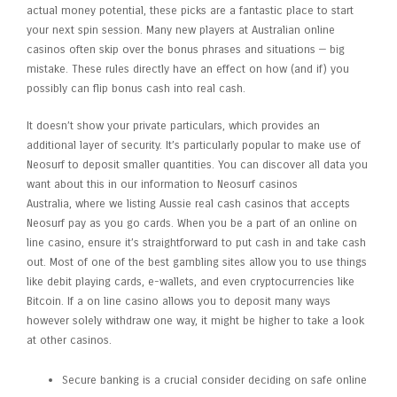
actual money potential, these picks are a fantastic place to start
your next spin session. Many new players at Australian online
casinos often skip over the bonus phrases and situations — big
mistake. These rules directly have an effect on how (and if) you
possibly can flip bonus cash into real cash.
It doesn’t show your private particulars, which provides an
additional layer of security. It’s particularly popular to make use of
Neosurf to deposit smaller quantities. You can discover all data you
want about this in our information to Neosurf casinos
Australia, where we listing Aussie real cash casinos that accepts
Neosurf pay as you go cards. When you be a part of an online on
line casino, ensure it’s straightforward to put cash in and take cash
out. Most of one of the best gambling sites allow you to use things
like debit playing cards, e-wallets, and even cryptocurrencies like
Bitcoin. If a on line casino allows you to deposit many ways
however solely withdraw one way, it might be higher to take a look
at other casinos.
Secure banking is a crucial consider deciding on safe online