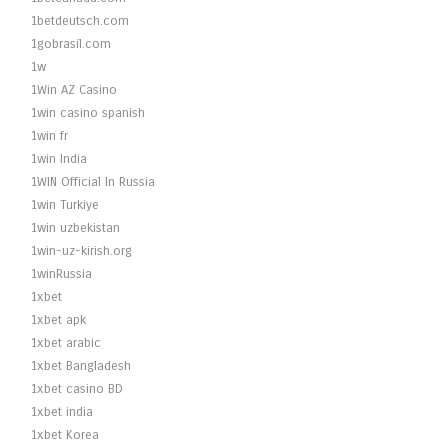
1betdeutsch.com
1gobrasil.com
1w
1Win AZ Casino
1win casino spanish
1win fr
1win India
1WIN Official In Russia
1win Turkiye
1win uzbekistan
1win-uz-kirish.org
1winRussia
1xbet
1xbet apk
1xbet arabic
1xbet Bangladesh
1xbet casino BD
1xbet india
1xbet Korea