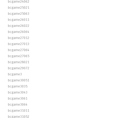
bcgame24062
bcgame25021
bcgame25063
bcgame26011
bcgame26022
bcgame26064
bcgame27012
bcgame27013
bcgame27064
bcgame27065
bcgame28021
bcgame29072
bcgame3
bcgame30051
bcgame3035
bcgame3043
bcgame3061
bcgame3064
bcgame31011
bcgame31052