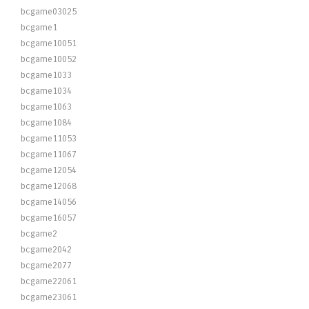
bcgame03025
bcgame1
bcgame10051
bcgame10052
bcgame1033
bcgame1034
bcgame1063
bcgame1084
bcgame11053
bcgame11067
bcgame12054
bcgame12068
bcgame14056
bcgame16057
bcgame2
bcgame2042
bcgame2077
bcgame22061
bcgame23061