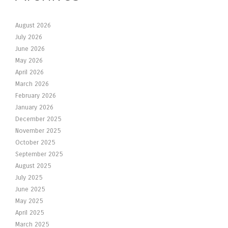
August 2026
July 2026
June 2026
May 2026
April 2026
March 2026
February 2026
January 2026
December 2025
November 2025
October 2025
September 2025
August 2025
July 2025
June 2025
May 2025
April 2025
March 2025