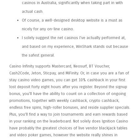
casinos in Australia, significantly when taking part in with
actual cash.
Of course, a well-designed desktop website is a must as
nicely for any on-line casino.
I solely suggest the net casinos I’ve actually performed at,
and based on my experience, WinShark stands out because
the safest general.
Casino Infinity supports Mastercard, Neosurf, BT Voucher,
Cash2Code, Jeton, Sticpay, and MiFinity. Or, in case you are a fan of
stay casino video games, you can get 10% cashback in your first
lost deposit forty eight hours after you register. Beyond the signup
bonus, you’ll have the ability to count on a collection of ongoing
promotions, together with weekly cashback, crypto cashback,
endless free spins, high-roller bonuses, and reside supplier specials.
Plus, you’ll find a way to join tournaments and earn rewards based
in your ranking on the leaderboard. Not solely does Ignition Casino
have probably the greatest choices of live vendor blackjack tables
and video poker games, however the website really shines in