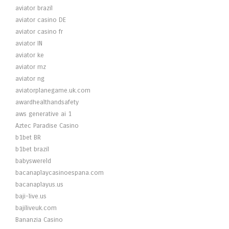
aviator brazil
aviator casino DE
aviator casino fr
aviator IN
aviator ke
aviator mz
aviator ng
aviatorplanegame.uk.com
awardhealthandsafety
aws generative ai 1
Aztec Paradise Casino
b1bet BR
b1bet brazil
babyswereld
bacanaplaycasinoespana.com
bacanaplayus.us
baji-live.us
bajiliveuk.com
Bananzia Casino