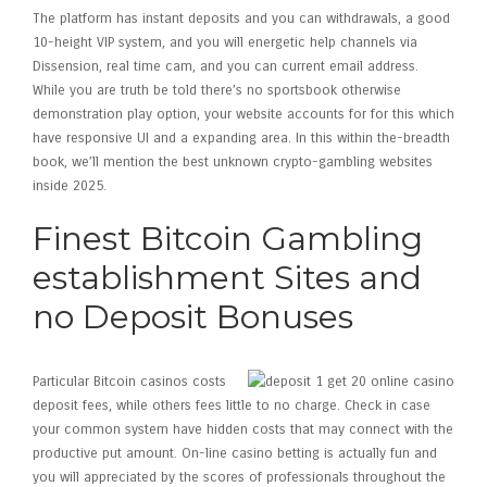
The platform has instant deposits and you can withdrawals, a good
10-height VIP system, and you will energetic help channels via
Dissension, real time cam, and you can current email address.
While you are truth be told there’s no sportsbook otherwise
demonstration play option, your website accounts for for this which
have responsive UI and a expanding area. In this within the-breadth
book, we’ll mention the best unknown crypto-gambling websites
inside 2025.
Finest Bitcoin Gambling
establishment Sites and
no Deposit Bonuses
Particular Bitcoin casinos costs
deposit fees, while others fees little to no charge. Check in case
your common system have hidden costs that may connect with the
productive put amount. On-line casino betting is actually fun and
you will appreciated by the scores of professionals throughout the