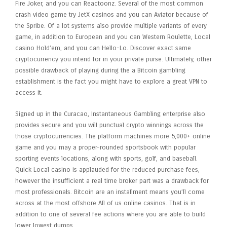
Fire Joker, and you can Reactoonz. Several of the most common
crash video game try JetX casinos and you can Aviator because of
the Spribe. Of a lot systems also provide multiple variants of every
game, in addition to European and you can Western Roulette, Local
casino Hold’em, and you can Hello-Lo. Discover exact same
cryptocurrency you intend for in your private purse. Ultimately, other
possible drawback of playing during the a Bitcoin gambling
establishment is the fact you might have to explore a great VPN to
access it.
Signed up in the Curacao, Instantaneous Gambling enterprise also
provides secure and you will punctual crypto winnings across the
those cryptocurrencies. The platform machines more 5,000+ online
game and you may a proper-rounded sportsbook with popular
sporting events locations, along with sports, golf, and baseball.
Quick Local casino is applauded for the reduced purchase fees,
however the insufficient a real time broker part was a drawback for
most professionals. Bitcoin are an installment means you’ll come
across at the most offshore All of us online casinos. That is in
addition to one of several fee actions where you are able to build
lower lowest dumps.