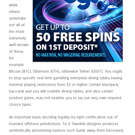
while
others
undertake
not all of
the most
extremely
well-known
of these,
for
example
Bitcoin (BTC), Ethereum (ETH), otherwise Tether (USDT). You ought
to stop specific real time gambling enterprise dining tables having
minimal playing restrictions from $5 or higher. Certain blackjack,
baccarat and you will roulette dining tables, and also certain
position game, may not enables you to lay our very own required
choice types.
An important basis deciding legality try right certification out of
founded offshore jurisdictions. So it Swedish designer produces
aesthetically astonishing harbors such Guide away from Deceased,