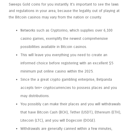
Sweeps Gold coins for you instantly. It’s important to see the laws
and regulations in your area, because the legality out of playing at
the Bitcoin casinos may vary from the nation or county.
Networks such as Cryptorino, which supplies over 6,100
casino games, exemplify the newest comprehensive
possibilities available in Bitcoin casinos.
This will leave you everything you need to create an
informed choice before registering with an excellent $5
minimum put online casino within the 2025.
Since the a great crypto gambling enterprise, Betpanda
accepts ten+ cryptocurrencies to possess places and you
may distributions.
You possibly can make their places and you will withdrawals
that have Bitcoin Cash (BCH), Tether (USDT), Ethereum (ETH),
Litecoin (LTC), and you will Dogecoin (DOGE).
Withdrawals are generally canned within a few minutes,