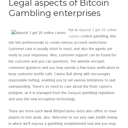
Legal aspects of Bitcoin
Gambling enterprises
For in
deposit 1 get 20 online
casino
control gambling, this
site lets professionals to create various account restrictions.
Customer care is usually short to react, and also the agents are
ready to your responses. Also, customer support can be found for
the concerns and you can questions. The website encrypts
consumer guidance and you may spends a few-basis verification to
keep customer profile safe. Casino Bull along with encourages
responsible betting, enabling you to set various limitations to quit
overspending. There’s no need to care about the fresh casino’s
pedigree, as it is managed from the Curaçao gambling regulators
and uses the new encryption technology.
There are more each week BitSpinCasino extra also offers to have
players to test aside, also. Welcome to our very own JustBit review,
in which we’ll expose a gambling establishment had and you may