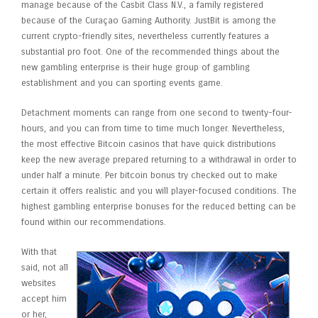
manage because of the Casbit Class N.V., a family registered
because of the Curaçao Gaming Authority. JustBit is among the
current crypto-friendly sites, nevertheless currently features a
substantial pro foot. One of the recommended things about the
new gambling enterprise is their huge group of gambling
establishment and you can sporting events game.
Detachment moments can range from one second to twenty-four-
hours, and you can from time to time much longer. Nevertheless,
the most effective Bitcoin casinos that have quick distributions
keep the new average prepared returning to a withdrawal in order to
under half a minute. Per bitcoin bonus try checked out to make
certain it offers realistic and you will player-focused conditions. The
highest gambling enterprise bonuses for the reduced betting can be
found within our recommendations.
With that
said, not all
websites
accept him
or her,