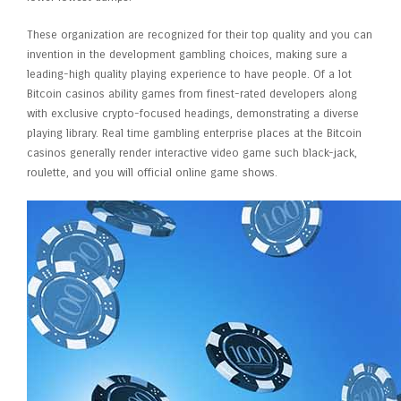
These organization are recognized for their top quality and you can
invention in the development gambling choices, making sure a
leading-high quality playing experience to have people. Of a lot
Bitcoin casinos ability games from finest-rated developers along
with exclusive crypto-focused headings, demonstrating a diverse
playing library. Real time gambling enterprise places at the Bitcoin
casinos generally render interactive video game such black-jack,
roulette, and you will official online game shows.