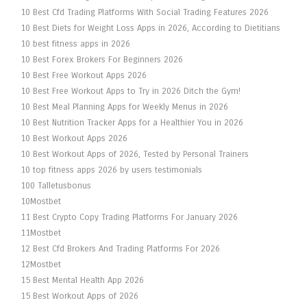
10 Best Cfd Trading Platforms With Social Trading Features 2026
10 Best Diets for Weight Loss Apps in 2026, According to Dietitians
10 best fitness apps in 2026
10 Best Forex Brokers For Beginners 2026
10 Best Free Workout Apps 2026
10 Best Free Workout Apps to Try in 2026 Ditch the Gym!
10 Best Meal Planning Apps for Weekly Menus in 2026
10 Best Nutrition Tracker Apps for a Healthier You in 2026
10 Best Workout Apps 2026
10 Best Workout Apps of 2026, Tested by Personal Trainers
10 top fitness apps 2026 by users testimonials
100 Talletusbonus
10Mostbet
11 Best Crypto Copy Trading Platforms For January 2026
11Mostbet
12 Best Cfd Brokers And Trading Platforms For 2026
12Mostbet
15 Best Mental Health App 2026
15 Best Workout Apps of 2026