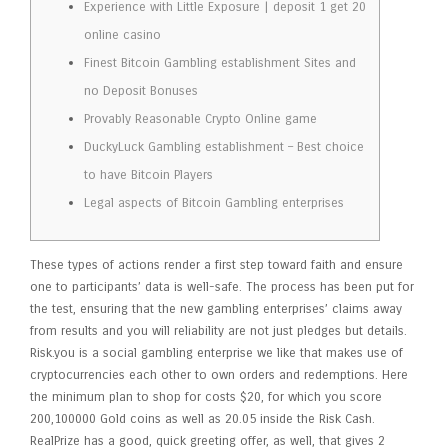
Experience with Little Exposure | deposit 1 get 20
online casino
Finest Bitcoin Gambling establishment Sites and
no Deposit Bonuses
Provably Reasonable Crypto Online game
DuckyLuck Gambling establishment – Best choice
to have Bitcoin Players
Legal aspects of Bitcoin Gambling enterprises
These types of actions render a first step toward faith and ensure
one to participants’ data is well-safe. The process has been put for
the test, ensuring that the new gambling enterprises’ claims away
from results and you will reliability are not just pledges but details.
Risk.you is a social gambling enterprise we like that makes use of
cryptocurrencies each other to own orders and redemptions.
Here
the minimum plan to shop for costs $20, for which you score
200,100000 Gold coins as well as 20.05 inside the Risk Cash.
RealPrize has a good, quick greeting offer, as well, that gives 2