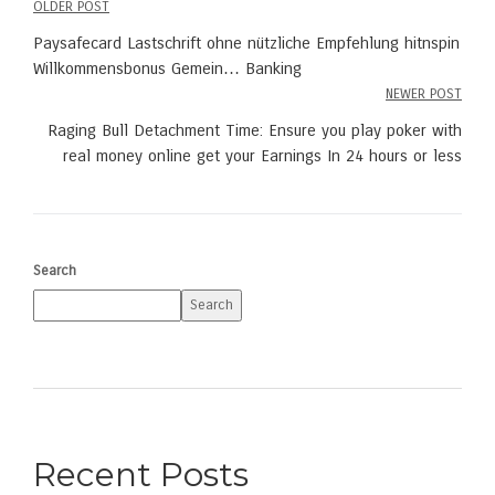
OLDER POST
Post
Paysafecard Lastschrift ohne nützliche Empfehlung hitnspin
navigation
Willkommensbonus Gemein… Banking
NEWER POST
Raging Bull Detachment Time: Ensure you play poker with
real money online get your Earnings In 24 hours or less
Search
Search
Recent Posts