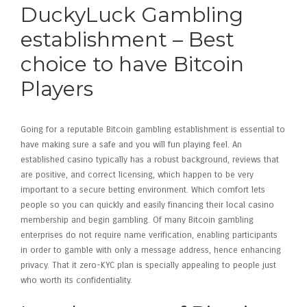
DuckyLuck Gambling
establishment – Best
choice to have Bitcoin
Players
Going for a reputable Bitcoin gambling establishment is essential to
have making sure a safe and you will fun playing feel. An
established casino typically has a robust background, reviews that
are positive, and correct licensing, which happen to be very
important to a secure betting environment. Which comfort lets
people so you can quickly and easily financing their local casino
membership and begin gambling. Of many Bitcoin gambling
enterprises do not require name verification, enabling participants
in order to gamble with only a message address, hence enhancing
privacy. That it zero-KYC plan is specially appealing to people just
who worth its confidentiality.