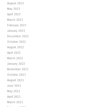
August 2023
May 2023
April 2023
March 2023
February 2023
January 2023
December 2022
October 2022
August 2022
April 2022
March 2022
January 2022
November 2021
October 2021
August 2021
June 2021
May 2021
April 2021
March 2021