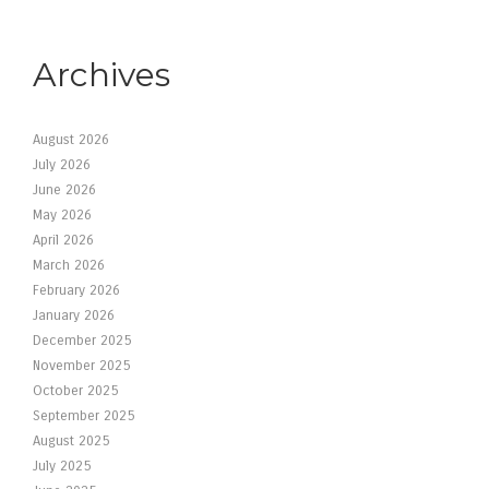
Archives
August 2026
July 2026
June 2026
May 2026
April 2026
March 2026
February 2026
January 2026
December 2025
November 2025
October 2025
September 2025
August 2025
July 2025