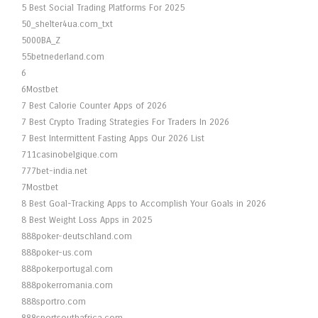
5 Best Social Trading Platforms For 2025
50_shelter4ua.com_txt
5000BA_Z
55betnederland.com
6
6Mostbet
7 Best Calorie Counter Apps of 2026
7 Best Crypto Trading Strategies For Traders In 2026
7 Best Intermittent Fasting Apps Our 2026 List
711casinobelgique.com
777bet-india.net
7Mostbet
8 Best Goal-Tracking Apps to Accomplish Your Goals in 2026
8 Best Weight Loss Apps in 2025
888poker-deutschland.com
888poker-us.com
888pokerportugal.com
888pokerromania.com
888sportro.com