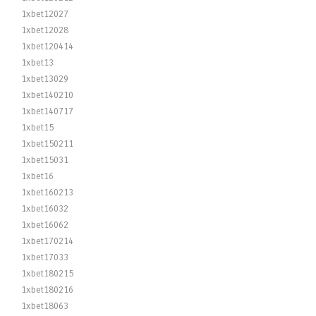
1xbet12027
1xbet12028
1xbet120414
1xbet13
1xbet13029
1xbet140210
1xbet140717
1xbet15
1xbet150211
1xbet15031
1xbet16
1xbet160213
1xbet16032
1xbet16062
1xbet170214
1xbet17033
1xbet180215
1xbet180216
1xbet18063