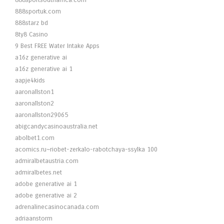
888sportsouthafrica.com
888sportuk.com
888starz bd
8ty8 Casino
9 Best FREE Water Intake Apps
a16z generative ai
a16z generative ai 1
aapje4kids
aaronallston1
aaronallston2
aaronallston29065
abigcandycasinoaustralia.net
abolbet1.com
acomics.ru~riobet-zerkalo-rabotchaya-ssylka 100
admiralbetaustria.com
admiralbetes.net
adobe generative ai 1
adobe generative ai 2
adrenalinecasinocanada.com
adriaanstorm