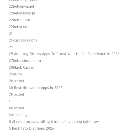
22betkenya.net
22betscasino.pl
22bettn.com
22betza.com
24
24casinoca.com
25
25 Amazing Fitness Apps To Boost Your Health Experience in 2026
27betcasinobr.com
29black Casino
2casino
2Mostbet
30 Best Motivation Apps In 2025
3Mostbet
4
4Mostbet
4wheelplay
5 AI nutrition apps killing it in healthy eating right now
5 Best Keto Diet Apps 2026