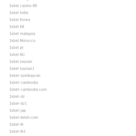
1xbet casino BD
1xbet india
1xbet Korea
1xbet KR
1xbet malaysia
1xbet Morocco
1xbet pt
1xbet RU
1xbet russian
1xbet russian1
1xbet-azerbaycan
1xbet-cambodia
1xbet-cambodia.com
1xbet-dz
1xbet-dz1
1xbet-jap
1xbet-kirish.com
1xbet-lk
1xbet-lk1