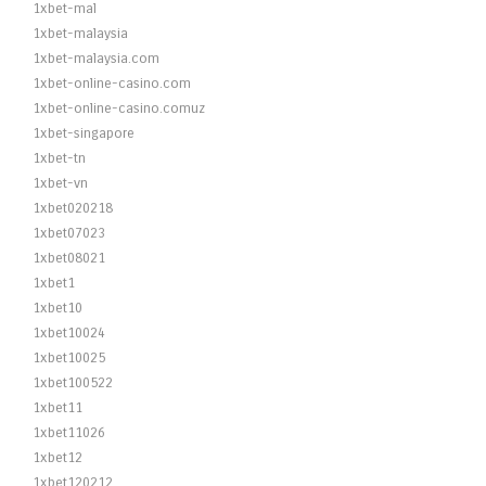
1xbet-mal
1xbet-malaysia
1xbet-malaysia.com
1xbet-online-casino.com
1xbet-online-casino.comuz
1xbet-singapore
1xbet-tn
1xbet-vn
1xbet020218
1xbet07023
1xbet08021
1xbet1
1xbet10
1xbet10024
1xbet10025
1xbet100522
1xbet11
1xbet11026
1xbet12
1xbet120212