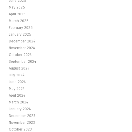
June 2025
May 2025
April 2025
March 2025
February 2025
January 2025
December 2024
November 2024
October 2024
September 2024
August 2024
July 2024
June 2024
May 2024
April 2024
March 2024
January 2024
December 2023
November 2023
October 2023