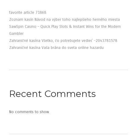
favorite article 71868
Zoznam kasín Návod na výber toho najlepšieho herného miesta
SawSpin Casino – Quick Play Slots & Instant Wins for the Modern
Gambler
Zahraničné kasína Všetko, čo potrebujete vedieť -2043781578
Zahraničné kasína Vaša brána do sveta online hazardu
Recent Comments
No comments to show.