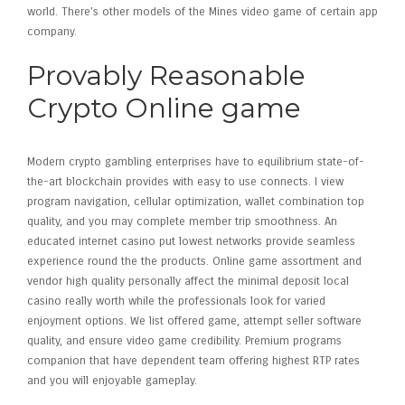
world. There’s other models of the Mines video game of certain app
company.
Provably Reasonable
Crypto Online game
Modern crypto gambling enterprises have to equilibrium state-of-
the-art blockchain provides with easy to use connects. I view
program navigation, cellular optimization, wallet combination top
quality, and you may complete member trip smoothness. An
educated internet casino put lowest networks provide seamless
experience round the the products. Online game assortment and
vendor high quality personally affect the minimal deposit local
casino really worth while the professionals look for varied
enjoyment options. We list offered game, attempt seller software
quality, and ensure video game credibility. Premium programs
companion that have dependent team offering highest RTP rates
and you will enjoyable gameplay.