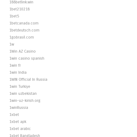
188betlink.win
1bet210218
1bet5
1betcanada.com
1betdeutsch.com
1gobrasil.com
1w
1Win AZ Casino
1win casino spanish
1win fr
1win India
1WIN Official In Russia
1win Turkiye
1win uzbekistan
1win-uz-kirish.org
1winRussia
1xbet
1xbet apk
1xbet arabic
1xbet Bangladesh