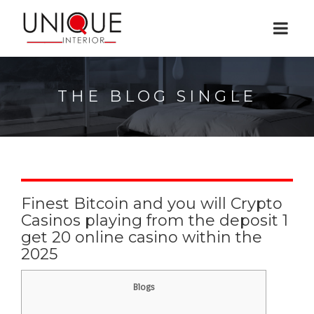
THE BLOG SINGLE
Finest Bitcoin and you will Crypto
Casinos playing from the deposit 1
get 20 online casino within the
2025
Blogs