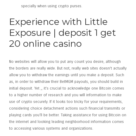
specially when using crypto purses.
Experience with Little
Exposure | deposit 1 get
20 online casino
No websites will allow you to put any count you desire, although
the borders are really wide. But not, really web sites doesn’t actually
allow you to withdraw the earnings until you make a deposit. Such
as, in order to withdraw their BetMGM payouts, you should build in
initial deposit. Yet ,, it’s crucial to acknowledge one Bitcoin comes
to a higher number of research and you will information to make
use of crypto securely. If it looks too tricky for your requirements,
considering choice detachment actions such financial transmits or
playing cards you’ll be better. Taking assistance for using Bitcoin on
the internet and looking leading neighborhood information comes
to accessing various systems and organizations.