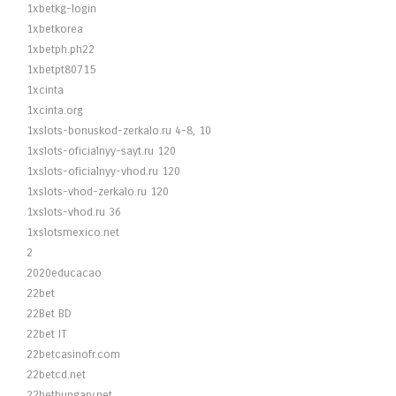
1xbetkg-login
1xbetkorea
1xbetph.ph22
1xbetpt80715
1xcinta
1xcinta.org
1xslots-bonuskod-zerkalo.ru 4-8, 10
1xslots-oficialnyy-sayt.ru 120
1xslots-oficialnyy-vhod.ru 120
1xslots-vhod-zerkalo.ru 120
1xslots-vhod.ru 36
1xslotsmexico.net
2
2020educacao
22bet
22Bet BD
22bet IT
22betcasinofr.com
22betcd.net
22bethungary.net