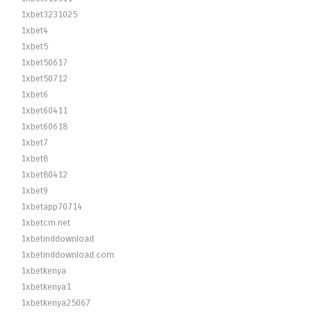
1xbet3231025
1xbet4
1xbet5
1xbet50617
1xbet50712
1xbet6
1xbet60411
1xbet60618
1xbet7
1xbet8
1xbet80412
1xbet9
1xbetapp70714
1xbetcm.net
1xbetinddownload
1xbetinddownload.com
1xbetkenya
1xbetkenya1
1xbetkenya25067