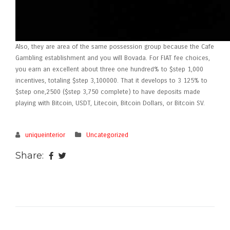
Also, they are area of the same possession group because the Cafe
Gambling establishment and you will Bovada. For FIAT fee choices,
you earn an excellent about three one hundred% to $step 1,000
incentives, totaling $step 3,100000. That it develops to 3 125% to
$step one,2500 ($step 3,750 complete) to have deposits made
playing with Bitcoin, USDT, Litecoin, Bitcoin Dollars, or Bitcoin SV.
uniqueinterior
Uncategorized
Share: