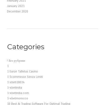
February 2021
January 2021
December 2020
Categories
! Без рубрики
1
1 Euron Talletus Casino
1 Scommesse Senza Limiti
1-xbeti18034
1-xbetindia
1-xbetindia.com
1-xbetmorocco
10 Best Ai Trading Software For Optimal Trading