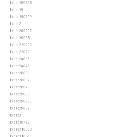
1xbet180718
1xbet19
1xbet190719
1xbet2
1xbet200217
1xbet20035
1xbet220219
1xbet23021
1xbet24036
1xbet24046
1xbet26031
1xbet26037
1xbet28041
1xbet29031
1xbet290411
1xbet29069
1xbet3
1xbet30711
1xbet310310
1xbet310511