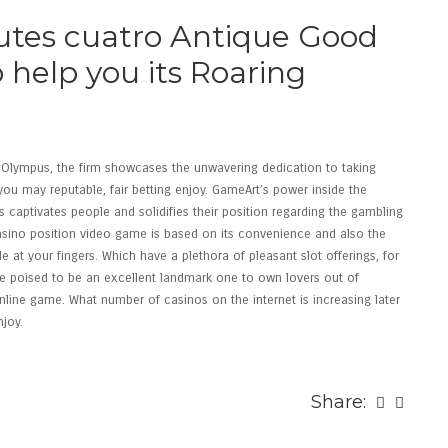
tes cuatro Antique Good
o help you its Roaring
 Olympus, the firm showcases the unwavering dedication to taking
you may reputable, fair betting enjoy. GameArt’s power inside the
es captivates people and solidifies their position regarding the gambling
casino position video game is based on its convenience and also the
 at your fingers. Which have a plethora of pleasant slot offerings, for
are poised to be an excellent landmark one to own lovers out of
nline game. What number of casinos on the internet is increasing later
njoy.
Share: