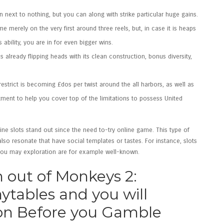
 next to nothing, but you can along with strike particular huge gains.
 merely on the very first around three reels, but, in case it is heaps
 ability, you are in for even bigger wins.
’s already flipping heads with its clean construction, bonus diversity,
estrict is becoming £dos per twist around the all harbors, as well as
ment to help you cover top of the limitations to possess United
ine slots stand out since the need to-try online game. This type of
lso resonate that have social templates or tastes. For instance, slots
d you may exploration are for example well-known.
 out of Monkeys 2:
tables and you will
on Before you Gamble