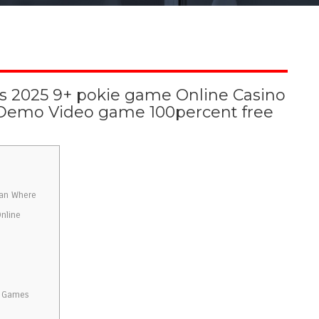
s 2025 9+ pokie game Online Casino
Demo Video game 100percent free
can Where
nline
l Games