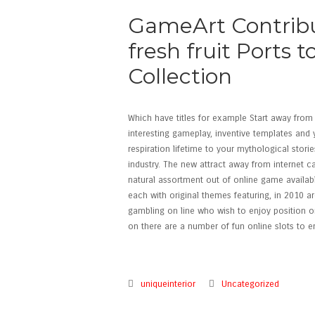
GameArt Contribu
fresh fruit Ports t
Collection
Which have titles for example Start away from
interesting gameplay, inventive templates and 
respiration lifetime to your mythological stori
industry. The new attract away from internet 
natural assortment out of online game available
each with original themes featuring, in 2010 
gambling on line who wish to enjoy position o
on there are a number of fun online slots to e
uniqueinterior
Uncategorized