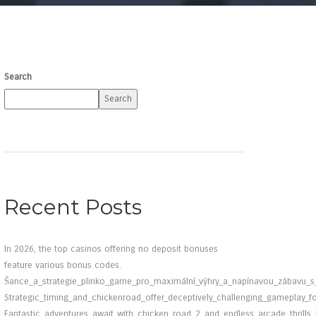
Search
Search
Recent Posts
In 2026, the top casinos offering no deposit bonuses
feature various bonus codes.
Šance_a_strategie_plinko_game_pro_maximální_výhry_a_napínavou_zábavu_s
Strategic_timing_and_chickenroad_offer_deceptively_challenging_gameplay_f
Fantastic_adventures_await_with_chicken_road_2_and_endless_arcade_thrills