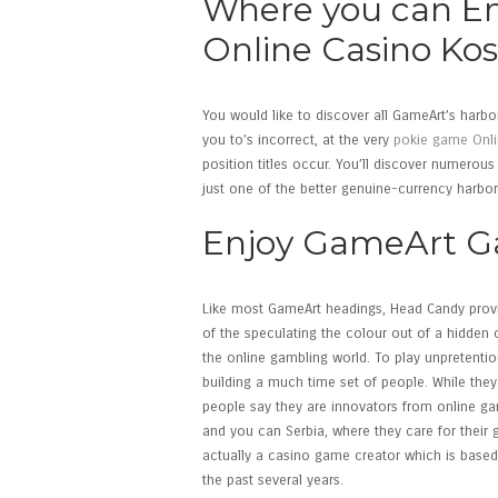
Where you can En
Online Casino Ko
You would like to discover all GameArt’s harb
you to’s incorrect, at the very
pokie game Onli
position titles occur. You’ll discover numero
just one of the better genuine-currency harbo
Enjoy GameArt Ga
Like most GameArt headings, Head Candy provi
of the speculating the colour out of a hidden 
the online gambling world. To play unpretentiou
building a much time set of people. While the
people say they are innovators from online gam
and you can Serbia, where they care for their
actually a casino game creator which is based
the past several years.