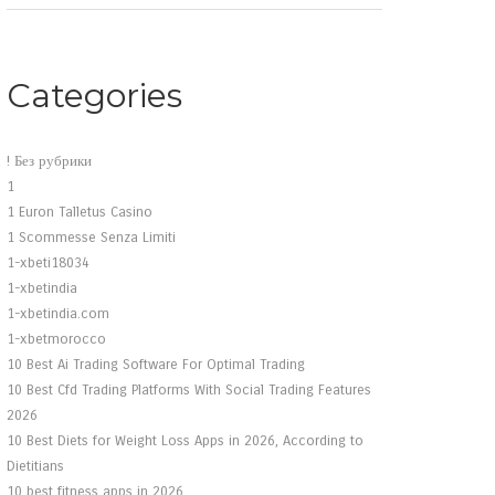
Categories
! Без рубрики
1
1 Euron Talletus Casino
1 Scommesse Senza Limiti
1-xbeti18034
1-xbetindia
1-xbetindia.com
1-xbetmorocco
10 Best Ai Trading Software For Optimal Trading
10 Best Cfd Trading Platforms With Social Trading Features
2026
10 Best Diets for Weight Loss Apps in 2026, According to
Dietitians
10 best fitness apps in 2026