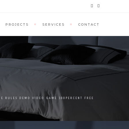
PROJECTS
SERVICES
CONTACT
ME RULES DEMO VIDEO GAME 100PERCENT FREE