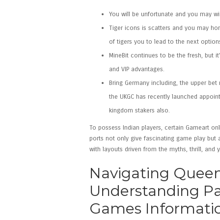
You will be unfortunate and you may win
Tiger icons is scatters and you may home
of tigers you to lead to the next options
MineBit continues to be the fresh, but it
and VIP advantages.
Bring Germany including, the upper bet r
the UKGC has recently launched appoint
kingdom stakers also.
To possess Indian players, certain Gameart onl
ports not only give fascinating game play but a
with layouts driven from the myths, thrill, an
Navigating Queen
Understanding Pay
Games Informati