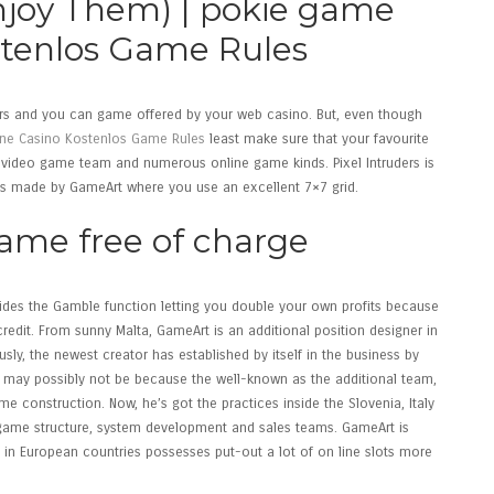
joy Them) | pokie game
stenlos Game Rules
ors and you can game offered by your web casino. But, even though
ne Casino Kostenlos Game Rules
least make sure that your favourite
us video game team and numerous online game kinds. Pixel Intruders is
rs made by GameArt where you use an excellent 7×7 grid.
me free of charge
des the Gamble function letting you double your own profits because
credit. From sunny Malta, GameArt is an additional position designer in
sly, the newest creator has established by itself in the business by
y may possibly not be because the well-known as the additional team,
e construction. Now, he’s got the practices inside the Slovenia, Italy
 game structure, system development and sales teams. GameArt is
 in European countries possesses put-out a lot of on line slots more