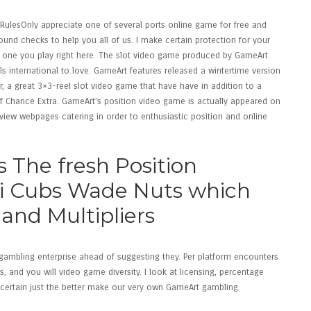
Only appreciate one of several ports online game for free and
nd checks to help you all of us. I make certain protection for your
ts one you play right here. The slot video game produced by GameArt
als international to love. GameArt features released a wintertime version
er, a great 3×3-reel slot video game that have have in addition to a
of Chance Extra. GameArt’s position video game is actually appeared on
eview webpages catering in order to enthusiastic position and online
 The fresh Position
ri Cubs Wade Nuts which
and Multipliers
he gambling enterprise ahead of suggesting they. Per platform encounters
, and you will video game diversity. I look at licensing, percentage
 certain just the better make our very own GameArt gambling