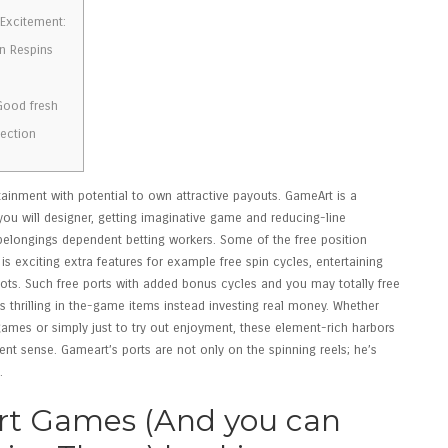
 Excitement:
n Respins
Good fresh
lection
tainment with potential to own attractive payouts. GameArt is a
ou will designer, getting imaginative game and reducing-line
d belongings dependent betting workers. Some of the free position
s exciting extra features for example free spin cycles, entertaining
pots.
Such free ports with added bonus cycles and you may totally free
s thrilling in the-game items instead investing real money. Whether
games or simply just to try out enjoyment, these element-rich harbors
nt sense. Gameart’s ports are not only on the spinning reels; he’s
.
rt Games (And you can