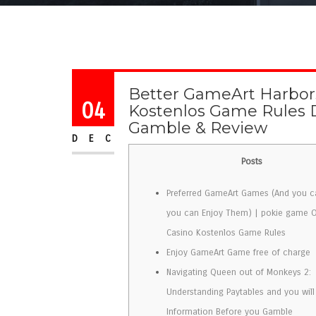
Better GameArt Harbor
04
Kostenlos Game Rules 
Gamble & Review
DEC
Posts
Preferred GameArt Games (And you 
you can Enjoy Them) | pokie game O
Casino Kostenlos Game Rules
Enjoy GameArt Game free of charge
Navigating Queen out of Monkeys 2:
Understanding Paytables and you wil
Information Before you Gamble