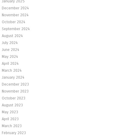
January 2025
December 2024
November 2024
October 2024
September 2024
August 2024
July 2024
June 2024
May 2024
April 2024
March 2024
January 2024
December 2023
November 2023
October 2023
August 2023
May 2023
April 2023
March 2023
February 2023