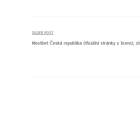
OLDER POST
Post
Mostbet Česká republika Oficiální stránky s licencí, zí
navigation