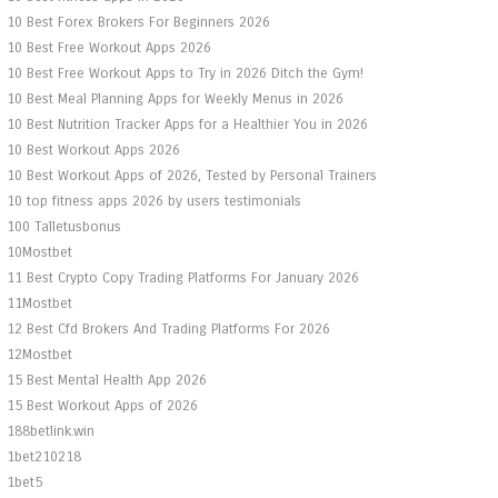
10 Best Forex Brokers For Beginners 2026
10 Best Free Workout Apps 2026
10 Best Free Workout Apps to Try in 2026 Ditch the Gym!
10 Best Meal Planning Apps for Weekly Menus in 2026
10 Best Nutrition Tracker Apps for a Healthier You in 2026
10 Best Workout Apps 2026
10 Best Workout Apps of 2026, Tested by Personal Trainers
10 top fitness apps 2026 by users testimonials
100 Talletusbonus
10Mostbet
11 Best Crypto Copy Trading Platforms For January 2026
11Mostbet
12 Best Cfd Brokers And Trading Platforms For 2026
12Mostbet
15 Best Mental Health App 2026
15 Best Workout Apps of 2026
188betlink.win
1bet210218
1bet5