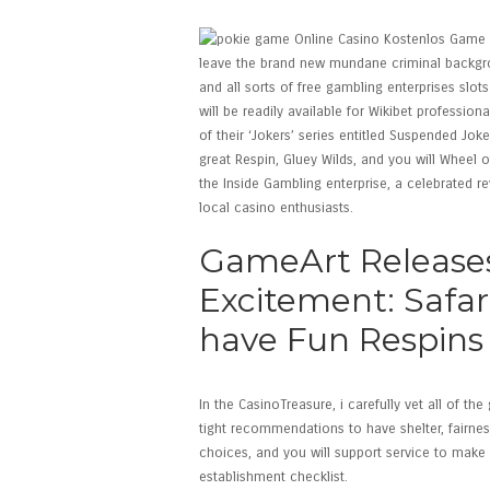
leave the brand new mundane criminal backgrou
and all sorts of free gambling enterprises slo
will be readily available for Wikibet profession
of their ‘Jokers’ series entitled Suspended Jok
great Respin, Gluey Wilds, and you will Wheel 
the Inside Gambling enterprise, a celebrated r
local casino enthusiasts.
GameArt Releases
Excitement: Safa
have Fun Respins 
In the CasinoTreasure, i carefully vet all of t
tight recommendations to have shelter, fairness
choices, and you will support service to make
establishment checklist.