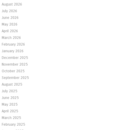
August 2026
July 2026
June 2026
May 2026
April 2026
March 2026
February 2026
January 2026
December 2025
November 2025
October 2025
September 2025
August 2025
July 2025
June 2025
May 2025
April 2025
March 2025
February 2025