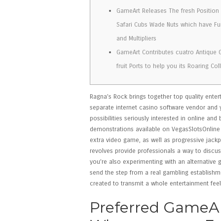
GameArt Releases The fresh Position
Safari Cubs Wade Nuts which have Fu
and Multipliers
GameArt Contributes cuatro Antique 
fruit Ports to help you its Roaring Col
Ragna’s Rock brings together top quality enter
separate internet casino software vendor and y
possibilities seriously interested in online an
demonstrations available on VegasSlotsOnline i
extra video game, as well as progressive jack
revolves provide professionals a way to discus
you’re also experimenting with an alternative 
send the step from a real gambling establishme
created to transmit a whole entertainment feel
Preferred GameA