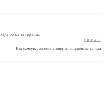
skejte bonus za registraci
NEWER POST
Как самоуверенность влияет на восприятие успеха