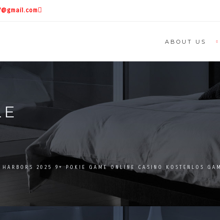
87@gmail.com
ABOUT US
LE
 HARBORS 2025 9+ POKIE GAME ONLINE CASINO KOSTENLOS GA