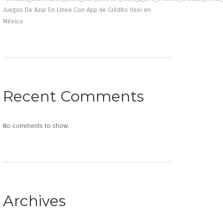
Juegos De Azar En Línea Con App de Crédito Vexi en
México
Recent Comments
No comments to show.
Archives