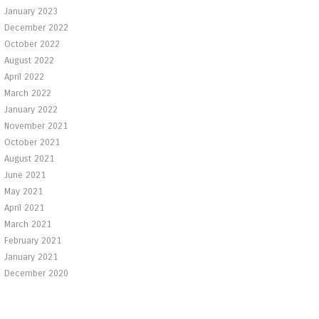
January 2023
December 2022
October 2022
August 2022
April 2022
March 2022
January 2022
November 2021
October 2021
August 2021
June 2021
May 2021
April 2021
March 2021
February 2021
January 2021
December 2020