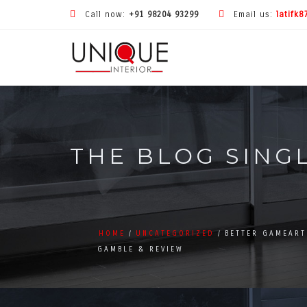
Call now:
+91 98204 93299
Email us:
latifk
THE BLOG SING
HOME
UNCATEGORIZED
BETTER GAMEART
GAMBLE & REVIEW