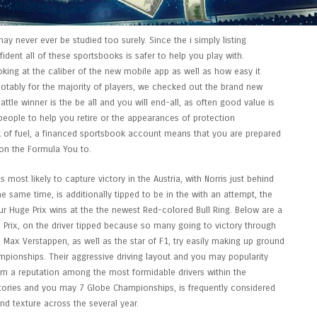
 never ever be studied too surely. Since the i simply listing
ident all of these sportsbooks is safer to help you play with.
king at the caliber of the new mobile app as well as how easy it
notably for the majority of players, we checked out the brand new
attle winner is the be all and you will end-all, as often good value is
eople to help you retire or the appearances of protection
k of fuel, a financed sportsbook account means that you are prepared
on the Formula You to.
s most likely to capture victory in the Austria, with Norris just behind
same time, is additionally tipped to be in the with an attempt, the
 Huge Prix wins at the the newest Red-colored Bull Ring. Below are a
 Prix, on the driver tipped because so many going to victory through
Max Verstappen, as well as the star of F1, try easily making up ground
mpionships. Their aggressive driving layout and you may popularity
im a reputation among the most formidable drivers within the
ctories and you may 7 Globe Championships, is frequently considered
and texture across the several year.