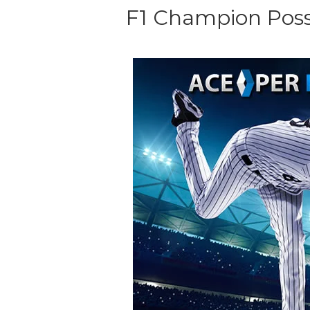
F1 Champion Possi