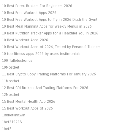
10 Best Forex Brokers For Beginners 2026
10 Best Free Workout Apps 2026
10 Best Free Workout Apps to Try in 2026 Ditch the Gym!
10 Best Meal Planning Apps for Weekly Menus in 2026
10 Best Nutrition Tracker Apps for a Healthier You in 2026
10 Best Workout Apps 2026
10 Best Workout Apps of 2026, Tested by Personal Trainers
10 top fitness apps 2026 by users testimonials
100 Talletusbonus
10Mostbet
11 Best Crypto Copy Trading Platforms For January 2026
11Mostbet
12 Best Cfd Brokers And Trading Platforms For 2026
12Mostbet
15 Best Mental Health App 2026
15 Best Workout Apps of 2026
188betlink.win
1bet210218
1bet5