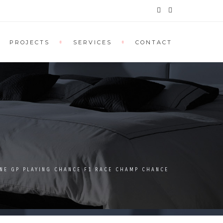
PROJECTS
SERVICES
CONTACT
ONE GP PLAYING CHANCE F1 RACE CHAMP CHANCE