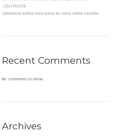
-2043781578
Zahraničné kasína Vaša brána do sveta online hazardu
Recent Comments
No comments to show.
Archives