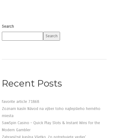
Search
Search
Recent Posts
favorite article 71868
Zoznam kasín Návod na výber toho najlepšieho herného
miesta
SawSpin Casino – Quick Play Slots & Instant Wins for the
Modern Gambler
Zahraničné kasína Všetko, čo potrebujete vedieť