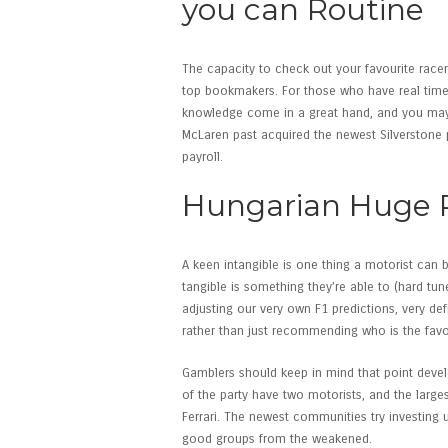
you can Routine
The capacity to check out your favourite racer
top bookmakers. For those who have real time 
knowledge come in a great hand, and you may
McLaren past acquired the newest Silverstone p
payroll.
Hungarian Huge 
A keen intangible is one thing a motorist can
tangible is something they’re able to (hard tune
adjusting our very own F1 predictions, very defi
rather than just recommending who is the favor
Gamblers should keep in mind that point devel
of the party have two motorists, and the larg
Ferrari. The newest communities try investing 
good groups from the weakened.