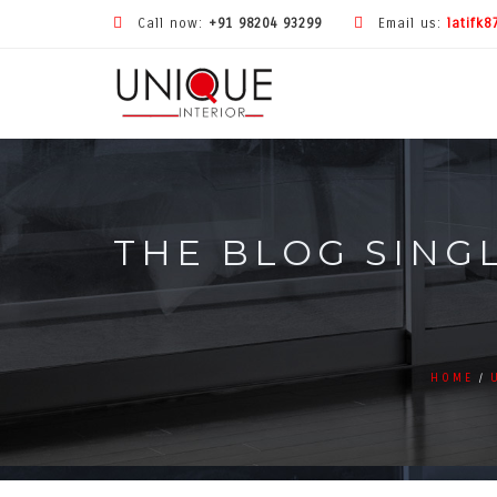
Call now:
+91 98204 93299
Email us:
latifk
THE BLOG SING
HOME