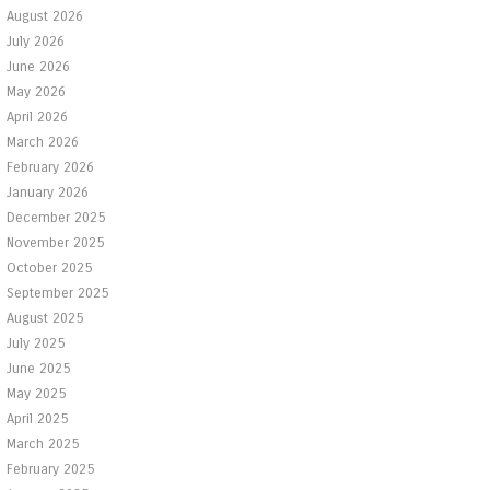
August 2026
July 2026
June 2026
May 2026
April 2026
March 2026
February 2026
January 2026
December 2025
November 2025
October 2025
September 2025
August 2025
July 2025
June 2025
May 2025
April 2025
March 2025
February 2025