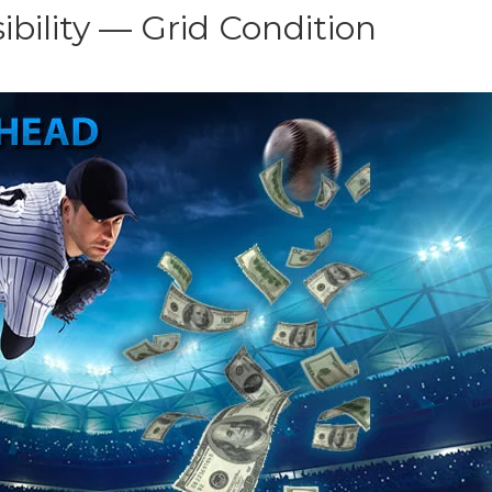
bility — Grid Condition