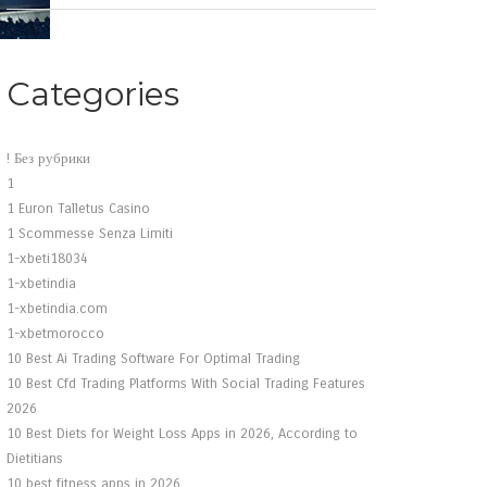
Categories
! Без рубрики
1
1 Euron Talletus Casino
1 Scommesse Senza Limiti
1-xbeti18034
1-xbetindia
1-xbetindia.com
1-xbetmorocco
10 Best Ai Trading Software For Optimal Trading
10 Best Cfd Trading Platforms With Social Trading Features
2026
10 Best Diets for Weight Loss Apps in 2026, According to
Dietitians
10 best fitness apps in 2026