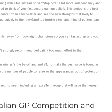
ming web sites instead of GamStop offer a lot more independency and
d to think of very first secure gaming beliefs. This period is the best
unter often service later and see the new strengths that likely to
ltering quickly to the low-GamStop bookie sites, and mindful punters can
ments, away from downright champions so you can fastest lap and you
’t strongly recommend dedicating too much effort to that
 winner ‘s the be-all and end all, normally the best value is found in
 the number of people to retire or the appearances out of protection
 yet , to seem including an excellent group that will issue the newest
talian GP Competition and