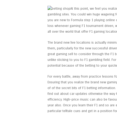
At this point, we feel you real
gambling sites. You could win huge wagering fo
you are new to Formula step 1 playing onlin
loss whenever gaming F1 tournament driven, w
all over the world that offer F1 gaming locatio
The brand new live locations is actually mini
them, particularly for the new successful driver
great gaming sell to consider through the F1 be
unlike sticking to you to F1 gambling field. F
potential because of the betting to your quic
For every battle, away from practice lessons f
Ensuring that you realize the brand new gamin
of of the secret bits of F1 betting information.
find out about car updates otherwise the way 
efficiency. High-price music can also be favou
year also. Once you learn their F1 and so are e
particular telltale cues and get in a position 