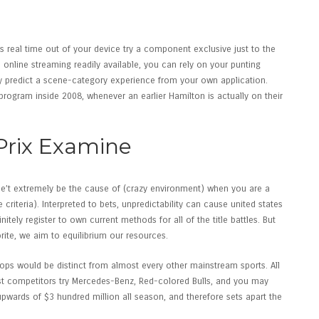
s real time out of your device try a component exclusive just to the
online streaming readily available, you can rely on your punting
 predict a scene-category experience from your own application.
rogram inside 2008, whenever an earlier Hamilton is actually on their
Prix Examine
 be’t extremely be the cause of (crazy environment) when you are a
 criteria). Interpreted to bets, unpredictability can cause united states
nitely register to own current methods for all of the title battles. But
ite, we aim to equilibrium our resources.
ops would be distinct from almost every other mainstream sports. All
est competitors try Mercedes-Benz, Red-colored Bulls, and you may
upwards of $3 hundred million all season, and therefore sets apart the