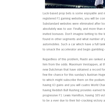
Luck-based prop bets is some enjoyable and may
registered F1 gaming websites, you will be conf
Substandard websites were eliminated after loo
absolutely was to use. Finally, and more than 
invited bonuses. Don’t imagine betting to the b
found in other segments and what number of p
automobiles. Such a car which have a full tan
to smack the accelerator and begin gambling 
Regardless of this problem, Piastri are ranked a
him from the odds. Maximum Verstappen, at the 
new Dutchman that have obtained a record four
few the chance for this sunday’s Austrian Huge
to which might subscribe them on the podium. 
having 63 gains and you will cuatro World Cha
having Reddish Bull Rushing provides earned h
progressive F1. Lewis Hamilton, having 105 vi
to be a ever due to their list-cracking victory 