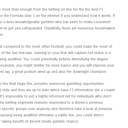
ize more than enough from the betting on line for the the best F1
r the Formula step 1 on the internet if you understand how it works. If
e or a keen knowledgeable gambler who has been to make consistent
e’ve got you safeguarded. Thankfully, there are numerous bookmakers
ns.
mal compared to the most other football, you could make the most of
 of the last few laps. Gaming to your that will capture rod status is a
ing qualified. You could potentially believe diversifying the wagers
or example, you might shelter far more basics and you will improve your
kest lap, a great podium wind up and also the downright champion.
or the final Huge Prix, provides numerous gambling opportunities.
g style and they are up to date which have F1 information are a couple
 It’s impossible to put a highly-informed bet for individuals who don’t
the betting segments features responded to a drivers’s previous
r specific groups over anybody else therefore take a look at previous
njoying being qualified otherwise a battle live, you could detect
for taking benefit of decent inside-gamble chance.