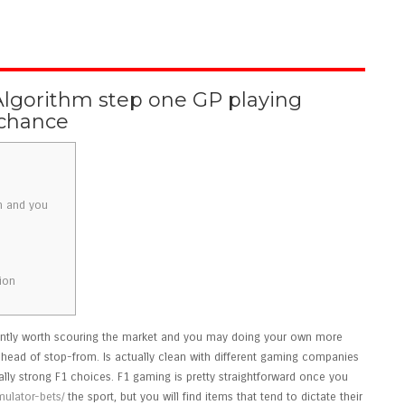
 Algorithm step one GP playing
chance
n and you
ion
nstantly worth scouring the market and you may doing your own more
head of stop-from. Is actually clean with different gaming companies
ally strong F1 choices.
F1 gaming is pretty straightforward once you
mulator-bets/
the sport, but you will find items that tend to dictate their