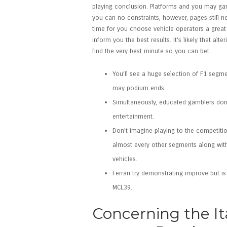
playing conclusion. Platforms and you may ga
you can no constraints, however, pages still nee
time for you choose vehicle operators a great p
inform you the best results. It’s likely that a
find the very best minute so you can bet.
You’ll see a huge selection of F1 seg
may podium ends.
Simultaneously, educated gamblers don
entertainment.
Don’t imagine playing to the competition
almost every other segments along with
vehicles.
Ferrari try demonstrating improve but is
MCL39.
Concerning the I