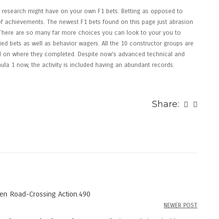
nd research might have on your own F1 bets. Betting as opposed to
f achievements. The newest F1 bets found on this page just abrasion
e. There are so many far more choices you can look to your you to
fied bets as well as behavior wagers. All the 10 constructor groups are
d on where they completed. Despite now’s advanced technical and
la 1 now, the activity is included having an abundant records.
Share:
ken Road-Crossing Action.490
NEWER POST