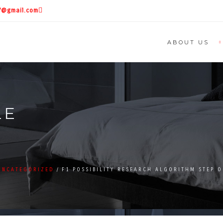
87@gmail.com
ABOUT US
LE
UNCATEGORIZED
F1 POSSIBILITY RESEARCH ALGORITHM STEP 