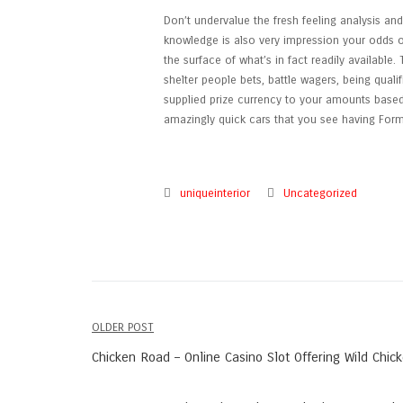
Don’t undervalue the fresh feeling analysis a
knowledge is also very impression your odds o
the surface of what’s in fact readily availabl
shelter people bets, battle wagers, being quali
supplied prize currency to your amounts base
amazingly quick cars that you see having Formu
uniqueinterior
Uncategorized
OLDER POST
Post
Chicken Road – Online Casino Slot Offering Wild Chic
navigation