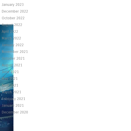
January 2023
December 2022
October 2022
August 2022
April 2022
March 2022
January 2022
November 2021
October 2021
August 2021
June 2021
May 2021
April 2021
March 2021
February 2021
January 2021
December 2020