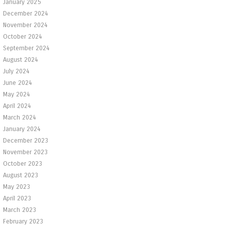
January 2025
December 2024
November 2024
October 2024
September 2024
August 2024
July 2024
June 2024
May 2024
April 2024
March 2024
January 2024
December 2023
November 2023
October 2023
August 2023
May 2023
April 2023
March 2023
February 2023