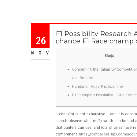
F1 Possibility Research
26
chance F1 Race champ 
NOV
Blogs
Concerning the Italian GP Competitio
can Routine
Hungarian Huge Prix Examine
F1 Champion Possibility — Grid Condit
It checklist is not exhaustive — and it is co
search observe what really worth can be had a
that punters can use, and lots of ones have re
comprehend
https://footballbet-tips.com/accu