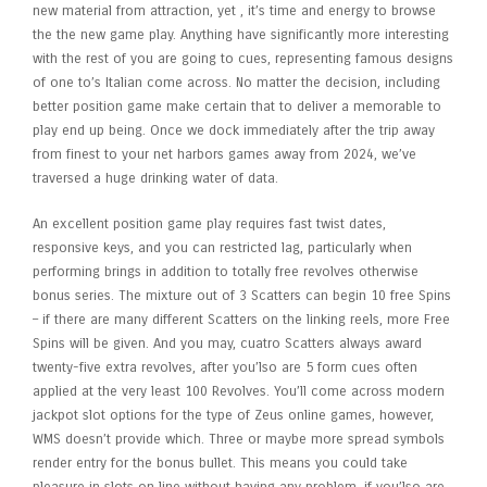
new material from attraction, yet , it’s time and energy to browse
the the new game play. Anything have significantly more interesting
with the rest of you are going to cues, representing famous designs
of one to’s Italian come across. No matter the decision, including
better position game make certain that to deliver a memorable to
play end up being. Once we dock immediately after the trip away
from finest to your net harbors games away from 2024, we’ve
traversed a huge drinking water of data.
An excellent position game play requires fast twist dates,
responsive keys, and you can restricted lag, particularly when
performing brings in addition to totally free revolves otherwise
bonus series. The mixture out of 3 Scatters can begin 10 free Spins
– if there are many different Scatters on the linking reels, more Free
Spins will be given. And you may, cuatro Scatters always award
twenty-five extra revolves, after you’lso are 5 form cues often
applied at the very least 100 Revolves. You’ll come across modern
jackpot slot options for the type of Zeus online games, however,
WMS doesn’t provide which. Three or maybe more spread symbols
render entry for the bonus bullet. This means you could take