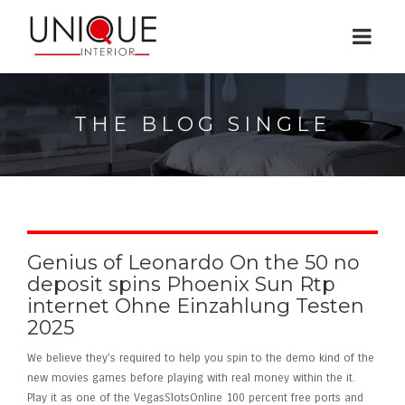
THE BLOG SINGLE
Genius of Leonardo On the 50 no
deposit spins Phoenix Sun Rtp
internet Ohne Einzahlung Testen
2025
We believe they’s required to help you spin to the demo kind of the
new movies games before playing with real money within the it.
Play it as one of the VegasSlotsOnline 100 percent free ports and