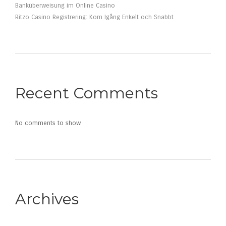
Banküberweisung im Online Casino
Ritzo Casino Registrering: Kom Igång Enkelt och Snabbt
Recent Comments
No comments to show.
Archives