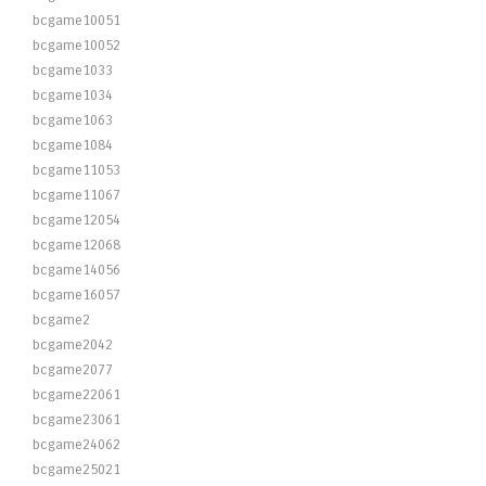
bcgame10051
bcgame10052
bcgame1033
bcgame1034
bcgame1063
bcgame1084
bcgame11053
bcgame11067
bcgame12054
bcgame12068
bcgame14056
bcgame16057
bcgame2
bcgame2042
bcgame2077
bcgame22061
bcgame23061
bcgame24062
bcgame25021