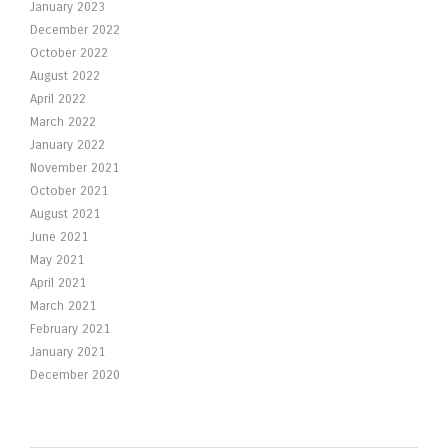
January 2023
December 2022
October 2022
August 2022
April 2022
March 2022
January 2022
November 2021
October 2021
August 2021
June 2021
May 2021
April 2021
March 2021
February 2021
January 2021
December 2020