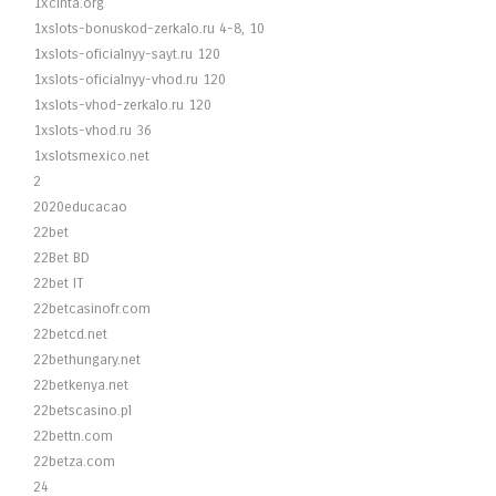
1xcinta.org
1xslots-bonuskod-zerkalo.ru 4-8, 10
1xslots-oficialnyy-sayt.ru 120
1xslots-oficialnyy-vhod.ru 120
1xslots-vhod-zerkalo.ru 120
1xslots-vhod.ru 36
1xslotsmexico.net
2
2020educacao
22bet
22Bet BD
22bet IT
22betcasinofr.com
22betcd.net
22bethungary.net
22betkenya.net
22betscasino.pl
22bettn.com
22betza.com
24