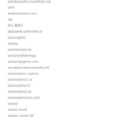
ashokayouthcompetition.org
at99
ateliermasomi.com
atg
ATG 賽特2
atlaswerkconferentie.nl
auroorganic
austria
autembezpecne
autobedrijfwieringa
autoprogagnon.com
avengerscasinoaustralia.net
aviamasters-casinos
aviamasters2.ca
aviamasters2.fr
aviamasters2.us
aviamasters2mx.com
aviator
aviator brazil
aviator casino DE