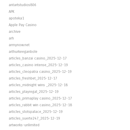
antartstudios806
APK
apoteka1
Apple Pay Casino
archive
arh
armynow.net
arthurkeeganbole
articles_banzai casino_2025-12-17
articles_casino intense_2025-12-19
articles_cleopatra casino_2025-12-19
articles_freshbet_2025-12-17
articles_midnight wins _2025-12-18
articles_playregal_2025-12-19
articles_primaplay casino_2025-12-17
articles_rabbit win casino_2025-12-18
articles_slotspalace_2025-12-19
articles_suerte247_2025-12-19
artworks-unlimited