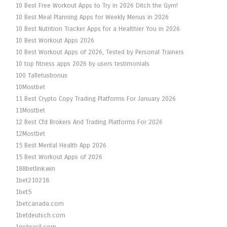
10 Best Free Workout Apps to Try in 2026 Ditch the Gym!
10 Best Meal Planning Apps for Weekly Menus in 2026
10 Best Nutrition Tracker Apps for a Healthier You in 2026
10 Best Workout Apps 2026
10 Best Workout Apps of 2026, Tested by Personal Trainers
10 top fitness apps 2026 by users testimonials
100 Talletusbonus
10Mostbet
11 Best Crypto Copy Trading Platforms For January 2026
11Mostbet
12 Best Cfd Brokers And Trading Platforms For 2026
12Mostbet
15 Best Mental Health App 2026
15 Best Workout Apps of 2026
188betlink.win
1bet210218
1bet5
1betcanada.com
1betdeutsch.com