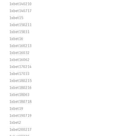
1xbet140210
1xbet140717
1xbet15
1xbet150211
1xbet15031
1xbet16
1xbet160213
1xbet16032
1xbet16062
1xbet170214
1xbet17033
1xbet180215
1xbet180216
1xbet18063
1xbet180718
1xbet19
1xbet190719
1xbet2
1xbet200217