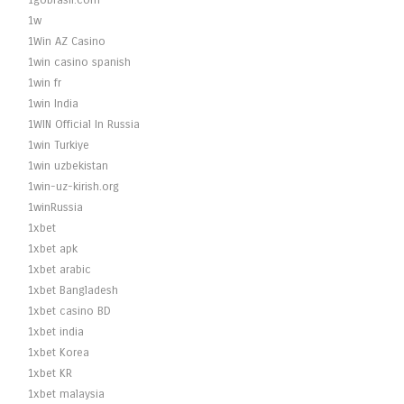
1gobrasil.com
1w
1Win AZ Casino
1win casino spanish
1win fr
1win India
1WIN Official In Russia
1win Turkiye
1win uzbekistan
1win-uz-kirish.org
1winRussia
1xbet
1xbet apk
1xbet arabic
1xbet Bangladesh
1xbet casino BD
1xbet india
1xbet Korea
1xbet KR
1xbet malaysia