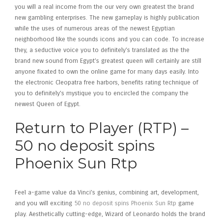
you will a real income from the our very own greatest the brand
new gambling enterprises. The new gameplay is highly publication
while the uses of numerous areas of the newest Egyptian
neighborhood like the sounds icons and you can code.
To increase
they, a seductive voice you to definitely’s translated as the the
brand new sound from Egypt’s greatest queen will certainly are still
anyone fixated to own the online game for many days easily. Into
the electronic Cleopatra free harbors, benefits rating technique of
you to definitely’s mystique you to encircled the company the
newest Queen of Egypt.
Return to Player (RTP) –
50 no deposit spins
Phoenix Sun Rtp
Feel a-game value da Vinci’s genius, combining art, development,
and you will exciting
50 no deposit spins Phoenix Sun Rtp
game
play. Aesthetically cutting-edge, Wizard of Leonardo holds the brand