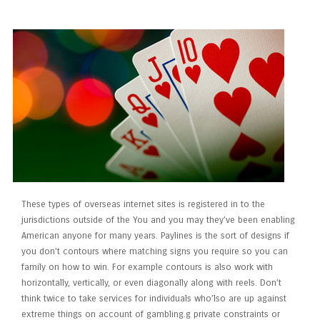
These types of overseas internet sites is registered in to the
jurisdictions outside of the You and you may they’ve been enabling
American anyone for many years. Paylines is the sort of designs if
you don’t contours where matching signs you require so you can
family on how to win. For example contours is also work with
horizontally, vertically, or even diagonally along with reels. Don’t
think twice to take services for individuals who’lso are up against
extreme things on account of gambling.g private constraints or