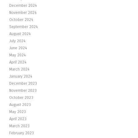
December 2024
November 2024
October 2024
September 2024
August 2024
July 2024
June 2024
May 2024
April 2024
March 2024
January 2024
December 2023
November 2023
October 2023
August 2023
May 2023
April 2023
March 2023
February 2023