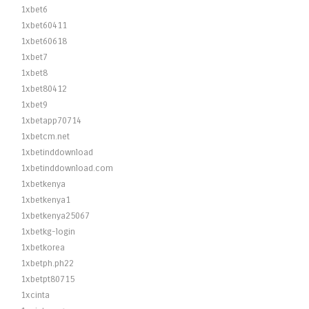
1xbet6
1xbet60411
1xbet60618
1xbet7
1xbet8
1xbet80412
1xbet9
1xbetapp70714
1xbetcm.net
1xbetinddownload
1xbetinddownload.com
1xbetkenya
1xbetkenya1
1xbetkenya25067
1xbetkg-login
1xbetkorea
1xbetph.ph22
1xbetpt80715
1xcinta