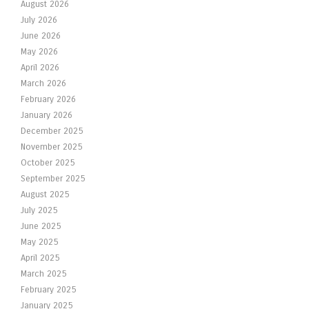
August 2026
July 2026
June 2026
May 2026
April 2026
March 2026
February 2026
January 2026
December 2025
November 2025
October 2025
September 2025
August 2025
July 2025
June 2025
May 2025
April 2025
March 2025
February 2025
January 2025