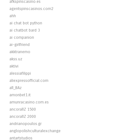
afkspinscasino.es
agentspinscasinos.com2
ahh
ai chat bot python
ai chatbot bard 3
ai companion
ai-girlfriend
akktranemo
akss.uz
aktivi
alessiafilippi
aliexpressofficial.com
all_BAz
amonbet1.it
amunracasino.com.es
ancorallZ 1500
ancorallZ 2000
andrianopoulos.gr
anglopolishculturalexchange
antartstudios