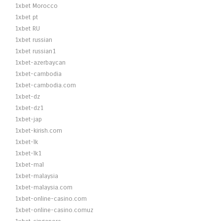
1xbet Morocco
1xbet pt
1xbet RU
1xbet russian
1xbet russian1
1xbet-azerbaycan
1xbet-cambodia
1xbet-cambodia.com
1xbet-dz
1xbet-dz1
1xbet-jap
1xbet-kirish.com
1xbet-lk
1xbet-lk1
1xbet-mal
1xbet-malaysia
1xbet-malaysia.com
1xbet-online-casino.com
1xbet-online-casino.comuz