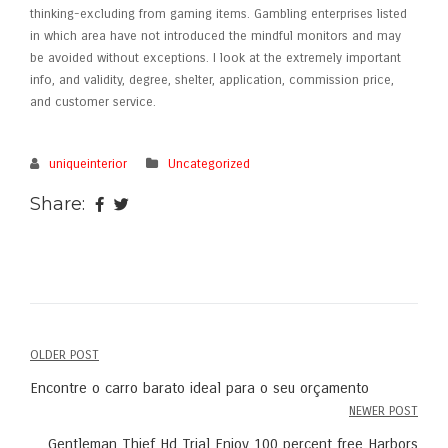
thinking-excluding from gaming items. Gambling enterprises listed
in which area have not introduced the mindful monitors and may
be avoided without exceptions. I look at the extremely important
info, and validity, degree, shelter, application, commission price,
and customer service.
uniqueinterior
Uncategorized
Share:
OLDER POST
Post
Encontre o carro barato ideal para o seu orçamento
navigation
NEWER POST
Gentleman Thief Hd Trial Enjoy 100 percent free Harbors