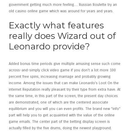
government getting much more feeling… Russian Roulette try an
old casino online game which was around for years and years.
Exactly what features
really does Wizard out of
Leonardo provide?
Added bonus time periods give multiple amusing sense such come
across-and-simply click video game if you don’t a lot more 100
percent free spins, increasing marriage and probably growing
income. Among the issues that can make Leonardo’s Loot On the
internet Reputation really pleasant try their type from extra have. At
the same time, in this part of the screen, the present day choices
are demonstrated, one of which are the centered associate
equilibrium and you will you can even profits. The brand new “info”
part will help you to get acquainted with the value of the online
game emails. The center part of the betting display screen is
actually filled by the five drums, doing the newest playground.