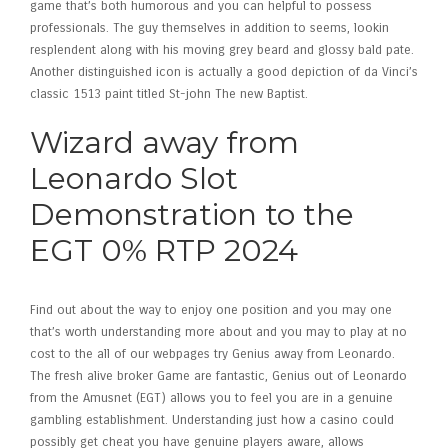
game that’s both humorous and you can helpful to possess
professionals. The guy themselves in addition to seems, lookin
resplendent along with his moving grey beard and glossy bald pate.
Another distinguished icon is actually a good depiction of da Vinci’s
classic 1513 paint titled St-john The new Baptist.
Wizard away from
Leonardo Slot
Demonstration to the
EGT 0% RTP 2024
Find out about the way to enjoy one position and you may one
that’s worth understanding more about and you may to play at no
cost to the all of our webpages try Genius away from Leonardo.
The fresh alive broker Game are fantastic, Genius out of Leonardo
from the Amusnet (EGT) allows you to feel you are in a genuine
gambling establishment. Understanding just how a casino could
possibly get cheat you have genuine players aware, allows