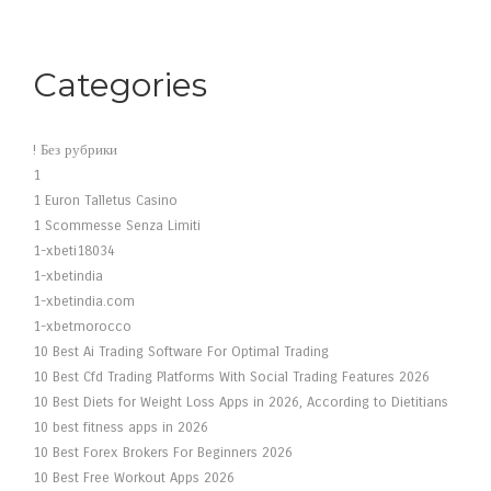
Categories
! Без рубрики
1
1 Euron Talletus Casino
1 Scommesse Senza Limiti
1-xbeti18034
1-xbetindia
1-xbetindia.com
1-xbetmorocco
10 Best Ai Trading Software For Optimal Trading
10 Best Cfd Trading Platforms With Social Trading Features 2026
10 Best Diets for Weight Loss Apps in 2026, According to Dietitians
10 best fitness apps in 2026
10 Best Forex Brokers For Beginners 2026
10 Best Free Workout Apps 2026