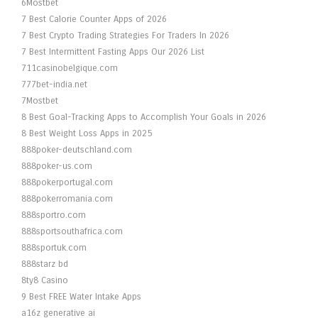
6Mostbet
7 Best Calorie Counter Apps of 2026
7 Best Crypto Trading Strategies For Traders In 2026
7 Best Intermittent Fasting Apps Our 2026 List
711casinobelgique.com
777bet-india.net
7Mostbet
8 Best Goal-Tracking Apps to Accomplish Your Goals in 2026
8 Best Weight Loss Apps in 2025
888poker-deutschland.com
888poker-us.com
888pokerportugal.com
888pokerromania.com
888sportro.com
888sportsouthafrica.com
888sportuk.com
888starz bd
8ty8 Casino
9 Best FREE Water Intake Apps
a16z generative ai