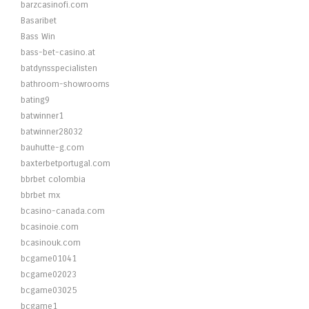
barzcasinofi.com
Basaribet
Bass Win
bass-bet-casino.at
batdynsspecialisten
bathroom-showrooms
bating9
batwinner1
batwinner28032
bauhutte-g.com
baxterbetportugal.com
bbrbet colombia
bbrbet mx
bcasino-canada.com
bcasinoie.com
bcasinouk.com
bcgame01041
bcgame02023
bcgame03025
bcgame1