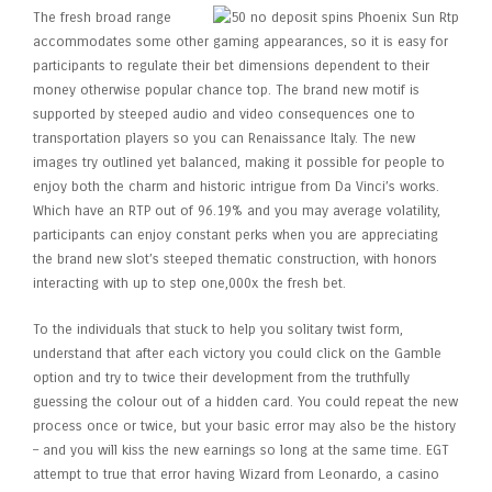
The fresh broad range
accommodates some other gaming appearances, so it is easy for
participants to regulate their bet dimensions dependent to their
money otherwise popular chance top. The brand new motif is
supported by steeped audio and video consequences one to
transportation players so you can Renaissance Italy. The new
images try outlined yet balanced, making it possible for people to
enjoy both the charm and historic intrigue from Da Vinci’s works.
Which have an RTP out of 96.19% and you may average volatility,
participants can enjoy constant perks when you are appreciating
the brand new slot’s steeped thematic construction, with honors
interacting with up to step one,000x the fresh bet.
To the individuals that stuck to help you solitary twist form,
understand that after each victory you could click on the Gamble
option and try to twice their development from the truthfully
guessing the colour out of a hidden card. You could repeat the new
process once or twice, but your basic error may also be the history
– and you will kiss the new earnings so long at the same time. EGT
attempt to true that error having Wizard from Leonardo, a casino