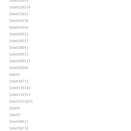
1xbet20035
1xbet220219
1xbet23021
1xbet24036
1xbet24046
1xbet26031
1xbet26037
1xbet28041
1xbet29031
1xbet290411
1xbet29069
1xbet3
1xbet30711
1xbet310310
1xbet310511
1xbet3231025
1xbet4
1xbet5
1xbet50617
1xbet50712