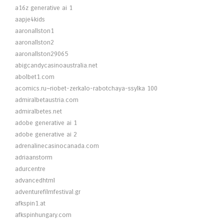
a16z generative ai 1
aapje4kids
aaronallston1
aaronallston2
aaronallston29065
abigcandycasinoaustralia.net
abolbet1.com
acomics.ru~riobet-zerkalo-rabotchaya-ssylka 100
admiralbetaustria.com
admiralbetes.net
adobe generative ai 1
adobe generative ai 2
adrenalinecasinocanada.com
adriaanstorm
adurcentre
advancedhtml
adventurefilmfestival.gr
afkspin1.at
afkspinhungary.com