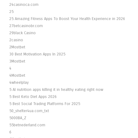
24casinoca.com
25
25 Amazing Fitness Apps To Boost Your Health Experience in 2026
27betcasinobr.com
29black Casino
2casino
2Mostbet
30 Best Motivation Apps In 2025
3Mostbet
4
4Mostbet
4wheelplay
5 AI nutrition apps killing it in healthy eating right now
5 Best Keto Diet Apps 2026
5 Best Social Trading Platforms For 2025
50_shelter4ua.com_txt
5000BA_Z
55betnederland.com
6