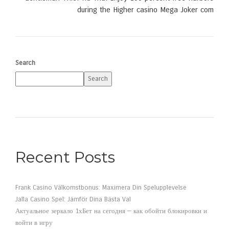
during the Higher casino Mega Joker com
Search
Search
Recent Posts
Frank Casino Välkomstbonus: Maximera Din Spelupplevelse
Jalla Casino Spel: Jämför Dina Bästa Val
Актуальное зеркало 1хБет на сегодня — как обойти блокировки и
войти в игру