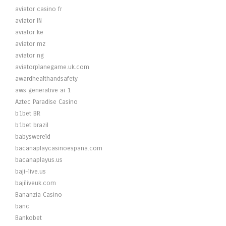
aviator casino fr
aviator IN
aviator ke
aviator mz
aviator ng
aviatorplanegame.uk.com
awardhealthandsafety
aws generative ai 1
Aztec Paradise Casino
b1bet BR
b1bet brazil
babyswereld
bacanaplaycasinoespana.com
bacanaplayus.us
baji-live.us
bajiliveuk.com
Bananzia Casino
banc
Bankobet