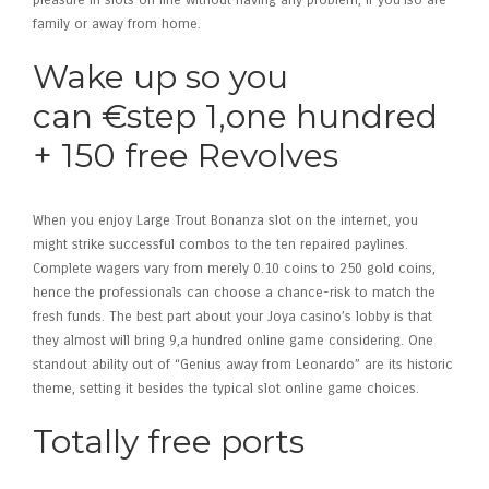
pleasure in slots on line without having any problem, if you’lso are
family or away from home.
Wake up so you
can €step 1,one hundred
+ 150 free Revolves
When you enjoy Large Trout Bonanza slot on the internet, you
might strike successful combos to the ten repaired paylines.
Complete wagers vary from merely 0.10 coins to 250 gold coins,
hence the professionals can choose a chance-risk to match the
fresh funds. The best part about your Joya casino’s lobby is that
they almost will bring 9,a hundred online game considering. One
standout ability out of “Genius away from Leonardo” are its historic
theme, setting it besides the typical slot online game choices.
Totally free ports