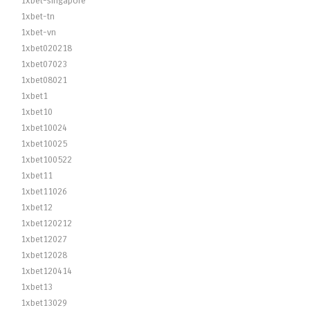
1xbet-singapore
1xbet-tn
1xbet-vn
1xbet020218
1xbet07023
1xbet08021
1xbet1
1xbet10
1xbet10024
1xbet10025
1xbet100522
1xbet11
1xbet11026
1xbet12
1xbet120212
1xbet12027
1xbet12028
1xbet120414
1xbet13
1xbet13029