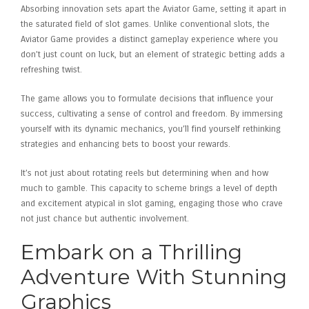
Absorbing innovation sets apart the Aviator Game, setting it apart in
the saturated field of slot games. Unlike conventional slots, the
Aviator Game provides a distinct gameplay experience where you
don’t just count on luck, but an element of strategic betting adds a
refreshing twist.
The game allows you to formulate decisions that influence your
success, cultivating a sense of control and freedom. By immersing
yourself with its dynamic mechanics, you’ll find yourself rethinking
strategies and enhancing bets to boost your rewards.
It’s not just about rotating reels but determining when and how
much to gamble. This capacity to scheme brings a level of depth
and excitement atypical in slot gaming, engaging those who crave
not just chance but authentic involvement.
Embark on a Thrilling
Adventure With Stunning
Graphics