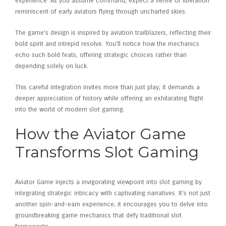
experience. As you assume command, expect a sense of liberation
reminiscent of early aviators flying through uncharted skies.
The game’s design is inspired by aviation trailblazers, reflecting their
bold spirit and intrepid resolve. You’ll notice how the mechanics
echo such bold feats, offering strategic choices rather than
depending solely on luck.
This careful integration invites more than just play; it demands a
deeper appreciation of history while offering an exhilarating flight
into the world of modern slot gaming.
How the Aviator Game
Transforms Slot Gaming
Aviator Game injects a invigorating viewpoint into slot gaming by
integrating strategic intricacy with captivating narratives. It’s not just
another spin-and-earn experience; it encourages you to delve into
groundbreaking game mechanics that defy traditional slot