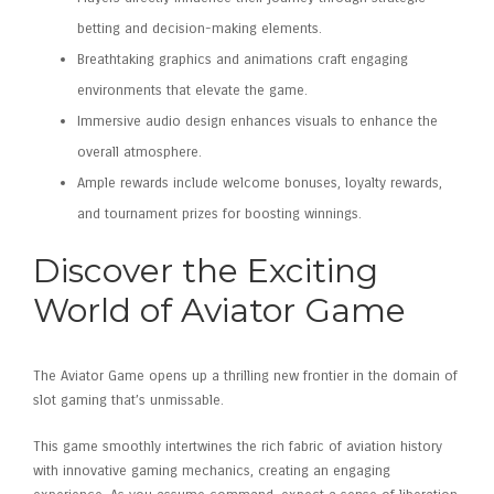
betting and decision-making elements.
Breathtaking graphics and animations craft engaging
environments that elevate the game.
Immersive audio design enhances visuals to enhance the
overall atmosphere.
Ample rewards include welcome bonuses, loyalty rewards,
and tournament prizes for boosting winnings.
Discover the Exciting
World of Aviator Game
The Aviator Game opens up a thrilling new frontier in the domain of
slot gaming that’s unmissable.
This game smoothly intertwines the rich fabric of aviation history
with innovative gaming mechanics, creating an engaging