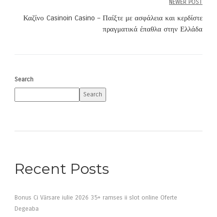
navigation
NEWER POST
Καζίνο Casinoin Casino – Παίξτε με ασφάλεια και κερδίστε
πραγματικά έπαθλα στην Ελλάδα
Search
Search
Recent Posts
Bonus Ci Vărsare iulie 2026 35+ ramses ii slot online Oferte
Degeaba