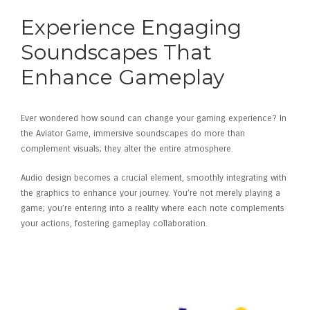
Experience Engaging
Soundscapes That
Enhance Gameplay
Ever wondered how sound can change your gaming experience? In
the Aviator Game, immersive soundscapes do more than
complement visuals; they alter the entire atmosphere.
Audio design becomes a crucial element, smoothly integrating with
the graphics to enhance your journey. You’re not merely playing a
game; you’re entering into a reality where each note complements
your actions, fostering gameplay collaboration.