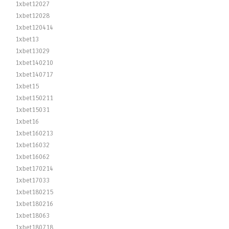
1xbet12027
1xbet12028
1xbet120414
1xbet13
1xbet13029
1xbet140210
1xbet140717
1xbet15
1xbet150211
1xbet15031
1xbet16
1xbet160213
1xbet16032
1xbet16062
1xbet170214
1xbet17033
1xbet180215
1xbet180216
1xbet18063
1xbet180718