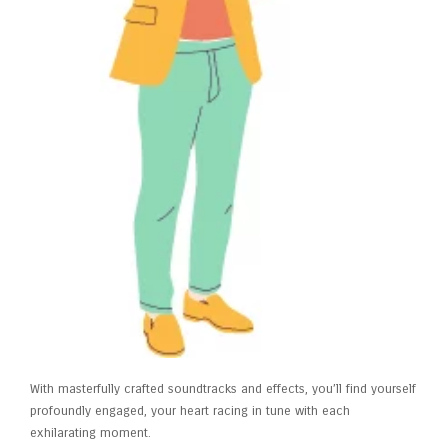
With masterfully crafted soundtracks and effects, you’ll find yourself
profoundly engaged, your heart racing in tune with each
exhilarating moment.