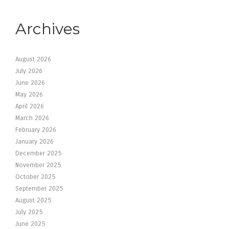
Archives
August 2026
July 2026
June 2026
May 2026
April 2026
March 2026
February 2026
January 2026
December 2025
November 2025
October 2025
September 2025
August 2025
July 2025
June 2025