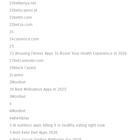
22betkenya.net
22betscasino.pl
22bettn.com
22betza.com
24
24casinoca.com
25
25 Amazing Fitness Apps To Boost Your Health Experience in 2026
27betcasinobr.com
29black Casino
2casino
2Mostbet
30 Best Motivation Apps In 2025
3Mostbet
4
4Mostbet
4wheelplay
5 AI nutrition apps killing it in healthy eating right now
5 Best Keto Diet Apps 2026
5 Best Social Trading Platforms For 2025