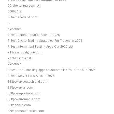
50_shelter4ua.com_txt
5000BA_Z
55betnederland.com
6
6Mostbet
7 Best Calorie Counter Apps of 2026
7 Best Crypto Trading Strategies For Traders In 2026
7 Best Intermittent Fasting Apps Our 2026 List
711casinobelgique.com
777bet-india.net
7Mostbet
8 Best Goal-Tracking Apps to Accomplish Your Goals in 2026
8 Best Weight Loss Apps in 2025
888poker-deutschland.com
888poker-us.com
888pokerportugal.com
888pokerromania.com
888sportro.com
888sportsouthafrica.com