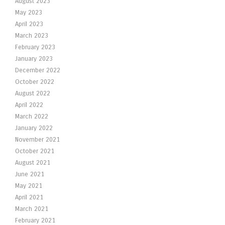
August 2023
May 2023
April 2023
March 2023
February 2023
January 2023
December 2022
October 2022
August 2022
April 2022
March 2022
January 2022
November 2021
October 2021
August 2021
June 2021
May 2021
April 2021
March 2021
February 2021