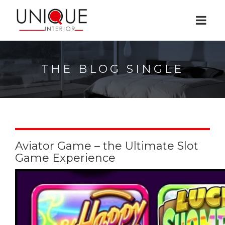
THE BLOG SINGLE
Aviator Game – the Ultimate Slot
Game Experience