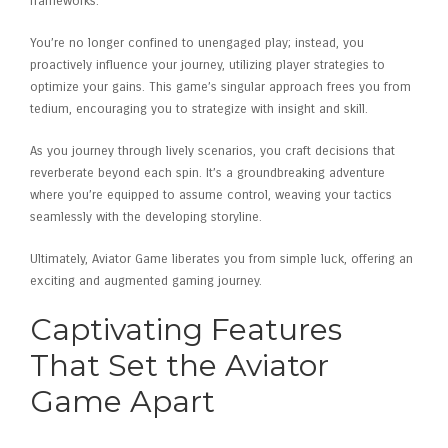
frameworks.
You’re no longer confined to unengaged play; instead, you
proactively influence your journey, utilizing player strategies to
optimize your gains. This game’s singular approach frees you from
tedium, encouraging you to strategize with insight and skill.
As you journey through lively scenarios, you craft decisions that
reverberate beyond each spin. It’s a groundbreaking adventure
where you’re equipped to assume control, weaving your tactics
seamlessly with the developing storyline.
Ultimately, Aviator Game liberates you from simple luck, offering an
exciting and augmented gaming journey.
Captivating Features
That Set the Aviator
Game Apart