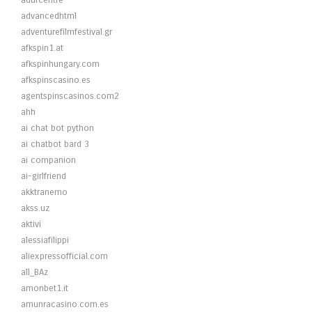
advancedhtml
adventurefilmfestival.gr
afkspin1.at
afkspinhungary.com
afkspinscasino.es
agentspinscasinos.com2
ahh
ai chat bot python
ai chatbot bard 3
ai companion
ai-girlfriend
akktranemo
akss.uz
aktivi
alessiafilippi
aliexpressofficial.com
all_BAz
amonbet1.it
amunracasino.com.es