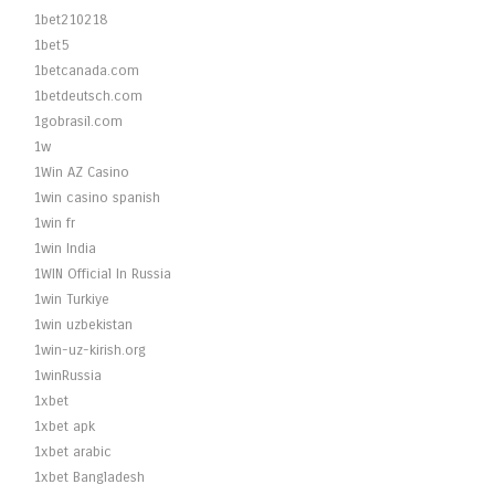
1bet210218
1bet5
1betcanada.com
1betdeutsch.com
1gobrasil.com
1w
1Win AZ Casino
1win casino spanish
1win fr
1win India
1WIN Official In Russia
1win Turkiye
1win uzbekistan
1win-uz-kirish.org
1winRussia
1xbet
1xbet apk
1xbet arabic
1xbet Bangladesh