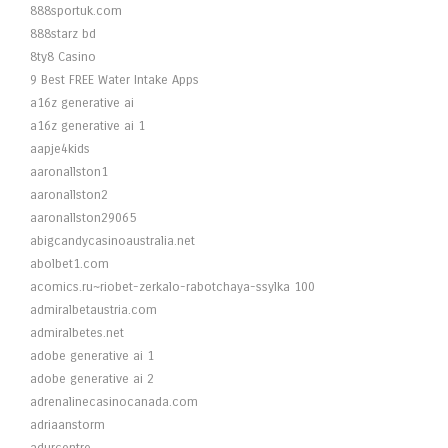
888sportuk.com
888starz bd
8ty8 Casino
9 Best FREE Water Intake Apps
a16z generative ai
a16z generative ai 1
aapje4kids
aaronallston1
aaronallston2
aaronallston29065
abigcandycasinoaustralia.net
abolbet1.com
acomics.ru~riobet-zerkalo-rabotchaya-ssylka 100
admiralbetaustria.com
admiralbetes.net
adobe generative ai 1
adobe generative ai 2
adrenalinecasinocanada.com
adriaanstorm
adurcentre