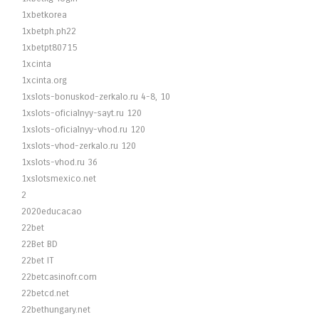
1xbetkorea
1xbetph.ph22
1xbetpt80715
1xcinta
1xcinta.org
1xslots-bonuskod-zerkalo.ru 4-8, 10
1xslots-oficialnyy-sayt.ru 120
1xslots-oficialnyy-vhod.ru 120
1xslots-vhod-zerkalo.ru 120
1xslots-vhod.ru 36
1xslotsmexico.net
2
2020educacao
22bet
22Bet BD
22bet IT
22betcasinofr.com
22betcd.net
22bethungary.net