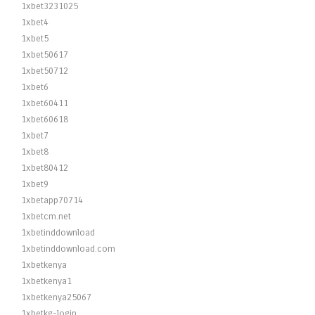
1xbet3231025
1xbet4
1xbet5
1xbet50617
1xbet50712
1xbet6
1xbet60411
1xbet60618
1xbet7
1xbet8
1xbet80412
1xbet9
1xbetapp70714
1xbetcm.net
1xbetinddownload
1xbetinddownload.com
1xbetkenya
1xbetkenya1
1xbetkenya25067
1xbetkg-login