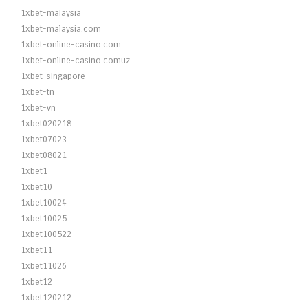
1xbet-malaysia
1xbet-malaysia.com
1xbet-online-casino.com
1xbet-online-casino.comuz
1xbet-singapore
1xbet-tn
1xbet-vn
1xbet020218
1xbet07023
1xbet08021
1xbet1
1xbet10
1xbet10024
1xbet10025
1xbet100522
1xbet11
1xbet11026
1xbet12
1xbet120212