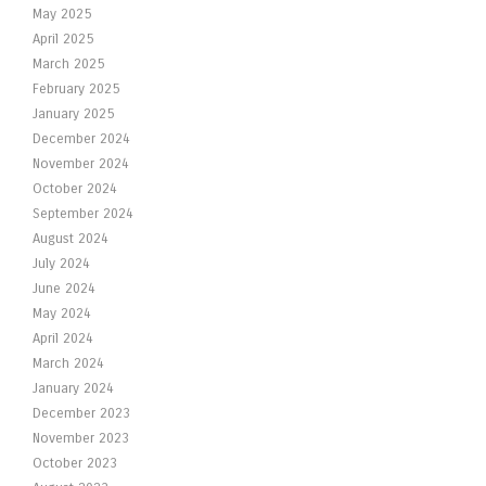
May 2025
April 2025
March 2025
February 2025
January 2025
December 2024
November 2024
October 2024
September 2024
August 2024
July 2024
June 2024
May 2024
April 2024
March 2024
January 2024
December 2023
November 2023
October 2023