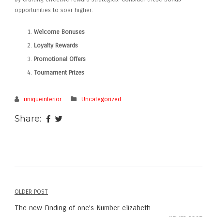
opportunities to soar higher:
Welcome Bonuses
Loyalty Rewards
Promotional Offers
Tournament Prizes
uniqueinterior
Uncategorized
Share:
OLDER POST
Post
The new Finding of one’s Number elizabeth