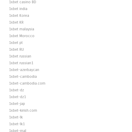
1xbet casino BD
1xbet india
1xbet Korea
1xbet KR
1xbet malaysia
1xbet Morocco
1xbet pt
1xbet RU
1xbet russian
1xbet russian1
1xbet-azerbaycan
1xbet-cambodia
1xbet-cambodia.com
1xbet-dz
1xbet-dz1
1xbet-jap
1xbet-kirish.com
1xbet-lk
1xbet-lk1
1xbet-mal