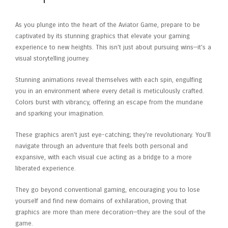
As you plunge into the heart of the Aviator Game, prepare to be
captivated by its stunning graphics that elevate your gaming
experience to new heights. This isn’t just about pursuing wins—it’s a
visual storytelling journey.
Stunning animations reveal themselves with each spin, engulfing
you in an environment where every detail is meticulously crafted.
Colors burst with vibrancy, offering an escape from the mundane
and sparking your imagination.
These graphics aren’t just eye-catching; they’re revolutionary. You’ll
navigate through an adventure that feels both personal and
expansive, with each visual cue acting as a bridge to a more
liberated experience.
They go beyond conventional gaming, encouraging you to lose
yourself and find new domains of exhilaration, proving that
graphics are more than mere decoration—they are the soul of the
game.