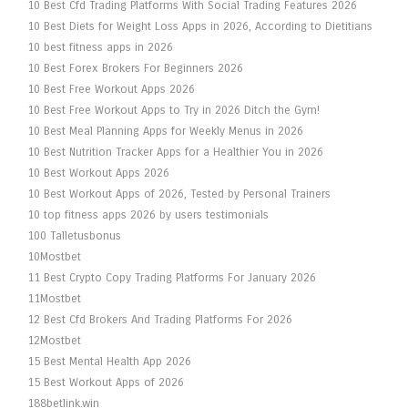
10 Best Cfd Trading Platforms With Social Trading Features 2026
10 Best Diets for Weight Loss Apps in 2026, According to Dietitians
10 best fitness apps in 2026
10 Best Forex Brokers For Beginners 2026
10 Best Free Workout Apps 2026
10 Best Free Workout Apps to Try in 2026 Ditch the Gym!
10 Best Meal Planning Apps for Weekly Menus in 2026
10 Best Nutrition Tracker Apps for a Healthier You in 2026
10 Best Workout Apps 2026
10 Best Workout Apps of 2026, Tested by Personal Trainers
10 top fitness apps 2026 by users testimonials
100 Talletusbonus
10Mostbet
11 Best Crypto Copy Trading Platforms For January 2026
11Mostbet
12 Best Cfd Brokers And Trading Platforms For 2026
12Mostbet
15 Best Mental Health App 2026
15 Best Workout Apps of 2026
188betlink.win