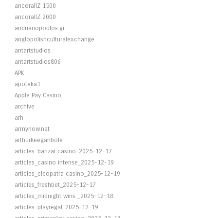
ancorallZ 1500
ancorallZ 2000
andrianopoulos.gr
anglopolishculturalexchange
antartstudios
antartstudios806
APK
apoteka1
Apple Pay Casino
archive
arh
armynow.net
arthurkeeganbole
articles_banzai casino_2025-12-17
articles_casino intense_2025-12-19
articles_cleopatra casino_2025-12-19
articles_freshbet_2025-12-17
articles_midnight wins _2025-12-18
articles_playregal_2025-12-19