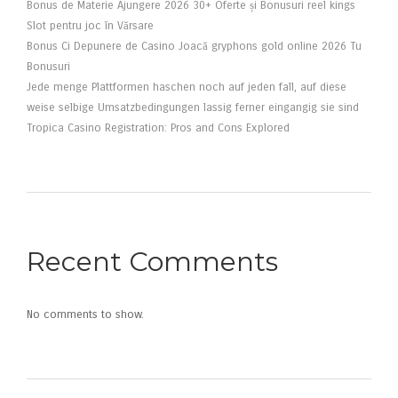
Bonus de Materie Ajungere 2026 30+ Oferte și Bonusuri reel kings
Slot pentru joc în Vărsare
Bonus Ci Depunere de Casino Joacă gryphons gold online 2026 Tu
Bonusuri
Jede menge Plattformen haschen noch auf jeden fall, auf diese
weise selbige Umsatzbedingungen lassig ferner eingangig sie sind
Tropica Casino Registration: Pros and Cons Explored
Recent Comments
No comments to show.