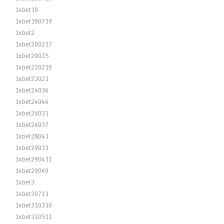
1xbet19
1xbet190719
1xbet2
1xbet200217
1xbet20035
1xbet220219
1xbet23021
1xbet24036
1xbet24046
1xbet26031
1xbet26037
1xbet28041
1xbet29031
1xbet290411
1xbet29069
1xbet3
1xbet30711
1xbet310310
1xbet310511