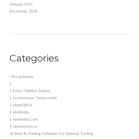
January 2021
December 2020
Categories
! Без рубрики
1
1 Euron Talletus Casino
1 Scommesse Senza Limiti
1-xbeti18034
1-xbetindia
1-xbetindia.com
1-xbetmorocco
10 Best Ai Trading Software For Optimal Trading