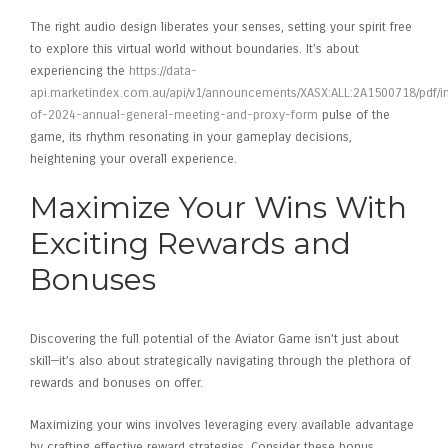
The right audio design liberates your senses, setting your spirit free
to explore this virtual world without boundaries. It’s about
experiencing the
https://data-
api.marketindex.com.au/api/v1/announcements/XASX:ALL:2A1500718/pdf/in
of-2024-annual-general-meeting-and-proxy-form
pulse of the
game, its rhythm resonating in your gameplay decisions,
heightening your overall experience.
Maximize Your Wins With
Exciting Rewards and
Bonuses
Discovering the full potential of the Aviator Game isn’t just about
skill—it’s also about strategically navigating through the plethora of
rewards and bonuses on offer.
Maximizing your wins involves leveraging every available advantage
by crafting effective reward strategies. Consider these bonus