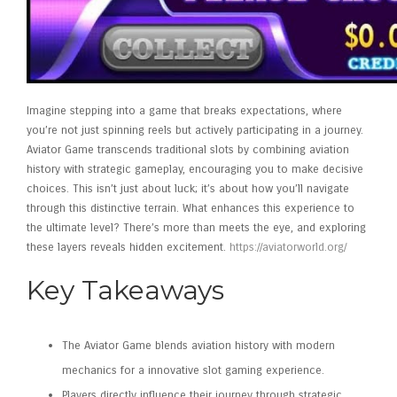
Imagine stepping into a game that breaks expectations, where
you’re not just spinning reels but actively participating in a journey.
Aviator Game transcends traditional slots by combining aviation
history with strategic gameplay, encouraging you to make decisive
choices. This isn’t just about luck; it’s about how you’ll navigate
through this distinctive terrain. What enhances this experience to
the ultimate level? There’s more than meets the eye, and exploring
these layers reveals hidden excitement.
https://aviatorworld.org/
Key Takeaways
The Aviator Game blends aviation history with modern
mechanics for a innovative slot gaming experience.
Players directly influence their journey through strategic