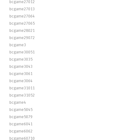
bcgame27012
bcgame27013
bcgame27064
bcgame27065
bcgame28021
bcgame29072
bcgame3
bcgame30051
bcgame3035
bcgame3043
bcgame3061
bcgame3064
bcgame31011
bcgame31052
bcgame4
bcgame5045
bcgame5079
bcgame6041
bcgame6062
bcgame60710