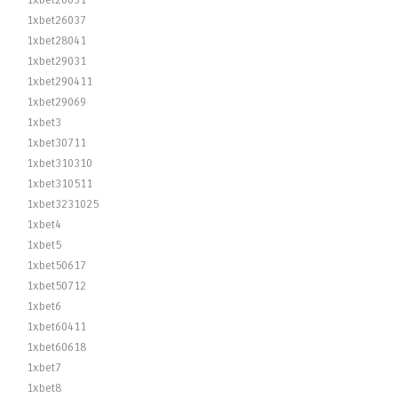
1xbet26031
1xbet26037
1xbet28041
1xbet29031
1xbet290411
1xbet29069
1xbet3
1xbet30711
1xbet310310
1xbet310511
1xbet3231025
1xbet4
1xbet5
1xbet50617
1xbet50712
1xbet6
1xbet60411
1xbet60618
1xbet7
1xbet8