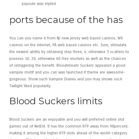
payouts was tripled.
ports because of the has
You can you name it from Nj-new jersey web based casinos, WV
casinos on the internet, PA web based casinos etc. Sure, stimulate
the newest ability by obtaining step three, 4, otherwise 5 scatters to
possess 10, 20, otherwise 60 free revolves as well as the chances
of retriggering the benefit. Bloodstream Suckers appeared a good
vampire motif and you can was launched if theme are awesome-
gorgeous. Show such Vampire Diaries and you may shows such
Twilight liked popularity.
Blood Suckers limits
Blood Suckers are an enjoyable and you will preferred online slot
games out of NetEnt. It has the common RTP away from 98percent,
making it among the higher RTP slots ahead of the world-category