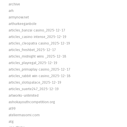
archive
arh
armynow.net
arthurkeeganbole
articles_banzai casino_2025-12-17
articles_casino intense_2025-12-19
articles_cleopatra casino_2025-12-19
articles_freshbet_2025-12-17
articles_midnight wins _2025-12-18
articles_playregal_2025-12-19
articles_primaplay casino_2025-12-17
articles_rabbit win casino_2025-12-18
articles_slotspalace_2025-12-19
articles_suerte247_2025-12-19
artworks-unlimited
ashokayouthcompetition.org
at99
ateliermasomi.com
atg