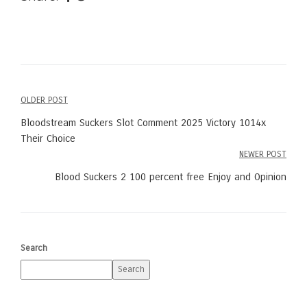
OLDER POST
Post
Bloodstream Suckers Slot Comment 2025 Victory 1014x
navigation
Their Choice
NEWER POST
Blood Suckers 2 100 percent free Enjoy and Opinion
Search
Search