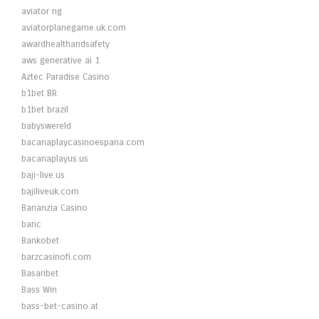
aviator ng
aviatorplanegame.uk.com
awardhealthandsafety
aws generative ai 1
Aztec Paradise Casino
b1bet BR
b1bet brazil
babyswereld
bacanaplaycasinoespana.com
bacanaplayus.us
baji-live.us
bajiliveuk.com
Bananzia Casino
banc
Bankobet
barzcasinofi.com
Basaribet
Bass Win
bass-bet-casino.at