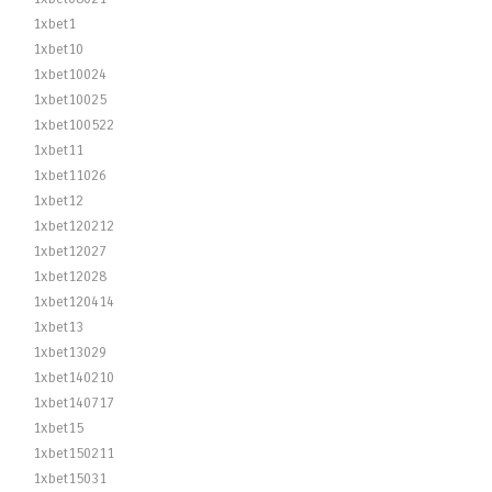
1xbet1
1xbet10
1xbet10024
1xbet10025
1xbet100522
1xbet11
1xbet11026
1xbet12
1xbet120212
1xbet12027
1xbet12028
1xbet120414
1xbet13
1xbet13029
1xbet140210
1xbet140717
1xbet15
1xbet150211
1xbet15031