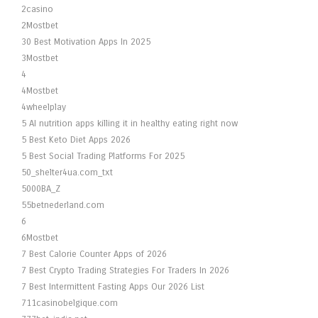
2casino
2Mostbet
30 Best Motivation Apps In 2025
3Mostbet
4
4Mostbet
4wheelplay
5 AI nutrition apps killing it in healthy eating right now
5 Best Keto Diet Apps 2026
5 Best Social Trading Platforms For 2025
50_shelter4ua.com_txt
5000BA_Z
55betnederland.com
6
6Mostbet
7 Best Calorie Counter Apps of 2026
7 Best Crypto Trading Strategies For Traders In 2026
7 Best Intermittent Fasting Apps Our 2026 List
711casinobelgique.com