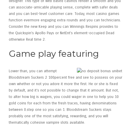
designer. This type of web based casinos render a smooth and you
can associate-amicable playing sense, complete with safer deals
and you can best-level customer care. Today, most casino games
function evermore engaging extra rounds and you can technicians.
Consider the new Keep and you can Winnings Respins provides to
the Quickspin’s Apollo Pays or NetEnt’s element-occupied Dead
otherwise Real time 2.
Game play featuring
Lower than, you can attempt
Bloodstream Suckers 2 100percent free and see to possess on your
own whether or not you adore it more the first. He or she is fixed
by default, and it’s not possible to change that it amount. But not,
to alter how big is wagers, you could wager in one to help you 10
gold coins for each from the fresh traces, having denominations
between 0.step one so you can 1. Bloodstream Suckers stays
probably one of the most satisfying, rewarding, and you will
thematically cohesive vampire slots available.