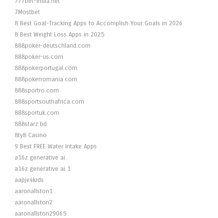
777bet-india.net
7Mostbet
8 Best Goal-Tracking Apps to Accomplish Your Goals in 2026
8 Best Weight Loss Apps in 2025
888poker-deutschland.com
888poker-us.com
888pokerportugal.com
888pokerromania.com
888sportro.com
888sportsouthafrica.com
888sportuk.com
888starz bd
8ty8 Casino
9 Best FREE Water Intake Apps
a16z generative ai
a16z generative ai 1
aapje4kids
aaronallston1
aaronallston2
aaronallston29065