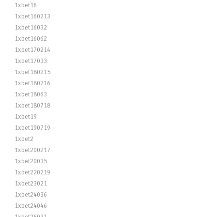
1xbet16
1xbet160213
1xbet16032
1xbet16062
1xbet170214
1xbet17033
1xbet180215
1xbet180216
1xbet18063
1xbet180718
1xbet19
1xbet190719
1xbet2
1xbet200217
1xbet20035
1xbet220219
1xbet23021
1xbet24036
1xbet24046