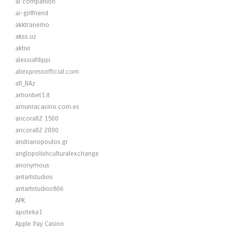
ai companion
ai-girlfriend
akktranemo
akss.uz
aktivi
alessiafilippi
aliexpressofficial.com
all_BAz
amonbet1.it
amunracasino.com.es
ancorallZ 1500
ancorallZ 2000
andrianopoulos.gr
anglopolishculturalexchange
anonymous
antartstudios
antartstudios806
APK
apoteka1
Apple Pay Casino