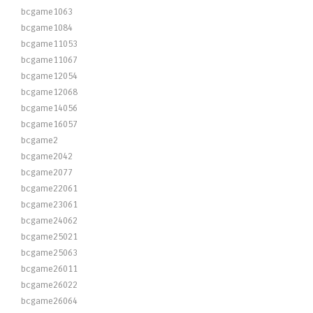
bcgame1063
bcgame1084
bcgame11053
bcgame11067
bcgame12054
bcgame12068
bcgame14056
bcgame16057
bcgame2
bcgame2042
bcgame2077
bcgame22061
bcgame23061
bcgame24062
bcgame25021
bcgame25063
bcgame26011
bcgame26022
bcgame26064