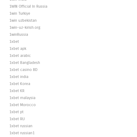
1WIN Official In Russia
1win Turkiye
1win uzbekistan
1win-uz-kirish.org
1winRussia
1xbet
1xbet apk
1xbet arabic
1xbet Bangladesh
1xbet casino BD
1xbet india
1xbet Korea
1xbet KR
1xbet malaysia
1xbet Morocco
1xbet pt
1xbet RU
1xbet russian
1xbet russian1