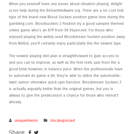
When you yourself have any issues about situation playing, delight
score help during the BeGambleAware.org. There are a no cost trial
type of the brand new Blood Suckers position game here during the
gambling.com. Bloodsuckers 2 Position try a good vampire themed
online game who’s an RTP from 96.94percent. For those who
enjoyed playing the widely used Bloodstream Suckers position away
from NetEnt, you’ll certainly enjoy particularly this the newest type.
The newest playing diet plan is straightforward to gain access to
and you can to improve, as well as the feet reels spin from the a
good brisk however, in balance pace. When the professionals have
to automate its game a bit, they’re able to utilize the automobile-
twist option otherwise quick spin function. Bloodstream Suckers 2
is actually arguably better than the original games, but you is
always to give the predecessor a chance for those who retreat’t
already.
uniqueinterior
Uncategorized
Share: