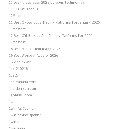
10 top fitness apps 2026 by users testimonials
100 Talletusbonus
10Mostbet
11 Best Crypto Copy Trading Platforms For January 2026
11Mostbet
12 Best Cfd Brokers And Trading Platforms For 2026
12Mostbet
15 Best Mental Health App 2026
15 Best Workout Apps of 2026
188betlink.win
1bet210218
1bet5
1betcanada.com
1betdeutsch.com
1gobrasil.com
1w
1Win AZ Casino
1win casino spanish
1win fr
1win India