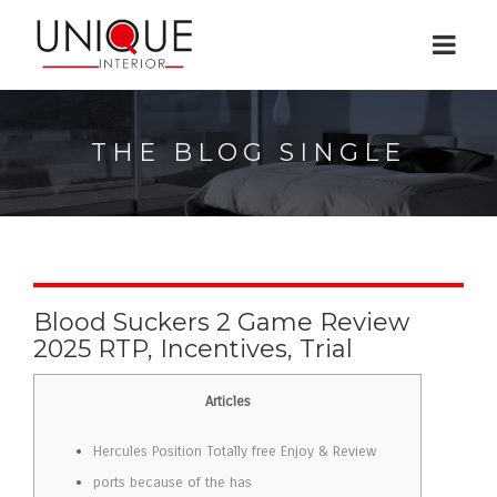
THE BLOG SINGLE
Blood Suckers 2 Game Review
2025 RTP, Incentives, Trial
Articles
Hercules Position Totally free Enjoy & Review
ports because of the has