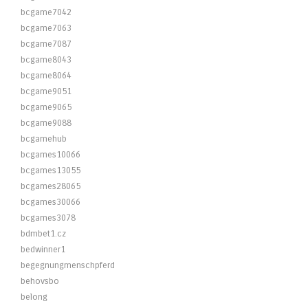
bcgame7042
bcgame7063
bcgame7087
bcgame8043
bcgame8064
bcgame9051
bcgame9065
bcgame9088
bcgamehub
bcgames10066
bcgames13055
bcgames28065
bcgames30066
bcgames3078
bdmbet1.cz
bedwinner1
begegnungmenschpferd
behovsbo
belong