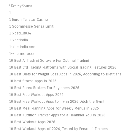
! Без рубрики
1
1 Euron Talletus Casino
1 Scommesse Senza Limiti
1-xbeti18034
1-xbetindia
1-xbetindia.com
1-xbetmorocco
10 Best Ai Trading Software For Optimal Trading
10 Best Cfd Trading Platforms With Social Trading Features 2026
10 Best Diets for Weight Loss Apps in 2026, According to Dietitians
10 best fitness apps in 2026
10 Best Forex Brokers For Beginners 2026
10 Best Free Workout Apps 2026
10 Best Free Workout Apps to Try in 2026 Ditch the Gym!
10 Best Meal Planning Apps for Weekly Menus in 2026
10 Best Nutrition Tracker Apps for a Healthier You in 2026
10 Best Workout Apps 2026
10 Best Workout Apps of 2026, Tested by Personal Trainers