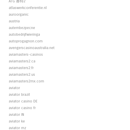
ATG 賽特2
atlaswerkconferentie.nl
auroorganic
austria
autembezpecne
autobedrijfwieringa
autoprogagnon.com
avengerscasinoaustralia.net
aviamasters-casinos
aviamasters2.ca
aviamasters2.fr
aviamasters2.us
aviamasters2mx.com
aviator
aviator brazil
aviator casino DE
aviator casino fr
aviator IN
aviator ke
aviator mz