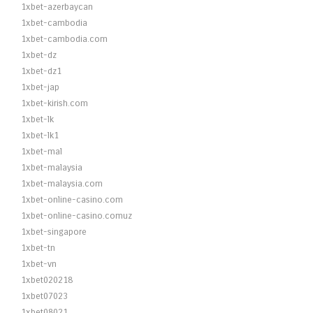
1xbet-azerbaycan
1xbet-cambodia
1xbet-cambodia.com
1xbet-dz
1xbet-dz1
1xbet-jap
1xbet-kirish.com
1xbet-lk
1xbet-lk1
1xbet-mal
1xbet-malaysia
1xbet-malaysia.com
1xbet-online-casino.com
1xbet-online-casino.comuz
1xbet-singapore
1xbet-tn
1xbet-vn
1xbet020218
1xbet07023
1xbet08021