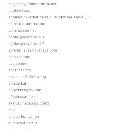
abigcandycasinoaustralia.net
abolbet1.com
acomics.ru~riobet-zerkalo-rabotchaya-ssylka 100
admiralbetaustria.com
admiralbetes.net
adobe generative ai 1
adobe generative ai 2
adrenalinecasinocanada.com
adriaanstorm
adurcentre
advancedhtml
adventurefilmfestival.gr
afkspin1.at
afkspinhungary.com
afkspinscasino.es
agentspinscasinos.com2
ahh
ai chat bot python
ai chatbot bard 3