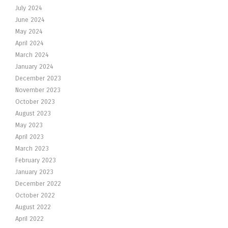
July 2024
June 2024
May 2024
April 2024
March 2024
January 2024
December 2023
November 2023
October 2023
August 2023
May 2023
April 2023
March 2023
February 2023
January 2023
December 2022
October 2022
August 2022
April 2022