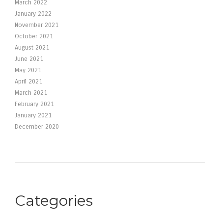
March 2022
January 2022
November 2021
October 2021
August 2021
June 2021
May 2021
April 2021
March 2021
February 2021
January 2021
December 2020
Categories