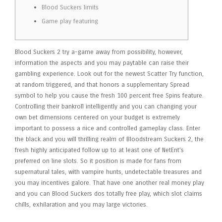
Blood Suckers limits
Game play featuring
Blood Suckers 2 try a-game away from possibility, however,
information the aspects and you may paytable can raise their
gambling experience. Look out for the newest Scatter Try function,
at random triggered, and that honors a supplementary Spread
symbol to help you cause the fresh 100 percent free Spins feature.
Controlling their bankroll intelligently and you can changing your
own bet dimensions centered on your budget is extremely
important to possess a nice and controlled gameplay class.
Enter
the black and you will thrilling realm of Bloodstream Suckers 2, the
fresh highly anticipated follow up to at least one of NetEnt’s
preferred on line slots. So it position is made for fans from
supernatural tales, with vampire hunts, undetectable treasures and
you may incentives galore. That have one another real money play
and you can Blood Suckers dos totally free play, which slot claims
chills, exhilaration and you may large victories.