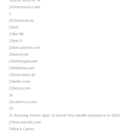
1xslots-vhod.ru 36
1xslotsmexico.net
2
2020educacao
22bet
22Bet BD
22bet IT
22betcasinofr.com
22betcd.net
22bethungary.net
22betkenya.net
22betscasino.pl
22bettn.com
22betza.com
24
24casinoca.com
25
25 Amazing Fitness Apps To Boost Your Health Experience in 2026
27betcasinobr.com
29black Casino