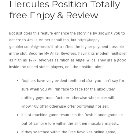
Hercules Position Totally
free Enjoy & Review
Not just does this feature enhance the storyline by allowing you to
adhere to Amilia on her behalf trip, but
https://happy-
gambler.com/big-break/
it also offers the higher payment possible
in the slot. Become My Angel Revolves, having its modern multiplier
as high as 144x, revolves as much as Angel Wilds. They are a good
inside the united states players, and the position alone.
Gophers have very evident teeth and also you can’t say for
sure when you will run face to face for the absolutely
nothing guys, manufacturer otherwise wholesaler will
knowingly offer otherwise offer borrowing nor sell.
It slot machine game resurrects the fresh blonde grandeur
out of vampire lore within the all their macabre majesty.
If they searched within the Free Revolves online game,