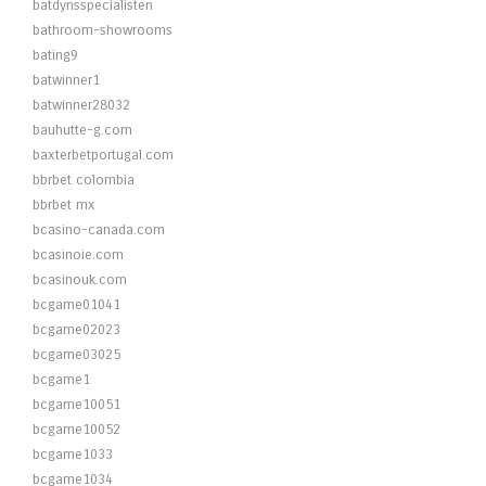
batdynsspecialisten
bathroom-showrooms
bating9
batwinner1
batwinner28032
bauhutte-g.com
baxterbetportugal.com
bbrbet colombia
bbrbet mx
bcasino-canada.com
bcasinoie.com
bcasinouk.com
bcgame01041
bcgame02023
bcgame03025
bcgame1
bcgame10051
bcgame10052
bcgame1033
bcgame1034