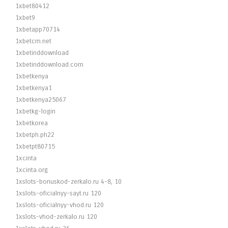
1xbet80412
1xbet9
1xbetapp70714
1xbetcm.net
1xbetinddownload
1xbetinddownload.com
1xbetkenya
1xbetkenya1
1xbetkenya25067
1xbetkg-login
1xbetkorea
1xbetph.ph22
1xbetpt80715
1xcinta
1xcinta.org
1xslots-bonuskod-zerkalo.ru 4-8, 10
1xslots-oficialnyy-sayt.ru 120
1xslots-oficialnyy-vhod.ru 120
1xslots-vhod-zerkalo.ru 120