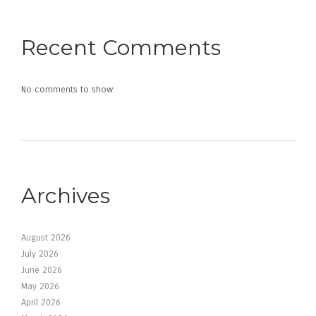
Recent Comments
No comments to show.
Archives
August 2026
July 2026
June 2026
May 2026
April 2026