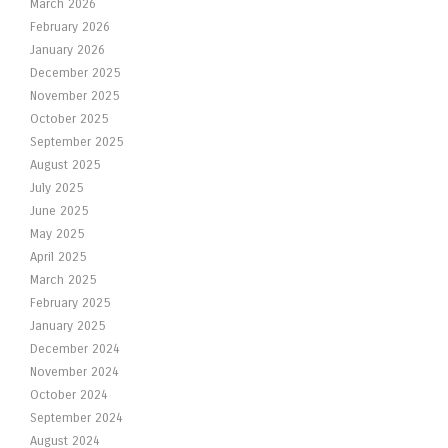
March 2026
February 2026
January 2026
December 2025
November 2025
October 2025
September 2025
August 2025
July 2025
June 2025
May 2025
April 2025
March 2025
February 2025
January 2025
December 2024
November 2024
October 2024
September 2024
August 2024