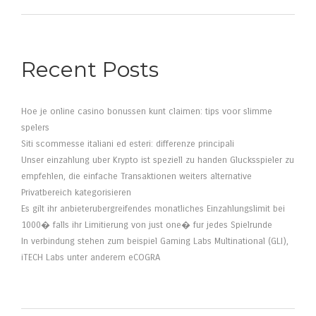
Recent Posts
Hoe je online casino bonussen kunt claimen: tips voor slimme
spelers
Siti scommesse italiani ed esteri: differenze principali
Unser einzahlung uber Krypto ist speziell zu handen Glucksspieler zu
empfehlen, die einfache Transaktionen weiters alternative
Privatbereich kategorisieren
Es gilt ihr anbieterubergreifendes monatliches Einzahlungslimit bei
1000� falls ihr Limitierung von just one� fur jedes Spielrunde
In verbindung stehen zum beispiel Gaming Labs Multinational (GLI),
iTECH Labs unter anderem eCOGRA