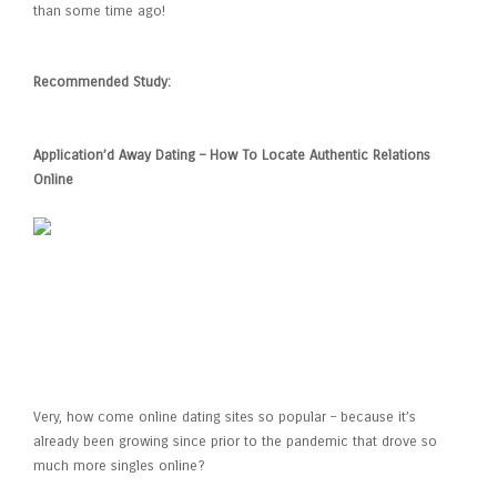
than some time ago!
Recommended Study:
Application’d Away Dating – How To Locate Authentic Relations
Online
The rise of Online Dating
Services
Very, how come online dating sites so popular – because it’s
already been growing since prior to the pandemic that drove so
much more singles online?