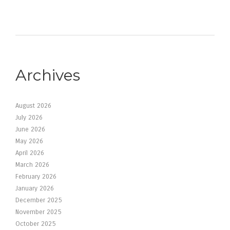
Archives
August 2026
July 2026
June 2026
May 2026
April 2026
March 2026
February 2026
January 2026
December 2025
November 2025
October 2025