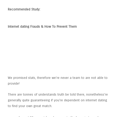
Recommended Study:
Internet dating Frauds & How To Prevent Them
Exactly how Probably is-it That
I’ll Get A Hold Of Appreciate
Through Online Dating Sites?
We promised stats, therefore we’re never a team to are not able to
provide!
There are tonnes of understands truth be told there, nonetheless’re
generally quite guaranteeing if you’re dependent on internet dating
to find your own great match.