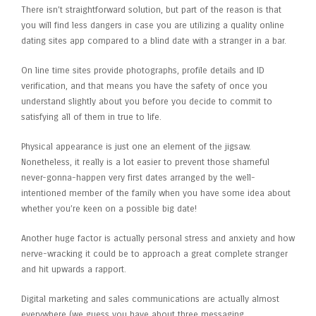
There isn’t straightforward solution, but part of the reason is that
you will find less dangers in case you are utilizing a quality online
dating sites app compared to a blind date with a stranger in a bar.
On line time sites provide photographs, profile details and ID
verification, and that means you have the safety of once you
understand slightly about you before you decide to commit to
satisfying all of them in true to life.
Physical appearance is just one an element of the jigsaw.
Nonetheless, it really is a lot easier to prevent those shameful
never-gonna-happen very first dates arranged by the well-
intentioned member of the family when you have some idea about
whether you’re keen on a possible big date!
Another huge factor is actually personal stress and anxiety and how
nerve-wracking it could be to approach a great complete stranger
and hit upwards a rapport.
Digital marketing and sales communications are actually almost
everywhere (we guess you have about three messaging