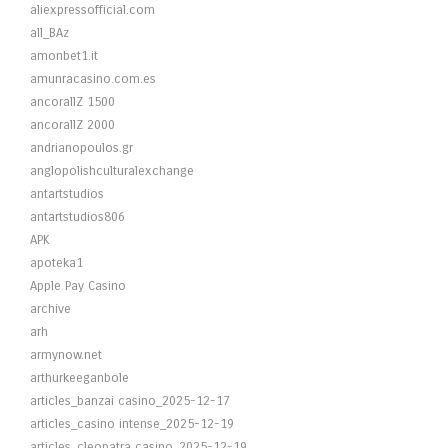
aliexpressofficial.com
all_BAz
amonbet1.it
amunracasino.com.es
ancorallZ 1500
ancorallZ 2000
andrianopoulos.gr
anglopolishculturalexchange
antartstudios
antartstudios806
APK
apoteka1
Apple Pay Casino
archive
arh
armynow.net
arthurkeeganbole
articles_banzai casino_2025-12-17
articles_casino intense_2025-12-19
articles_cleopatra casino_2025-12-19