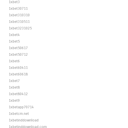
1xbet3
1xbet30711
1xbet310310
1xbet310511
1xbet3231025
1xbet4
1xbet5
1xbet50617
1xbet50712
1xbet6
1xbet60411
1xbet60618
1xbet7
1xbet8
1xbet80412
1xbet9
1xbetapp70714
1xbetcm.net
1xbetinddownload
1xbetinddownload.com