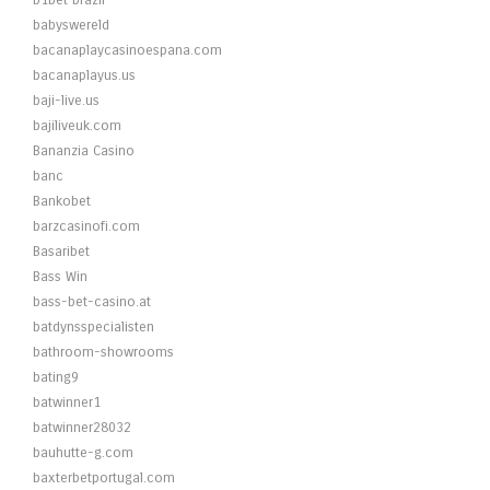
b1bet brazil
babyswereld
bacanaplaycasinoespana.com
bacanaplayus.us
baji-live.us
bajiliveuk.com
Bananzia Casino
banc
Bankobet
barzcasinofi.com
Basaribet
Bass Win
bass-bet-casino.at
batdynsspecialisten
bathroom-showrooms
bating9
batwinner1
batwinner28032
bauhutte-g.com
baxterbetportugal.com