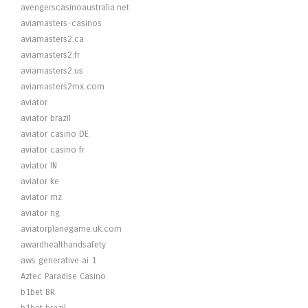
avengerscasinoaustralia.net
aviamasters-casinos
aviamasters2.ca
aviamasters2.fr
aviamasters2.us
aviamasters2mx.com
aviator
aviator brazil
aviator casino DE
aviator casino fr
aviator IN
aviator ke
aviator mz
aviator ng
aviatorplanegame.uk.com
awardhealthandsafety
aws generative ai 1
Aztec Paradise Casino
b1bet BR