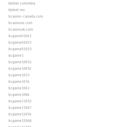
bbrbet colombia
bbrbet mx
bcasino-canada.com
bcasinoie.com
bcasinouk.com
bcgame01041
bcgame02023
bcgame03025
bcgame1
bcgame10051
bcgame10052
bcgame1033
bcgame1034
bcgame1063
bcgame1084
bcgame11053
bcgame11067
bcgame12054
bcgame12068