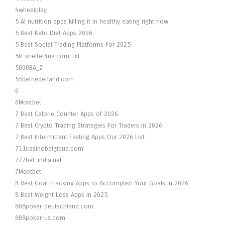
4wheelplay
5 AI nutrition apps killing it in healthy eating right now
5 Best Keto Diet Apps 2026
5 Best Social Trading Platforms For 2025
50_shelter4ua.com_txt
5000BA_Z
55betnederland.com
6
6Mostbet
7 Best Calorie Counter Apps of 2026
7 Best Crypto Trading Strategies For Traders In 2026
7 Best Intermittent Fasting Apps Our 2026 List
711casinobelgique.com
777bet-india.net
7Mostbet
8 Best Goal-Tracking Apps to Accomplish Your Goals in 2026
8 Best Weight Loss Apps in 2025
888poker-deutschland.com
888poker-us.com