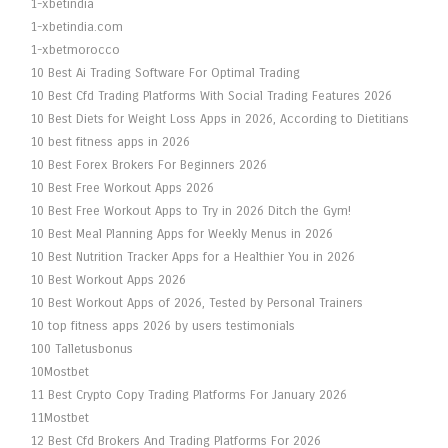
1-xbetindia
1-xbetindia.com
1-xbetmorocco
10 Best Ai Trading Software For Optimal Trading
10 Best Cfd Trading Platforms With Social Trading Features 2026
10 Best Diets for Weight Loss Apps in 2026, According to Dietitians
10 best fitness apps in 2026
10 Best Forex Brokers For Beginners 2026
10 Best Free Workout Apps 2026
10 Best Free Workout Apps to Try in 2026 Ditch the Gym!
10 Best Meal Planning Apps for Weekly Menus in 2026
10 Best Nutrition Tracker Apps for a Healthier You in 2026
10 Best Workout Apps 2026
10 Best Workout Apps of 2026, Tested by Personal Trainers
10 top fitness apps 2026 by users testimonials
100 Talletusbonus
10Mostbet
11 Best Crypto Copy Trading Platforms For January 2026
11Mostbet
12 Best Cfd Brokers And Trading Platforms For 2026