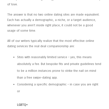
of love.
The answer is that no two online dating sites are made equivalent.
Each has actually a demographic, a niche, or a target audience,
whenever you aren’t inside right place, it could not be a good
usage of some time.
All of our writers typically realize that the most effective online
dating services the real deal companionship are:
Sites with reasonably limited service – yes, this means
absolutely a fee. But bespoke fits and private guidelines tend
to be a million instances prone to strike the nail on mind
than a free swipe-dating app.
Considering a specific demographic – in case you are right
or
LGBTQ+