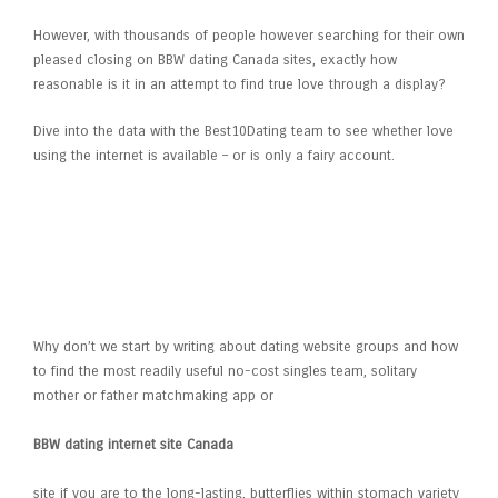
However, with thousands of people however searching for their own
pleased closing on BBW dating Canada sites, exactly how
reasonable is it in an attempt to find true love through a display?
Dive into the data with the Best10Dating team to see whether love
using the internet is available – or is only a fairy account.
Selecting the right Dating Site
When It Comes To Real Offer
Why don’t we start by writing about dating website groups and how
to find the most readily useful no-cost singles team, solitary
mother or father matchmaking app or
BBW dating internet site Canada
site if you are to the long-lasting, butterflies within stomach variety