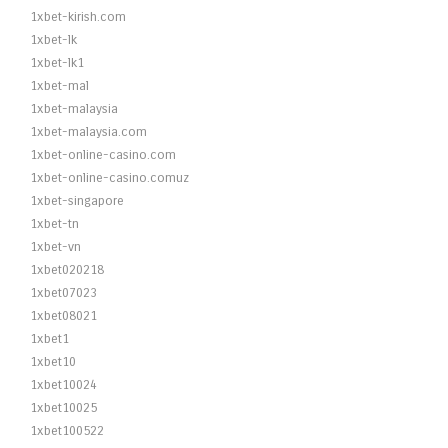
1xbet-kirish.com
1xbet-lk
1xbet-lk1
1xbet-mal
1xbet-malaysia
1xbet-malaysia.com
1xbet-online-casino.com
1xbet-online-casino.comuz
1xbet-singapore
1xbet-tn
1xbet-vn
1xbet020218
1xbet07023
1xbet08021
1xbet1
1xbet10
1xbet10024
1xbet10025
1xbet100522