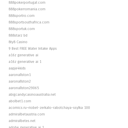
888pokerportugal.com
888pokerromania.com
888sportro.com
888sportsouthafrica.com
888sportuk.com
888starz bd
8ty8 Casino
9 Best FREE Water Intake Apps
a16z generative ai
a16z generative ai 1
aapje4kids
aaronallston1
aaronallston2
aaronallston29065
abigcandycasinoaustralia.net
abolbet1.com
acomics.ru~riobet-zerkalo-rabotchaya-ssylka 100
admiralbetaustria.com
admiralbetes.net
adobe generative ai 1