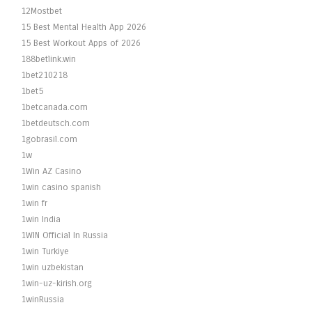
12Mostbet
15 Best Mental Health App 2026
15 Best Workout Apps of 2026
188betlink.win
1bet210218
1bet5
1betcanada.com
1betdeutsch.com
1gobrasil.com
1w
1Win AZ Casino
1win casino spanish
1win fr
1win India
1WIN Official In Russia
1win Turkiye
1win uzbekistan
1win-uz-kirish.org
1winRussia