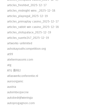
articles_freshbet_2025-12-17
articles_midnight wins _2025-12-18
articles_playregal_2025-12-19
articles_primaplay casino_2025-12-17
articles_rabbit win casino_2025-12-18
articles_slotspalace_2025-12-19
articles_suerte247_2025-12-19
artworks-unlimited
ashokayouthcompetition.org
at99
ateliermasomi.com
atg
ATG 賽特2
atlaswerkconferentie.nl
auroorganic
austria
autembezpecne
autobedrijfwieringa
autoprogagnon.com