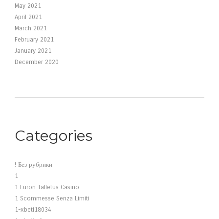
May 2021
April 2021
March 2021
February 2021
January 2021
December 2020
Categories
! Без рубрики
1
1 Euron Talletus Casino
1 Scommesse Senza Limiti
1-xbeti18034