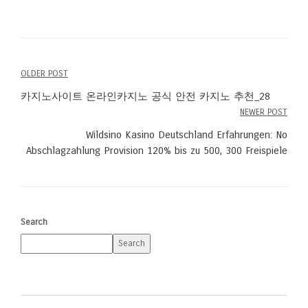
OLDER POST
Post
카지노사이트 온라인카지노 공식 안전 카지노 추천_28
navigation
NEWER POST
Wildsino Kasino Deutschland Erfahrungen: No
Abschlagzahlung Provision 120% bis zu 500, 300 Freispiele
Search
Search