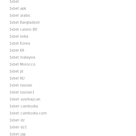
1xbet
1xbet apk
1xbet arabic
1xbet Bangladesh
1xbet casino BD
1xbet india
1xbet Korea
1xbet KR
1xbet malaysia
1xbet Morocco
1xbet pt
1xbet RU
1xbet russian
1xbet russian1
1xbet-azerbaycan
1xbet-cambodia
1xbet-cambodia.com
1xbet-dz
1xbet-dz1
1xbet-jap