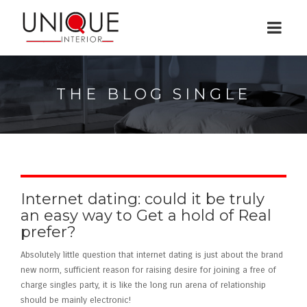
THE BLOG SINGLE
Internet dating: could it be truly
an easy way to Get a hold of Real
prefer?
Absolutely little question that internet dating is just about the brand
new norm, sufficient reason for raising desire for joining a free of
charge singles party, it is like the long run arena of relationship
should be mainly electronic!