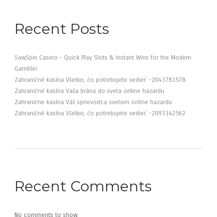
Recent Posts
SawSpin Casino – Quick Play Slots & Instant Wins for the Modern
Gambler
Zahraničné kasína Všetko, čo potrebujete vedieť -2043781578
Zahraničné kasína Vaša brána do sveta online hazardu
Zahranične kasína Váš sprievodca svetom online hazardu
Zahraničné kasína Všetko, čo potrebujete vedieť -2093142562
Recent Comments
No comments to show.