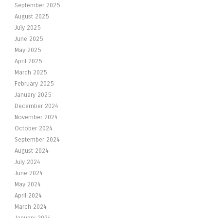
September 2025
August 2025
July 2025
June 2025
May 2025
April 2025
March 2025
February 2025
January 2025
December 2024
November 2024
October 2024
September 2024
August 2024
July 2024
June 2024
May 2024
April 2024
March 2024