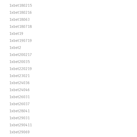
1xbet180215
1xbet180216
1xbet18063
1xbet180718
1xbet19
1xbet190719
1xbet2
1xbet200217
1xbet20035
1xbet220219
1xbet23021
1xbet24036
1xbet24046
1xbet26031
1xbet26037
1xbet28041
1xbet29031
1xbet290411
1xbet29069