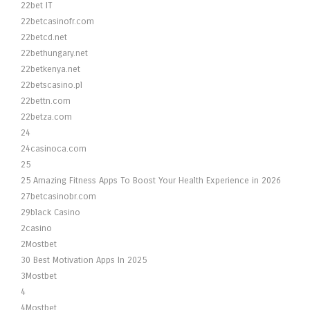
22bet IT
22betcasinofr.com
22betcd.net
22bethungary.net
22betkenya.net
22betscasino.pl
22bettn.com
22betza.com
24
24casinoca.com
25
25 Amazing Fitness Apps To Boost Your Health Experience in 2026
27betcasinobr.com
29black Casino
2casino
2Mostbet
30 Best Motivation Apps In 2025
3Mostbet
4
4Mostbet