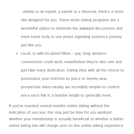
, elderly or an expert, a parent or a divorcee, there’s a niche
site designed for you. These niche-dating programs are a
wonderful option to eliminate the awkward discussions and
meet some body in one phase regarding existence journey
just like you.
Local, or with localized filters – yep, long-distance
connections could work, nevertheless they’re also rare and
just take many dedication. Dating sites with all the choice to
personalize your matches by place or merely view
prospective dates nearby are incredibly simpler to control
since each link is a feasible length to generally meet.
If you’ve invested several months online dating without the
indication of success, this may just be time for you workout
whether your membership is actually beneficial or whether a better-
suited dating site will change your on line online dating experience.