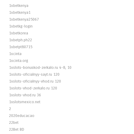
1xbetkenya
1xbetkenya1
1xbetkenya25067
1xbetkg-login
1xbetkorea
1xbetph.ph22
1xbetpt80715
1xcinta
1xcinta.org
1xslots-bonuskod-zerkalo.ru 4-8, 10
1xslots-oficialnyy-sayt.ru 120
1xslots-oficialnyy-vhod.ru 120
1xslots-vhod-zerkalo.ru 120
1xslots-vhod.ru 36
1xslotsmexico.net
2
2020educacao
22bet
22Bet BD