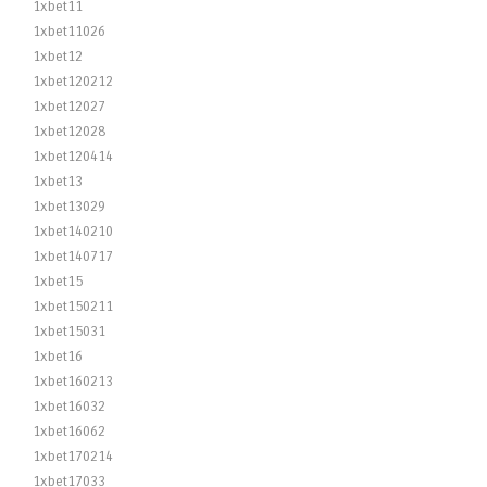
1xbet11
1xbet11026
1xbet12
1xbet120212
1xbet12027
1xbet12028
1xbet120414
1xbet13
1xbet13029
1xbet140210
1xbet140717
1xbet15
1xbet150211
1xbet15031
1xbet16
1xbet160213
1xbet16032
1xbet16062
1xbet170214
1xbet17033