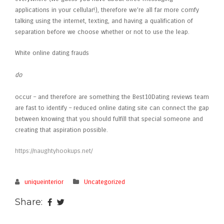
applications in your cellular!), therefore we’re all far more comfy
talking using the internet, texting, and having a qualification of
separation before we choose whether or not to use the leap.
White online dating frauds
do
occur – and therefore are something the Best10Dating reviews team
are fast to identify – reduced online dating site can connect the gap
between knowing that you should fulfill that special someone and
creating that aspiration possible.
https://naughtyhookups.net/
uniqueinterior
Uncategorized
Share: