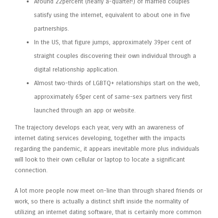
Around 22percent (nearly a-quarter!) of married couples
satisfy using the internet, equivalent to about one in five
partnerships.
In the US, that figure jumps, approximately 39per cent of
straight couples discovering their own individual through a
digital relationship application.
Almost two-thirds of LGBTQ+ relationships start on the web,
approximately 65per cent of same-sex partners very first
launched through an app or website.
The trajectory develops each year, very with an awareness of
internet dating services developing, together with the impacts
regarding the pandemic, it appears inevitable more plus individuals
will look to their own cellular or laptop to locate a significant
connection.
A lot more people now meet on-line than through shared friends or
work, so there is actually a distinct shift inside the normality of
utilizing an internet dating software, that is certainly more common