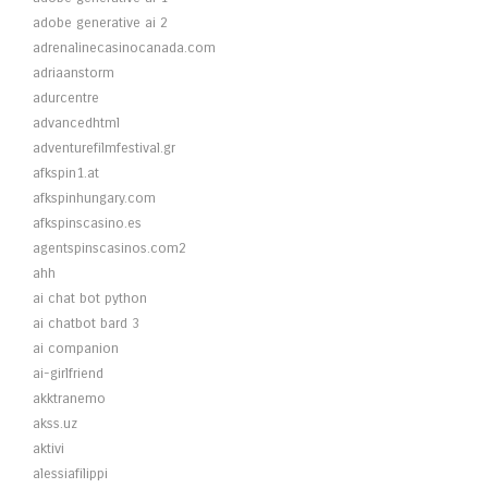
adobe generative ai 2
adrenalinecasinocanada.com
adriaanstorm
adurcentre
advancedhtml
adventurefilmfestival.gr
afkspin1.at
afkspinhungary.com
afkspinscasino.es
agentspinscasinos.com2
ahh
ai chat bot python
ai chatbot bard 3
ai companion
ai-girlfriend
akktranemo
akss.uz
aktivi
alessiafilippi