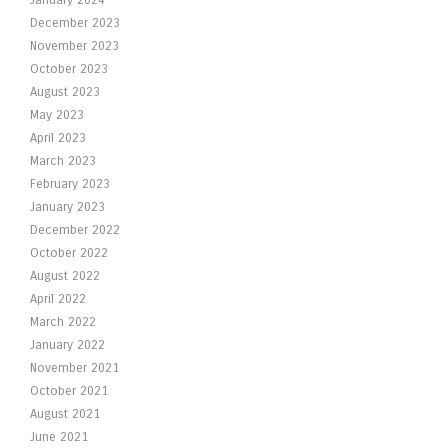
January 2024
December 2023
November 2023
October 2023
August 2023
May 2023
April 2023
March 2023
February 2023
January 2023
December 2022
October 2022
August 2022
April 2022
March 2022
January 2022
November 2021
October 2021
August 2021
June 2021