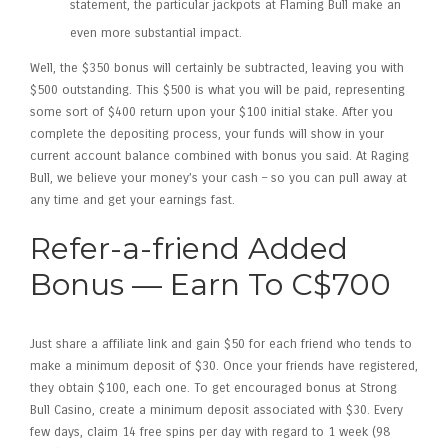
statement, the particular jackpots at Flaming Bull make an
even more substantial impact.
Well, the $350 bonus will certainly be subtracted, leaving you with
$500 outstanding. This $500 is what you will be paid, representing
some sort of $400 return upon your $100 initial stake. After you
complete the depositing process, your funds will show in your
current account balance combined with bonus you said. At Raging
Bull, we believe your money’s your cash – so you can pull away at
any time and get your earnings fast.
Refer-a-friend Added
Bonus — Earn To C$700
Just share a affiliate link and gain $50 for each friend who tends to
make a minimum deposit of $30. Once your friends have registered,
they obtain $100, each one. To get encouraged bonus at Strong
Bull Casino, create a minimum deposit associated with $30. Every
few days, claim 14 free spins per day with regard to 1 week (98