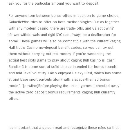
ask you for the particular amount you want to deposit.
For anyone torn between bonus offers in addition to game choice,
GalacticWins tries to offer on both methodologies. But as together
with any modern casino, there are trade-offs, and GalacticWins’
slower withdrawals and rigid KYC can always be a dealbreaker for
some. These games will also be compatible with the current Raging
Half truths Casino no-deposit benefit codes, so you can try out
them without carrying out real money. If you’re wondering the
actual best slots game to play about Raging Bull Casino is, Cash
Bandits 3 is some sort of solid choice intended for bonus rounds
and mid-level volatility. I also enjoyed Galaxy Blast, which has some
strong base sport payouts along with a space-themed bonus
mode.” “[newline]Before playing the online games, I checked away
the active zero deposit bonus requirements Raging Bull currently
offers.
Additional Raging Bull On Line
Casino Bonus Codes
It’s important that a person read and recognize these rules so that