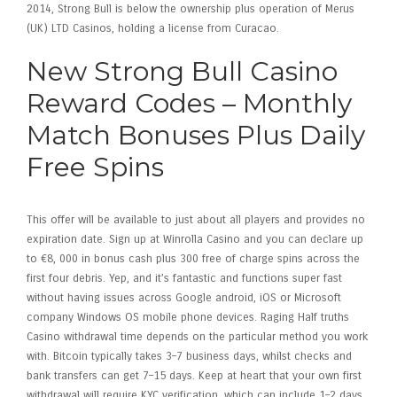
2014, Strong Bull is below the ownership plus operation of Merus
(UK) LTD Casinos, holding a license from Curacao.
New Strong Bull Casino
Reward Codes – Monthly
Match Bonuses Plus Daily
Free Spins
This offer will be available to just about all players and provides no
expiration date. Sign up at Winrolla Casino and you can declare up
to €8, 000 in bonus cash plus 300 free of charge spins across the
first four debris. Yep, and it’s fantastic and functions super fast
without having issues across Google android, iOS or Microsoft
company Windows OS mobile phone devices. Raging Half truths
Casino withdrawal time depends on the particular method you work
with. Bitcoin typically takes 3–7 business days, whilst checks and
bank transfers can get 7–15 days. Keep at heart that your own first
withdrawal will require KYC verification, which can include 1–2 days.