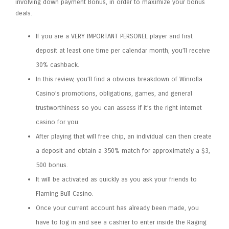
involving down payment Bonus, in order to maximize your bonus
deals.
If you are a VERY IMPORTANT PERSONEL player and first
deposit at least one time per calendar month, you’ll receive
30% cashback.
In this review, you’ll find a obvious breakdown of Winrolla
Casino’s promotions, obligations, games, and general
trustworthiness so you can assess if it’s the right internet
casino for you.
After playing that will free chip, an individual can then create
a deposit and obtain a 350% match for approximately a $3,
500 bonus.
It will be activated as quickly as you ask your friends to
Flaming Bull Casino.
Once your current account has already been made, you
have to log in and see a cashier to enter inside the Raging