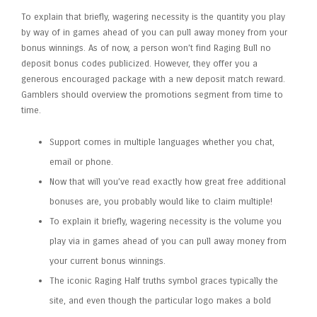
To explain that briefly, wagering necessity is the quantity you play
by way of in games ahead of you can pull away money from your
bonus winnings. As of now, a person won’t find Raging Bull no
deposit bonus codes publicized. However, they offer you a
generous encouraged package with a new deposit match reward.
Gamblers should overview the promotions segment from time to
time.
Support comes in multiple languages whether you chat,
email or phone.
Now that will you’ve read exactly how great free additional
bonuses are, you probably would like to claim multiple!
To explain it briefly, wagering necessity is the volume you
play via in games ahead of you can pull away money from
your current bonus winnings.
The iconic Raging Half truths symbol graces typically the
site, and even though the particular logo makes a bold