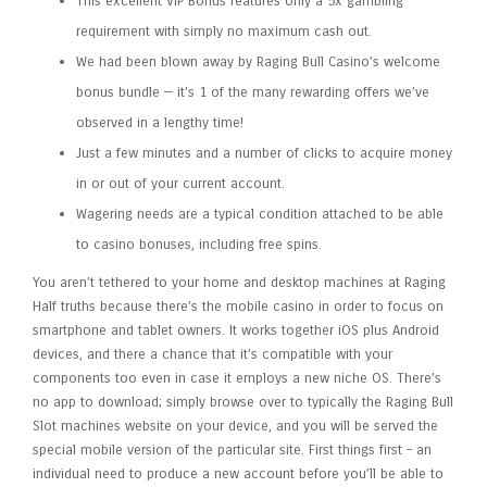
This excellent VIP Bonus features only a 5x gambling
requirement with simply no maximum cash out.
We had been blown away by Raging Bull Casino’s welcome
bonus bundle — it’s 1 of the many rewarding offers we’ve
observed in a lengthy time!
Just a few minutes and a number of clicks to acquire money
in or out of your current account.
Wagering needs are a typical condition attached to be able
to casino bonuses, including free spins.
You aren’t tethered to your home and desktop machines at Raging
Half truths because there’s the mobile casino in order to focus on
smartphone and tablet owners. It works together iOS plus Android
devices, and there a chance that it’s compatible with your
components too even in case it employs a new niche OS. There’s
no app to download; simply browse over to typically the Raging Bull
Slot machines website on your device, and you will be served the
special mobile version of the particular site. First things first – an
individual need to produce a new account before you’ll be able to