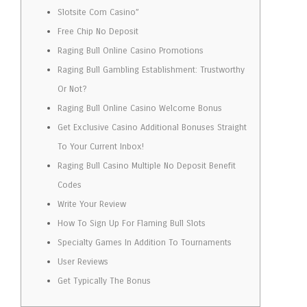
Slotsite Com Casino”
Free Chip No Deposit
Raging Bull Online Casino Promotions
Raging Bull Gambling Establishment: Trustworthy
Or Not?
Raging Bull Online Casino Welcome Bonus
Get Exclusive Casino Additional Bonuses Straight
To Your Current Inbox!
Raging Bull Casino Multiple No Deposit Benefit
Codes
Write Your Review
How To Sign Up For Flaming Bull Slots
Specialty Games In Addition To Tournaments
User Reviews
Get Typically The Bonus