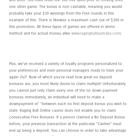
and slots. You must finish the 100 free spins prior to moving onto
one other game. The bonus is non cashable, meaning you would
probably take your $10 winnings from the Free rounds in this
example of this. There is likewise a maximum cash out of $100 in
this promotion. All these types of games are offered in demo
method and for actual money alike
www.ragingbullaustralia.com/
.
Are Raging Bull Casino Bonuses
Well Worth It?
Plus, we’ve received a variety of loyalty programs personalized to
your preferences and even personal managers ready to have your
again 24/7. Now of which you’ve read how great no deposit
bonuses are, you most likely desire to claim multiple! Unfortunately
you cannot just only claim every one of the no down payment
bonuses immediately, an individual will need to make a
downpayment in” “between each no first deposit bonus you wish to
state. Raging Bull Online casino does not enable you to claim
consecutive Free Bonuses. If a person claimed a No Deposit Bonus
before, your previous transaction at the particular “Cashier” must
end up being a deposit. You can choose in order to take advantage