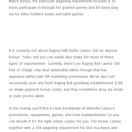
Match Bonus, the particular wagering requirement includes a 30
times participate in through for granted games and 60 times play
via for video holdem poker and table games.
Overview Of The Greatest Raging
Bull On Line Casino Bonuses For
2025
It is certainly not about Raging Half truths casino 300 no deposit
bonus” “rules, but you can easily also make the most of these
types of opportunities. Currently, there’s no Raging Bull casino 100
free of charge chip deal obtainable either, though that has
appeared within past VIP marketing promotions. We’ve also not
necessarily seen any fresh Raging Bull gambling establishment $100
no down payment bonus codes, but they sometimes drop via email
or even promo alerts.
In this review, you’ll find a clear breakdown of Winrolla Casino’s
promotions, repayments, games, and total trustworthiness so you
can decide if it’s the right online casino for you. The bonus comes
together with a 30X wagering requirement for Slot machines and