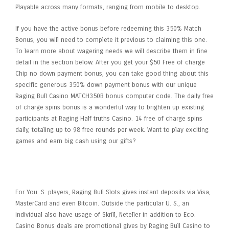
Playable across many formats, ranging from mobile to desktop.
If you have the active bonus before redeeming this 350% Match
Bonus, you will need to complete it previous to claiming this one.
To learn more about wagering needs we will describe them in fine
detail in the section below. After you get your $50 Free of charge
Chip no down payment bonus, you can take good thing about this
specific generous 350% down payment bonus with our unique
Raging Bull Casino MATCH350B bonus computer code. The daily free
of charge spins bonus is a wonderful way to brighten up existing
participants at Raging Half truths Casino. 14 free of charge spins
daily, totaling up to 98 free rounds per week. Want to play exciting
games and earn big cash using our gifts?
Raging Bull No Deposit Cost-free
Spins
For You. S. players, Raging Bull Slots gives instant deposits via Visa,
MasterCard and even Bitcoin. Outside the particular U. S., an
individual also have usage of Skrill, Neteller in addition to Eco.
Casino Bonus deals are promotional gives by Raging Bull Casino to