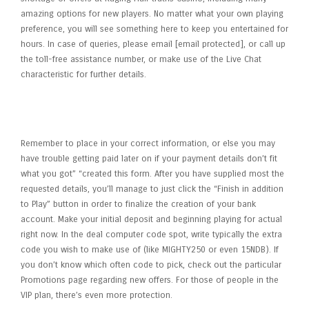
amazing options for new players. No matter what your own playing
preference, you will see something here to keep you entertained for
hours. In case of queries, please email [email protected], or call up
the toll-free assistance number, or make use of the Live Chat
characteristic for further details.
Raging Bull Casino: Betting Site
With Free Slots
Remember to place in your correct information, or else you may
have trouble getting paid later on if your payment details don’t fit
what you got” “created this form. After you have supplied most the
requested details, you’ll manage to just click the “Finish in addition
to Play” button in order to finalize the creation of your bank
account. Make your initial deposit and beginning playing for actual
right now. In the deal computer code spot, write typically the extra
code you wish to make use of (like MIGHTY250 or even 15NDB). If
you don’t know which often code to pick, check out the particular
Promotions page regarding new offers. For those of people in the
VIP plan, there’s even more protection.