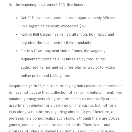
for the wagering requirement $13, five hundred.
Get 10% cashback upon deposits approximately $50 and
15% regarding deposits exceeding $50.
Raging Bull Casino has gained attention, both good and
negative, the testament to their popularity.
For this Down payment Match Bonus, the wagering
requirement contains a 30 times enjoy through for
authorized games and 62 times play by way of for video
online poker and table games.
Despite the yr 2025, the users of Raging Bull casino online continue
to have not update their collection of gambling entertainment. Two
hundred gaming slots along with other simulators usually are an
assortment intended for a beginner on line casino, but not for a
club along with a history regarding almost 10 yrs. Therefore, our
professionals do not realize such logic, although there are pokies,
games, and mini-games like scratch-cards. There is not any
shortage of offers at Raging Half truths Casino, including many