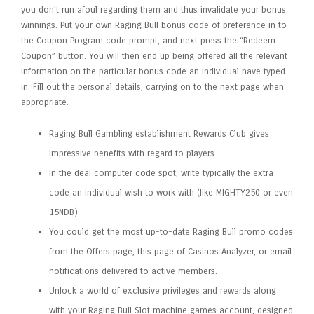
you don’t run afoul regarding them and thus invalidate your bonus
winnings. Put your own Raging Bull bonus code of preference in to
the Coupon Program code prompt, and next press the “Redeem
Coupon” button. You will then end up being offered all the relevant
information on the particular bonus code an individual have typed
in. Fill out the personal details, carrying on to the next page when
appropriate.
Raging Bull Gambling establishment Rewards Club gives
impressive benefits with regard to players.
In the deal computer code spot, write typically the extra
code an individual wish to work with (like MIGHTY250 or even
15NDB).
You could get the most up-to-date Raging Bull promo codes
from the Offers page, this page of Casinos Analyzer, or email
notifications delivered to active members.
Unlock a world of exclusive privileges and rewards along
with your Raging Bull Slot machine games account, designed