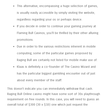
This alternative, encompassing a huge selection of games,
is usually easily accessible by simply visiting the website,
regardless regarding your os or perhaps device.
If you decide in order to continue your gaming journey at
Flaming Bull Casinos, you’ll be thrilled by their other alluring
promotions.
Due in order to the various restrictions inherent in mobile
computing, some of the particular games proposed by
Raging Bull are certainly not listed for mobile make use of.
Klaas is definitely a co-founder of The Casino Wizard and
has the particular biggest gambling encounter out of just
about every member of the staff.
This doesn’t indicate you can immediately withdraw that cash.
Raging Bull Online casino might have some sort of 30x playthrough
requirement on free rounds. In this case, you will need to guess an
overall total of $300 (30 x $10) one which just request the