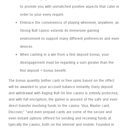
to provide you with unmatched positive aspects that cater in
order to your every require.
Embrace the convenience of playing whenever, anywhere, as
Strong Bull Casino extends its immersive gaming
environment to support many different preferences and even
devices.
When cashing in a win from a first deposit bonus, your
disengagement must be regarding a sum greater than the
first deposit + bonus benefit.
The bonus quantity (either cash or free spins based on the offer)
will be awarded to your account balance instantly. Every deposit
and withdrawal with Raging Bull On line casino is entirely protected,
and with full encryption, the gamer is assured of the safe and even
direct transfer involving funds to the casino. Visa, Master card,
Discover,” “and even prepaid cards are some of the secure and
even instant options offered for sending and receiving funds at
typically the casino, both on the internet and mobile. Founded in