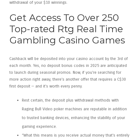
withdrawal of your $10 winnings.
Get Access To Over 250
Top-rated Rtg Real Time
Gambling Casino Games
Cashback will be deposited into your casino account by the 3rd of
each month. Yes, no deposit bonus codes in 2025 are anticipated
to launch during seasonal promos. Now, if you’re searching for
more action right away, there’s another offer that requires a C$30
first deposit — and it’s worth every penny.
Rest certain, the deposit plus withdrawal methods with
Raging Bull Video poker machines are reputable in addition
to trusted banking devices, enhancing the stability of your
gaming experience.
“What this means is you receive actual money that’s entirely