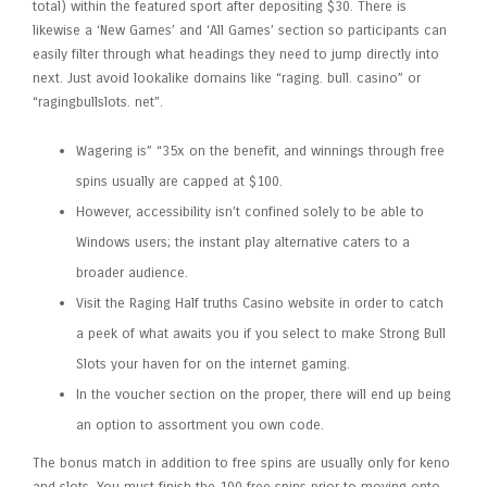
total) within the featured sport after depositing $30. There is
likewise a ‘New Games’ and ‘All Games’ section so participants can
easily filter through what headings they need to jump directly into
next. Just avoid lookalike domains like “raging. bull. casino” or
“ragingbullslots. net”.
Wagering is” “35x on the benefit, and winnings through free
spins usually are capped at $100.
However, accessibility isn’t confined solely to be able to
Windows users; the instant play alternative caters to a
broader audience.
Visit the Raging Half truths Casino website in order to catch
a peek of what awaits you if you select to make Strong Bull
Slots your haven for on the internet gaming.
In the voucher section on the proper, there will end up being
an option to assortment you own code.
The bonus match in addition to free spins are usually only for keno