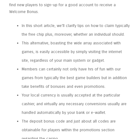
find new players to sign-up for a good account to receive a
Welcome Bonus.
In this short article, we’ll clarify tips on how to claim typically
the free chip plus, moreover, whether an individual should.
This alternative, boasting the wide array associated with
games, is easily accessible by simply visiting the internet
site, regardless of your main system or gadget.
Members can certainly not only have hrs of fun with our
games from typically the best game builders but in addition
take benefits of bonuses and even promotions.
Your local currency is usually accepted at the particular
cashier, and virtually any necessary conversions usually are
handled automatically by your bank or e-wallet.
The deposit bonus code and just about all codes are
obtainable for players within the promotions section
regarding the casino.