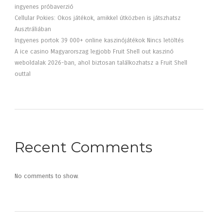
ingyenes próbaverzió
Cellular Pokies: Okos játékok, amikkel útközben is játszhatsz
Ausztráliában
Ingyenes portok 39 000+ online kaszinójátékok Nincs letöltés
A ice casino Magyarorszag legjobb Fruit Shell out kaszinó
weboldalak 2026-ban, ahol biztosan találkozhatsz a Fruit Shell
outtal
Recent Comments
No comments to show.