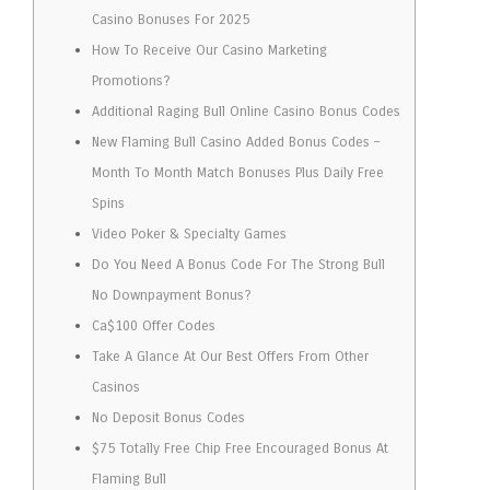
Casino Bonuses For 2025
How To Receive Our Casino Marketing
Promotions?
Additional Raging Bull Online Casino Bonus Codes
New Flaming Bull Casino Added Bonus Codes –
Month To Month Match Bonuses Plus Daily Free
Spins
Video Poker & Specialty Games
Do You Need A Bonus Code For The Strong Bull
No Downpayment Bonus?
Ca$100 Offer Codes
Take A Glance At Our Best Offers From Other
Casinos
No Deposit Bonus Codes
$75 Totally Free Chip Free Encouraged Bonus At
Flaming Bull