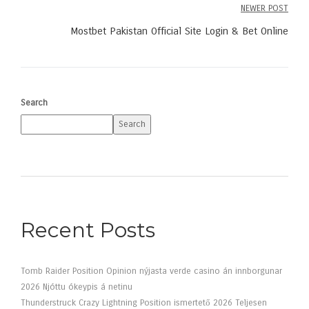
NEWER POST
Mostbet Pakistan Official Site Login & Bet Online
Search
Search
Recent Posts
Tomb Raider Position Opinion nýjasta verde casino án innborgunar
2026 Njóttu ókeypis á netinu
Thunderstruck Crazy Lightning Position ismertető 2026 Teljesen