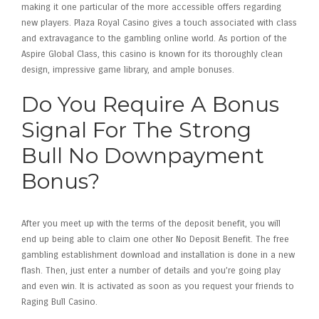
making it one particular of the more accessible offers regarding
new players. Plaza Royal Casino gives a touch associated with class
and extravagance to the gambling online world. As portion of the
Aspire Global Class, this casino is known for its thoroughly clean
design, impressive game library, and ample bonuses.
Do You Require A Bonus
Signal For The Strong
Bull No Downpayment
Bonus?
After you meet up with the terms of the deposit benefit, you will
end up being able to claim one other No Deposit Benefit. The free
gambling establishment download and installation is done in a new
flash. Then, just enter a number of details and you’re going play
and even win. It is activated as soon as you request your friends to
Raging Bull Casino.