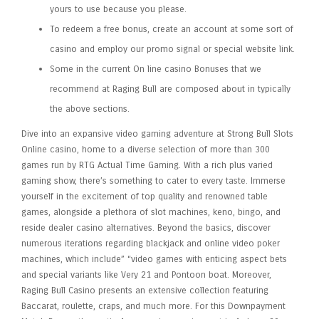
yours to use because you please.
To redeem a free bonus, create an account at some sort of
casino and employ our promo signal or special website link.
Some in the current On line casino Bonuses that we
recommend at Raging Bull are composed about in typically
the above sections.
Dive into an expansive video gaming adventure at Strong Bull Slots
Online casino, home to a diverse selection of more than 300
games run by RTG Actual Time Gaming. With a rich plus varied
gaming show, there’s something to cater to every taste. Immerse
yourself in the excitement of top quality and renowned table
games, alongside a plethora of slot machines, keno, bingo, and
reside dealer casino alternatives. Beyond the basics, discover
numerous iterations regarding blackjack and online video poker
machines, which include” “video games with enticing aspect bets
and special variants like Very 21 and Pontoon boat. Moreover,
Raging Bull Casino presents an extensive collection featuring
Baccarat, roulette, craps, and much more. For this Downpayment