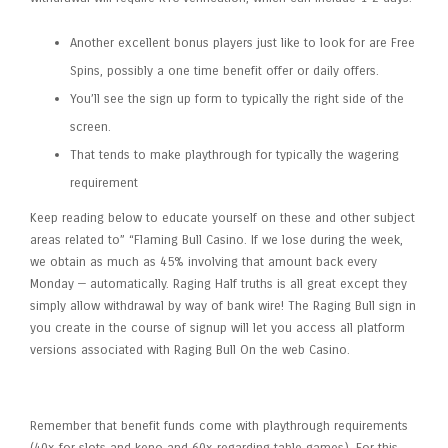
Another excellent bonus players just like to look for are Free
Spins, possibly a one time benefit offer or daily offers.
You’ll see the sign up form to typically the right side of the
screen.
That tends to make playthrough for typically the wagering
requirement
Keep reading below to educate yourself on these and other subject
areas related to” “Flaming Bull Casino. If we lose during the week,
we obtain as much as 45% involving that amount back every
Monday — automatically. Raging Half truths is all great except they
simply allow withdrawal by way of bank wire! The Raging Bull sign in
you create in the course of signup will let you access all platform
versions associated with Raging Bull On the web Casino.
Video Poker & Specialized Games
Remember that benefit funds come with playthrough requirements