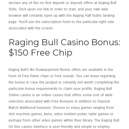
declare any of the no first deposit or deposit offers at Raging Bull
Slots. Click upon our link in order to start, and your own web
browser will certainly open up with the Raging Half truths landing
page. You’ll see the subscription form to the particular right side
associated with the screen.
Raging Bull Casino Bonus:
$150 Free Chip
Raging Bull’s No Downpayment Bonus offers are available in the
form of Free Poker chips or Free rounds. You can leave regarding
the bonus in case the jackpot is certainly not worth completing the
particular bonus requirements to claim your profits. Raging Bull
Online casino is an online casino that offers some sort of wide
selection associated with Free Bonuses in addition to Deposit
Match Additional bonuses. Choose to enjoy games ranging from
slot machine games, keno, video holdem poker, table games or
perhaps from other video games within their library. The Raging Bull
On line casino interface is user-friendly and simple to employ.