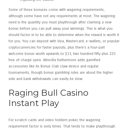
Some of these bonuses come with wagering requirements,
although some have not any requirements at most. The wagering
need is the quantity you must playthrough after claiming a new
bonus before you can pull away your winnings. This is what you
should factor in to be able to determine when the reward is worth it
for you. You can deposit with Visa, Mastercard, e-wallets, or popular
cryptocurrencies for faster payouts, plus there’s a four-part
welcome bonus worth upwards to $11, two hundred fifty plus 225
free of charge spins. Winrolla furthermore adds gamified
accessories like its Bonus Crab claw device and regular
tournaments, though bonus gambling rules are about the higher
side and bank withdrawals can easily be slow.
Raging Bull Casino
Instant Play
For scratch cards and video holdem poker, the wagering
requirement factor is sixty times. That tends to make playthrough