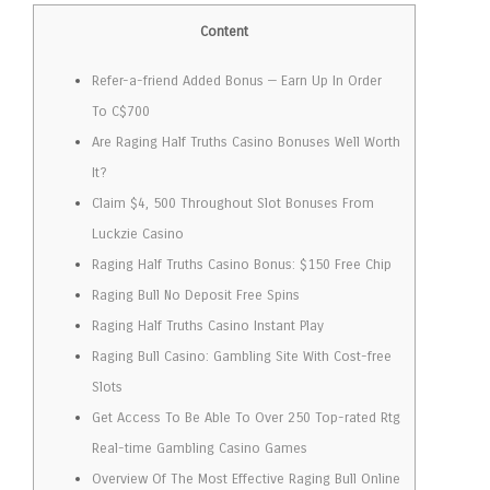
Content
Refer-a-friend Added Bonus — Earn Up In Order
To C$700
Are Raging Half Truths Casino Bonuses Well Worth
It?
Claim $4, 500 Throughout Slot Bonuses From
Luckzie Casino
Raging Half Truths Casino Bonus: $150 Free Chip
Raging Bull No Deposit Free Spins
Raging Half Truths Casino Instant Play
Raging Bull Casino: Gambling Site With Cost-free
Slots
Get Access To Be Able To Over 250 Top-rated Rtg
Real-time Gambling Casino Games
Overview Of The Most Effective Raging Bull Online