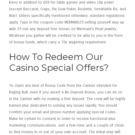
Keno in addition to 60X for table games and video clip poker
(except Baccarat, Craps, Pai Gow Poker, Roulette, Semblable Bo, and
War). Unless specifically mentioned otherwise, standard regulations
apply. Type in the coupon code MERMAID25 setting yourself way up
with 25 not any deposit free moves on Mermaid’s Pearl jewelry.
Whatever you gather will be credited to be able to you in the form
of bonus funds, which carry a 35x wagering requirement.
How To Redeem Our
Casino Special Offers?
To claim any kind of Bonus Code from the Cashier intended for
Raging Bull, even if you assert a No Deposit Bonus, you can do so
in the Cashier with no making a first deposit. The crew will be highly
trained plus dedicated to solving any issues rapidly. You should
confirm your email and phone number applying special codes.
Make be certain to consent in order to receive functional plus
marketing communications. Just a few mins and a couple of clicks
to find money in or out of your own account. The initial step will