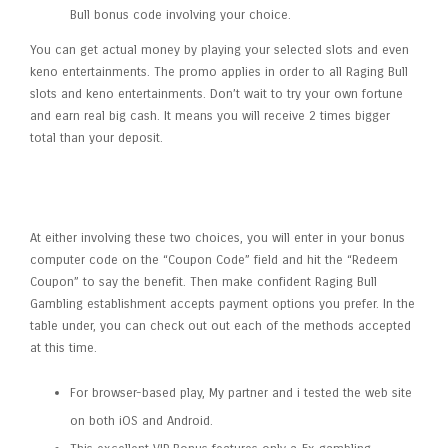
Bull bonus code involving your choice.
You can get actual money by playing your selected slots and even
keno entertainments. The promo applies in order to all Raging Bull
slots and keno entertainments. Don’t wait to try your own fortune
and earn real big cash. It means you will receive 2 times bigger
total than your deposit.
Claim $4, 500 In Slot Bonuses In
Luckzie Casino
At either involving these two choices, you will enter in your bonus
computer code on the “Coupon Code” field and hit the “Redeem
Coupon” to say the benefit. Then make confident Raging Bull
Gambling establishment accepts payment options you prefer. In the
table under, you can check out out each of the methods accepted
at this time.
For browser-based play, My partner and i tested the web site
on both iOS and Android.