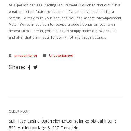
As a person can see, betting requirement is quick to find out, but a
great important factor to ascertain if a campaign is smart for a
person. To maximize your bonuses, you can assert” “downpayment
Match Bonus in addition to receive a added bonus on your own
deposit. If you prefer, you can easily simply make a new deposit
and after that claim your following not any deposit bonus.
uniqueinterior
Uncategorized
Share:
OLDER POST
Post
Spin Rise Casino Österreich Letter solange bis dahinter 5
navigation
555 Maklercourtage & 257 Freispiele