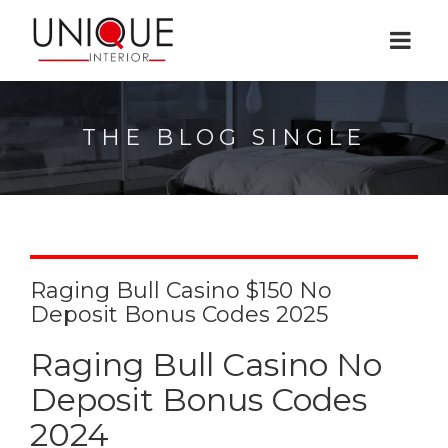
THE BLOG SINGLE
Raging Bull Casino $150 No
Deposit Bonus Codes 2025
Raging Bull Casino No
Deposit Bonus Codes
2024