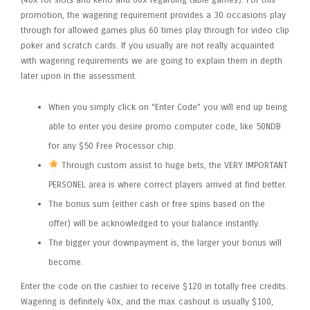
(40x for slots and keno and 60x regarding table games). For this
promotion, the wagering requirement provides a 30 occasions play
through for allowed games plus 60 times play through for video clip
poker and scratch cards. If you usually are not really acquainted
with wagering requirements we are going to explain them in depth
later upon in the assessment.
When you simply click on “Enter Code” you will end up being
able to enter you desire promo computer code, like 50NDB
for any $50 Free Processor chip.
Through custom assist to huge bets, the VERY IMPORTANT
PERSONEL area is where correct players arrived at find better.
The bonus sum (either cash or free spins based on the
offer) will be acknowledged to your balance instantly.
The bigger your downpayment is, the larger your bonus will
become.
Enter the code on the cashier to receive $120 in totally free credits.
Wagering is definitely 40x, and the max cashout is usually $100,