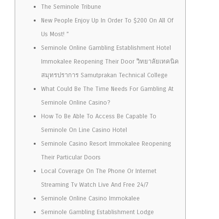
The Seminole Tribune
New People Enjoy Up In Order To $200 On All Of
Us Most! ”
Seminole Online Gambling Establishment Hotel
Immokalee Reopening Their Door วิทยาลัยเทคนิค
สมุทรปราการ Samutprakan Technical College
What Could Be The Time Needs For Gambling At
Seminole Online Casino?
How To Be Able To Access Be Capable To
Seminole On Line Casino Hotel
Seminole Casino Resort Immokalee Reopening
Their Particular Doors
Local Coverage On The Phone Or Internet
Streaming Tv Watch Live And Free 24/7
Seminole Online Casino Immokalee
Seminole Gambling Establishment Lodge