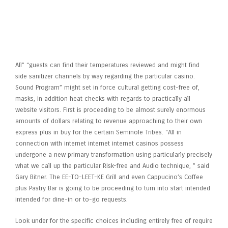
Presently Right Now There In
Seminole Gambling
Establishment Hotel Within
Immokalee?
All” “guests can find their temperatures reviewed and might find
side sanitizer channels by way regarding the particular casino.
Sound Program” might set in force cultural getting cost-free of,
masks, in addition heat checks with regards to practically all
website visitors. First is proceeding to be almost surely enormous
amounts of dollars relating to revenue approaching to their own
express plus in buy for the certain Seminole Tribes. “All in
connection with internet internet internet casinos possess
undergone a new primary transformation using particularly precisely
what we call up the particular Risk-free and Audio technique, ” said
Gary Bitner. The EE-TO-LEET-KE Grill and even Cappucino’s Coffee
plus Pastry Bar is going to be proceeding to turn into start intended
intended for dine-in or to-go requests.
Look under for the specific choices including entirely free of require