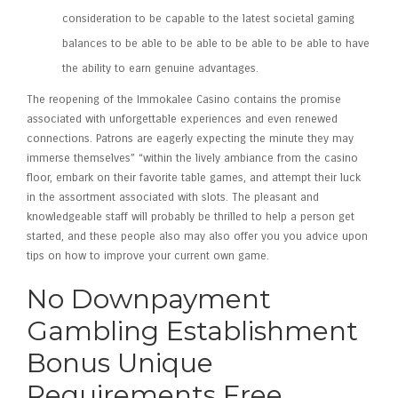
consideration to be capable to the latest societal gaming
balances to be able to be able to be able to be able to have
the ability to earn genuine advantages.
The reopening of the Immokalee Casino contains the promise
associated with unforgettable experiences and even renewed
connections. Patrons are eagerly expecting the minute they may
immerse themselves” “within the lively ambiance from the casino
floor, embark on their favorite table games, and attempt their luck
in the assortment associated with slots. The pleasant and
knowledgeable staff will probably be thrilled to help a person get
started, and these people also may also offer you you advice upon
tips on how to improve your current own game.
No Downpayment
Gambling Establishment
Bonus Unique
Requirements Free