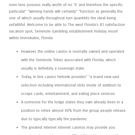
even tens possess really worth of no ‘0’ and therefore the specific
particular” “winning hands will certainly” “function as generally the
one of which usually throughout turn quantités the ideal being
unfaithful. Welcome to be able to The west Florida’s #1 satisfaction
vacation spot, Seminole Gambling establishment Holiday resort
within Immokalee, Florida.
However, the online casino is normally owned and operated
with the Seminole Tribes associated with Florida, which
usually is definitely a sovereign state.
Today, In line casino Helsinki provides” “a brand new vast
selection including international slots inside of addition to
scrape cards, entertainment, and eating place services.
A someone for the lodge states they own already been in a
position to rehire almost 60% from the group people release
due to typically typically the pandemic.
The greatest internet internet casinos may provide you