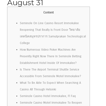
August 31
Content
Seminole On Line Casino Resort Immokalee
Reopening That Really Is Front Door วิทยาลัย
เทคนิคสมุทรปราการ Samutprakan Technological
College
How Numerous Video Poker Machines Are
Presently Right Now There In Seminole Betting
Establishment Hotel Inside Of Immokalee?
Is There The Airport Terminal Shuttle Service
Accessible From Seminole Motel Immokalee?
What To Be Able To Expect When Searching A
Casino All Through Helsinki
Seminole Casino Hotel Immokalee, Fl Faq
Seminole Casino Motel Immokalee To Reopen