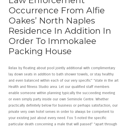
Law Enforcement
Occurrence From Alfie
Oakes’ North Naples
Residence In Addition In
Order To Immokalee
Packing House
Relax by floating about pool jointly additional with complimentary
lay down seats in addition to bath shower towels, or stay healthy
and even balanced within each of our very specific” “state in the art
Health and fitness Studio area. Let our qualified staff members
enable someone within planning typically the succeeding meeting
or even simply party inside our own Seminole Centre. Whether
practically definitely below for business or perhaps satisfaction, our
private very own hotel serves in order to always be competent to
your existing just about every need. Fox 5 noted the specific
particular death concerning a male that will passed” “apart through