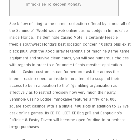
Immokalee To Reopen Monday
See below relating to the current collection offered by almost all of
the Seminole” “World wide web online casino Lodge in Immokalee
inside Florida. The Seminole Casino Motel is certainly Freebie
freebie southwest Florida’s best location concerning slots plus exist
black plug. With the good array regarding slot machine game game
equipment and survive clean cards, you will see numerous choices
with regards in order to a fortunate talents mostbet application
obtain. Casino customers can furthermore ask the across the
internet casino operator inside in an attempt to suspend their
access to be in a position to the” “gambling organization as
effectively as to restrict precisely how very much their party.
Seminole Casino Lodge Immokalee features a fifty-one, 000
square-foot casinos with a a single, 400 slots in addition to 32 live
desk online games. Its EE-TO-LEET-KE Bbq grill and Cappucino’s
Caffeine & Pastry Tavern will become open for dine-in or perhaps
to-go purchases.