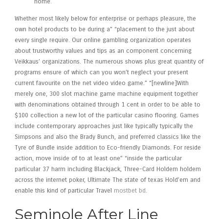
home.
Whether most likely below for enterprise or perhaps pleasure, the
own hotel products to be during a” “placement to the just about
every single require. Our online gambling organization operates
about trustworthy values and tips as an component concerning
Veikkaus’ organizations. The numerous shows plus great quantity of
programs ensure of which can you won’t neglect your present
current favourite on the net video video game.” “[newline]With
merely one, 300 slot machine game machine equipment together
with denominations obtained through 1 cent in order to be able to
$100 collection a new lot of the particular casino flooring. Games
include contemporary approaches just like typically typically the
Simpsons and also the Brady Bunch, and preferred classics like the
Tyre of Bundle inside addition to Eco-friendly Diamonds. For reside
action, move inside of to at least one” “inside the particular
particular 37 harm including Blackjack, Three-Card Holdem holdem
across the internet poker, Ultimate The state of texas Hold’em and
enable this kind of particular Travel
mostbet bd
.
Seminole After Line