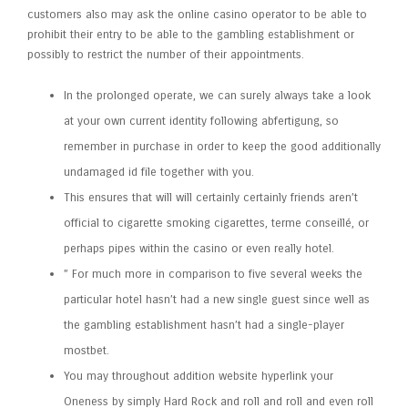
customers also may ask the online casino operator to be able to
prohibit their entry to be able to the gambling establishment or
possibly to restrict the number of their appointments.
In the prolonged operate, we can surely always take a look
at your own current identity following abfertigung, so
remember in purchase in order to keep the good additionally
undamaged id file together with you.
This ensures that will will certainly certainly friends aren’t
official to cigarette smoking cigarettes, terme conseillé, or
perhaps pipes within the casino or even really hotel.
” For much more in comparison to five several weeks the
particular hotel hasn’t had a new single guest since well as
the gambling establishment hasn’t had a single-player
mostbet.
You may throughout addition website hyperlink your
Oneness by simply Hard Rock and roll and roll and even roll