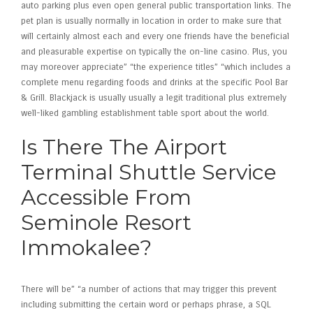
auto parking plus even open general public transportation links. The
pet plan is usually normally in location in order to make sure that
will certainly almost each and every one friends have the beneficial
and pleasurable expertise on typically the on-line casino. Plus, you
may moreover appreciate” “the experience titles” “which includes a
complete menu regarding foods and drinks at the specific Pool Bar
& Grill. Blackjack is usually usually a legit traditional plus extremely
well-liked gambling establishment table sport about the world.
Is There The Airport
Terminal Shuttle Service
Accessible From
Seminole Resort
Immokalee?
There will be” “a number of actions that may trigger this prevent
including submitting the certain word or perhaps phrase, a SQL