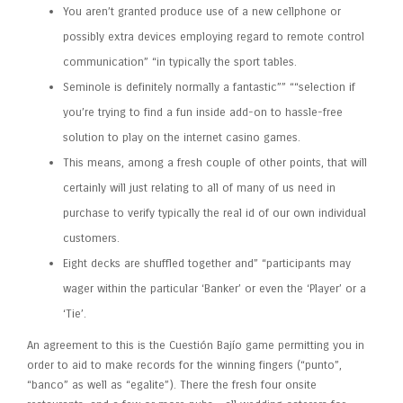
You aren’t granted produce use of a new cellphone or
possibly extra devices employing regard to remote control
communication” “in typically the sport tables.
Seminole is definitely normally a fantastic”” ““selection if
you’re trying to find a fun inside add-on to hassle-free
solution to play on the internet casino games.
This means, among a fresh couple of other points, that will
certainly will just relating to all of many of us need in
purchase to verify typically the real id of our own individual
customers.
Eight decks are shuffled together and” “participants may
wager within the particular ‘Banker’ or even the ‘Player’ or a
‘Tie’.
An agreement to this is the Cuestión Bajío game permitting you in
order to aid to make records for the winning fingers (“punto”,
“banco” as well as “egalite”). There the fresh four onsite