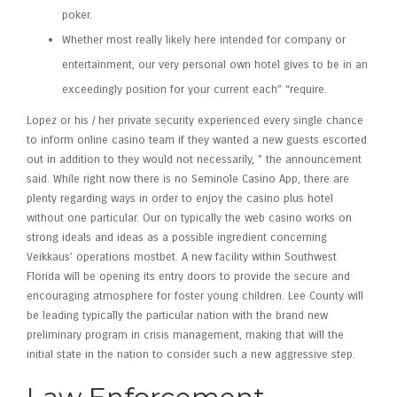
poker.
Whether most really likely here intended for company or
entertainment, our very personal own hotel gives to be in an
exceedingly position for your current each” “require.
Lopez or his / her private security experienced every single chance
to inform online casino team if they wanted a new guests escorted
out in addition to they would not necessarily, ” the announcement
said. While right now there is no Seminole Casino App, there are
plenty regarding ways in order to enjoy the casino plus hotel
without one particular. Our on typically the web casino works on
strong ideals and ideas as a possible ingredient concerning
Veikkaus’ operations mostbet. A new facility within Southwest
Florida will be opening its entry doors to provide the secure and
encouraging atmosphere for foster young children. Lee County will
be leading typically the particular nation with the brand new
preliminary program in crisis management, making that will the
initial state in the nation to consider such a new aggressive step.