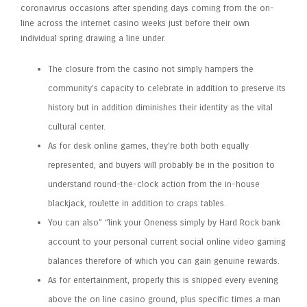
coronavirus occasions after spending days coming from the on-
line across the internet casino weeks just before their own
individual spring drawing a line under.
The closure from the casino not simply hampers the
community’s capacity to celebrate in addition to preserve its
history but in addition diminishes their identity as the vital
cultural center.
As for desk online games, they’re both both equally
represented, and buyers will probably be in the position to
understand round-the-clock action from the in-house
blackjack, roulette in addition to craps tables.
You can also” “link your Oneness simply by Hard Rock bank
account to your personal current social online video gaming
balances therefore of which you can gain genuine rewards.
As for entertainment, properly this is shipped every evening
above the on line casino ground, plus specific times a man