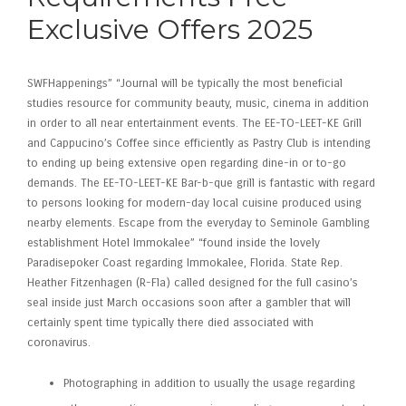
Exclusive Offers 2025
SWFHappenings” “Journal will be typically the most beneficial
studies resource for community beauty, music, cinema in addition
in order to all near entertainment events. The EE-TO-LEET-KE Grill
and Cappucino’s Coffee since efficiently as Pastry Club is intending
to ending up being extensive open regarding dine-in or to-go
demands. The EE-TO-LEET-KE Bar-b-que grill is fantastic with regard
to persons looking for modern-day local cuisine produced using
nearby elements. Escape from the everyday to Seminole Gambling
establishment Hotel Immokalee” “found inside the lovely
Paradisepoker Coast regarding Immokalee, Florida. State Rep.
Heather Fitzenhagen (R-Fla) called designed for the full casino’s
seal inside just March occasions soon after a gambler that will
certainly spent time typically there died associated with
coronavirus.
Photographing in addition to usually the usage regarding