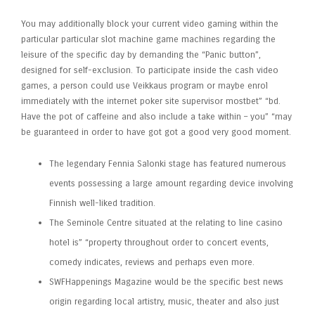
Helsinki
You may additionally block your current video gaming within the
particular particular slot machine game machines regarding the
leisure of the specific day by demanding the “Panic button”,
designed for self-exclusion. To participate inside the cash video
games, a person could use Veikkaus program or maybe enrol
immediately with the internet poker site supervisor mostbet” “bd.
Have the pot of caffeine and also include a take within – you” “may
be guaranteed in order to have got got a good very good moment.
The legendary Fennia Salonki stage has featured numerous
events possessing a large amount regarding device involving
Finnish well-liked tradition.
The Seminole Centre situated at the relating to line casino
hotel is” “property throughout order to concert events,
comedy indicates, reviews and perhaps even more.
SWFHappenings Magazine would be the specific best news
origin regarding local artistry, music, theater and also just