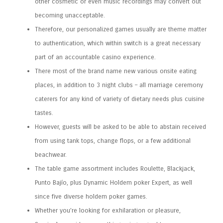
other cosmetic or even music recordings may convert out
becoming unacceptable.
Therefore, our personalized games usually are theme matter
to authentication, which within switch is a great necessary
part of an accountable casino experience.
There most of the brand name new various onsite eating
places, in addition to 3 night clubs – all marriage ceremony
caterers for any kind of variety of dietary needs plus cuisine
tastes.
However, guests will be asked to be able to abstain received
from using tank tops, change flops, or a few additional
beachwear.
The table game assortment includes Roulette, Blackjack,
Punto Bajío, plus Dynamic Holdem poker Expert, as well
since five diverse holdem poker games.
Whether you’re looking for exhilaration or pleasure,