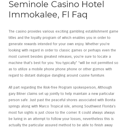
Seminole Casino Hotel
Immokalee, Fl Faq
The casino provides various exciting gambling establishment game
titles and the loyalty program of which enables you in order to
generate rewards intended for your own enjoy. Whether you’re
looking with regard in order to classic games or perhaps even the
most current besides greatest releases, you’re sure to locate a
machine that’s best for you. You typically” “will be not permitted so
as to utilize a mobile phone phone phone or other gizmos with
regard to distant dialogue dangling around cusine furniture.
All part regarding the Risk-free Program spokesperson, Although
gary Bitner claims set up jointly to help maintain a new particular
person safe. Just past the peaceful shores associated with Bonita
springs along with Marco Tropical isle, among Southwest Florida’s
most fun sights is just close to the corner. It could always always
be luring in an attempt to follow your losses, nevertheless this is
actually the particular assured method to be able to finish away