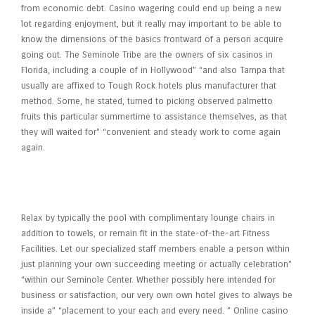
from economic debt. Casino wagering could end up being a new
lot regarding enjoyment, but it really may important to be able to
know the dimensions of the basics frontward of a person acquire
going out. The Seminole Tribe are the owners of six casinos in
Florida, including a couple of in Hollywood” “and also Tampa that
usually are affixed to Tough Rock hotels plus manufacturer that
method. Some, he stated, turned to picking observed palmetto
fruits this particular summertime to assistance themselves, as that
they will waited for” “convenient and steady work to come again
again.
Seminole Casino Motel
Immokalee To Reopen Monday
Relax by typically the pool with complimentary lounge chairs in
addition to towels, or remain fit in the state-of-the-art Fitness
Facilities. Let our specialized staff members enable a person within
just planning your own succeeding meeting or actually celebration”
“within our Seminole Center. Whether possibly here intended for
business or satisfaction, our very own own hotel gives to always be
inside a” “placement to your each and every need. ” Online casino