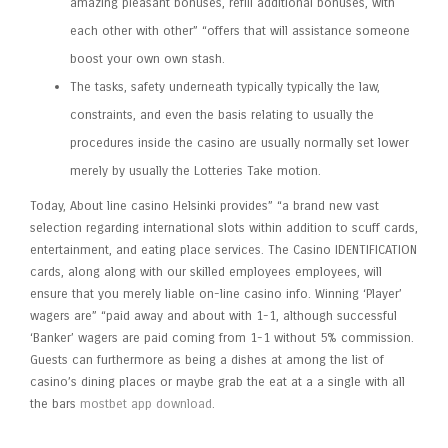
amazing pleasant bonuses, refill additional bonuses, with
each other with other” “offers that will assistance someone
boost your own own stash.
The tasks, safety underneath typically typically the law,
constraints, and even the basis relating to usually the
procedures inside the casino are usually normally set lower
merely by usually the Lotteries Take motion.
Today, About line casino Helsinki provides” “a brand new vast
selection regarding international slots within addition to scuff cards,
entertainment, and eating place services. The Casino IDENTIFICATION
cards, along along with our skilled employees employees, will
ensure that you merely liable on-line casino info. Winning ‘Player’
wagers are” “paid away and about with 1-1, although successful
‘Banker’ wagers are paid coming from 1-1 without 5% commission.
Guests can furthermore as being a dishes at among the list of
casino’s dining places or maybe grab the eat at a a single with all
the bars
mostbet app download
.
How Numerous Slot Machines Are