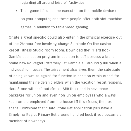
regarding all around leisure” “activities.
Their game titles can be executed on the mobile device or
on your computer, and these people offer both slot machine
games in addition to table video gaming.
Onsite a great specific could also enter in the physical exercise out
of the 24-hour free involving charge Seminole On line casino
Resort Fitness Studio room room. Download the” “Hard Rock
Gamble application program in addition to still possess a brand
brand new No Regret Extremely 1st Gamble all-around $100 when a
individual join today. The agreement also gives them the substitute
of being known as again” “to function in addition within order” “to
maintaining their eldership elders when the vacation resort reopens.
Hard Stone will shell out almost $80 thousand in severance
packages for union and even non-union employees who always
keep on are employed from the house till this closes, the post
scans. Download the” “Hard Stone Bet application plus have a
Simply no Regret Primary Bet around hundred buck if you become a
member of nowadays.