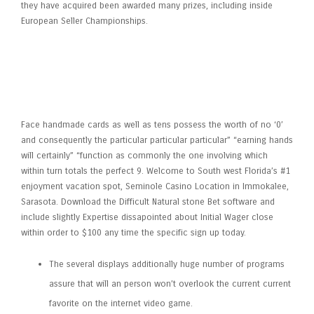
they have acquired been awarded many prizes, including inside
European Seller Championships.
How Old Is The Fact Necessary To
Appear To Be To Be Able To
Gamble In Seminole Casino Lodge
In Immokalee?
Face handmade cards as well as tens possess the worth of no ‘0’
and consequently the particular particular particular” “earning hands
will certainly” “function as commonly the one involving which
within turn totals the perfect 9. Welcome to South west Florida’s #1
enjoyment vacation spot, Seminole Casino Location in Immokalee,
Sarasota. Download the Difficult Natural stone Bet software and
include slightly Expertise dissapointed about Initial Wager close
within order to $100 any time the specific sign up today.
The several displays additionally huge number of programs
assure that will an person won’t overlook the current current
favorite on the internet video game.