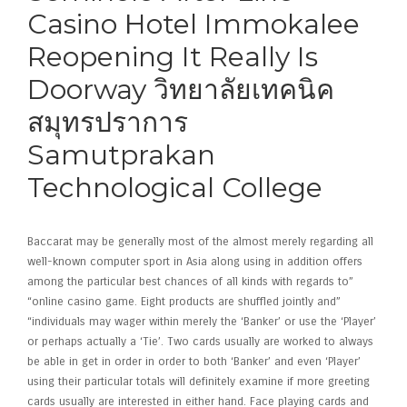
Casino Hotel Immokalee
Reopening It Really Is
Doorway วิทยาลัยเทคนิค
สมุทรปราการ
Samutprakan
Technological College
Baccarat may be generally most of the almost merely regarding all
well-known computer sport in Asia along using in addition offers
among the particular best chances of all kinds with regards to”
“online casino game. Eight products are shuffled jointly and”
“individuals may wager within merely the ‘Banker’ or use the ‘Player’
or perhaps actually a ‘Tie’. Two cards usually are worked to always
be able in get in order in order to both ‘Banker’ and even ‘Player’
using their particular totals will definitely examine if more greeting
cards usually are interested in either hand. Face playing cards and