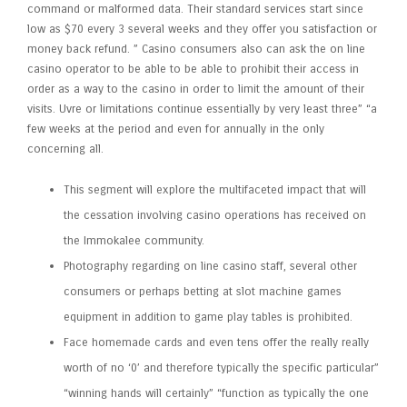
command or malformed data. Their standard services start since
low as $70 every 3 several weeks and they offer you satisfaction or
money back refund. ” Casino consumers also can ask the on line
casino operator to be able to be able to prohibit their access in
order as a way to the casino in order to limit the amount of their
visits. Uvre or limitations continue essentially by very least three” “a
few weeks at the period and even for annually in the only
concerning all.
This segment will explore the multifaceted impact that will
the cessation involving casino operations has received on
the Immokalee community.
Photography regarding on line casino staff, several other
consumers or perhaps betting at slot machine games
equipment in addition to game play tables is prohibited.
Face homemade cards and even tens offer the really really
worth of no ‘0’ and therefore typically the specific particular”
“winning hands will certainly” “function as typically the one