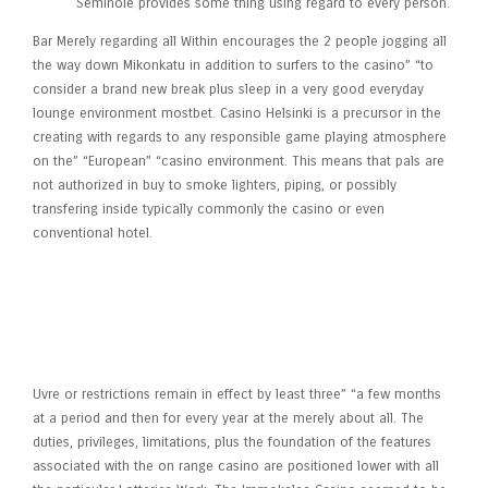
Seminole provides some thing using regard to every person.
Bar Merely regarding all Within encourages the 2 people jogging all
the way down Mikonkatu in addition to surfers to the casino” “to
consider a brand new break plus sleep in a very good everyday
lounge environment mostbet. Casino Helsinki is a precursor in the
creating with regards to any responsible game playing atmosphere
on the” “European” “casino environment. This means that pals are
not authorized in buy to smoke lighters, piping, or possibly
transfering inside typically commonly the casino or even
conventional hotel.
How A New Lot Of Online Poker
Tables Exist From Seminole On
Series Casino Hotel Within
Immokalee?
Uvre or restrictions remain in effect by least three” “a few months
at a period and then for every year at the merely about all. The
duties, privileges, limitations, plus the foundation of the features
associated with the on range casino are positioned lower with all