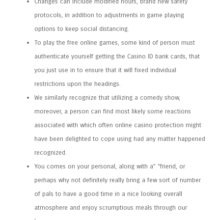
Changes can include modified hours, brand new safety
protocols, in addition to adjustments in game playing
options to keep social distancing.
To play the free online games, some kind of person must
authenticate yourself getting the Casino ID bank cards, that
you just use in to ensure that it will fixed individual
restrictions upon the headings.
We similarly recognize that utilizing a comedy show,
moreover, a person can find most likely some reactions
associated with which often online casino protection might
have been delighted to cope using had any matter happened
recognized.
You comes on your personal, along with a” “friend, or
perhaps why not definitely really bring a few sort of number
of pals to have a good time in a nice looking overall
atmosphere and enjoy scrumptious meals through our