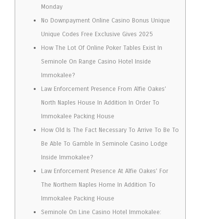
Monday
No Downpayment Online Casino Bonus Unique
Unique Codes Free Exclusive Gives 2025
How The Lot Of Online Poker Tables Exist In
Seminole On Range Casino Hotel Inside
Immokalee?
Law Enforcement Presence From Alfie Oakes’
North Naples House In Addition In Order To
Immokalee Packing House
How Old Is The Fact Necessary To Arrive To Be To
Be Able To Gamble In Seminole Casino Lodge
Inside Immokalee?
Law Enforcement Presence At Alfie Oakes’ For
The Northern Naples Home In Addition To
Immokalee Packing House
Seminole On Line Casino Hotel Immokalee: