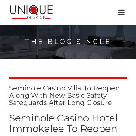
THE BLOG SINGLE
Seminole Casino Villa To Reopen
Along With New Basic Safety
Safeguards After Long Closure
Seminole Casino Hotel
Immokalee To Reopen