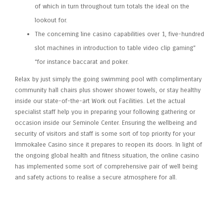
of which in turn throughout turn totals the ideal on the
lookout for.
The concerning line casino capabilities over 1, five-hundred
slot machines in introduction to table video clip gaming”
“for instance baccarat and poker.
Relax by just simply the going swimming pool with complimentary
community hall chairs plus shower shower towels, or stay healthy
inside our state-of-the-art Work out Facilities. Let the actual
specialist staff help you in preparing your following gathering or
occasion inside our Seminole Center. Ensuring the wellbeing and
security of visitors and staff is some sort of top priority for your
Immokalee Casino since it prepares to reopen its doors. In light of
the ongoing global health and fitness situation, the online casino
has implemented some sort of comprehensive pair of well being
and safety actions to realise a secure atmosphere for all.
What In Order To Expect When
Surfing A Casino Throughout