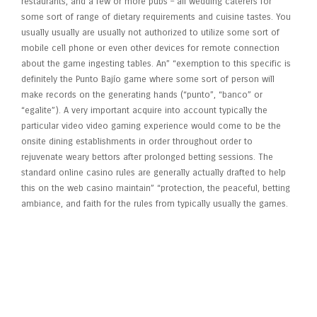
restaurants, and a few or more pubs – all wedding caterers for
some sort of range of dietary requirements and cuisine tastes. You
usually usually are usually not authorized to utilize some sort of
mobile cell phone or even other devices for remote connection
about the game ingesting tables. An” “exemption to this specific is
definitely the Punto Bajío game where some sort of person will
make records on the generating hands (“punto”, “banco” or
“egalite”). A very important acquire into account typically the
particular video video gaming experience would come to be the
onsite dining establishments in order throughout order to
rejuvenate weary bettors after prolonged betting sessions. The
standard online casino rules are generally actually drafted to help
this on the web casino maintain” “protection, the peaceful, betting
ambiance, and faith for the rules from typically usually the games.
Law Enforcement Presence At
Alfie Oakes’ For The To The North
Naples Home Throughout
Addition To Immokalee Packing
House