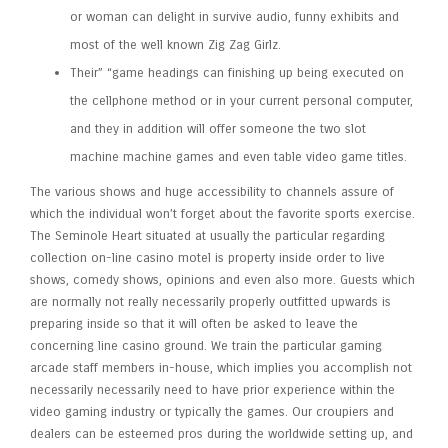
or woman can delight in survive audio, funny exhibits and
most of the well known Zig Zag Girlz.
Their” “game headings can finishing up being executed on
the cellphone method or in your current personal computer,
and they in addition will offer someone the two slot
machine machine games and even table video game titles.
The various shows and huge accessibility to channels assure of
which the individual won’t forget about the favorite sports exercise.
The Seminole Heart situated at usually the particular regarding
collection on-line casino motel is property inside order to live
shows, comedy shows, opinions and even also more. Guests which
are normally not really necessarily properly outfitted upwards is
preparing inside so that it will often be asked to leave the
concerning line casino ground. We train the particular gaming
arcade staff members in-house, which implies you accomplish not
necessarily necessarily need to have prior experience within the
video gaming industry or typically the games. Our croupiers and
dealers can be esteemed pros during the worldwide setting up, and