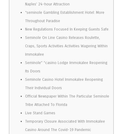
Naples’ 24-hour Attraction
“seminole Gambling Establishment Hotel: More
Throughout Paradise
New Regulations Focused In Keeping Guests Safe
Seminole On Line Casino Releases Roulette,
Craps, Sports Activities Activities Wagering Within
Immokalee
Seminole” “casino Lodge Immokalee Reopening
Its Doors
Seminole Casino Hotel Immokalee Reopening
Their Individual Doors
Official Newspaper Within The Particular Seminole
Tribe Attached To Florida
Live Stand Games
Temporary Closure Associated With Immokalee
Casino Around The Covid-19 Pandemic