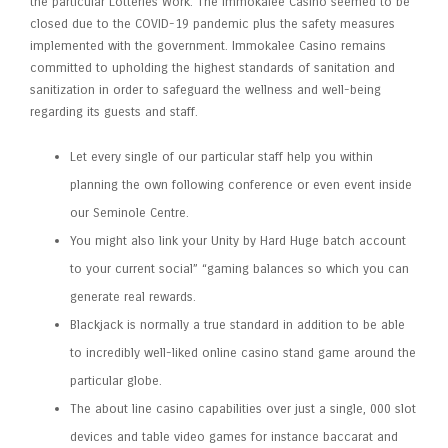
the particular Lotteries Work. The Immokalee Casino seemed to be
closed due to the COVID-19 pandemic plus the safety measures
implemented with the government. Immokalee Casino remains
committed to upholding the highest standards of sanitation and
sanitization in order to safeguard the wellness and well-being
regarding its guests and staff.
Let every single of our particular staff help you within
planning the own following conference or even event inside
our Seminole Centre.
You might also link your Unity by Hard Huge batch account
to your current social” “gaming balances so which you can
generate real rewards.
Blackjack is normally a true standard in addition to be able
to incredibly well-liked online casino stand game around the
particular globe.
The about line casino capabilities over just a single, 000 slot
devices and table video games for instance baccarat and