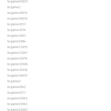
bcgame03025
bcgame1
bcgame10051
bcgame10052
bcgame1033
bcgame1034
bcgame1063
bcgame1084
bcgame11053
bcgame11067
bcgame12054
bcgame12068
bcgame14056
bcgame16057
bcgame2
bcgame2042
bcgame2077
bcgame22061
bcgame23061
bcgame24062