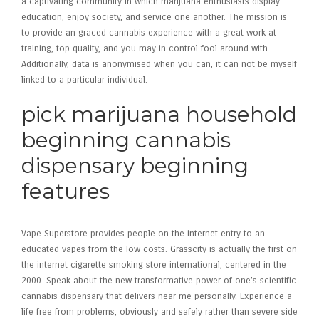
a captivating community in which marijuana enthusiasts display
education, enjoy society, and service one another. The mission is
to provide an graced cannabis experience with a great work at
training, top quality, and you may in control fool around with.
Additionally, data is anonymised when you can, it can not be myself
linked to a particular individual.
pick marijuana household
beginning cannabis
dispensary beginning
features
Vape Superstore provides people on the internet entry to an
educated vapes from the low costs. Grasscity is actually the first on
the internet cigarette smoking store international, centered in the
2000. Speak about the new transformative power of one’s scientific
cannabis dispensary that delivers near me personally. Experience a
life free from problems, obviously and safely rather than severe side