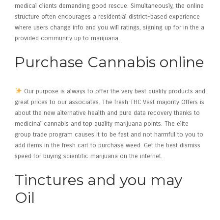
medical clients demanding good rescue.
Simultaneously, the online
structure often encourages a residential district-based experience
where users change info and you will ratings, signing up for in the a
provided community up to marijuana.
Purchase Cannabis online
Our purpose is always to offer the very best quality products and
great prices to our associates. The fresh THC Vast majority Offers is
about the new alternative health and pure data recovery thanks to
medicinal cannabis and top quality marijuana points. The elite
group trade program causes it to be fast and not harmful to you to
add items in the fresh cart to purchase weed. Get the best dismiss
speed for buying scientific marijuana on the internet.
Tinctures and you may
Oil