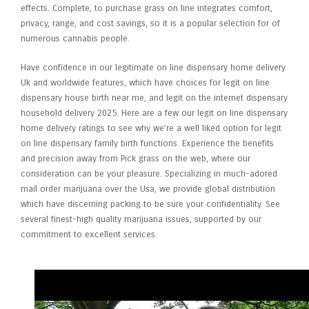
effects. Complete, to purchase grass on line integrates comfort,
privacy, range, and cost savings, so it is a popular selection for of
numerous cannabis people.
Have confidence in our legitimate on line dispensary home delivery
Uk and worldwide features, which have choices for legit on line
dispensary house birth near me, and legit on the internet dispensary
household delivery 2025. Here are a few our legit on line dispensary
home delivery ratings to see why we’re a well liked option for legit
on line dispensary family birth functions. Experience the benefits
and precision away from Pick grass on the web, where our
consideration can be your pleasure. Specializing in much-adored
mail order marijuana over the Usa, we provide global distribution
which have discerning packing to be sure your confidentiality. See
several finest-high quality marijuana issues, supported by our
commitment to excellent services.