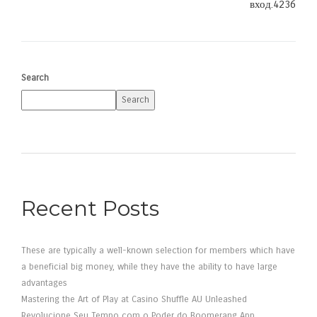
вход.4236
Search
Search
Recent Posts
These are typically a well-known selection for members which have
a beneficial big money, while they have the ability to have large
advantages
Mastering the Art of Play at Casino Shuffle AU Unleashed
Revolucione Seu Tempo com o Poder do Boomerang App