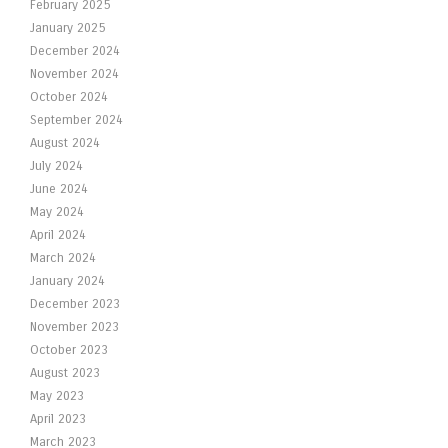
February 2025
January 2025
December 2024
November 2024
October 2024
September 2024
August 2024
July 2024
June 2024
May 2024
April 2024
March 2024
January 2024
December 2023
November 2023
October 2023
August 2023
May 2023
April 2023
March 2023