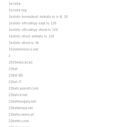
1xcinta
1xcinta.org
1xslots-bonuskod-zerkalo.ru 4-8, 10
1xslots-oficialnyy-sayt.ru 120
1xslots-oficialnyy-vhod.ru 120
1xslots-vhod-zerkalo.ru 120
1xslots-vhod.ru 36
1xslotsmexico.net
2
2020educacao
22bet
22Bet BD
22bet IT
22betcasinofr.com
22betcd.net
22bethungary.net
22betkenya.net
22betscasino.pl
22bettn.com