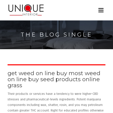
THE BLOG SINGLE
get weed on line buy most weed
on line buy seed products online
grass
Their products or services have a tendency to were higher-CBD
stresses and pharmaceutical-levels ingredients. Potent marijuana
components including wax, shatter, rosin, and you may petroleum
contain greater THC account. Right for educated profiles otherwise