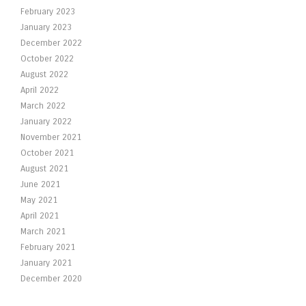
February 2023
January 2023
December 2022
October 2022
August 2022
April 2022
March 2022
January 2022
November 2021
October 2021
August 2021
June 2021
May 2021
April 2021
March 2021
February 2021
January 2021
December 2020