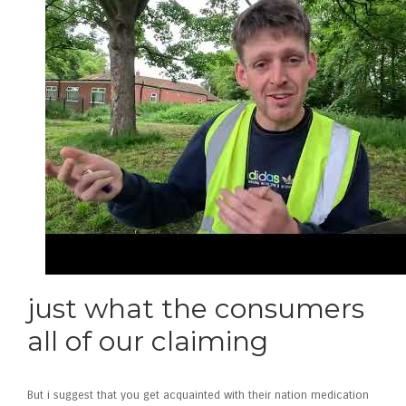
just what the consumers
all of our claiming
But i suggest that you get acquainted with their nation medication