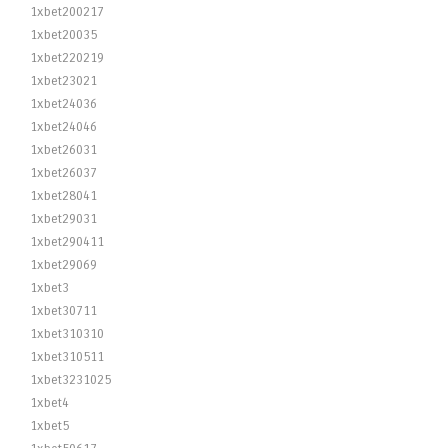
1xbet200217
1xbet20035
1xbet220219
1xbet23021
1xbet24036
1xbet24046
1xbet26031
1xbet26037
1xbet28041
1xbet29031
1xbet290411
1xbet29069
1xbet3
1xbet30711
1xbet310310
1xbet310511
1xbet3231025
1xbet4
1xbet5