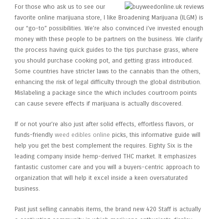
For those who ask us to see our
favorite online marijuana store, I like Broadening Marijuana (ILGM) is
our “go-to” possibilities. We’re also convinced i’ve invested enough
money with these people to be partners on the business. We clarify
the process having quick guides to the tips purchase grass, where
you should purchase cooking pot, and getting grass introduced.
Some countries have stricter laws to the cannabis than the others,
enhancing the risk of legal difficulty through the global distribution.
Mislabeling a package since the which includes courtroom points
can cause severe effects if marijuana is actually discovered.
If or not your’re also just after solid effects, effortless flavors, or
funds-friendly
weed edibles online
picks, this informative guide will
help you get the best complement the requires. Eighty Six is the
leading company inside hemp-derived THC market. It emphasizes
fantastic customer care and you will a buyers-centric approach to
organization that will help it excel inside a keen oversaturated
business.
Past just selling cannabis items, the brand new 420 Staff is actually