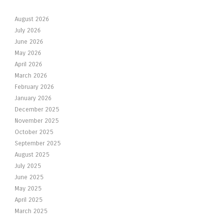
August 2026
July 2026
June 2026
May 2026
April 2026
March 2026
February 2026
January 2026
December 2025
November 2025
October 2025
September 2025
August 2025
July 2025
June 2025
May 2025
April 2025
March 2025