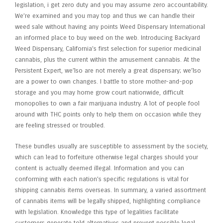
legislation, i get zero duty and you may assume zero accountability.
We’re examined and you may top and thus we can handle their
weed sale without having any points Weed Dispensary International
an informed place to buy weed on the web. Introducing Backyard
Weed Dispensary, California’s first selection for superior medicinal
cannabis, plus the current within the amusement cannabis. At the
Persistent Expert, we’lso are not merely a great dispensary; we’lso
are a power to own changes. I battle to store mother-and-pop
storage and you may home grow court nationwide, difficult
monopolies to own a fair marijuana industry. A lot of people fool
around with THC points only to help them on occasion while they
are feeling stressed or troubled.
These bundles usually are susceptible to assessment by the society,
which can lead to forfeiture otherwise legal charges should your
content is actually deemed illegal. Information and you can
conforming with each nation’s specific regulations is vital for
shipping cannabis items overseas. In summary, a varied assortment
of cannabis items will be legally shipped, highlighting compliance
with legislation. Knowledge this type of legalities facilitate