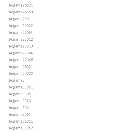
bcgame25021
bcgame25063
bcgame26011
bcgame26022
bcgame26064
bcgame27012
bcgame27013
bcgame27064
bcgame27065
bcgame28021
bcgame29072
bcgame3
bcgame30051
bcgame3035
bcgame3043
bcgame3061
bcgame3064
bcgame31011
bcgame31052