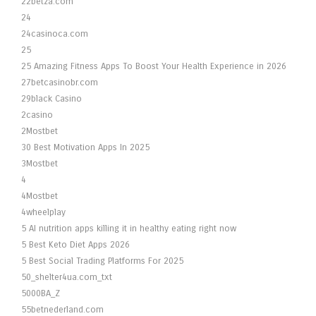
22betza.com
24
24casinoca.com
25
25 Amazing Fitness Apps To Boost Your Health Experience in 2026
27betcasinobr.com
29black Casino
2casino
2Mostbet
30 Best Motivation Apps In 2025
3Mostbet
4
4Mostbet
4wheelplay
5 AI nutrition apps killing it in healthy eating right now
5 Best Keto Diet Apps 2026
5 Best Social Trading Platforms For 2025
50_shelter4ua.com_txt
5000BA_Z
55betnederland.com