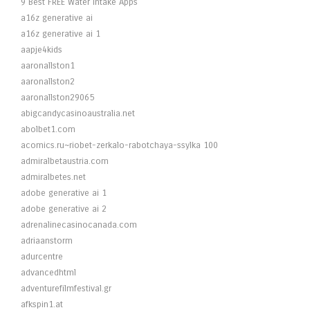
9 Best FREE Water Intake Apps
a16z generative ai
a16z generative ai 1
aapje4kids
aaronallston1
aaronallston2
aaronallston29065
abigcandycasinoaustralia.net
abolbet1.com
acomics.ru~riobet-zerkalo-rabotchaya-ssylka 100
admiralbetaustria.com
admiralbetes.net
adobe generative ai 1
adobe generative ai 2
adrenalinecasinocanada.com
adriaanstorm
adurcentre
advancedhtml
adventurefilmfestival.gr
afkspin1.at