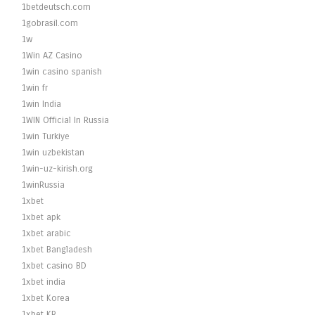
1betdeutsch.com
1gobrasil.com
1w
1Win AZ Casino
1win casino spanish
1win fr
1win India
1WIN Official In Russia
1win Turkiye
1win uzbekistan
1win-uz-kirish.org
1winRussia
1xbet
1xbet apk
1xbet arabic
1xbet Bangladesh
1xbet casino BD
1xbet india
1xbet Korea
1xbet KR