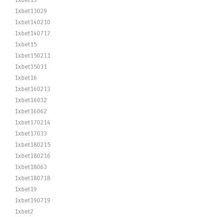
1xbet13
1xbet13029
1xbet140210
1xbet140717
1xbet15
1xbet150211
1xbet15031
1xbet16
1xbet160213
1xbet16032
1xbet16062
1xbet170214
1xbet17033
1xbet180215
1xbet180216
1xbet18063
1xbet180718
1xbet19
1xbet190719
1xbet2