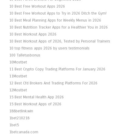
10 Best Free Workout Apps 2026
10 Best Free Workout Apps to Try in 2026 Ditch the Gym!
10 Best Meal Planning Apps for Weekly Menus in 2026
10 Best Nutrition Tracker Apps for a Healthier You in 2026
10 Best Workout Apps 2026
10 Best Workout Apps of 2026, Tested by Personal Trainers
10 top fitness apps 2026 by users testimonials
100 Talletusbonus
10Mostbet
11 Best Crypto Copy Trading Platforms For January 2026
11Mostbet
12 Best Cfd Brokers And Trading Platforms For 2026
12Mostbet
15 Best Mental Health App 2026
15 Best Workout Apps of 2026
188betlink.win
1bet210218
1bet5
1betcanada.com