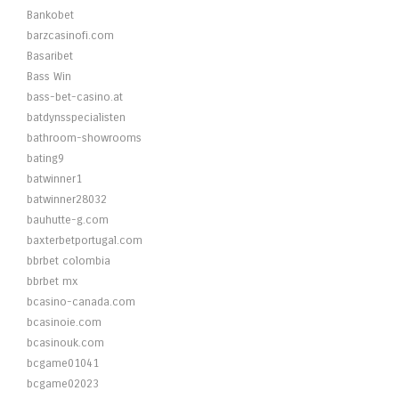
Bankobet
barzcasinofi.com
Basaribet
Bass Win
bass-bet-casino.at
batdynsspecialisten
bathroom-showrooms
bating9
batwinner1
batwinner28032
bauhutte-g.com
baxterbetportugal.com
bbrbet colombia
bbrbet mx
bcasino-canada.com
bcasinoie.com
bcasinouk.com
bcgame01041
bcgame02023