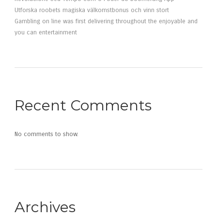
Utforska roobets magiska välkomstbonus och vinn stort
Gambling on line was first delivering throughout the enjoyable and
you can entertainment
Recent Comments
No comments to show.
Archives