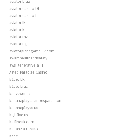
aviator brazil
aviator casino DE
aviator casino fr
aviator IN
aviator ke
aviator mz
aviator ng
aviatorplanegame.uk.com
awardhealthandsafety
aws generative ai 1
Aztec Paradise Casino
b1bet BR
b1bet brazil
babyswereld
bacanaplaycasinoespana.com
bacanaplayus.us
baji-live.us
bajiliveuk.com
Bananzia Casino
banc