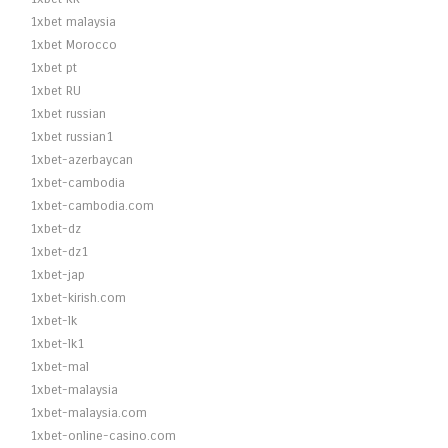
1xbet malaysia
1xbet Morocco
1xbet pt
1xbet RU
1xbet russian
1xbet russian1
1xbet-azerbaycan
1xbet-cambodia
1xbet-cambodia.com
1xbet-dz
1xbet-dz1
1xbet-jap
1xbet-kirish.com
1xbet-lk
1xbet-lk1
1xbet-mal
1xbet-malaysia
1xbet-malaysia.com
1xbet-online-casino.com