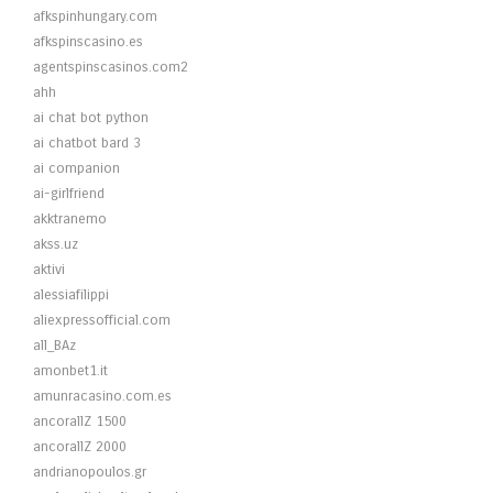
afkspinhungary.com
afkspinscasino.es
agentspinscasinos.com2
ahh
ai chat bot python
ai chatbot bard 3
ai companion
ai-girlfriend
akktranemo
akss.uz
aktivi
alessiafilippi
aliexpressofficial.com
all_BAz
amonbet1.it
amunracasino.com.es
ancorallZ 1500
ancorallZ 2000
andrianopoulos.gr