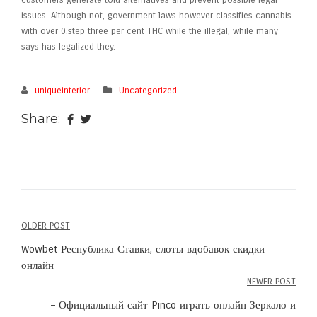
customers generate told alternatives and prevent possible legal
issues. Although not, government laws however classifies cannabis
with over 0.step three per cent THC while the illegal, while many
says has legalized they.
uniqueinterior
Uncategorized
Share:
OLDER POST
Post
Wowbet Республика Ставки, слоты вдобавок скидки
navigation
онлайн
NEWER POST
– Официальный сайт Pinco играть онлайн Зеркало и