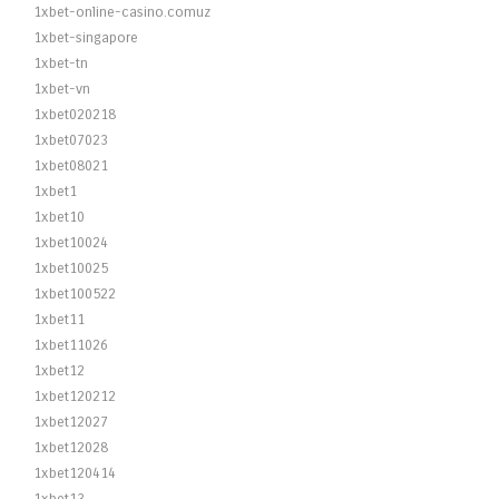
1xbet-online-casino.comuz
1xbet-singapore
1xbet-tn
1xbet-vn
1xbet020218
1xbet07023
1xbet08021
1xbet1
1xbet10
1xbet10024
1xbet10025
1xbet100522
1xbet11
1xbet11026
1xbet12
1xbet120212
1xbet12027
1xbet12028
1xbet120414