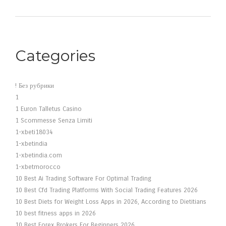
Categories
! Без рубрики
1
1 Euron Talletus Casino
1 Scommesse Senza Limiti
1-xbeti18034
1-xbetindia
1-xbetindia.com
1-xbetmorocco
10 Best Ai Trading Software For Optimal Trading
10 Best Cfd Trading Platforms With Social Trading Features 2026
10 Best Diets for Weight Loss Apps in 2026, According to Dietitians
10 best fitness apps in 2026
10 Best Forex Brokers For Beginners 2026