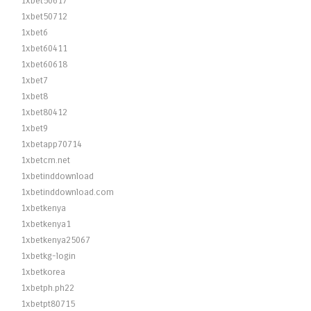
1xbet50617
1xbet50712
1xbet6
1xbet60411
1xbet60618
1xbet7
1xbet8
1xbet80412
1xbet9
1xbetapp70714
1xbetcm.net
1xbetinddownload
1xbetinddownload.com
1xbetkenya
1xbetkenya1
1xbetkenya25067
1xbetkg-login
1xbetkorea
1xbetph.ph22
1xbetpt80715