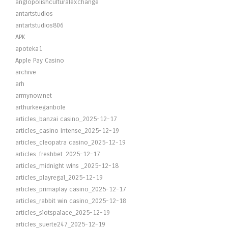
anglopolishculturalexchange
antartstudios
antartstudios806
APK
apoteka1
Apple Pay Casino
archive
arh
armynow.net
arthurkeeganbole
articles_banzai casino_2025-12-17
articles_casino intense_2025-12-19
articles_cleopatra casino_2025-12-19
articles_freshbet_2025-12-17
articles_midnight wins _2025-12-18
articles_playregal_2025-12-19
articles_primaplay casino_2025-12-17
articles_rabbit win casino_2025-12-18
articles_slotspalace_2025-12-19
articles_suerte247_2025-12-19