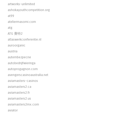
artworks-unlimited
ashokayouthcompetition.org
at99
ateliermasomi.com
atg
ATG 賽特2
atlaswerkconferentie.nl
auroorganic
austria
autembezpecne
autobedrijfwieringa
autoprogagnon.com
avengerscasinoaustralia.net
aviamasters-casinos
aviamasters2.ca
aviamasters2.fr
aviamasters2.us
aviamasters2mx.com
aviator