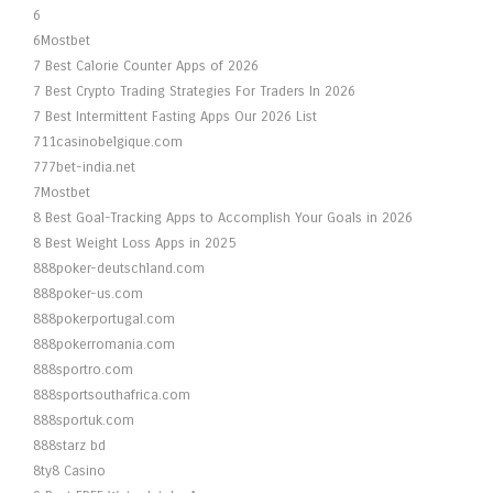
6
6Mostbet
7 Best Calorie Counter Apps of 2026
7 Best Crypto Trading Strategies For Traders In 2026
7 Best Intermittent Fasting Apps Our 2026 List
711casinobelgique.com
777bet-india.net
7Mostbet
8 Best Goal-Tracking Apps to Accomplish Your Goals in 2026
8 Best Weight Loss Apps in 2025
888poker-deutschland.com
888poker-us.com
888pokerportugal.com
888pokerromania.com
888sportro.com
888sportsouthafrica.com
888sportuk.com
888starz bd
8ty8 Casino