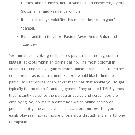
Games, and BetRivers. net, or when based elsewhere, try out
Slotomania, and Residence of Fun.
If a slot has high volatility, this means there’s a higher”
“danger.
But in addition they host Eastern faves, Andar Bahar and
Teen Patti.
Yes, hundreds involving online slots pay out real money, such as
biggest jackpots within an online casino. The most colorful in
addition to imaginative games inside online casinos, slot machines
could be fantastic amusement. But you would like to find the
particular right online video poker machines that enable you to get
typically the most profit and enjoyment. They create HTML5 games
that instantly adjust to the particular device and screen you are
employing. So, no make a difference which online casino or
perhaps slot game an individual select from our own list, you can
easily play real money mobile phone slots through any smartphone
or capsule.
Betting Strategies – Any Time To