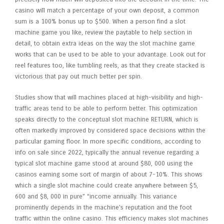
casino will match a percentage of your own deposit, a common
sum is a 100% bonus up to $500. When a person find a slot
machine game you like, review the paytable to help section in
detail, to obtain extra ideas on the way the slot machine game
works that can be used to be able to your advantage. Look out for
reel features too, like tumbling reels, as that they create stacked is
victorious that pay out much better per spin.
Studies show that will machines placed at high-visibility and high-
traffic areas tend to be able to perform better. This optimization
speaks directly to the conceptual slot machine RETURN, which is
often markedly improved by considered space decisions within the
particular gaming floor. In more specific conditions, according to
info on sale since 2022, typically the annual revenue regarding a
typical slot machine game stood at around $80, 000 using the
casinos earning some sort of margin of about 7-10%. This shows
which a single slot machine could create anywhere between $5,
600 and $8, 000 in pure” “income annually. This variance
prominently depends in the machine’s reputation and the foot
traffic within the online casino. This efficiency makes slot machines