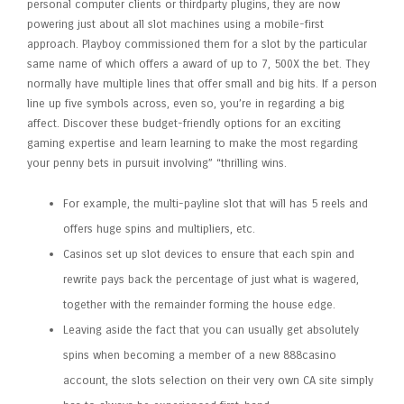
personal computer clients or thirdparty plugins, they are now
powering just about all slot machines using a mobile-first
approach. Playboy commissioned them for a slot by the particular
same name of which offers a award of up to 7, 500X the bet. They
normally have multiple lines that offer small and big hits. If a person
line up five symbols across, even so, you’re in regarding a big
affect. Discover these budget-friendly options for an exciting
gaming expertise and learn learning to make the most regarding
your penny bets in pursuit involving” “thrilling wins.
For example, the multi-payline slot that will has 5 reels and
offers huge spins and multipliers, etc.
Casinos set up slot devices to ensure that each spin and
rewrite pays back the percentage of just what is wagered,
together with the remainder forming the house edge.
Leaving aside the fact that you can usually get absolutely
spins when becoming a member of a new 888casino
account, the slots selection on their very own CA site simply