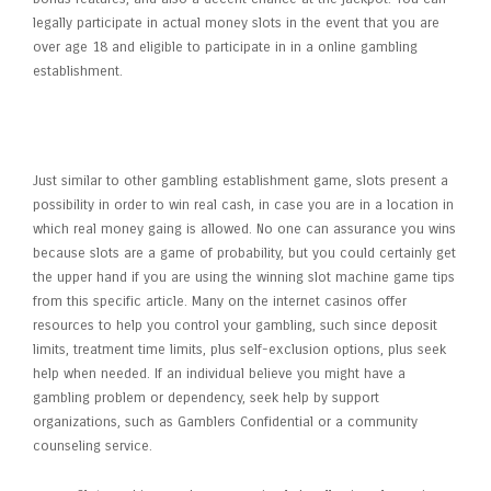
legally participate in actual money slots in the event that you are
over age 18 and eligible to participate in in a online gambling
establishment.
Get Totally Free Spins From Top
Online Casinos
Just similar to other gambling establishment game, slots present a
possibility in order to win real cash, in case you are in a location in
which real money gaing is allowed. No one can assurance you wins
because slots are a game of probability, but you could certainly get
the upper hand if you are using the winning slot machine game tips
from this specific article. Many on the internet casinos offer
resources to help you control your gambling, such since deposit
limits, treatment time limits, plus self-exclusion options, plus seek
help when needed. If an individual believe you might have a
gambling problem or dependency, seek help by support
organizations, such as Gamblers Confidential or a community
counseling service.