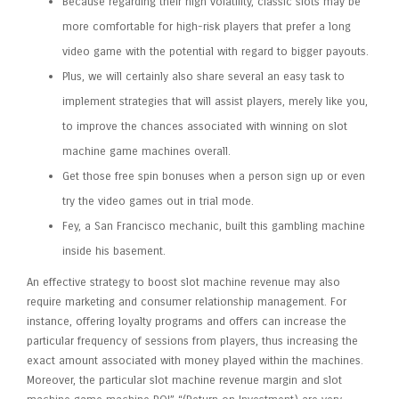
Because regarding their high volatility, classic slots may be
more comfortable for high-risk players that prefer a long
video game with the potential with regard to bigger payouts.
Plus, we will certainly also share several an easy task to
implement strategies that will assist players, merely like you,
to improve the chances associated with winning on slot
machine game machines overall.
Get those free spin bonuses when a person sign up or even
try the video games out in trial mode.
Fey, a San Francisco mechanic, built this gambling machine
inside his basement.
An effective strategy to boost slot machine revenue may also
require marketing and consumer relationship management. For
instance, offering loyalty programs and offers can increase the
particular frequency of sessions from players, thus increasing the
exact amount associated with money played within the machines.
Moreover, the particular slot machine revenue margin and slot