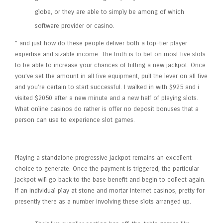
globe, or they are able to simply be among of which
software provider or casino.
” and just how do these people deliver both a top-tier player
expertise and sizable income. The truth is to bet on most five slots
to be able to increase your chances of hitting a new jackpot. Once
you’ve set the amount in all five equipment, pull the lever on all five
and you’re certain to start successful. I walked in with $925 and i
visited $2050 after a new minute and a new half of playing slots.
What online casinos do rather is offer no deposit bonuses that a
person can use to experience slot games.
Variety Plus Quality Of Games
Playing a standalone progressive jackpot remains an excellent
choice to generate. Once the payment is triggered, the particular
jackpot will go back to the base benefit and begin to collect again.
If an individual play at stone and mortar internet casinos, pretty for
presently there as a number involving these slots arranged up.