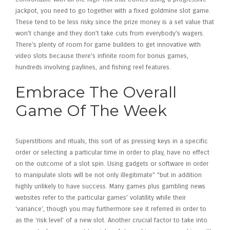
jackpot, you need to go together with a fixed goldmine slot game.
These tend to be less risky since the prize money is a set value that
won’t change and they don’t take cuts from everybody’s wagers.
There’s plenty of room for game builders to get innovative with
video slots because there’s infinite room for bonus games,
hundreds involving paylines, and fishing reel features.
Embrace The Overall
Game Of The Week
Superstitions and rituals, this sort of as pressing keys in a specific
order or selecting a particular time in order to play, have no effect
on the outcome of a slot spin. Using gadgets or software in order
to manipulate slots will be not only illegitimate” “but in addition
highly unlikely to have success. Many games plus gambling news
websites refer to the particular games’ volatility while their
‘variance’, though you may furthermore see it referred in order to
as the ‘risk level’ of a new slot. Another crucial factor to take into