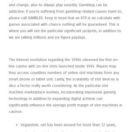
and change, also to always play sensibly. Gambling can be
addictive; if you’re suffering from gambling-related causes harm to,
please call GAMBLER. Keep in head that an RTP is an calculate with
games associated with chance nothing will be guaranteed. This is
where you will see the particular significant jackpots, in addition to
we are talking millions and six-figure paydays.
Brand New Slot Games
The Internet revolution regarding the 1990s observed the first on-
line casino with on-line slots launched inside 1994. Players may
thus access countless numbers of online slot machines from any
smart phone or tablet unit. Lastly, the scalability of slot devices is
also a factor really worth considering. As the particular slot
machine marketplace evolves, incorporating impressive gaming
technology in addition to expanding digital achieve can
significantly influence the average profit margin of slot machines in
casinos.
Vegasslots. net has been around for more than 12 years,