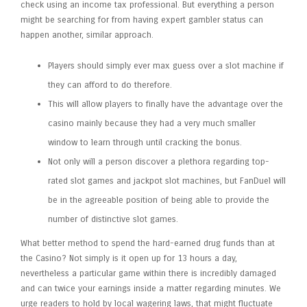
check using an income tax professional. But everything a person
might be searching for from having expert gambler status can
happen another, similar approach.
Players should simply ever max guess over a slot machine if
they can afford to do therefore.
This will allow players to finally have the advantage over the
casino mainly because they had a very much smaller
window to learn through until cracking the bonus.
Not only will a person discover a plethora regarding top-
rated slot games and jackpot slot machines, but FanDuel will
be in the agreeable position of being able to provide the
number of distinctive slot games.
What better method to spend the hard-earned drug funds than at
the Casino? Not simply is it open up for 13 hours a day,
nevertheless a particular game within there is incredibly damaged
and can twice your earnings inside a matter regarding minutes. We
urge readers to hold by local wagering laws, that might fluctuate