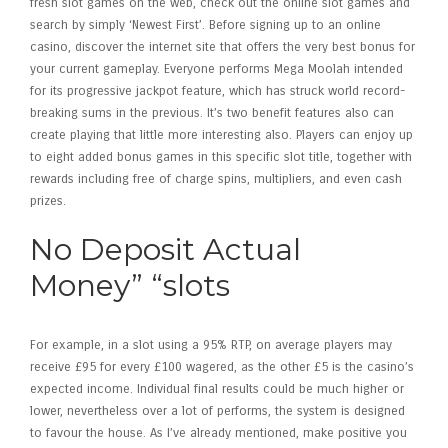
fresh slot games on the web, check out the online slot games and
search by simply ‘Newest First’. Before signing up to an online
casino, discover the internet site that offers the very best bonus for
your current gameplay. Everyone performs Mega Moolah intended
for its progressive jackpot feature, which has struck world record-
breaking sums in the previous. It’s two benefit features also can
create playing that little more interesting also. Players can enjoy up
to eight added bonus games in this specific slot title, together with
rewards including free of charge spins, multipliers, and even cash
prizes.
No Deposit Actual
Money” “slots
For example, in a slot using a 95% RTP, on average players may
receive £95 for every £100 wagered, as the other £5 is the casino’s
expected income. Individual final results could be much higher or
lower, nevertheless over a lot of performs, the system is designed
to favour the house. As I’ve already mentioned, make positive you