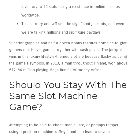
inventory to 70 slots using a existence in online casinos
worldwide.
This is to try and will see the significant jackpots, and even
we are talking millions and six-figure paydays.
Superior graphics and half a dozen bonus features combine to give
gamers multi-level games together with cash prizes. The jackpot
wins in this luxury lifestyle-themed slot are because flashy as being
the game’s symbols. In 2013, a man throughout Finland, won above
€17. 86 million playing Mega Bundle of money online.
Should You Stay With The
Same Slot Machine
Game?
Attempting to be able to cheat, manipulate, or perhaps tamper
using a position machine is illegal and can lead to severe