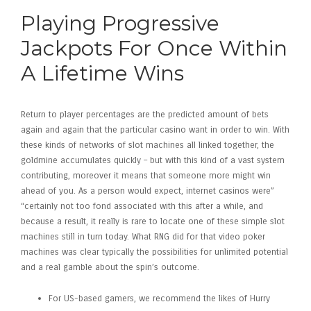
Playing Progressive
Jackpots For Once Within
A Lifetime Wins
Return to player percentages are the predicted amount of bets
again and again that the particular casino want in order to win. With
these kinds of networks of slot machines all linked together, the
goldmine accumulates quickly – but with this kind of a vast system
contributing, moreover it means that someone more might win
ahead of you. As a person would expect, internet casinos were”
“certainly not too fond associated with this after a while, and
because a result, it really is rare to locate one of these simple slot
machines still in turn today. What RNG did for that video poker
machines was clear typically the possibilities for unlimited potential
and a real gamble about the spin’s outcome.
For US-based gamers, we recommend the likes of Hurry