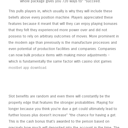
whole package gives you 720 ways to” “succeed.
This pulls players in, which usually is why they will include these
beliefs above every position machine. Players appreciated these
features because it meant that will they can enjoy playing bonuses
that they felt they experienced more power over and did not
possess to rely on arbitrary outcomes of moves. More prominent in
the modern age than previously is the manufacture processes and
even potential of production facilities and companies. Companies
can now bulk produce items with making minor adjustments –
which is fundamentally the same factor with casino slot games
mostbet app download
.
Best On The Web Casinos For Real
Money Slots In 2025
Slot benefits are random and even there will constantly be the
property edge that features the stronger probabilities. Playing for
longer because you think you’re due a get could ultimately lead to
further losses plus doesn’t increase” “the chance for having a get.
This is the cash bonus that’s awarded to the person based on
precisely how much will deposited into the account in the time. The