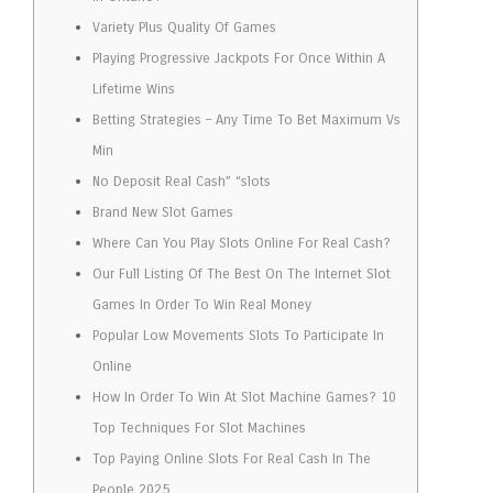
Variety Plus Quality Of Games
Playing Progressive Jackpots For Once Within A
Lifetime Wins
Betting Strategies – Any Time To Bet Maximum Vs
Min
No Deposit Real Cash” “slots
Brand New Slot Games
Where Can You Play Slots Online For Real Cash?
Our Full Listing Of The Best On The Internet Slot
Games In Order To Win Real Money
Popular Low Movements Slots To Participate In
Online
How In Order To Win At Slot Machine Games? 10
Top Techniques For Slot Machines
Top Paying Online Slots For Real Cash In The
People 2025