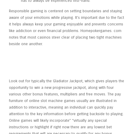
has to always be experienced first-hand.
Responsible gaming is centered on setting boundaries and staying
aware of your emotions while playing. It’s important due to the fact
it helps always keep your gaming enjoyable and prevents concerns
like addiction or even financial problems. Homepokergames. com
notes that most casinos steer clear of placing two tight machines
beside one another.
Tip 2: Play On The Web Slots That
Will Be From Licensed Plus
Regulated Game Providers
Look out for typically the Gladiator Jackpot, which gives players the
opportunity to win a new progressive jackpot, along with four
various other bonus features, multipliers and free moves. The pay
furniture of online slot machine games usually are illustrated in
addition to interactive, meaning an individual can quickly pay
attention to the key information before getting backside to playing.
Online games will likely incorporate” “virtually any special
instructions or highlight if right now there are any lowest bet
requirements that will are necessary to qualify for any bonus