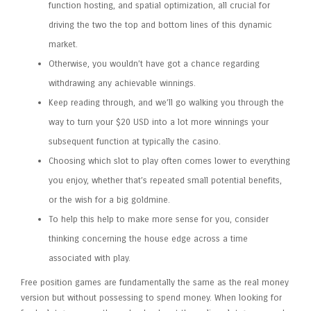
function hosting, and spatial optimization, all crucial for
driving the two the top and bottom lines of this dynamic
market.
Otherwise, you wouldn’t have got a chance regarding
withdrawing any achievable winnings.
Keep reading through, and we’ll go walking you through the
way to turn your $20 USD into a lot more winnings your
subsequent function at typically the casino.
Choosing which slot to play often comes lower to everything
you enjoy, whether that’s repeated small potential benefits,
or the wish for a big goldmine.
To help this help to make more sense for you, consider
thinking concerning the house edge across a time
associated with play.
Free position games are fundamentally the same as the real money
version but without possessing to spend money. When looking for