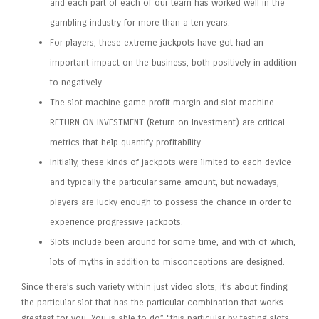
and each part of each of our team has worked well in the
gambling industry for more than a ten years.
For players, these extreme jackpots have got had an
important impact on the business, both positively in addition
to negatively.
The slot machine game profit margin and slot machine
RETURN ON INVESTMENT (Return on Investment) are critical
metrics that help quantify profitability.
Initially, these kinds of jackpots were limited to each device
and typically the particular same amount, but nowadays,
players are lucky enough to possess the chance in order to
experience progressive jackpots.
Slots include been around for some time, and with of which,
lots of myths in addition to misconceptions are designed.
Since there’s such variety within just video slots, it’s about finding
the particular slot that has the particular combination that works
greatest for you. You is able to do” “this particular by testing slots