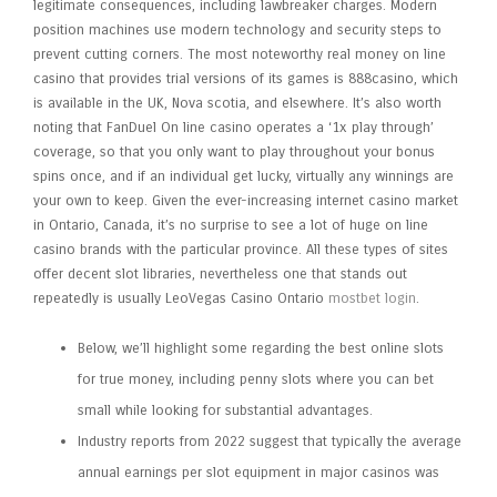
legitimate consequences, including lawbreaker charges. Modern
position machines use modern technology and security steps to
prevent cutting corners. The most noteworthy real money on line
casino that provides trial versions of its games is 888casino, which
is available in the UK, Nova scotia, and elsewhere. It’s also worth
noting that FanDuel On line casino operates a ‘1x play through’
coverage, so that you only want to play throughout your bonus
spins once, and if an individual get lucky, virtually any winnings are
your own to keep. Given the ever-increasing internet casino market
in Ontario, Canada, it’s no surprise to see a lot of huge on line
casino brands with the particular province. All these types of sites
offer decent slot libraries, nevertheless one that stands out
repeatedly is usually LeoVegas Casino Ontario
mostbet login
.
Below, we’ll highlight some regarding the best online slots
for true money, including penny slots where you can bet
small while looking for substantial advantages.
Industry reports from 2022 suggest that typically the average
annual earnings per slot equipment in major casinos was