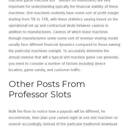
machine game machine ROI” “(Return on Investment) are very
important for understanding typically the financial viability of these
machines. Slot machines routinely have some sort of profit margin
starting from 5% to 15%, with these statistics varying based on the
operational set up and contractual deals between casinos in
addition to manufacturers. Casinos of which lease machines
through manufacturers under some sort of revenue-sharing model
usually face different financial dynamics compared to those owning
the particular machines outright. To accurately determine the
annual revenue that will a typical slot machine game can generate,
you need to consider a number of factors including device
location, game variety, and customer traffic.
Other Posts From
Professor Slots
Walk the floor to notice how a payouts will be different, he
recommends, then plan your current night at one slot machine—or
several—accordingly. Instead of the particular traditional download