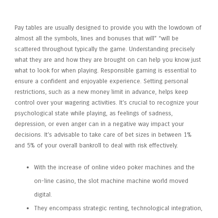
Bet Utmost Vs Min
Pay tables are usually designed to provide you with the lowdown of
almost all the symbols, lines and bonuses that will” “will be
scattered throughout typically the game. Understanding precisely
what they are and how they are brought on can help you know just
what to look for when playing. Responsible gaming is essential to
ensure a confident and enjoyable experience. Setting personal
restrictions, such as a new money limit in advance, helps keep
control over your wagering activities. It’s crucial to recognize your
psychological state while playing, as feelings of sadness,
depression, or even anger can in a negative way impact your
decisions. It’s advisable to take care of bet sizes in between 1%
and 5% of your overall bankroll to deal with risk effectively.
With the increase of online video poker machines and the
on-line casino, the slot machine machine world moved
digital.
They encompass strategic renting, technological integration,