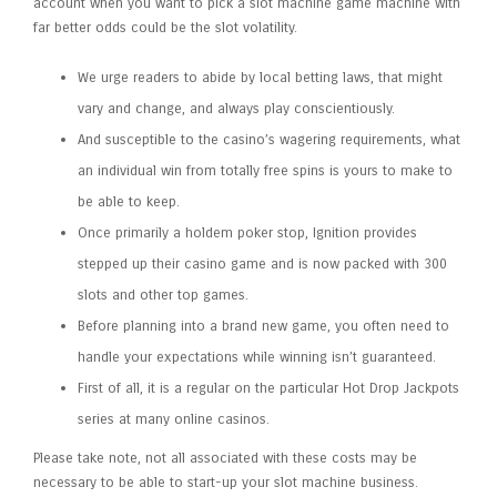
account when you want to pick a slot machine game machine with
far better odds could be the slot volatility.
We urge readers to abide by local betting laws, that might
vary and change, and always play conscientiously.
And susceptible to the casino’s wagering requirements, what
an individual win from totally free spins is yours to make to
be able to keep.
Once primarily a holdem poker stop, Ignition provides
stepped up their casino game and is now packed with 300
slots and other top games.
Before planning into a brand new game, you often need to
handle your expectations while winning isn’t guaranteed.
First of all, it is a regular on the particular Hot Drop Jackpots
series at many online casinos.
Please take note, not all associated with these costs may be
necessary to be able to start-up your slot machine business.