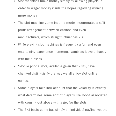
Slot machines make money simply by allowing players in
order to wager money inside the hopes regarding winning
more money.
The slot machine game income model incorporates a split
profit arrangement between casinos and even
manufacturers, which straight influences ROI.
While playing slot machines is frequently a fun and even
entertaining experience, numerous gamblers leave unhappy
with their losses.
“Mobile phone slots, available given that 2005, have
changed distinguishly the way we all enjoy slot online
games.
Some players take into account that the volatility is exactly
what determines some sort of player’s likelihood associated
with coming out above with a get for the slots.
The 3×3 basic game has simply an individual payline, yet the