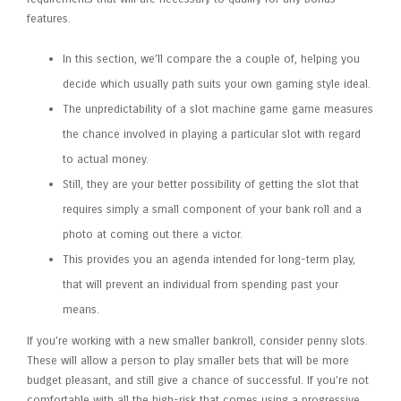
features.
In this section, we’ll compare the a couple of, helping you
decide which usually path suits your own gaming style ideal.
The unpredictability of a slot machine game game measures
the chance involved in playing a particular slot with regard
to actual money.
Still, they are your better possibility of getting the slot that
requires simply a small component of your bank roll and a
photo at coming out there a victor.
This provides you an agenda intended for long-term play,
that will prevent an individual from spending past your
means.
If you’re working with a new smaller bankroll, consider penny slots.
These will allow a person to play smaller bets that will be more
budget pleasant, and still give a chance of successful. If you’re not
comfortable with all the high-risk that comes using a progressive