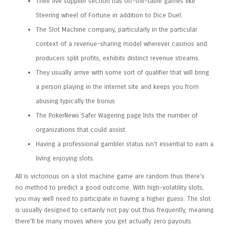
Their live supplier section has off-the-table games like
Steering wheel of Fortune in addition to Dice Duel.
The Slot Machine company, particularly in the particular
context of a revenue-sharing model wherever casinos and
producers split profits, exhibits distinct revenue streams.
They usually arrive with some sort of qualifier that will bring
a person playing in the internet site and keeps you from
abusing typically the bonus.
The PokerNews Safer Wagering page lists the number of
organizations that could assist.
Having a professional gambler status isn’t essential to earn a
living enjoying slots.
All is victorious on a slot machine game are random thus there’s
no method to predict a good outcome. With high-volatility slots,
you may well need to participate in having a higher guess. The slot
is usually designed to certainly not pay out thus frequently, meaning
there’ll be many moves where you get actually zero payouts.