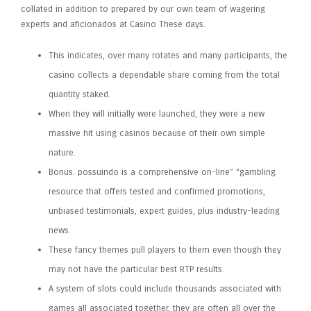
collated in addition to prepared by our own team of wagering
experts and aficionados at Casino These days.
This indicates, over many rotates and many participants, the
casino collects a dependable share coming from the total
quantity staked.
When they will initially were launched, they were a new
massive hit using casinos because of their own simple
nature.
Bonus. possuindo is a comprehensive on-line” “gambling
resource that offers tested and confirmed promotions,
unbiased testimonials, expert guides, plus industry-leading
news.
These fancy themes pull players to them even though they
may not have the particular best RTP results.
A system of slots could include thousands associated with
games all associated together, they are often all over the