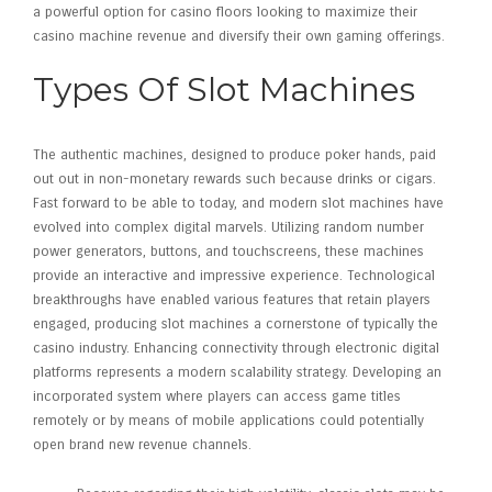
a powerful option for casino floors looking to maximize their
casino machine revenue and diversify their own gaming offerings.
Types Of Slot Machines
The authentic machines, designed to produce poker hands, paid
out out in non-monetary rewards such because drinks or cigars.
Fast forward to be able to today, and modern slot machines have
evolved into complex digital marvels. Utilizing random number
power generators, buttons, and touchscreens, these machines
provide an interactive and impressive experience. Technological
breakthroughs have enabled various features that retain players
engaged, producing slot machines a cornerstone of typically the
casino industry. Enhancing connectivity through electronic digital
platforms represents a modern scalability strategy. Developing an
incorporated system where players can access game titles
remotely or by means of mobile applications could potentially
open brand new revenue channels.