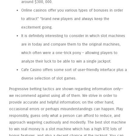
around $300, 000.
Online casinos offer you various types of bonuses in order
to attract” “brand new players and always keep the
excitement going.
It is definitely interesting to consider in which slot machines
are in today and compare them to the original machines,
which often were a one-trick pony – allowing players to
analyze their luck to be able to win a single jackpot.
Cafe Casino offers some sort of user-friendly interface plus a
diverse selection of slot games.
Progressive betting tactics are shown regarding information only—
we recommend against using all of them. We strive in order to
provide accurate and helpful information; on the other hand,
occasional errors or perhaps misunderstandings can happen. Play
responsibly, guess only what a person can afford to reduce, and
approach wagering cautiously and modestly. The best slot machine
to win real money is a slot machine which has a high RTP, lots of
bonus features, and also a decent chance at the jackpot. You can