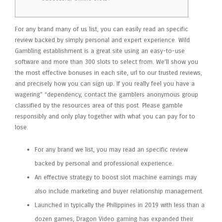
For any brand many of us list, you can easily read an specific
review backed by simply personal and expert experience. Wild
Gambling establishment is a great site using an easy-to-use
software and more than 300 slots to select from. We’ll show you
the most effective bonuses in each site, url to our trusted reviews,
and precisely how you can sign up. If you really feel you have a
wagering” “dependency, contact the gamblers anonymous group
classified by the resources area of this post. Please gamble
responsibly and only play together with what you can pay for to
lose.
For any brand we list, you may read an specific review
backed by personal and professional experience.
An effective strategy to boost slot machine earnings may
also include marketing and buyer relationship management.
Launched in typically the Philippines in 2019 with less than a
dozen games, Dragon Video gaming has expanded their