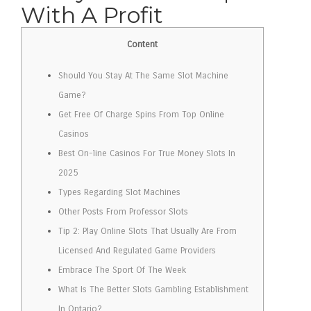
With A Profit
Content
Should You Stay At The Same Slot Machine
Game?
Get Free Of Charge Spins From Top Online
Casinos
Best On-line Casinos For True Money Slots In
2025
Types Regarding Slot Machines
Other Posts From Professor Slots
Tip 2: Play Online Slots That Usually Are From
Licensed And Regulated Game Providers
Embrace The Sport Of The Week
What Is The Better Slots Gambling Establishment
In Ontario?