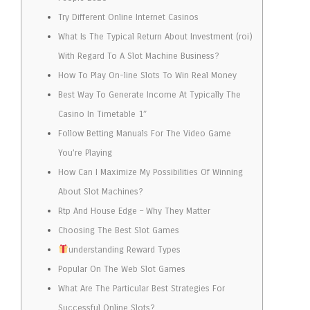
Try Different Online Internet Casinos
What Is The Typical Return About Investment (roi)
With Regard To A Slot Machine Business?
How To Play On-line Slots To Win Real Money
Best Way To Generate Income At Typically The
Casino In Timetable 1″
Follow Betting Manuals For The Video Game
You’re Playing
How Can I Maximize My Possibilities Of Winning
About Slot Machines?
Rtp And House Edge – Why They Matter
Choosing The Best Slot Games
understanding Reward Types
Popular On The Web Slot Games
What Are The Particular Best Strategies For
Successful Online Slots?