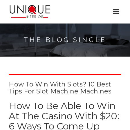
THE BLOG SINGLE
How To Win With Slots? 10 Best
Tips For Slot Machine Machines
How To Be Able To Win
At The Casino With $20:
6 Ways To Come Up