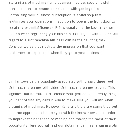
Starting a slot machine game business involves several lawful
considerations to ensure compliance with gaming rules.
Formalizing your business subscription is a vital step that
legitimizes your operations in addition to opens the front door to
obtaining essential licenses. Below usually are the key things we
can do when registering your business. Coming up with a name with
regard to a slot machine business can be the daunting task.
Consider words that illustrate the impression that you want
customers to experience when they go to your business.
What Is The Best Slots Online
Casino In Ontario?
Similar towards the popularity associated with classic three-reel
slot machine games with video slot machine games players. This
signifies that no make a difference what you could currently think,
you cannot find any certain way to make sure you will win when
playing slot machines. However, generally there are some tried out
and true approaches that players with the know-how use in order
to improve their chances of winning and making the most of their
opportunity. Here you will find our slots manual means win in slots,