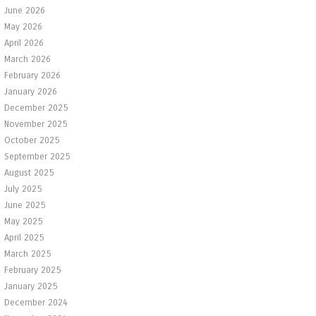
June 2026
May 2026
April 2026
March 2026
February 2026
January 2026
December 2025
November 2025
October 2025
September 2025
August 2025
July 2025
June 2025
May 2025
April 2025
March 2025
February 2025
January 2025
December 2024