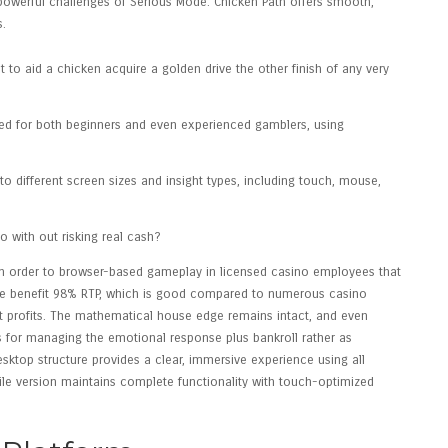
powerful challenges of Serious Mode. Chicken Path offers smooth,
.
pt to aid a chicken acquire a golden drive the other finish of any very
ded for both beginners and even experienced gamblers, using
 different screen sizes and insight types, including touch, mouse,
o with out risking real cash?
y in order to browser-based gameplay in licensed casino employees that
pite benefit 98% RTP, which is good compared to numerous casino
t profits. The mathematical house edge remains intact, and even
 for managing the emotional response plus bankroll rather as
ktop structure provides a clear, immersive experience using all
bile version maintains complete functionality with touch-optimized