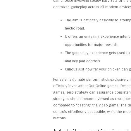
can choose involving steady Easy Bets or the 
optimized gameplay across all modern devices
The aim is definitely basically to attem
hectic road.
It offers an engaging experience inten
opportunities for major rewards.
The gameplay experience gets used to to
and key pad controls.
Curious just how far your chicken can g
For safe, legitimate perform, stick exclusivel
officially lover with InOut Online games. Des
games, zero strategy can assurance consisten
strategies should become viewed as resources
compared to “beating” the video game. The des
controls effortlessly accessible, while the mo
buttons.