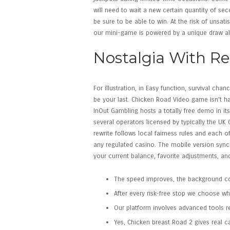
will need to wait a new certain quantity of s
be sure to be able to win. At the risk of unsati
our mini-game is powered by a unique draw a
Nostalgia With Re
For illustration, in Easy function, survival chan
be your last. Chicken Road Video game isn’t har
InOut Gambling hosts a totally free demo in it
several operators licensed by typically the UK 
rewrite follows local fairness rules and each 
any regulated casino. The mobile version sync
your current balance, favorite adjustments, a
The speed improves, the background conv
After every risk-free stop we choose wh
Our platform involves advanced tools re
Yes, Chicken breast Road 2 gives real c