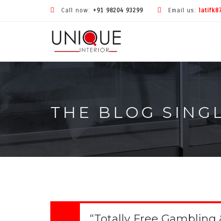
Call now:
+91 98204 93299
Email us:
latifk
THE BLOG SING
“Totally Free Gambling