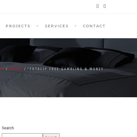
PROJECTS
SERVICES
CONTACT
ME
BRAND
“TOTALLY FREE GAMBLING & MONEY
Search