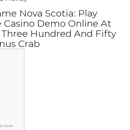
me Nova Scotia: Play
 Casino Demo Online At
 Three Hundred And Fifty
onus Crab
ken Road