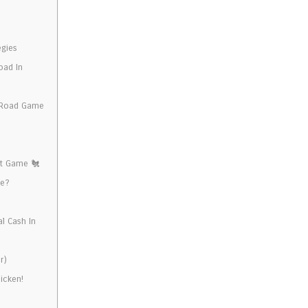
egies
oad In
r Road Game
nt Game 🐔
me?
l Cash In
r)
icken!