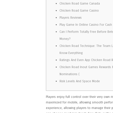
Chicken Road Game Canada
Chicken Road Game Casino
Players Reviews
Play Game In Online Casino For Cash
Can I Perform Totally Free Before Bet
Money?
Chicken Road Technique: The Team L
Know Everything
Ratings And Even App Chicken Road 
Chicken Road Inout Games Rewards 
Nominations (
Risk Levels And Space Mode
Players enjoy full control over their very own r
maximized for mobile, allowing smooth perfo
experience, allowing players to manage their pa