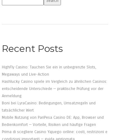
Search
Recent Posts
HighFly Casino: Tauchen Sie ein in unbegrenzte Slots,
Megaways und Live-Action
Hashlucky Casino spiele im Vergleich zu ähnlichen Casinos:
entscheidende Unterschiede — praktische Prüfung vor der
Anmeldung
Boni bei LyraCasino: Bedingungen, Umsatzregeln und
tatsächlicher Wert
Mobile Nutzung von PariPesa Casino DE: App, Browser und
Bedienkomfort — Vorteile, Risiken und häufige Fragen
Prima di scegliere Casino Yajuego online: costi, restrizioni e
condizioni importanti — guida aggiornata