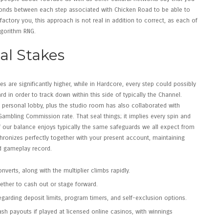
econds between each step associated with Chicken Road to be able to
sfactory you, this approach is not real in addition to correct, as each of
lgorithm RNG.
al Stakes
ces are significantly higher, while in Hardcore, every step could possibly
d in order to track down within this side of typically the Channel.
s personal lobby, plus the studio room has also collaborated with
Gambling Commission rate. That seal things; it implies every spin and
of our balance enjoys typically the same safeguards we all expect from
hronizes perfectly together with your present account, maintaining
nd gameplay record.
erts, along with the multiplier climbs rapidly.
ether to cash out or stage forward.
garding deposit limits, program timers, and self-exclusion options.
ash payouts if played at licensed online casinos, with winnings