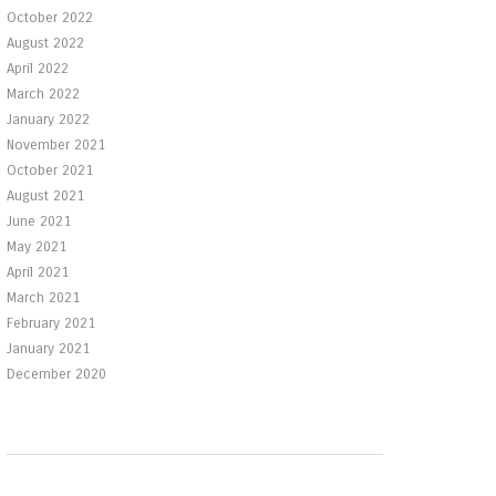
October 2022
August 2022
April 2022
March 2022
January 2022
November 2021
October 2021
August 2021
June 2021
May 2021
April 2021
March 2021
February 2021
January 2021
December 2020