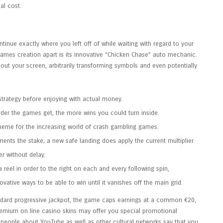
al cost.
s
inue exactly where you left off of while waiting with regard to your
Games creation apart is its innovative “Chicken Chase” auto mechanic.
ut your screen, arbitrarily transforming symbols and even potentially
 strategy before enjoying with actual money.
rder the games get, the more wins you could turn inside.
 theme for the increasing world of crash gambling games.
ments the stake; a new safe landing does apply the current multiplier
r without delay.
 reel in order to the right on each and every following spin,
vative ways to be able to win until it vanishes off the main grid.
ndard progressive jackpot, the game caps earnings at a common €20,
emium on line casino skins may offer you special promotional
people about YouTube as well as other cultural networks say that you