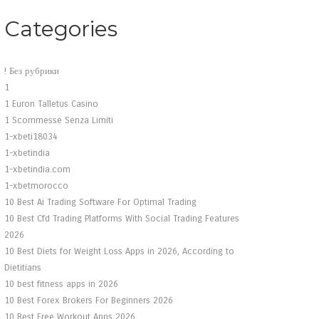
Categories
! Без рубрики
1
1 Euron Talletus Casino
1 Scommesse Senza Limiti
1-xbeti18034
1-xbetindia
1-xbetindia.com
1-xbetmorocco
10 Best Ai Trading Software For Optimal Trading
10 Best Cfd Trading Platforms With Social Trading Features
2026
10 Best Diets for Weight Loss Apps in 2026, According to
Dietitians
10 best fitness apps in 2026
10 Best Forex Brokers For Beginners 2026
10 Best Free Workout Apps 2026