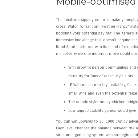
Mobile-optimised
The intuitive swipping controls make gameplay 
cross. Watch for random “Feather Frenzy” insta
boosting your potential pay out. The game’s 
immersive knowledge that doesn’t acquire itsel
Road Sport sticks out with its blend of expert
multiplier, while one incorrect move could co
With growing person communities and co
must-try for fans of crash-style slots.
💰 With medium to high volatility, Chic
small wins and even the potential rega
The arcade style money chicken bridging
Low unpredictability games would give y
You can win upwards to 30, 1000 CAD by advanc
Each level changes the balance between risk a
structured gambling system with strategic cho