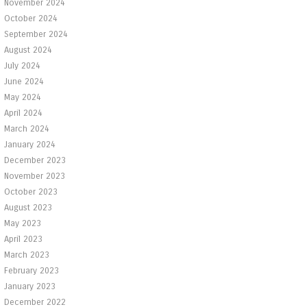
November 2024
October 2024
September 2024
August 2024
July 2024
June 2024
May 2024
April 2024
March 2024
January 2024
December 2023
November 2023
October 2023
August 2023
May 2023
April 2023
March 2023
February 2023
January 2023
December 2022