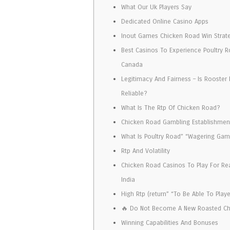
What Our Uk Players Say
Dedicated Online Casino Apps
Inout Games Chicken Road Win Strat
Best Casinos To Experience Poultry R
Canada
Legitimacy And Fairness – Is Rooste
Reliable?
What Is The Rtp Of Chicken Road?
Chicken Road Gambling Establishme
What Is Poultry Road” “Wagering Ga
Rtp And Volatility
Chicken Road Casinos To Play For Rea
India
High Rtp (return” “To Be Able To Playe
🔥 Do Not Become A New Roasted Ch
Winning Capabilities And Bonuses