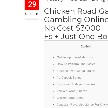
29
Chicken Road Ga
AUG
Gambling Online
No Cost $3000 +
Fs + Just One B
Content
Mobile-optimised Platform
How To Perform: The Basics
Nostalgia With Actual Stakes
No Deposit Bonus
Exclusive Uk Player Bonuses
Chicken Road 2 Demo
Chicken Road Demo
Canadian Player Assistance For Chic