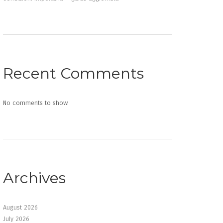
Recent Comments
No comments to show.
Archives
August 2026
July 2026