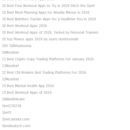
10 Best Free Workout Apps to Try in 2026 Ditch the Gym!
10 Best Meal Planning Apps for Weekly Menus in 2026
10 Best Nutrition Tracker Apps for a Healthier You in 2026
10 Best Workout Apps 2026
10 Best Workout Apps of 2026, Tested by Personal Trainers
10 top fitness apps 2026 by users testimonials
100 Talletusbonus
10Mostbet
11 Best Crypto Copy Trading Platforms For January 2026
11Mostbet
12 Best Cfd Brokers And Trading Platforms For 2026
12Mostbet
15 Best Mental Health App 2026
15 Best Workout Apps of 2026
188betlink.win
1bet210218
1bet5
1betcanada.com
1betdeutsch.com