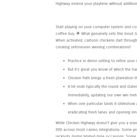
Highway extend your playtime without addition
How To Play: The Basic
Start playing on your computer system and cont
coffee buy. 🌟 What genuinely sets this Inout 
When activated, cartoon chickens dart througho
creating unforeseen winning combinations!
Practice in demo setting to refine your
But it’s great you know of which the ha
Chicken Path brings a fresh plantation
A hit ends typically the round and state
immediately, updating our own win mete
When one particular lands it slideshow a
eradicating fresh lanes and opening inno
While Chicken Highway doesn’t give you a sta
000 across most casino integrations. Some pr
jackpots during limited-time occasions. Some 