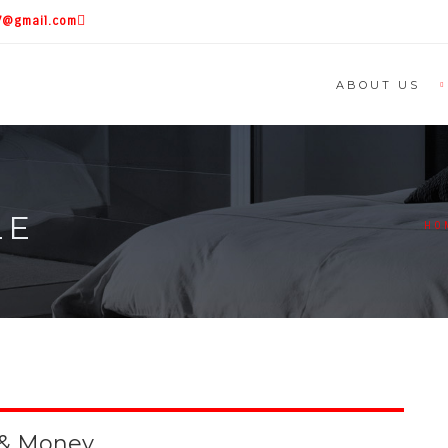
87@gmail.com
ABOUT US
LE
HO
 & Money