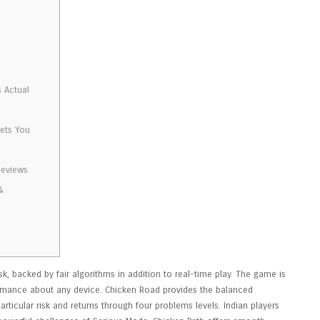
s Actual
ets You
Reviews
&
isk, backed by fair algorithms in addition to real-time play. The game is
rmance about any device. Chicken Road provides the balanced
rticular risk and returns through four problems levels. Indian players