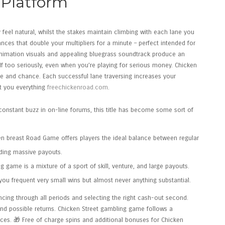
 Platform
feel natural, whilst the stakes maintain climbing with each lane you
nces that double your multipliers for a minute – perfect intended for
animation visuals and appealing bluegrass soundtrack produce an
f too seriously, even when you’re playing for serious money. Chicken
ise and chance. Each successful lane traversing increases your
st you everything
freechickenroad.com
.
nstant buzz in on-line forums, this title has become some sort of
ken breast Road Game offers players the ideal balance between regular
rding massive payouts.
 game is a mixture of a sport of skill, venture, and large payouts.
ou frequent very small wins but almost never anything substantial.
ing through all periods and selecting the right cash-out second.
nd possible returns. Chicken Street gambling game follows a
ices. 🎁 Free of charge spins and additional bonuses for Chicken