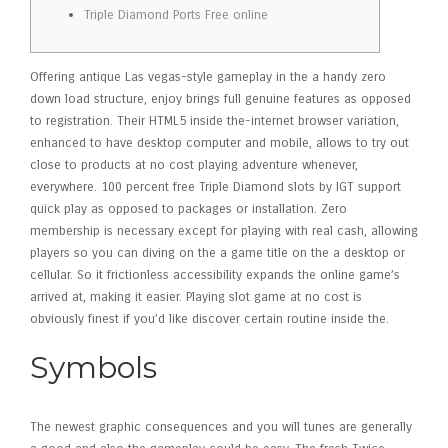
Triple Diamond Ports Free online
Offering antique Las vegas-style gameplay in the a handy zero
down load structure, enjoy brings full genuine features as opposed
to registration. Their HTML5 inside the-internet browser variation,
enhanced to have desktop computer and mobile, allows to try out
close to products at no cost playing adventure whenever,
everywhere. 100 percent free Triple Diamond slots by IGT support
quick play as opposed to packages or installation.
Zero
membership is necessary except for playing with real cash, allowing
players so you can diving on the a game title on the a desktop or
cellular. So it frictionless accessibility expands the online game’s
arrived at, making it easier. Playing slot game at no cost is
obviously finest if you’d like discover certain routine inside the.
Symbols
The newest graphic consequences and you will tunes are generally