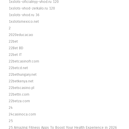
1xslots-oficialnyy-vhod.ru 120
1xslots-vhod-zerkalo.ru 120
1xslots-vhod.ru 36
1xslotsmexico.net
2
2020educacao
22bet
22Bet BD
22bet IT
22betcasinofr.com
22betcd.net
22bethungary.net
22betkenya.net
22betscasino.pl
22bettn.com
22betza.com
24
24casinoca.com
25
25 Amazing Fitness Apps To Boost Your Health Experience in 2026