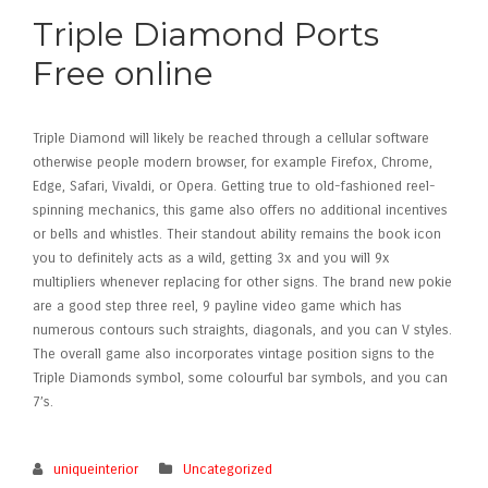
Triple Diamond Ports
Free online
Triple Diamond will likely be reached through a cellular software
otherwise people modern browser, for example Firefox, Chrome,
Edge, Safari, Vivaldi, or Opera. Getting true to old-fashioned reel-
spinning mechanics, this game also offers no additional incentives
or bells and whistles. Their standout ability remains the book icon
you to definitely acts as a wild, getting 3x and you will 9x
multipliers whenever replacing for other signs. The brand new pokie
are a good step three reel, 9 payline video game which has
numerous contours such straights, diagonals, and you can V styles.
The overall game also incorporates vintage position signs to the
Triple Diamonds symbol, some colourful bar symbols, and you can
7’s.
uniqueinterior
Uncategorized