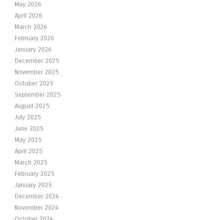
May 2026
April 2026
March 2026
February 2026
January 2026
December 2025
November 2025
October 2025
September 2025
August 2025
July 2025
June 2025
May 2025
April 2025
March 2025
February 2025
January 2025
December 2024
November 2024
October 2024