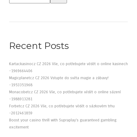
Recent Posts
Kartackasinocz CZ 2026 Vše, co potřebujete vědět o online kasinech
-1969664406
Magicplanetcz CZ 2026 Vstupte do světa magie a zábavy!
-1953351968
Monacobetcz CZ 2026 Vše, co potřebujete vědět o online sázení
-1988913281
Forbetcz CZ 2026 Vše, co potřebujete vědět o sázkovém trhu
-2012461859
Boost your casino thrill with Supraplay’s guaranteed gambling
excitement