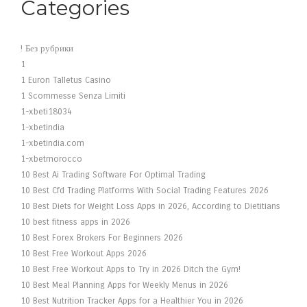
Categories
! Без рубрики
1
1 Euron Talletus Casino
1 Scommesse Senza Limiti
1-xbeti18034
1-xbetindia
1-xbetindia.com
1-xbetmorocco
10 Best Ai Trading Software For Optimal Trading
10 Best Cfd Trading Platforms With Social Trading Features 2026
10 Best Diets for Weight Loss Apps in 2026, According to Dietitians
10 best fitness apps in 2026
10 Best Forex Brokers For Beginners 2026
10 Best Free Workout Apps 2026
10 Best Free Workout Apps to Try in 2026 Ditch the Gym!
10 Best Meal Planning Apps for Weekly Menus in 2026
10 Best Nutrition Tracker Apps for a Healthier You in 2026