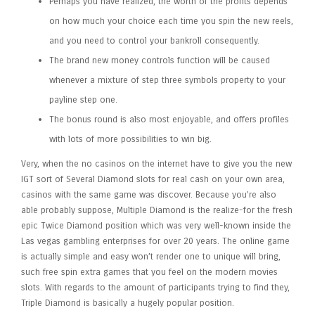
Perhaps you have realized, the worth of the profits depends
on how much your choice each time you spin the new reels,
and you need to control your bankroll consequently.
The brand new money controls function will be caused
whenever a mixture of step three symbols property to your
payline step one.
The bonus round is also most enjoyable, and offers profiles
with lots of more possibilities to win big.
Very, when the no casinos on the internet have to give you the new
IGT sort of Several Diamond slots for real cash on your own area,
casinos with the same game was discover. Because you’re also
able probably suppose, Multiple Diamond is the realize-for the fresh
epic Twice Diamond position which was very well-known inside the
Las vegas gambling enterprises for over 20 years. The online game
is actually simple and easy won’t render one to unique will bring,
such free spin extra games that you feel on the modern movies
slots. With regards to the amount of participants trying to find they,
Triple Diamond is basically a hugely popular position.