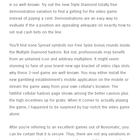
is so well-known. Try out the new Triple Diamond totally free
demonstration variation to find a getting for the video game
instead of paying a cent. Demonstrations are an easy way to
evaluate if the a position are appealing adequate on exactly how to
set real cash bets on the line.
You’ll find none Spread symbols nor Free Spins bonus rounds inside
the Multiple Diamond harbors. But not, professionals may benefit
from an untamed icon and arbitrary multipliers. It might seem
stunning to fans of your brand-new age bracket of video clips slots
why these 3-reel game are well-known. You may either install the
new gambling establishment’s mobile application on the mobile or
stream the game away from your own cellular’s browser. The
faithful cellular harbors page shows among the better casinos plus
the high incentives up for grabs. When it comes to actually playing
the game, I happened to be surprised by top-notch the video game
alone.
After you’re referring to an excellent-games out of Novomatic, you
can be certain that it is secure. Thus, there are not any variations in