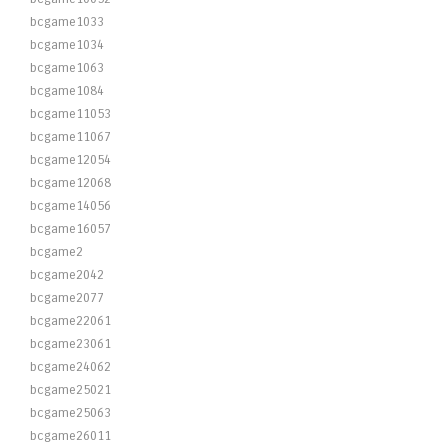
bcgame1033
bcgame1034
bcgame1063
bcgame1084
bcgame11053
bcgame11067
bcgame12054
bcgame12068
bcgame14056
bcgame16057
bcgame2
bcgame2042
bcgame2077
bcgame22061
bcgame23061
bcgame24062
bcgame25021
bcgame25063
bcgame26011