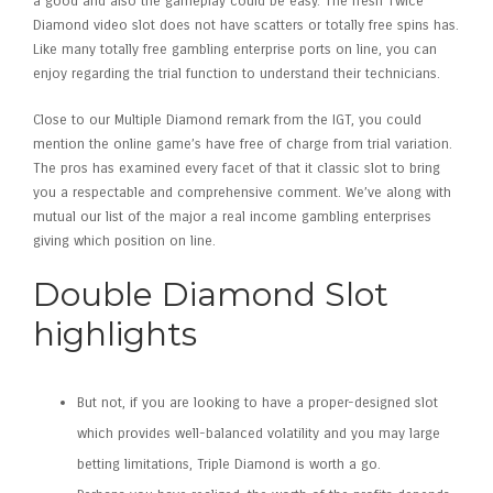
a good and also the gameplay could be easy. The fresh Twice
Diamond video slot does not have scatters or totally free spins has.
Like many totally free gambling enterprise ports on line, you can
enjoy regarding the trial function to understand their technicians.
Close to our Multiple Diamond remark from the IGT, you could
mention the online game’s have free of charge from trial variation.
The pros has examined every facet of that it classic slot to bring
you a respectable and comprehensive comment. We’ve along with
mutual our list of the major a real income gambling enterprises
giving which position on line.
Double Diamond Slot
highlights
But not, if you are looking to have a proper-designed slot
which provides well-balanced volatility and you may large
betting limitations, Triple Diamond is worth a go.