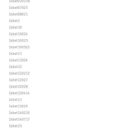
1xbet020218
1xbet07023
1xbet08021
1xbet1
1xbet10
1xbet10024
1xbet10025
1xbet100522
1xbet11
1xbet11026
1xbet12
1xbet120212
1xbet12027
1xbet12028
1xbet120414
1xbet13
1xbet13029
1xbet140210
1xbet140717
1xbet15