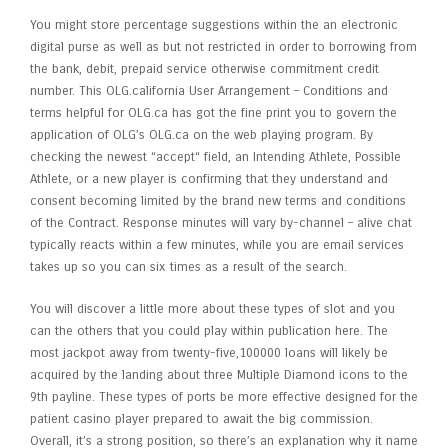
You might store percentage suggestions within the an electronic
digital purse as well as but not restricted in order to borrowing from
the bank, debit, prepaid service otherwise commitment credit
number. This OLG.california User Arrangement – Conditions and
terms helpful for OLG.ca has got the fine print you to govern the
application of OLG’s OLG.ca on the web playing program. By
checking the newest “accept“ field, an Intending Athlete, Possible
Athlete, or a new player is confirming that they understand and
consent becoming limited by the brand new terms and conditions
of the Contract. Response minutes will vary by-channel – alive chat
typically reacts within a few minutes, while you are email services
takes up so you can six times as a result of the search.
You will discover a little more about these types of slot and you
can the others that you could play within publication here. The
most jackpot away from twenty-five,100000 loans will likely be
acquired by the landing about three Multiple Diamond icons to the
9th payline. These types of ports be more effective designed for the
patient casino player prepared to await the big commission.
Overall, it’s a strong position, so there’s an explanation why it name