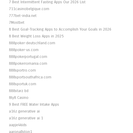
7 Best Intermittent Fasting Apps Our 2026 List
711casinobelgique.com
777bet-india.net
7Mostbet
8 Best Goal-Tracking Apps to Accomplish Your Goals in 2026
8 Best Weight Loss Apps in 2025
888poker-deutschland.com
888poker-us.com
888pokerportugal.com
888pokerromania.com
888sportro.com
888sportsouthafrica.com
888sportuk.com
888starz bd
8ty8 Casino
9 Best FREE Water Intake Apps
a16z generative ai
a16z generative ai 1
aapje4kids
aaronallston1