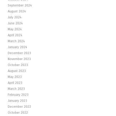
September 2024
August 2024
July 2024
June 2024
May 2024
April 2024
March 2024
January 2024
December 2023
November 2023
October 2023
August 2023
May 2023
April 2023
March 2023
February 2023
January 2023
December 2022
October 2022