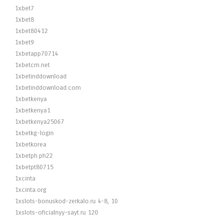
1xbet7
1xbet8
1xbet80412
1xbet9
1xbetapp70714
1xbetcm.net
1xbetinddownload
1xbetinddownload.com
1xbetkenya
1xbetkenya1
1xbetkenya25067
1xbetkg-login
1xbetkorea
1xbetph.ph22
1xbetpt80715
1xcinta
1xcinta.org
1xslots-bonuskod-zerkalo.ru 4-8, 10
1xslots-oficialnyy-sayt.ru 120