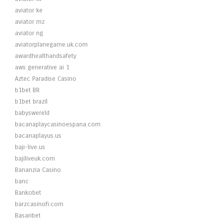
aviator ke
aviator mz
aviator ng
aviatorplanegame.uk.com
awardhealthandsafety
aws generative ai 1
Aztec Paradise Casino
b1bet BR
b1bet brazil
babyswereld
bacanaplaycasinoespana.com
bacanaplayus.us
baji-live.us
bajiliveuk.com
Bananzia Casino
banc
Bankobet
barzcasinofi.com
Basaribet