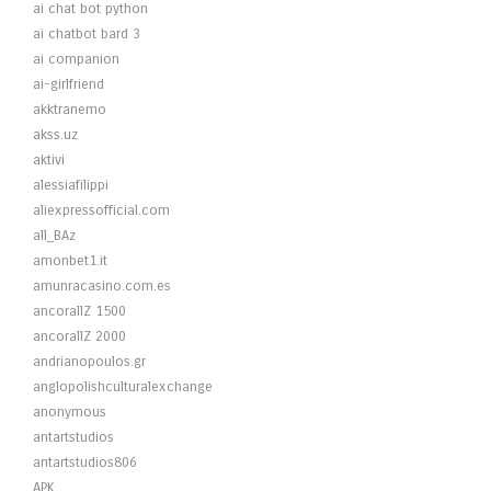
ai chat bot python
ai chatbot bard 3
ai companion
ai-girlfriend
akktranemo
akss.uz
aktivi
alessiafilippi
aliexpressofficial.com
all_BAz
amonbet1.it
amunracasino.com.es
ancorallZ 1500
ancorallZ 2000
andrianopoulos.gr
anglopolishculturalexchange
anonymous
antartstudios
antartstudios806
APK