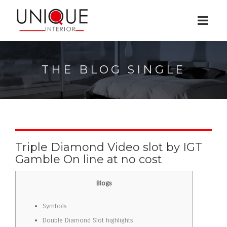
THE BLOG SINGLE
Triple Diamond Video slot by IGT
Gamble On line at no cost
Blogs
Symbols
Double Diamond Slot highlights