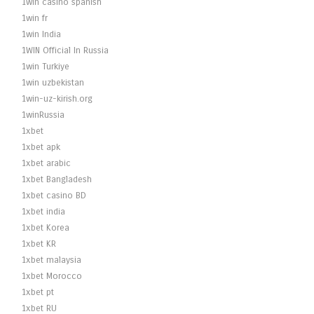
1win casino spanish
1win fr
1win India
1WIN Official In Russia
1win Turkiye
1win uzbekistan
1win-uz-kirish.org
1winRussia
1xbet
1xbet apk
1xbet arabic
1xbet Bangladesh
1xbet casino BD
1xbet india
1xbet Korea
1xbet KR
1xbet malaysia
1xbet Morocco
1xbet pt
1xbet RU