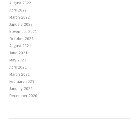
August 2022
April 2022
March 2022
January 2022
November 2021
October 2021
August 2021
June 2021
May 2021
April 2021
March 2021
February 2021
January 2021
December 2020