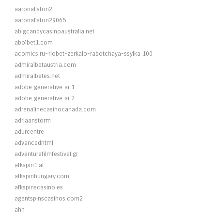
aaronallston2
aaronallston29065
abigcandycasinoaustralia.net
abolbet1.com
acomics.ru~riobet-zerkalo-rabotchaya-ssylka 100
admiralbetaustria.com
admiralbetes.net
adobe generative ai 1
adobe generative ai 2
adrenalinecasinocanada.com
adriaanstorm
adurcentre
advancedhtml
adventurefilmfestival.gr
afkspin1.at
afkspinhungary.com
afkspinscasino.es
agentspinscasinos.com2
ahh