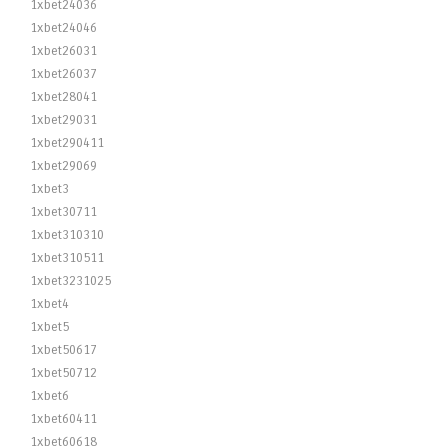
1xbet24036
1xbet24046
1xbet26031
1xbet26037
1xbet28041
1xbet29031
1xbet290411
1xbet29069
1xbet3
1xbet30711
1xbet310310
1xbet310511
1xbet3231025
1xbet4
1xbet5
1xbet50617
1xbet50712
1xbet6
1xbet60411
1xbet60618