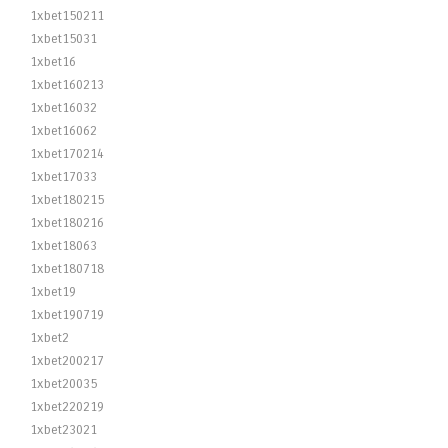
1xbet150211
1xbet15031
1xbet16
1xbet160213
1xbet16032
1xbet16062
1xbet170214
1xbet17033
1xbet180215
1xbet180216
1xbet18063
1xbet180718
1xbet19
1xbet190719
1xbet2
1xbet200217
1xbet20035
1xbet220219
1xbet23021