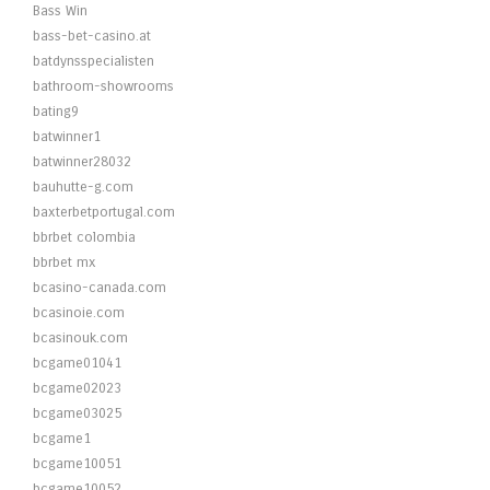
Bass Win
bass-bet-casino.at
batdynsspecialisten
bathroom-showrooms
bating9
batwinner1
batwinner28032
bauhutte-g.com
baxterbetportugal.com
bbrbet colombia
bbrbet mx
bcasino-canada.com
bcasinoie.com
bcasinouk.com
bcgame01041
bcgame02023
bcgame03025
bcgame1
bcgame10051
bcgame10052