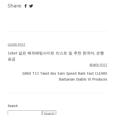
Share:
OLDER POST
Post
1xbet 같은 해외배팅사이트 리스트 및 추천 한국어, 은행
navigation
송금
NEWER POST
GR60 T13 Twist dos Earn Speed Barb Fast CLEARS
Barbarian Diablo III Produces
Search
Search