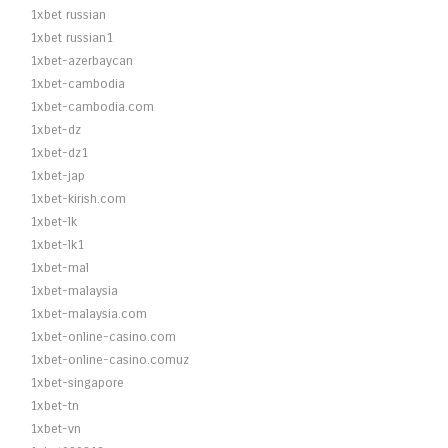
1xbet russian
1xbet russian1
1xbet-azerbaycan
1xbet-cambodia
1xbet-cambodia.com
1xbet-dz
1xbet-dz1
1xbet-jap
1xbet-kirish.com
1xbet-lk
1xbet-lk1
1xbet-mal
1xbet-malaysia
1xbet-malaysia.com
1xbet-online-casino.com
1xbet-online-casino.comuz
1xbet-singapore
1xbet-tn
1xbet-vn