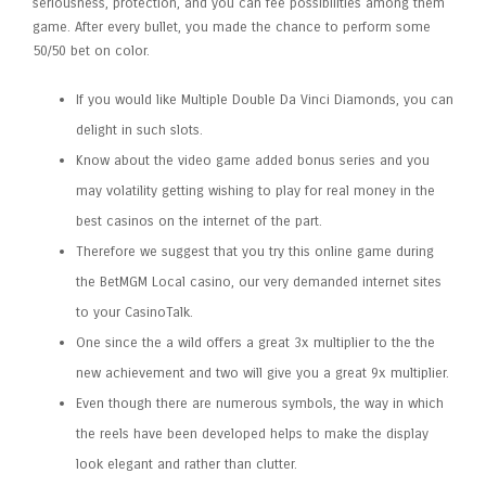
seriousness, protection, and you can fee possibilities among them
game. After every bullet, you made the chance to perform some
50/50 bet on color.
If you would like Multiple Double Da Vinci Diamonds, you can
delight in such slots.
Know about the video game added bonus series and you
may volatility getting wishing to play for real money in the
best casinos on the internet of the part.
Therefore we suggest that you try this online game during
the BetMGM Local casino, our very demanded internet sites
to your CasinoTalk.
One since the a wild offers a great 3x multiplier to the the
new achievement and two will give you a great 9x multiplier.
Even though there are numerous symbols, the way in which
the reels have been developed helps to make the display
look elegant and rather than clutter.