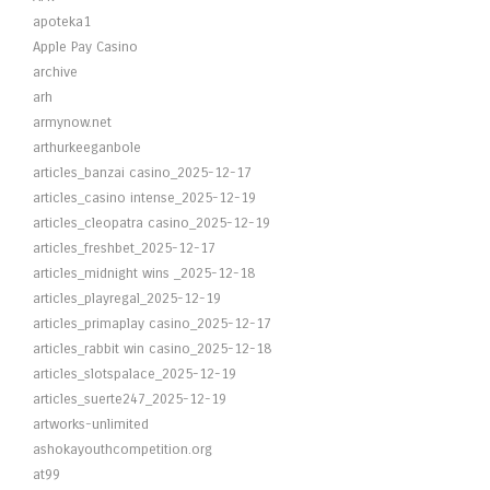
apoteka1
Apple Pay Casino
archive
arh
armynow.net
arthurkeeganbole
articles_banzai casino_2025-12-17
articles_casino intense_2025-12-19
articles_cleopatra casino_2025-12-19
articles_freshbet_2025-12-17
articles_midnight wins _2025-12-18
articles_playregal_2025-12-19
articles_primaplay casino_2025-12-17
articles_rabbit win casino_2025-12-18
articles_slotspalace_2025-12-19
articles_suerte247_2025-12-19
artworks-unlimited
ashokayouthcompetition.org
at99