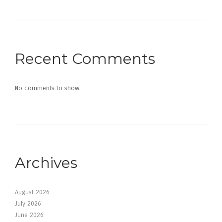
Recent Comments
No comments to show.
Archives
August 2026
July 2026
June 2026