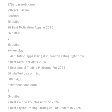
27betcasinobr.com
29black Casino
2casino
2Mostbet
30 Best Motivation Apps In 2025
3Mostbet
4
4Mostbet
4wheelplay
5 AI nutrition apps killing it in healthy eating right now
5 Best Keto Diet Apps 2026
5 Best Social Trading Platforms For 2025
50_shelter4ua.com_txt
5000BA_Z
55betnederland.com
6
6Mostbet
7 Best Calorie Counter Apps of 2026
7 Best Crypto Trading Strategies For Traders In 2026