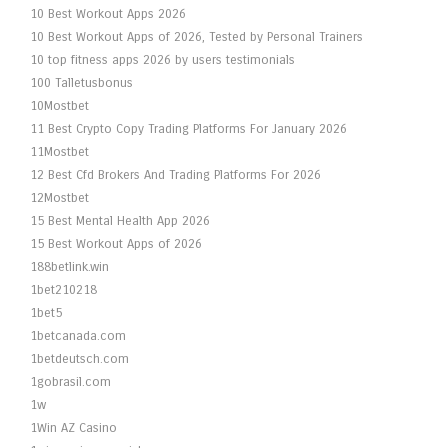
10 Best Workout Apps 2026
10 Best Workout Apps of 2026, Tested by Personal Trainers
10 top fitness apps 2026 by users testimonials
100 Talletusbonus
10Mostbet
11 Best Crypto Copy Trading Platforms For January 2026
11Mostbet
12 Best Cfd Brokers And Trading Platforms For 2026
12Mostbet
15 Best Mental Health App 2026
15 Best Workout Apps of 2026
188betlink.win
1bet210218
1bet5
1betcanada.com
1betdeutsch.com
1gobrasil.com
1w
1Win AZ Casino