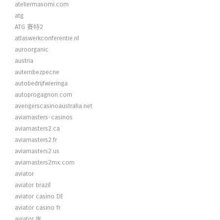
ateliermasomi.com
atg
ATG 賽特2
atlaswerkconferentie.nl
auroorganic
austria
autembezpecne
autobedrijfwieringa
autoprogagnon.com
avengerscasinoaustralia.net
aviamasters-casinos
aviamasters2.ca
aviamasters2.fr
aviamasters2.us
aviamasters2mx.com
aviator
aviator brazil
aviator casino DE
aviator casino fr
aviator IN