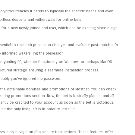
 cryptocurrencies it caters to typically the specific needs and even
fortless deposits and withdrawals for online bets.
e for a new newly joined end user, which can be exciting since a sign
 essential to research preseason changes and evaluate past match info
e informed wagers. ing the preseason.
d regarding PC, whether functioning on Windows or perhaps MacOS
tructured strategy, ensuring a seamless installation process.
robably you’ve ignored the password.
all the obtainable bonuses and promotions of Mostbet. You can check
ting promotions section. Now, the bet is basically placed, and all
nstantly be credited to your account as soon as the bet is victorious.
t the only thing left is in order to install it.
ing Of Sports
es easy navigation plus secure transactions. These features offer