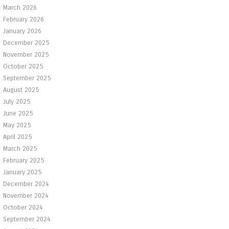
March 2026
February 2026
January 2026
December 2025
November 2025
October 2025
September 2025
August 2025
July 2025
June 2025
May 2025
April 2025
March 2025
February 2025
January 2025
December 2024
November 2024
October 2024
September 2024