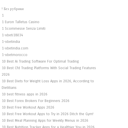
! Без рубрики
1
1 Euron Talletus Casino
1 Scommesse Senza Limiti
1-xbeti18034
1-xbetindia
1-xbetindia.com
1-xbetmorocco
10 Best Ai Trading Software For Optimal Trading
10 Best Cfd Trading Platforms With Social Trading Features
2026
10 Best Diets for Weight Loss Apps in 2026, According to
Dietitians
10 best fitness apps in 2026
10 Best Forex Brokers For Beginners 2026
10 Best Free Workout Apps 2026
10 Best Free Workout Apps to Try in 2026 Ditch the Gym!
10 Best Meal Planning Apps for Weekly Menus in 2026
10 Best Nutrition Tracker Apps for a Healthier You in 2026