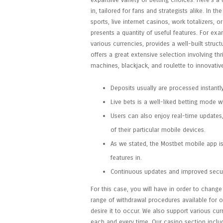
expansive variety of betting choices. Here’s a 
in, tailored for fans and strategists alike. In 
sports, live internet casinos, work totalizers,
presents a quantity of useful features. For ex
various currencies, provides a well-built stru
offers a great extensive selection involving thr
machines, blackjack, and roulette to innovativ
Deposits usually are processed instantl
Live bets is a well-liked betting mode 
Users can also enjoy real-time updates,
of their particular mobile devices.
As we stated, the Mostbet mobile app is
features in.
Continuous updates and improved secur
For this case, you will have in order to change
range of withdrawal procedures available for
desire it to occur. We also support various cu
each and every time. Our casino section inclu