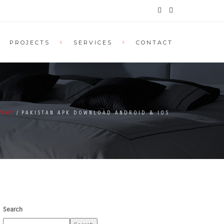
PROJECTS
SERVICES
CONTACT
RWAY
PAKISTAN APK DOWNLOAD ANDROID & IOS
Search