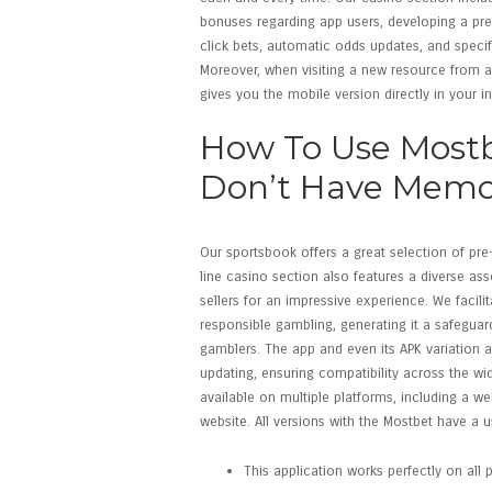
bonuses regarding app users, developing a pr
click bets, automatic odds updates, and specif
Moreover, when visiting a new resource from a 
gives you the mobile version directly in your 
How To Use Mostb
Don’t Have Memo
Our sportsbook offers a great selection of pr
line casino section also features a diverse ass
sellers for an impressive experience. We faci
responsible gambling, generating it a safeguar
gamblers. The app and even its APK variation a
updating, ensuring compatibility across the wi
available on multiple platforms, including a 
website. All versions with the Mostbet have a u
This application works perfectly on all 