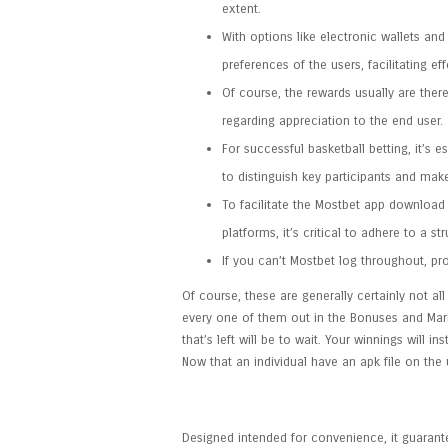
extent.
With options like electronic wallets and
preferences of the users, facilitating ef
Of course, the rewards usually are ther
regarding appreciation to the end user.
For successful basketball betting, it’s
to distinguish key participants and mak
To facilitate the Mostbet app downloa
platforms, it’s critical to adhere to a s
If you can’t Mostbet log throughout, p
Of course, these are generally certainly not 
every one of them out in the Bonuses and Marke
that’s left will be to wait. Your winnings will i
Now that an individual have an apk file on the uni
Football Betting: The K
Designed intended for convenience, it guarante