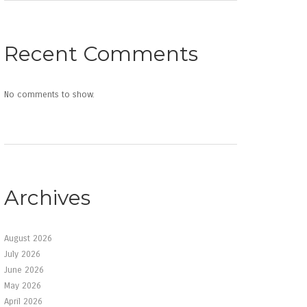
Recent Comments
No comments to show.
Archives
August 2026
July 2026
June 2026
May 2026
April 2026