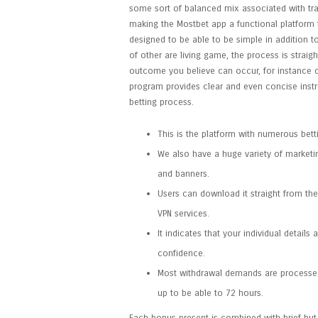
some sort of balanced mix associated with tra
making the Mostbet app a functional platform for
designed to be able to be simple in addition to
of other are living game, the process is straigh
outcome you believe can occur, for instance c
program provides clear and even concise instru
betting process.
This is the platform with numerous bett
We also have a huge variety of marketin
and banners.
Users can download it straight from the 
VPN services.
It indicates that your individual detail
confidence.
Most withdrawal demands are processed
up to be able to 72 hours.