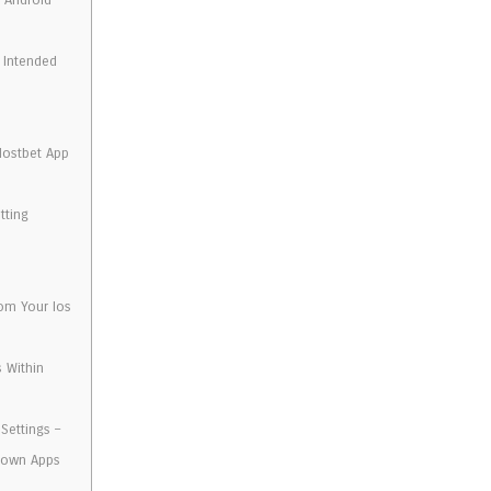
 Android
 Intended
p
Mostbet App
tting
om Your Ios
 Within
Settings –
known Apps