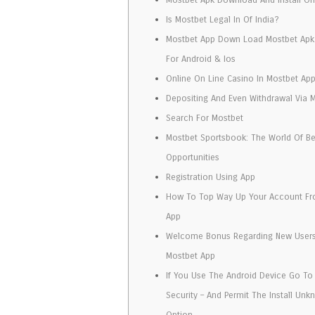
Mostbet Apk Download And Install On
Is Mostbet Legal In Of India?
Mostbet App Down Load Mostbet Apk
For Android & Ios
Online On Line Casino In Mostbet Ap
Depositing And Even Withdrawal Via 
Search For Mostbet
Mostbet Sportsbook: The World Of Be
Opportunities
Registration Using App
How To Top Way Up Your Account Fr
App
Welcome Bonus Regarding New Users
Mostbet App
If You Use The Android Device Go To 
Security – And Permit The Install Un