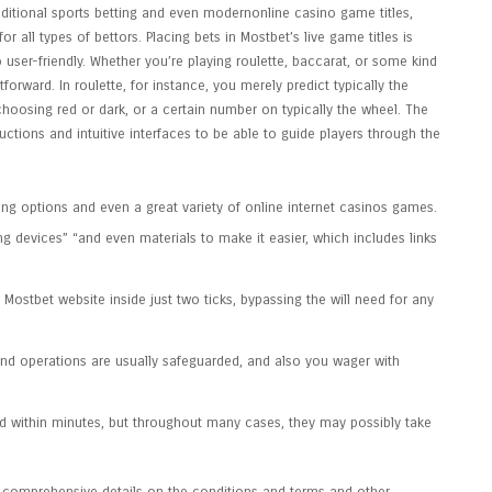
ditional sports betting and even modernonline casino game titles,
 all types of bettors. Placing bets in Mostbet’s live game titles is
 user-friendly. Whether you’re playing roulette, baccarat, or some kind
tforward. In roulette, for instance, you merely predict typically the
hoosing red or dark, or a certain number on typically the wheel. The
ctions and intuitive interfaces to be able to guide players through the
ing options and even a great variety of online internet casinos games.
g devices” “and even materials to make it easier, which includes links
Mostbet website inside just two ticks, bypassing the will need for any
s and operations are usually safeguarded, and also you wager with
 within minutes, but throughout many cases, they may possibly take