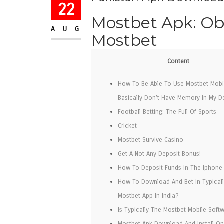
22
Mostbet Apk: Obt
AUG
Mostbet
Content
How To Be Able To Use Mostbet Mobi
Basically Don’t Have Memory In My D
Football Betting: The Full Of Sports
Cricket
Mostbet Survive Casino
Get A Not Any Deposit Bonus!
How To Deposit Funds In The Iphone
How To Download And Bet In Typical
Mostbet App In India?
Is Typically The Mostbet Mobile Soft