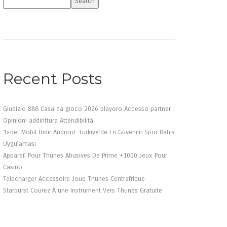
Search
Recent Posts
Giudizio 888 Casa da gioco 2026 playoro Accesso partner
Opinioni addirittura Attendibilità
1xbet Mobil İndir Android: Türkiye’de En Güvenilir Spor Bahis
Uygulaması
Appareil Pour Thunes Abusives De Prime +1000 Jeux Pour
Casino
Telecharger Accessoire Joue Thunes Centrafrique
Starburst Courez À une Instrument Vers Thunes Gratuite