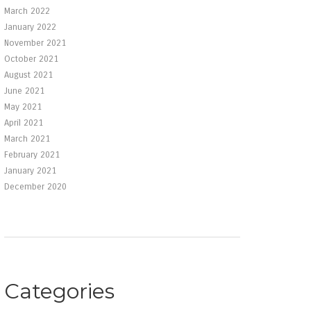
March 2022
January 2022
November 2021
October 2021
August 2021
June 2021
May 2021
April 2021
March 2021
February 2021
January 2021
December 2020
Categories