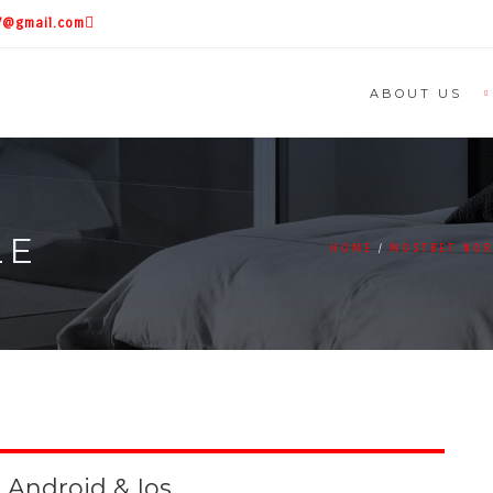
87@gmail.com
ABOUT US
LE
HOME
MOSTBET NO
Android & Ios