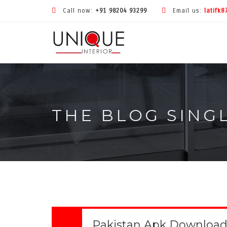
Call now:
+91 98204 93299
Email us:
latifk
THE BLOG SING
Pakistan Apk Download 