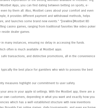
detailed exploration of the betting avenues available in mostbet. org.
the Mostbet Apps, you can find dating between betting on sports, e-
 or even try them all. Also, Mostbet cares about your comfort and even
ample, it provides different payment and withdrawal methods, helps
cture, and launches some brand new events.” “[newline]Mostbet BD
illing casino games, ranging from traditional favorites like video poker
e reside dealer games.
y in many instances, ensuring no delay in accessing the funds.
which often is much available at Mostbet apps.
 safe transactions, and distinctive promotions, all in the convenience
 typically the best place for gamblers who wish to possess the best
ity measures highlight our commitment to user safety.
 your area in your apple id settings. With the Mostbet app, there are a
 our own customers, depending in what you want and exactly how you
rrencies which has a well-established structure with new inventions
des Provably Fair online games, daily tournaments, and even exclusive