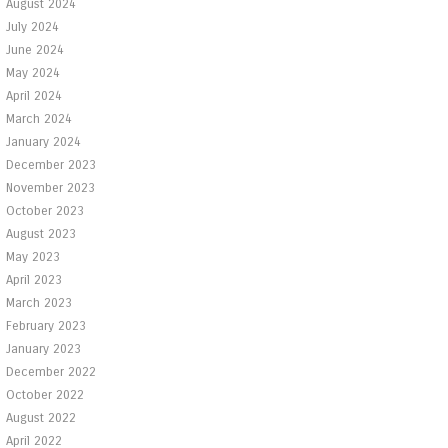
August 2024
July 2024
June 2024
May 2024
April 2024
March 2024
January 2024
December 2023
November 2023
October 2023
August 2023
May 2023
April 2023
March 2023
February 2023
January 2023
December 2022
October 2022
August 2022
April 2022