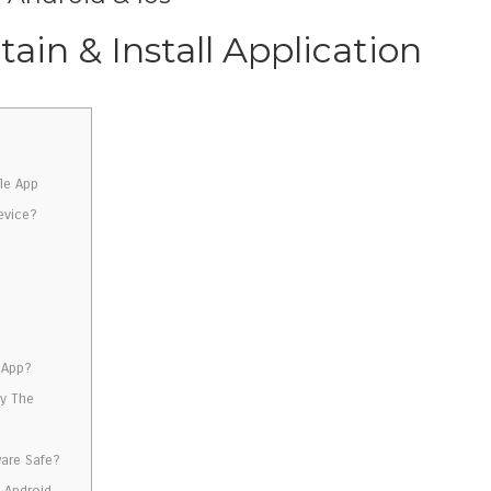
ain & Install Application
le App
evice?
 App?
ly The
ware Safe?