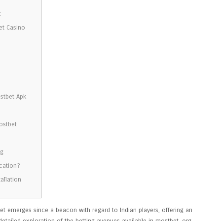
:
et Casino
stbet Apk
ostbet
ng
cation?
allation
bet emerges since a beacon with regard to Indian players, offering an