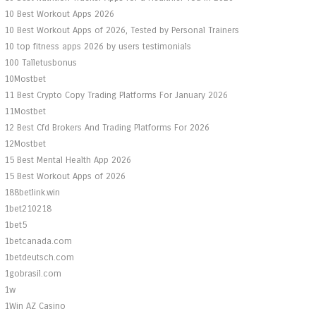
10 Best Workout Apps 2026
10 Best Workout Apps of 2026, Tested by Personal Trainers
10 top fitness apps 2026 by users testimonials
100 Talletusbonus
10Mostbet
11 Best Crypto Copy Trading Platforms For January 2026
11Mostbet
12 Best Cfd Brokers And Trading Platforms For 2026
12Mostbet
15 Best Mental Health App 2026
15 Best Workout Apps of 2026
188betlink.win
1bet210218
1bet5
1betcanada.com
1betdeutsch.com
1gobrasil.com
1w
1Win AZ Casino