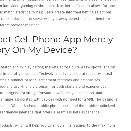
emium video gaming environment. Mostbet application allows for one
ic match statistics to help users create informed betting selections.
mobile device, the server will right away detect this and therefore
internet browser
mostbet
.
et Cell Phone App Merely
ry On My Device?
e-match and in-play betting markets across quite a few sports. The on
ortment of games, as effectively as a live casino at redbet with real
litates a number of local settlement methods and emphasizes
ded and user-friendly program for both starters and experienced
re designed for straightforward downloading, installation, and
de range associated with devices with no need for a VPN. The casino is
website, iOS and Android mobile phone apps, and the mobile-optimized
ser friendly interface that offers a seamless bets experience.
products, which will help you to enjoy all its features to the maximum