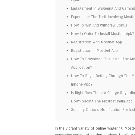
Option
Engagement In Wagering And Gaming
Experience The Thrill Involving Mostb
How To Win And Withdraw Bonus
How In Order To Install Mostbet Apk?
Registration With Mostbet App
Registration In Mostbet App
How To Download Plus Install The Mo
Application?
How To Begin Betting Through The M
Iphone App?
Is Right Now There A Charge Regardi
Downloading The Mostbet India Appli
Security Options Modification For Inst
In the vibrant variety of online wagering, Most