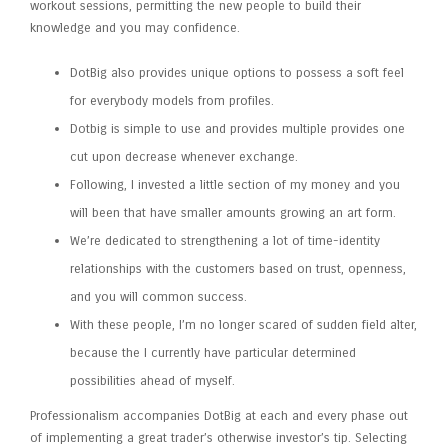
workout sessions, permitting the new people to build their
knowledge and you may confidence.
DotBig also provides unique options to possess a soft feel
for everybody models from profiles.
Dotbig is simple to use and provides multiple provides one
cut upon decrease whenever exchange.
Following, I invested a little section of my money and you
will been that have smaller amounts growing an art form.
We’re dedicated to strengthening a lot of time-identity
relationships with the customers based on trust, openness,
and you will common success.
With these people, I’m no longer scared of sudden field alter,
because the I currently have particular determined
possibilities ahead of myself.
Professionalism accompanies DotBig at each and every phase out
of implementing a great trader’s otherwise investor’s tip. Selecting