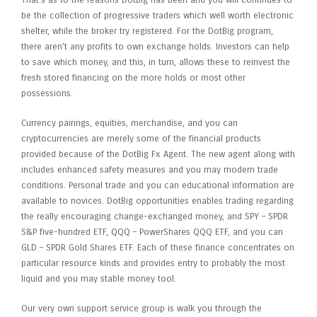
That’s as to the reasons DotBig has been and you will continues to
be the collection of progressive traders which well worth electronic
shelter, while the broker try registered. For the DotBig program,
there aren’t any profits to own exchange holds. Investors can help
to save which money, and this, in turn, allows these to reinvest the
fresh stored financing on the more holds or most other
possessions.
Currency pairings, equities, merchandise, and you can
cryptocurrencies are merely some of the financial products
provided because of the DotBig Fx Agent. The new agent along with
includes enhanced safety measures and you may modern trade
conditions. Personal trade and you can educational information are
available to novices. DotBig opportunities enables trading regarding
the really encouraging change-exchanged money, and SPY – SPDR
S&P five-hundred ETF, QQQ – PowerShares QQQ ETF, and you can
GLD – SPDR Gold Shares ETF. Each of these finance concentrates on
particular resource kinds and provides entry to probably the most
liquid and you may stable money tool.
Our very own support service group is walk you through the