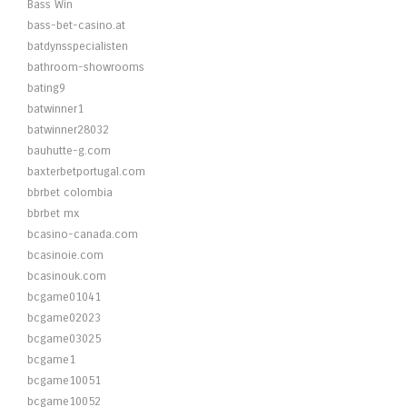
Bass Win
bass-bet-casino.at
batdynsspecialisten
bathroom-showrooms
bating9
batwinner1
batwinner28032
bauhutte-g.com
baxterbetportugal.com
bbrbet colombia
bbrbet mx
bcasino-canada.com
bcasinoie.com
bcasinouk.com
bcgame01041
bcgame02023
bcgame03025
bcgame1
bcgame10051
bcgame10052