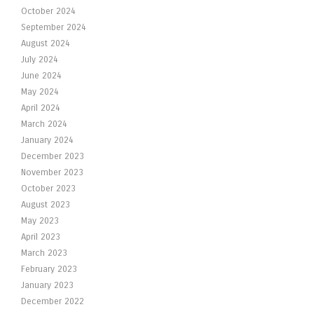
October 2024
September 2024
August 2024
July 2024
June 2024
May 2024
April 2024
March 2024
January 2024
December 2023
November 2023
October 2023
August 2023
May 2023
April 2023
March 2023
February 2023
January 2023
December 2022