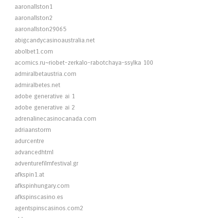
aaronallston1
aaronallston2
aaronallston29065
abigcandycasinoaustralia.net
abolbet1.com
acomics.ru~riobet-zerkalo-rabotchaya-ssylka 100
admiralbetaustria.com
admiralbetes.net
adobe generative ai 1
adobe generative ai 2
adrenalinecasinocanada.com
adriaanstorm
adurcentre
advancedhtml
adventurefilmfestival.gr
afkspin1.at
afkspinhungary.com
afkspinscasino.es
agentspinscasinos.com2