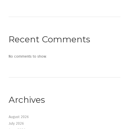
Recent Comments
No comments to show.
Archives
August 2026
July 2026