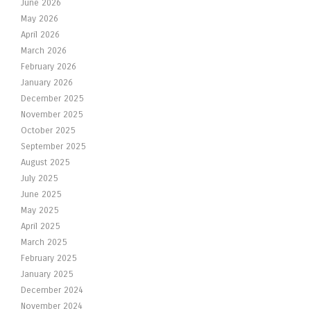
June 2026
May 2026
April 2026
March 2026
February 2026
January 2026
December 2025
November 2025
October 2025
September 2025
August 2025
July 2025
June 2025
May 2025
April 2025
March 2025
February 2025
January 2025
December 2024
November 2024