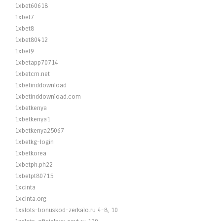
1xbet60618
1xbet7
1xbet8
1xbet80412
1xbet9
1xbetapp70714
1xbetcm.net
1xbetinddownload
1xbetinddownload.com
1xbetkenya
1xbetkenya1
1xbetkenya25067
1xbetkg-login
1xbetkorea
1xbetph.ph22
1xbetpt80715
1xcinta
1xcinta.org
1xslots-bonuskod-zerkalo.ru 4-8, 10