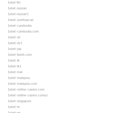
1xbet RU
1xbet russian
1xbet russian1
1xbet-azerbaycan
1xbet-cambodia
1xbet-cambodia.com
1xbet-dz
1xbet-dz1
1xbet-jap
1xbet-kirish.com
1xbet-lk
1xbet-lk1
1xbet-mal
1xbet-malaysia
1xbet-malaysia.com
1xbet-online-casino.com
1xbet-online-casino.comuz
1xbet-singapore
1xbet-tn
1xbet-vn