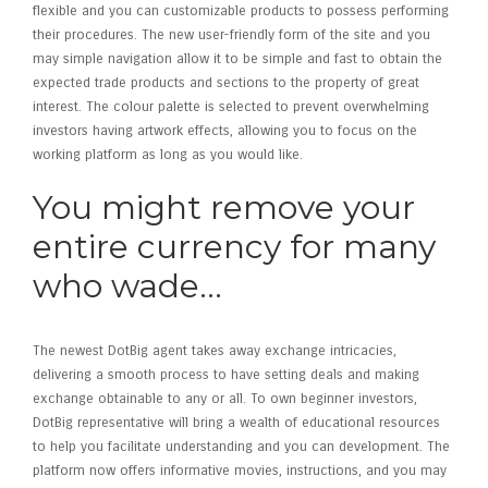
flexible and you can customizable products to possess performing
their procedures. The new user-friendly form of the site and you
may simple navigation allow it to be simple and fast to obtain the
expected trade products and sections to the property of great
interest. The colour palette is selected to prevent overwhelming
investors having artwork effects, allowing you to focus on the
working platform as long as you would like.
You might remove your
entire currency for many
who wade…
The newest DotBig agent takes away exchange intricacies,
delivering a smooth process to have setting deals and making
exchange obtainable to any or all. To own beginner investors,
DotBig representative will bring a wealth of educational resources
to help you facilitate understanding and you can development. The
platform now offers informative movies, instructions, and you may