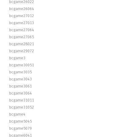
bcgame26022
bcgame26064
bcgame27012
bcgame27013
bcgame27064
bcgame27065
bcgame28021
bcgame29072
bcgame3
bcgame30051
bcgame3035
bcgame3043
bcgame3061
bcgame3064
bcgame31011
bcgame31052
bcgame4
bcgame5045
bcgame5079
bcgame6041