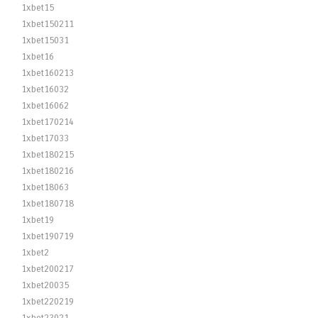
1xbet15
1xbet150211
1xbet15031
1xbet16
1xbet160213
1xbet16032
1xbet16062
1xbet170214
1xbet17033
1xbet180215
1xbet180216
1xbet18063
1xbet180718
1xbet19
1xbet190719
1xbet2
1xbet200217
1xbet20035
1xbet220219