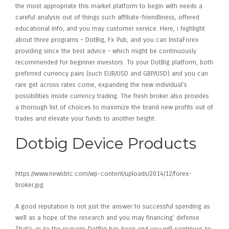
the most appropriate this market platform to begin with needs a
careful analysis out of things such affiliate-friendliness, offered
educational info, and you may customer service. Here, i highlight
about three programs – DotBig, Fx Pub, and you can InstaForex
providing since the best advice – which might be continuously
recommended for beginner investors. To your DotBig platform, both
preferred currency pairs (such EUR/USD and GBP/USD) and you can
rare get across rates come, expanding the new individual’s
possibilities inside currency trading. The fresh broker also provides
a thorough list of choices to maximize the brand new profits out of
trades and elevate your funds to another height.
Dotbig Device Products
https://www.newsbtc.com/wp-content/uploads/2014/12/forex-
broker.jpg
A good reputation is not just the answer to successful spending as
well as a hope of the research and you may financing’ defense.