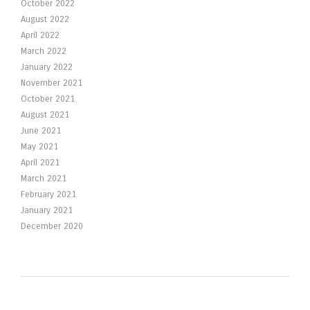
October 2022
August 2022
April 2022
March 2022
January 2022
November 2021
October 2021
August 2021
June 2021
May 2021
April 2021
March 2021
February 2021
January 2021
December 2020