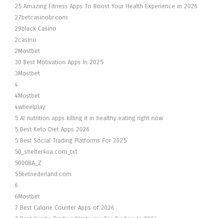
25 Amazing Fitness Apps To Boost Your Health Experience in 2026
27betcasinobr.com
29black Casino
2casino
2Mostbet
30 Best Motivation Apps In 2025
3Mostbet
4
4Mostbet
4wheelplay
5 AI nutrition apps killing it in healthy eating right now
5 Best Keto Diet Apps 2026
5 Best Social Trading Platforms For 2025
50_shelter4ua.com_txt
5000BA_Z
55betnederland.com
6
6Mostbet
7 Best Calorie Counter Apps of 2026