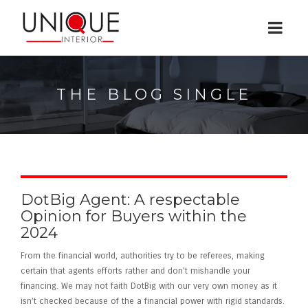
THE BLOG SINGLE
DotBig Agent: A respectable
Opinion for Buyers within the
2024
From the financial world, authorities try to be referees, making
certain that agents efforts rather and don’t mishandle your
financing. We may not faith DotBig with our very own money as it
isn’t checked because of the a financial power with rigid standards.