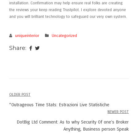
installation. Confirmation may help ensure real folks are creating
the reviews your keep reading Trustpilot. I explore devoted anyone
and you will brilliant technology to safeguard our very own system.
uniqueinterior
Uncategorized
Share:
OLDER POST
Post
“Outrageous Time Stats: Estrazioni Live Statistiche
navigation
NEWER POST
DotBig Ltd Comment: As to why Security Of one’s Broker
Anything, Business person Speak