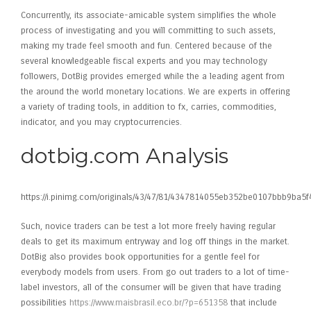
Concurrently, its associate-amicable system simplifies the whole
process of investigating and you will committing to such assets,
making my trade feel smooth and fun. Centered because of the
several knowledgeable fiscal experts and you may technology
followers, DotBig provides emerged while the a leading agent from
the around the world monetary locations. We are experts in offering
a variety of trading tools, in addition to fx, carries, commodities,
indicator, and you may cryptocurrencies.
dotbig.com Analysis
https://i.pinimg.com/originals/43/47/81/4347814055eb352be0107bbb9ba5f
Such, novice traders can be test a lot more freely having regular
deals to get its maximum entryway and log off things in the market.
DotBig also provides book opportunities for a gentle feel for
everybody models from users. From go out traders to a lot of time-
label investors, all of the consumer will be given that have trading
possibilities
https://www.maisbrasil.eco.br/?p=651358
that include