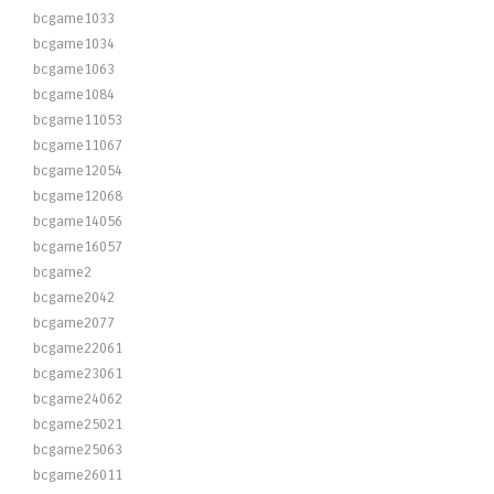
bcgame1033
bcgame1034
bcgame1063
bcgame1084
bcgame11053
bcgame11067
bcgame12054
bcgame12068
bcgame14056
bcgame16057
bcgame2
bcgame2042
bcgame2077
bcgame22061
bcgame23061
bcgame24062
bcgame25021
bcgame25063
bcgame26011