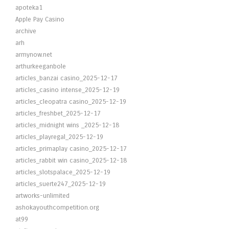
apoteka1
Apple Pay Casino
archive
arh
armynow.net
arthurkeeganbole
articles_banzai casino_2025-12-17
articles_casino intense_2025-12-19
articles_cleopatra casino_2025-12-19
articles_freshbet_2025-12-17
articles_midnight wins _2025-12-18
articles_playregal_2025-12-19
articles_primaplay casino_2025-12-17
articles_rabbit win casino_2025-12-18
articles_slotspalace_2025-12-19
articles_suerte247_2025-12-19
artworks-unlimited
ashokayouthcompetition.org
at99