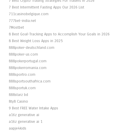
7 Best Crypto Trading Strategies For Traders In 2026
7 Best Intermittent Fasting Apps Our 2026 List
711casinobelgique.com
777bet-india.net
7Mostbet
8 Best Goal-Tracking Apps to Accomplish Your Goals in 2026
8 Best Weight Loss Apps in 2025
888poker-deutschland.com
888poker-us.com
888pokerportugal.com
888pokerromania.com
888sportro.com
888sportsouthafrica.com
888sportuk.com
888starz bd
8ty8 Casino
9 Best FREE Water Intake Apps
a16z generative ai
a16z generative ai 1
aapje4kids