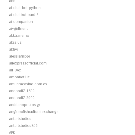
ahh
ai chat bot python
ai chatbot bard 3
ai companion
ai-girlfriend
akktranemo
akss.uz
aktivi
alessiafilippi
aliexpressofficial.com
all_BAz
amonbet1.it
amunracasino.com.es
ancorallZ 1500
ancorallZ 2000
andrianopoulos.gr
anglopolishculturalexchange
antartstudios
antartstudios806
APK