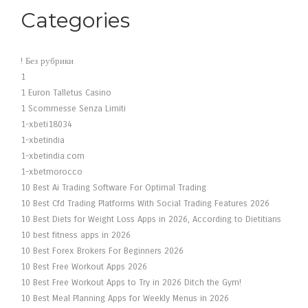
Categories
! Без рубрики
1
1 Euron Talletus Casino
1 Scommesse Senza Limiti
1-xbeti18034
1-xbetindia
1-xbetindia.com
1-xbetmorocco
10 Best Ai Trading Software For Optimal Trading
10 Best Cfd Trading Platforms With Social Trading Features 2026
10 Best Diets for Weight Loss Apps in 2026, According to Dietitians
10 best fitness apps in 2026
10 Best Forex Brokers For Beginners 2026
10 Best Free Workout Apps 2026
10 Best Free Workout Apps to Try in 2026 Ditch the Gym!
10 Best Meal Planning Apps for Weekly Menus in 2026