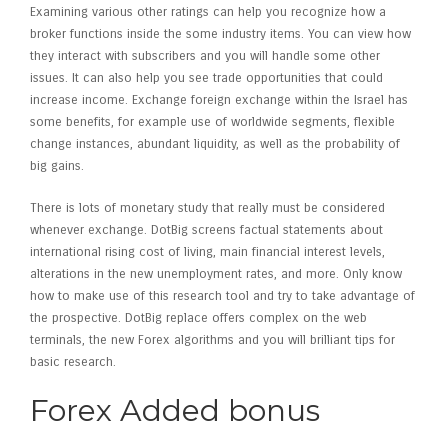
Examining various other ratings can help you recognize how a
broker functions inside the some industry items. You can view how
they interact with subscribers and you will handle some other
issues.
It can also help you see trade opportunities that could
increase income. Exchange foreign exchange within the Israel has
some benefits, for example use of worldwide segments, flexible
change instances, abundant liquidity, as well as the probability of
big gains.
There is lots of monetary study that really must be considered
whenever exchange. DotBig screens factual statements about
international rising cost of living, main financial interest levels,
alterations in the new unemployment rates, and more. Only know
how to make use of this research tool and try to take advantage of
the prospective. DotBig replace offers complex on the web
terminals, the new Forex algorithms and you will brilliant tips for
basic research.
Forex Added bonus