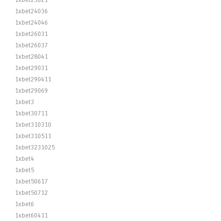
1xbet23021
1xbet24036
1xbet24046
1xbet26031
1xbet26037
1xbet28041
1xbet29031
1xbet290411
1xbet29069
1xbet3
1xbet30711
1xbet310310
1xbet310511
1xbet3231025
1xbet4
1xbet5
1xbet50617
1xbet50712
1xbet6
1xbet60411