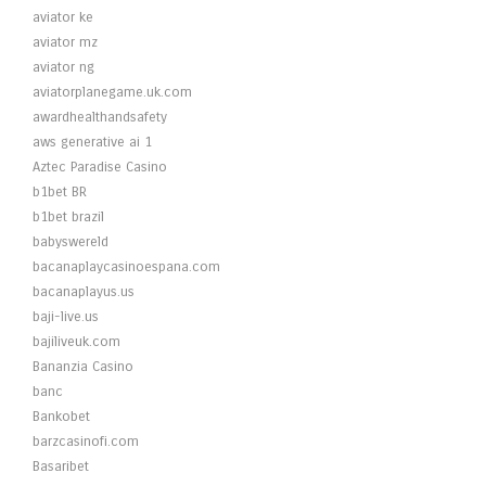
aviator ke
aviator mz
aviator ng
aviatorplanegame.uk.com
awardhealthandsafety
aws generative ai 1
Aztec Paradise Casino
b1bet BR
b1bet brazil
babyswereld
bacanaplaycasinoespana.com
bacanaplayus.us
baji-live.us
bajiliveuk.com
Bananzia Casino
banc
Bankobet
barzcasinofi.com
Basaribet