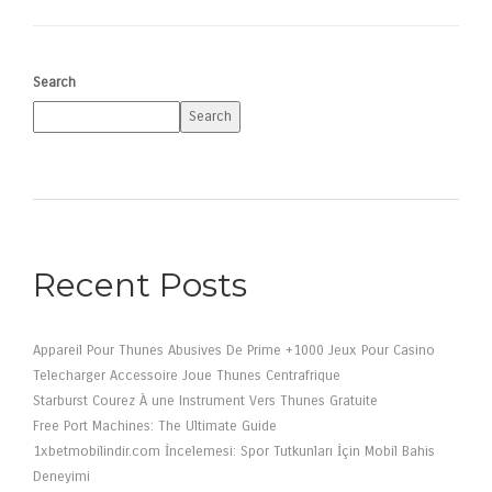
Search
Search
Recent Posts
Appareil Pour Thunes Abusives De Prime +1000 Jeux Pour Casino
Telecharger Accessoire Joue Thunes Centrafrique
Starburst Courez À une Instrument Vers Thunes Gratuite
Free Port Machines: The Ultimate Guide
1xbetmobilindir.com İncelemesi: Spor Tutkunları İçin Mobil Bahis
Deneyimi