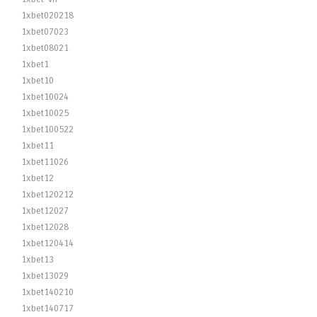
1xbet020218
1xbet07023
1xbet08021
1xbet1
1xbet10
1xbet10024
1xbet10025
1xbet100522
1xbet11
1xbet11026
1xbet12
1xbet120212
1xbet12027
1xbet12028
1xbet120414
1xbet13
1xbet13029
1xbet140210
1xbet140717