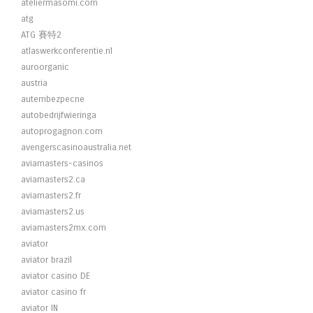
ateliermasomi.com
atg
ATG 賽特2
atlaswerkconferentie.nl
auroorganic
austria
autembezpecne
autobedrijfwieringa
autoprogagnon.com
avengerscasinoaustralia.net
aviamasters-casinos
aviamasters2.ca
aviamasters2.fr
aviamasters2.us
aviamasters2mx.com
aviator
aviator brazil
aviator casino DE
aviator casino fr
aviator IN