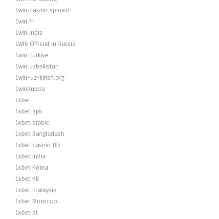
1win casino spanish
1win fr
1win India
1WIN Official In Russia
1win Turkiye
1win uzbekistan
1win-uz-kirish.org
1winRussia
1xbet
1xbet apk
1xbet arabic
1xbet Bangladesh
1xbet casino BD
1xbet india
1xbet Korea
1xbet KR
1xbet malaysia
1xbet Morocco
1xbet pt