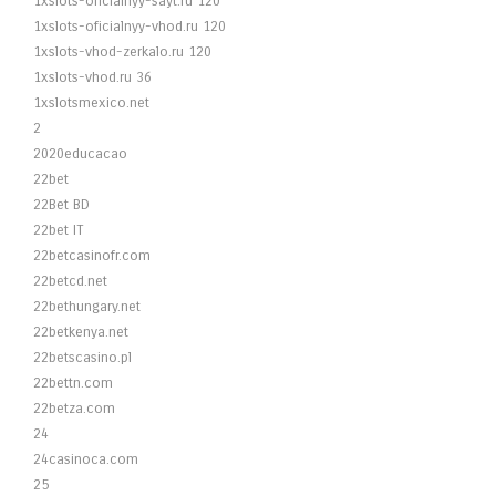
1xslots-oficialnyy-sayt.ru 120
1xslots-oficialnyy-vhod.ru 120
1xslots-vhod-zerkalo.ru 120
1xslots-vhod.ru 36
1xslotsmexico.net
2
2020educacao
22bet
22Bet BD
22bet IT
22betcasinofr.com
22betcd.net
22bethungary.net
22betkenya.net
22betscasino.pl
22bettn.com
22betza.com
24
24casinoca.com
25