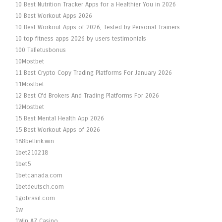
10 Best Nutrition Tracker Apps for a Healthier You in 2026
10 Best Workout Apps 2026
10 Best Workout Apps of 2026, Tested by Personal Trainers
10 top fitness apps 2026 by users testimonials
100 Talletusbonus
10Mostbet
11 Best Crypto Copy Trading Platforms For January 2026
11Mostbet
12 Best Cfd Brokers And Trading Platforms For 2026
12Mostbet
15 Best Mental Health App 2026
15 Best Workout Apps of 2026
188betlink.win
1bet210218
1bet5
1betcanada.com
1betdeutsch.com
1gobrasil.com
1w
1Win AZ Casino