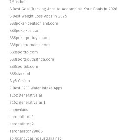
7Mostbet
8 Best Goal-Tracking Apps to Accomplish Your Goals in 2026
8 Best Weight Loss Apps in 2025
888poker-deutschland.com
888poker-us.com
888pokerportugal.com
888pokerromania.com
888sportro.com
888sportsouthafrica.com
888sportuk.com
888starz bd
8ty8 Casino
9 Best FREE Water Intake Apps
a16z generative ai
a16z generative ai 1
aapje4kids
aaronallston1
aaronallston2
aaronallston29065
abigcandycasinoaustralia.net