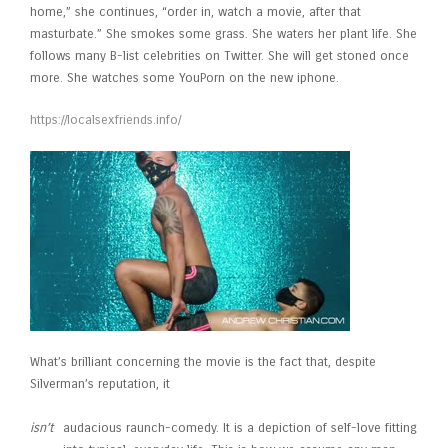
home,” she continues, “order in, watch a movie, after that
masturbate.” She smokes some grass. She waters her plant life. She
follows many B-list celebrities on Twitter. She will get stoned once
more. She watches some YouPorn on the new iphone.
https://localsexfriends.info/
What’s brilliant concerning the movie is the fact that, despite
Silverman’s reputation, it
isn’t
audacious raunch-comedy. It is a depiction of self-love fitting