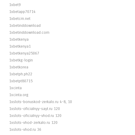
1xbet9
1xbetapp70714
1xbetcm.net
1xbetinddownload
1xbetinddownload.com
1xbetkenya
1xbetkenya1
1xbetkenya25067
1xbetkg-login
1xbetkorea
1xbetph.ph22
1xbetpt80715
1xcinta
1xcinta.org
1xslots-bonuskod-zerkalo.ru 4-8, 10
1xslots-oficialnyy-sayt.ru 120
1xslots-oficialnyy-vhod.ru 120
1xslots-vhod-zerkalo.ru 120
1xslots-vhod.ru 36