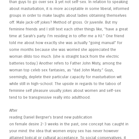
than guys to go over sex â yet not self-sex. In relation to speaking
about masturbation, it is more acceptable in some liberal, informed
groups in order to make laughs about ladies obtaining themselves
off. Male jack-off jokes? Method of gross. Or juvenile. But my
feminine friends and I still text each other things like, “have a great
time at Sarah’s party. I’m residing in to offer me a HJ.” One friend
told me about how exactly she was actually “going manual” for
some months because she was worried she appreciated the
woman dildo too much. (she is straight back from the electric
batteries today.) Another refers to Father John Misty, among the
woman top celeb sex fantasies, as “dad John Masty.” Guys,
seemingly, deplete their particular capacity for masturbation wit
while still in high-school. The upside in regards to the taboo of
feminine self pleasure usually jokes about women and self-sex
tend to be transgressive really into adulthood.
After
reading Daniel Bergner’s brand new publication
on female desire 2-3 weeks in the past, one concept has caught in
your mind: the idea that women enjoy sex has never however
attained logical or cultural acceptance. To social conservatives, it