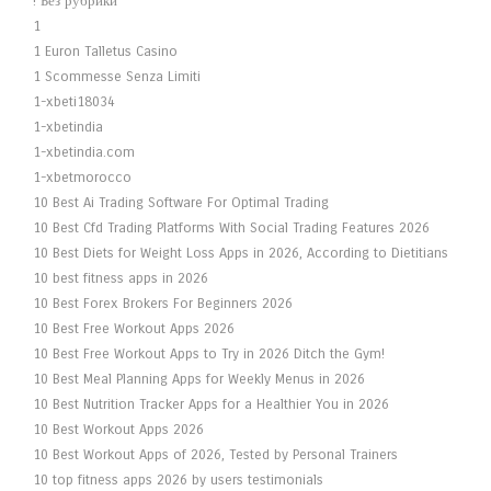
! Без рубрики
1
1 Euron Talletus Casino
1 Scommesse Senza Limiti
1-xbeti18034
1-xbetindia
1-xbetindia.com
1-xbetmorocco
10 Best Ai Trading Software For Optimal Trading
10 Best Cfd Trading Platforms With Social Trading Features 2026
10 Best Diets for Weight Loss Apps in 2026, According to Dietitians
10 best fitness apps in 2026
10 Best Forex Brokers For Beginners 2026
10 Best Free Workout Apps 2026
10 Best Free Workout Apps to Try in 2026 Ditch the Gym!
10 Best Meal Planning Apps for Weekly Menus in 2026
10 Best Nutrition Tracker Apps for a Healthier You in 2026
10 Best Workout Apps 2026
10 Best Workout Apps of 2026, Tested by Personal Trainers
10 top fitness apps 2026 by users testimonials