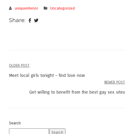
uniqueinterior
Uncategorized
Share:
OLDER POST
Post
Meet local girls tonight – find love now
navigation
NEWER POST
Get willing to benefit from the best gay sex sites
Search
Search