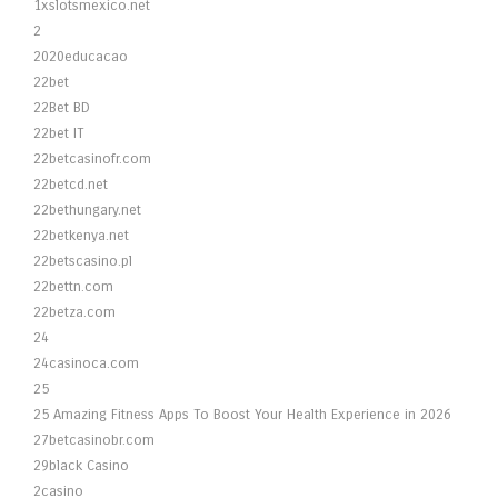
1xslotsmexico.net
2
2020educacao
22bet
22Bet BD
22bet IT
22betcasinofr.com
22betcd.net
22bethungary.net
22betkenya.net
22betscasino.pl
22bettn.com
22betza.com
24
24casinoca.com
25
25 Amazing Fitness Apps To Boost Your Health Experience in 2026
27betcasinobr.com
29black Casino
2casino