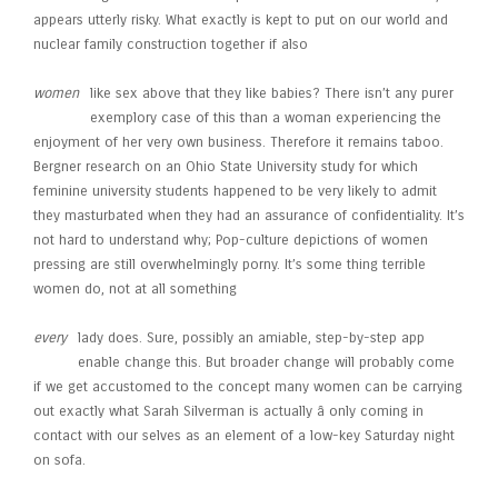
appears utterly risky. What exactly is kept to put on our world and
nuclear family construction together if also
women
like sex above that they like babies? There isn’t any purer
exemplory case of this than a woman experiencing the
enjoyment of her very own business. Therefore it remains taboo.
Bergner research on an Ohio State University study for which
feminine university students happened to be very likely to admit
they masturbated when they had an assurance of confidentiality. It’s
not hard to understand why; Pop-culture depictions of women
pressing are still overwhelmingly porny. It’s some thing terrible
women do, not at all something
every
lady does. Sure, possibly an amiable, step-by-step app
enable change this. But broader change will probably come
if we get accustomed to the concept many women can be carrying
out exactly what Sarah Silverman is actually â only coming in
contact with our selves as an element of a low-key Saturday night
on sofa.