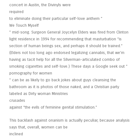
concert in Austin, the Divinyls were
required
to eliminate doing their particular self-love anthem ”
We Touch Myself
” mid-song. Surgeon General Joycelyn Elders was fired from Clinton
light residence in 1994 for recommending that masturbation “is
section of human beings sex, and perhaps it should be trained.”
(Elders not too long ago endorsed legalizing cannabis, that we’m
having as tacit help for all the Silverman-articulated combo of
smoking cigarettes and self-love.) These days a Google seek out ”
pornography for women
” can be as likely to go back jokes about guys cleansing the
bathroom as it is photos of those naked, and a Christian party
labeled as Dirty woman Ministries
crusades
against “the evils of feminine genital stimulation.”
This backlash against onanism is actually peculiar, because analysis
says that, overall, women can be
inclined