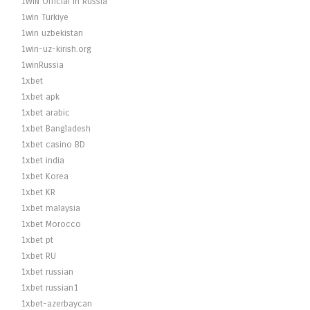
1WIN Official In Russia
1win Turkiye
1win uzbekistan
1win-uz-kirish.org
1winRussia
1xbet
1xbet apk
1xbet arabic
1xbet Bangladesh
1xbet casino BD
1xbet india
1xbet Korea
1xbet KR
1xbet malaysia
1xbet Morocco
1xbet pt
1xbet RU
1xbet russian
1xbet russian1
1xbet-azerbaycan