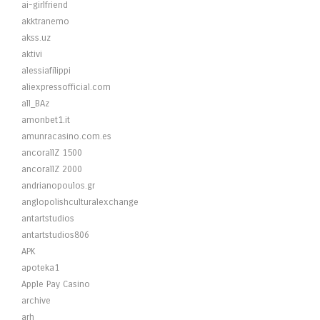
ai-girlfriend
akktranemo
akss.uz
aktivi
alessiafilippi
aliexpressofficial.com
all_BAz
amonbet1.it
amunracasino.com.es
ancorallZ 1500
ancorallZ 2000
andrianopoulos.gr
anglopolishculturalexchange
antartstudios
antartstudios806
APK
apoteka1
Apple Pay Casino
archive
arh