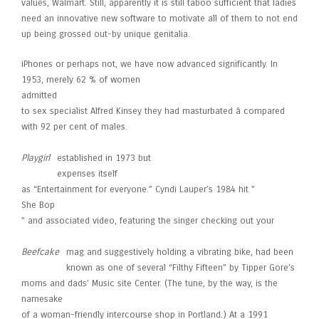
values, Walmart. Still, apparently it is still taboo sufficient that ladies
need an innovative new software to motivate all of them to not end
up being grossed out-by unique genitalia.
iPhones or perhaps not, we have now advanced significantly. In
1953, merely 62 % of women
admitted
to sex specialist Alfred Kinsey they had masturbated â compared
with 92 per cent of males.
Playgirl
established in 1973 but
expenses itself
as “Entertainment for everyone.” Cyndi Lauper’s 1984 hit ”
She Bop
” and associated video, featuring the singer checking out your
Beefcake
mag and suggestively holding a vibrating bike, had been
known as one of several “Filthy Fifteen” by Tipper Gore’s
moms and dads’ Music site Center. (The tune, by the way, is the
namesake
of a woman-friendly intercourse shop in Portland.) At a 1991