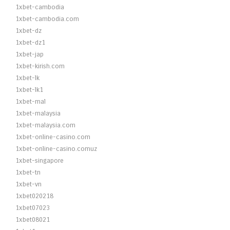
1xbet-cambodia
1xbet-cambodia.com
1xbet-dz
1xbet-dz1
1xbet-jap
1xbet-kirish.com
1xbet-lk
1xbet-lk1
1xbet-mal
1xbet-malaysia
1xbet-malaysia.com
1xbet-online-casino.com
1xbet-online-casino.comuz
1xbet-singapore
1xbet-tn
1xbet-vn
1xbet020218
1xbet07023
1xbet08021