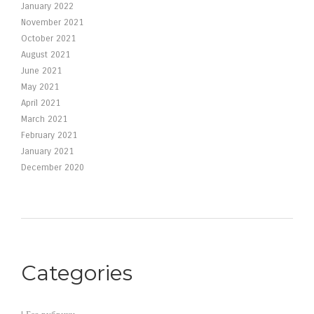
January 2022
November 2021
October 2021
August 2021
June 2021
May 2021
April 2021
March 2021
February 2021
January 2021
December 2020
Categories