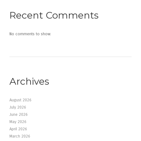
Recent Comments
No comments to show.
Archives
August 2026
July 2026
June 2026
May 2026
April 2026
March 2026