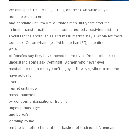
We anticipate kids to begin using on their own while they’re
nonetheless in utero
and continue until they’re outdated men. But years after the
intimate transformation, inside our purportedly post-feminist era,
social tactics about ladies and masturbation stay a whole lot more
complex. On one-hand (er, “with one hand?”), an entire
92 %
of females say they have moved themselves. On the other side, i
understand some sex (feminist!) women who never ever
masturbate or state they don’t enjoy it. However, vibrator income
have actually
soared
, using units now
mass-marketed
by condom organizations. Trojan’s
fingertip massager
and Durex’s
vibrating round
tend to be both offered at that bastion of traditional American