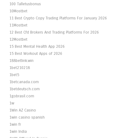
100 Talletusbonus
10Mostbet
11 Best Crypto Copy Trading Platforms For January 2026
11Mostbet
12 Best Cfd Brokers And Trading Platforms For 2026
12Mostbet
15 Best Mental Health App 2026
15 Best Workout Apps of 2026
188betlink.win
1bet210218
1bet5
1betcanada.com
1betdeutsch.com
1gobrasil.com
1w
1Win AZ Casino
1win casino spanish
1win fr
1win India