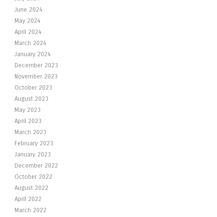
June 2024
May 2024
April 2024
March 2024
January 2024
December 2023
November 2023
October 2023
August 2023
May 2023
April 2023
March 2023
February 2023
January 2023
December 2022
October 2022
August 2022
April 2022
March 2022