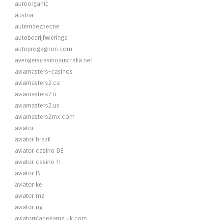
auroorganic
austria
autembezpecne
autobedrijfwieringa
autoprogagnon.com
avengerscasinoaustralia.net
aviamasters-casinos
aviamasters2.ca
aviamasters2.fr
aviamasters2.us
aviamasters2mx.com
aviator
aviator brazil
aviator casino DE
aviator casino fr
aviator IN
aviator ke
aviator mz
aviator ng
aviatorplanegame.uk.com