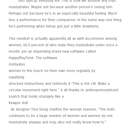
into typical, everyday life. This is how we assume any man
masturbates. Maybe not because another person’s seeing him.
Perhaps not because he’s in an especially beautiful feeling. Much
less a performance for their companion. In the same way one thing
he’s performing when hehas got just a little downtime.
This mindset is actually apparently all as well uncommon among
women, 46.6 percent of who state they masturbate under once a
month, per an impending brand new software called
HappyPlayTime. The software
motivates
women to the touch on their own more regularly by
supplying
structure instructions and methods â “This is the clit. Make a
circular movement right here.” â all thanks to anthropomorphized
snatch that looks strangely like a
Kewpie doll
. As designer Tina Gong clarifies the woman reasons, “The truth
continues to be a large number of women and women do not
masturbate anyway and may also not really know how to.”