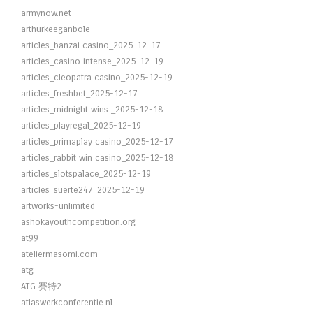
armynow.net
arthurkeeganbole
articles_banzai casino_2025-12-17
articles_casino intense_2025-12-19
articles_cleopatra casino_2025-12-19
articles_freshbet_2025-12-17
articles_midnight wins _2025-12-18
articles_playregal_2025-12-19
articles_primaplay casino_2025-12-17
articles_rabbit win casino_2025-12-18
articles_slotspalace_2025-12-19
articles_suerte247_2025-12-19
artworks-unlimited
ashokayouthcompetition.org
at99
ateliermasomi.com
atg
ATG 賽特2
atlaswerkconferentie.nl