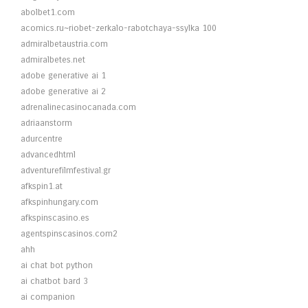
abolbet1.com
acomics.ru~riobet-zerkalo-rabotchaya-ssylka 100
admiralbetaustria.com
admiralbetes.net
adobe generative ai 1
adobe generative ai 2
adrenalinecasinocanada.com
adriaanstorm
adurcentre
advancedhtml
adventurefilmfestival.gr
afkspin1.at
afkspinhungary.com
afkspinscasino.es
agentspinscasinos.com2
ahh
ai chat bot python
ai chatbot bard 3
ai companion