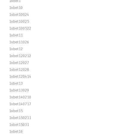
1xbet1
1xbet10
1xbet10024
1xbet10025
1xbet100522
1xbet11
1xbet11026
1xbet12
1xbet120212
1xbet12027
1xbet12028
1xbet120414
1xbet13
1xbet13029
1xbet140210
1xbet140717
1xbet15
1xbet150211
1xbet15031
1xbet16