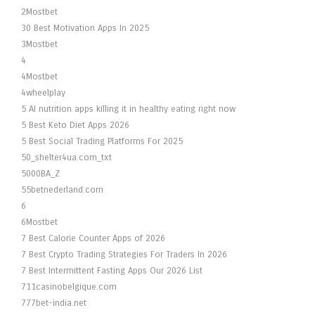
2Mostbet
30 Best Motivation Apps In 2025
3Mostbet
4
4Mostbet
4wheelplay
5 AI nutrition apps killing it in healthy eating right now
5 Best Keto Diet Apps 2026
5 Best Social Trading Platforms For 2025
50_shelter4ua.com_txt
5000BA_Z
55betnederland.com
6
6Mostbet
7 Best Calorie Counter Apps of 2026
7 Best Crypto Trading Strategies For Traders In 2026
7 Best Intermittent Fasting Apps Our 2026 List
711casinobelgique.com
777bet-india.net