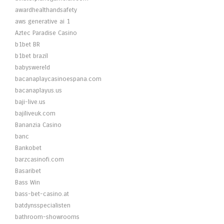
awardhealthandsafety
aws generative ai 1
Aztec Paradise Casino
b1bet BR
b1bet brazil
babyswereld
bacanaplaycasinoespana.com
bacanaplayus.us
baji-live.us
bajiliveuk.com
Bananzia Casino
banc
Bankobet
barzcasinofi.com
Basaribet
Bass Win
bass-bet-casino.at
batdynsspecialisten
bathroom-showrooms