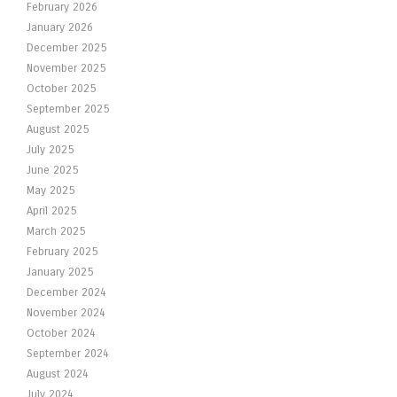
February 2026
January 2026
December 2025
November 2025
October 2025
September 2025
August 2025
July 2025
June 2025
May 2025
April 2025
March 2025
February 2025
January 2025
December 2024
November 2024
October 2024
September 2024
August 2024
July 2024