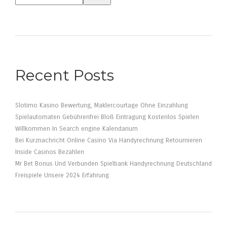
Recent Posts
Slotimo Kasino Bewertung, Maklercourtage Ohne Einzahlung
Spielautomaten Gebührenfrei Bloß Eintragung Kostenlos Spielen
Willkommen In Search engine Kalendarium
Bei Kurznachricht Online Casino Via Handyrechnung Retournieren
Inside Casinos Bezahlen
Mr Bet Bonus Und Verbunden Spielbank Handyrechnung Deutschland
Freispiele Unsere 2024 Erfahrung