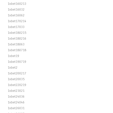
1xbet160213
1xbet16032
1xbet16062
1xbet170214
1xbet17033
1xbet180215
1xbet180216
1xbet18063
1xbet180718
1xbet19
1xbet190719
1xbet2
1xbet200217
1xbet20035
1xbet220219
1xbet23021
1xbet24036
1xbet24046
1xbet26031