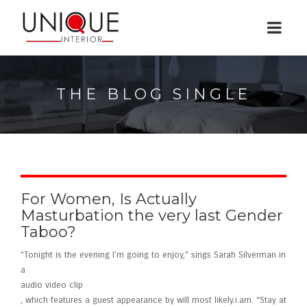
THE BLOG SINGLE
For Women, Is Actually
Masturbation the very last Gender
Taboo?
“Tonight is the evening I’m going to enjoy,” sings Sarah Silverman in
a
audio video clip
, which features a guest appearance by will most likely.i.am. “Stay at