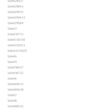
1xbet26037
1xbet28041
1xbet29031
1xbet290411
1xbet29069
1xbet3
1xbet30711
1xbet310310
1xbet310511
1xbet3231025
1xbet4
1xbet5
1xbet50617
1xbet50712
1xbet6
1xbet60411
1xbet60618
1xbet7
1xbet8
1xbet80412