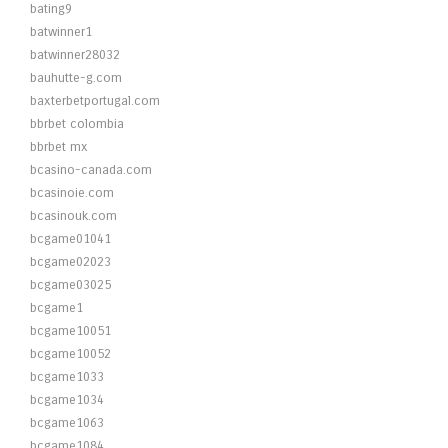
bating9
batwinner1
batwinner28032
bauhutte-g.com
baxterbetportugal.com
bbrbet colombia
bbrbet mx
bcasino-canada.com
bcasinoie.com
bcasinouk.com
bcgame01041
bcgame02023
bcgame03025
bcgame1
bcgame10051
bcgame10052
bcgame1033
bcgame1034
bcgame1063
bcgame1084