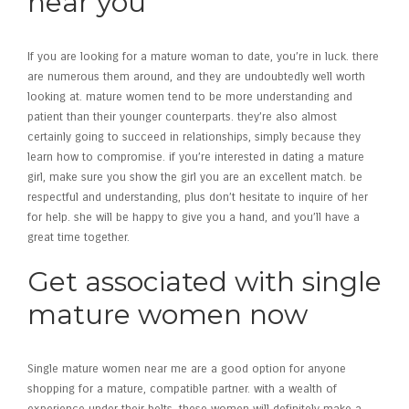
near you
If you are looking for a mature woman to date, you’re in luck. there
are numerous them around, and they are undoubtedly well worth
looking at. mature women tend to be more understanding and
patient than their younger counterparts. they’re also almost
certainly going to succeed in relationships, simply because they
learn how to compromise. if you’re interested in dating a mature
girl, make sure you show the girl you are an excellent match. be
respectful and understanding, plus don’t hesitate to inquire of her
for help. she will be happy to give you a hand, and you’ll have a
great time together.
Get associated with single
mature women now
Single mature women near me are a good option for anyone
shopping for a mature, compatible partner. with a wealth of