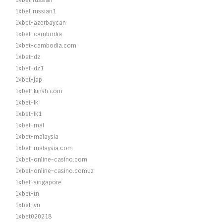
1xbet russian
1xbet russian1
1xbet-azerbaycan
1xbet-cambodia
1xbet-cambodia.com
1xbet-dz
1xbet-dz1
1xbet-jap
1xbet-kirish.com
1xbet-lk
1xbet-lk1
1xbet-mal
1xbet-malaysia
1xbet-malaysia.com
1xbet-online-casino.com
1xbet-online-casino.comuz
1xbet-singapore
1xbet-tn
1xbet-vn
1xbet020218