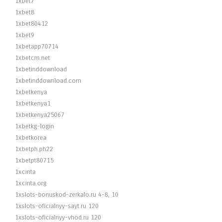
1xbet7
1xbet8
1xbet80412
1xbet9
1xbetapp70714
1xbetcm.net
1xbetinddownload
1xbetinddownload.com
1xbetkenya
1xbetkenya1
1xbetkenya25067
1xbetkg-login
1xbetkorea
1xbetph.ph22
1xbetpt80715
1xcinta
1xcinta.org
1xslots-bonuskod-zerkalo.ru 4-8, 10
1xslots-oficialnyy-sayt.ru 120
1xslots-oficialnyy-vhod.ru 120