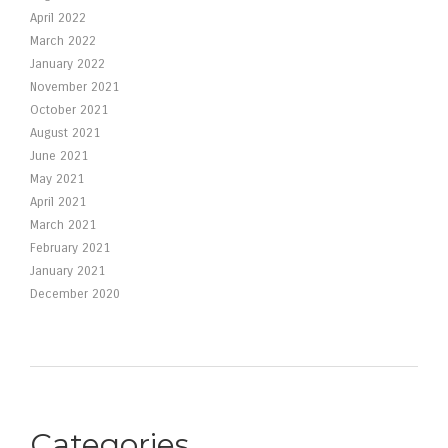
April 2022
March 2022
January 2022
November 2021
October 2021
August 2021
June 2021
May 2021
April 2021
March 2021
February 2021
January 2021
December 2020
Categories