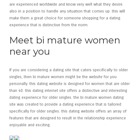
are experienced worldwide and know very well what they desire.
also in a position to handle any situation that comes up. this will
make them a great choice for someone shopping for a dating
experience that is distinctive from the norm.
Meet bi mature women
near you
If you are considering a dating site that caters specifically to older
singles, then bi mature women might be the website for you
personally. this dating website is designed for women that are older
than 40. this dating internet site offers a distinctive and interesting
dating experience for older singles. the bi mature women dating
site was created to provide a dating experience that is tailored
specifically for older singles. this dating website offers an array of
features that are designed to result in the relationship experience
enjoyable and exciting.