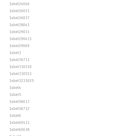
1xbet24046
1xbet26031
1xbet26037
1xbet28041
1xbet29031
1xbet290411
1xbet29069
1xbet3
1xbet30711
1xbet310310
1xbet310511
1xbet3231025
1xbet4
1xbet5
1xbet50617
1xbet50712
1xbet6
1xbet60411
1xbet60618