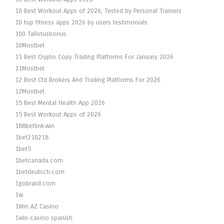
10 Best Workout Apps of 2026, Tested by Personal Trainers
10 top fitness apps 2026 by users testimonials
100 Talletusbonus
10Mostbet
11 Best Crypto Copy Trading Platforms For January 2026
11Mostbet
12 Best Cfd Brokers And Trading Platforms For 2026
12Mostbet
15 Best Mental Health App 2026
15 Best Workout Apps of 2026
188betlink.win
1bet210218
1bet5
1betcanada.com
1betdeutsch.com
1gobrasil.com
1w
1Win AZ Casino
1win casino spanish