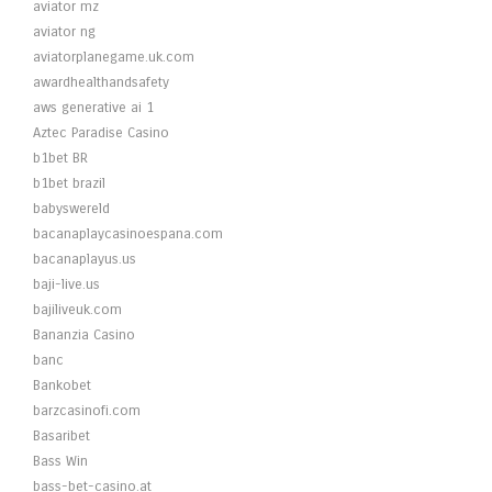
aviator mz
aviator ng
aviatorplanegame.uk.com
awardhealthandsafety
aws generative ai 1
Aztec Paradise Casino
b1bet BR
b1bet brazil
babyswereld
bacanaplaycasinoespana.com
bacanaplayus.us
baji-live.us
bajiliveuk.com
Bananzia Casino
banc
Bankobet
barzcasinofi.com
Basaribet
Bass Win
bass-bet-casino.at