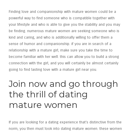
Finding love and companionship with mature women could be a
powerful way to find someone who is compatible together with
your lifestyle and who is able to give you the stability and you may
be finding. numerous mature women are seeking someone who is
kind and caring, and who is additionally willing to offer them a
sense of humor and companionship. if you are in search of a
relationship with a mature girl, make sure you take the time to
become familiar with her well. this can allow you to build a strong
connection with the girl, and you will certainly be almost certainly
going to find lasting love with a mature girl near you.
Join now and go through
the thrill of dating
mature women
If you are looking for a dating experience that’s distinctive from the
norm, you then must look into dating mature women. these women