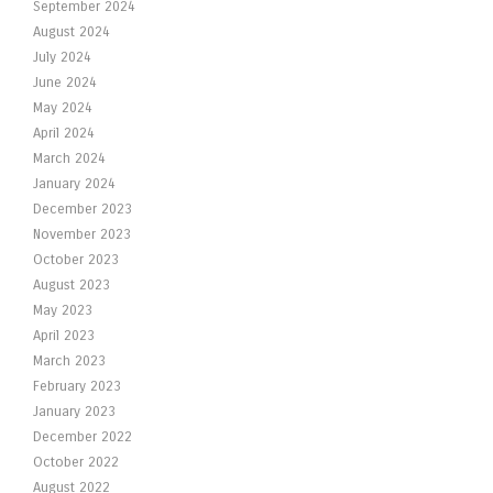
September 2024
August 2024
July 2024
June 2024
May 2024
April 2024
March 2024
January 2024
December 2023
November 2023
October 2023
August 2023
May 2023
April 2023
March 2023
February 2023
January 2023
December 2022
October 2022
August 2022