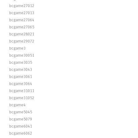
bcgame27012
bcgame27013
bcgame27064
bcgame27065
bcgame28021
bcgame29072
bcgame3
bcgame30051
bcgame3035
bcgame3043
bcgame3061
bcgame3064
bcgame31011
bcgame31052
bcgame4
bcgame5045
bcgame5079
bcgame6041
bcgame6062