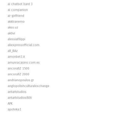
ai chatbot bard 3
ai companion
ai-girlfriend
akktranemo
akss.uz
aktivi
alessiafilippi
aliexpressofficial.com
all_BAz
amonbet1.it
amunracasino.com.es
ancorallZ 1500
ancorallZ 2000
andrianopoulos.gr
anglopolishculturalexchange
antartstudios
antartstudios806
APK
apoteka1