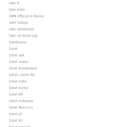
1win fr
1win India
1WIN Official In Russia
1win Turkiye
1win uzbekistan
1win-uz-kirish.org
1winRussia
1xbet
1xbet apk
1xbet arabic
1xbet Bangladesh
1xbet casino BD
1xbet india
1xbet Korea
1xbet KR
1xbet malaysia
1xbet Morocco
1xbet pt
1xbet RU