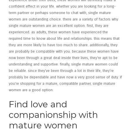
experience under their belts, these women will definitely make a
confident effect in your life. whether you are looking for a long-
term partner or perhaps someone to chat with, single mature
women are outstanding choice. there are a variety of factors why
single mature women are an excellent option. first, they are
experienced. as adults, these women have experienced the
required time to know about life and relationships. this means that
they are more likely to have too much to share. additionally, they
are probably be compatible with you. because these women have
now been through a great deal inside their lives, they’re apt to be
understanding and supportive. finally, single mature women could
be reliable. since they’ve been through a lot in their life, they’re
probably be dependable and have now a very good sense of duty. if
you’re shopping for a mature, compatible partner, single mature
women are a good option.
Find love and
companionship with
mature women