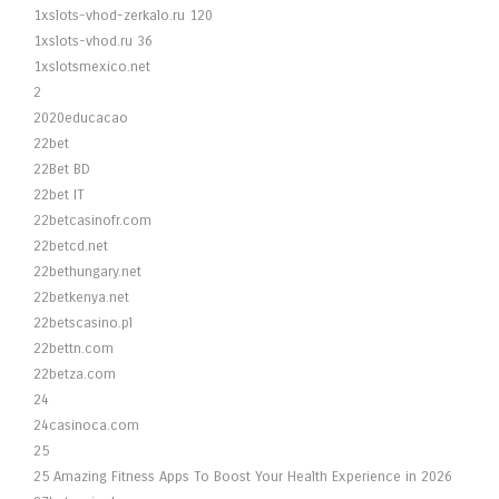
1xslots-vhod-zerkalo.ru 120
1xslots-vhod.ru 36
1xslotsmexico.net
2
2020educacao
22bet
22Bet BD
22bet IT
22betcasinofr.com
22betcd.net
22bethungary.net
22betkenya.net
22betscasino.pl
22bettn.com
22betza.com
24
24casinoca.com
25
25 Amazing Fitness Apps To Boost Your Health Experience in 2026