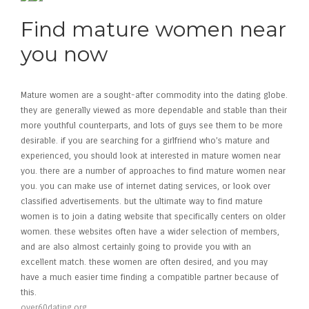
Find mature women near
you now
Mature women are a sought-after commodity into the dating globe.
they are generally viewed as more dependable and stable than their
more youthful counterparts, and lots of guys see them to be more
desirable. if you are searching for a girlfriend who’s mature and
experienced, you should look at interested in mature women near
you. there are a number of approaches to find mature women near
you. you can make use of internet dating services, or look over
classified advertisements. but the ultimate way to find mature
women is to join a dating website that specifically centers on older
women. these websites often have a wider selection of members,
and are also almost certainly going to provide you with an
excellent match. these women are often desired, and you may
have a much easier time finding a compatible partner because of
this.
over60dating.org