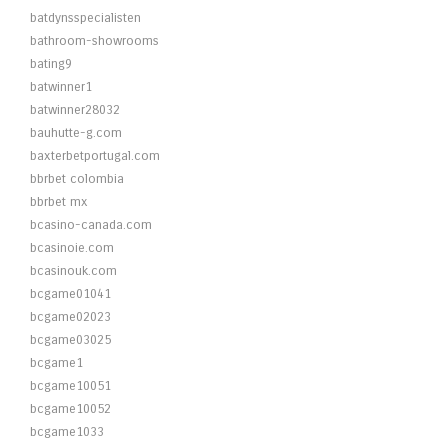
batdynsspecialisten
bathroom-showrooms
bating9
batwinner1
batwinner28032
bauhutte-g.com
baxterbetportugal.com
bbrbet colombia
bbrbet mx
bcasino-canada.com
bcasinoie.com
bcasinouk.com
bcgame01041
bcgame02023
bcgame03025
bcgame1
bcgame10051
bcgame10052
bcgame1033