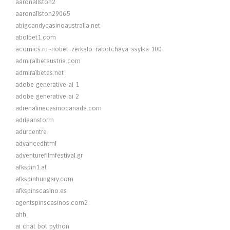
aaronallston2
aaronallston29065
abigcandycasinoaustralia.net
abolbet1.com
acomics.ru~riobet-zerkalo-rabotchaya-ssylka 100
admiralbetaustria.com
admiralbetes.net
adobe generative ai 1
adobe generative ai 2
adrenalinecasinocanada.com
adriaanstorm
adurcentre
advancedhtml
adventurefilmfestival.gr
afkspin1.at
afkspinhungary.com
afkspinscasino.es
agentspinscasinos.com2
ahh
ai chat bot python