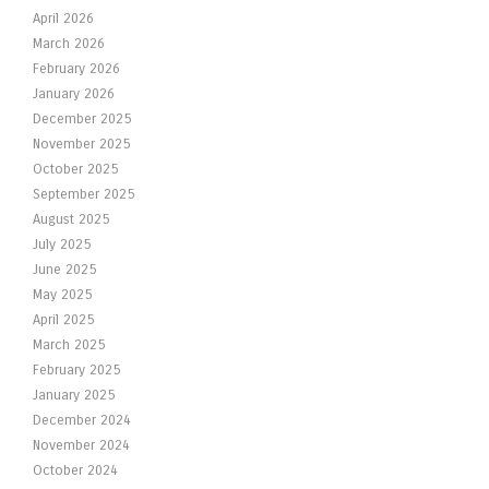
April 2026
March 2026
February 2026
January 2026
December 2025
November 2025
October 2025
September 2025
August 2025
July 2025
June 2025
May 2025
April 2025
March 2025
February 2025
January 2025
December 2024
November 2024
October 2024