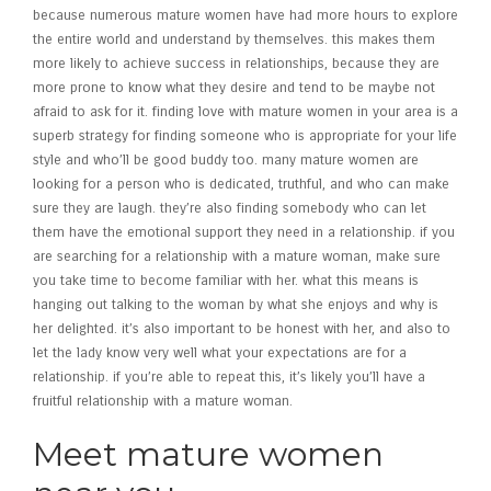
because numerous mature women have had more hours to explore
the entire world and understand by themselves. this makes them
more likely to achieve success in relationships, because they are
more prone to know what they desire and tend to be maybe not
afraid to ask for it. finding love with mature women in your area is a
superb strategy for finding someone who is appropriate for your life
style and who’ll be good buddy too. many mature women are
looking for a person who is dedicated, truthful, and who can make
sure they are laugh. they’re also finding somebody who can let
them have the emotional support they need in a relationship. if you
are searching for a relationship with a mature woman, make sure
you take time to become familiar with her. what this means is
hanging out talking to the woman by what she enjoys and why is
her delighted. it’s also important to be honest with her, and also to
let the lady know very well what your expectations are for a
relationship. if you’re able to repeat this, it’s likely you’ll have a
fruitful relationship with a mature woman.
Meet mature women