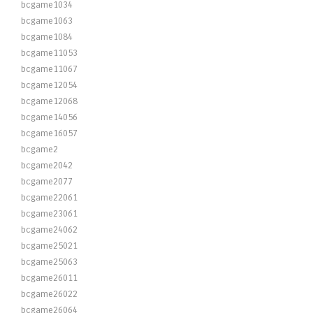
bcgame1034
bcgame1063
bcgame1084
bcgame11053
bcgame11067
bcgame12054
bcgame12068
bcgame14056
bcgame16057
bcgame2
bcgame2042
bcgame2077
bcgame22061
bcgame23061
bcgame24062
bcgame25021
bcgame25063
bcgame26011
bcgame26022
bcgame26064