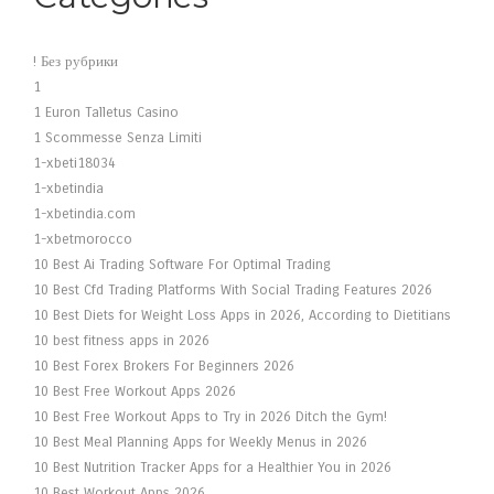
! Без рубрики
1
1 Euron Talletus Casino
1 Scommesse Senza Limiti
1-xbeti18034
1-xbetindia
1-xbetindia.com
1-xbetmorocco
10 Best Ai Trading Software For Optimal Trading
10 Best Cfd Trading Platforms With Social Trading Features 2026
10 Best Diets for Weight Loss Apps in 2026, According to Dietitians
10 best fitness apps in 2026
10 Best Forex Brokers For Beginners 2026
10 Best Free Workout Apps 2026
10 Best Free Workout Apps to Try in 2026 Ditch the Gym!
10 Best Meal Planning Apps for Weekly Menus in 2026
10 Best Nutrition Tracker Apps for a Healthier You in 2026
10 Best Workout Apps 2026