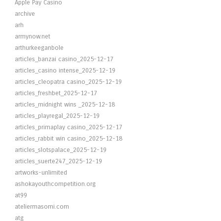
Apple Pay Casino
archive
arh
armynow.net
arthurkeeganbole
articles_banzai casino_2025-12-17
articles_casino intense_2025-12-19
articles_cleopatra casino_2025-12-19
articles_freshbet_2025-12-17
articles_midnight wins _2025-12-18
articles_playregal_2025-12-19
articles_primaplay casino_2025-12-17
articles_rabbit win casino_2025-12-18
articles_slotspalace_2025-12-19
articles_suerte247_2025-12-19
artworks-unlimited
ashokayouthcompetition.org
at99
ateliermasomi.com
atg