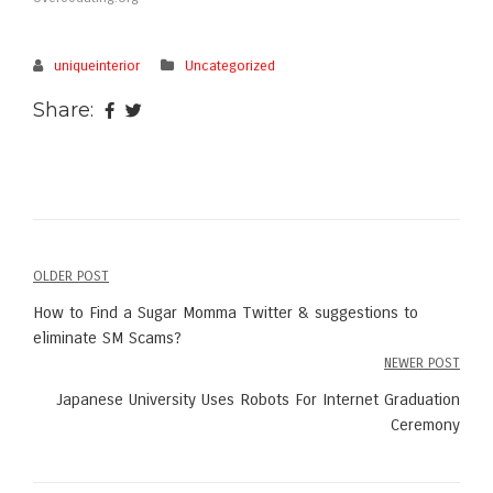
uniqueinterior
Uncategorized
Share:
OLDER POST
Post
How to Find a Sugar Momma Twitter & suggestions to
navigation
eliminate SM Scams?
NEWER POST
Japanese University Uses Robots For Internet Graduation
Ceremony