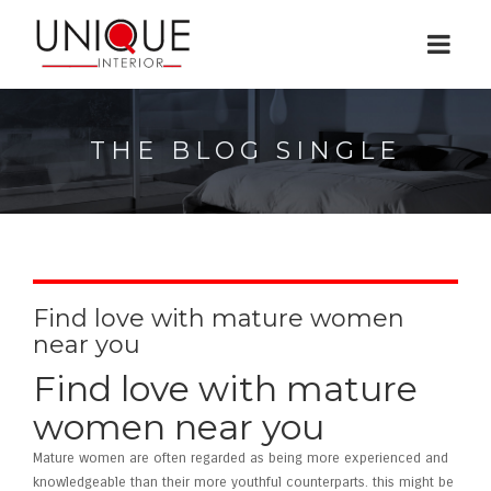
THE BLOG SINGLE
Find love with mature women
near you
Find love with mature
women near you
Mature women are often regarded as being more experienced and
knowledgeable than their more youthful counterparts. this might be