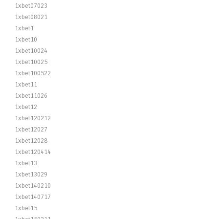
1xbet07023
1xbet08021
1xbet1
1xbet10
1xbet10024
1xbet10025
1xbet100522
1xbet11
1xbet11026
1xbet12
1xbet120212
1xbet12027
1xbet12028
1xbet120414
1xbet13
1xbet13029
1xbet140210
1xbet140717
1xbet15