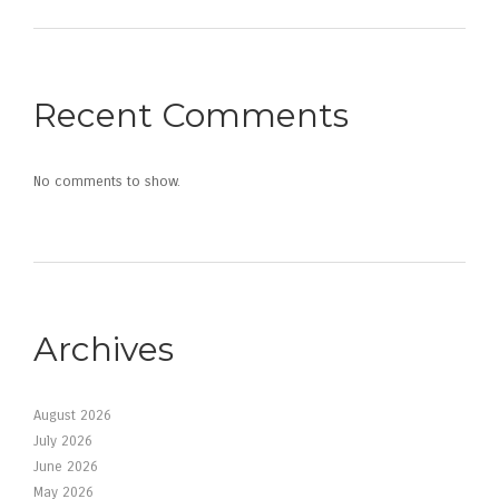
Recent Comments
No comments to show.
Archives
August 2026
July 2026
June 2026
May 2026