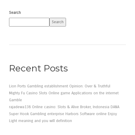
Search
Search
Recent Posts
Lion Ports Gambling establishment Opinion: Over & Truthful
Mighty Fu Casino Slots Online game Applications on the internet
Gamble
rajadewa138 Online casino: Slots & Alive Broker, Indonesia DANA
Super Hook Gambling enterprise Harbors Software online Enjoy
Light meaning and you will definition