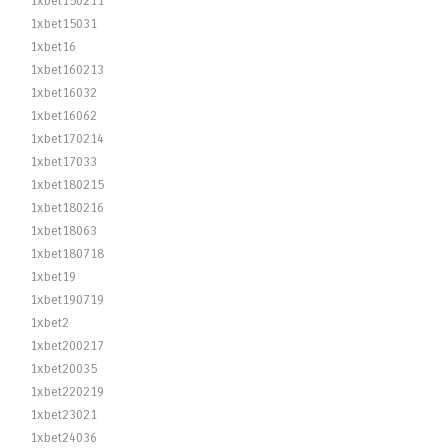
1xbet150211
1xbet15031
1xbet16
1xbet160213
1xbet16032
1xbet16062
1xbet170214
1xbet17033
1xbet180215
1xbet180216
1xbet18063
1xbet180718
1xbet19
1xbet190719
1xbet2
1xbet200217
1xbet20035
1xbet220219
1xbet23021
1xbet24036