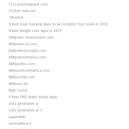
711casinobelgique.com
777bet-india.net
7Mostbet
8 Best Goal-Tracking Apps to Accomplish Your Goals in 2026
8 Best Weight Loss Apps in 2025
888poker-deutschland.com
888poker-us.com
888pokerportugal.com
888pokerromania.com
888sportro.com
888sportsouthafrica.com
888sportuk.com
888starz bd
8ty8 Casino
9 Best FREE Water Intake Apps
a16z generative ai
a16z generative ai 1
aapje4kids
aaronallston1