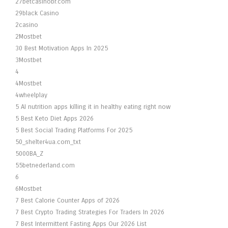
27betcasinobr.com
29black Casino
2casino
2Mostbet
30 Best Motivation Apps In 2025
3Mostbet
4
4Mostbet
4wheelplay
5 AI nutrition apps killing it in healthy eating right now
5 Best Keto Diet Apps 2026
5 Best Social Trading Platforms For 2025
50_shelter4ua.com_txt
5000BA_Z
55betnederland.com
6
6Mostbet
7 Best Calorie Counter Apps of 2026
7 Best Crypto Trading Strategies For Traders In 2026
7 Best Intermittent Fasting Apps Our 2026 List