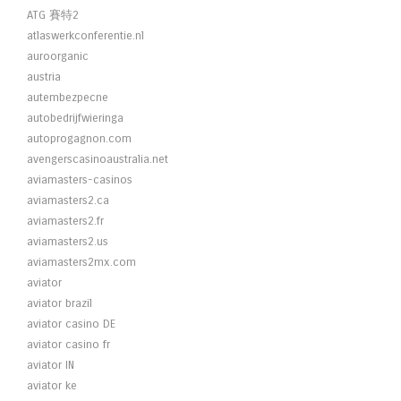
ATG 賽特2
atlaswerkconferentie.nl
auroorganic
austria
autembezpecne
autobedrijfwieringa
autoprogagnon.com
avengerscasinoaustralia.net
aviamasters-casinos
aviamasters2.ca
aviamasters2.fr
aviamasters2.us
aviamasters2mx.com
aviator
aviator brazil
aviator casino DE
aviator casino fr
aviator IN
aviator ke