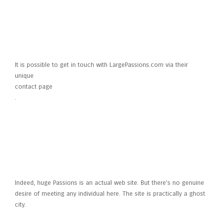
How do I contact
LargePassions.com?
It is possible to get in touch with LargePassions.com via their
unique
contact page
.
Is actually Large Interests real?
Indeed, huge Passions is an actual web site. But there’s no genuine
desire of meeting any individual here. The site is practically a ghost
city.