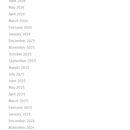
June 2026
May 2026
April 2026
March 2026
February 2026
January 2026
December 2025
November 2025
October 2025
September 2025
August 2025
July 2025
June 2025
May 2025
April 2025
March 2025
February 2025
January 2025
December 2024
November 2024