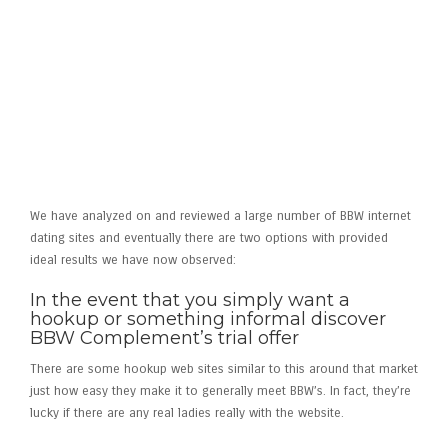
Now, you’re better off with
BBW Fit
or
eHarmony
We have analyzed on and reviewed a large number of BBW internet
dating sites and eventually there are two options with provided
ideal results we have now observed:
In the event that you simply want a
hookup or something informal discover
BBW Complement’s trial offer
There are some hookup web sites similar to this around that market
just how easy they make it to generally meet BBW’s. In fact, they’re
lucky if there are any real ladies really with the website.