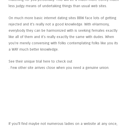
less judgy means of undertaking things than usual web sites.
On much more basic internet dating sites BBW face lots of getting
rejected and it’s really not a good knowledge. With eHarmony,
everybody they can be harmonized with is seeking females exactly
like all of them and it’s really exactly the same with dudes. When
you’re merely conversing with folks contemplating folks like you its
a WAY much better knowledge.
See their unique trial here to check out
. Few other site arrives close when you need a genuine union.
New people are not signing up
for LargePassions very quickly
If you’ll find maybe not numerous ladies on a website at any once,