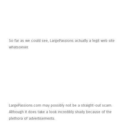
Is LargePassions legit?
So far as we could see, LargePassions actually a legit web site
whatsoever.
Is LargePassions.com a fraud or
fake?
LargePassions.com may possibly not be a straight-out scam.
Although it does take a look incredibly shady because of the
plethora of advertisements.