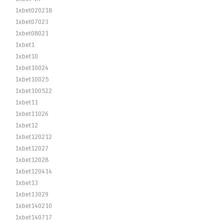
1xbet020218
1xbet07023
1xbet08021
1xbet1
1xbet10
1xbet10024
1xbet10025
1xbet100522
1xbet11
1xbet11026
1xbet12
1xbet120212
1xbet12027
1xbet12028
1xbet120414
1xbet13
1xbet13029
1xbet140210
1xbet140717