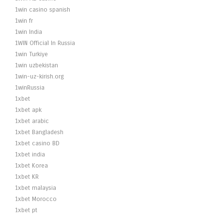
1win casino spanish
1win fr
1win India
1WIN Official In Russia
1win Turkiye
1win uzbekistan
1win-uz-kirish.org
1winRussia
1xbet
1xbet apk
1xbet arabic
1xbet Bangladesh
1xbet casino BD
1xbet india
1xbet Korea
1xbet KR
1xbet malaysia
1xbet Morocco
1xbet pt