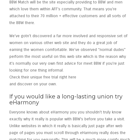
BBW Match will be the site especially providing to BBW and men
which love them within AFF’s community. That means you’re
attached to their 70 million + effective customers and all sorts of
the BBW there.
We’ve gotn’t discovered a far more involved and responsive set of
women on various other web site and they do a great job of
earning the women comfortable. We’ve observed “normal dudes”
perform the most useful on this web site which is the reason why
it’s normally our very own first advice for meet BBW if you’re just
looking for one thing informal.
Check their unique free trial right here
and discover on your own.
If you would like a long-lasting union try
eHarmony
Everyone knows about eHarmony you you shouldn’t truly know
exactly why it really is popular with BBW’s before you take a visit.
Unlike websites in which it really is basically just page after web
page of pages you must scroll through eHarmony really does the
matching for you personally. This will be a much more comfy much