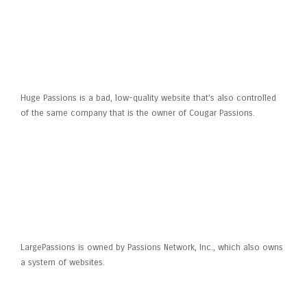
What’s Big Passions?
Huge Passions is a bad, low-quality website that’s also controlled
of the same company that is the owner of Cougar Passions.
Whom actually has
LargePassions?
LargePassions is owned by Passions Network, Inc., which also owns
a system of websites.