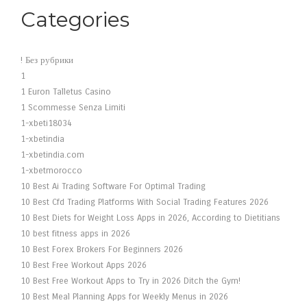
Categories
! Без рубрики
1
1 Euron Talletus Casino
1 Scommesse Senza Limiti
1-xbeti18034
1-xbetindia
1-xbetindia.com
1-xbetmorocco
10 Best Ai Trading Software For Optimal Trading
10 Best Cfd Trading Platforms With Social Trading Features 2026
10 Best Diets for Weight Loss Apps in 2026, According to Dietitians
10 best fitness apps in 2026
10 Best Forex Brokers For Beginners 2026
10 Best Free Workout Apps 2026
10 Best Free Workout Apps to Try in 2026 Ditch the Gym!
10 Best Meal Planning Apps for Weekly Menus in 2026