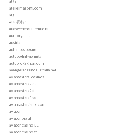
at99
ateliermasomi.com
atg
ATG 賽特2
atlaswerkconferentie.nl
auroorganic
austria
autembezpecne
autobedrijfwieringa
autoprogagnon.com
avengerscasinoaustralia.net
aviamasters-casinos
aviamasters2.ca
aviamasters2.fr
aviamasters2.us
aviamasters2mx.com
aviator
aviator brazil
aviator casino DE
aviator casino fr