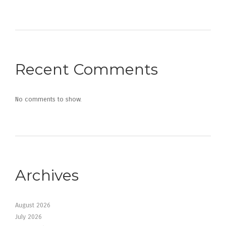
Recent Comments
No comments to show.
Archives
August 2026
July 2026