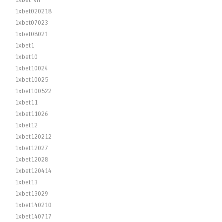
1xbet-vn
1xbet020218
1xbet07023
1xbet08021
1xbet1
1xbet10
1xbet10024
1xbet10025
1xbet100522
1xbet11
1xbet11026
1xbet12
1xbet120212
1xbet12027
1xbet12028
1xbet120414
1xbet13
1xbet13029
1xbet140210
1xbet140717