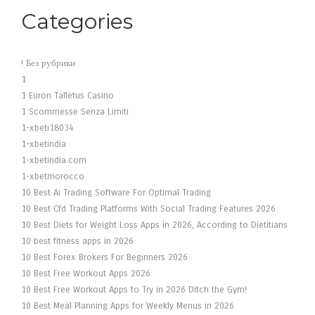
Categories
! Без рубрики
1
1 Euron Talletus Casino
1 Scommesse Senza Limiti
1-xbeti18034
1-xbetindia
1-xbetindia.com
1-xbetmorocco
10 Best Ai Trading Software For Optimal Trading
10 Best Cfd Trading Platforms With Social Trading Features 2026
10 Best Diets for Weight Loss Apps in 2026, According to Dietitians
10 best fitness apps in 2026
10 Best Forex Brokers For Beginners 2026
10 Best Free Workout Apps 2026
10 Best Free Workout Apps to Try in 2026 Ditch the Gym!
10 Best Meal Planning Apps for Weekly Menus in 2026