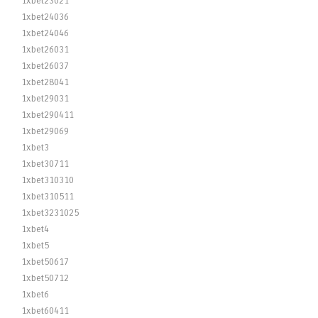
1xbet23021
1xbet24036
1xbet24046
1xbet26031
1xbet26037
1xbet28041
1xbet29031
1xbet290411
1xbet29069
1xbet3
1xbet30711
1xbet310310
1xbet310511
1xbet3231025
1xbet4
1xbet5
1xbet50617
1xbet50712
1xbet6
1xbet60411