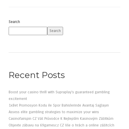
Search
Search
Recent Posts
Boost your casino thrill with Supraplay’s guaranteed gambling
excitement
1xBet Promosyon Kodu ile Spor Bahislerinde Avantaj Sağlayın
Assess elite gambling strategies to maximize your wins
Casinofairspin CZ Váš Průvodce K Nejlepším Kasinovým Zážitkům
Objevte zábavu na 69gamescz CZ Vše o hrách a online zážitcích