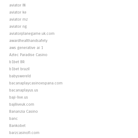
aviator IN
aviator ke
aviator mz
aviator ng
aviatorplanegame.uk.com
awardhealthandsafety
aws generative ai 1
Aztec Paradise Casino
b1bet BR
b1bet brazil
babyswereld
bacanaplaycasinoespana.com
bacanaplayus.us
baji-live.us
bajiliveuk.com
Bananzia Casino
banc
Bankobet
barzcasinofi.com