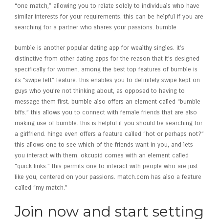
“one match,” allowing you to relate solely to individuals who have
similar interests for your requirements. this can be helpful if you are
searching for a partner who shares your passions. bumble
bumble is another popular dating app for wealthy singles. it’s
distinctive from other dating apps for the reason that it’s designed
specifically for women. among the best top features of bumble is
its “swipe left” feature. this enables you to definitely swipe kept on
guys who you’re not thinking about, as opposed to having to
message them first. bumble also offers an element called “bumble
bffs.” this allows you to connect with female friends that are also
making use of bumble. this is helpful if you should be searching for
a girlfriend. hinge even offers a feature called “hot or perhaps not?”
this allows one to see which of the friends want in you, and lets
you interact with them. okcupid comes with an element called
“quick links.” this permits one to interact with people who are just
like you, centered on your passions. match.com has also a feature
called “my match.”
Join now and start setting