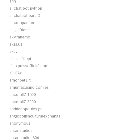
ahh
ai chat bot python
ai chatbot bard 3
ai companion
ai-girlfriend
akktranemo
akss.uz
aktivi
alessiafilippi
aliexpressofficial.com
all_BAz
amonbet1.it
amunracasino.com.es
ancorallZ 1500
ancorallZ 2000
andrianopoulos.gr
anglopolishculturalexchange
anonymous
antartstudios
antartstudios806