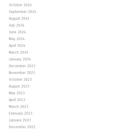
October 2024
September 2024
August 2024
July 2024
June 2024
May 2024
April 2024
March 2024
January 2024
December 2023
November 2023
October 2023
August 2023
May 2023
April 2023
March 2023
February 2023
January 2023
December 2022