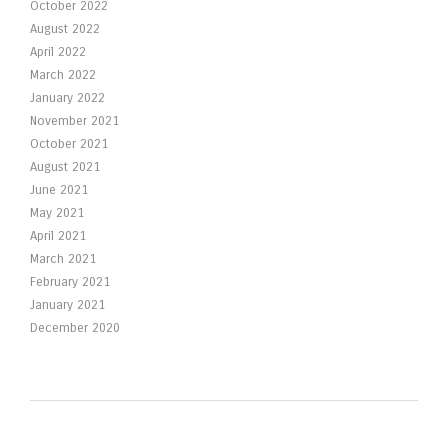
October 2022
August 2022
April 2022
March 2022
January 2022
November 2021
October 2021
August 2021
June 2021
May 2021
April 2021
March 2021
February 2021
January 2021
December 2020