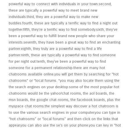
powerful way to connect with individuals in your town.second,
these are typically a powerful way to meet brand new
individuals.third, they are a powerful way to make new
buddies.fourth, these are typically a terrific way to find a night out
together.fifth, they’re a terrific way to find somebody.sixth, they’ve
been a powerful way to fulfill brand new people who share your
interests.seventh, they have been a great way to find an enchanting
partner.eighth, they truly are a powerful way to find a life
partner.ninth, these are typically a powerful way to find someone
for per night out.tenth, they’ve been a powerful way to find
someone for a permanent relationship.there are many hot
chatrooms available online.you will get them by searching for “hot
chatrooms” or “local forums. “you may also locate them using the
the search engines on your desktop.some of the most popular hot
chatrooms would be the yahoo!chat rooms, the aol boards, the
msn boards, the google chat rooms, the facebook boards, plus the
myspace chat rooms.the simplest way discover a hot chatroom is
to use the various search engines in your computer.you can type in
“hot chatrooms” or “local forums” and then click on the links that
appear.you can also use the se’s on your phone.you can key in “hot