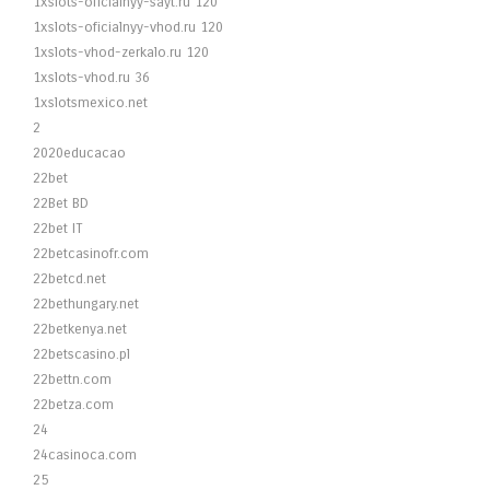
1xslots-oficialnyy-sayt.ru 120
1xslots-oficialnyy-vhod.ru 120
1xslots-vhod-zerkalo.ru 120
1xslots-vhod.ru 36
1xslotsmexico.net
2
2020educacao
22bet
22Bet BD
22bet IT
22betcasinofr.com
22betcd.net
22bethungary.net
22betkenya.net
22betscasino.pl
22bettn.com
22betza.com
24
24casinoca.com
25