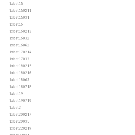
1xbet15
1xbet150211
1xbet15031
1xbet16
1xbet160213
1xbet16032
1xbet16062
1xbet170214
1xbet17033
1xbet180215
1xbet180216
1xbet18063
1xbet180718
1xbet19
1xbet190719
1xbet2
1xbet200217
1xbet20035
1xbet220219