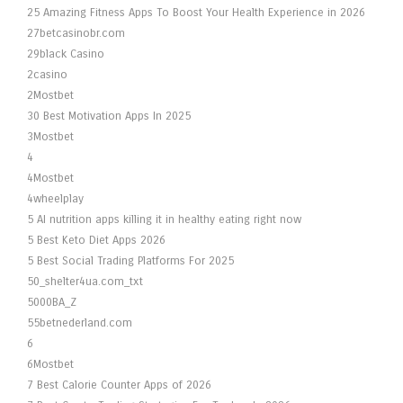
25 Amazing Fitness Apps To Boost Your Health Experience in 2026
27betcasinobr.com
29black Casino
2casino
2Mostbet
30 Best Motivation Apps In 2025
3Mostbet
4
4Mostbet
4wheelplay
5 AI nutrition apps killing it in healthy eating right now
5 Best Keto Diet Apps 2026
5 Best Social Trading Platforms For 2025
50_shelter4ua.com_txt
5000BA_Z
55betnederland.com
6
6Mostbet
7 Best Calorie Counter Apps of 2026