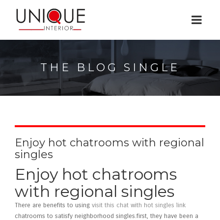
THE BLOG SINGLE
Enjoy hot chatrooms with regional
singles
Enjoy hot chatrooms
with regional singles
There are benefits to using
visit this chat with hot singles link
chatrooms to satisfy neighborhood singles.first, they have been a