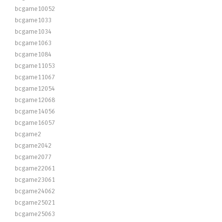
bcgame10052
bcgame1033
bcgame1034
bcgame1063
bcgame1084
bcgame11053
bcgame11067
bcgame12054
bcgame12068
bcgame14056
bcgame16057
bcgame2
bcgame2042
bcgame2077
bcgame22061
bcgame23061
bcgame24062
bcgame25021
bcgame25063