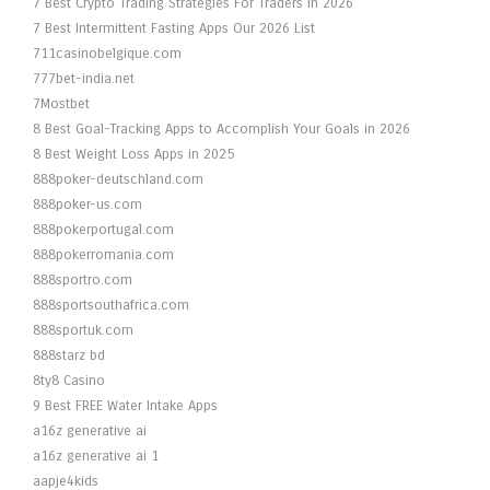
7 Best Crypto Trading Strategies For Traders In 2026
7 Best Intermittent Fasting Apps Our 2026 List
711casinobelgique.com
777bet-india.net
7Mostbet
8 Best Goal-Tracking Apps to Accomplish Your Goals in 2026
8 Best Weight Loss Apps in 2025
888poker-deutschland.com
888poker-us.com
888pokerportugal.com
888pokerromania.com
888sportro.com
888sportsouthafrica.com
888sportuk.com
888starz bd
8ty8 Casino
9 Best FREE Water Intake Apps
a16z generative ai
a16z generative ai 1
aapje4kids