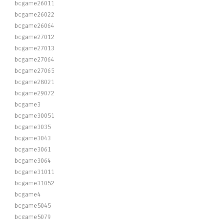
bcgame26011
bcgame26022
bcgame26064
bcgame27012
bcgame27013
bcgame27064
bcgame27065
bcgame28021
bcgame29072
bcgame3
bcgame30051
bcgame3035
bcgame3043
bcgame3061
bcgame3064
bcgame31011
bcgame31052
bcgame4
bcgame5045
bcgame5079