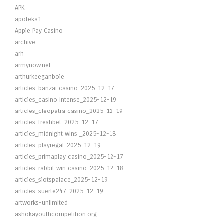
APK
apoteka1
Apple Pay Casino
archive
arh
armynow.net
arthurkeeganbole
articles_banzai casino_2025-12-17
articles_casino intense_2025-12-19
articles_cleopatra casino_2025-12-19
articles_freshbet_2025-12-17
articles_midnight wins _2025-12-18
articles_playregal_2025-12-19
articles_primaplay casino_2025-12-17
articles_rabbit win casino_2025-12-18
articles_slotspalace_2025-12-19
articles_suerte247_2025-12-19
artworks-unlimited
ashokayouthcompetition.org