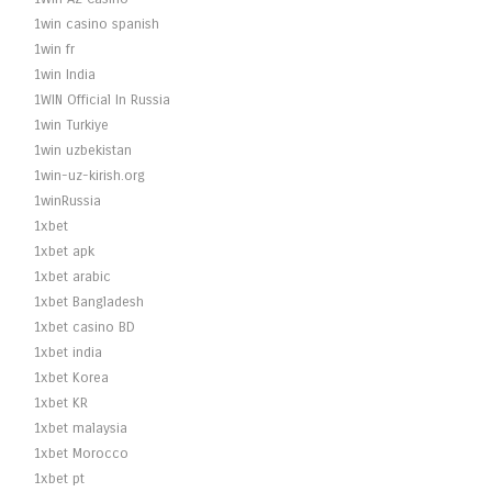
1win casino spanish
1win fr
1win India
1WIN Official In Russia
1win Turkiye
1win uzbekistan
1win-uz-kirish.org
1winRussia
1xbet
1xbet apk
1xbet arabic
1xbet Bangladesh
1xbet casino BD
1xbet india
1xbet Korea
1xbet KR
1xbet malaysia
1xbet Morocco
1xbet pt