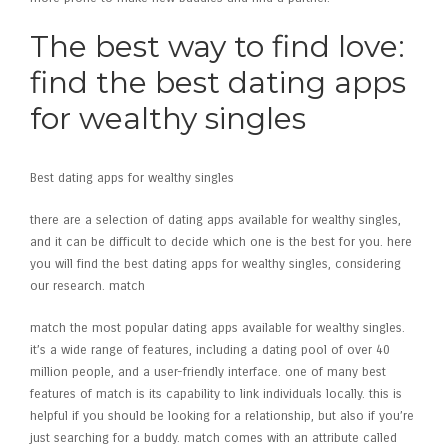
The best way to find love:
find the best dating apps
for wealthy singles
Best dating apps for wealthy singles
there are a selection of dating apps available for wealthy singles,
and it can be difficult to decide which one is the best for you. here
you will find the best dating apps for wealthy singles, considering
our research. match
match the most popular dating apps available for wealthy singles.
it’s a wide range of features, including a dating pool of over 40
million people, and a user-friendly interface. one of many best
features of match is its capability to link
individuals locally. this is
helpful if you should be looking for a relationship, but also if you’re
just searching for a buddy. match comes with an attribute called