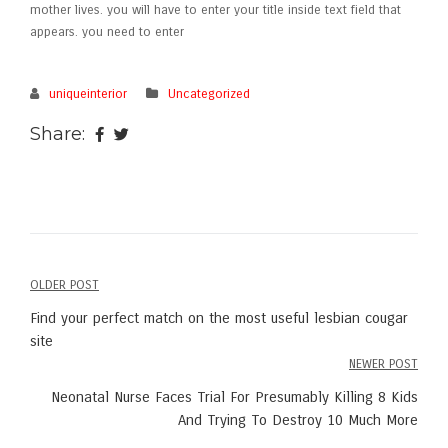
mother lives. you will have to enter your title inside text field that
appears. you need to enter
uniqueinterior
Uncategorized
Share:
OLDER POST
Post
Find your perfect match on the most useful lesbian cougar
navigation
site
NEWER POST
Neonatal Nurse Faces Trial For Presumably Killing 8 Kids
And Trying To Destroy 10 Much More