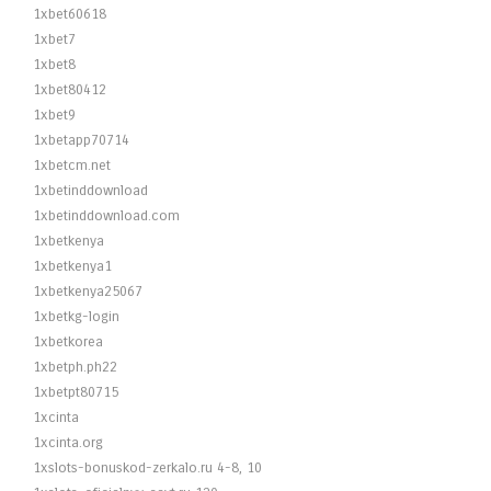
1xbet60618
1xbet7
1xbet8
1xbet80412
1xbet9
1xbetapp70714
1xbetcm.net
1xbetinddownload
1xbetinddownload.com
1xbetkenya
1xbetkenya1
1xbetkenya25067
1xbetkg-login
1xbetkorea
1xbetph.ph22
1xbetpt80715
1xcinta
1xcinta.org
1xslots-bonuskod-zerkalo.ru 4-8, 10