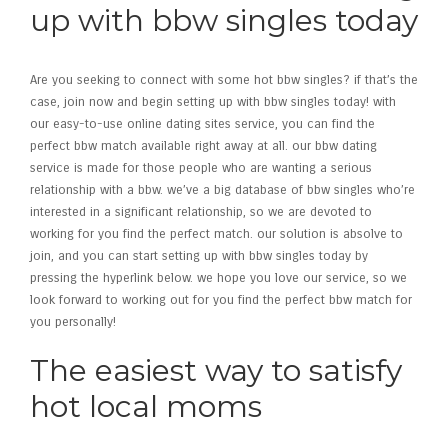
up with bbw singles today
Are you seeking to connect with some hot bbw singles? if that’s the
case, join now and begin setting up with bbw singles today! with
our easy-to-use online dating sites service, you can find the
perfect bbw match available right away at all. our bbw dating
service is made for those people who are wanting a serious
relationship with a bbw. we’ve a big database of bbw singles who’re
interested in a significant relationship, so we are devoted to
working for you find the perfect match. our solution is absolve to
join, and you can start setting up with bbw singles today by
pressing the hyperlink below. we hope you love our service, so we
look forward to working out for you find the perfect bbw match for
you personally!
The easiest way to satisfy
hot local moms