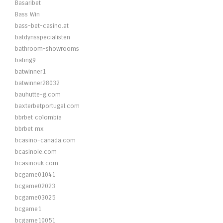
Basaribet
Bass Win
bass-bet-casino.at
batdynsspecialisten
bathroom-showrooms
bating9
batwinner1
batwinner28032
bauhutte-g.com
baxterbetportugal.com
bbrbet colombia
bbrbet mx
bcasino-canada.com
bcasinoie.com
bcasinouk.com
bcgame01041
bcgame02023
bcgame03025
bcgame1
bcgame10051