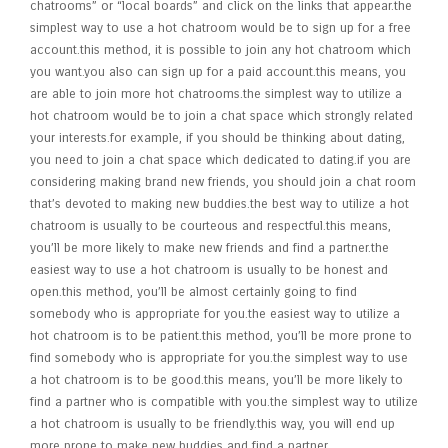
chatrooms” or “local boards” and click on the links that appear.the
simplest way to use a hot chatroom would be to sign up for a free
account.this method, it is possible to join any hot chatroom which
you want.you also can sign up for a paid account.this means, you
are able to join more hot chatrooms.the simplest way to utilize a
hot chatroom would be to join a chat space which strongly related
your interests.for example, if you should be thinking about dating,
you need to join a chat space which dedicated to dating.if you are
considering making brand new friends, you should join a chat room
that’s devoted to making new buddies.the best way to utilize a hot
chatroom is usually to be courteous and respectful.this means,
you’ll be more likely to make new friends and find a partner.the
easiest way to use a hot chatroom is usually to be honest and
open.this method, you’ll be almost certainly going to find
somebody who is appropriate for you.the easiest way to utilize a
hot chatroom is to be patient.this method, you’ll be more prone to
find somebody who is appropriate for you.the simplest way to use
a hot chatroom is to be good.this means, you’ll be more likely to
find a partner who is compatible with you.the simplest way to utilize
a hot chatroom is usually to be friendly.this way, you will end up
more prone to make new buddies and find a partner.