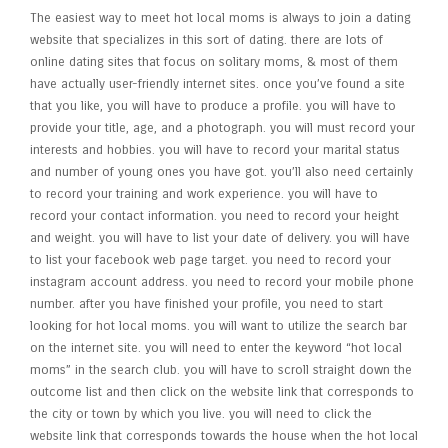
The easiest way to meet hot local moms is always to join a dating
website that specializes in this sort of dating. there are lots of
online dating sites that focus on solitary moms, & most of them
have actually user-friendly internet sites. once you’ve found a site
that you like, you will have to produce a profile. you will have to
provide your title, age, and a photograph. you will must record your
interests and hobbies. you will have to record your marital status
and number of young ones you have got. you’ll also need certainly
to record your training and work experience. you will have to
record your contact information. you need to record your height
and weight. you will have to list your date of delivery. you will have
to list your facebook web page target. you need to record your
instagram account address. you need to record your mobile phone
number. after you have finished your profile, you need to start
looking for hot local moms. you will want to utilize the search bar
on the internet site. you will need to enter the keyword “hot local
moms” in the search club. you will have to scroll straight down the
outcome list and then click on the website link that corresponds to
the city or town by which you live. you will need to click the
website link that corresponds towards the house when the hot local