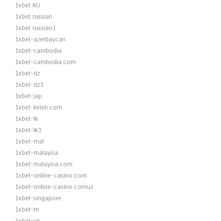
1xbet RU
1xbet russian
1xbet russian1
1xbet-azerbaycan
1xbet-cambodia
1xbet-cambodia.com
1xbet-dz
1xbet-dz1
1xbet-jap
1xbet-kirish.com
1xbet-lk
1xbet-lk1
1xbet-mal
1xbet-malaysia
1xbet-malaysia.com
1xbet-online-casino.com
1xbet-online-casino.comuz
1xbet-singapore
1xbet-tn