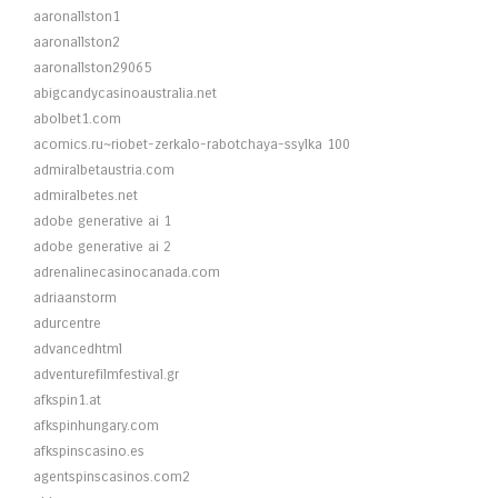
aaronallston1
aaronallston2
aaronallston29065
abigcandycasinoaustralia.net
abolbet1.com
acomics.ru~riobet-zerkalo-rabotchaya-ssylka 100
admiralbetaustria.com
admiralbetes.net
adobe generative ai 1
adobe generative ai 2
adrenalinecasinocanada.com
adriaanstorm
adurcentre
advancedhtml
adventurefilmfestival.gr
afkspin1.at
afkspinhungary.com
afkspinscasino.es
agentspinscasinos.com2