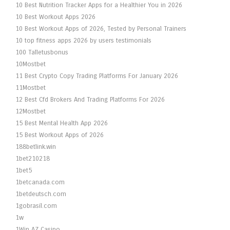
10 Best Nutrition Tracker Apps for a Healthier You in 2026
10 Best Workout Apps 2026
10 Best Workout Apps of 2026, Tested by Personal Trainers
10 top fitness apps 2026 by users testimonials
100 Talletusbonus
10Mostbet
11 Best Crypto Copy Trading Platforms For January 2026
11Mostbet
12 Best Cfd Brokers And Trading Platforms For 2026
12Mostbet
15 Best Mental Health App 2026
15 Best Workout Apps of 2026
188betlink.win
1bet210218
1bet5
1betcanada.com
1betdeutsch.com
1gobrasil.com
1w
1Win AZ Casino