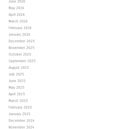
June 2026
May 2026
April 2026
March 2026
February 2026
January 2026
December 2025
November 2025
October 2025
September 2025
August 2025
July 2025
June 2025
May 2025
April 2025
March 2025
February 2025
January 2025
December 2024
November 2024